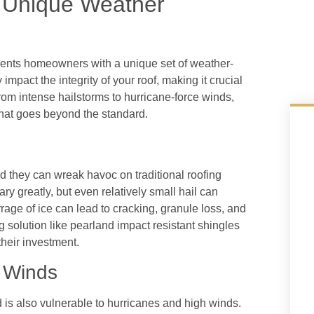
 Unique Weather
esents homeowners with a unique set of weather-
impact the integrity of your roof, making it crucial
rom intense hailstorms to hurricane-force winds,
that goes beyond the standard.
 they can wreak havoc on traditional roofing
ry greatly, but even relatively small hail can
age of ice can lead to cracking, granule loss, and
g solution like pearland impact resistant shingles
their investment.
 Winds
d is also vulnerable to hurricanes and high winds.