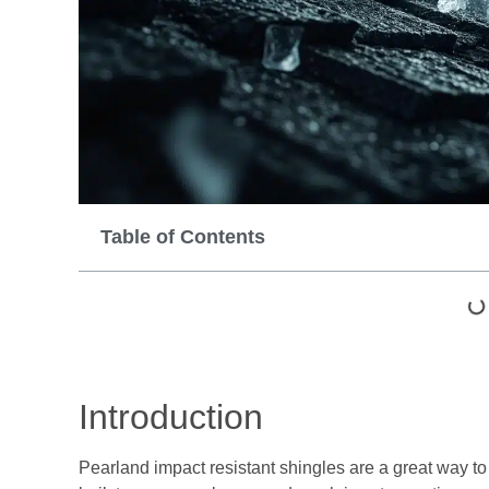
Table of Contents
Introduction
Pearland impact resistant shingles are a great way t