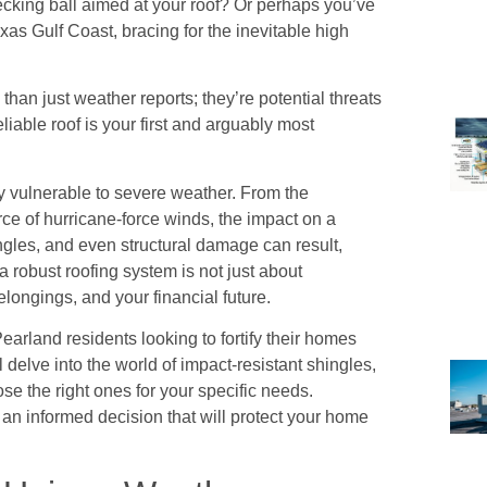
ecking ball aimed at your roof? Or perhaps you’ve
xas Gulf Coast, bracing for the inevitable high
an just weather reports; they’re potential threats
eliable roof is your first and arguably most
rly vulnerable to severe weather. From the
rce of hurricane-force winds, the impact on a
ngles, and even structural damage can result,
a robust roofing system is not just about
elongings, and your financial future.
arland residents looking to fortify their homes
delve into the world of impact-resistant shingles,
se the right ones for your specific needs.
 an informed decision that will protect your home