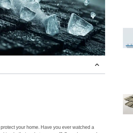
o protect your home. Have you ever watched a