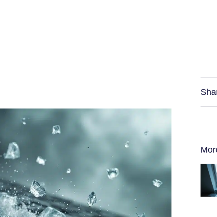
Sha
Mor