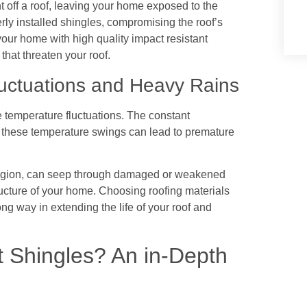
 off a roof, leaving your home exposed to the
ly installed shingles, compromising the roof’s
 your home with high quality impact resistant
that threaten your roof.
uctuations and Heavy Rains
temperature fluctuations. The constant
o these temperature swings can lead to premature
 region, can seep through damaged or weakened
ucture of your home. Choosing roofing materials
long way in extending the life of your roof and
t Shingles? An in-Depth