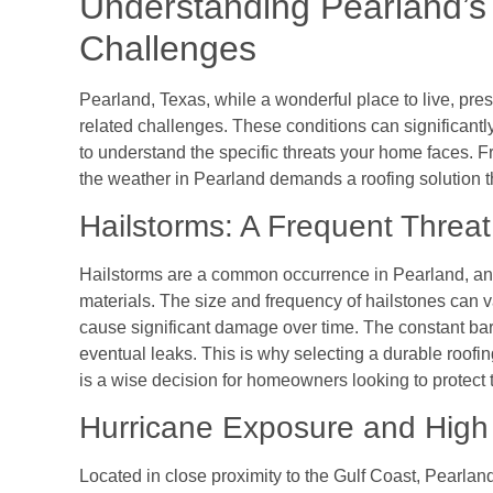
Understanding Pearland’s
Challenges
Pearland, Texas, while a wonderful place to live, pr
related challenges. These conditions can significantly 
to understand the specific threats your home faces. F
the weather in Pearland demands a roofing solution 
Hailstorms: A Frequent Threat
Hailstorms are a common occurrence in Pearland, and
materials. The size and frequency of hailstones can va
cause significant damage over time. The constant barr
eventual leaks. This is why selecting a durable roofin
is a wise decision for homeowners looking to protect 
Hurricane Exposure and High
Located in close proximity to the Gulf Coast, Pearlan