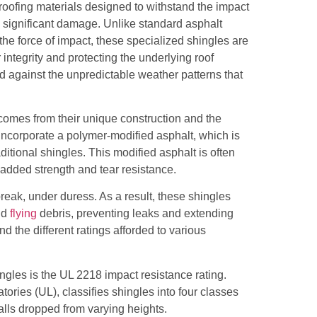
 roofing materials designed to withstand the impact
ng significant damage. Unlike standard asphalt
the force of impact, these specialized shingles are
 integrity and protecting the underlying roof
nd against the unpredictable weather patterns that
 comes from their unique construction and the
 incorporate a polymer-modified asphalt, which is
aditional shingles. This modified asphalt is often
 added strength and tear resistance.
reak, under duress. As a result, these shingles
and
flying
debris, preventing leaks and extending
and the different ratings afforded to various
ngles is the UL 2218 impact resistance rating.
ories (UL), classifies shingles into four classes
balls dropped from varying heights.