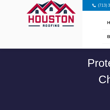
(713) 
B
Prot
Ch