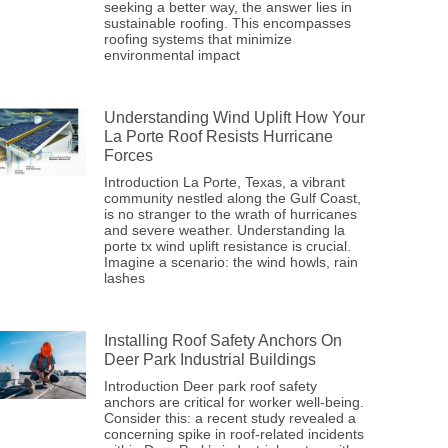
seeking a better way, the answer lies in
sustainable roofing. This encompasses
roofing systems that minimize
environmental impact
Understanding Wind Uplift How Your
La Porte Roof Resists Hurricane
Forces
Introduction La Porte, Texas, a vibrant
community nestled along the Gulf Coast,
is no stranger to the wrath of hurricanes
and severe weather. Understanding la
porte tx wind uplift resistance is crucial.
Imagine a scenario: the wind howls, rain
lashes
Installing Roof Safety Anchors On
Deer Park Industrial Buildings
Introduction Deer park roof safety
anchors are critical for worker well-being.
Consider this: a recent study revealed a
concerning spike in roof-related incidents