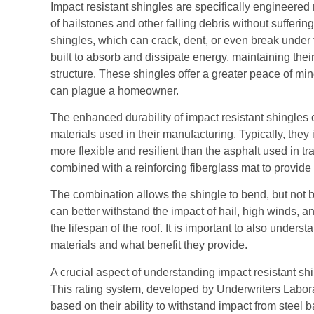
Impact resistant shingles are specifically engineered
of hailstones and other falling debris without sufferi
shingles, which can crack, dent, or even break under 
built to absorb and dissipate energy, maintaining their
structure. These shingles offer a greater peace of mi
can plague a homeowner.
The enhanced durability of impact resistant shingles
materials used in their manufacturing. Typically, they
more flexible and resilient than the asphalt used in tr
combined with a reinforcing fiberglass mat to provide
The combination allows the shingle to bend, but not b
can better withstand the impact of hail, high winds, 
the lifespan of the roof. It is important to also underst
materials and what benefit they provide.
A crucial aspect of understanding impact resistant shi
This rating system, developed by Underwriters Laborat
based on their ability to withstand impact from steel 