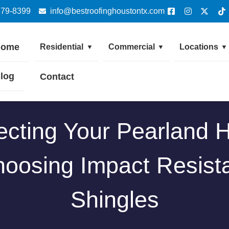
379-8399
info@bestroofinghoustontx.com
Home
Residential
Commercial
Locations
▼
▼
▼
log
Contact
ecting Your Pearland
oosing Impact Resist
Shingles