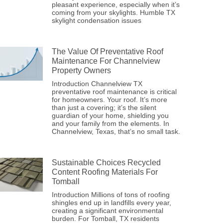
pleasant experience, especially when it’s
coming from your skylights. Humble TX
skylight condensation issues
The Value Of Preventative Roof
Maintenance For Channelview
Property Owners
Introduction Channelview TX
preventative roof maintenance is critical
for homeowners. Your roof. It’s more
than just a covering; it’s the silent
guardian of your home, shielding you
and your family from the elements. In
Channelview, Texas, that’s no small task.
Sustainable Choices Recycled
Content Roofing Materials For
Tomball
Introduction Millions of tons of roofing
shingles end up in landfills every year,
creating a significant environmental
burden. For Tomball, TX residents