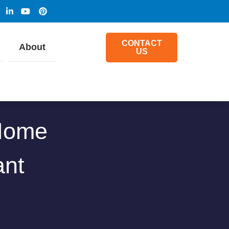
CONTACT
About
US
 Home
ant