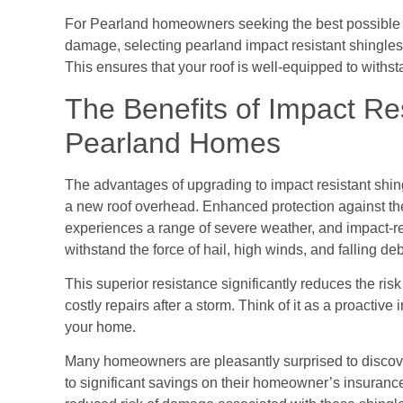
For Pearland homeowners seeking the best possible p
damage, selecting pearland impact resistant shingles
This ensures that your roof is well-equipped to withs
The Benefits of Impact Res
Pearland Homes
The advantages of upgrading to impact resistant shin
a new roof overhead. Enhanced protection against the
experiences a range of severe weather, and impact-res
withstand the force of hail, high winds, and falling deb
This superior resistance significantly reduces the ris
costly repairs after a storm. Think of it as a proactive
your home.
Many homeowners are pleasantly surprised to discover 
to significant savings on their homeowner’s insuran