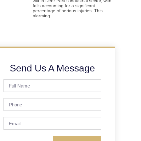
within Deer Park’s industrial sector, with
falls accounting for a significant
percentage of serious injuries. This
alarming
Send Us A Message