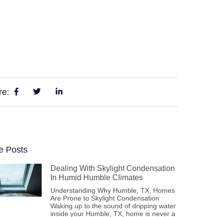
re:
e Posts
Dealing With Skylight Condensation
In Humid Humble Climates
Understanding Why Humble, TX, Homes
Are Prone to Skylight Condensation
Waking up to the sound of dripping water
inside your Humble, TX, home is never a