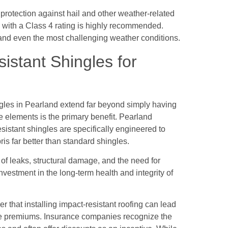
rotection against hail and other weather-related
 with a Class 4 rating is highly recommended.
tand even the most challenging weather conditions.
istant Shingles for
gles in Pearland extend far beyond simply having
 elements is the primary benefit. Pearland
istant shingles are specifically engineered to
ris far better than standard shingles.
k of leaks, structural damage, and the need for
 investment in the long-term health and integrity of
that installing impact-resistant roofing can lead
ce premiums. Insurance companies recognize the