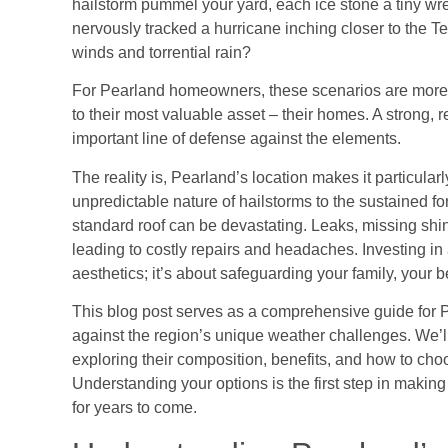
hailstorm pummel your yard, each ice stone a tiny wr
nervously tracked a hurricane inching closer to the Te
winds and torrential rain?
For Pearland homeowners, these scenarios are more th
to their most valuable asset – their homes. A strong, r
important line of defense against the elements.
The reality is, Pearland’s location makes it particula
unpredictable nature of hailstorms to the sustained fo
standard roof can be devastating. Leaks, missing shi
leading to costly repairs and headaches. Investing in 
aesthetics; it’s about safeguarding your family, your b
This blog post serves as a comprehensive guide for Pe
against the region’s unique weather challenges. We’ll 
exploring their composition, benefits, and how to choo
Understanding your options is the first step in making
for years to come.