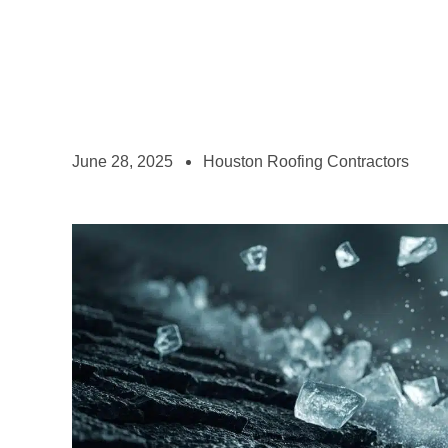
June 28, 2025
Houston Roofing Contractors