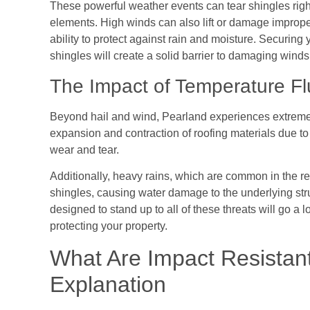
These powerful weather events can tear shingles right
elements. High winds can also lift or damage improper
ability to protect against rain and moisture. Securing
shingles will create a solid barrier to damaging winds 
The Impact of Temperature Fl
Beyond hail and wind, Pearland experiences extreme 
expansion and contraction of roofing materials due t
wear and tear.
Additionally, heavy rains, which are common in the
shingles, causing water damage to the underlying str
designed to stand up to all of these threats will go a 
protecting your property.
What Are Impact Resistan
Explanation