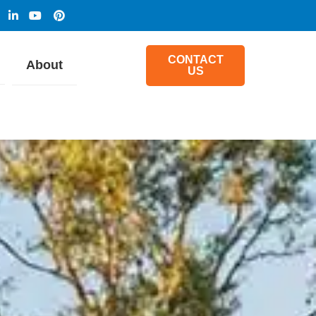
CONTACT
About
US