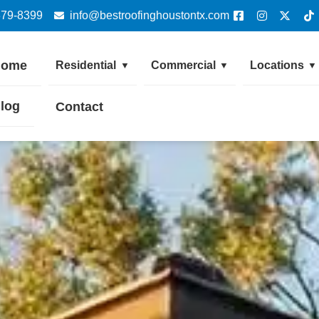
379-8399
info@bestroofinghoustontx.com
Home
Residential
Commercial
Locations
▼
▼
▼
log
Contact