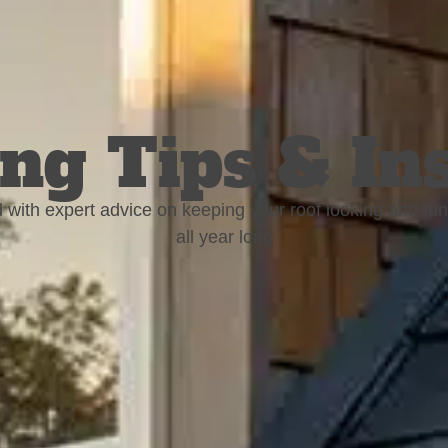
ng Tips & In
 with expert advice on keeping your roof looking and fun
all year long