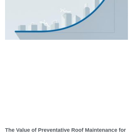
The Value of Preventative Roof Maintenance for