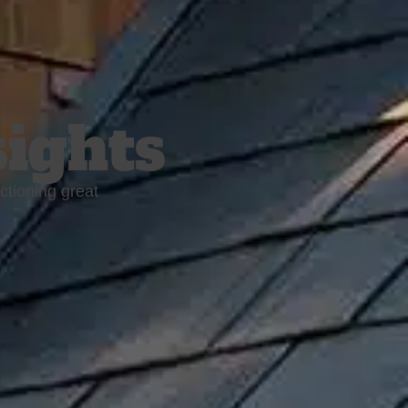
sights
ctioning great