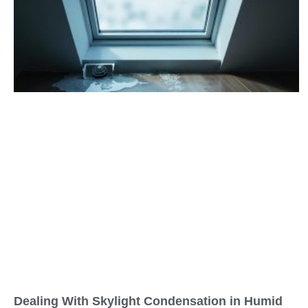
Dealing With Skylight Condensation in Humid