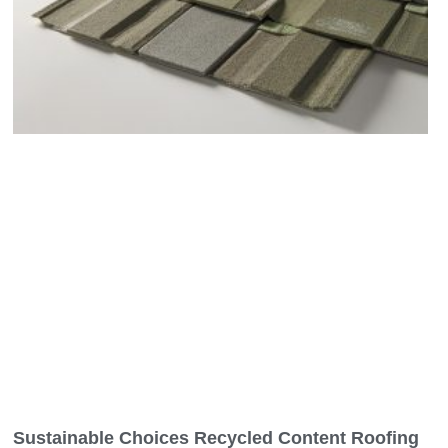
Sustainable Choices Recycled Content Roofing