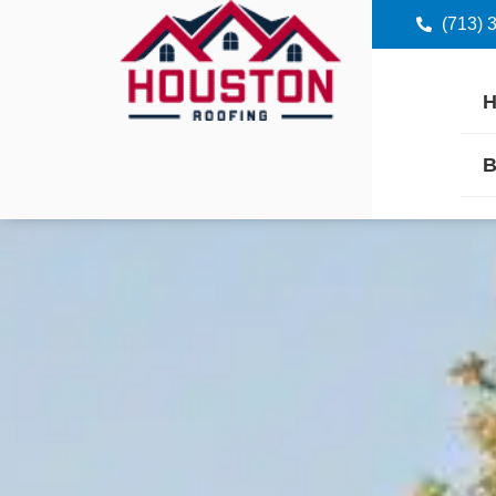
(713) 
B