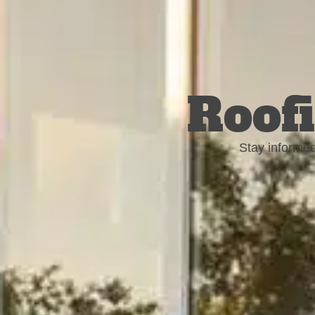
Roofi
Stay informed