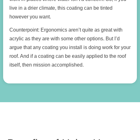
live in a drier climate, this coating can be tinted
however you want.
Counterpoint: Ergonomics aren’t quite as great with
acrylic as they are with some other options. But I’d
argue that any coating you install is doing work for your
roof. And if a coating can be easily applied to the roof
itself, then mission accomplished.