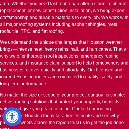
area. Whether you need fast roof repair after a storm, a full roof
replacement, or new construction installation, we bring expert
craftsmanship and durable materials to every job. We work with
all major roofing systems including asphalt shingles, metal
roofs, tile, TPO, and flat roofing.
We understand the unique challenges that Houston weather
brings—intense heat, heavy rains, hail, and hurricanes. That’s
why we offer thorough roof inspections, emergency roofing
services, and insurance claim support to help homeowners and
businesses recover quickly and affordably. Our licensed and
insured Houston roofers are committed to quality, safety, and
long-term performance.
No matter the size or scope of your project, our goal is simple:
deliver roofing solutions that protect your property, boost its
value, and give you peace of mind. Contact our roofing
company in Houston today for a free estimate and see why
property owners across the region trust us to get the job done