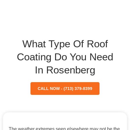
What Type Of Roof
Coating Do You Need
In Rosenberg
CALL NOW - (713) 379-8399
The weather extremes seen elsewhere may not be the