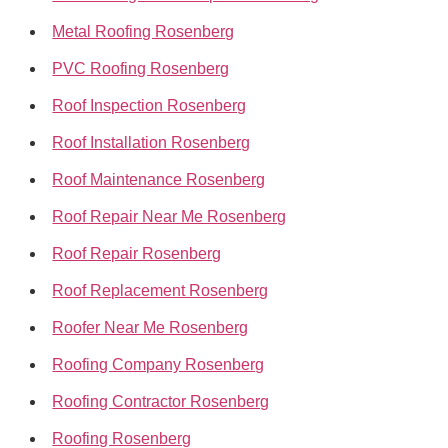
Metal Roofing Rosenberg
PVC Roofing Rosenberg
Roof Inspection Rosenberg
Roof Installation Rosenberg
Roof Maintenance Rosenberg
Roof Repair Near Me Rosenberg
Roof Repair Rosenberg
Roof Replacement Rosenberg
Roofer Near Me Rosenberg
Roofing Company Rosenberg
Roofing Contractor Rosenberg
Roofing Rosenberg