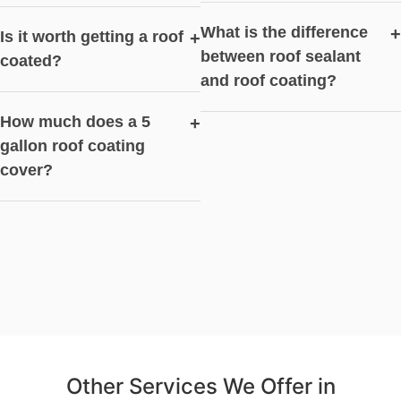
What is the difference
+
Is it worth getting a roof
+
between roof sealant
coated?
and roof coating?
How much does a 5
+
gallon roof coating
cover?
Other Services We Offer in