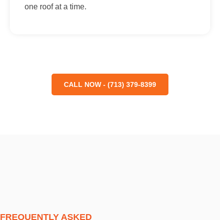
one roof at a time.
CALL NOW - (713) 379-8399
FREQUENTLY ASKED