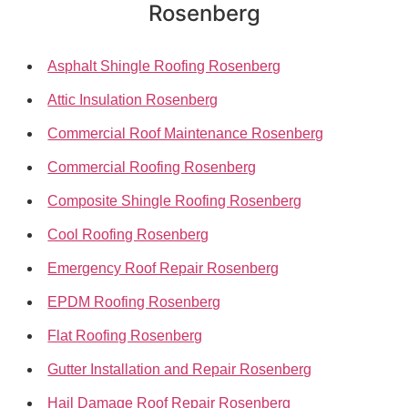
Rosenberg
Asphalt Shingle Roofing Rosenberg
Attic Insulation Rosenberg
Commercial Roof Maintenance Rosenberg
Commercial Roofing Rosenberg
Composite Shingle Roofing Rosenberg
Cool Roofing Rosenberg
Emergency Roof Repair Rosenberg
EPDM Roofing Rosenberg
Flat Roofing Rosenberg
Gutter Installation and Repair Rosenberg
Hail Damage Roof Repair Rosenberg