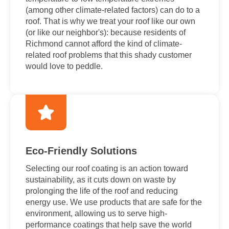
(among other climate-related factors) can do to a
roof. That is why we treat your roof like our own
(or like our neighbor's): because residents of
Richmond cannot afford the kind of climate-
related roof problems that this shady customer
would love to peddle.
Eco-Friendly Solutions
Selecting our roof coating is an action toward
sustainability, as it cuts down on waste by
prolonging the life of the roof and reducing
energy use. We use products that are safe for the
environment, allowing us to serve high-
performance coatings that help save the world