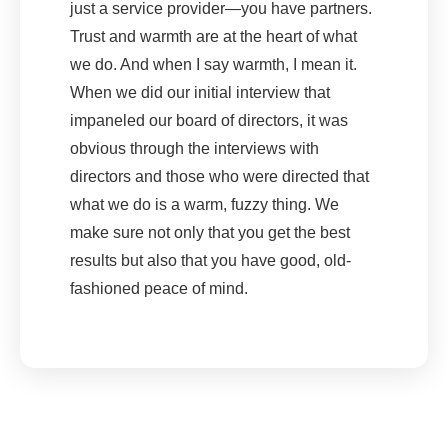
just a service provider—you have partners.
Trust and warmth are at the heart of what
we do. And when I say warmth, I mean it.
When we did our initial interview that
impaneled our board of directors, it was
obvious through the interviews with
directors and those who were directed that
what we do is a warm, fuzzy thing. We
make sure not only that you get the best
results but also that you have good, old-
fashioned peace of mind.