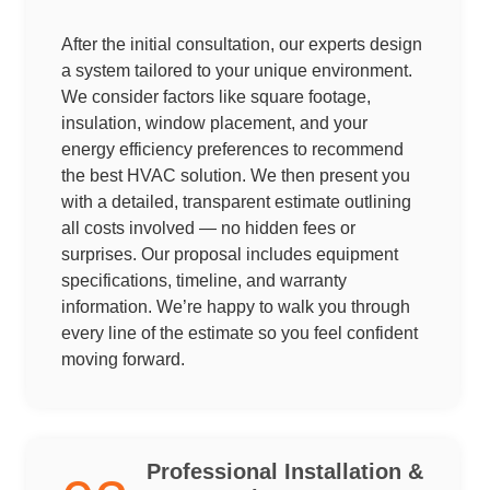
After the initial consultation, our experts design
a system tailored to your unique environment.
We consider factors like square footage,
insulation, window placement, and your
energy efficiency preferences to recommend
the best HVAC solution. We then present you
with a detailed, transparent estimate outlining
all costs involved — no hidden fees or
surprises. Our proposal includes equipment
specifications, timeline, and warranty
information. We’re happy to walk you through
every line of the estimate so you feel confident
moving forward.
Professional Installation &