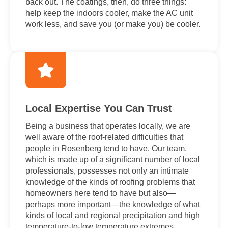
back out. The coatings, then, do three things:
help keep the indoors cooler, make the AC unit
work less, and save you (or make you) be cooler.
Local Expertise You Can Trust
Being a business that operates locally, we are
well aware of the roof-related difficulties that
people in Rosenberg tend to have. Our team,
which is made up of a significant number of local
professionals, possesses not only an intimate
knowledge of the kinds of roofing problems that
homeowners here tend to have but also—
perhaps more important—the knowledge of what
kinds of local and regional precipitation and high
temperature-to-low temperature extremes