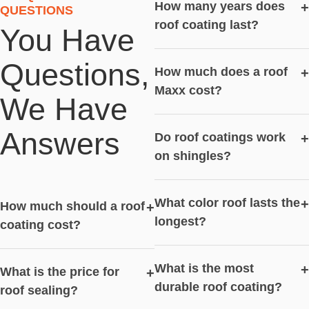
How many years does
+
QUESTIONS
roof coating last?
You Have
Questions,
How much does a roof
+
Maxx cost?
We Have
Answers
Do roof coatings work
+
on shingles?
What color roof lasts the
+
How much should a roof
+
longest?
coating cost?
What is the most
+
What is the price for
+
durable roof coating?
roof sealing?