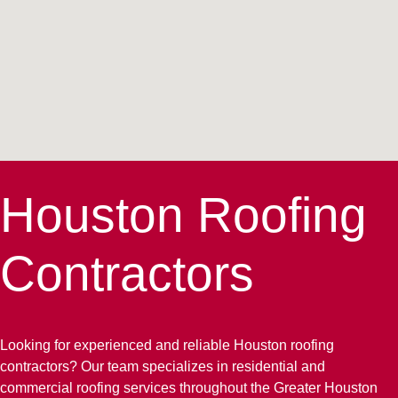
Houston Roofing
Contractors
Looking for experienced and reliable Houston roofing
contractors? Our team specializes in residential and
commercial roofing services throughout the Greater Houston