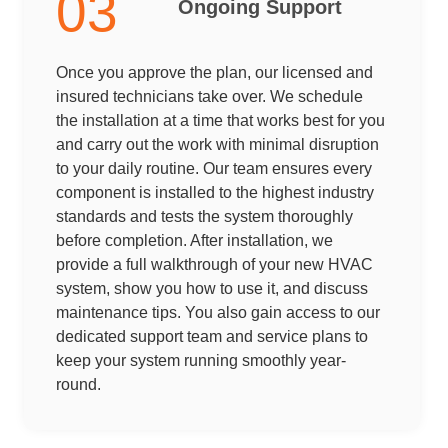
03
Ongoing Support
Once you approve the plan, our licensed and
insured technicians take over. We schedule
the installation at a time that works best for you
and carry out the work with minimal disruption
to your daily routine. Our team ensures every
component is installed to the highest industry
standards and tests the system thoroughly
before completion. After installation, we
provide a full walkthrough of your new HVAC
system, show you how to use it, and discuss
maintenance tips. You also gain access to our
dedicated support team and service plans to
keep your system running smoothly year-
round.