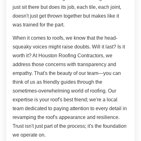
just sit there but does its job, each tile, each joint,
doesn't just get thrown together but makes like it
was trained for the part.
When it comes to roofs, we know that the head-
squeaky voices might raise doubts. Will it last? Is it
worth it? At Houston Roofing Contractors, we
address those concerns with transparency and
empathy. That's the beauty of our team—you can
think of us as friendly guides through the
sometimes-overwhelming world of roofing. Our
expertise is your roof's best friend; we're a local
team dedicated to paying attention to every detail in
revamping the roof's appearance and resilience.
Trust isn't just part of the process; it's the foundation
we operate on.