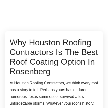
Why Houston Roofing
Contractors Is The Best
Roof Coating Option In
Rosenberg
At Houston Roofing Contractors, we think every roof
has a story to tell. Perhaps yours has endured
numerous Texas summers or survived a few
unforgettable storms. Whatever your roof's history,