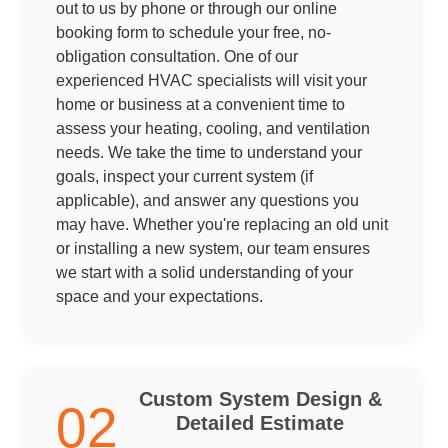
out to us by phone or through our online
booking form to schedule your free, no-
obligation consultation. One of our
experienced HVAC specialists will visit your
home or business at a convenient time to
assess your heating, cooling, and ventilation
needs. We take the time to understand your
goals, inspect your current system (if
applicable), and answer any questions you
may have. Whether you're replacing an old unit
or installing a new system, our team ensures
we start with a solid understanding of your
space and your expectations.
Custom System Design &
02
Detailed Estimate