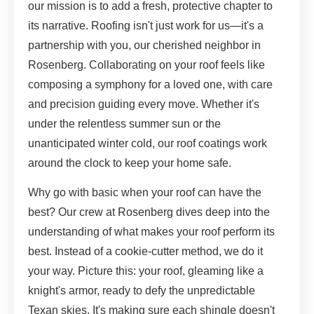
our mission is to add a fresh, protective chapter to
its narrative. Roofing isn't just work for us—it's a
partnership with you, our cherished neighbor in
Rosenberg. Collaborating on your roof feels like
composing a symphony for a loved one, with care
and precision guiding every move. Whether it's
under the relentless summer sun or the
unanticipated winter cold, our roof coatings work
around the clock to keep your home safe.
Why go with basic when your roof can have the
best? Our crew at Rosenberg dives deep into the
understanding of what makes your roof perform its
best. Instead of a cookie-cutter method, we do it
your way. Picture this: your roof, gleaming like a
knight's armor, ready to defy the unpredictable
Texan skies. It's making sure each shingle doesn't