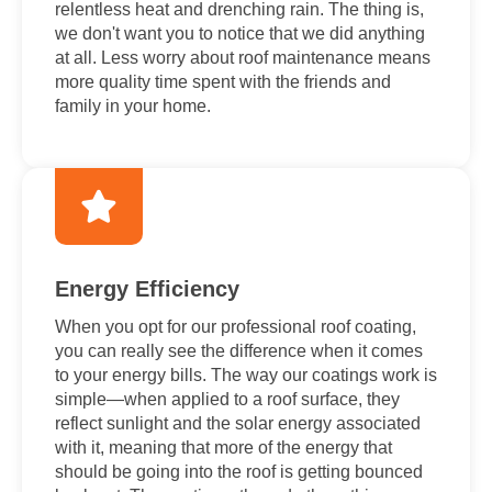
relentless heat and drenching rain. The thing is,
we don't want you to notice that we did anything
at all. Less worry about roof maintenance means
more quality time spent with the friends and
family in your home.
Energy Efficiency
When you opt for our professional roof coating,
you can really see the difference when it comes
to your energy bills. The way our coatings work is
simple—when applied to a roof surface, they
reflect sunlight and the solar energy associated
with it, meaning that more of the energy that
should be going into the roof is getting bounced