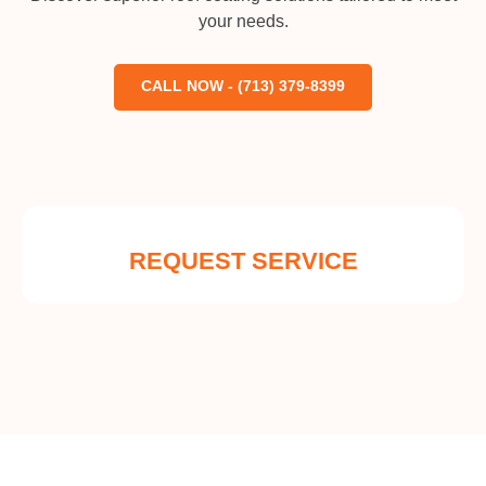
your needs.
CALL NOW - (713) 379-8399
REQUEST SERVICE