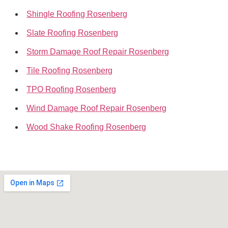
Shingle Roofing Rosenberg
Slate Roofing Rosenberg
Storm Damage Roof Repair Rosenberg
Tile Roofing Rosenberg
TPO Roofing Rosenberg
Wind Damage Roof Repair Rosenberg
Wood Shake Roofing Rosenberg