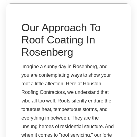
Our Approach To
Roof Coating In
Rosenberg
Imagine a sunny day in Rosenberg, and
you are contemplating ways to show your
roof a little affection. Here at Houston
Roofing Contractors, we understand that
vibe all too well. Roofs silently endure the
torturous heat, tempestuous storms, and
everything in between. They are the
unsung heroes of residential structure. And
when it comes to "roof servicing," our forte