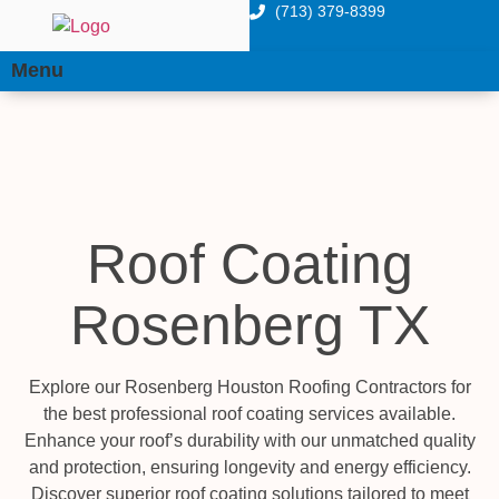
(713) 379-8399
Menu
Roof Coating
Rosenberg TX
Explore our Rosenberg Houston Roofing Contractors for
the best professional roof coating services available.
Enhance your roof’s durability with our unmatched quality
and protection, ensuring longevity and energy efficiency.
Discover superior roof coating solutions tailored to meet