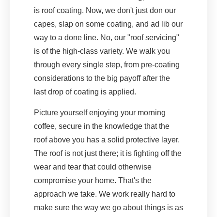
is roof coating. Now, we don't just don our
capes, slap on some coating, and ad lib our
way to a done line. No, our "roof servicing"
is of the high-class variety. We walk you
through every single step, from pre-coating
considerations to the big payoff after the
last drop of coating is applied.
Picture yourself enjoying your morning
coffee, secure in the knowledge that the
roof above you has a solid protective layer.
The roof is not just there; it is fighting off the
wear and tear that could otherwise
compromise your home. That's the
approach we take. We work really hard to
make sure the way we go about things is as