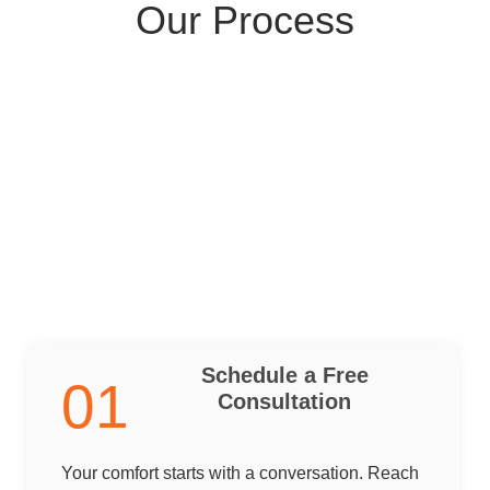
Our Process
Schedule a Free
01
Consultation
Your comfort starts with a conversation. Reach