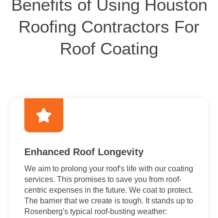
Benefits of Using Houston
Roofing Contractors For
Roof Coating
Enhanced Roof Longevity
We aim to prolong your roof's life with our coating
services. This promises to save you from roof-
centric expenses in the future. We coat to protect.
The barrier that we create is tough. It stands up to
Rosenberg's typical roof-busting weather: