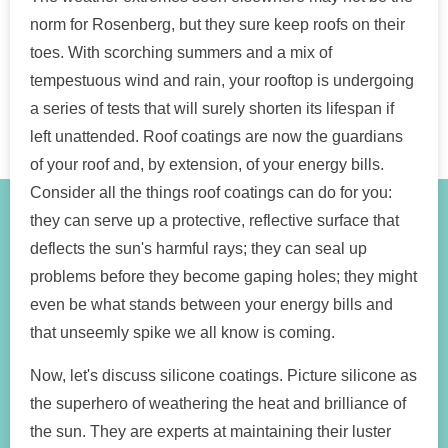
norm for Rosenberg, but they sure keep roofs on their
toes. With scorching summers and a mix of
tempestuous wind and rain, your rooftop is undergoing
a series of tests that will surely shorten its lifespan if
left unattended. Roof coatings are now the guardians
of your roof and, by extension, of your energy bills.
Consider all the things roof coatings can do for you:
they can serve up a protective, reflective surface that
deflects the sun's harmful rays; they can seal up
problems before they become gaping holes; they might
even be what stands between your energy bills and
that unseemly spike we all know is coming.
Now, let's discuss silicone coatings. Picture silicone as
the superhero of weathering the heat and brilliance of
the sun. They are experts at maintaining their luster