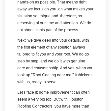
hands-on as possible. That means right
away we focus on you, on what makes your
situation so unique and, therefore, so
deserving of our time and attention. We do
not shortcut this part of the process.
Next, we dive deep into your details, with
the first element of any solution always
tailored to fit you and your roof. We do go
step by step, and we do it with genuine
care and craftsmanship. And yes, when you
look up "Roof Coating near me," it thickens
with us, ready to serve.
Let's face it; home improvement can often
seem a very big job. But with Houston
Roofing Contractors, you have more than