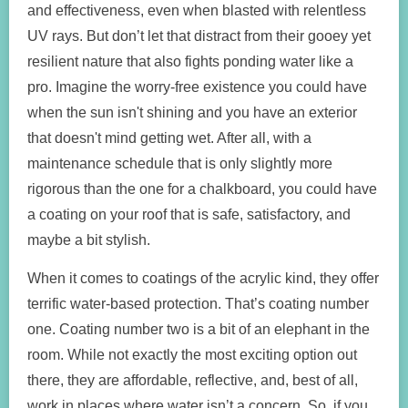
and effectiveness, even when blasted with relentless
UV rays. But don’t let that distract from their gooey yet
resilient nature that also fights ponding water like a
pro. Imagine the worry-free existence you could have
when the sun isn't shining and you have an exterior
that doesn't mind getting wet. After all, with a
maintenance schedule that is only slightly more
rigorous than the one for a chalkboard, you could have
a coating on your roof that is safe, satisfactory, and
maybe a bit stylish.
When it comes to coatings of the acrylic kind, they offer
terrific water-based protection. That’s coating number
one. Coating number two is a bit of an elephant in the
room. While not exactly the most exciting option out
there, they are affordable, reflective, and, best of all,
work in places where water isn’t a concern. So, if you