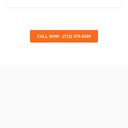
CALL NOW - (713) 379-8399