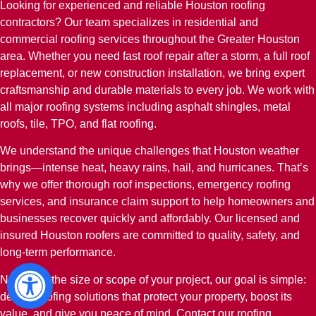
Looking for experienced and reliable Houston roofing
contractors? Our team specializes in residential and
commercial roofing services throughout the Greater Houston
area. Whether you need fast roof repair after a storm, a full roof
replacement, or new construction installation, we bring expert
craftsmanship and durable materials to every job. We work with
all major roofing systems including asphalt shingles, metal
roofs, tile, TPO, and flat roofing.
We understand the unique challenges that Houston weather
brings—intense heat, heavy rains, hail, and hurricanes. That’s
why we offer thorough roof inspections, emergency roofing
services, and insurance claim support to help homeowners and
businesses recover quickly and affordably. Our licensed and
insured Houston roofers are committed to quality, safety, and
long-term performance.
No matter the size or scope of your project, our goal is simple:
deliver roofing solutions that protect your property, boost its
value, and give you peace of mind. Contact our roofing