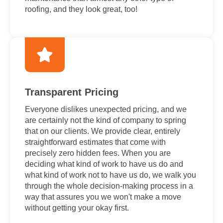
roofing, and they look great, too!
Transparent Pricing
Everyone dislikes unexpected pricing, and we
are certainly not the kind of company to spring
that on our clients. We provide clear, entirely
straightforward estimates that come with
precisely zero hidden fees. When you are
deciding what kind of work to have us do and
what kind of work not to have us do, we walk you
through the whole decision-making process in a
way that assures you we won't make a move
without getting your okay first.