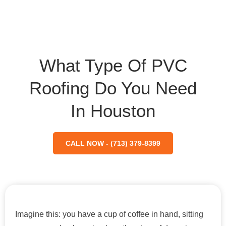
What Type Of PVC
Roofing Do You Need
In Houston
CALL NOW - (713) 379-8399
Imagine this: you have a cup of coffee in hand, sitting