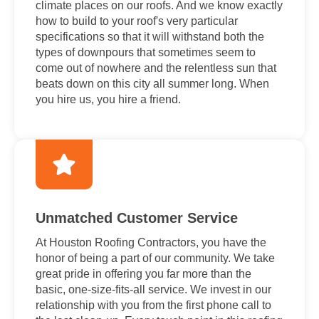
climate places on our roofs. And we know exactly
how to build to your roof's very particular
specifications so that it will withstand both the
types of downpours that sometimes seem to
come out of nowhere and the relentless sun that
beats down on this city all summer long. When
you hire us, you hire a friend.
Unmatched Customer Service
At Houston Roofing Contractors, you have the
honor of being a part of our community. We take
great pride in offering you far more than the
basic, one-size-fits-all service. We invest in our
relationship with you from the first phone call to