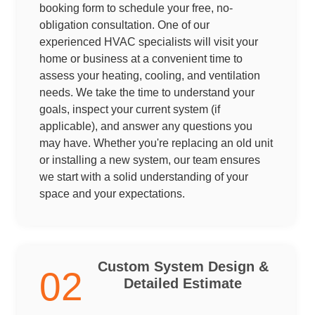
booking form to schedule your free, no-
obligation consultation. One of our
experienced HVAC specialists will visit your
home or business at a convenient time to
assess your heating, cooling, and ventilation
needs. We take the time to understand your
goals, inspect your current system (if
applicable), and answer any questions you
may have. Whether you're replacing an old unit
or installing a new system, our team ensures
we start with a solid understanding of your
space and your expectations.
Custom System Design &
02
Detailed Estimate