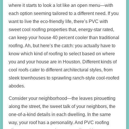
where it starts to look a lot like an open menu—with
each option seeming tailored to a different need. If you
want to live the eco-friendly life, there’s PVC with
sweet cool roofing properties that, energy-star rated,
can keep your house 40 percent cooler than traditional
roofing. Ah, but here’s the catch: you actually have to
know which kind of roofing to select based on where
you and your house are in Houston. Different kinds of
cool roofs cater to different architectural styles, from
sleek townhouses to sprawling ranch-style cool-roofed
abodes.
Consider your neighborhood—the leaves pirouetting
along the street, the sweet talk of your neighbors, the
one-of-a-kind details in each dwelling. In the same
way, your roof has a personality. And PVC roofing