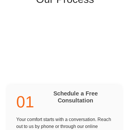
Schedule a Free
01
Consultation
Your comfort starts with a conversation. Reach
out to us by phone or through our online