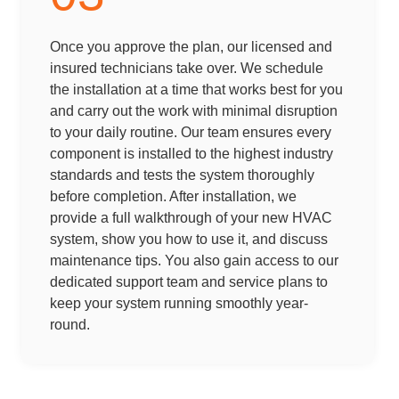
Once you approve the plan, our licensed and
insured technicians take over. We schedule
the installation at a time that works best for you
and carry out the work with minimal disruption
to your daily routine. Our team ensures every
component is installed to the highest industry
standards and tests the system thoroughly
before completion. After installation, we
provide a full walkthrough of your new HVAC
system, show you how to use it, and discuss
maintenance tips. You also gain access to our
dedicated support team and service plans to
keep your system running smoothly year-
round.