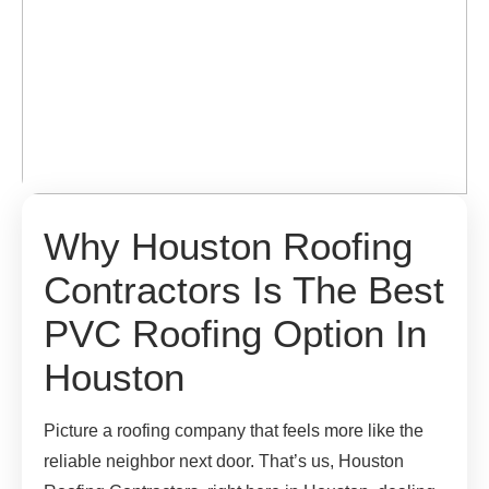
Why Houston Roofing
Contractors Is The Best
PVC Roofing Option In
Houston
Picture a roofing company that feels more like the
reliable neighbor next door. That’s us, Houston