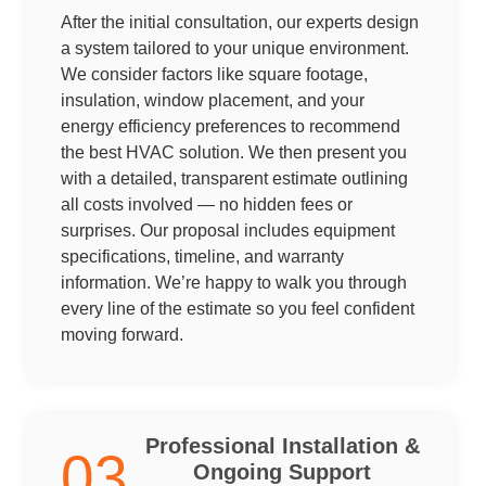
After the initial consultation, our experts design
a system tailored to your unique environment.
We consider factors like square footage,
insulation, window placement, and your
energy efficiency preferences to recommend
the best HVAC solution. We then present you
with a detailed, transparent estimate outlining
all costs involved — no hidden fees or
surprises. Our proposal includes equipment
specifications, timeline, and warranty
information. We’re happy to walk you through
every line of the estimate so you feel confident
moving forward.
Professional Installation &
03
Ongoing Support