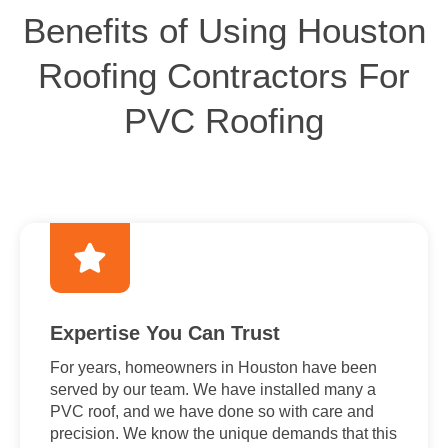
Benefits of Using Houston
Roofing Contractors For
PVC Roofing
Expertise You Can Trust
For years, homeowners in Houston have been
served by our team. We have installed many a
PVC roof, and we have done so with care and
precision. We know the unique demands that this