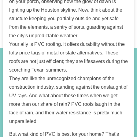
on your porch, observing how the glow of dawn is
lighting up the Houston skyline. Now, think about the
structure keeping you partially outside and yet safe
from the elements, a sentry of sorts, guarding against
the city's unpredictable weather.
Your ally is PVC roofing. It offers durability without the
lofty price tags of metal or slate alternatives. These
roofs are not just efficient; they are lifesavers during the
scorching Texan summers.
They are like the unrecognized champions of the
construction industry, standing against the onslaught of
UV rays. And what about those times when we get
more than our share of rain? PVC roofs laugh in the
face of rain, and their water resistance is pretty much
unparalleled.
But what kind of PVC is best for your home? That’s