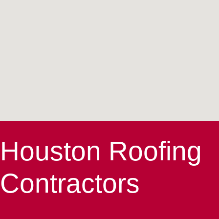
Houston Roofing
Contractors