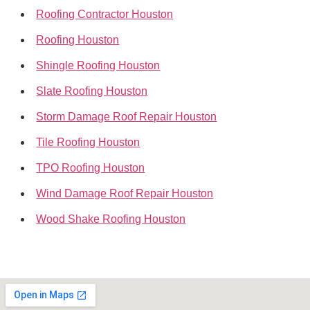
Roofing Contractor Houston
Roofing Houston
Shingle Roofing Houston
Slate Roofing Houston
Storm Damage Roof Repair Houston
Tile Roofing Houston
TPO Roofing Houston
Wind Damage Roof Repair Houston
Wood Shake Roofing Houston