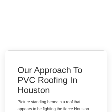
Our Approach To
PVC Roofing In
Houston
Picture standing beneath a roof that
appears to be fighting the fierce Houston