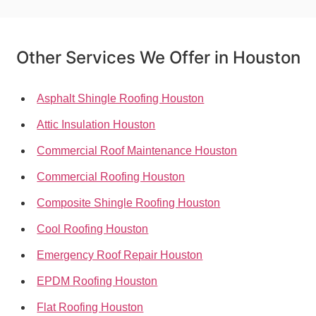
Other Services We Offer in Houston
Asphalt Shingle Roofing Houston
Attic Insulation Houston
Commercial Roof Maintenance Houston
Commercial Roofing Houston
Composite Shingle Roofing Houston
Cool Roofing Houston
Emergency Roof Repair Houston
EPDM Roofing Houston
Flat Roofing Houston