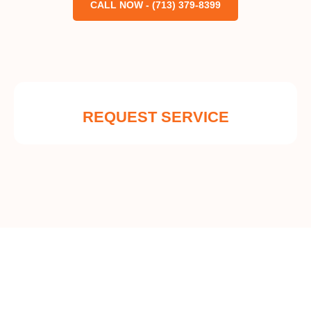
CALL NOW - (713) 379-8399
REQUEST SERVICE