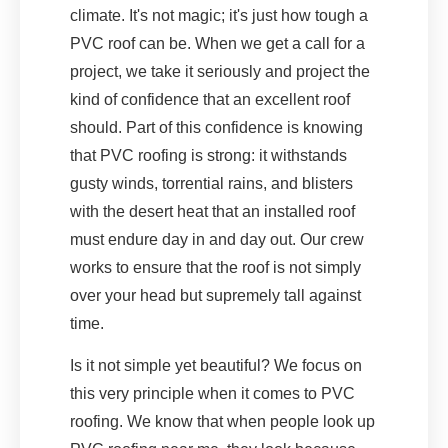
climate. It's not magic; it's just how tough a
PVC roof can be. When we get a call for a
project, we take it seriously and project the
kind of confidence that an excellent roof
should. Part of this confidence is knowing
that PVC roofing is strong: it withstands
gusty winds, torrential rains, and blisters
with the desert heat that an installed roof
must endure day in and day out. Our crew
works to ensure that the roof is not simply
over your head but supremely tall against
time.
Is it not simple yet beautiful? We focus on
this very principle when it comes to PVC
roofing. We know that when people look up