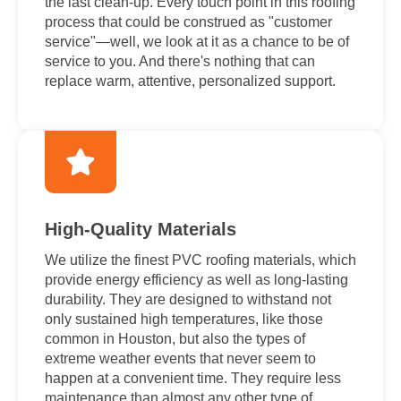
the last clean-up. Every touch point in this roofing
process that could be construed as "customer
service"—well, we look at it as a chance to be of
service to you. And there's nothing that can
replace warm, attentive, personalized support.
High-Quality Materials
We utilize the finest PVC roofing materials, which
provide energy efficiency as well as long-lasting
durability. They are designed to withstand not
only sustained high temperatures, like those
common in Houston, but also the types of
extreme weather events that never seem to
happen at a convenient time. They require less
maintenance than almost any other type of