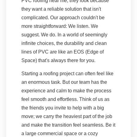
PVC roofing near me, they look because
they want a reliable solution that isn't
complicated. Our approach couldn't be
more straightforward: We listen. We
suggest. We do. In a world of seemingly
infinite choices, the durability and clean
lines of PVC are like an EOS (Edge of
Space) that's always there for you.
Starting a roofing project can often feel like
an enormous task. But our team has the
experience and calm to make the process
feel smooth and effortless. Think of us as
the friends you invite to help with a big
move; we carry the heaviest part of the job
and make the transition feel seamless. Be it
a large commercial space or a cozy