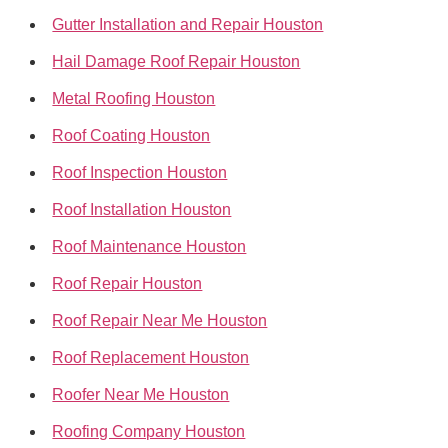
Gutter Installation and Repair Houston
Hail Damage Roof Repair Houston
Metal Roofing Houston
Roof Coating Houston
Roof Inspection Houston
Roof Installation Houston
Roof Maintenance Houston
Roof Repair Houston
Roof Repair Near Me Houston
Roof Replacement Houston
Roofer Near Me Houston
Roofing Company Houston