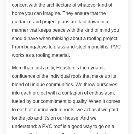
concert with the architecture of whatever kind of
home you can imagine. They ensure that the
guidance and project plans are laid down in a
manner that keeps peace with the kind of mind you
should have when thinking about a roofing project.
From bungalows to glass-and-steel monoliths, PVC
works as a roofing material.
More than just a city, Houston is the dynamic
confluence of the individual roofs that make up its
blend of unique communities. We throw ourselves
into each project with a contagion of enthusiasm,
fueled by our commitment to quality. When it comes
to each of our individual roofs, we act as if we paid
for the job and it’s on our house. And we
understand: a PVC roof is a good way to go on a