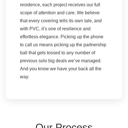
residence, each project receives our full
scope of attention and care. We believe
that every covering tells its own tale, and
with PVC, it’s one of resilience and
effortless elegance. Picking up the phone
to call us means picking up the partnership
ball that gets tossed to any number of
previous solo big deals we’ve managed.
And you know we have your back all the
way.
Our Process