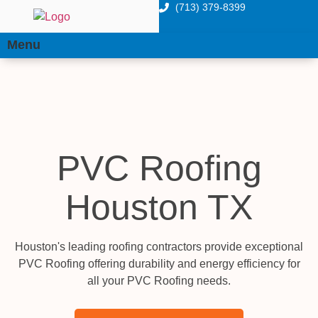
(713) 379-8399
Menu
PVC Roofing
Houston TX
Houston's leading roofing contractors provide exceptional
PVC Roofing offering durability and energy efficiency for
all your PVC Roofing needs.