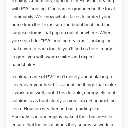
Roofing Contractors, right here in Houston, dealing
with PVC roofing. Our team is grounded in the local
community. We know what it takes to protect your
home from the Texas sun, the brutal heat, and the
surprise storms that pop up out of nowhere. When
you search for "PVC roofing near me," looking for
that down-to-earth touch, you’ll find us here, ready
to greet you with warm smiles and expert
handshakes.
Roofing made of PVC isn't merely about placing a
cover over your head. It's about the things that make
it work and, well, roof. This durable, energy-efficient
solution is as boat-sturdy as you can get against the
fierce Houston weather and our guiding star.
Specialists in our employ make it their business to
ensure that the installations they supervise work in