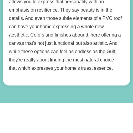
allows you to express that personality with an
emphasis on resilience. They say beauty is in the
details. And even those subtle elements of a PVC roof
can have your home expressing a whole new
aesthetic. Colors and finishes abound, here offering a
canvas that's not just functional but also artistic. And
while these options can feel as endless as the Gulf,
they're really about finding the most natural choice—
that which expresses your home's truest essence.