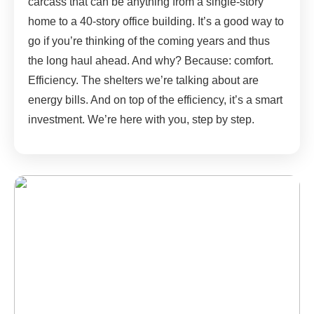
carcass that can be anything from a single-story
home to a 40-story office building. It’s a good way to
go if you’re thinking of the coming years and thus
the long haul ahead. And why? Because: comfort.
Efficiency. The shelters we’re talking about are
energy bills. And on top of the efficiency, it’s a smart
investment. We’re here with you, step by step.