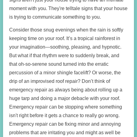
moment with you. They're telltale signs that your house
is trying to communicate something to you.
Consider those snug evenings when the rain is softly
keeping time on your roof. It’s a tropical rainforest in
your imagination—soothing, pleasing, and hypnotic.
But what if that rhythm were to suddenly break, and
that oh-so-serene sound turned into the erratic
percussion of a minor shingle facelift? Or worse, the
drip of an improvised roof repair? Don’t think of
emergency repair as always being about rolling up a
huge tarp and doing a major debacle with your roof.
Emergency repair can be stopping where something
isn't right before it gets a chance to really go wrong.
Emergency repair can be fixing minor and annoying
problems that are irritating you and might as well be