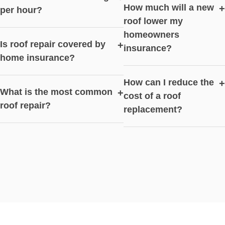
How much will a new
+
per hour?
roof lower my
homeowners
Is roof repair covered by
+
insurance?
home insurance?
How can I reduce the
+
What is the most common
+
cost of a roof
roof repair?
replacement?