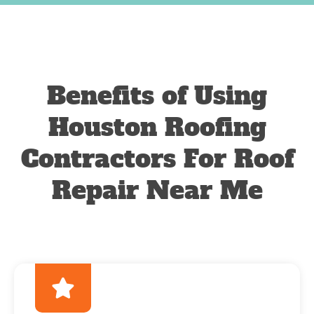
Benefits of Using
Houston Roofing
Contractors For Roof
Repair Near Me