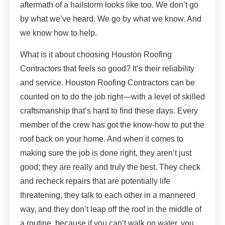
aftermath of a hailstorm looks like too. We don’t go
by what we’ve heard. We go by what we know. And
we know how to help.
What is it about choosing Houston Roofing
Contractors that feels so good? It’s their reliability
and service. Houston Roofing Contractors can be
counted on to do the job right—with a level of skilled
craftsmanship that’s hard to find these days. Every
member of the crew has got the know-how to put the
roof back on your home. And when it comes to
making sure the job is done right, they aren’t just
good; they are really and truly the best. They check
and recheck repairs that are potentially life
threatening, they talk to each other in a mannered
way, and they don’t leap off the roof in the middle of
a routine, because if you can’t walk on water, you