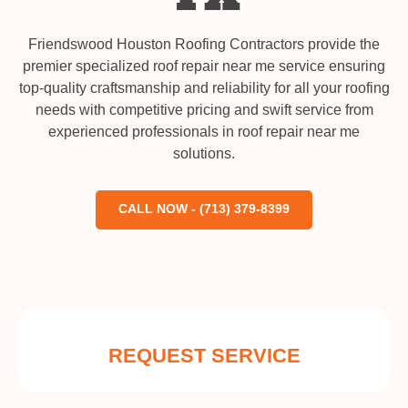
Friendswood Houston Roofing Contractors provide the
premier specialized roof repair near me service ensuring
top-quality craftsmanship and reliability for all your roofing
needs with competitive pricing and swift service from
experienced professionals in roof repair near me
solutions.
CALL NOW - (713) 379-8399
REQUEST SERVICE