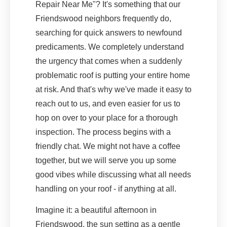
Repair Near Me"? It's something that our
Friendswood neighbors frequently do,
searching for quick answers to newfound
predicaments. We completely understand
the urgency that comes when a suddenly
problematic roof is putting your entire home
at risk. And that's why we've made it easy to
reach out to us, and even easier for us to
hop on over to your place for a thorough
inspection. The process begins with a
friendly chat. We might not have a coffee
together, but we will serve you up some
good vibes while discussing what all needs
handling on your roof - if anything at all.
Imagine it: a beautiful afternoon in
Friendswood, the sun setting as a gentle