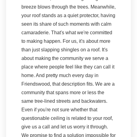
breeze blows through the trees. Meanwhile,
your roof stands as a quiet protector, having
seen its share of such moments with calm
camaraderie. That's what we're committed
to making happen. For us, it's about more
than just slapping shingles on a roof. It's
about making the community we serve a
place where people feel like they can call it
home. And pretty much every day in
Friendswood, that description fits. We are a
community that spans more or less the
same tree-lined streets and backwaters.
Even if you're not sure whether that
questionable ceiling is related to your roof,
give us a call and let us worry it through.
We promise to find a solution impossible for