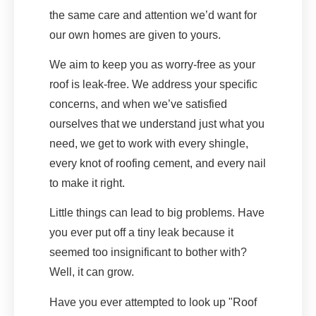
the same care and attention we’d want for
our own homes are given to yours.
We aim to keep you as worry-free as your
roof is leak-free. We address your specific
concerns, and when we’ve satisfied
ourselves that we understand just what you
need, we get to work with every shingle,
every knot of roofing cement, and every nail
to make it right.
Little things can lead to big problems. Have
you ever put off a tiny leak because it
seemed too insignificant to bother with?
Well, it can grow.
Have you ever attempted to look up "Roof