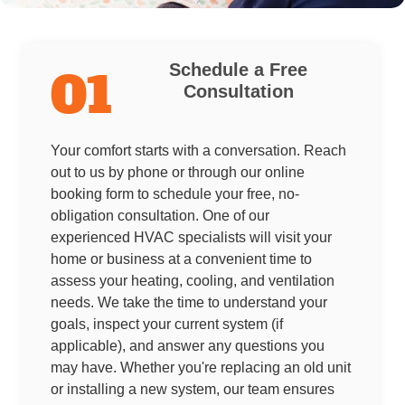
Schedule a Free
01
Consultation
Your comfort starts with a conversation. Reach
out to us by phone or through our online
booking form to schedule your free, no-
obligation consultation. One of our
experienced HVAC specialists will visit your
home or business at a convenient time to
assess your heating, cooling, and ventilation
needs. We take the time to understand your
goals, inspect your current system (if
applicable), and answer any questions you
may have. Whether you're replacing an old unit
or installing a new system, our team ensures