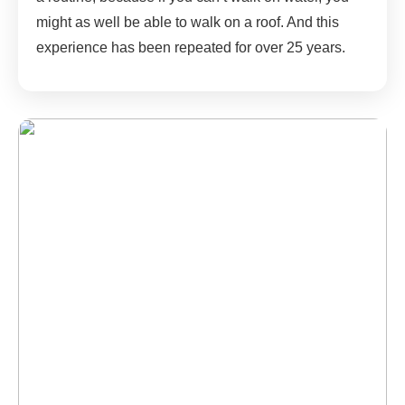
might as well be able to walk on a roof. And this
experience has been repeated for over 25 years.