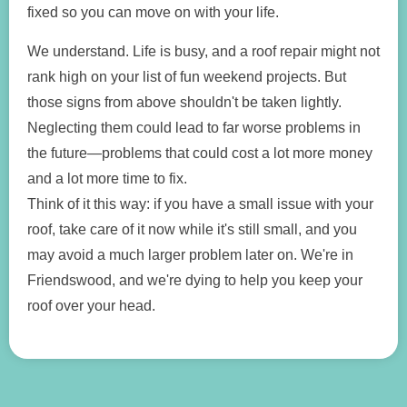
fixed so you can move on with your life.
We understand. Life is busy, and a roof repair might not
rank high on your list of fun weekend projects. But
those signs from above shouldn't be taken lightly.
Neglecting them could lead to far worse problems in
the future—problems that could cost a lot more money
and a lot more time to fix.
Think of it this way: if you have a small issue with your
roof, take care of it now while it's still small, and you
may avoid a much larger problem later on. We're in
Friendswood, and we're dying to help you keep your
roof over your head.