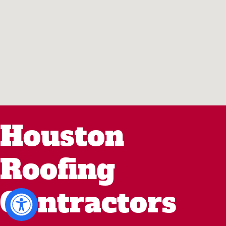
Houston
Roofing
Contractors