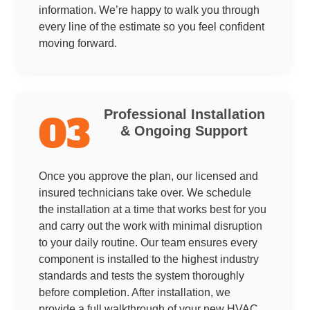
information. We’re happy to walk you through
every line of the estimate so you feel confident
moving forward.
Professional Installation
03
& Ongoing Support
Once you approve the plan, our licensed and
insured technicians take over. We schedule
the installation at a time that works best for you
and carry out the work with minimal disruption
to your daily routine. Our team ensures every
component is installed to the highest industry
standards and tests the system thoroughly
before completion. After installation, we
provide a full walkthrough of your new HVAC