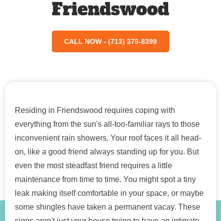
Friendswood
CALL NOW - (713) 379-8399
Residing in Friendswood requires coping with
everything from the sun's all-too-familiar rays to those
inconvenient rain showers. Your roof faces it all head-
on, like a good friend always standing up for you. But
even the most steadfast friend requires a little
maintenance from time to time. You might spot a tiny
leak making itself comfortable in your space, or maybe
some shingles have taken a permanent vacay. These
signs aren't just your house trying to have an intimate