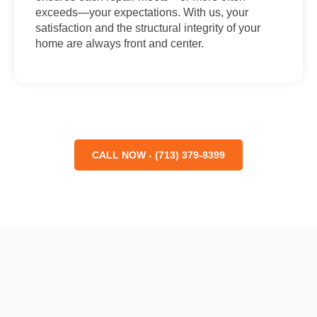
exceeds—your expectations. With us, your
satisfaction and the structural integrity of your
home are always front and center.
CALL NOW - (713) 379-8399