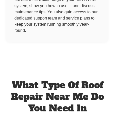
system, show you how to use it, and discuss
maintenance tips. You also gain access to our
dedicated support team and service plans to
keep your system running smoothly year-
round.
What Type Of Roof
Repair Near Me Do
You Need In