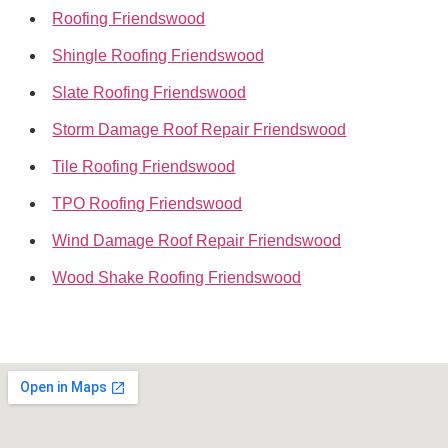
Roofing Friendswood
Shingle Roofing Friendswood
Slate Roofing Friendswood
Storm Damage Roof Repair Friendswood
Tile Roofing Friendswood
TPO Roofing Friendswood
Wind Damage Roof Repair Friendswood
Wood Shake Roofing Friendswood