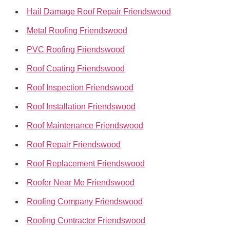
Hail Damage Roof Repair Friendswood
Metal Roofing Friendswood
PVC Roofing Friendswood
Roof Coating Friendswood
Roof Inspection Friendswood
Roof Installation Friendswood
Roof Maintenance Friendswood
Roof Repair Friendswood
Roof Replacement Friendswood
Roofer Near Me Friendswood
Roofing Company Friendswood
Roofing Contractor Friendswood