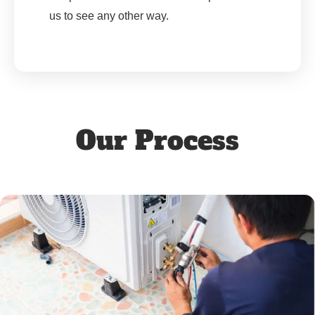
us to see any other way.
Our Process