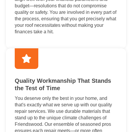
budget—resolutions that do not compromise
quality or safety. You are involved in every part of
the process, ensuring that you get precisely what
your roof necessitates without making your
finances take a hit.
Quality Workmanship That Stands
the Test of Time
You deserve only the best in your home, and
that's exactly what we serve up with our quality
repair services. We use durable materials that
stand up to the unique climate challenges of
Friendswood. Our ensemble of seasoned pros
ensures each repair meets—or more often