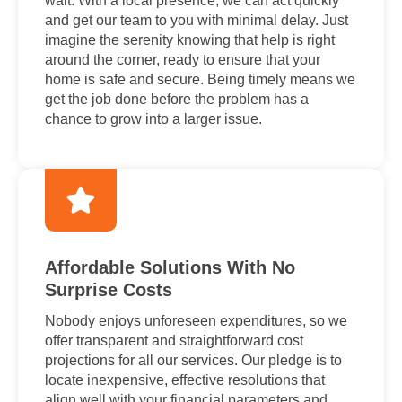
wait. With a local presence, we can act quickly
and get our team to you with minimal delay. Just
imagine the serenity knowing that help is right
around the corner, ready to ensure that your
home is safe and secure. Being timely means we
get the job done before the problem has a
chance to grow into a larger issue.
Affordable Solutions With No
Surprise Costs
Nobody enjoys unforeseen expenditures, so we
offer transparent and straightforward cost
projections for all our services. Our pledge is to
locate inexpensive, effective resolutions that
align well with your financial parameters and