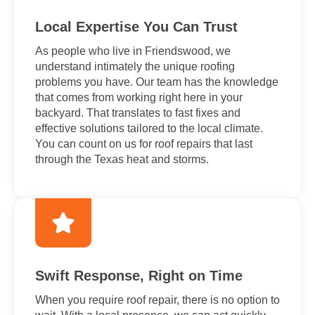
Local Expertise You Can Trust
As people who live in Friendswood, we
understand intimately the unique roofing
problems you have. Our team has the knowledge
that comes from working right here in your
backyard. That translates to fast fixes and
effective solutions tailored to the local climate.
You can count on us for roof repairs that last
through the Texas heat and storms.
Swift Response, Right on Time
When you require roof repair, there is no option to