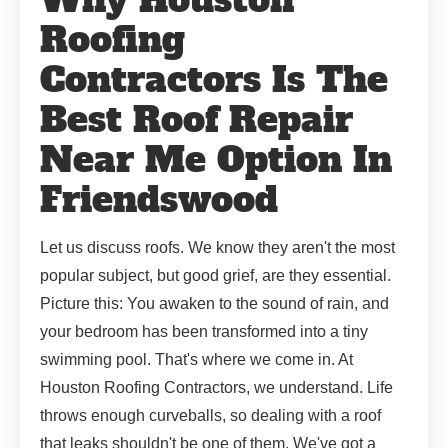
Roofing
Contractors Is The
Best Roof Repair
Near Me Option In
Friendswood
Let us discuss roofs. We know they aren't the most
popular subject, but good grief, are they essential.
Picture this: You awaken to the sound of rain, and
your bedroom has been transformed into a tiny
swimming pool. That's where we come in. At
Houston Roofing Contractors, we understand. Life
throws enough curveballs, so dealing with a roof
that leaks shouldn't be one of them. We've got a