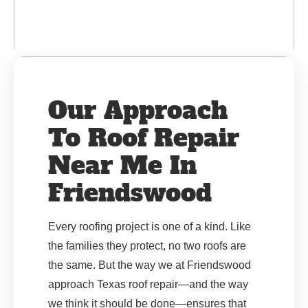
Our Approach
To Roof Repair
Near Me In
Friendswood
Every roofing project is one of a kind. Like
the families they protect, no two roofs are
the same. But the way we at Friendswood
approach Texas roof repair—and the way
we think it should be done—ensures that