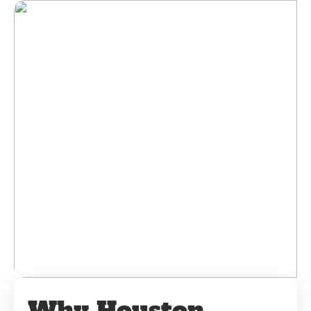
Why Houston