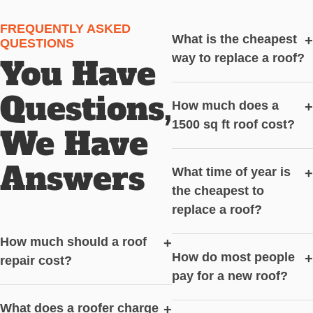
FREQUENTLY ASKED
What is the cheapest
+
QUESTIONS
way to replace a roof?
You Have
Questions,
How much does a
+
1500 sq ft roof cost?
We Have
Answers
What time of year is
+
the cheapest to
replace a roof?
How much should a roof
+
How do most people
+
repair cost?
pay for a new roof?
What does a roofer charge
+