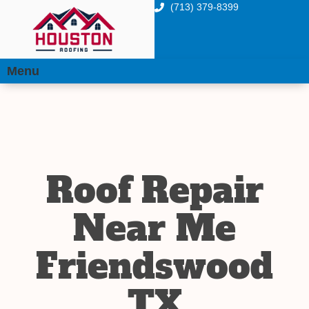
(713) 379-8399
Menu
Roof Repair
Near Me
Friendswood
TX