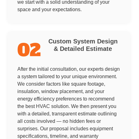
we start with a solid understanding of your
space and your expectations.
Custom System Design
02
& Detailed Estimate
After the initial consultation, our experts design
a system tailored to your unique environment.
We consider factors like square footage,
insulation, window placement, and your
energy efficiency preferences to recommend
the best HVAC solution. We then present you
with a detailed, transparent estimate outlining
all costs involved — no hidden fees or
surprises. Our proposal includes equipment
specifications, timeline, and warranty