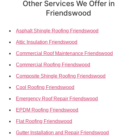
Other Services We Offer in
Friendswood
Asphalt Shingle Roofing Friendswood
Attic Insulation Friendswood
Commercial Roof Maintenance Friendswood
Commercial Roofing Friendswood
Composite Shingle Roofing Friendswood
Cool Roofing Friendswood
Emergency Roof Repair Friendswood
EPDM Roofing Friendswood
Flat Roofing Friendswood
Gutter Installation and Repair Friendswood