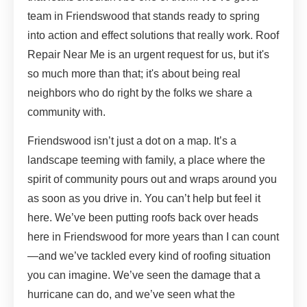
team in Friendswood that stands ready to spring
into action and effect solutions that really work. Roof
Repair Near Me is an urgent request for us, but it's
so much more than that; it's about being real
neighbors who do right by the folks we share a
community with.
Friendswood isn’t just a dot on a map. It’s a
landscape teeming with family, a place where the
spirit of community pours out and wraps around you
as soon as you drive in. You can’t help but feel it
here. We’ve been putting roofs back over heads
here in Friendswood for more years than I can count
—and we’ve tackled every kind of roofing situation
you can imagine. We’ve seen the damage that a
hurricane can do, and we’ve seen what the