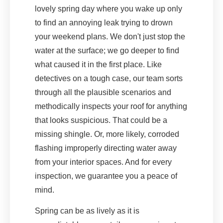
lovely spring day where you wake up only
to find an annoying leak trying to drown
your weekend plans. We don't just stop the
water at the surface; we go deeper to find
what caused it in the first place. Like
detectives on a tough case, our team sorts
through all the plausible scenarios and
methodically inspects your roof for anything
that looks suspicious. That could be a
missing shingle. Or, more likely, corroded
flashing improperly directing water away
from your interior spaces. And for every
inspection, we guarantee you a peace of
mind.
Spring can be as lively as it is