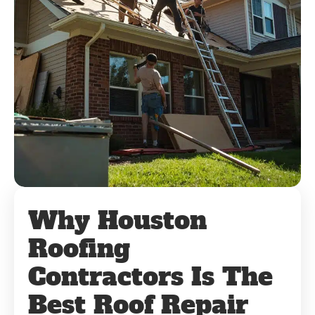
Why Houston
Roofing
Contractors Is The
Best Roof Repair