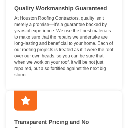
Quality Workmanship Guaranteed
At Houston Roofing Contractors, quality isn’t
merely a promise—it’s a guarantee backed by
years of experience. We use the finest materials
to make sure that the repairs we undertake are
long-lasting and beneficial to your home. Each of
our roofing projects is treated as if it were the roof
over our own heads, so you can be sure that
when we work on your roof, it will be not just
repaired, but also fortified against the next big
storm.
Transparent Pricing and No