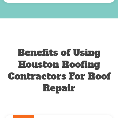
Benefits of Using
Houston Roofing
Contractors For Roof
Repair