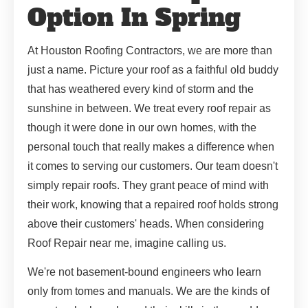
Option In Spring
At Houston Roofing Contractors, we are more than
just a name. Picture your roof as a faithful old buddy
that has weathered every kind of storm and the
sunshine in between. We treat every roof repair as
though it were done in our own homes, with the
personal touch that really makes a difference when
it comes to serving our customers. Our team doesn't
simply repair roofs. They grant peace of mind with
their work, knowing that a repaired roof holds strong
above their customers' heads. When considering
Roof Repair near me, imagine calling us.
We're not basement-bound engineers who learn
only from tomes and manuals. We are the kinds of