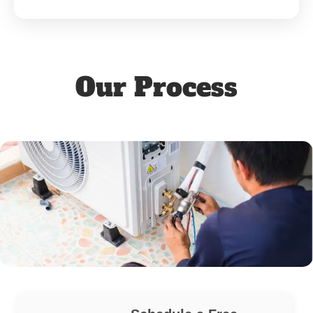
Our Process