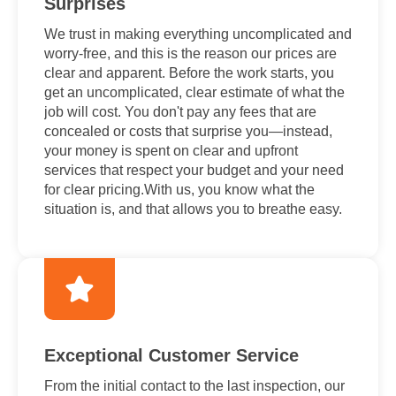
Surprises
We trust in making everything uncomplicated and
worry-free, and this is the reason our prices are
clear and apparent. Before the work starts, you
get an uncomplicated, clear estimate of what the
job will cost. You don't pay any fees that are
concealed or costs that surprise you—instead,
your money is spent on clear and upfront
services that respect your budget and your need
for clear pricing.With us, you know what the
situation is, and that allows you to breathe easy.
Exceptional Customer Service
From the initial contact to the last inspection, our