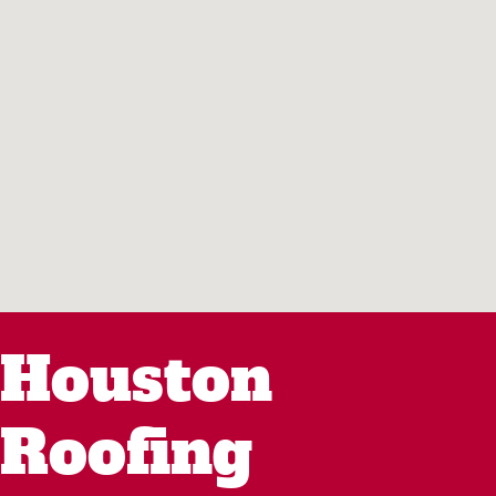
Houston
Roofing