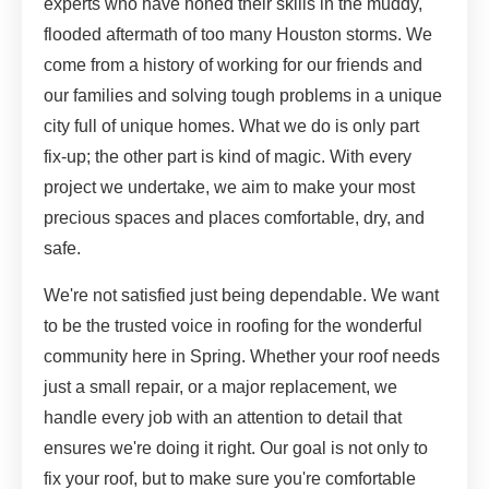
experts who have honed their skills in the muddy,
flooded aftermath of too many Houston storms. We
come from a history of working for our friends and
our families and solving tough problems in a unique
city full of unique homes. What we do is only part
fix-up; the other part is kind of magic. With every
project we undertake, we aim to make your most
precious spaces and places comfortable, dry, and
safe.
We're not satisfied just being dependable. We want
to be the trusted voice in roofing for the wonderful
community here in Spring. Whether your roof needs
just a small repair, or a major replacement, we
handle every job with an attention to detail that
ensures we're doing it right. Our goal is not only to
fix your roof, but to make sure you're comfortable