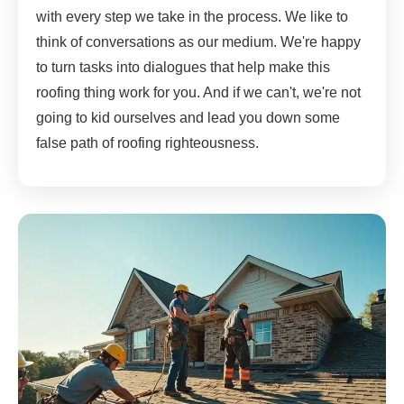
with every step we take in the process. We like to
think of conversations as our medium. We're happy
to turn tasks into dialogues that help make this
roofing thing work for you. And if we can't, we're not
going to kid ourselves and lead you down some
false path of roofing righteousness.