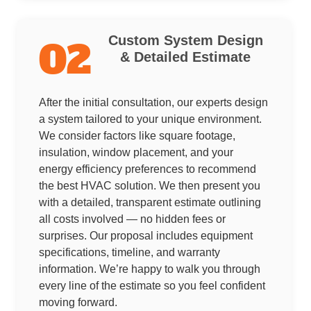
Custom System Design
02
& Detailed Estimate
After the initial consultation, our experts design
a system tailored to your unique environment.
We consider factors like square footage,
insulation, window placement, and your
energy efficiency preferences to recommend
the best HVAC solution. We then present you
with a detailed, transparent estimate outlining
all costs involved — no hidden fees or
surprises. Our proposal includes equipment
specifications, timeline, and warranty
information. We’re happy to walk you through
every line of the estimate so you feel confident
moving forward.