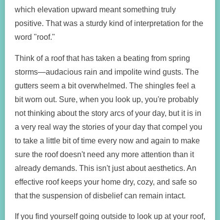
which elevation upward meant something truly
positive. That was a sturdy kind of interpretation for the
word "roof."
Think of a roof that has taken a beating from spring
storms—audacious rain and impolite wind gusts. The
gutters seem a bit overwhelmed. The shingles feel a
bit worn out. Sure, when you look up, you're probably
not thinking about the story arcs of your day, but it is in
a very real way the stories of your day that compel you
to take a little bit of time every now and again to make
sure the roof doesn't need any more attention than it
already demands. This isn't just about aesthetics. An
effective roof keeps your home dry, cozy, and safe so
that the suspension of disbelief can remain intact.
If you find yourself going outside to look up at your roof,