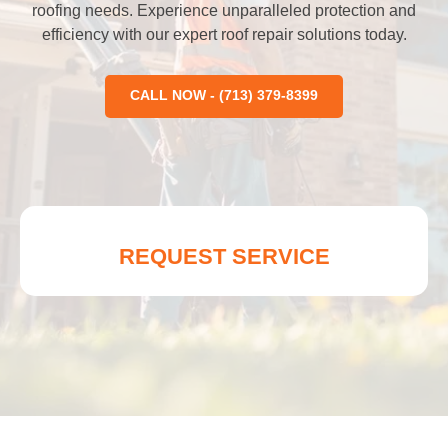
roofing needs. Experience unparalleled protection and
efficiency with our expert roof repair solutions today.
CALL NOW - (713) 379-8399
REQUEST SERVICE