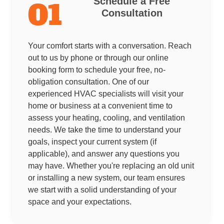
Schedule a Free
01
Consultation
Your comfort starts with a conversation. Reach
out to us by phone or through our online
booking form to schedule your free, no-
obligation consultation. One of our
experienced HVAC specialists will visit your
home or business at a convenient time to
assess your heating, cooling, and ventilation
needs. We take the time to understand your
goals, inspect your current system (if
applicable), and answer any questions you
may have. Whether you're replacing an old unit
or installing a new system, our team ensures
we start with a solid understanding of your
space and your expectations.