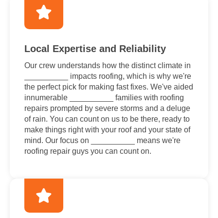
Local Expertise and Reliability
Our crew understands how the distinct climate in
__________ impacts roofing, which is why we're
the perfect pick for making fast fixes. We've aided
innumerable __________ families with roofing
repairs prompted by severe storms and a deluge
of rain. You can count on us to be there, ready to
make things right with your roof and your state of
mind. Our focus on __________ means we're
roofing repair guys you can count on.