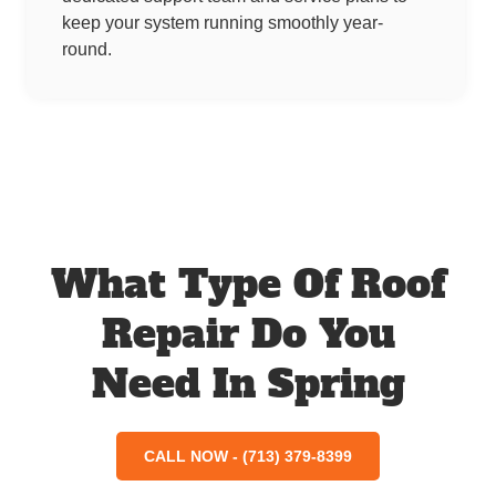
keep your system running smoothly year-
round.
What Type Of Roof
Repair Do You
Need In Spring
CALL NOW - (713) 379-8399