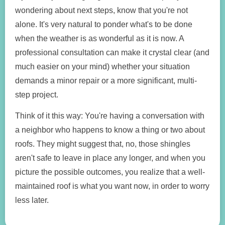
wondering about next steps, know that you're not
alone. It's very natural to ponder what's to be done
when the weather is as wonderful as it is now. A
professional consultation can make it crystal clear (and
much easier on your mind) whether your situation
demands a minor repair or a more significant, multi-
step project.
Think of it this way: You're having a conversation with
a neighbor who happens to know a thing or two about
roofs. They might suggest that, no, those shingles
aren't safe to leave in place any longer, and when you
picture the possible outcomes, you realize that a well-
maintained roof is what you want now, in order to worry
less later.