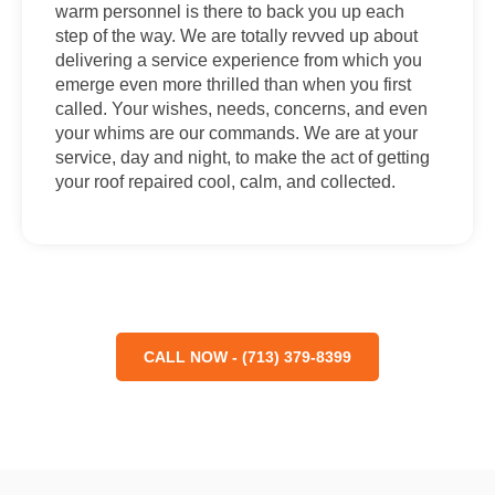
warm personnel is there to back you up each
step of the way. We are totally revved up about
delivering a service experience from which you
emerge even more thrilled than when you first
called. Your wishes, needs, concerns, and even
your whims are our commands. We are at your
service, day and night, to make the act of getting
your roof repaired cool, calm, and collected.
CALL NOW - (713) 379-8399