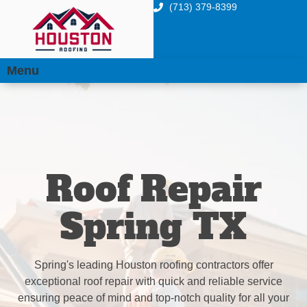
(713) 379-8399
Menu
Roof Repair
Spring TX
Spring's leading Houston roofing contractors offer
exceptional roof repair with quick and reliable service
ensuring peace of mind and top-notch quality for all your