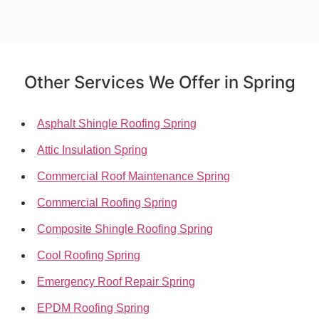
Other Services We Offer in Spring
Asphalt Shingle Roofing Spring
Attic Insulation Spring
Commercial Roof Maintenance Spring
Commercial Roofing Spring
Composite Shingle Roofing Spring
Cool Roofing Spring
Emergency Roof Repair Spring
EPDM Roofing Spring