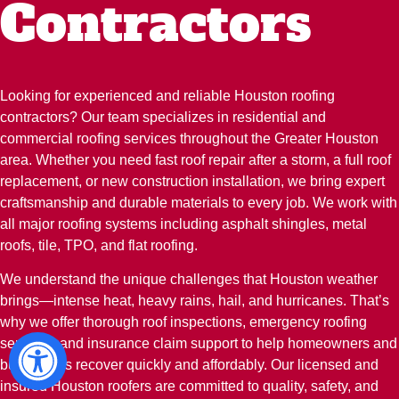
Contractors
Looking for experienced and reliable Houston roofing
contractors? Our team specializes in residential and
commercial roofing services throughout the Greater Houston
area. Whether you need fast roof repair after a storm, a full roof
replacement, or new construction installation, we bring expert
craftsmanship and durable materials to every job. We work with
all major roofing systems including asphalt shingles, metal
roofs, tile, TPO, and flat roofing.
We understand the unique challenges that Houston weather
brings—intense heat, heavy rains, hail, and hurricanes. That’s
why we offer thorough roof inspections, emergency roofing
services, and insurance claim support to help homeowners and
businesses recover quickly and affordably. Our licensed and
insured Houston roofers are committed to quality, safety, and