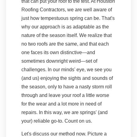
that can put your roof to the test. At Houston
Roofing Contractors, we are well aware of
just how tempestuous spring can be. That's
why our approach is as adaptable as the
nature of the season itself. We realize that
no two roofs are the same, and that each
one faces its own distinctive—and
sometimes downright weird—set of
challenges. In our minds' eye, we see you
(and us) enjoying the sights and sounds of
the season, only to have a nasty storm roll
through and leave your roof a little worse
for the wear and a lot more in need of
repairs. In this way, we are springs' (and
your) reliable go-to. Count on us.
Let's discuss our method now. Picture a