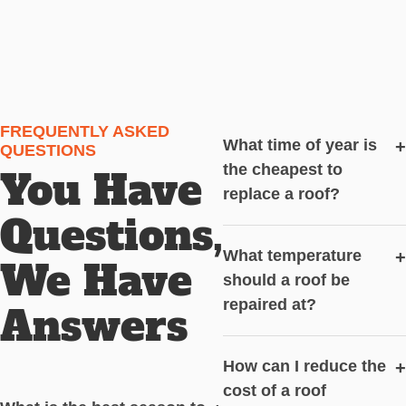
FREQUENTLY ASKED
What time of year is
+
QUESTIONS
the cheapest to
You Have
replace a roof?
Questions,
What temperature
+
We Have
should a roof be
repaired at?
Answers
How can I reduce the
+
cost of a roof