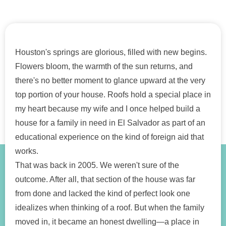
Houston's springs are glorious, filled with new begins.
Flowers bloom, the warmth of the sun returns, and
there's no better moment to glance upward at the very
top portion of your house. Roofs hold a special place in
my heart because my wife and I once helped build a
house for a family in need in El Salvador as part of an
educational experience on the kind of foreign aid that
works.
That was back in 2005. We weren't sure of the
outcome. After all, that section of the house was far
from done and lacked the kind of perfect look one
idealizes when thinking of a roof. But when the family
moved in, it became an honest dwelling—a place in