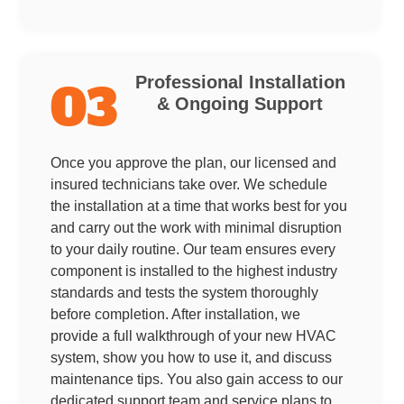
Professional Installation
03
& Ongoing Support
Once you approve the plan, our licensed and
insured technicians take over. We schedule
the installation at a time that works best for you
and carry out the work with minimal disruption
to your daily routine. Our team ensures every
component is installed to the highest industry
standards and tests the system thoroughly
before completion. After installation, we
provide a full walkthrough of your new HVAC
system, show you how to use it, and discuss
maintenance tips. You also gain access to our
dedicated support team and service plans to