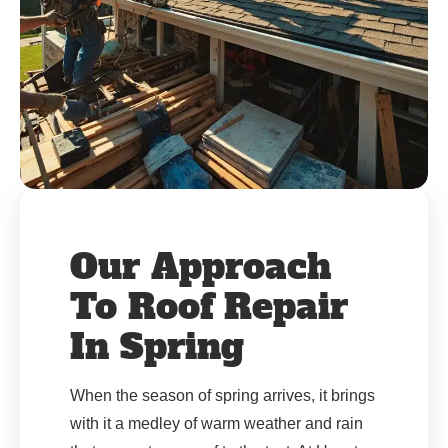
Our Approach
To Roof Repair
In Spring
When the season of spring arrives, it brings
with it a medley of warm weather and rain