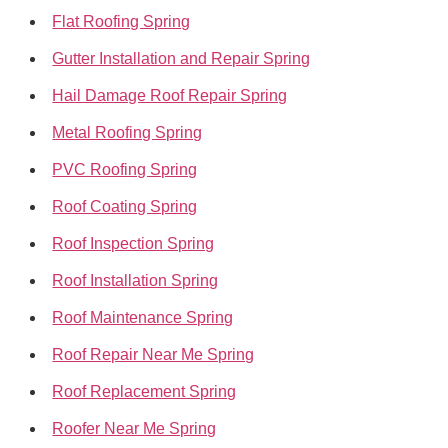
Flat Roofing Spring
Gutter Installation and Repair Spring
Hail Damage Roof Repair Spring
Metal Roofing Spring
PVC Roofing Spring
Roof Coating Spring
Roof Inspection Spring
Roof Installation Spring
Roof Maintenance Spring
Roof Repair Near Me Spring
Roof Replacement Spring
Roofer Near Me Spring