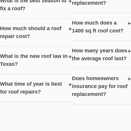
What is the best season to
+
replacement?
fix a roof?
How much does a
+
How much should a roof
+
1400 sq ft roof cost?
repair cost?
How many years does
+
What is the new roof law in
+
the average roof last?
Texas?
Does homeowners
+
What time of year is best
+
insurance pay for roof
for roof repairs?
replacement?