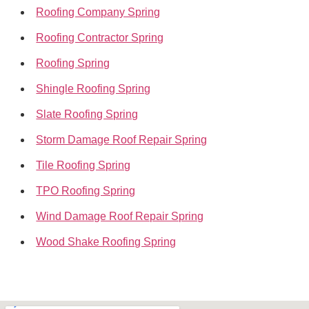
Roofing Company Spring
Roofing Contractor Spring
Roofing Spring
Shingle Roofing Spring
Slate Roofing Spring
Storm Damage Roof Repair Spring
Tile Roofing Spring
TPO Roofing Spring
Wind Damage Roof Repair Spring
Wood Shake Roofing Spring