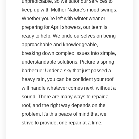
unpredictable, so we tailor our services to
keep up with Mother Nature's mood swings.
Whether you're left with winter wear or
preparing for April showers, our team is
ready to help. We pride ourselves on being
approachable and knowledgeable,
breaking down complex issues into simple,
understandable solutions. Picture a spring
barbecue: Under a sky that just passed a
heavy rain, you can be confident your roof
will handle whatever comes next, without a
sound. There are many ways to repair a
roof, and the right way depends on the
problem. It's this peace of mind that we
strive to provide, one repair at a time.