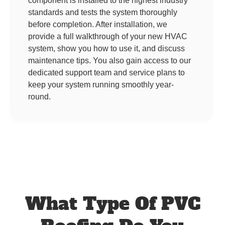
component is installed to the highest industry
standards and tests the system thoroughly
before completion. After installation, we
provide a full walkthrough of your new HVAC
system, show you how to use it, and discuss
maintenance tips. You also gain access to our
dedicated support team and service plans to
keep your system running smoothly year-
round.
What Type Of PVC