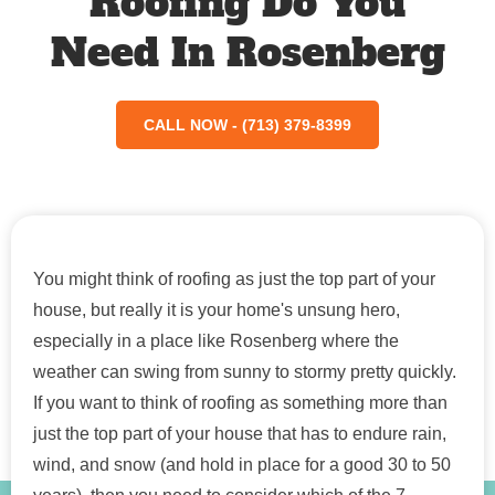
Roofing Do You
Need In Rosenberg
CALL NOW - (713) 379-8399
You might think of roofing as just the top part of your
house, but really it is your home's unsung hero,
especially in a place like Rosenberg where the
weather can swing from sunny to stormy pretty quickly.
If you want to think of roofing as something more than
just the top part of your house that has to endure rain,
wind, and snow (and hold in place for a good 30 to 50