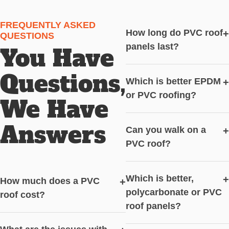
FREQUENTLY ASKED
How long do PVC roof
+
QUESTIONS
panels last?
You Have
Questions,
Which is better EPDM
+
or PVC roofing?
We Have
Answers
Can you walk on a
+
PVC roof?
Which is better,
+
How much does a PVC
+
polycarbonate or PVC
roof cost?
roof panels?