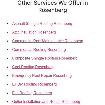
Other Services We Offer in
Rosenberg
Asphalt Shingle Roofing Rosenberg
Attic Insulation Rosenberg
Commercial Roof Maintenance Rosenberg
Commercial Roofing Rosenberg
Composite Shingle Roofing Rosenberg
Cool Roofing Rosenberg
Emergency Roof Repair Rosenberg
EPDM Roofing Rosenberg
Flat Roofing Rosenberg
Gutter Installation and Repair Rosenberg