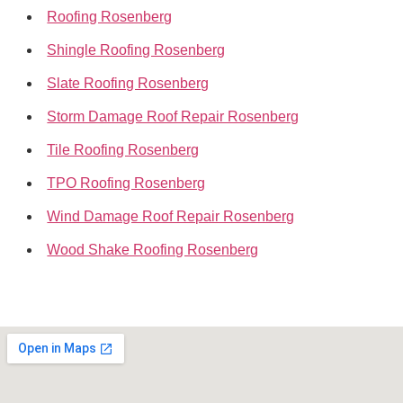
Roofing Rosenberg
Shingle Roofing Rosenberg
Slate Roofing Rosenberg
Storm Damage Roof Repair Rosenberg
Tile Roofing Rosenberg
TPO Roofing Rosenberg
Wind Damage Roof Repair Rosenberg
Wood Shake Roofing Rosenberg