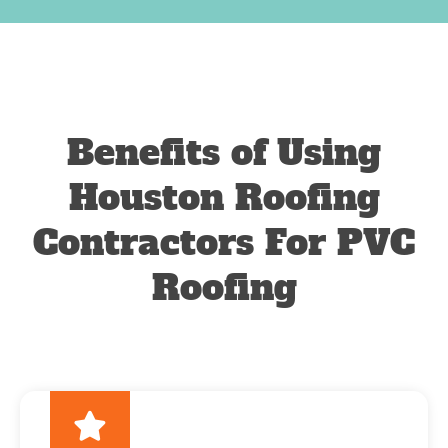
Benefits of Using
Houston Roofing
Contractors For PVC
Roofing