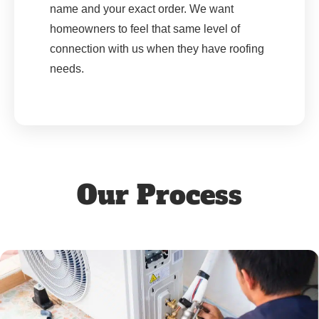
name and your exact order. We want
homeowners to feel that same level of
connection with us when they have roofing
needs.
Our Process