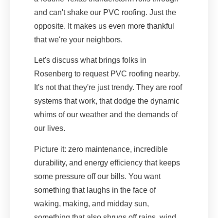
and can't shake our PVC roofing. Just the
opposite. It makes us even more thankful
that we're your neighbors.
Let's discuss what brings folks in
Rosenberg to request PVC roofing nearby.
It's not that they're just trendy. They are roof
systems that work, that dodge the dynamic
whims of our weather and the demands of
our lives.
Picture it: zero maintenance, incredible
durability, and energy efficiency that keeps
some pressure off our bills. You want
something that laughs in the face of
waking, making, and midday sun,
something that also shrugs off rains, wind,