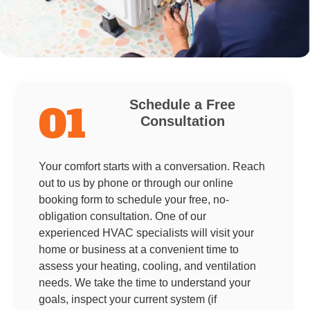
Schedule a Free
01
Consultation
Your comfort starts with a conversation. Reach
out to us by phone or through our online
booking form to schedule your free, no-
obligation consultation. One of our
experienced HVAC specialists will visit your
home or business at a convenient time to
assess your heating, cooling, and ventilation
needs. We take the time to understand your
goals, inspect your current system (if