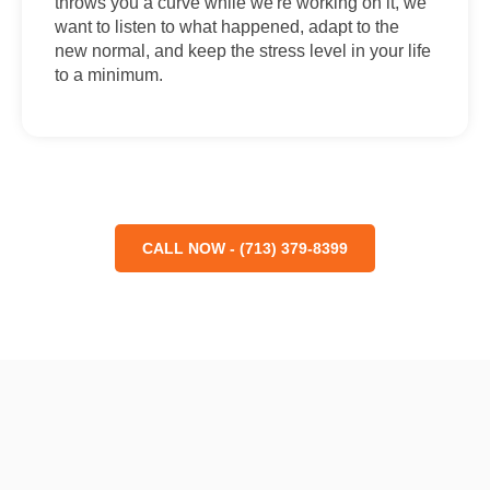
throws you a curve while we're working on it, we
want to listen to what happened, adapt to the
new normal, and keep the stress level in your life
to a minimum.
CALL NOW - (713) 379-8399