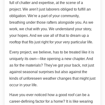
full of chatter and expertise, at the scene of a
project. We aren't just laborers obliged to fulfill an
obligation. We're a part of your community,
breathing under those rafters alongside you. As we
work, we chat with you. We understand your story,
your hopes. And we use all of that to dream up a
rooftop that fits just right for your very particular life.
Every project, we believe, has to be treated like it is
uniquely its own—like opening a new chapter. And
as for the materials? They've got your back, not just
against seasonal surprises but also against the
kinds of unforeseen weather changes that might just
occur in your life.
Have you ever noticed how a good roof can be a
career-defining factor for a home? It is like wearing