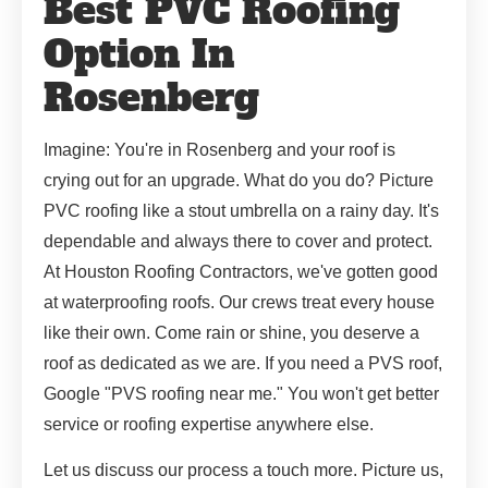
Best PVC Roofing
Option In
Rosenberg
Imagine: You're in Rosenberg and your roof is
crying out for an upgrade. What do you do? Picture
PVC roofing like a stout umbrella on a rainy day. It's
dependable and always there to cover and protect.
At Houston Roofing Contractors, we've gotten good
at waterproofing roofs. Our crews treat every house
like their own. Come rain or shine, you deserve a
roof as dedicated as we are. If you need a PVS roof,
Google "PVS roofing near me." You won't get better
service or roofing expertise anywhere else.
Let us discuss our process a touch more. Picture us,