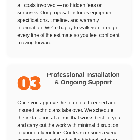
all costs involved — no hidden fees or
surprises. Our proposal includes equipment
specifications, timeline, and warranty
information. We’re happy to walk you through
every line of the estimate so you feel confident
moving forward.
Professional Installation
03
& Ongoing Support
Once you approve the plan, our licensed and
insured technicians take over. We schedule
the installation at a time that works best for you
and carry out the work with minimal disruption
to your daily routine. Our team ensures every