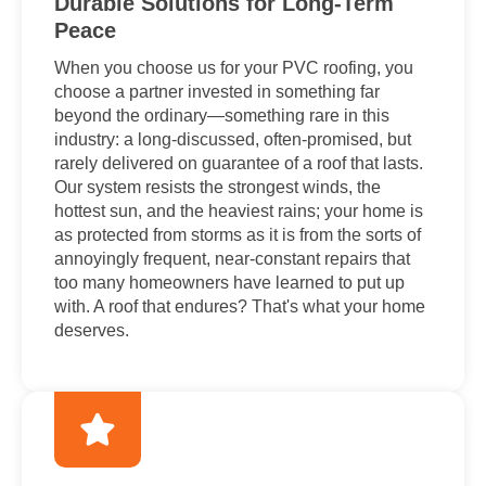
Durable Solutions for Long-Term
Peace
When you choose us for your PVC roofing, you
choose a partner invested in something far
beyond the ordinary—something rare in this
industry: a long-discussed, often-promised, but
rarely delivered on guarantee of a roof that lasts.
Our system resists the strongest winds, the
hottest sun, and the heaviest rains; your home is
as protected from storms as it is from the sorts of
annoyingly frequent, near-constant repairs that
too many homeowners have learned to put up
with. A roof that endures? That's what your home
deserves.