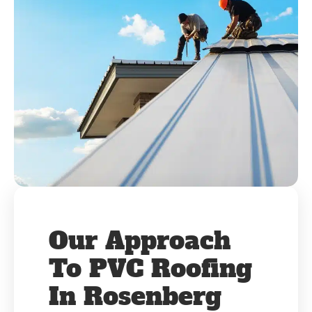
Our Approach
To PVC Roofing
In Rosenberg