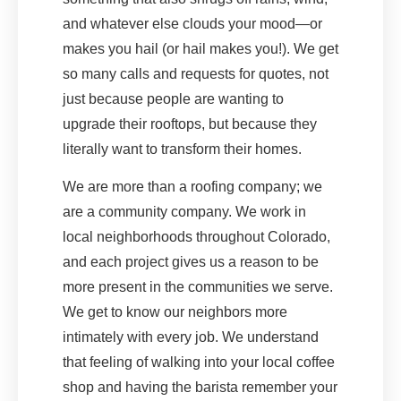
and whatever else clouds your mood—or
makes you hail (or hail makes you!). We get
so many calls and requests for quotes, not
just because people are wanting to
upgrade their rooftops, but because they
literally want to transform their homes.
We are more than a roofing company; we
are a community company. We work in
local neighborhoods throughout Colorado,
and each project gives us a reason to be
more present in the communities we serve.
We get to know our neighbors more
intimately with every job. We understand
that feeling of walking into your local coffee
shop and having the barista remember your