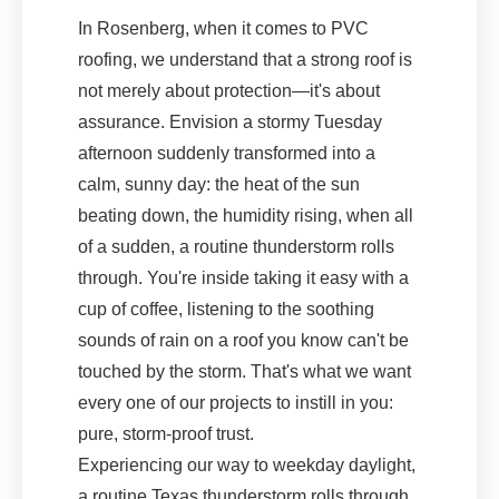
In Rosenberg, when it comes to PVC
roofing, we understand that a strong roof is
not merely about protection—it's about
assurance. Envision a stormy Tuesday
afternoon suddenly transformed into a
calm, sunny day: the heat of the sun
beating down, the humidity rising, when all
of a sudden, a routine thunderstorm rolls
through. You're inside taking it easy with a
cup of coffee, listening to the soothing
sounds of rain on a roof you know can't be
touched by the storm. That's what we want
every one of our projects to instill in you:
pure, storm-proof trust.
Experiencing our way to weekday daylight,
a routine Texas thunderstorm rolls through