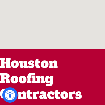
Houston
Roofing
Contractors