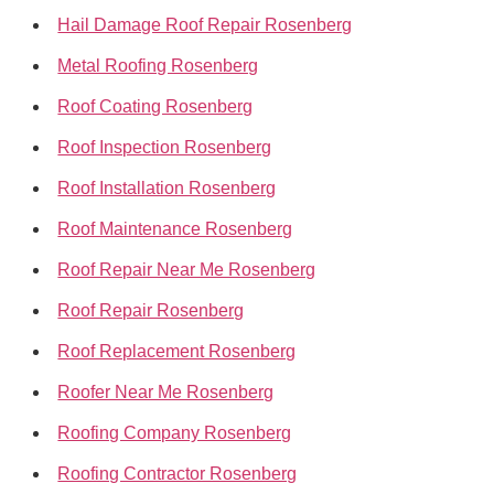
Hail Damage Roof Repair Rosenberg
Metal Roofing Rosenberg
Roof Coating Rosenberg
Roof Inspection Rosenberg
Roof Installation Rosenberg
Roof Maintenance Rosenberg
Roof Repair Near Me Rosenberg
Roof Repair Rosenberg
Roof Replacement Rosenberg
Roofer Near Me Rosenberg
Roofing Company Rosenberg
Roofing Contractor Rosenberg