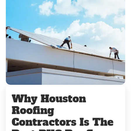
Why Houston
Roofing
Contractors Is The