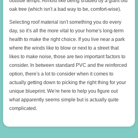
outside temps. Almost like being shaded by a giant old
oak tree (which isn't a bad way to be, comfort-wise).
Selecting roof material isn't something you do every
day, so it's all the more vital to your home's long-term
health to make the right choice. If you live near a park
where the winds like to blow or next to a street that
likes to make noise, those are two important factors to
consider. In between standard PVC and the reinforced
option, there's a lot to consider when it comes to
actually getting down to picking the right thing for your
unique blueprint. We're here to help you figure out
what apparently seems simple but is actually quite
complicated.