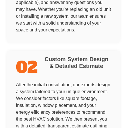
applicable), and answer any questions you
may have. Whether you're replacing an old unit
or installing a new system, our team ensures
we start with a solid understanding of your
space and your expectations.
Custom System Design
02
& Detailed Estimate
After the initial consultation, our experts design
a system tailored to your unique environment.
We consider factors like square footage,
insulation, window placement, and your
energy efficiency preferences to recommend
the best HVAC solution. We then present you
with a detailed, transparent estimate outlining