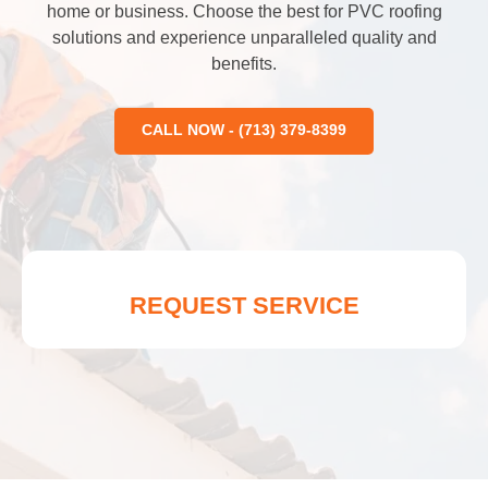
home or business. Choose the best for PVC roofing
solutions and experience unparalleled quality and
benefits.
CALL NOW - (713) 379-8399
REQUEST SERVICE