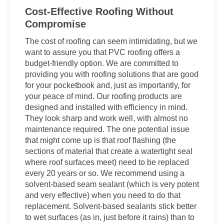
Cost-Effective Roofing Without
Compromise
The cost of roofing can seem intimidating, but we
want to assure you that PVC roofing offers a
budget-friendly option. We are committed to
providing you with roofing solutions that are good
for your pocketbook and, just as importantly, for
your peace of mind. Our roofing products are
designed and installed with efficiency in mind.
They look sharp and work well, with almost no
maintenance required. The one potential issue
that might come up is that roof flashing (the
sections of material that create a watertight seal
where roof surfaces meet) need to be replaced
every 20 years or so. We recommend using a
solvent-based seam sealant (which is very potent
and very effective) when you need to do that
replacement. Solvent-based sealants stick better
to wet surfaces (as in, just before it rains) than to