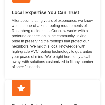
Local Expertise You Can Trust
After accumulating years of experience, we know
well the one-of-a-kind roofing requirements of
Rosenberg residences. Our crew works with a
profound connection to the community, taking
pride in preserving the rooftops that protect our
neighbors. We mix this local knowledge with
high-grade PVC roofing technology to guarantee
your peace of mind. We're right here, only a call
away, with solutions customized to fit any number
of specific needs.