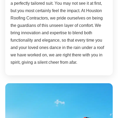
a perfectly tailored suit. You may not see it at first,
but you most certainly feel the impact. At Houston
Roofing Contractors, we pride ourselves on being
the guardians of this unseen layer of comfort. We
bring innovation and expertise to blend both
functionality and elegance, so that every time you
and your loved ones dance in the rain under a roof
we have worked on, we are right there with you in
spirit, giving a silent cheer from afar.