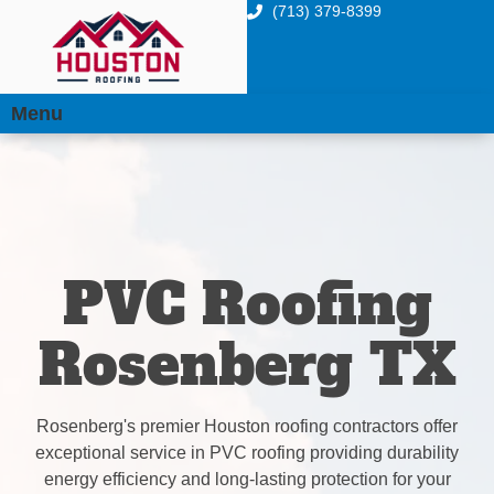
(713) 379-8399
Menu
PVC Roofing
Rosenberg TX
Rosenberg's premier Houston roofing contractors offer
exceptional service in PVC roofing providing durability
energy efficiency and long-lasting protection for your