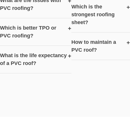
What are the issues with
+
Which is the
+
PVC roofing?
strongest roofing
sheet?
Which is better TPO or
+
PVC roofing?
How to maintain a
+
PVC roof?
What is the life expectancy
+
of a PVC roof?