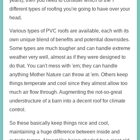
years), then you need to consider which of the 7
different types of roofing you're going to have over your
head.
Various types of PVC roofs are available, each with its
own unique blend of benefits and potential downsides.
Some types are much tougher and can handle extreme
weather very well, almost as if they were designed to
do that. You can't mess with 'em; they can handle
anything Mother Nature can throw at 'em. Others keep
things temperate and cool since they almost allow too
much air flow through. Augmenting the not-so-great
understructure of a barn into a decent roof for climate
control.
So these basically keep things nice and cool,
maintaining a huge difference between inside and