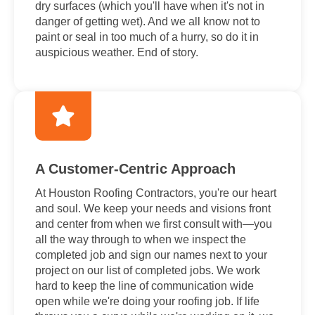
dry surfaces (which you'll have when it's not in
danger of getting wet). And we all know not to
paint or seal in too much of a hurry, so do it in
auspicious weather. End of story.
A Customer-Centric Approach
At Houston Roofing Contractors, you're our heart
and soul. We keep your needs and visions front
and center from when we first consult with—you
all the way through to when we inspect the
completed job and sign our names next to your
project on our list of completed jobs. We work
hard to keep the line of communication wide
open while we're doing your roofing job. If life