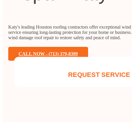
Katy's leading Houston roofing contractors offer exceptional wind
service ensuring long-lasting protection for your home or business. 
wind damage roof repair to restore safety and peace of mind.
CALL NOW - (713) 379-8399
REQUEST SERVICE