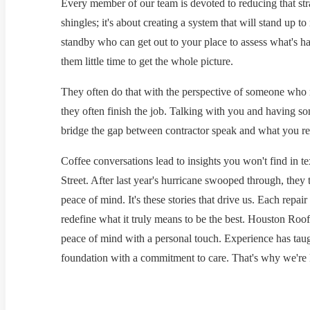
Every member of our team is devoted to reducing that stra
shingles; it's about creating a system that will stand up 
standby who can get out to your place to assess what's h
them little time to get the whole picture.
They often do that with the perspective of someone who 
they often finish the job. Talking with you and having 
bridge the gap between contractor speak and what you rea
Coffee conversations lead to insights you won't find in t
Street. After last year's hurricane swooped through, they tr
peace of mind. It's these stories that drive us. Each repai
redefine what it truly means to be the best. Houston Roofi
peace of mind with a personal touch. Experience has taugh
foundation with a commitment to care. That's why we're 