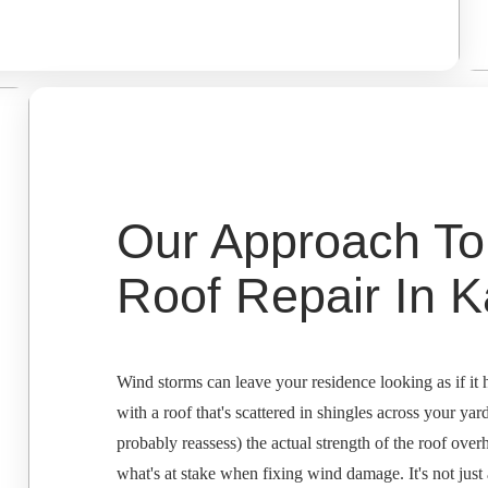
Our Approach T
Roof Repair In K
Wind storms can leave your residence looking as if it h
with a roof that's scattered in shingles across your yar
probably reassess) the actual strength of the roof ov
what's at stake when fixing wind damage. It's not just