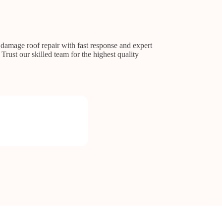
 damage roof repair with fast response and expert
Trust our skilled team for the highest quality