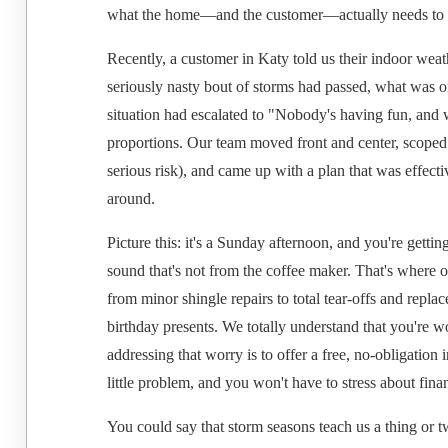
what the home—and the customer—actually needs to f
Recently, a customer in Katy told us their indoor weath
seriously nasty bout of storms had passed, what was on
situation had escalated to "Nobody's having fun, and w
proportions. Our team moved front and center, scoped o
serious risk), and came up with a plan that was effect
around.
Picture this: it's a Sunday afternoon, and you're gett
sound that's not from the coffee maker. That's where 
from minor shingle repairs to total tear-offs and repla
birthday presents. We totally understand that you're wo
addressing that worry is to offer a free, no-obligation
little problem, and you won't have to stress about fin
You could say that storm seasons teach us a thing or two