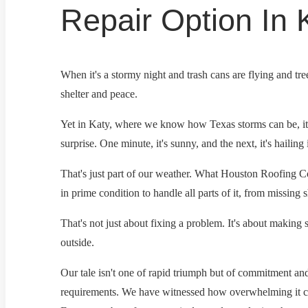
Repair Option In 
When it's a stormy night and trash cans are flying and tre
shelter and peace.
Yet in Katy, where we know how Texas storms can be, it'
surprise. One minute, it's sunny, and the next, it's hailing 
That's just part of our weather. What Houston Roofing Co
in prime condition to handle all parts of it, from missing
That's not just about fixing a problem. It's about making
outside.
Our tale isn't one of rapid triumph but of commitment a
requirements. We have witnessed how overwhelming it can