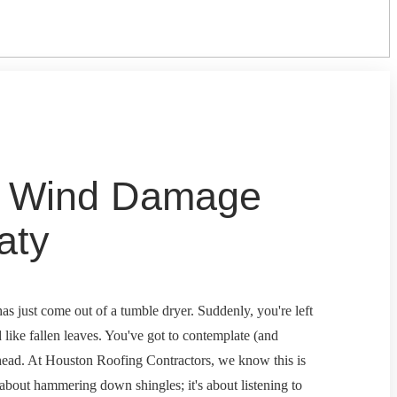
o Wind Damage
aty
as just come out of a tumble dryer. Suddenly, you're left
d like fallen leaves. You've got to contemplate (and
erhead. At Houston Roofing Contractors, we know this is
 about hammering down shingles; it's about listening to