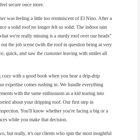
eel secure once more.
er was feeling a little too reminiscent of El Nino. After a
ce a solid roof no longer felt so solid. The indoor rain
hat we're really missing is a sturdy roof over our heads"
ut the job scene (with the roof in question being at very
ive, quick, and saw the customer leaving with smiles all
ing cozy with a good book when you hear a drip-drip
our expertise comes rushing in. We handle everything
cements with the same enthusiasm as a kid tearing into
rried about your dripping roof. Our first step in
 inspection. You'll know whether you're facing a big or a
ances while you make that decision.
, but really, it’s our clients who spin the most insightful