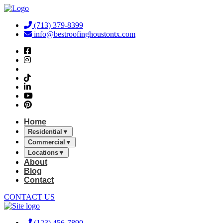
Skip
to
(713) 379-8399
content
info@bestroofinghoustontx.com
Home
Residential
▼
Commercial
▼
Locations
▼
About
Blog
Contact
CONTACT US
(123) 456-7890