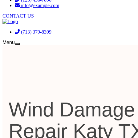
info@example.com
CONTACT US
(713) 379-8399
Menu
Wind Damage
Repair Katy T