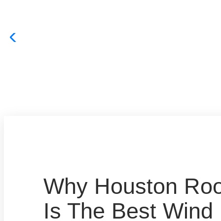
Why Houston Roof
Is The Best Win