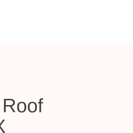
 Roof
X