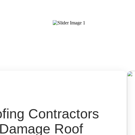
ing Contractors
d Damage Roof