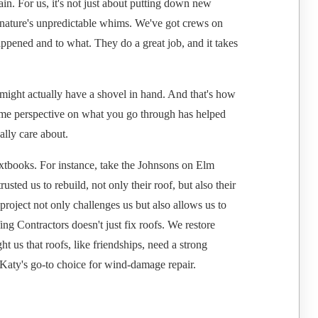
in. For us, it's not just about putting down new
to nature's unpredictable whims. We've got crews on
appened and to what. They do a great job, and it takes
might actually have a shovel in hand. And that's how
some perspective on what you go through has helped
lly care about.
extbooks. For instance, take the Johnsons on Elm
usted us to rebuild, not only their roof, but also their
r project not only challenges us but also allows us to
ng Contractors doesn't just fix roofs. We restore
t us that roofs, like friendships, need a strong
Katy's go-to choice for wind-damage repair.