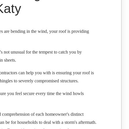
Katy
es are bending in the wind, your roof is providing
s not unusual for the tempest to catch you by
in sheets.
ntractors can help you with is ensuring your roof is
 shingles to severely compromised structures.
 sure you feel secure every time the wind howls
nd comprehension of each homeowner's distinct
 be for households to deal with a storm's aftermath.