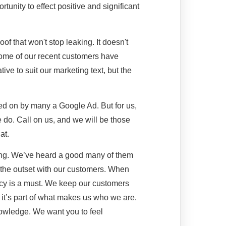
portunity to effect positive and significant
of that won't stop leaking. It doesn't
 some of our recent customers have
ve to suit our marketing text, but the
ed on by many a Google Ad. But for us,
we do. Call on us, and we will be those
at.
ong. We’ve heard a good many of them
 the outset with our customers. When
cy is a must. We keep our customers
 it’s part of what makes us who we are.
nowledge. We want you to feel