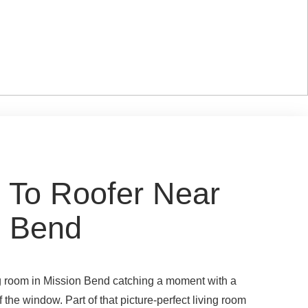
 To Roofer Near
n Bend
ing room in Mission Bend catching a moment with a
f the window. Part of that picture-perfect living room