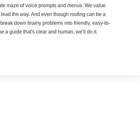
porate maze of voice prompts and menus. We value
m lead the way. And even though roofing can be a
 break down brainy problems into friendly, easy-to-
e a guide that's clear and human, we'll do it.