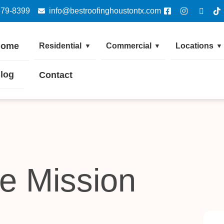
379-8399
info@bestroofinghoustontx.com
Home
Residential
Commercial
Locations
▼
▼
▼
log
Contact
e Mission