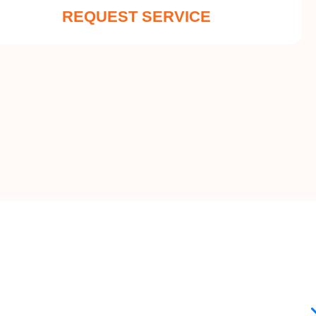
REQUEST SERVICE