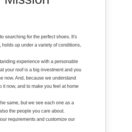
o searching for the perfect shoes. It's
s, holds up under a variety of conditions,
tanding experience with a personable
t your roof is a big investment and you
 done now. And, because we understand
 do it now, and to make you feel at home
 the same, but we see each one as a
also the people you care about.
your requirements and customize our