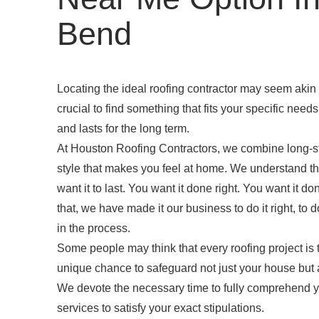
Bend
Locating the ideal roofing contractor may seem akin t
crucial to find something that fits your specific need
and lasts for the long term.
At Houston Roofing Contractors, we combine long-s
style that makes you feel at home. We understand tha
want it to last. You want it done right. You want it
that, we have made it our business to do it right, to
in the process.
Some people may think that every roofing project is
unique chance to safeguard not just your house but 
We devote the necessary time to fully comprehend 
services to satisfy your exact stipulations.