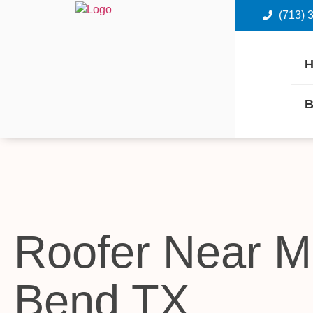
(713) 
B
Roofer Near M
Bend TX