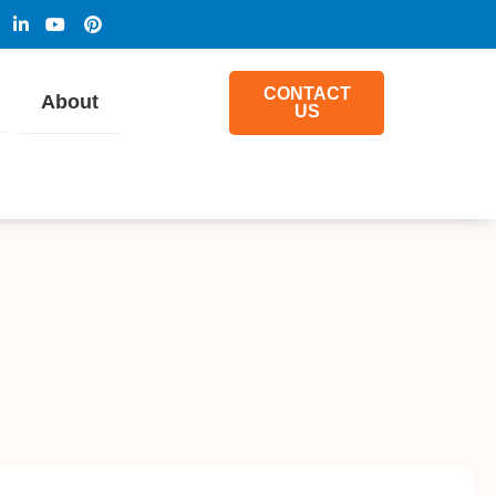
CONTACT
About
US