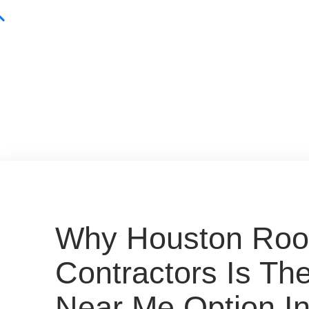
Why Houston Roo
Contractors Is Th
Near Me Option In