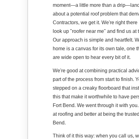
moment—a little more than a drip—lands
about a potential roof problem that de
Contractors, we get it. We're right the
look up "roofer near me" and find us at t
Our approach is simple and heartfelt. We 
home is a canvas for its own tale, one th
are wide open to hear every bit of it.
We're good at combining practical advic
part of the process from start to finis
stepped on a creaky floorboard that inst
this that make it worthwhile to have pe
Fort Bend. We went through it with you.
at roofing and better at being the trust
Bend.
Think of it this way: when you call us, w