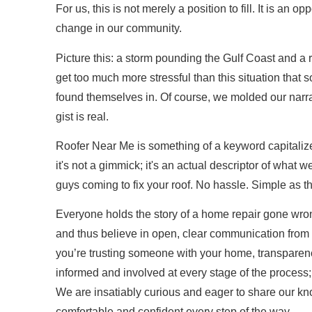
For us, this is not merely a position to fill. It is an op
change in our community.
Picture this: a storm pounding the Gulf Coast and a ro
get too much more stressful than this situation that
found themselves in. Of course, we molded our narrati
gist is real.
Roofer Near Me is something of a keyword capitaliz
it's not a gimmick; it's an actual descriptor of what 
guys coming to fix your roof. No hassle. Simple as th
Everyone holds the story of a home repair gone wr
and thus believe in open, clear communication from
you’re trusting someone with your home, transparen
informed and involved at every stage of the process;
We are insatiably curious and eager to share our k
comfortable and confident every step of the way.