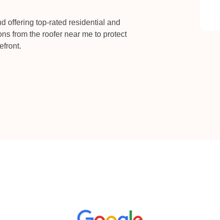
 offering top-rated residential and
ons from the roofer near me to protect
efront.