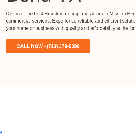
Discover the best Houston roofing contractors in Mission Bend
commercial services. Experience reliable and efficient soluti
your home or business with quality and affordability at the for
CALL NOW - (713) 379-8399