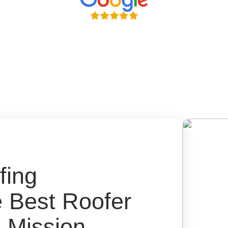
fing
e Best Roofer
 Mission