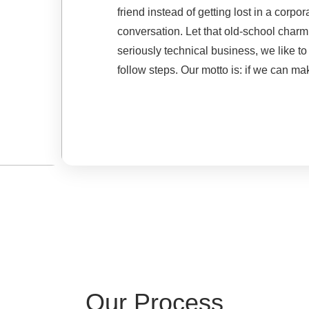
friend instead of getting lost in a cor
conversation. Let that old-school char
seriously technical business, we like to
follow steps. Our motto is: if we can mak
Our Process