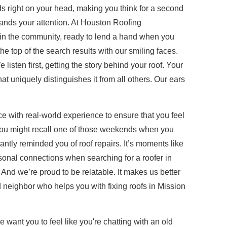
 right on your head, making you think for a second
mands your attention. At Houston Roofing
re in the community, ready to lend a hand when you
he top of the search results with our smiling faces.
listen first, getting the story behind your roof. Your
at uniquely distinguishes it from all others. Our ears
e with real-world experience to ensure that you feel
h. You might recall one of those weekends when you
antly reminded you of roof repairs. It’s moments like
rsonal connections when searching for a roofer in
 And we’re proud to be relatable. It makes us better
ed neighbor who helps you with fixing roofs in Mission
e want you to feel like you're chatting with an old