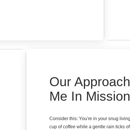
Our Approach
Me In Missio
Consider this: You're in your snug liv
cup of coffee while a gentle rain ticks of