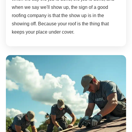
when we say we'll show up, the sign of a good
roofing company is that the show up is in the
showing off. Because your roof is the thing that
keeps your place under cover.