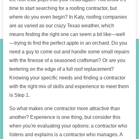
time to start searching for a roofing contractor, but
where do you even begin? In Katy, roofing companies
are as varied as our crazy Texas weather, which
means finding the right one can seem a bit like—well
—trying to find the perfect apple in an orchard. Do you
need a guy to come out and handle some small repairs
with the finesse of a seasoned craftsman? Or are you
teetering on the edge of a full roof replacement?
Knowing your specific needs and finding a contractor
with the right mix of skills and experience to meet them
is Step 1.
So what makes one contractor more attractive than
another? Experience is one thing, but consider this
when you're evaluating your options: a contractor who
listens and explains is a contractor who manages. A