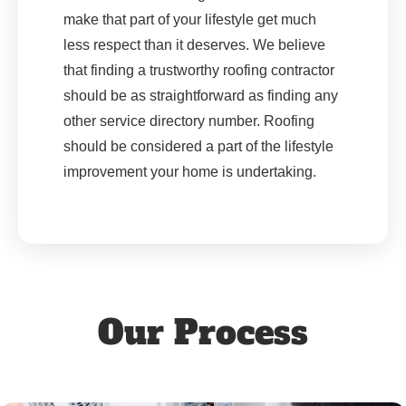
make that part of your lifestyle get much
less respect than it deserves. We believe
that finding a trustworthy roofing contractor
should be as straightforward as finding any
other service directory number. Roofing
should be considered a part of the lifestyle
improvement your home is undertaking.
Our Process