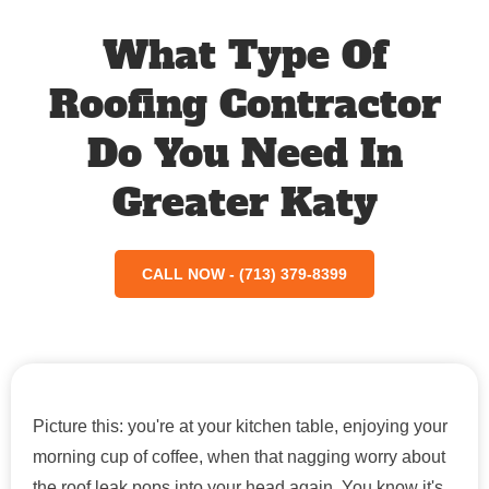
What Type Of
Roofing Contractor
Do You Need In
Greater Katy
CALL NOW - (713) 379-8399
Picture this: you're at your kitchen table, enjoying your
morning cup of coffee, when that nagging worry about
the roof leak pops into your head again. You know it's