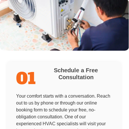
Schedule a Free
01
Consultation
Your comfort starts with a conversation. Reach
out to us by phone or through our online
booking form to schedule your free, no-
obligation consultation. One of our
experienced HVAC specialists will visit your