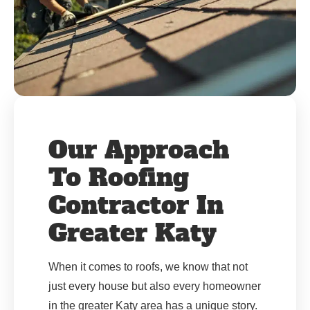
Our Approach
To Roofing
Contractor In
Greater Katy
When it comes to roofs, we know that not
just every house but also every homeowner
in the greater Katy area has a unique story.