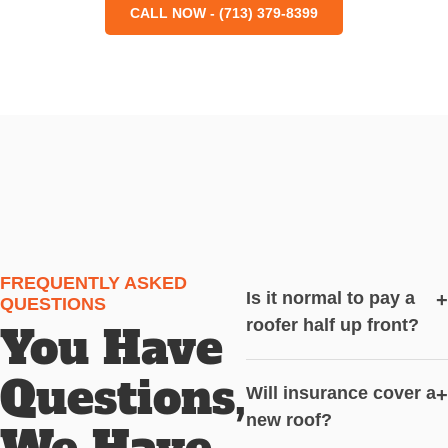
CALL NOW - (713) 379-8399
FREQUENTLY ASKED
Is it normal to pay a
+
QUESTIONS
roofer half up front?
You Have
Questions,
Will insurance cover a
+
new roof?
We Have