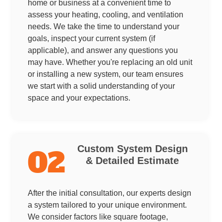
home or business at a convenient time to
assess your heating, cooling, and ventilation
needs. We take the time to understand your
goals, inspect your current system (if
applicable), and answer any questions you
may have. Whether you're replacing an old unit
or installing a new system, our team ensures
we start with a solid understanding of your
space and your expectations.
Custom System Design
02
& Detailed Estimate
After the initial consultation, our experts design
a system tailored to your unique environment.
We consider factors like square footage,