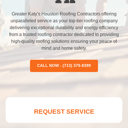
Greater Katy's Houston Roofing Contractors offering
unparalleled service as your top-tier roofing company
delivering exceptional durability and energy efficiency
from a trusted roofing contractor dedicated to providing
high-quality roofing solutions ensuring your peace of
mind and home safety.
CALL NOW - (713) 379-8399
REQUEST SERVICE