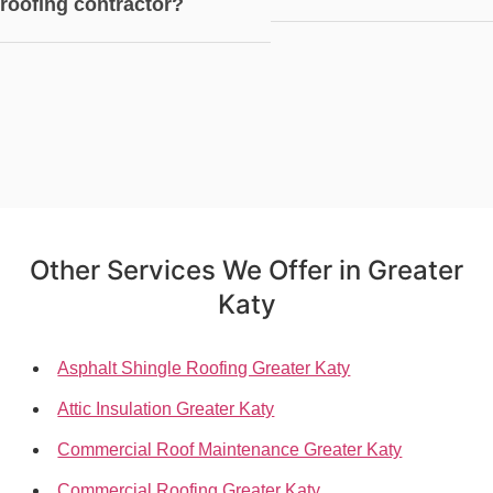
roofing contractor?
Other Services We Offer in Greater
Katy
Asphalt Shingle Roofing Greater Katy
Attic Insulation Greater Katy
Commercial Roof Maintenance Greater Katy
Commercial Roofing Greater Katy