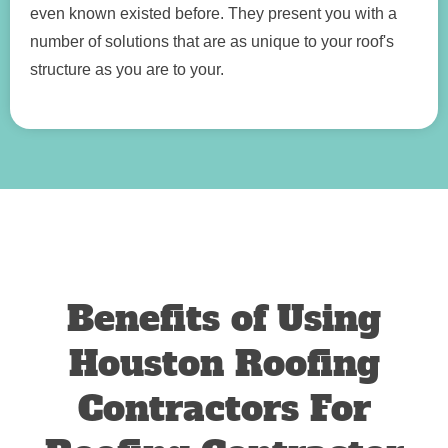
even known existed before. They present you with a
number of solutions that are as unique to your roof's
structure as you are to your.
Benefits of Using
Houston Roofing
Contractors For