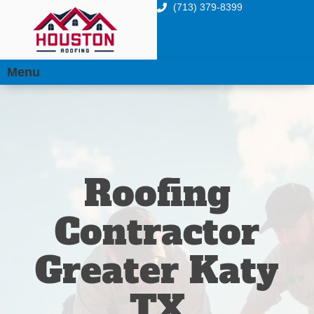
(713) 379-8399
Menu
Roofing
Contractor
Greater Katy
TX