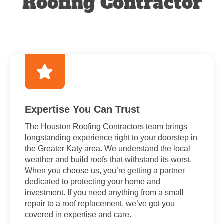
Roofing Contractor
Expertise You Can Trust
The Houston Roofing Contractors team brings
longstanding experience right to your doorstep in
the Greater Katy area. We understand the local
weather and build roofs that withstand its worst.
When you choose us, you’re getting a partner
dedicated to protecting your home and
investment. If you need anything from a small
repair to a roof replacement, we’ve got you
covered in expertise and care.