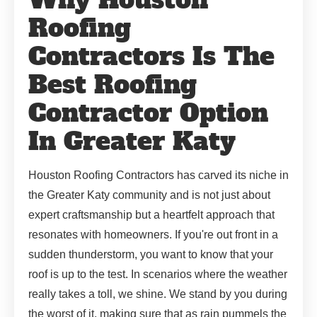
Roofing
Contractors Is The
Best Roofing
Contractor Option
In Greater Katy
Houston Roofing Contractors has carved its niche in
the Greater Katy community and is not just about
expert craftsmanship but a heartfelt approach that
resonates with homeowners. If you're out front in a
sudden thunderstorm, you want to know that your
roof is up to the test. In scenarios where the weather
really takes a toll, we shine. We stand by you during
the worst of it, making sure that as rain pummels the