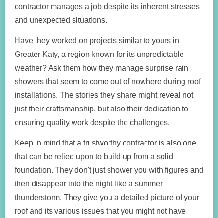
contractor manages a job despite its inherent stresses
and unexpected situations.
Have they worked on projects similar to yours in
Greater Katy, a region known for its unpredictable
weather? Ask them how they manage surprise rain
showers that seem to come out of nowhere during roof
installations. The stories they share might reveal not
just their craftsmanship, but also their dedication to
ensuring quality work despite the challenges.
Keep in mind that a trustworthy contractor is also one
that can be relied upon to build up from a solid
foundation. They don't just shower you with figures and
then disappear into the night like a summer
thunderstorm. They give you a detailed picture of your
roof and its various issues that you might not have