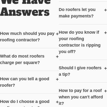
Answers
Do roofers let you
+
make payments?
How do you know if
+
How much should you pay
+
your roofing
roofing contractor?
contractor is ripping
you off?
What do most roofers
+
charge per square?
Should I give roofers
+
a tip?
How can you tell a good
+
roofer?
How to pay for a roof
+
when you can't afford
How do I choose a good
+
it?