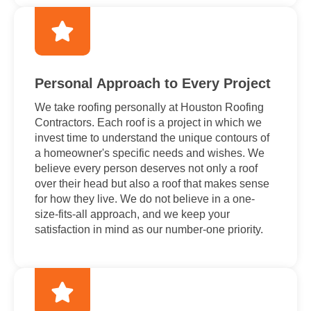
Personal Approach to Every Project
We take roofing personally at Houston Roofing
Contractors. Each roof is a project in which we
invest time to understand the unique contours of
a homeowner's specific needs and wishes. We
believe every person deserves not only a roof
over their head but also a roof that makes sense
for how they live. We do not believe in a one-
size-fits-all approach, and we keep your
satisfaction in mind as our number-one priority.