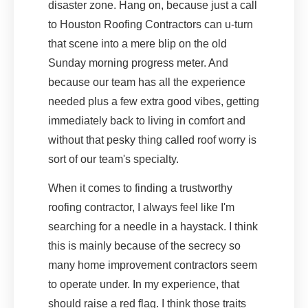
disaster zone. Hang on, because just a call
to Houston Roofing Contractors can u-turn
that scene into a mere blip on the old
Sunday morning progress meter. And
because our team has all the experience
needed plus a few extra good vibes, getting
immediately back to living in comfort and
without that pesky thing called roof worry is
sort of our team's specialty.
When it comes to finding a trustworthy
roofing contractor, I always feel like I'm
searching for a needle in a haystack. I think
this is mainly because of the secrecy so
many home improvement contractors seem
to operate under. In my experience, that
should raise a red flag. I think those traits