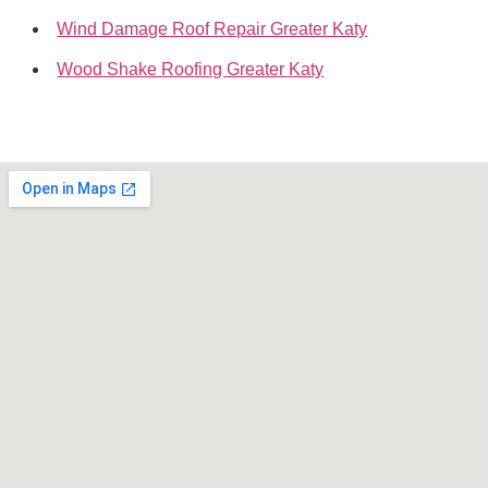
Wind Damage Roof Repair Greater Katy
Wood Shake Roofing Greater Katy