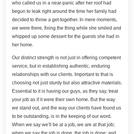
who called us in a near-panic after her roof had
begun to leak right around the time her family had
decided to throw a get-together. In mere moments,
we were there, fixing the thing while she smiled and
whipped up some dessert for the guests she had in
her home.
Our distinct strength is not just in offering competent
service, but in establishing authentic, enduring
relationships with our clients. Important to that is
choosing not just sturdy but also attractive materials.
Essential to it is having our guys, as they say, treat
your job as if it were their own home. But the way
we stand out, and the way our clients have found us
to be outstanding, is in the keeping of our word.
When we say we'll be at a job, we are at that job;
when we say the job is done, the job is done; and