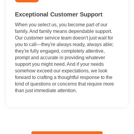
Exceptional Customer Support
When you select us, you become part of our
family. And family means dependable support.
Our customer service team doesn't just wait for
you to call—they're always ready, always able;
they're fully engaged, completely attentive,
prompt and accurate in providing whatever
support you might need. And if your needs
somehow exceed our expectations, we look
forward to crafting a thoughtful response to the
kind of questions or concerns that require more
than just immediate attention.