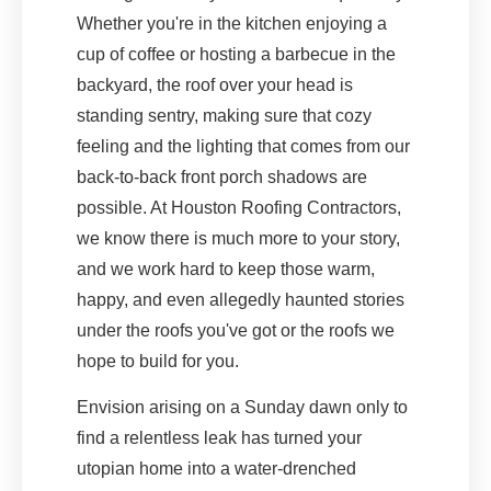
Whether you're in the kitchen enjoying a
cup of coffee or hosting a barbecue in the
backyard, the roof over your head is
standing sentry, making sure that cozy
feeling and the lighting that comes from our
back-to-back front porch shadows are
possible. At Houston Roofing Contractors,
we know there is much more to your story,
and we work hard to keep those warm,
happy, and even allegedly haunted stories
under the roofs you've got or the roofs we
hope to build for you.
Envision arising on a Sunday dawn only to
find a relentless leak has turned your
utopian home into a water-drenched