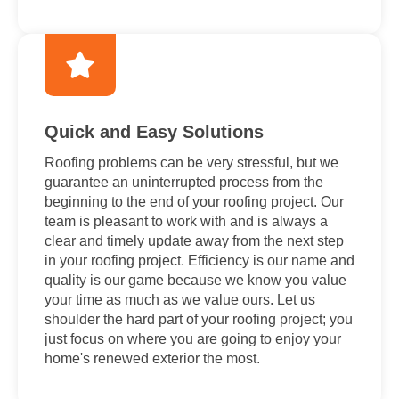
Quick and Easy Solutions
Roofing problems can be very stressful, but we
guarantee an uninterrupted process from the
beginning to the end of your roofing project. Our
team is pleasant to work with and is always a
clear and timely update away from the next step
in your roofing project. Efficiency is our name and
quality is our game because we know you value
your time as much as we value ours. Let us
shoulder the hard part of your roofing project; you
just focus on where you are going to enjoy your
home's renewed exterior the most.