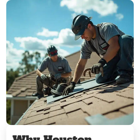
Why Houston