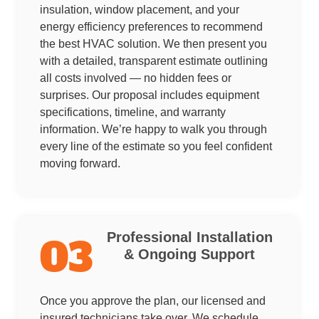
insulation, window placement, and your
energy efficiency preferences to recommend
the best HVAC solution. We then present you
with a detailed, transparent estimate outlining
all costs involved — no hidden fees or
surprises. Our proposal includes equipment
specifications, timeline, and warranty
information. We’re happy to walk you through
every line of the estimate so you feel confident
moving forward.
Professional Installation
03
& Ongoing Support
Once you approve the plan, our licensed and
insured technicians take over. We schedule