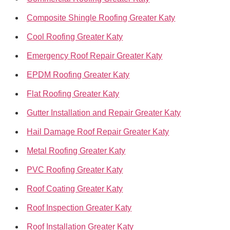
Composite Shingle Roofing Greater Katy
Cool Roofing Greater Katy
Emergency Roof Repair Greater Katy
EPDM Roofing Greater Katy
Flat Roofing Greater Katy
Gutter Installation and Repair Greater Katy
Hail Damage Roof Repair Greater Katy
Metal Roofing Greater Katy
PVC Roofing Greater Katy
Roof Coating Greater Katy
Roof Inspection Greater Katy
Roof Installation Greater Katy