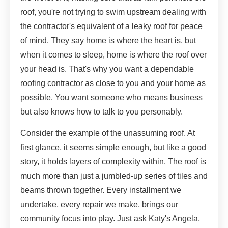
roof, you're not trying to swim upstream dealing with
the contractor's equivalent of a leaky roof for peace
of mind. They say home is where the heart is, but
when it comes to sleep, home is where the roof over
your head is. That's why you want a dependable
roofing contractor as close to you and your home as
possible. You want someone who means business
but also knows how to talk to you personably.
Consider the example of the unassuming roof. At
first glance, it seems simple enough, but like a good
story, it holds layers of complexity within. The roof is
much more than just a jumbled-up series of tiles and
beams thrown together. Every installment we
undertake, every repair we make, brings our
community focus into play. Just ask Katy's Angela,