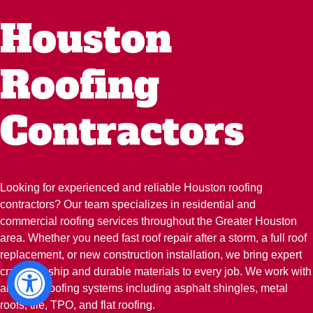
Houston
Roofing
Contractors
Looking for experienced and reliable Houston roofing
contractors? Our team specializes in residential and
commercial roofing services throughout the Greater Houston
area. Whether you need fast roof repair after a storm, a full roof
replacement, or new construction installation, we bring expert
craftsmanship and durable materials to every job. We work with
all major roofing systems including asphalt shingles, metal
roofs, tile, TPO, and flat roofing.