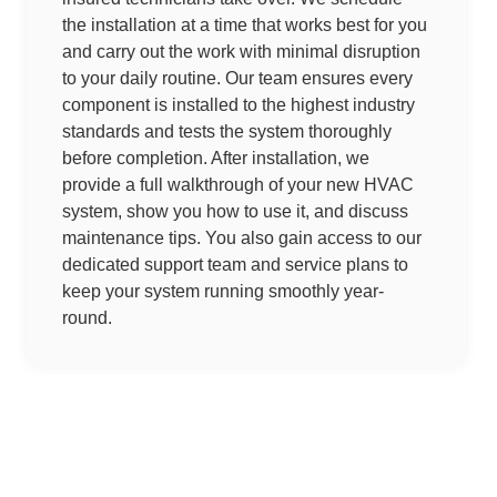
the installation at a time that works best for you
and carry out the work with minimal disruption
to your daily routine. Our team ensures every
component is installed to the highest industry
standards and tests the system thoroughly
before completion. After installation, we
provide a full walkthrough of your new HVAC
system, show you how to use it, and discuss
maintenance tips. You also gain access to our
dedicated support team and service plans to
keep your system running smoothly year-
round.