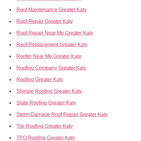
Roof Maintenance Greater Katy
Roof Repair Greater Katy
Roof Repair Near Me Greater Katy
Roof Replacement Greater Katy
Roofer Near Me Greater Katy
Roofing Company Greater Katy
Roofing Greater Katy
Shingle Roofing Greater Katy
Slate Roofing Greater Katy
Storm Damage Roof Repair Greater Katy
Tile Roofing Greater Katy
TPO Roofing Greater Katy