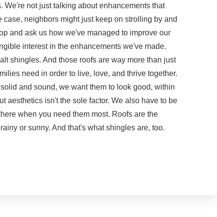
s. We're not just talking about enhancements that
the case, neighbors might just keep on strolling by and
stop and ask us how we've managed to improve our
ngible interest in the enhancements we've made.
lt shingles. And those roofs are way more than just
milies need in order to live, love, and thrive together.
 solid and sound, we want them to look good, within
t aesthetics isn't the sole factor. We also have to be
r there when you need them most. Roofs are the
rainy or sunny. And that's what shingles are, too.