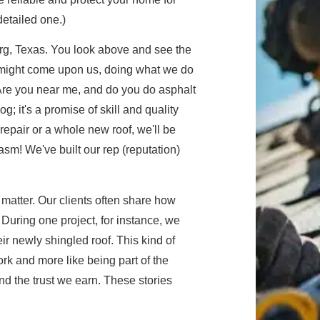
etailed one.)
g, Texas. You look above and see the
 might come upon us, doing what we do
"Are you near me, and do you do asphalt
og; it's a promise of skill and quality
 repair or a whole new roof, we'll be
asm! We've built our rep (reputation)
 matter. Our clients often share how
 During one project, for instance, we
eir newly shingled roof. This kind of
rk and more like being part of the
d the trust we earn. These stories