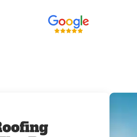
oofing