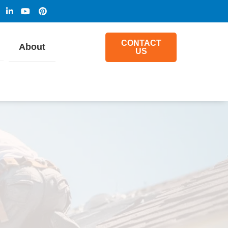
CONTACT
About
US