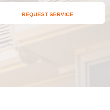
REQUEST SERVICE