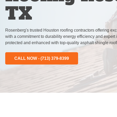
TX
Rosenberg's trusted Houston roofing contractors offering exc
with a commitment to durability energy efficiency and expert 
protected and enhanced with top-quality asphalt shingle roof
CALL NOW - (713) 379-8399