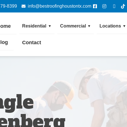
379-8399
info@bestroofinghoustontx.com
Home
Residential
Commercial
Locations
▼
▼
▼
log
Contact
ngle
enberg