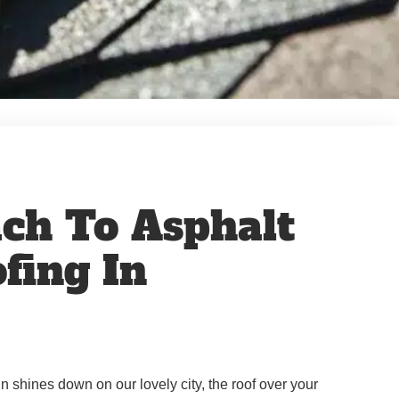
ch To Asphalt
fing In
shines down on our lovely city, the roof over your