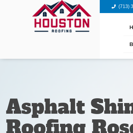
(713) 
B
Asphalt Shi
Roofing Ros