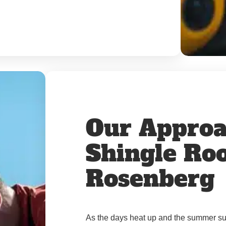
Our Approa
Shingle Roo
Rosenberg
As the days heat up and the summer sun 