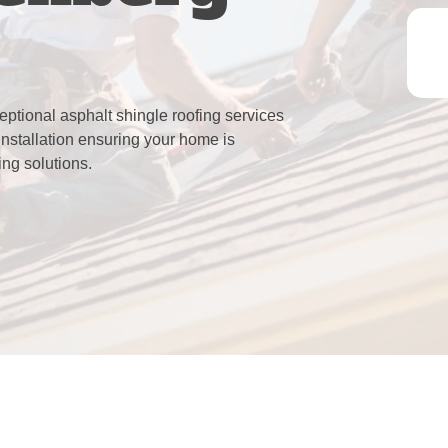
eptional asphalt shingle roofing services
installation ensuring your home is
ing solutions.