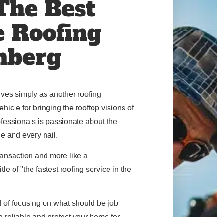
 The Best
e Roofing
nberg
ves simply as another roofing
icle for bringing the rooftop visions of
rofessionals is passionate about the
le and every nail.
 transaction and more like a
le of "the fastest roofing service in the
d of focusing on what should be job
be reliable and protect your home for