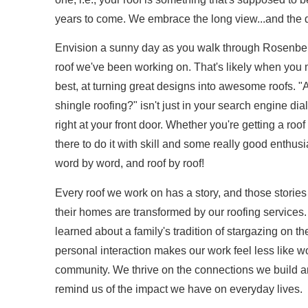
years to come. We embrace the long view...and the d
Envision a sunny day as you walk through Rosenber
roof we've been working on. That's likely when you
best, at turning great designs into awesome roofs. 
shingle roofing?" isn't just in your search engine dial
right at your front door. Whether you're getting a roof
there to do it with skill and some really good enthusi
word by word, and roof by roof!
Every roof we work on has a story, and those stories
their homes are transformed by our roofing services.
learned about a family's tradition of stargazing on th
personal interaction makes our work feel less like wo
community. We thrive on the connections we build an
remind us of the impact we have on everyday lives.