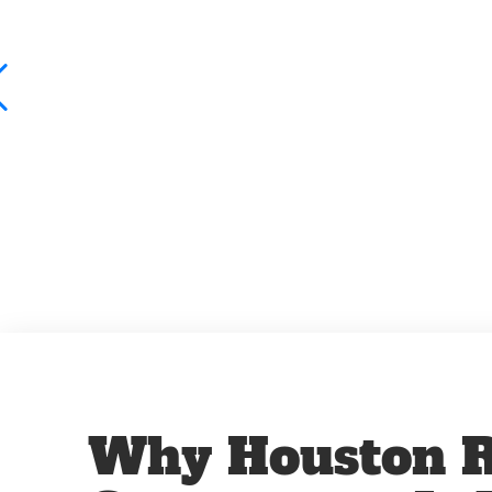
Why Houston R