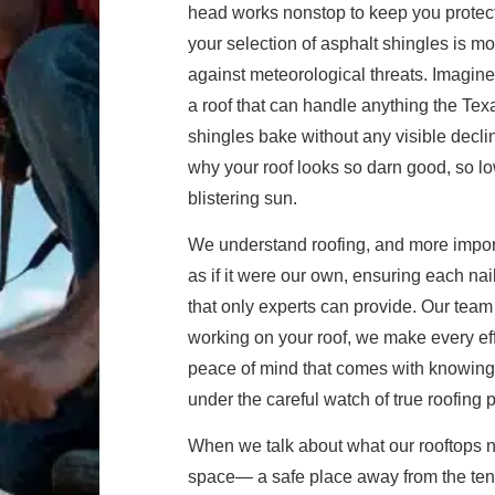
head works nonstop to keep you protec
your selection of asphalt shingles is m
against meteorological threats. Imagi
a roof that can handle anything the Te
shingles bake without any visible decli
why your roof looks so darn good, so l
blistering sun.
We understand roofing, and more import
as if it were our own, ensuring each nai
that only experts can provide. Our team 
working on your roof, we make every effo
peace of mind that comes with knowing 
under the careful watch of true roofing 
When we talk about what our rooftops ne
space— a safe place away from the tender