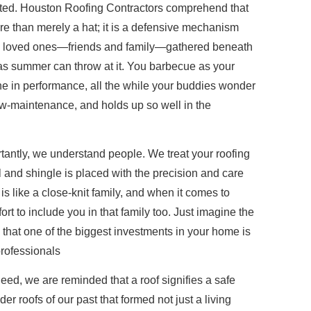
ted. Houston Roofing Contractors comprehend that
ore than merely a hat; it is a defensive mechanism
ne loved ones—friends and family—gathered beneath
xas summer can throw at it. You barbecue as your
ne in performance, all the while your buddies wonder
ow-maintenance, and holds up so well in the
antly, we understand people. We treat your roofing
l and shingle is placed with the precision and care
is like a close-knit family, and when it comes to
rt to include you in that family too. Just imagine the
that one of the biggest investments in your home is
professionals
ed, we are reminded that a roof signifies a safe
 roofs of our past that formed not just a living