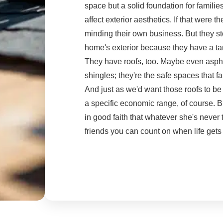
space but a solid foundation for familie
affect exterior aesthetics. If that were 
minding their own business. But they 
home's exterior because they have a ta
They have roofs, too. Maybe even aspha
shingles; they're the safe spaces that fa
And just as we'd want those roofs to be
a specific economic range, of course. Bu
in good faith that whatever she's neve
friends you can count on when life gets 