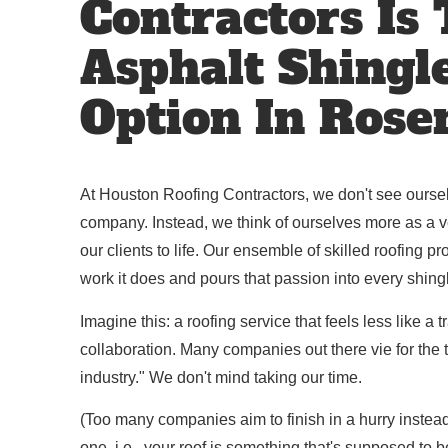
Contractors Is
Asphalt Shingl
Option In Rose
At Houston Roofing Contractors, we don't see oursel
company. Instead, we think of ourselves more as a veh
our clients to life. Our ensemble of skilled roofing p
work it does and pours that passion into every shing
Imagine this: a roofing service that feels less like a
collaboration. Many companies out there vie for the tit
industry." We don't mind taking our time.
(Too many companies aim to finish in a hurry instea
one, i.e., your roof is something that's supposed to 