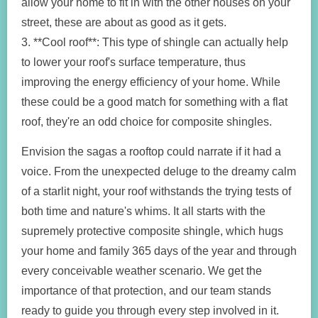
allow your home to fit in with the other houses on your
street, these are about as good as it gets.
3. **Cool roof**: This type of shingle can actually help
to lower your roof's surface temperature, thus
improving the energy efficiency of your home. While
these could be a good match for something with a flat
roof, they're an odd choice for composite shingles.
Envision the sagas a rooftop could narrate if it had a
voice. From the unexpected deluge to the dreamy calm
of a starlit night, your roof withstands the trying tests of
both time and nature's whims. It all starts with the
supremely protective composite shingle, which hugs
your home and family 365 days of the year and through
every conceivable weather scenario. We get the
importance of that protection, and our team stands
ready to guide you through every step involved in it.