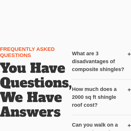
FREQUENTLY ASKED
What are 3
+
QUESTIONS
disadvantages of
You Have
composite shingles?
Questions,
How much does a
+
We Have
2000 sq ft shingle
roof cost?
Answers
Can you walk on a
+