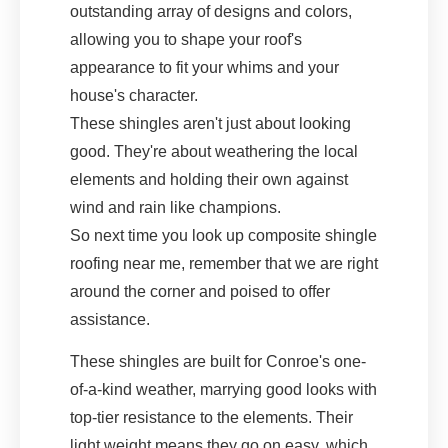
outstanding array of designs and colors,
allowing you to shape your roof's
appearance to fit your whims and your
house's character.
These shingles aren't just about looking
good. They're about weathering the local
elements and holding their own against
wind and rain like champions.
So next time you look up composite shingle
roofing near me, remember that we are right
around the corner and poised to offer
assistance.
These shingles are built for Conroe's one-
of-a-kind weather, marrying good looks with
top-tier resistance to the elements. Their
light weight means they go on easy, which