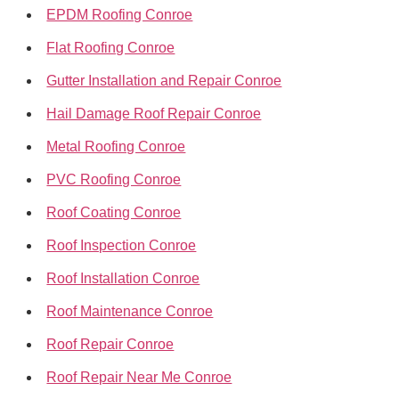
EPDM Roofing Conroe
Flat Roofing Conroe
Gutter Installation and Repair Conroe
Hail Damage Roof Repair Conroe
Metal Roofing Conroe
PVC Roofing Conroe
Roof Coating Conroe
Roof Inspection Conroe
Roof Installation Conroe
Roof Maintenance Conroe
Roof Repair Conroe
Roof Repair Near Me Conroe