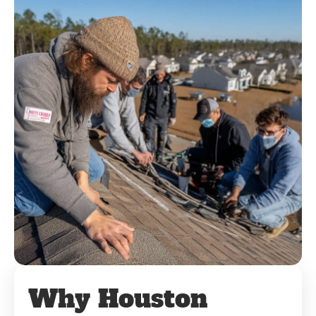
Why Houston