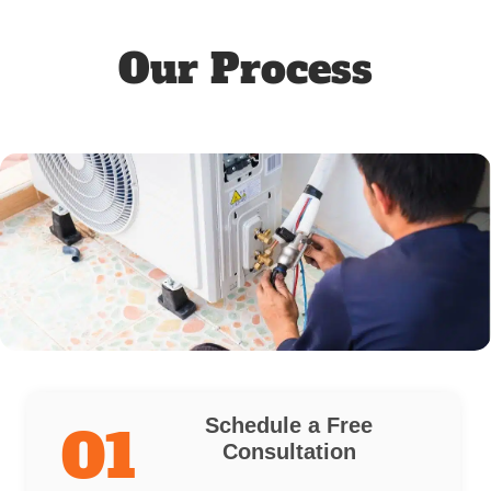
Our Process
Schedule a Free
01
Consultation