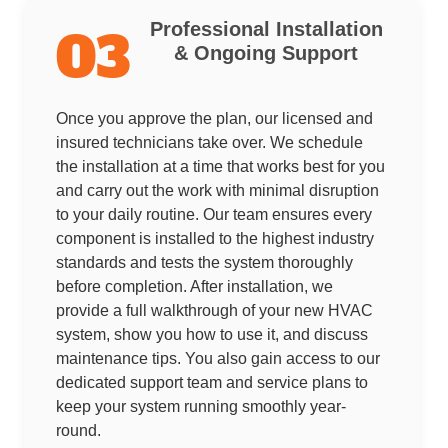
Professional Installation
03
& Ongoing Support
Once you approve the plan, our licensed and
insured technicians take over. We schedule
the installation at a time that works best for you
and carry out the work with minimal disruption
to your daily routine. Our team ensures every
component is installed to the highest industry
standards and tests the system thoroughly
before completion. After installation, we
provide a full walkthrough of your new HVAC
system, show you how to use it, and discuss
maintenance tips. You also gain access to our
dedicated support team and service plans to
keep your system running smoothly year-
round.