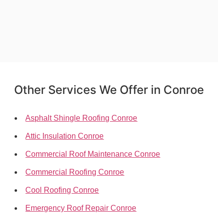
Other Services We Offer in Conroe
Asphalt Shingle Roofing Conroe
Attic Insulation Conroe
Commercial Roof Maintenance Conroe
Commercial Roofing Conroe
Cool Roofing Conroe
Emergency Roof Repair Conroe