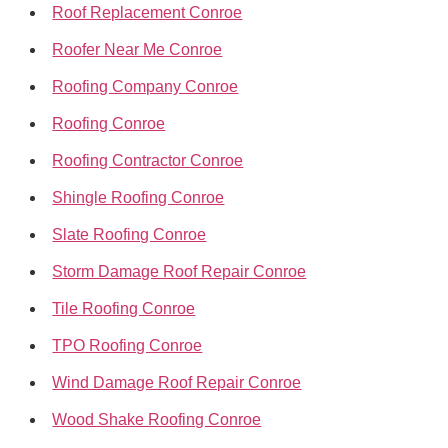
Roof Replacement Conroe
Roofer Near Me Conroe
Roofing Company Conroe
Roofing Conroe
Roofing Contractor Conroe
Shingle Roofing Conroe
Slate Roofing Conroe
Storm Damage Roof Repair Conroe
Tile Roofing Conroe
TPO Roofing Conroe
Wind Damage Roof Repair Conroe
Wood Shake Roofing Conroe