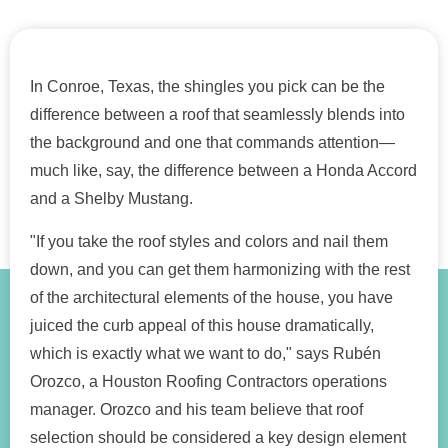
In Conroe, Texas, the shingles you pick can be the
difference between a roof that seamlessly blends into
the background and one that commands attention—
much like, say, the difference between a Honda Accord
and a Shelby Mustang.
"If you take the roof styles and colors and nail them
down, and you can get them harmonizing with the rest
of the architectural elements of the house, you have
juiced the curb appeal of this house dramatically,
which is exactly what we want to do," says Rubén
Orozco, a Houston Roofing Contractors operations
manager. Orozco and his team believe that roof
selection should be considered a key design element