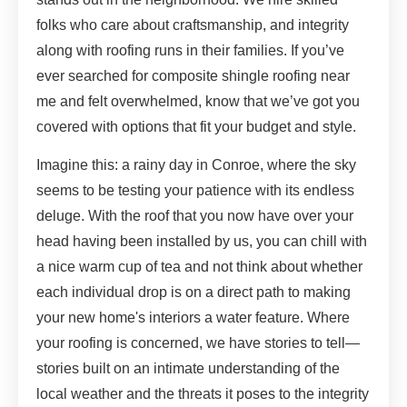
folks who care about craftsmanship, and integrity
along with roofing runs in their families. If you’ve
ever searched for composite shingle roofing near
me and felt overwhelmed, know that we’ve got you
covered with options that fit your budget and style.
Imagine this: a rainy day in Conroe, where the sky
seems to be testing your patience with its endless
deluge. With the roof that you now have over your
head having been installed by us, you can chill with
a nice warm cup of tea and not think about whether
each individual drop is on a direct path to making
your new home's interiors a water feature. Where
your roofing is concerned, we have stories to tell—
stories built on an intimate understanding of the
local weather and the threats it poses to the integrity