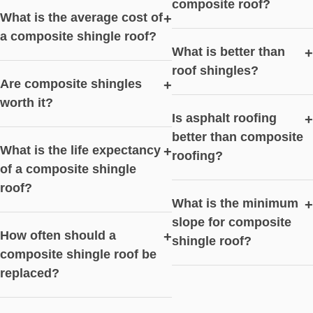
composite roof?
What is the average cost of
+
a composite shingle roof?
What is better than
+
roof shingles?
Are composite shingles
+
worth it?
Is asphalt roofing
+
better than composite
What is the life expectancy
+
roofing?
of a composite shingle
roof?
What is the minimum
+
slope for composite
How often should a
+
shingle roof?
composite shingle roof be
replaced?