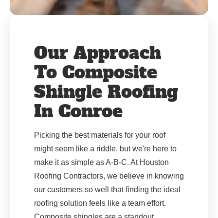
Our Approach
To Composite
Shingle Roofing
In Conroe
Picking the best materials for your roof
might seem like a riddle, but we're here to
make it as simple as A-B-C. At Houston
Roofing Contractors, we believe in knowing
our customers so well that finding the ideal
roofing solution feels like a team effort.
Composite shingles are a standout