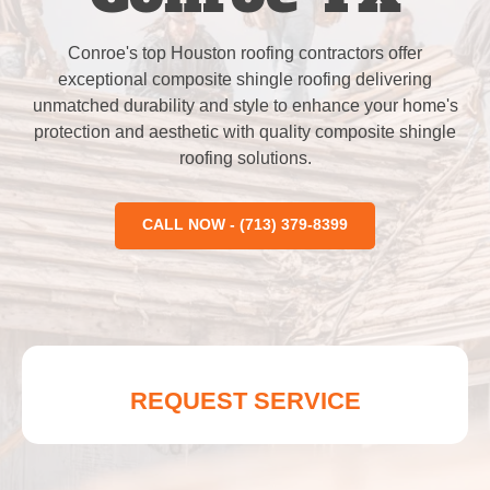
Conroe's top Houston roofing contractors offer
exceptional composite shingle roofing delivering
unmatched durability and style to enhance your home's
protection and aesthetic with quality composite shingle
roofing solutions.
CALL NOW - (713) 379-8399
REQUEST SERVICE