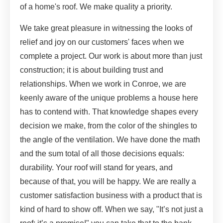
of a home's roof. We make quality a priority.
We take great pleasure in witnessing the looks of
relief and joy on our customers' faces when we
complete a project. Our work is about more than just
construction; it is about building trust and
relationships. When we work in Conroe, we are
keenly aware of the unique problems a house here
has to contend with. That knowledge shapes every
decision we make, from the color of the shingles to
the angle of the ventilation. We have done the math
and the sum total of all those decisions equals:
durability. Your roof will stand for years, and
because of that, you will be happy. We are really a
customer satisfaction business with a product that is
kind of hard to show off. When we say, "It’s not just a