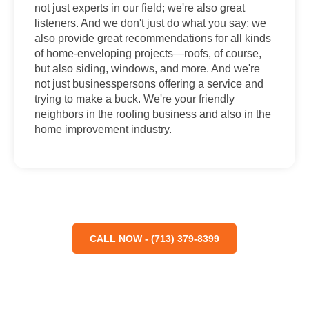
not just experts in our field; we're also great
listeners. And we don't just do what you say; we
also provide great recommendations for all kinds
of home-enveloping projects—roofs, of course,
but also siding, windows, and more. And we're
not just businesspersons offering a service and
trying to make a buck. We're your friendly
neighbors in the roofing business and also in the
home improvement industry.
CALL NOW - (713) 379-8399