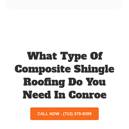
What Type Of
Composite Shingle
Roofing Do You
Need In Conroe
CALL NOW - (713) 379-8399