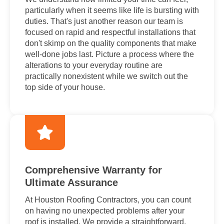
particularly when it seems like life is bursting with
duties. That's just another reason our team is
focused on rapid and respectful installations that
don't skimp on the quality components that make
well-done jobs last. Picture a process where the
alterations to your everyday routine are
practically nonexistent while we switch out the
top side of your house.
Comprehensive Warranty for
Ultimate Assurance
At Houston Roofing Contractors, you can count
on having no unexpected problems after your
roof is installed. We provide a straightforward,