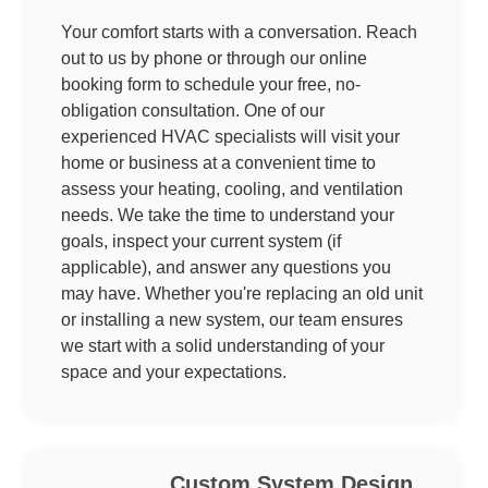
Your comfort starts with a conversation. Reach
out to us by phone or through our online
booking form to schedule your free, no-
obligation consultation. One of our
experienced HVAC specialists will visit your
home or business at a convenient time to
assess your heating, cooling, and ventilation
needs. We take the time to understand your
goals, inspect your current system (if
applicable), and answer any questions you
may have. Whether you're replacing an old unit
or installing a new system, our team ensures
we start with a solid understanding of your
space and your expectations.
Custom System Design