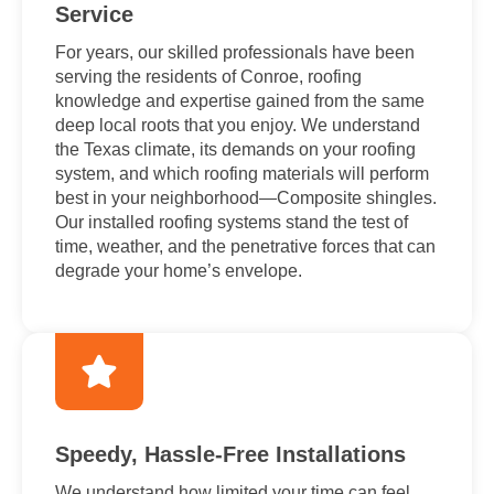
Service
For years, our skilled professionals have been
serving the residents of Conroe, roofing
knowledge and expertise gained from the same
deep local roots that you enjoy. We understand
the Texas climate, its demands on your roofing
system, and which roofing materials will perform
best in your neighborhood—Composite shingles.
Our installed roofing systems stand the test of
time, weather, and the penetrative forces that can
degrade your home’s envelope.
Speedy, Hassle-Free Installations
We understand how limited your time can feel,