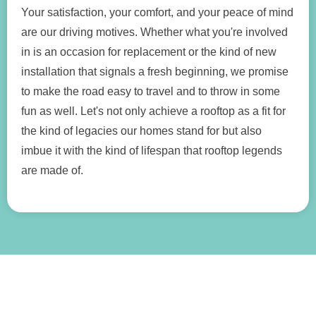
Your satisfaction, your comfort, and your peace of mind
are our driving motives. Whether what you're involved
in is an occasion for replacement or the kind of new
installation that signals a fresh beginning, we promise
to make the road easy to travel and to throw in some
fun as well. Let's not only achieve a rooftop as a fit for
the kind of legacies our homes stand for but also
imbue it with the kind of lifespan that rooftop legends
are made of.