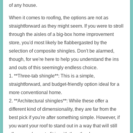
of any house.
When it comes to roofing, the options are not as
straightforward as they might seem. If you were to stroll
through the aisles of a big-box home improvement
store, you'd most likely be flabbergasted by the
selection of composite shingles. Don't be alarmed,
though, for we're here to help you understand the ins
and outs of this seemingly endless choice.
1. **Three-tab shingle**: This is a simple,
straightforward, and budget-friendly option ideal for a
more conventional home.
2. **Architectural shingles**: While these offer a
different kind of dimensionality, they are far from the
best pick if you're after something simple. However, if
you want your roof to stand out in a way that will still