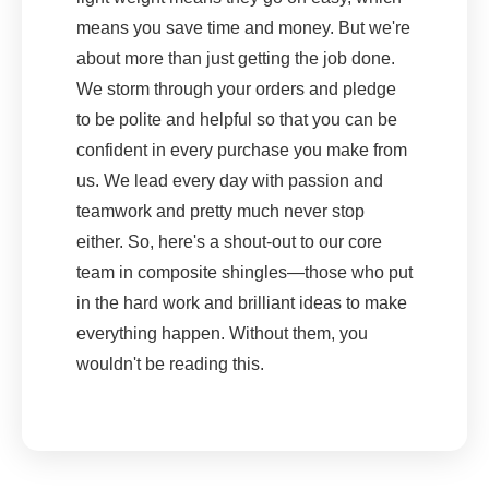
means you save time and money. But we're
about more than just getting the job done.
We storm through your orders and pledge
to be polite and helpful so that you can be
confident in every purchase you make from
us. We lead every day with passion and
teamwork and pretty much never stop
either. So, here's a shout-out to our core
team in composite shingles—those who put
in the hard work and brilliant ideas to make
everything happen. Without them, you
wouldn't be reading this.