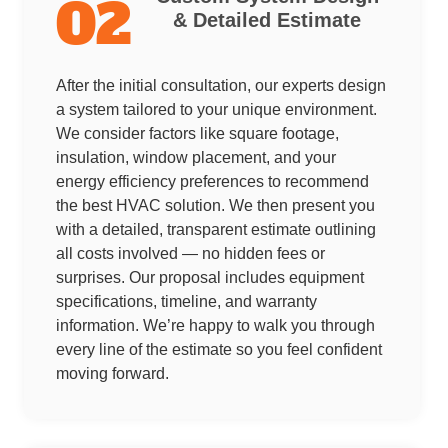
02
& Detailed Estimate
After the initial consultation, our experts design
a system tailored to your unique environment.
We consider factors like square footage,
insulation, window placement, and your
energy efficiency preferences to recommend
the best HVAC solution. We then present you
with a detailed, transparent estimate outlining
all costs involved — no hidden fees or
surprises. Our proposal includes equipment
specifications, timeline, and warranty
information. We’re happy to walk you through
every line of the estimate so you feel confident
moving forward.