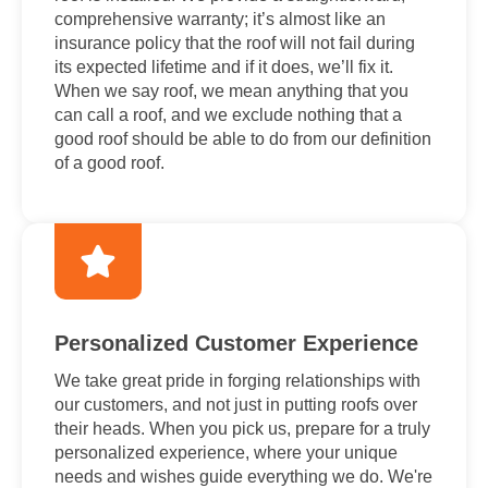
comprehensive warranty; it’s almost like an
insurance policy that the roof will not fail during
its expected lifetime and if it does, we’ll fix it.
When we say roof, we mean anything that you
can call a roof, and we exclude nothing that a
good roof should be able to do from our definition
of a good roof.
Personalized Customer Experience
We take great pride in forging relationships with
our customers, and not just in putting roofs over
their heads. When you pick us, prepare for a truly
personalized experience, where your unique
needs and wishes guide everything we do. We're