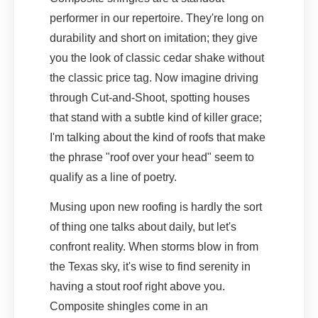
performer in our repertoire. They're long on
durability and short on imitation; they give
you the look of classic cedar shake without
the classic price tag. Now imagine driving
through Cut-and-Shoot, spotting houses
that stand with a subtle kind of killer grace;
I'm talking about the kind of roofs that make
the phrase "roof over your head" seem to
qualify as a line of poetry.
Musing upon new roofing is hardly the sort
of thing one talks about daily, but let's
confront reality. When storms blow in from
the Texas sky, it's wise to find serenity in
having a stout roof right above you.
Composite shingles come in an