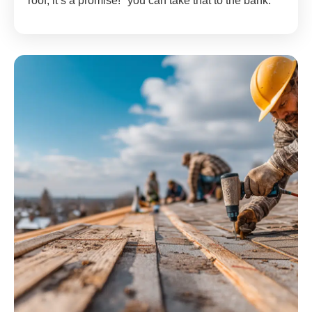
roof; it’s a promise!" you can take that to the bank.