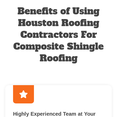
Benefits of Using
Houston Roofing
Contractors For
Composite Shingle
Roofing
Highly Experienced Team at Your