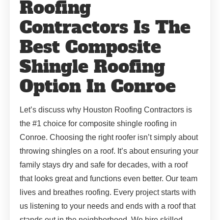
Roofing
Contractors Is The
Best Composite
Shingle Roofing
Option In Conroe
Let’s discuss why Houston Roofing Contractors is
the #1 choice for composite shingle roofing in
Conroe. Choosing the right roofer isn’t simply about
throwing shingles on a roof. It’s about ensuring your
family stays dry and safe for decades, with a roof
that looks great and functions even better. Our team
lives and breathes roofing. Every project starts with
us listening to your needs and ends with a roof that
stands out in the neighborhood. We hire skilled