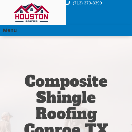
(713) 379-8399
Menu
Composite
Shingle
Roofing
Conroe TX