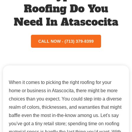
Roofing Do You
Need In Atascocita
CALL NOW - (713) 379-8399
When it comes to picking the right roofing for your
home or business in Atascocita, there might be more
choices than you expect. You could step into a diverse
realm of colors, thicknesses, and warranties that might
baffle even the most in-the-know among us. Let's say
you've got a tiny retail store; spending time on roofing
material specs is hardly the last thing you'd want. With