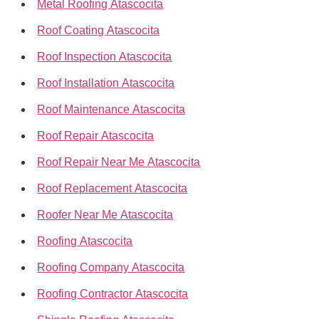
Metal Roofing Atascocita
Roof Coating Atascocita
Roof Inspection Atascocita
Roof Installation Atascocita
Roof Maintenance Atascocita
Roof Repair Atascocita
Roof Repair Near Me Atascocita
Roof Replacement Atascocita
Roofer Near Me Atascocita
Roofing Atascocita
Roofing Company Atascocita
Roofing Contractor Atascocita