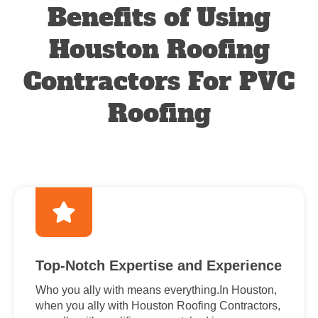
Benefits of Using
Houston Roofing
Contractors For PVC
Roofing
Top-Notch Expertise and Experience
Who you ally with means everything.In Houston,
when you ally with Houston Roofing Contractors,