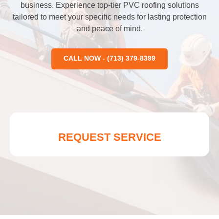
business. Experience top-tier PVC roofing solutions
tailored to meet your specific needs for lasting protection
and peace of mind.
CALL NOW - (713) 379-8399
REQUEST SERVICE