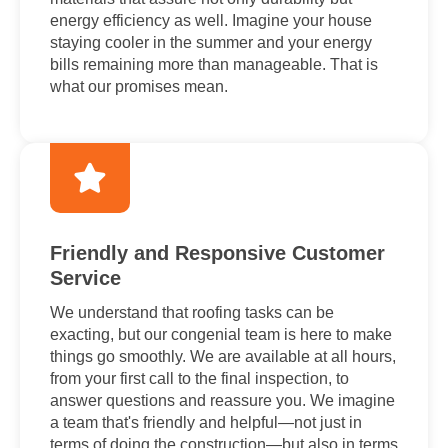
energy efficiency as well. Imagine your house
staying cooler in the summer and your energy
bills remaining more than manageable. That is
what our promises mean.
Friendly and Responsive Customer
Service
We understand that roofing tasks can be
exacting, but our congenial team is here to make
things go smoothly. We are available at all hours,
from your first call to the final inspection, to
answer questions and reassure you. We imagine
a team that's friendly and helpful—not just in
terms of doing the construction—but also in terms