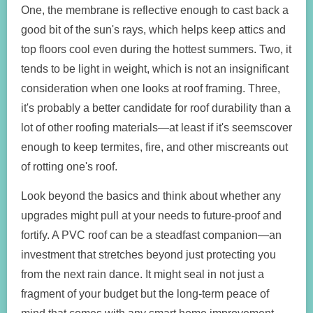
One, the membrane is reflective enough to cast back a
good bit of the sun's rays, which helps keep attics and
top floors cool even during the hottest summers. Two, it
tends to be light in weight, which is not an insignificant
consideration when one looks at roof framing. Three,
it's probably a better candidate for roof durability than a
lot of other roofing materials—at least if it's seemscover
enough to keep termites, fire, and other miscreants out
of rotting one's roof.
Look beyond the basics and think about whether any
upgrades might pull at your needs to future-proof and
fortify. A PVC roof can be a steadfast companion—an
investment that stretches beyond just protecting you
from the next rain dance. It might seal in not just a
fragment of your budget but the long-term peace of