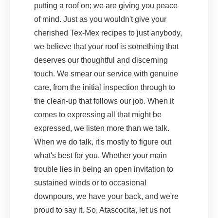
putting a roof on; we are giving you peace
of mind. Just as you wouldn't give your
cherished Tex-Mex recipes to just anybody,
we believe that your roof is something that
deserves our thoughtful and discerning
touch. We smear our service with genuine
care, from the initial inspection through to
the clean-up that follows our job. When it
comes to expressing all that might be
expressed, we listen more than we talk.
When we do talk, it's mostly to figure out
what's best for you. Whether your main
trouble lies in being an open invitation to
sustained winds or to occasional
downpours, we have your back, and we're
proud to say it. So, Atascocita, let us not