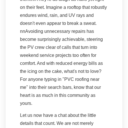
on their feet. Imagine a rooftop that robustly
endures wind, rain, and UV rays and
doesn't even appear to break a sweat.
nnAvoiding unnecessary repairs has
become surprisingly achievable, steering
the PV crew clear of calls that turn into
weekend service projects too often for
comfort. And with reduced energy bills as
the icing on the cake, what's not to love?
For anyone typing in "PVC roofing near
me" into their search bars, know that our
heart is as much in this community as
yours.
Let us now have a chat about the little
details that count. We are not merely