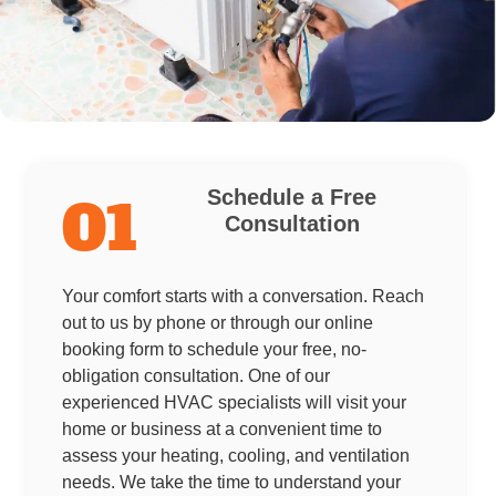
Schedule a Free
01
Consultation
Your comfort starts with a conversation. Reach
out to us by phone or through our online
booking form to schedule your free, no-
obligation consultation. One of our
experienced HVAC specialists will visit your
home or business at a convenient time to
assess your heating, cooling, and ventilation
needs. We take the time to understand your