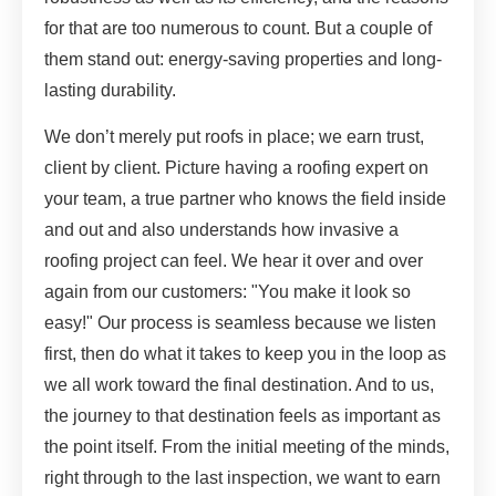
for that are too numerous to count. But a couple of
them stand out: energy-saving properties and long-
lasting durability.
We don’t merely put roofs in place; we earn trust,
client by client. Picture having a roofing expert on
your team, a true partner who knows the field inside
and out and also understands how invasive a
roofing project can feel. We hear it over and over
again from our customers: "You make it look so
easy!" Our process is seamless because we listen
first, then do what it takes to keep you in the loop as
we all work toward the final destination. And to us,
the journey to that destination feels as important as
the point itself. From the initial meeting of the minds,
right through to the last inspection, we want to earn