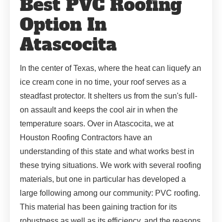
Best PVC Roofing
Option In
Atascocita
In the center of Texas, where the heat can liquefy an
ice cream cone in no time, your roof serves as a
steadfast protector. It shelters us from the sun's full-
on assault and keeps the cool air in when the
temperature soars. Over in Atascocita, we at
Houston Roofing Contractors have an
understanding of this state and what works best in
these trying situations. We work with several roofing
materials, but one in particular has developed a
large following among our community: PVC roofing.
This material has been gaining traction for its
robustness as well as its efficiency, and the reasons