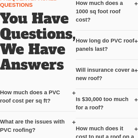
How much does a
+
QUESTIONS
1000 sq foot roof
You Have
cost?
Questions,
How long do PVC roof
+
We Have
panels last?
Answers
Will insurance cover a
+
new roof?
How much does a PVC
+
Is $30,000 too much
+
roof cost per sq ft?
for a roof?
What are the issues with
+
How much does it
+
PVC roofing?
cost to put a roof on a