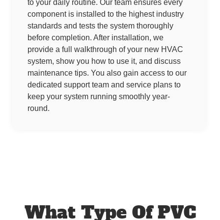
to your daily routine. Our team ensures every
component is installed to the highest industry
standards and tests the system thoroughly
before completion. After installation, we
provide a full walkthrough of your new HVAC
system, show you how to use it, and discuss
maintenance tips. You also gain access to our
dedicated support team and service plans to
keep your system running smoothly year-
round.
What Type Of PVC