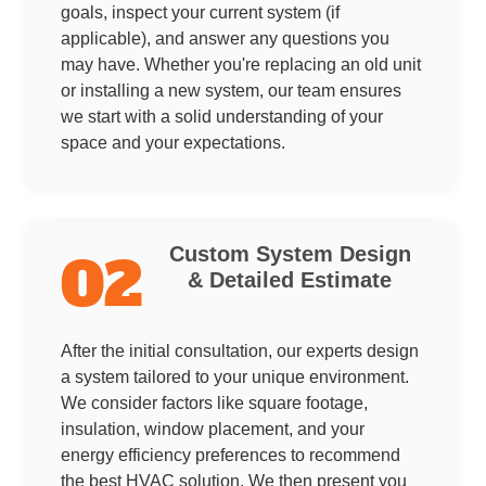
goals, inspect your current system (if
applicable), and answer any questions you
may have. Whether you're replacing an old unit
or installing a new system, our team ensures
we start with a solid understanding of your
space and your expectations.
Custom System Design
02
& Detailed Estimate
After the initial consultation, our experts design
a system tailored to your unique environment.
We consider factors like square footage,
insulation, window placement, and your
energy efficiency preferences to recommend
the best HVAC solution. We then present you