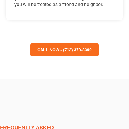
you will be treated as a friend and neighbor.
CALL NOW - (713) 379-8399
FREQUENTLY ASKED