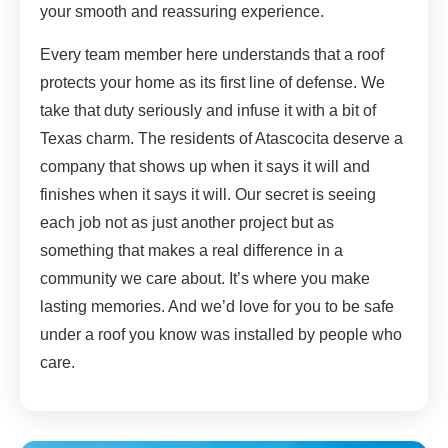
your smooth and reassuring experience.
Every team member here understands that a roof
protects your home as its first line of defense. We
take that duty seriously and infuse it with a bit of
Texas charm. The residents of Atascocita deserve a
company that shows up when it says it will and
finishes when it says it will. Our secret is seeing
each job not as just another project but as
something that makes a real difference in a
community we care about. It’s where you make
lasting memories. And we’d love for you to be safe
under a roof you know was installed by people who
care.