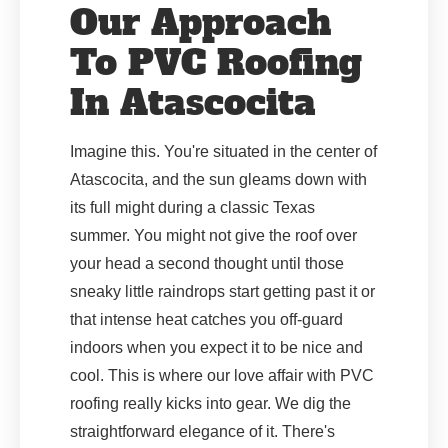
Our Approach
To PVC Roofing
In Atascocita
Imagine this. You're situated in the center of
Atascocita, and the sun gleams down with
its full might during a classic Texas
summer. You might not give the roof over
your head a second thought until those
sneaky little raindrops start getting past it or
that intense heat catches you off-guard
indoors when you expect it to be nice and
cool. This is where our love affair with PVC
roofing really kicks into gear. We dig the
straightforward elegance of it. There's