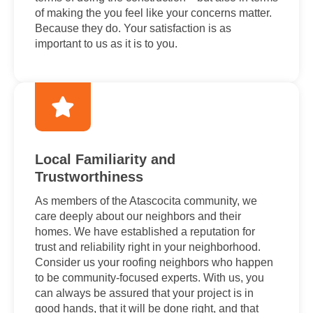
of making the you feel like your concerns matter.
Because they do. Your satisfaction is as
important to us as it is to you.
Local Familiarity and
Trustworthiness
As members of the Atascocita community, we
care deeply about our neighbors and their
homes. We have established a reputation for
trust and reliability right in your neighborhood.
Consider us your roofing neighbors who happen
to be community-focused experts. With us, you
can always be assured that your project is in
good hands, that it will be done right, and that