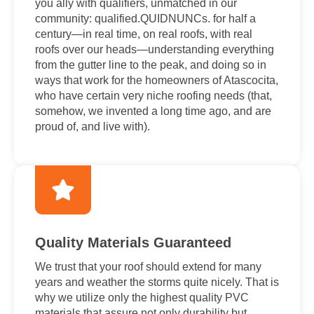
you ally with qualifiers, unmatched in our
community: qualified.QUIDNUNCs. for half a
century—in real time, on real roofs, with real
roofs over our heads—understanding everything
from the gutter line to the peak, and doing so in
ways that work for the homeowners of Atascocita,
who have certain very niche roofing needs (that,
somehow, we invented a long time ago, and are
proud of, and live with).
Quality Materials Guaranteed
We trust that your roof should extend for many
years and weather the storms quite nicely. That is
why we utilize only the highest quality PVC
materials that assure not only durability but