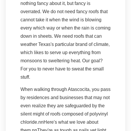
nothing fancy about it, but fancy is
overrated. We do not need fancy roofs that
cannot take it when the wind is blowing
every which way or when the rain is coming
down in sheets. We need roofs that can
weather Texas's particular brand of climate,
which likes to serve up everything from
monsoons to sweltering heat. Our goal?
For you to never have to sweat the small
stuff.
When walking through Atascocita, you pass
by residences and businesses that may not
even realize they are safeguarded by the
silent might of roofs composed of polyvinyl
chloride.nnHere's what we love about
them.nnThey're as tough as nails yet light