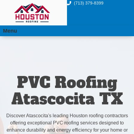
(713) 379-8399
Menu
PVC Roofing
Atascocita TX
Discover Atascocita's leading Houston roofing contractors
offering exceptional PVC roofing services designed to
enhance durability and energy efficiency for your home or