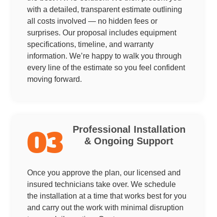
with a detailed, transparent estimate outlining
all costs involved — no hidden fees or
surprises. Our proposal includes equipment
specifications, timeline, and warranty
information. We’re happy to walk you through
every line of the estimate so you feel confident
moving forward.
Professional Installation
03
& Ongoing Support
Once you approve the plan, our licensed and
insured technicians take over. We schedule
the installation at a time that works best for you
and carry out the work with minimal disruption