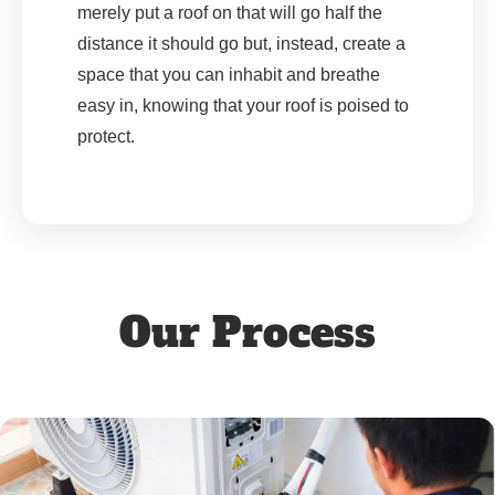
merely put a roof on that will go half the
distance it should go but, instead, create a
space that you can inhabit and breathe
easy in, knowing that your roof is poised to
protect.
Our Process