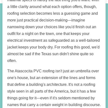
a little clarity around what each option offers, though,
roofing selection becomes less a guessing game and
more just practical decision-making—imagine
narrowing down your choices like you'd finish out an
outfit for a night on the town, one that keeps your
electrical investment as safeguarded as a well-tailored
jacket keeps your body dry. For roofing this good, we'd
almost be sad if the Texas sun didn't shine quite so
often.
The Atascocita PVC roofing isn't just an umbrella over
one's house, but an extension of the lines and forms
that define a building's architecture. It's not a roofing
style seen in all parts of the America, but it has a few
things going for it—even if it's seldom mentioned by
names that carry a certain weight in building discourse.