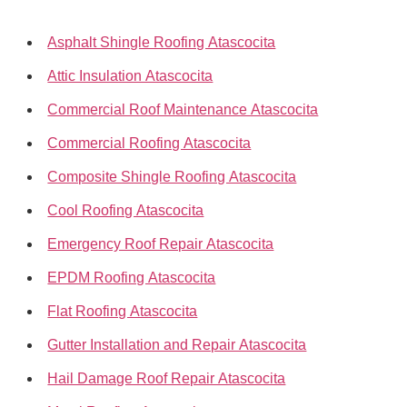
Asphalt Shingle Roofing Atascocita
Attic Insulation Atascocita
Commercial Roof Maintenance Atascocita
Commercial Roofing Atascocita
Composite Shingle Roofing Atascocita
Cool Roofing Atascocita
Emergency Roof Repair Atascocita
EPDM Roofing Atascocita
Flat Roofing Atascocita
Gutter Installation and Repair Atascocita
Hail Damage Roof Repair Atascocita