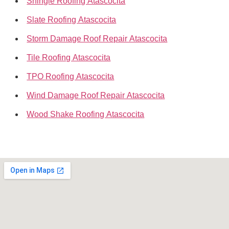
Shingle Roofing Atascocita
Slate Roofing Atascocita
Storm Damage Roof Repair Atascocita
Tile Roofing Atascocita
TPO Roofing Atascocita
Wind Damage Roof Repair Atascocita
Wood Shake Roofing Atascocita