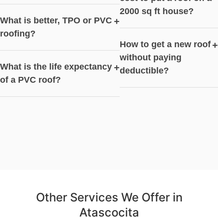
2000 sq ft house?
What is better, TPO or PVC
+
roofing?
How to get a new roof
+
without paying
What is the life expectancy
+
deductible?
of a PVC roof?
Other Services We Offer in
Atascocita