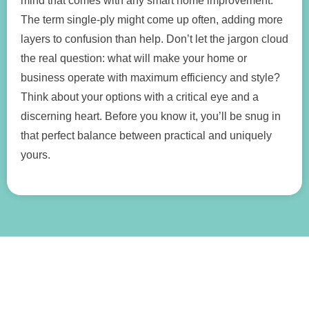
mind that comes with any smart home improvement.
The term single-ply might come up often, adding more
layers to confusion than help. Don’t let the jargon cloud
the real question: what will make your home or
business operate with maximum efficiency and style?
Think about your options with a critical eye and a
discerning heart. Before you know it, you’ll be snug in
that perfect balance between practical and uniquely
yours.