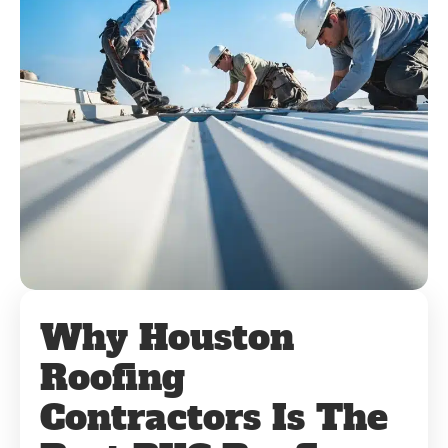
Why Houston
Roofing
Contractors Is The