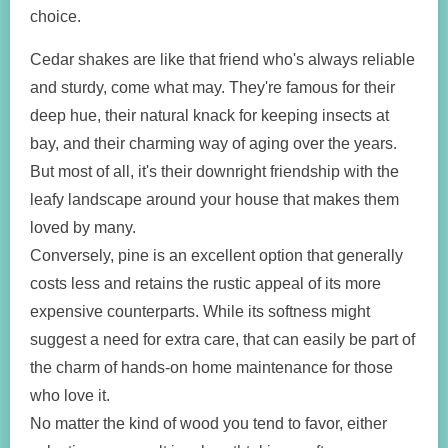
choice.
Cedar shakes are like that friend who's always reliable
and sturdy, come what may. They're famous for their
deep hue, their natural knack for keeping insects at
bay, and their charming way of aging over the years.
But most of all, it's their downright friendship with the
leafy landscape around your house that makes them
loved by many.
Conversely, pine is an excellent option that generally
costs less and retains the rustic appeal of its more
expensive counterparts. While its softness might
suggest a need for extra care, that can easily be part of
the charm of hands-on home maintenance for those
who love it.
No matter the kind of wood you tend to favor, either