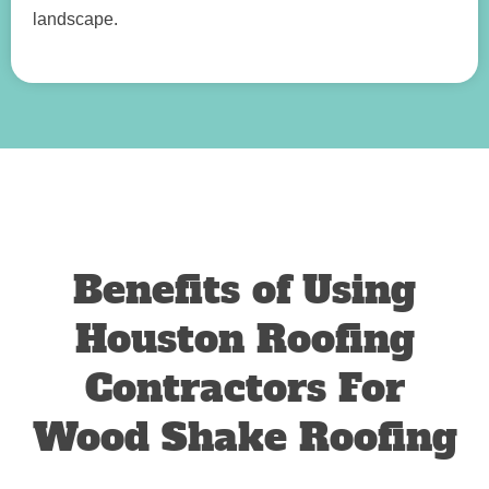
landscape.
Benefits of Using
Houston Roofing
Contractors For
Wood Shake Roofing