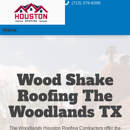
(713) 379-8399
Menu
Wood Shake
Roofing The
Woodlands TX
The Woodlands Houston Roofing Contractors offer the