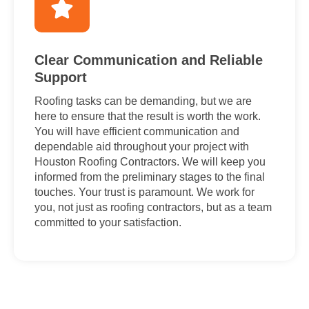
Clear Communication and Reliable
Support
Roofing tasks can be demanding, but we are
here to ensure that the result is worth the work.
You will have efficient communication and
dependable aid throughout your project with
Houston Roofing Contractors. We will keep you
informed from the preliminary stages to the final
touches. Your trust is paramount. We work for
you, not just as roofing contractors, but as a team
committed to your satisfaction.