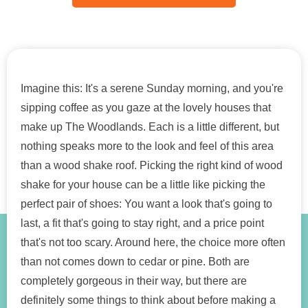
Imagine this: It's a serene Sunday morning, and you're
sipping coffee as you gaze at the lovely houses that
make up The Woodlands. Each is a little different, but
nothing speaks more to the look and feel of this area
than a wood shake roof. Picking the right kind of wood
shake for your house can be a little like picking the
perfect pair of shoes: You want a look that's going to
last, a fit that's going to stay right, and a price point
that's not too scary. Around here, the choice more often
than not comes down to cedar or pine. Both are
completely gorgeous in their way, but there are
definitely some things to think about before making a