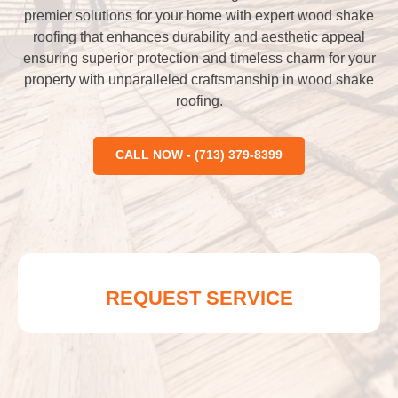
premier solutions for your home with expert wood shake
roofing that enhances durability and aesthetic appeal
ensuring superior protection and timeless charm for your
property with unparalleled craftsmanship in wood shake
roofing.
CALL NOW - (713) 379-8399
REQUEST SERVICE