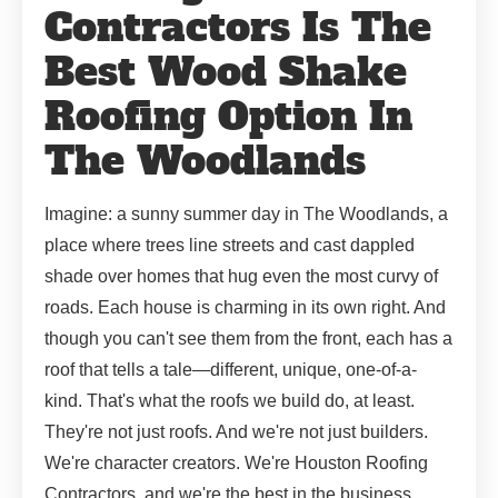
Contractors Is The
Best Wood Shake
Roofing Option In
The Woodlands
Imagine: a sunny summer day in The Woodlands, a
place where trees line streets and cast dappled
shade over homes that hug even the most curvy of
roads. Each house is charming in its own right. And
though you can't see them from the front, each has a
roof that tells a tale—different, unique, one-of-a-
kind. That's what the roofs we build do, at least.
They're not just roofs. And we're not just builders.
We're character creators. We're Houston Roofing
Contractors, and we're the best in the business.