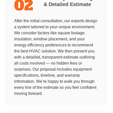
02
& Detailed Estimate
After the initial consultation, our experts design
a system tailored to your unique environment.
We consider factors like square footage,
insulation, window placement, and your
energy efficiency preferences to recommend
the best HVAC solution. We then present you
with a detailed, transparent estimate outlining
all costs involved — no hidden fees or
surprises. Our proposal includes equipment
specifications, timeline, and warranty
information. We’re happy to walk you through
every line of the estimate so you feel confident
moving forward.