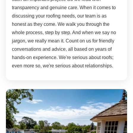
transparency and genuine care. When it comes to
discussing your roofing needs, our team is as
honest as they come. We walk you through the
whole process, step by step. And when we say no
jargon, we really mean it. Count on us for friendly
conversations and advice, all based on years of
hands-on experience. We're serious about roofs;
even more so, we're serious about relationships.