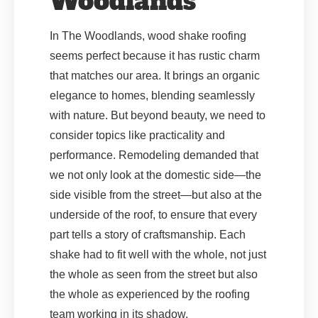
Woodlands
In The Woodlands, wood shake roofing
seems perfect because it has rustic charm
that matches our area. It brings an organic
elegance to homes, blending seamlessly
with nature. But beyond beauty, we need to
consider topics like practicality and
performance. Remodeling demanded that
we not only look at the domestic side—the
side visible from the street—but also at the
underside of the roof, to ensure that every
part tells a story of craftsmanship. Each
shake had to fit well with the whole, not just
the whole as seen from the street but also
the whole as experienced by the roofing
team working in its shadow.