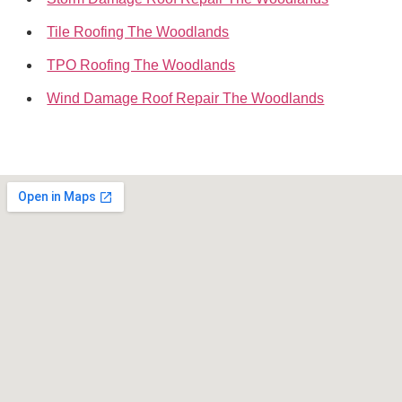
Tile Roofing The Woodlands
TPO Roofing The Woodlands
Wind Damage Roof Repair The Woodlands