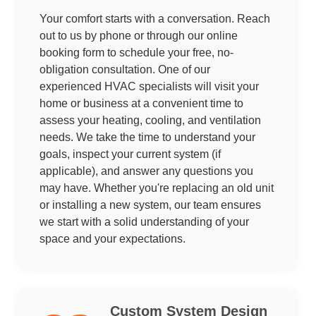
Your comfort starts with a conversation. Reach
out to us by phone or through our online
booking form to schedule your free, no-
obligation consultation. One of our
experienced HVAC specialists will visit your
home or business at a convenient time to
assess your heating, cooling, and ventilation
needs. We take the time to understand your
goals, inspect your current system (if
applicable), and answer any questions you
may have. Whether you're replacing an old unit
or installing a new system, our team ensures
we start with a solid understanding of your
space and your expectations.
Custom System Design