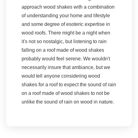
approach wood shakes with a combination
of understanding your home and lifestyle
and some degree of esoteric expertise in
wood roofs. There might be a night when
it's not so nostalgic, but listening to rain
falling on a roof made of wood shakes
probably would feel serene. We wouldn't
necessarily insure that ambiance, but we
would tell anyone considering wood
shakes for a roof to expect the sound of rain
on a roof made of wood shakes to not be
unlike the sound of rain on wood in nature.