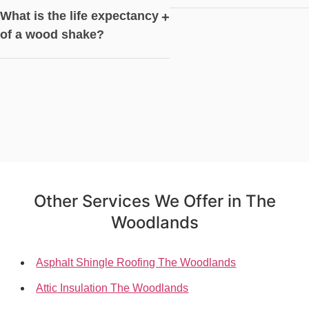
What is the life expectancy
+
of a wood shake?
Other Services We Offer in The
Woodlands
Asphalt Shingle Roofing The Woodlands
Attic Insulation The Woodlands