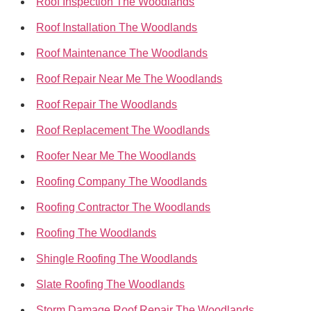
Roof Inspection The Woodlands
Roof Installation The Woodlands
Roof Maintenance The Woodlands
Roof Repair Near Me The Woodlands
Roof Repair The Woodlands
Roof Replacement The Woodlands
Roofer Near Me The Woodlands
Roofing Company The Woodlands
Roofing Contractor The Woodlands
Roofing The Woodlands
Shingle Roofing The Woodlands
Slate Roofing The Woodlands
Storm Damage Roof Repair The Woodlands