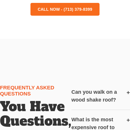
CALL NOW - (713) 379-8399
FREQUENTLY ASKED
Can you walk on a
+
QUESTIONS
wood shake roof?
You Have
Questions,
What is the most
+
expensive roof to