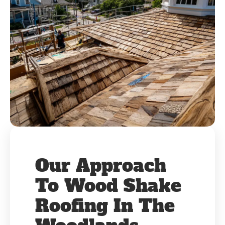
Our Approach
To Wood Shake
Roofing In The