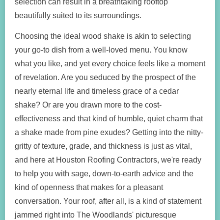
selection can result in a breathtaking rooftop
beautifully suited to its surroundings.
Choosing the ideal wood shake is akin to selecting
your go-to dish from a well-loved menu. You know
what you like, and yet every choice feels like a moment
of revelation. Are you seduced by the prospect of the
nearly eternal life and timeless grace of a cedar
shake? Or are you drawn more to the cost-
effectiveness and that kind of humble, quiet charm that
a shake made from pine exudes? Getting into the nitty-
gritty of texture, grade, and thickness is just as vital,
and here at Houston Roofing Contractors, we're ready
to help you with sage, down-to-earth advice and the
kind of openness that makes for a pleasant
conversation. Your roof, after all, is a kind of statement
jammed right into The Woodlands' picturesque