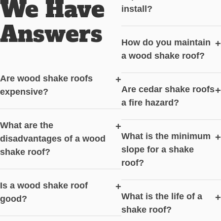
We Have
install?
Answers
How do you maintain
+
a wood shake roof?
Are wood shake roofs
+
Are cedar shake roofs
+
expensive?
a fire hazard?
What are the
+
What is the minimum
+
disadvantages of a wood
slope for a shake
shake roof?
roof?
Is a wood shake roof
+
What is the life of a
+
good?
shake roof?