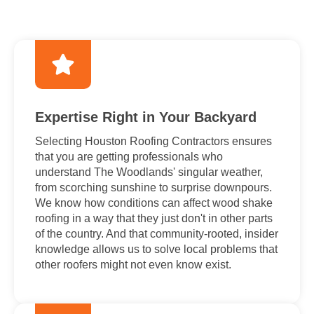
Expertise Right in Your Backyard
Selecting Houston Roofing Contractors ensures
that you are getting professionals who
understand The Woodlands' singular weather,
from scorching sunshine to surprise downpours.
We know how conditions can affect wood shake
roofing in a way that they just don't in other parts
of the country. And that community-rooted, insider
knowledge allows us to solve local problems that
other roofers might not even know exist.