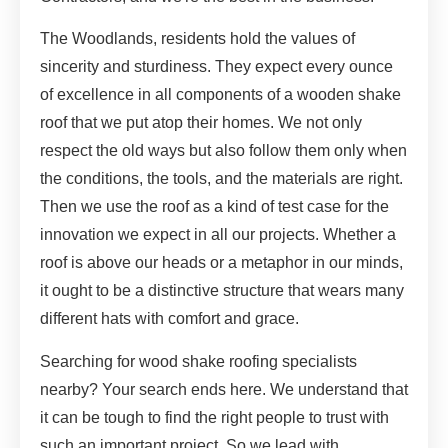
The Woodlands, residents hold the values of
sincerity and sturdiness. They expect every ounce
of excellence in all components of a wooden shake
roof that we put atop their homes. We not only
respect the old ways but also follow them only when
the conditions, the tools, and the materials are right.
Then we use the roof as a kind of test case for the
innovation we expect in all our projects. Whether a
roof is above our heads or a metaphor in our minds,
it ought to be a distinctive structure that wears many
different hats with comfort and grace.
Searching for wood shake roofing specialists
nearby? Your search ends here. We understand that
it can be tough to find the right people to trust with
such an important project. So we lead with