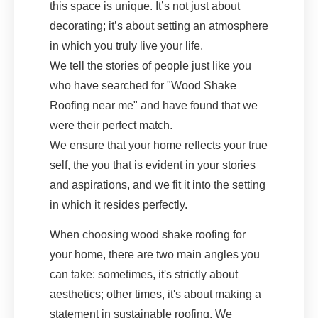
this space is unique. It’s not just about
decorating; it’s about setting an atmosphere
in which you truly live your life.
We tell the stories of people just like you
who have searched for "Wood Shake
Roofing near me" and have found that we
were their perfect match.
We ensure that your home reflects your true
self, the you that is evident in your stories
and aspirations, and we fit it into the setting
in which it resides perfectly.
When choosing wood shake roofing for
your home, there are two main angles you
can take: sometimes, it's strictly about
aesthetics; other times, it's about making a
statement in sustainable roofing. We