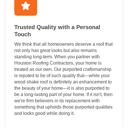
Trusted Quality with a Personal
Touch
We think that all homeowners deserve a roof that
not only has great looks but also remains
standing long-term. When you partner with
Houston Roofing Contractors, your home is
treated as our own. Our purported craftsmanship
is reputed to be of such quality that—while your
wood shake roof is definitely an enhancement to
the beauty of your home—it is also purported to
be a long-lasting part of your home. If it isn't, then
we're firm believers in its replacement with
something that upholds those purported qualities
and looks good while doing it.