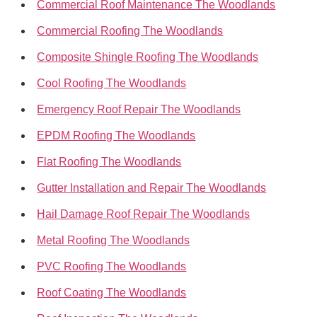
Commercial Roof Maintenance The Woodlands
Commercial Roofing The Woodlands
Composite Shingle Roofing The Woodlands
Cool Roofing The Woodlands
Emergency Roof Repair The Woodlands
EPDM Roofing The Woodlands
Flat Roofing The Woodlands
Gutter Installation and Repair The Woodlands
Hail Damage Roof Repair The Woodlands
Metal Roofing The Woodlands
PVC Roofing The Woodlands
Roof Coating The Woodlands