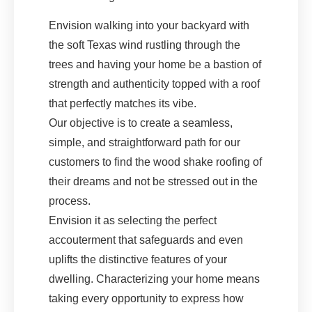
Envision walking into your backyard with
the soft Texas wind rustling through the
trees and having your home be a bastion of
strength and authenticity topped with a roof
that perfectly matches its vibe.
Our objective is to create a seamless,
simple, and straightforward path for our
customers to find the wood shake roofing of
their dreams and not be stressed out in the
process.
Envision it as selecting the perfect
accouterment that safeguards and even
uplifts the distinctive features of your
dwelling. Characterizing your home means
taking every opportunity to express how