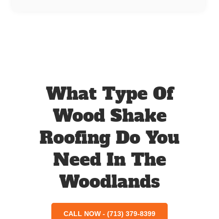
What Type Of
Wood Shake
Roofing Do You
Need In The
Woodlands
CALL NOW - (713) 379-8399