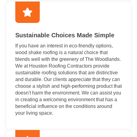
Sustainable Choices Made Simple
If you have an interest in eco-friendly options,
wood shake roofing is a natural choice that
blends well with the greenery of The Woodlands.
We at Houston Roofing Contractors provide
sustainable roofing solutions that are distinctive
and durable. Our clients appreciate that they can
choose a stylish and high-performing product that
doesn't harm the environment. We can assist you
in creating a welcoming environment that has a
beneficial influence on the conditions around
your living space.