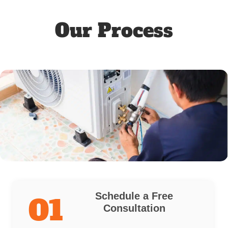
Our Process
Schedule a Free
01
Consultation