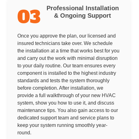
Professional Installation
03
& Ongoing Support
Once you approve the plan, our licensed and
insured technicians take over. We schedule
the installation at a time that works best for you
and carry out the work with minimal disruption
to your daily routine. Our team ensures every
component is installed to the highest industry
standards and tests the system thoroughly
before completion. After installation, we
provide a full walkthrough of your new HVAC
system, show you how to use it, and discuss
maintenance tips. You also gain access to our
dedicated support team and service plans to
keep your system running smoothly year-
round.