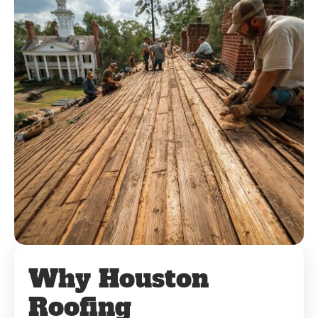
Why Houston
Roofing