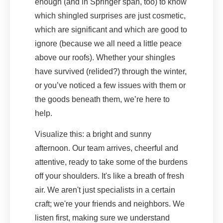
enough (and in Springer span, too) to know
which shingled surprises are just cosmetic,
which are significant and which are good to
ignore (because we all need a little peace
above our roofs). Whether your shingles
have survived (relided?) through the winter,
or you’ve noticed a few issues with them or
the goods beneath them, we’re here to
help.
Visualize this: a bright and sunny
afternoon. Our team arrives, cheerful and
attentive, ready to take some of the burdens
off your shoulders. It's like a breath of fresh
air. We aren't just specialists in a certain
craft; we're your friends and neighbors. We
listen first, making sure we understand