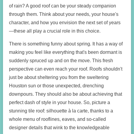
of rain? A good roof can be your steady companion
through them. Think about your needs, your house's
character, and how you envision the next set of years
—these all play a crucial role in this choice.
There is something funny about spring. It has a way of
making you feel like everything that's been dormant is
suddenly spruced up and on the move. This fresh
perspective can even reach your roof. Roofs shouldn't
just be about sheltering you from the sweltering
Houston sun or those unexpected, drenching
downpours. They should also be about achieving that
perfect dash of style in your house. So, picture a
stunning tile roof: silhouette à la carte, thanks to a
whole menu of rooflines, eaves, and so-called
designer details that wink to the knowledgeable