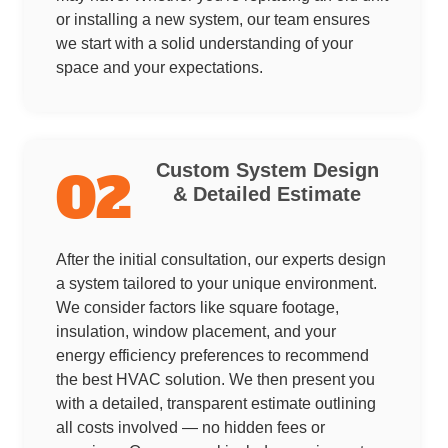
or installing a new system, our team ensures
we start with a solid understanding of your
space and your expectations.
Custom System Design
02
& Detailed Estimate
After the initial consultation, our experts design
a system tailored to your unique environment.
We consider factors like square footage,
insulation, window placement, and your
energy efficiency preferences to recommend
the best HVAC solution. We then present you
with a detailed, transparent estimate outlining
all costs involved — no hidden fees or