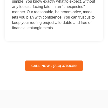
simple. You know exactly what to expect, without
any fees surfacing later in an "unexpected"
manner. Our reasonable, bathroom-price, model
lets you plan with confidence. You can trust us to
keep your roofing project affordable and free of
financial entanglements.
CALL NOW - (713) 379-8399