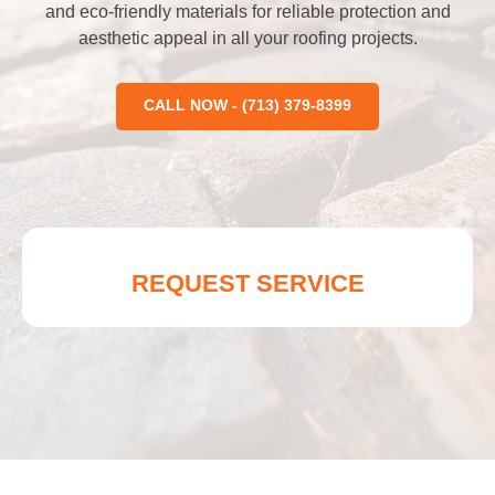
and eco-friendly materials for reliable protection and
aesthetic appeal in all your roofing projects.
CALL NOW - (713) 379-8399
REQUEST SERVICE