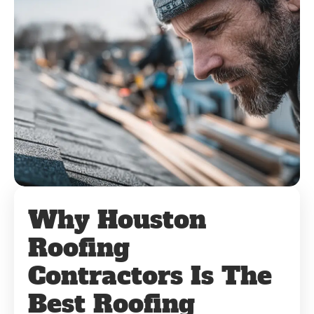
Why Houston
Roofing
Contractors Is The
Best Roofing