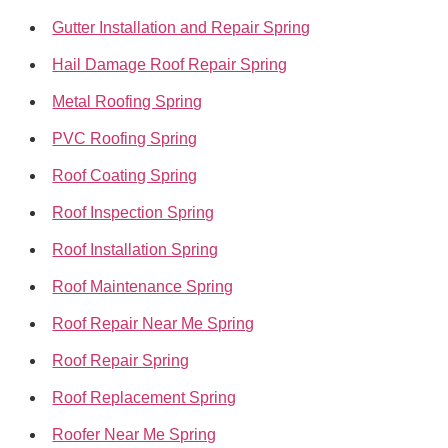
Gutter Installation and Repair Spring
Hail Damage Roof Repair Spring
Metal Roofing Spring
PVC Roofing Spring
Roof Coating Spring
Roof Inspection Spring
Roof Installation Spring
Roof Maintenance Spring
Roof Repair Near Me Spring
Roof Repair Spring
Roof Replacement Spring
Roofer Near Me Spring