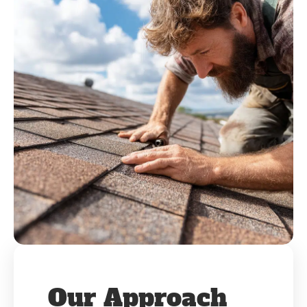
Our Approach