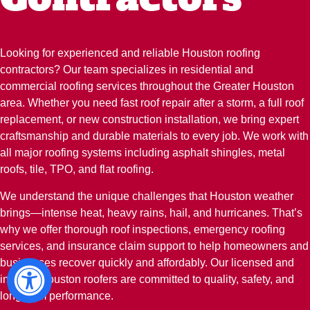
Looking for experienced and reliable Houston roofing
contractors? Our team specializes in residential and
commercial roofing services throughout the Greater Houston
area. Whether you need fast roof repair after a storm, a full roof
replacement, or new construction installation, we bring expert
craftsmanship and durable materials to every job. We work with
all major roofing systems including asphalt shingles, metal
roofs, tile, TPO, and flat roofing.
We understand the unique challenges that Houston weather
brings—intense heat, heavy rains, hail, and hurricanes. That’s
why we offer thorough roof inspections, emergency roofing
services, and insurance claim support to help homeowners and
businesses recover quickly and affordably. Our licensed and
insured Houston roofers are committed to quality, safety, and
long-term performance.