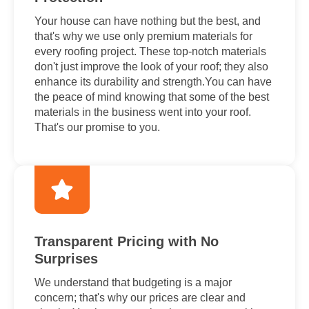
Your house can have nothing but the best, and
that's why we use only premium materials for
every roofing project. These top-notch materials
don't just improve the look of your roof; they also
enhance its durability and strength.You can have
the peace of mind knowing that some of the best
materials in the business went into your roof.
That's our promise to you.
Transparent Pricing with No
Surprises
We understand that budgeting is a major
concern; that's why our prices are clear and