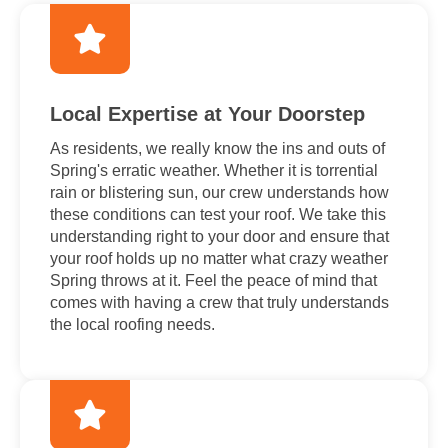
Local Expertise at Your Doorstep
As residents, we really know the ins and outs of
Spring's erratic weather. Whether it is torrential
rain or blistering sun, our crew understands how
these conditions can test your roof. We take this
understanding right to your door and ensure that
your roof holds up no matter what crazy weather
Spring throws at it. Feel the peace of mind that
comes with having a crew that truly understands
the local roofing needs.