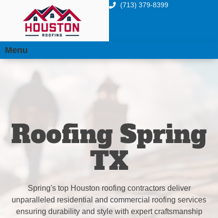
(713) 379-8399
Menu
Roofing Spring
TX
Spring's top Houston roofing contractors deliver
unparalleled residential and commercial roofing services
ensuring durability and style with expert craftsmanship