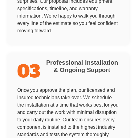
surprises. Our proposal includes equipment
specifications, timeline, and warranty
information. We’re happy to walk you through
every line of the estimate so you feel confident
moving forward.
Professional Installation
03
& Ongoing Support
Once you approve the plan, our licensed and
insured technicians take over. We schedule
the installation at a time that works best for you
and carry out the work with minimal disruption
to your daily routine. Our team ensures every
component is installed to the highest industry
standards and tests the system thoroughly