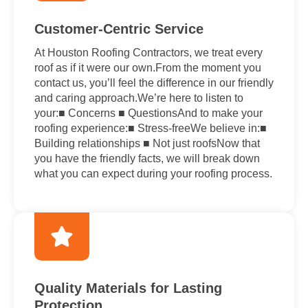
Customer-Centric Service
At Houston Roofing Contractors, we treat every
roof as if it were our own.From the moment you
contact us, you’ll feel the difference in our friendly
and caring approach.We’re here to listen to
your:■ Concerns ■ QuestionsAnd to make your
roofing experience:■ Stress-freeWe believe in:■
Building relationships ■ Not just roofsNow that
you have the friendly facts, we will break down
what you can expect during your roofing process.
Quality Materials for Lasting
Protection