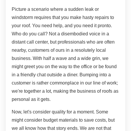
Picture a scenario where a sudden leak or
windstorm requires that you make hasty repairs to
your roof. You need help, and you need it pronto.
Who do you call? Not a disembodied voice in a
distant call center, but professionals who are often
nearby, customers of ours in a resolutely local
business. With half a wave and a wide grin, we
might greet you on the way to the office or be found
in a friendly chat outside a diner. Bumping into a
customer is rather commonplace in our line of work;
we're together a lot, making the business of roofs as
personal as it gets.
Now, let's consider quality for a moment. Some
might consider budget materials to save costs, but
we all know how that story ends. We are not that