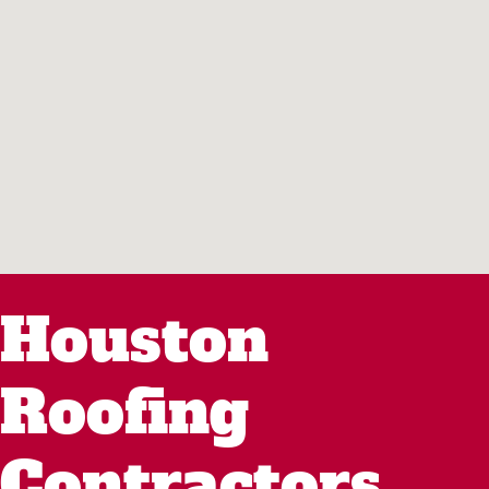
Houston
Roofing
Contractors