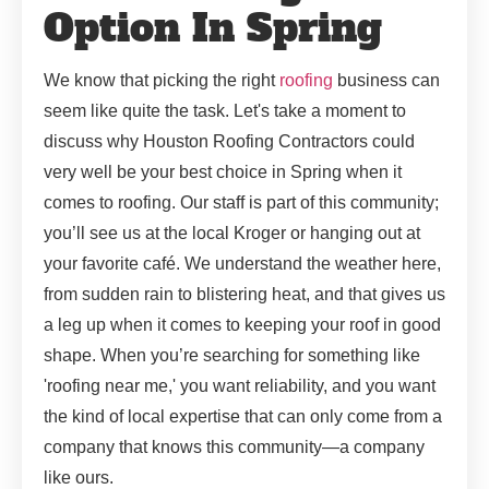
Option In Spring
We know that picking the right
roofing
business can
seem like quite the task. Let's take a moment to
discuss why Houston Roofing Contractors could
very well be your best choice in Spring when it
comes to roofing. Our staff is part of this community;
you’ll see us at the local Kroger or hanging out at
your favorite café. We understand the weather here,
from sudden rain to blistering heat, and that gives us
a leg up when it comes to keeping your roof in good
shape. When you’re searching for something like
'roofing near me,' you want reliability, and you want
the kind of local expertise that can only come from a
company that knows this community—a company
like ours.