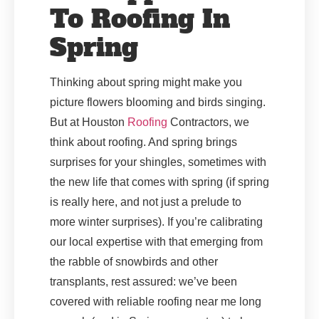
To Roofing In
Spring
Thinking about spring might make you
picture flowers blooming and birds singing.
But at Houston
Roofing
Contractors, we
think about roofing. And spring brings
surprises for your shingles, sometimes with
the new life that comes with spring (if spring
is really here, and not just a prelude to
more winter surprises). If you’re calibrating
our local expertise with that emerging from
the rabble of snowbirds and other
transplants, rest assured: we’ve been
covered with reliable roofing near me long