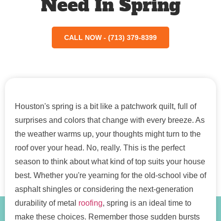
Need In Spring
CALL NOW - (713) 379-8399
Houston's spring is a bit like a patchwork quilt, full of
surprises and colors that change with every breeze. As
the weather warms up, your thoughts might turn to the
roof over your head. No, really. This is the perfect
season to think about what kind of top suits your house
best. Whether you're yearning for the old-school vibe of
asphalt shingles or considering the next-generation
durability of metal
roofing
, spring is an ideal time to
make these choices. Remember those sudden bursts