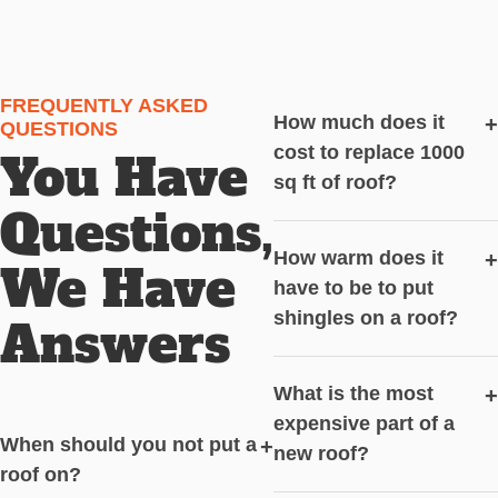
FREQUENTLY ASKED
How much does it
+
QUESTIONS
cost to replace 1000
You Have
sq ft of roof?
Questions,
How warm does it
+
We Have
have to be to put
shingles on a roof?
Answers
What is the most
+
expensive part of a
When should you not put a
+
new roof?
roof on?