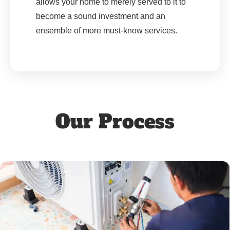
allows your home to merely served to it to
become a sound investment and an
ensemble of more must-know services.
Our Process