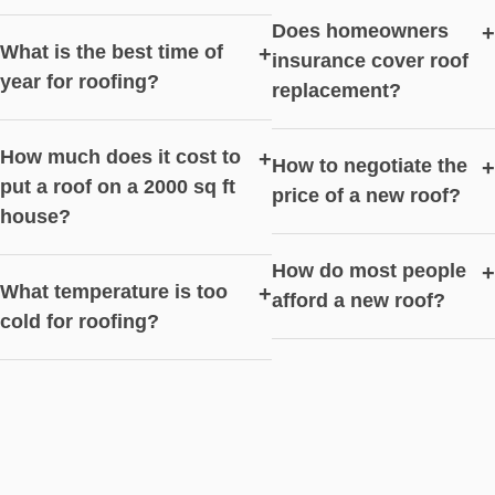
Does homeowners
+
What is the best time of
+
insurance cover roof
year for roofing?
replacement?
How much does it cost to
+
How to negotiate the
+
put a roof on a 2000 sq ft
price of a new roof?
house?
How do most people
+
What temperature is too
+
afford a new roof?
cold for roofing?