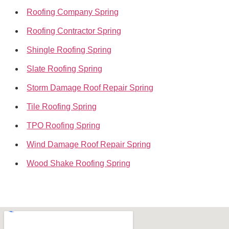
Roofing Company Spring
Roofing Contractor Spring
Shingle Roofing Spring
Slate Roofing Spring
Storm Damage Roof Repair Spring
Tile Roofing Spring
TPO Roofing Spring
Wind Damage Roof Repair Spring
Wood Shake Roofing Spring