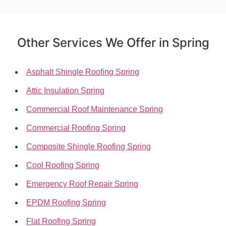
Other Services We Offer in Spring
Asphalt Shingle Roofing Spring
Attic Insulation Spring
Commercial Roof Maintenance Spring
Commercial Roofing Spring
Composite Shingle Roofing Spring
Cool Roofing Spring
Emergency Roof Repair Spring
EPDM Roofing Spring
Flat Roofing Spring