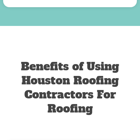
Benefits of Using
Houston Roofing
Contractors For
Roofing