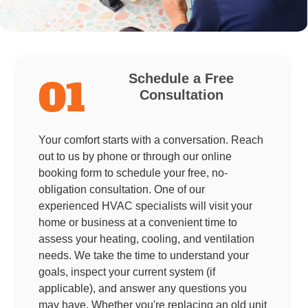
Schedule a Free
01
Consultation
Your comfort starts with a conversation. Reach
out to us by phone or through our online
booking form to schedule your free, no-
obligation consultation. One of our
experienced HVAC specialists will visit your
home or business at a convenient time to
assess your heating, cooling, and ventilation
needs. We take the time to understand your
goals, inspect your current system (if
applicable), and answer any questions you
may have. Whether you're replacing an old unit