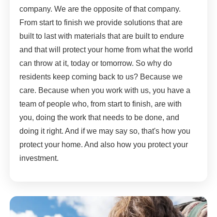
company. We are the opposite of that company.
From start to finish we provide solutions that are
built to last with materials that are built to endure
and that will protect your home from what the world
can throw at it, today or tomorrow. So why do
residents keep coming back to us? Because we
care. Because when you work with us, you have a
team of people who, from start to finish, are with
you, doing the work that needs to be done, and
doing it right. And if we may say so, that's how you
protect your home. And also how you protect your
investment.