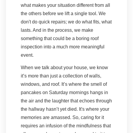
what makes your situation different from all
the others before we lift a single tool. We
don't do quick repairs; we do what fits, what
lasts. And in the process, we make
something that could be a boring roof
inspection into a much more meaningful
event.
When we talk about your house, we know
it’s more than just a collection of walls,
windows, and roof. It’s where the smell of
pancakes on Saturday mornings hangs in
the air and the laughter that echoes through
the hallway hasn’t yet died. It's where your
memories are amassed. So, caring for it
requires an infusion of the mindfulness that