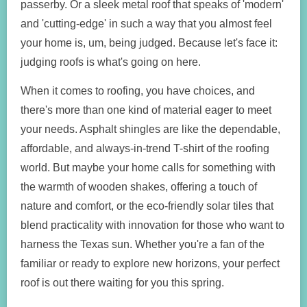
passerby. Or a sleek metal roof that speaks of 'modern'
and 'cutting-edge' in such a way that you almost feel
your home is, um, being judged. Because let's face it:
judging roofs is what's going on here.
When it comes to roofing, you have choices, and
there's more than one kind of material eager to meet
your needs. Asphalt shingles are like the dependable,
affordable, and always-in-trend T-shirt of the roofing
world. But maybe your home calls for something with
the warmth of wooden shakes, offering a touch of
nature and comfort, or the eco-friendly solar tiles that
blend practicality with innovation for those who want to
harness the Texas sun. Whether you're a fan of the
familiar or ready to explore new horizons, your perfect
roof is out there waiting for you this spring.