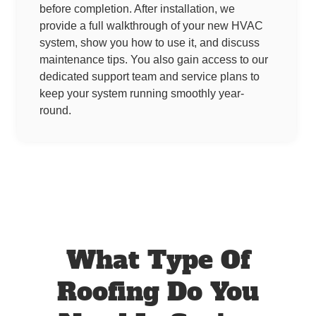
before completion. After installation, we
provide a full walkthrough of your new HVAC
system, show you how to use it, and discuss
maintenance tips. You also gain access to our
dedicated support team and service plans to
keep your system running smoothly year-
round.
What Type Of
Roofing Do You