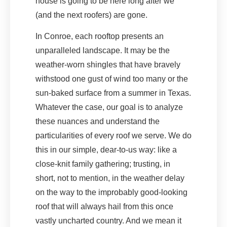
house is going to be here long after we
(and the next roofers) are gone.
In Conroe, each rooftop presents an
unparalleled landscape. It may be the
weather-worn shingles that have bravely
withstood one gust of wind too many or the
sun-baked surface from a summer in Texas.
Whatever the case, our goal is to analyze
these nuances and understand the
particularities of every roof we serve. We do
this in our simple, dear-to-us way: like a
close-knit family gathering; trusting, in
short, not to mention, in the weather delay
on the way to the improbably good-looking
roof that will always hail from this once
vastly uncharted country. And we mean it