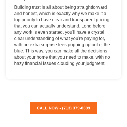
Building trust is all about being straightforward
and honest, which is exactly why we make it a
top priority to have clear and transparent pricing
that you can actually understand. Long before
any work is even started, you'll have a crystal
clear understanding of what you're paying for,
with no extra surprise fees popping up out of the
blue. This way, you can make all the decisions
about your home that you need to make, with no
hazy financial issues clouding your judgment.
CALL NOW - (713) 379-8399