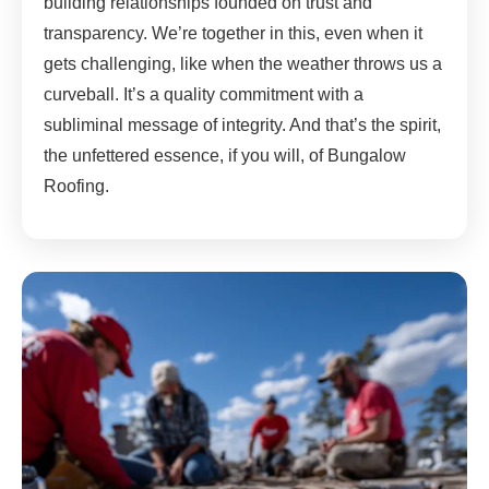
building relationships founded on trust and
transparency. We’re together in this, even when it
gets challenging, like when the weather throws us a
curveball. It’s a quality commitment with a
subliminal message of integrity. And that’s the spirit,
the unfettered essence, if you will, of Bungalow
Roofing.