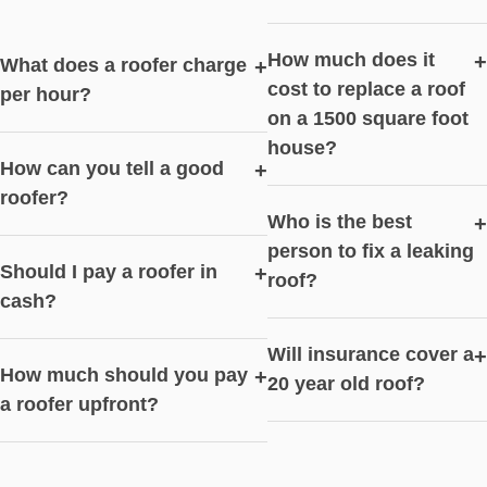
How much does it
+
What does a roofer charge
+
cost to replace a roof
per hour?
on a 1500 square foot
house?
How can you tell a good
+
roofer?
Who is the best
+
person to fix a leaking
Should I pay a roofer in
+
roof?
cash?
Will insurance cover a
+
How much should you pay
+
20 year old roof?
a roofer upfront?