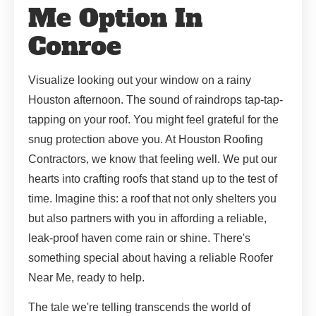
Me Option In
Conroe
Visualize looking out your window on a rainy
Houston afternoon. The sound of raindrops tap-tap-
tapping on your roof. You might feel grateful for the
snug protection above you. At Houston Roofing
Contractors, we know that feeling well. We put our
hearts into crafting roofs that stand up to the test of
time. Imagine this: a roof that not only shelters you
but also partners with you in affording a reliable,
leak-proof haven come rain or shine. There's
something special about having a reliable Roofer
Near Me, ready to help.
The tale we're telling transcends the world of