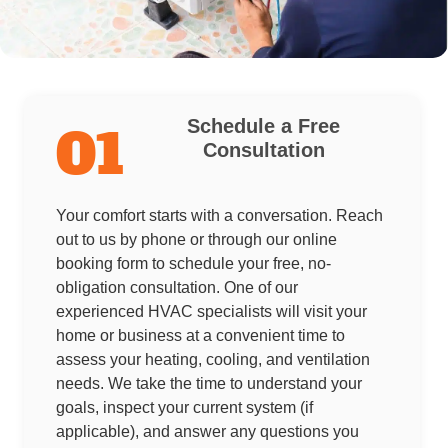
Schedule a Free
01
Consultation
Your comfort starts with a conversation. Reach
out to us by phone or through our online
booking form to schedule your free, no-
obligation consultation. One of our
experienced HVAC specialists will visit your
home or business at a convenient time to
assess your heating, cooling, and ventilation
needs. We take the time to understand your
goals, inspect your current system (if
applicable), and answer any questions you