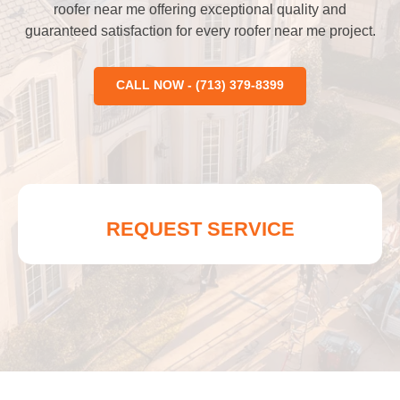
roofer near me offering exceptional quality and
guaranteed satisfaction for every roofer near me project.
CALL NOW - (713) 379-8399
REQUEST SERVICE