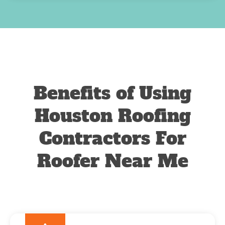
Benefits of Using
Houston Roofing
Contractors For
Roofer Near Me