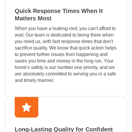
Quick Response Times When It
Matters Most
When you have a leaking roof, you can't afford to
wait. Our team is dedicated to being there when
you need us, with fast response times that don't
sacrifice quality. We know that quick action helps
to prevent further issues from happening and
saves you time and money in the long run. Your
home's safety is our number one priority, and we
are absolutely committed to serving you in a safe
and timely manner.
Long-Lasting Quality for Confident