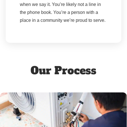
when we say it. You’re likely not a line in
the phone book. You’re a person with a
place in a community we’re proud to serve.
Our Process