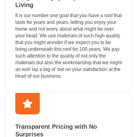
Living
It is our number one goal that you have a roof that
lasts for years and years, letting you enjoy your
home and not worry about what might be over
your head. We use materials of such high quality
that you might wonder if we expect you to be
living underneath this roof for 100 years. We pay
such attention to the quality of not only the
materials but also the workmanship that we might
as well lay a big ol' bet on your satisfaction at the
heart of our business.
Transparent Pricing with No
Surprises