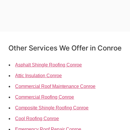
Other Services We Offer in Conroe
Asphalt Shingle Roofing Conroe
Attic Insulation Conroe
Commercial Roof Maintenance Conroe
Commercial Roofing Conroe
Composite Shingle Roofing Conroe
Cool Roofing Conroe
Emergency Roof Repair Conroe