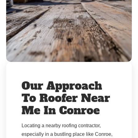
Our Approach
To Roofer Near
Me In Conroe
Locating a nearby roofing contractor,
especially in a bustling place like Conroe,