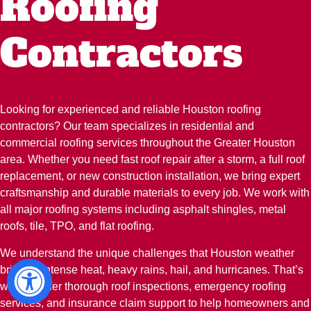
Roofing
Contractors
Looking for experienced and reliable Houston roofing
contractors? Our team specializes in residential and
commercial roofing services throughout the Greater Houston
area. Whether you need fast roof repair after a storm, a full roof
replacement, or new construction installation, we bring expert
craftsmanship and durable materials to every job. We work with
all major roofing systems including asphalt shingles, metal
roofs, tile, TPO, and flat roofing.
We understand the unique challenges that Houston weather
brings—intense heat, heavy rains, hail, and hurricanes. That’s
why we offer thorough roof inspections, emergency roofing
services, and insurance claim support to help homeowners and