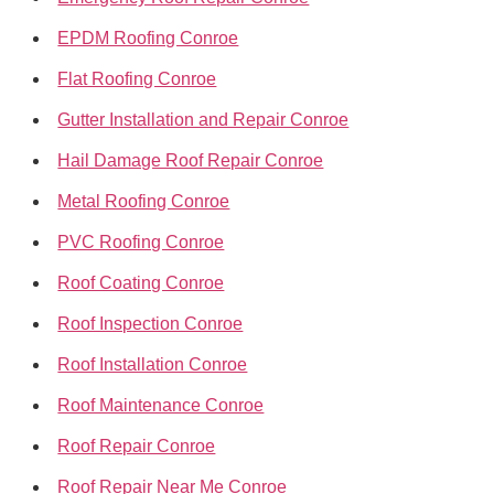
EPDM Roofing Conroe
Flat Roofing Conroe
Gutter Installation and Repair Conroe
Hail Damage Roof Repair Conroe
Metal Roofing Conroe
PVC Roofing Conroe
Roof Coating Conroe
Roof Inspection Conroe
Roof Installation Conroe
Roof Maintenance Conroe
Roof Repair Conroe
Roof Repair Near Me Conroe