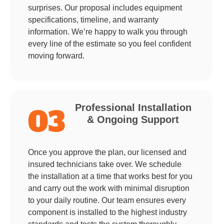
surprises. Our proposal includes equipment
specifications, timeline, and warranty
information. We’re happy to walk you through
every line of the estimate so you feel confident
moving forward.
Professional Installation
03
& Ongoing Support
Once you approve the plan, our licensed and
insured technicians take over. We schedule
the installation at a time that works best for you
and carry out the work with minimal disruption
to your daily routine. Our team ensures every
component is installed to the highest industry