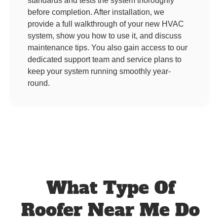
standards and tests the system thoroughly
before completion. After installation, we
provide a full walkthrough of your new HVAC
system, show you how to use it, and discuss
maintenance tips. You also gain access to our
dedicated support team and service plans to
keep your system running smoothly year-
round.
What Type Of
Roofer Near Me Do