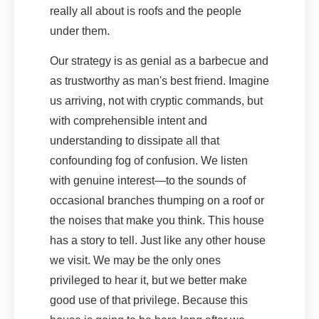
really all about is roofs and the people
under them.
Our strategy is as genial as a barbecue and
as trustworthy as man's best friend. Imagine
us arriving, not with cryptic commands, but
with comprehensible intent and
understanding to dissipate all that
confounding fog of confusion. We listen
with genuine interest—to the sounds of
occasional branches thumping on a roof or
the noises that make you think. This house
has a story to tell. Just like any other house
we visit. We may be the only ones
privileged to hear it, but we better make
good use of that privilege. Because this