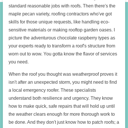
standard reasonable jobs with roofs. Then there's the
maple pecan variety, roofing contractors who've got
skills for those unique requests, like handling eco-
sensitive materials or making rooftop garden oases. I
picture the adventurous chocolate raspberry types as
your experts ready to transform a roof's structure from
worn out to wow. You gotta know the flavor of services
you need.
When the roof you thought was weatherproof proves it
isn't after an unexpected storm, you might need to find
a local emergency roofer. These specialists
understand both resilience and urgency. They know
how to make quick, safe repairs that will hold up until
the weather clears enough for more thorough work to
be done. And they don't just know how to patch roofs; a