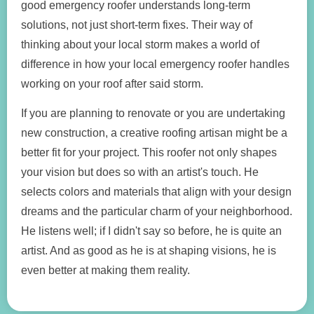
good emergency roofer understands long-term
solutions, not just short-term fixes. Their way of
thinking about your local storm makes a world of
difference in how your local emergency roofer handles
working on your roof after said storm.
If you are planning to renovate or you are undertaking
new construction, a creative roofing artisan might be a
better fit for your project. This roofer not only shapes
your vision but does so with an artist's touch. He
selects colors and materials that align with your design
dreams and the particular charm of your neighborhood.
He listens well; if I didn't say so before, he is quite an
artist. And as good as he is at shaping visions, he is
even better at making them reality.