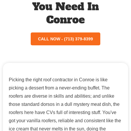
You Need In
Conroe
CALL NOW - (713) 379-8399
Picking the right roof contractor in Conroe is like
picking a dessert from a never-ending buffet. The
roofers are diverse in skills and abilities; and unlike
those standard dorsos in a dull mystery meat dish, the
roofers here have CVs full of interesting stuff. You've
got your vanilla roofers, reliable and consistent like the
ice cream that never melts in the sun, doing the