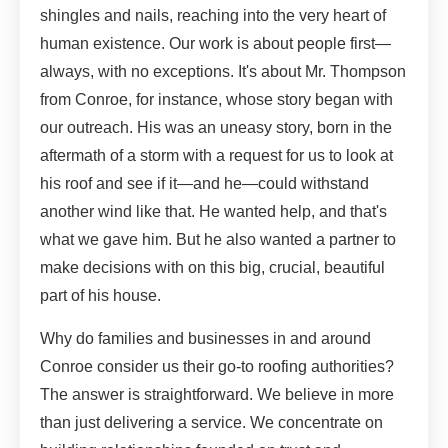
shingles and nails, reaching into the very heart of
human existence. Our work is about people first—
always, with no exceptions. It's about Mr. Thompson
from Conroe, for instance, whose story began with
our outreach. His was an uneasy story, born in the
aftermath of a storm with a request for us to look at
his roof and see if it—and he—could withstand
another wind like that. He wanted help, and that's
what we gave him. But he also wanted a partner to
make decisions with on this big, crucial, beautiful
part of his house.
Why do families and businesses in and around
Conroe consider us their go-to roofing authorities?
The answer is straightforward. We believe in more
than just delivering a service. We concentrate on