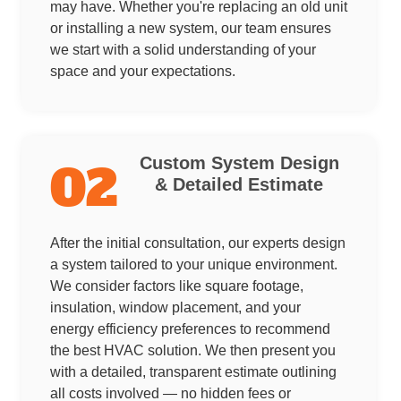
may have. Whether you're replacing an old unit
or installing a new system, our team ensures
we start with a solid understanding of your
space and your expectations.
Custom System Design
02
& Detailed Estimate
After the initial consultation, our experts design
a system tailored to your unique environment.
We consider factors like square footage,
insulation, window placement, and your
energy efficiency preferences to recommend
the best HVAC solution. We then present you
with a detailed, transparent estimate outlining
all costs involved — no hidden fees or