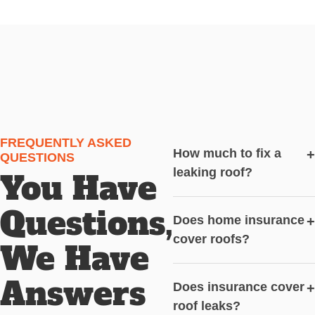
FREQUENTLY ASKED
How much to fix a
+
QUESTIONS
leaking roof?
You Have
Questions,
Does home insurance
+
cover roofs?
We Have
Answers
Does insurance cover
+
roof leaks?