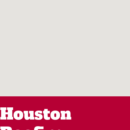
Houston