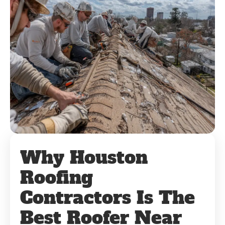
Why Houston
Roofing
Contractors Is The
Best Roofer Near