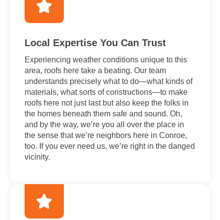
Local Expertise You Can Trust
Experiencing weather conditions unique to this
area, roofs here take a beating. Our team
understands precisely what to do—what kinds of
materials, what sorts of constructions—to make
roofs here not just last but also keep the folks in
the homes beneath them safe and sound. Oh,
and by the way, we’re you all over the place in
the sense that we’re neighbors here in Conroe,
too. If you ever need us, we’re right in the danged
vicinity.