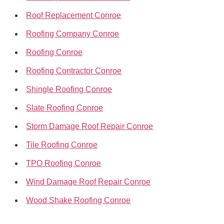
Roof Replacement Conroe
Roofing Company Conroe
Roofing Conroe
Roofing Contractor Conroe
Shingle Roofing Conroe
Slate Roofing Conroe
Storm Damage Roof Repair Conroe
Tile Roofing Conroe
TPO Roofing Conroe
Wind Damage Roof Repair Conroe
Wood Shake Roofing Conroe