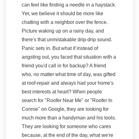
can feel like finding a needle in a haystack.
Yet, we believe it should be more like
chatting with a neighbor over the fence.
Picture waking up on a rainy day, and
there's that unmistakable drip-drip sound.
Panic sets in. But what if instead of
angsting out, you faced that situation with a
friend you'd call in for backup? A friend
who, no matter what time of day, was gifted
at roof-repair and always had your home's
best interests at heart? When people
search for "Roofer Near Me" or "Roofer In
Conroe" on Google, they are looking for
much more than a handyman and his tools.
They are looking for someone who cares
because, at the end of the day, what we're