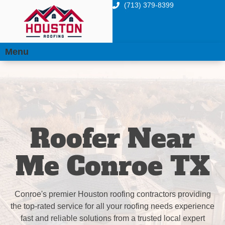
(713) 379-8399
Menu
Roofer Near
Me Conroe TX
Conroe's premier Houston roofing contractors providing
the top-rated service for all your roofing needs experience
fast and reliable solutions from a trusted local expert