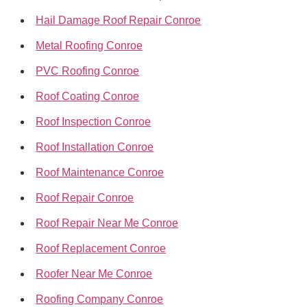
Hail Damage Roof Repair Conroe
Metal Roofing Conroe
PVC Roofing Conroe
Roof Coating Conroe
Roof Inspection Conroe
Roof Installation Conroe
Roof Maintenance Conroe
Roof Repair Conroe
Roof Repair Near Me Conroe
Roof Replacement Conroe
Roofer Near Me Conroe
Roofing Company Conroe