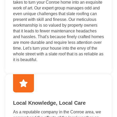
takes to turn your Conroe home into an exquisite
work of art. Our expert group manages odd and
even unique challenges that slate roofing can
present with skill and finesse. Our meticulous
workmanship is so valued by property owners
that it leads to fewer maintenance headaches
and hassles. That's because finely crafted homes
are more durable and require less attention over
time. Let's turn your house into the envy of the
whole street with a slate roof that is as reliable as
it is beautiful.
Local Knowledge, Local Care
As a reputable company in the Conroe area, we