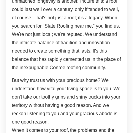
unmatched longevity is another. Picture this: a roof
could last well over a century, only if tended to well,
of course. That's not just a roof; it's a legacy. When
you search for "Slate Roofing near me," you find us.
We're not just local; we're reputed. We understand
the intricate balance of tradition and innovation
needed to create something that lasts. It's this
balance that has rapidly cemented us in the place of
the inexpugnable Conroe roofing community.
But why trust us with your precious home? We
understand how vital your living space is to you. We
don't take our toothy grins and shiny trucks into your
territory without having a good reason. And we
reckon listening to you and your gracious abode is
one good reason.
When it comes to your roof, the problems and the