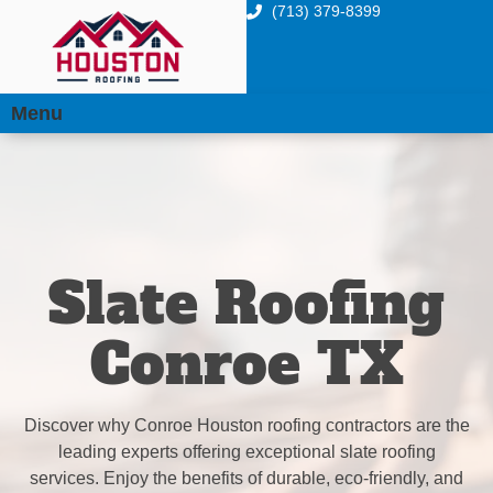
(713) 379-8399
Menu
Slate Roofing
Conroe TX
Discover why Conroe Houston roofing contractors are the
leading experts offering exceptional slate roofing
services. Enjoy the benefits of durable, eco-friendly, and