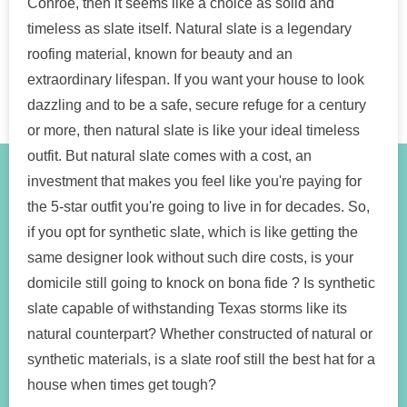
Conroe, then it seems like a choice as solid and
timeless as slate itself. Natural slate is a legendary
roofing material, known for beauty and an
extraordinary lifespan. If you want your house to look
dazzling and to be a safe, secure refuge for a century
or more, then natural slate is like your ideal timeless
outfit. But natural slate comes with a cost, an
investment that makes you feel like you're paying for
the 5-star outfit you're going to live in for decades. So,
if you opt for synthetic slate, which is like getting the
same designer look without such dire costs, is your
domicile still going to knock on bona fide ? Is synthetic
slate capable of withstanding Texas storms like its
natural counterpart? Whether constructed of natural or
synthetic materials, is a slate roof still the best hat for a
house when times get tough?