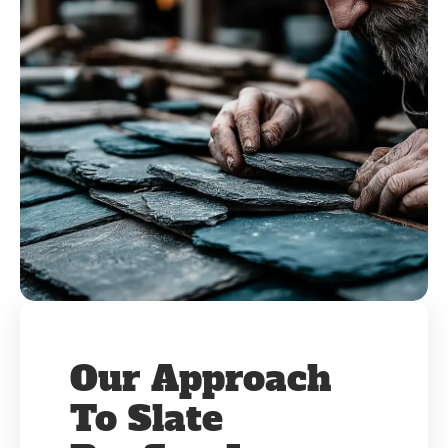
Our Approach
To Slate