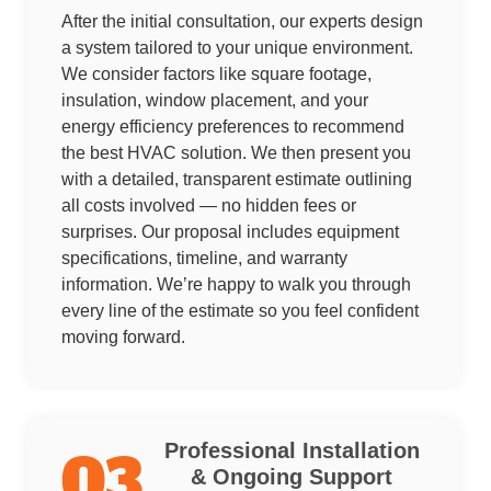
After the initial consultation, our experts design
a system tailored to your unique environment.
We consider factors like square footage,
insulation, window placement, and your
energy efficiency preferences to recommend
the best HVAC solution. We then present you
with a detailed, transparent estimate outlining
all costs involved — no hidden fees or
surprises. Our proposal includes equipment
specifications, timeline, and warranty
information. We’re happy to walk you through
every line of the estimate so you feel confident
moving forward.
Professional Installation
03
& Ongoing Support