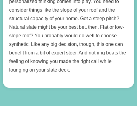
personalized thinking comes into play. You need to
consider things like the slope of your roof and the
structural capacity of your home. Got a steep pitch?
Natural slate might be your best bet, then. Flat or low-
slope roof? You probably would do well to choose
synthetic. Like any big decision, though, this one can
benefit from a bit of expert steer. And nothing beats the
feeling of knowing you made the right call while
lounging on your slate deck.