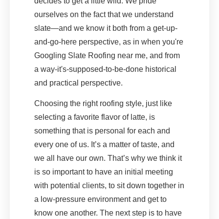
decides to get a little wild. We pride
ourselves on the fact that we understand
slate—and we know it both from a get-up-
and-go-here perspective, as in when you're
Googling Slate Roofing near me, and from
a way-it's-supposed-to-be-done historical
and practical perspective.
Choosing the right roofing style, just like
selecting a favorite flavor of latte, is
something that is personal for each and
every one of us. It’s a matter of taste, and
we all have our own. That’s why we think it
is so important to have an initial meeting
with potential clients, to sit down together in
a low-pressure environment and get to
know one another. The next step is to have