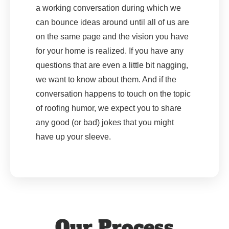
a working conversation during which we
can bounce ideas around until all of us are
on the same page and the vision you have
for your home is realized. If you have any
questions that are even a little bit nagging,
we want to know about them. And if the
conversation happens to touch on the topic
of roofing humor, we expect you to share
any good (or bad) jokes that you might
have up your sleeve.
Our Process