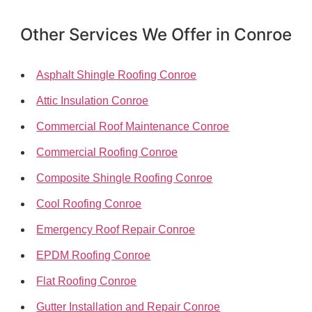
Other Services We Offer in Conroe
Asphalt Shingle Roofing Conroe
Attic Insulation Conroe
Commercial Roof Maintenance Conroe
Commercial Roofing Conroe
Composite Shingle Roofing Conroe
Cool Roofing Conroe
Emergency Roof Repair Conroe
EPDM Roofing Conroe
Flat Roofing Conroe
Gutter Installation and Repair Conroe