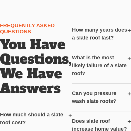
FREQUENTLY ASKED
How many years does
+
QUESTIONS
a slate roof last?
You Have
Questions,
What is the most
+
likely failure of a slate
We Have
roof?
Answers
Can you pressure
+
wash slate roofs?
How much should a slate
+
Does slate roof
+
roof cost?
increase home value?