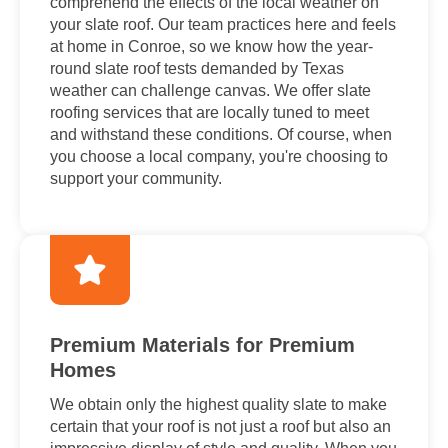
comprehend the effects of the local weather on
your slate roof. Our team practices here and feels
at home in Conroe, so we know how the year-
round slate roof tests demanded by Texas
weather can challenge canvas. We offer slate
roofing services that are locally tuned to meet
and withstand these conditions. Of course, when
you choose a local company, you're choosing to
support your community.
Premium Materials for Premium
Homes
We obtain only the highest quality slate to make
certain that your roof is not just a roof but also an