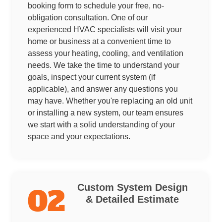
booking form to schedule your free, no-
obligation consultation. One of our
experienced HVAC specialists will visit your
home or business at a convenient time to
assess your heating, cooling, and ventilation
needs. We take the time to understand your
goals, inspect your current system (if
applicable), and answer any questions you
may have. Whether you're replacing an old unit
or installing a new system, our team ensures
we start with a solid understanding of your
space and your expectations.
Custom System Design
02
& Detailed Estimate