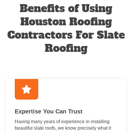
Benefits of Using
Houston Roofing
Contractors For Slate
Roofing
Expertise You Can Trust
Having many years of experience in installing
beautiful slate roofs, we know precisely what it