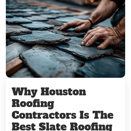
Why Houston
Roofing
Contractors Is The
Best Slate Roofing