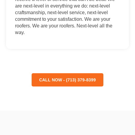
are next-level in everything we do: next-level
craftsmanship, next-level service, next-level
commitment to your satisfaction. We are your
roofers. We are your roofers. Next-level all the
way.
CALL NOW - (713) 379-8399