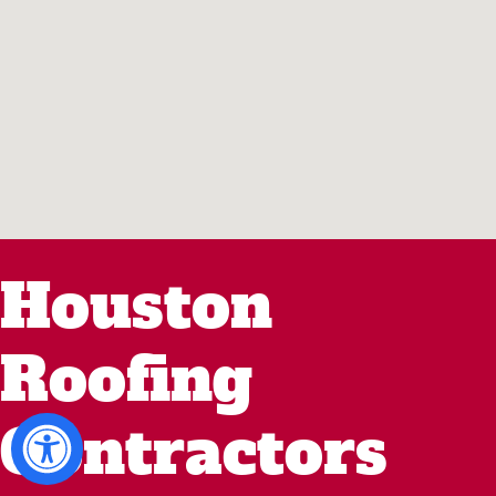
Houston
Roofing
Contractors