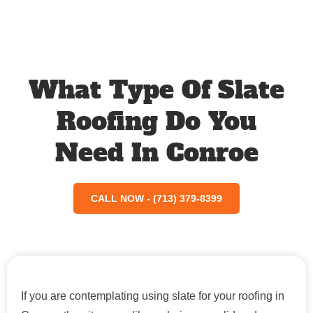
What Type Of Slate
Roofing Do You
Need In Conroe
CALL NOW - (713) 379-8399
If you are contemplating using slate for your roofing in