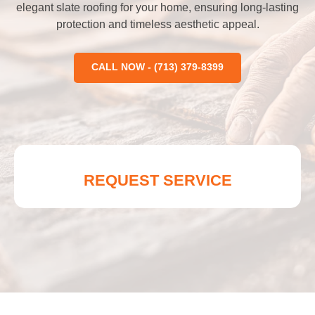
elegant slate roofing for your home, ensuring long-lasting
protection and timeless aesthetic appeal.
CALL NOW - (713) 379-8399
REQUEST SERVICE