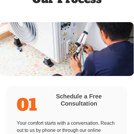
Schedule a Free
01
Consultation
Your comfort starts with a conversation. Reach
out to us by phone or through our online