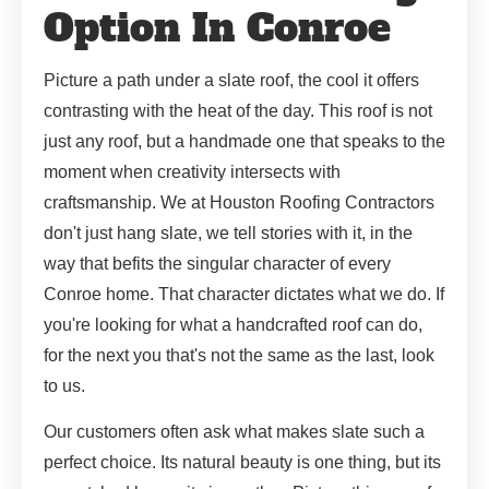
Option In Conroe
Picture a path under a slate roof, the cool it offers
contrasting with the heat of the day. This roof is not
just any roof, but a handmade one that speaks to the
moment when creativity intersects with
craftsmanship. We at Houston Roofing Contractors
don't just hang slate, we tell stories with it, in the
way that befits the singular character of every
Conroe home. That character dictates what we do. If
you're looking for what a handcrafted roof can do,
for the next you that's not the same as the last, look
to us.
Our customers often ask what makes slate such a
perfect choice. Its natural beauty is one thing, but its