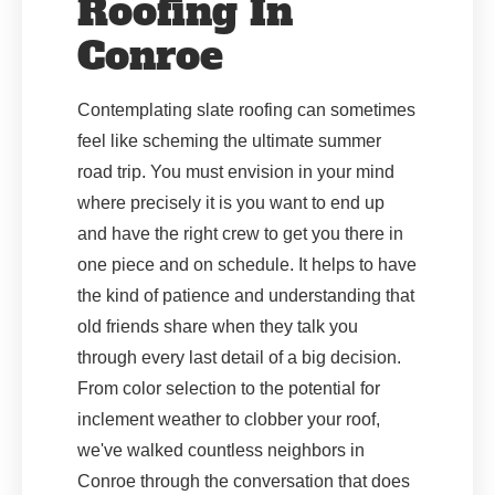
Roofing In
Conroe
Contemplating slate roofing can sometimes
feel like scheming the ultimate summer
road trip. You must envision in your mind
where precisely it is you want to end up
and have the right crew to get you there in
one piece and on schedule. It helps to have
the kind of patience and understanding that
old friends share when they talk you
through every last detail of a big decision.
From color selection to the potential for
inclement weather to clobber your roof,
we've walked countless neighbors in
Conroe through the conversation that does