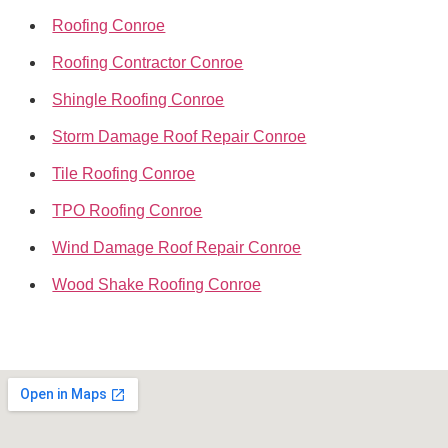
Roofing Conroe
Roofing Contractor Conroe
Shingle Roofing Conroe
Storm Damage Roof Repair Conroe
Tile Roofing Conroe
TPO Roofing Conroe
Wind Damage Roof Repair Conroe
Wood Shake Roofing Conroe