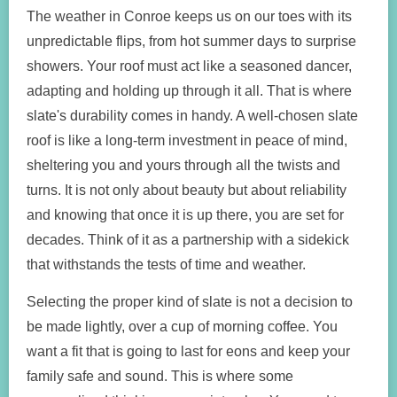
The weather in Conroe keeps us on our toes with its
unpredictable flips, from hot summer days to surprise
showers. Your roof must act like a seasoned dancer,
adapting and holding up through it all. That is where
slate's durability comes in handy. A well-chosen slate
roof is like a long-term investment in peace of mind,
sheltering you and yours through all the twists and
turns. It is not only about beauty but about reliability
and knowing that once it is up there, you are set for
decades. Think of it as a partnership with a sidekick
that withstands the tests of time and weather.
Selecting the proper kind of slate is not a decision to
be made lightly, over a cup of morning coffee. You
want a fit that is going to last for eons and keep your
family safe and sound. This is where some