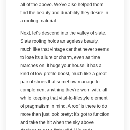
all of the above. We've also helped them
find the beauty and durability they desire in
a roofing material.
Next, let’s descend into the valley of slate.
Slate roofing holds an ageless beauty,
much like that vintage car that never seems
to lose its allure or charm, even as time
marches on. It hugs your house; it has a
kind of low-profile boost, much like a great
pair of shoes that somehow manage to
complement anything they're worn with, all
while keeping that vital-to-lifestyle element
of pragmatism in mind. A roof is there to do
more than just look pretty; it's got to function
and take the hit when the sky above