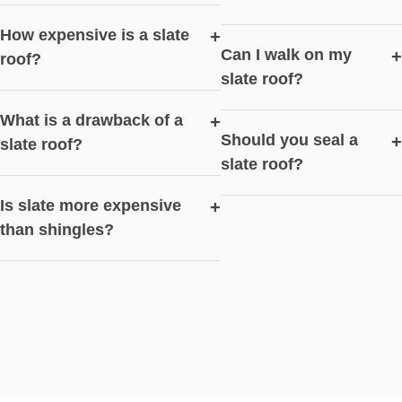
How expensive is a slate
+
Can I walk on my
+
roof?
slate roof?
What is a drawback of a
+
Should you seal a
+
slate roof?
slate roof?
Is slate more expensive
+
than shingles?