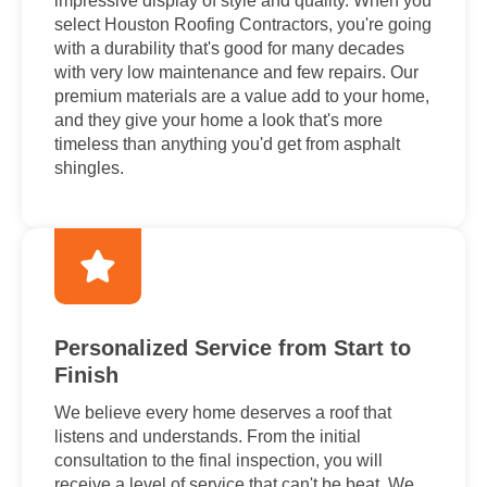
impressive display of style and quality. When you
select Houston Roofing Contractors, you're going
with a durability that's good for many decades
with very low maintenance and few repairs. Our
premium materials are a value add to your home,
and they give your home a look that's more
timeless than anything you'd get from asphalt
shingles.
Personalized Service from Start to
Finish
We believe every home deserves a roof that
listens and understands. From the initial
consultation to the final inspection, you will
receive a level of service that can't be beat. We