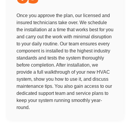
Once you approve the plan, our licensed and
insured technicians take over. We schedule
the installation at a time that works best for you
and carry out the work with minimal disruption
to your daily routine. Our team ensures every
component is installed to the highest industry
standards and tests the system thoroughly
before completion. After installation, we
provide a full walkthrough of your new HVAC
system, show you how to use it, and discuss
maintenance tips. You also gain access to our
dedicated support team and service plans to
keep your system running smoothly year-
round.