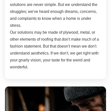
solutions are never simple. But we understand the
struggles; we've heard enough dreams, concerns,
and complaints to know when a home is under
stress.
Our solutions may be made of plywood, metal, or
other elements of roofing that don't make much of a
fashion statement. But that doesn't mean we don't
understand aesthetics. If we don't, we get right with
your gnarly vision, your taste for the weird and
wonderful.