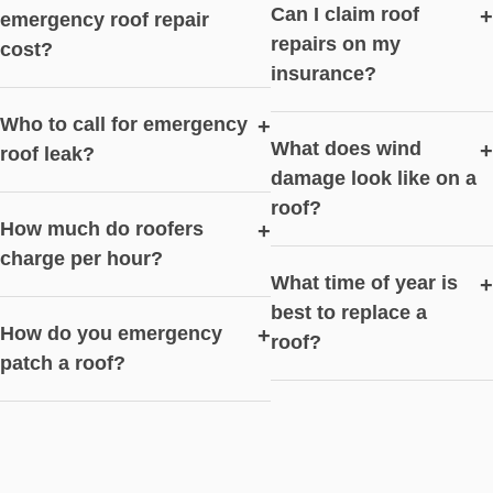
Can I claim roof
+
emergency roof repair
repairs on my
cost?
insurance?
Who to call for emergency
+
What does wind
+
roof leak?
damage look like on a
roof?
How much do roofers
+
charge per hour?
What time of year is
+
best to replace a
How do you emergency
+
roof?
patch a roof?