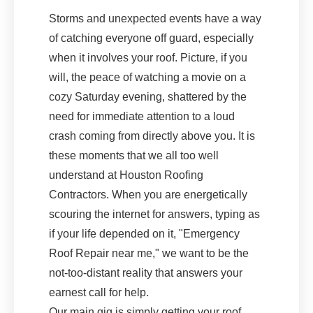
Storms and unexpected events have a way
of catching everyone off guard, especially
when it involves your roof. Picture, if you
will, the peace of watching a movie on a
cozy Saturday evening, shattered by the
need for immediate attention to a loud
crash coming from directly above you. It is
these moments that we all too well
understand at Houston Roofing
Contractors. When you are energetically
scouring the internet for answers, typing as
if your life depended on it, "Emergency
Roof Repair near me," we want to be the
not-too-distant reality that answers your
earnest call for help.
Our main gig is simply getting your roof