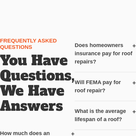
FREQUENTLY ASKED
Does homeowners
+
QUESTIONS
insurance pay for roof
You Have
repairs?
Questions,
Will FEMA pay for
+
We Have
roof repair?
Answers
What is the average
+
lifespan of a roof?
How much does an
+