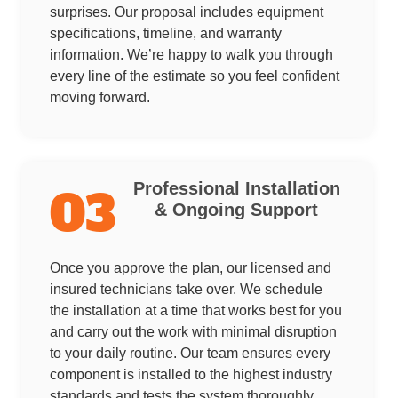
surprises. Our proposal includes equipment
specifications, timeline, and warranty
information. We’re happy to walk you through
every line of the estimate so you feel confident
moving forward.
Professional Installation
03
& Ongoing Support
Once you approve the plan, our licensed and
insured technicians take over. We schedule
the installation at a time that works best for you
and carry out the work with minimal disruption
to your daily routine. Our team ensures every
component is installed to the highest industry
standards and tests the system thoroughly