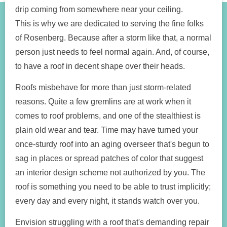
drip coming from somewhere near your ceiling.
This is why we are dedicated to serving the fine folks
of Rosenberg. Because after a storm like that, a normal
person just needs to feel normal again. And, of course,
to have a roof in decent shape over their heads.
Roofs misbehave for more than just storm-related
reasons. Quite a few gremlins are at work when it
comes to roof problems, and one of the stealthiest is
plain old wear and tear. Time may have turned your
once-sturdy roof into an aging overseer that's begun to
sag in places or spread patches of color that suggest
an interior design scheme not authorized by you. The
roof is something you need to be able to trust implicitly;
every day and every night, it stands watch over you.
Envision struggling with a roof that's demanding repair