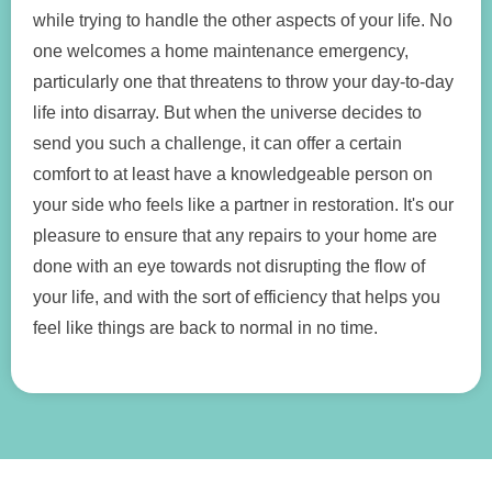
while trying to handle the other aspects of your life. No
one welcomes a home maintenance emergency,
particularly one that threatens to throw your day-to-day
life into disarray. But when the universe decides to
send you such a challenge, it can offer a certain
comfort to at least have a knowledgeable person on
your side who feels like a partner in restoration. It's our
pleasure to ensure that any repairs to your home are
done with an eye towards not disrupting the flow of
your life, and with the sort of efficiency that helps you
feel like things are back to normal in no time.