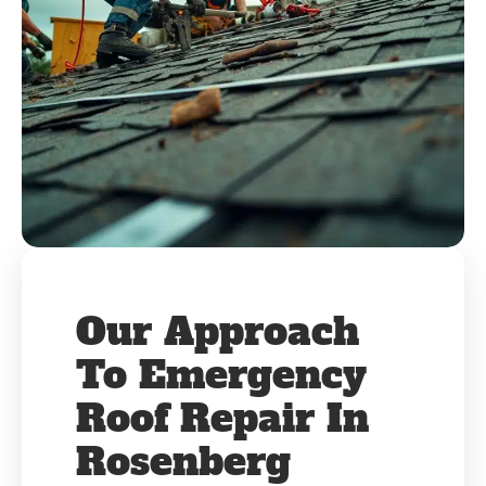
Our Approach
To Emergency
Roof Repair In
Rosenberg