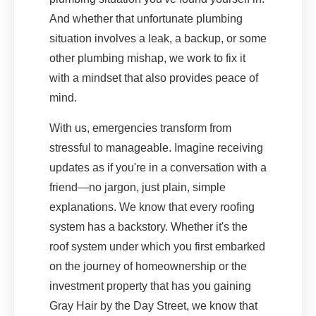
And whether that unfortunate plumbing
situation involves a leak, a backup, or some
other plumbing mishap, we work to fix it
with a mindset that also provides peace of
mind.
With us, emergencies transform from
stressful to manageable. Imagine receiving
updates as if you're in a conversation with a
friend—no jargon, just plain, simple
explanations. We know that every roofing
system has a backstory. Whether it's the
roof system under which you first embarked
on the journey of homeownership or the
investment property that has you gaining
Gray Hair by the Day Street, we know that