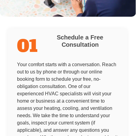
Schedule a Free
01
Consultation
Your comfort starts with a conversation. Reach
out to us by phone or through our online
booking form to schedule your free, no-
obligation consultation. One of our
experienced HVAC specialists will visit your
home or business at a convenient time to
assess your heating, cooling, and ventilation
needs. We take the time to understand your
goals, inspect your current system (if
applicable), and answer any questions you