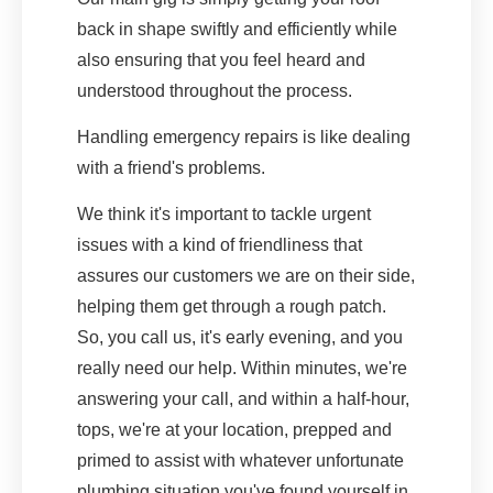
back in shape swiftly and efficiently while
also ensuring that you feel heard and
understood throughout the process.
Handling emergency repairs is like dealing
with a friend's problems.
We think it's important to tackle urgent
issues with a kind of friendliness that
assures our customers we are on their side,
helping them get through a rough patch.
So, you call us, it's early evening, and you
really need our help. Within minutes, we're
answering your call, and within a half-hour,
tops, we're at your location, prepped and
primed to assist with whatever unfortunate
plumbing situation you've found yourself in.