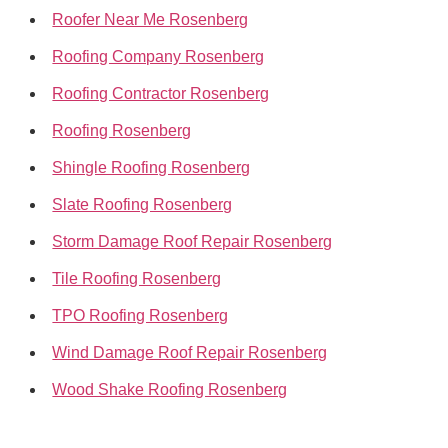
Roofer Near Me Rosenberg
Roofing Company Rosenberg
Roofing Contractor Rosenberg
Roofing Rosenberg
Shingle Roofing Rosenberg
Slate Roofing Rosenberg
Storm Damage Roof Repair Rosenberg
Tile Roofing Rosenberg
TPO Roofing Rosenberg
Wind Damage Roof Repair Rosenberg
Wood Shake Roofing Rosenberg