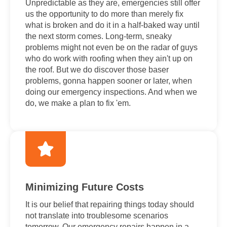
Unpredictable as they are, emergencies still offer
us the opportunity to do more than merely fix
what is broken and do it in a half-baked way until
the next storm comes. Long-term, sneaky
problems might not even be on the radar of guys
who do work with roofing when they ain't up on
the roof. But we do discover those baser
problems, gonna happen sooner or later, when
doing our emergency inspections. And when we
do, we make a plan to fix 'em.
Minimizing Future Costs
It is our belief that repairing things today should
not translate into troublesome scenarios
tomorrow. Our emergency repairs happen in a