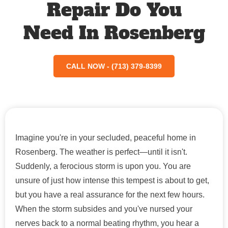
Repair Do You
Need In Rosenberg
CALL NOW - (713) 379-8399
Imagine you're in your secluded, peaceful home in
Rosenberg. The weather is perfect—until it isn't.
Suddenly, a ferocious storm is upon you. You are
unsure of just how intense this tempest is about to get,
but you have a real assurance for the next few hours.
When the storm subsides and you've nursed your
nerves back to a normal beating rhythm, you hear a