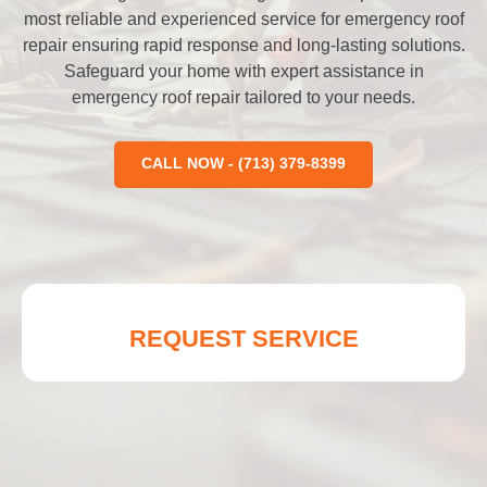
most reliable and experienced service for emergency roof
repair ensuring rapid response and long-lasting solutions.
Safeguard your home with expert assistance in
emergency roof repair tailored to your needs.
CALL NOW - (713) 379-8399
REQUEST SERVICE