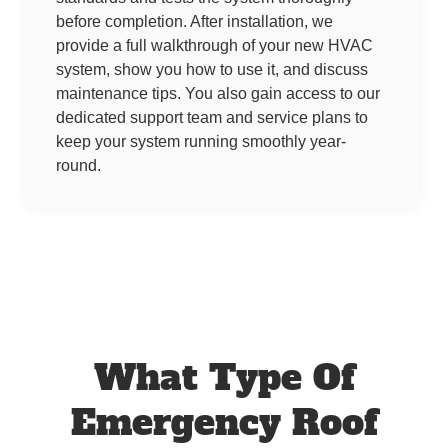
before completion. After installation, we
provide a full walkthrough of your new HVAC
system, show you how to use it, and discuss
maintenance tips. You also gain access to our
dedicated support team and service plans to
keep your system running smoothly year-
round.
What Type Of
Emergency Roof