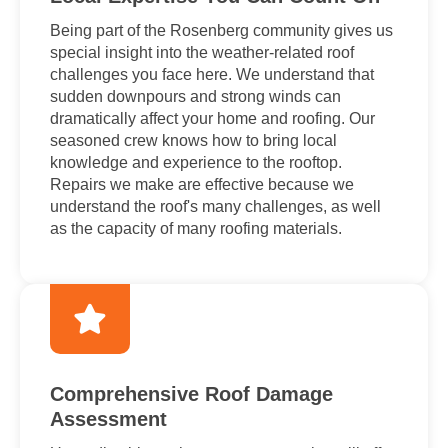
Being part of the Rosenberg community gives us
special insight into the weather-related roof
challenges you face here. We understand that
sudden downpours and strong winds can
dramatically affect your home and roofing. Our
seasoned crew knows how to bring local
knowledge and experience to the rooftop.
Repairs we make are effective because we
understand the roof's many challenges, as well
as the capacity of many roofing materials.
Comprehensive Roof Damage
Assessment