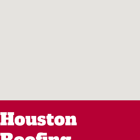
Houston
Roofing