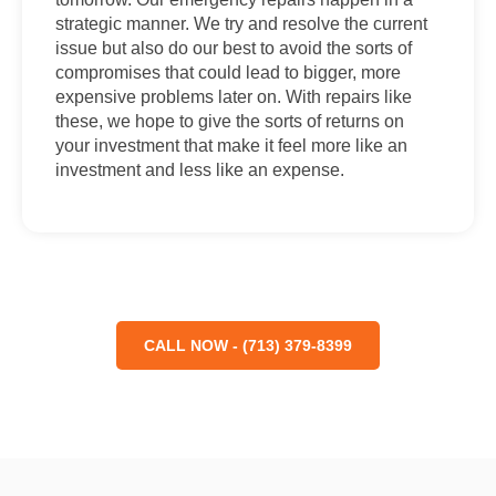
strategic manner. We try and resolve the current
issue but also do our best to avoid the sorts of
compromises that could lead to bigger, more
expensive problems later on. With repairs like
these, we hope to give the sorts of returns on
your investment that make it feel more like an
investment and less like an expense.
CALL NOW - (713) 379-8399