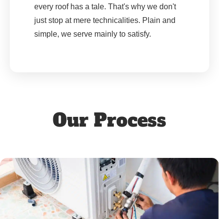
every roof has a tale. That's why we don't
just stop at mere technicalities. Plain and
simple, we serve mainly to satisfy.
Our Process