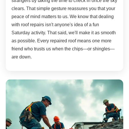
strangers by taking the time to check in once the sky
clears. That simple gesture reassures you that your
peace of mind matters to us. We know that dealing
with roof repairs isn't anyone's idea of a fun
Saturday activity. That said, we'll make it as smooth
as possible. Every repaired roof means one more
friend who trusts us when the chips—or shingles—
are down.