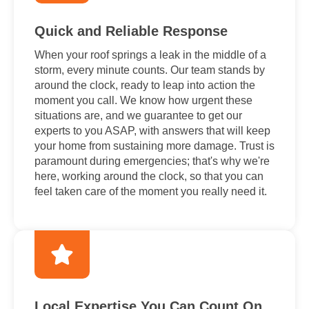
Quick and Reliable Response
When your roof springs a leak in the middle of a
storm, every minute counts. Our team stands by
around the clock, ready to leap into action the
moment you call. We know how urgent these
situations are, and we guarantee to get our
experts to you ASAP, with answers that will keep
your home from sustaining more damage. Trust is
paramount during emergencies; that's why we're
here, working around the clock, so that you can
feel taken care of the moment you really need it.
Local Expertise You Can Count On