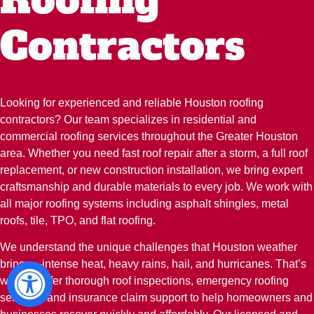
Contractors
Looking for experienced and reliable Houston roofing
contractors? Our team specializes in residential and
commercial roofing services throughout the Greater Houston
area. Whether you need fast roof repair after a storm, a full roof
replacement, or new construction installation, we bring expert
craftsmanship and durable materials to every job. We work with
all major roofing systems including asphalt shingles, metal
roofs, tile, TPO, and flat roofing.
We understand the unique challenges that Houston weather
brings—intense heat, heavy rains, hail, and hurricanes. That’s
why we offer thorough roof inspections, emergency roofing
services, and insurance claim support to help homeowners and