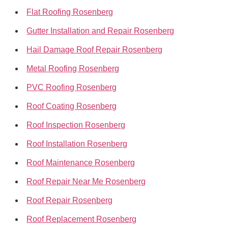
Flat Roofing Rosenberg
Gutter Installation and Repair Rosenberg
Hail Damage Roof Repair Rosenberg
Metal Roofing Rosenberg
PVC Roofing Rosenberg
Roof Coating Rosenberg
Roof Inspection Rosenberg
Roof Installation Rosenberg
Roof Maintenance Rosenberg
Roof Repair Near Me Rosenberg
Roof Repair Rosenberg
Roof Replacement Rosenberg