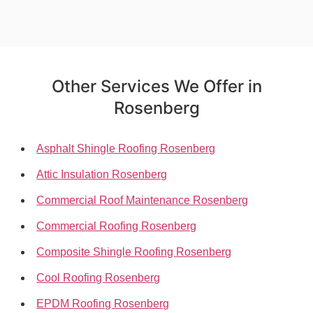
Other Services We Offer in
Rosenberg
Asphalt Shingle Roofing Rosenberg
Attic Insulation Rosenberg
Commercial Roof Maintenance Rosenberg
Commercial Roofing Rosenberg
Composite Shingle Roofing Rosenberg
Cool Roofing Rosenberg
EPDM Roofing Rosenberg