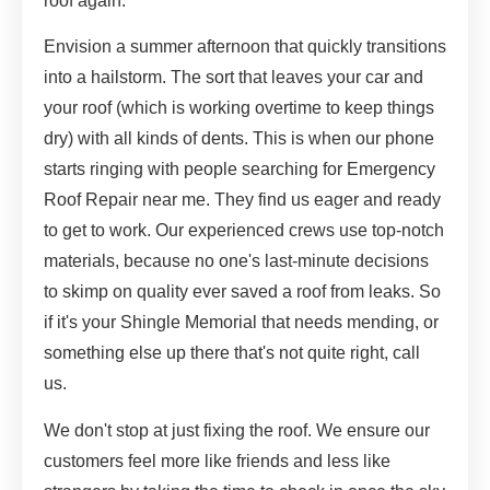
roof again.
Envision a summer afternoon that quickly transitions
into a hailstorm. The sort that leaves your car and
your roof (which is working overtime to keep things
dry) with all kinds of dents. This is when our phone
starts ringing with people searching for Emergency
Roof Repair near me. They find us eager and ready
to get to work. Our experienced crews use top-notch
materials, because no one's last-minute decisions
to skimp on quality ever saved a roof from leaks. So
if it's your Shingle Memorial that needs mending, or
something else up there that's not quite right, call
us.
We don't stop at just fixing the roof. We ensure our
customers feel more like friends and less like