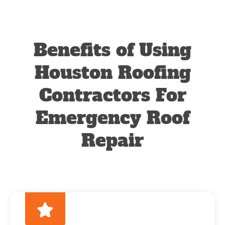
Benefits of Using
Houston Roofing
Contractors For
Emergency Roof
Repair