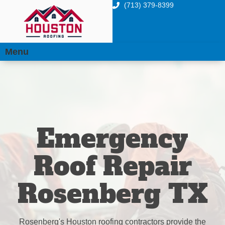
(713) 379-8399
Menu
Emergency
Roof Repair
Rosenberg TX
Rosenberg's Houston roofing contractors provide the