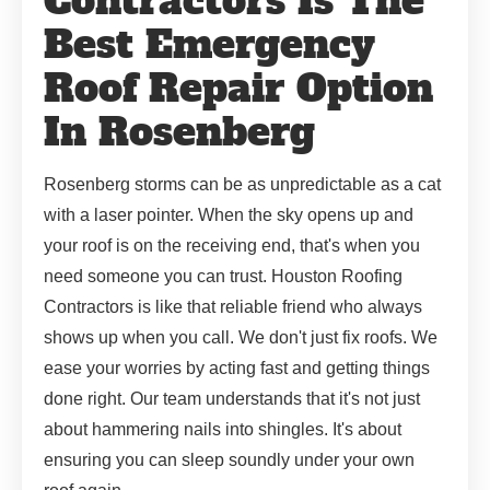
Contractors Is The
Best Emergency
Roof Repair Option
In Rosenberg
Rosenberg storms can be as unpredictable as a cat
with a laser pointer. When the sky opens up and
your roof is on the receiving end, that's when you
need someone you can trust. Houston Roofing
Contractors is like that reliable friend who always
shows up when you call. We don't just fix roofs. We
ease your worries by acting fast and getting things
done right. Our team understands that it's not just
about hammering nails into shingles. It's about
ensuring you can sleep soundly under your own