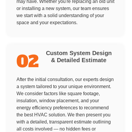
may have. Whether you're replacing an old unit
or installing a new system, our team ensures
we start with a solid understanding of your
space and your expectations.
Custom System Design
02
& Detailed Estimate
After the initial consultation, our experts design
a system tailored to your unique environment.
We consider factors like square footage,
insulation, window placement, and your
energy efficiency preferences to recommend
the best HVAC solution. We then present you
with a detailed, transparent estimate outlining
all costs involved — no hidden fees or