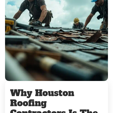
Why Houston
Roofing