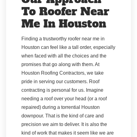
To Roofer Near
Me In Houston
Finding a trustworthy roofer near me in
Houston can feel like a tall order, especially
when faced with all the choices and the
promises that go along with them. At
Houston Roofing Contractors, we take
pride in serving our customers. Roof
contracting is personal for us. Imagine
needing a roof over your head (or a roof
repaired) during a torrential Houston
downpour. That is the kind of care and
precision we aim to deliver. It is also the
kind of work that makes it seem like we are