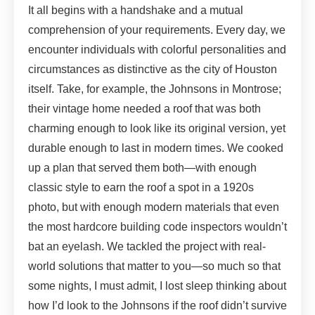
It all begins with a handshake and a mutual
comprehension of your requirements. Every day, we
encounter individuals with colorful personalities and
circumstances as distinctive as the city of Houston
itself. Take, for example, the Johnsons in Montrose;
their vintage home needed a roof that was both
charming enough to look like its original version, yet
durable enough to last in modern times. We cooked
up a plan that served them both—with enough
classic style to earn the roof a spot in a 1920s
photo, but with enough modern materials that even
the most hardcore building code inspectors wouldn’t
bat an eyelash. We tackled the project with real-
world solutions that matter to you—so much so that
some nights, I must admit, I lost sleep thinking about
how I’d look to the Johnsons if the roof didn’t survive