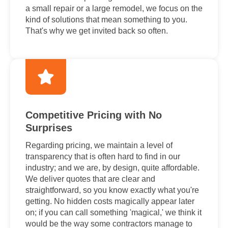
a small repair or a large remodel, we focus on the
kind of solutions that mean something to you.
That's why we get invited back so often.
Competitive Pricing with No
Surprises
Regarding pricing, we maintain a level of
transparency that is often hard to find in our
industry; and we are, by design, quite affordable.
We deliver quotes that are clear and
straightforward, so you know exactly what you're
getting. No hidden costs magically appear later
on; if you can call something 'magical,' we think it
would be the way some contractors manage to