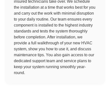
insured technicians take over. We schedule
the installation at a time that works best for you
and carry out the work with minimal disruption
to your daily routine. Our team ensures every
component is installed to the highest industry
standards and tests the system thoroughly
before completion. After installation, we
provide a full walkthrough of your new HVAC
system, show you how to use it, and discuss
maintenance tips. You also gain access to our
dedicated support team and service plans to
keep your system running smoothly year-
round.