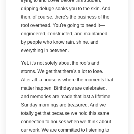
trying to find cover before this sudden,
dripping deluge soaks you to the skin. And
then, of course, there's the business of the
roof overhead. You're going to need it—
engineered, constructed, and maintained
by people who know rain, shine, and
everything in between.
Yet, it's not solely about the roofs and
storms. We get that there's a lot to lose.
After all, a house is where the moments that
matter happen. Birthdays are celebrated,
and memories are made that last a lifetime.
Sunday mornings are treasured. And we
totally get that because we hold this same
connection to houses when we think about
our work. We are committed to listening to