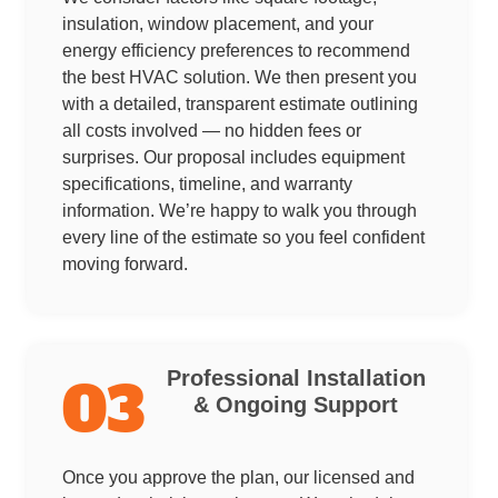
insulation, window placement, and your
energy efficiency preferences to recommend
the best HVAC solution. We then present you
with a detailed, transparent estimate outlining
all costs involved — no hidden fees or
surprises. Our proposal includes equipment
specifications, timeline, and warranty
information. We’re happy to walk you through
every line of the estimate so you feel confident
moving forward.
Professional Installation
03
& Ongoing Support
Once you approve the plan, our licensed and