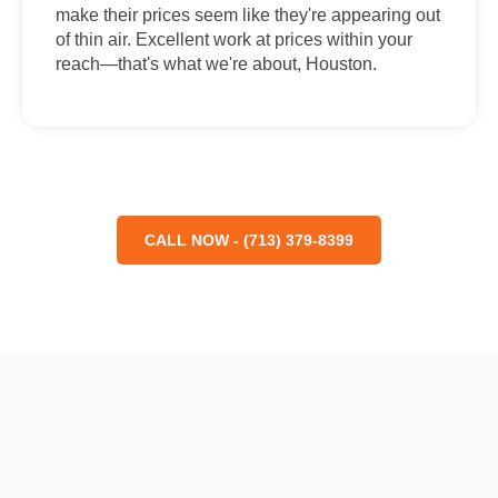
make their prices seem like they're appearing out
of thin air. Excellent work at prices within your
reach—that's what we're about, Houston.
CALL NOW - (713) 379-8399