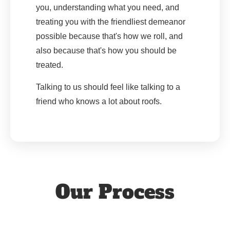
you, understanding what you need, and
treating you with the friendliest demeanor
possible because that's how we roll, and
also because that's how you should be
treated.
Talking to us should feel like talking to a
friend who knows a lot about roofs.
Our Process