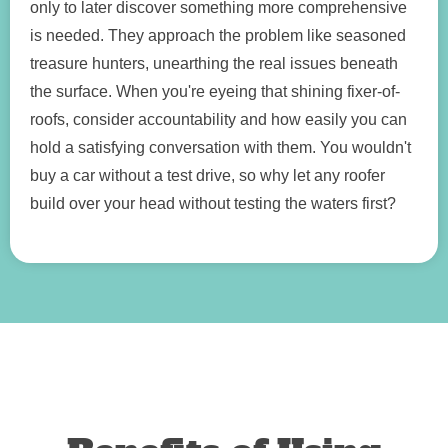
only to later discover something more comprehensive
is needed. They approach the problem like seasoned
treasure hunters, unearthing the real issues beneath
the surface. When you're eyeing that shining fixer-of-
roofs, consider accountability and how easily you can
hold a satisfying conversation with them. You wouldn't
buy a car without a test drive, so why let any roofer
build over your head without testing the waters first?