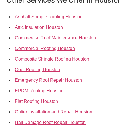
Other Services We Offer in Houston
Asphalt Shingle Roofing Houston
Attic Insulation Houston
Commercial Roof Maintenance Houston
Commercial Roofing Houston
Composite Shingle Roofing Houston
Cool Roofing Houston
Emergency Roof Repair Houston
EPDM Roofing Houston
Flat Roofing Houston
Gutter Installation and Repair Houston
Hail Damage Roof Repair Houston