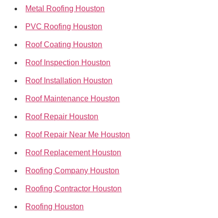
Metal Roofing Houston
PVC Roofing Houston
Roof Coating Houston
Roof Inspection Houston
Roof Installation Houston
Roof Maintenance Houston
Roof Repair Houston
Roof Repair Near Me Houston
Roof Replacement Houston
Roofing Company Houston
Roofing Contractor Houston
Roofing Houston