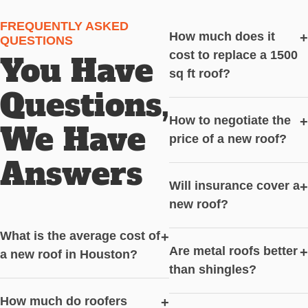
FREQUENTLY ASKED
How much does it
+
QUESTIONS
cost to replace a 1500
You Have
sq ft roof?
Questions,
How to negotiate the
+
We Have
price of a new roof?
Answers
Will insurance cover a
+
new roof?
What is the average cost of
+
Are metal roofs better
+
a new roof in Houston?
than shingles?
How much do roofers
+