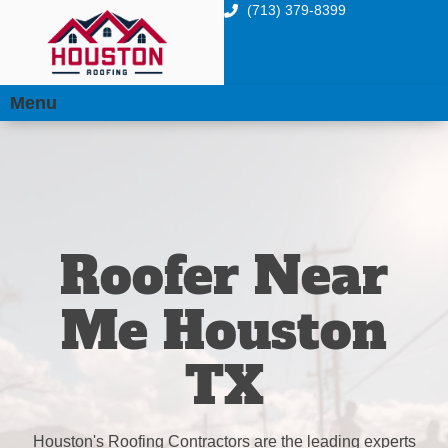
(713) 379-8399
Menu
Roofer Near
Me Houston
TX
Houston's Roofing Contractors are the leading experts