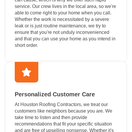
service. Our crew lives in the local area, so we're
able to come right to your home when you call.
Whether the work is necessitated by a severe
leak or is just routine maintenance, we try to
ensure that you're not unduly inconvenienced
and that you can use your home as you intend in
short order.
Personalized Customer Care
At Houston Roofing Contractors, we treat our
customers like neighbors because you are. We
take time to listen and then provide
recommendations that fit your specific situation
and are free of upselling nonsense. Whether it's