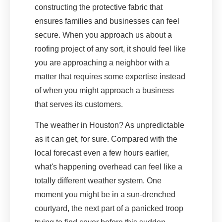
constructing the protective fabric that
ensures families and businesses can feel
secure. When you approach us about a
roofing project of any sort, it should feel like
you are approaching a neighbor with a
matter that requires some expertise instead
of when you might approach a business
that serves its customers.
The weather in Houston? As unpredictable
as it can get, for sure. Compared with the
local forecast even a few hours earlier,
what's happening overhead can feel like a
totally different weather system. One
moment you might be in a sun-drenched
courtyard, the next part of a panicked troop