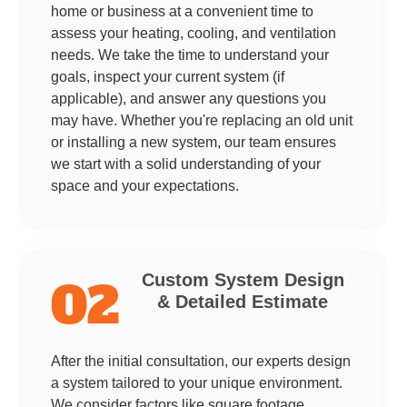
home or business at a convenient time to
assess your heating, cooling, and ventilation
needs. We take the time to understand your
goals, inspect your current system (if
applicable), and answer any questions you
may have. Whether you're replacing an old unit
or installing a new system, our team ensures
we start with a solid understanding of your
space and your expectations.
Custom System Design
02
& Detailed Estimate
After the initial consultation, our experts design
a system tailored to your unique environment.
We consider factors like square footage,