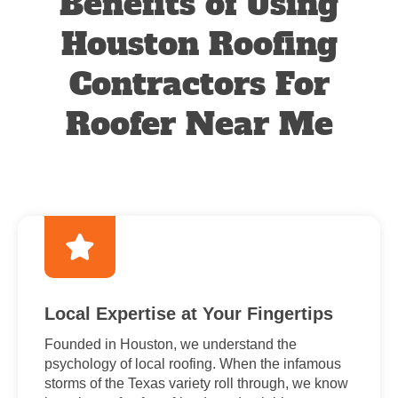
Benefits of Using
Houston Roofing
Contractors For
Roofer Near Me
Local Expertise at Your Fingertips
Founded in Houston, we understand the
psychology of local roofing. When the infamous
storms of the Texas variety roll through, we know