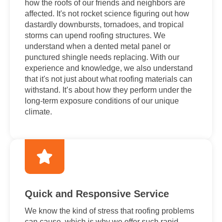
how the roofs of our friends and neighbors are
affected. It's not rocket science figuring out how
dastardly downbursts, tornadoes, and tropical
storms can upend roofing structures. We
understand when a dented metal panel or
punctured shingle needs replacing. With our
experience and knowledge, we also understand
that it's not just about what roofing materials can
withstand. It’s about how they perform under the
long-term exposure conditions of our unique
climate.
Quick and Responsive Service
We know the kind of stress that roofing problems
can cause, which is why we offer such rapid