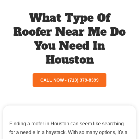
What Type Of
Roofer Near Me Do
You Need In
Houston
CALL NOW - (713) 379-8399
Finding a roofer in Houston can seem like searching
for a needle in a haystack. With so many options, it's a