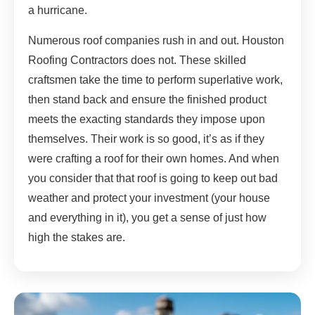
a hurricane.
Numerous roof companies rush in and out. Houston
Roofing Contractors does not. These skilled
craftsmen take the time to perform superlative work,
then stand back and ensure the finished product
meets the exacting standards they impose upon
themselves. Their work is so good, it’s as if they
were crafting a roof for their own homes. And when
you consider that that roof is going to keep out bad
weather and protect your investment (your house
and everything in it), you get a sense of just how
high the stakes are.