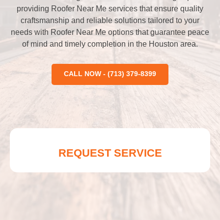
providing Roofer Near Me services that ensure quality
craftsmanship and reliable solutions tailored to your
needs with Roofer Near Me options that guarantee peace
of mind and timely completion in the Houston area.
CALL NOW - (713) 379-8399
REQUEST SERVICE