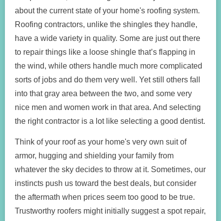
about the current state of your home's roofing system.
Roofing contractors, unlike the shingles they handle,
have a wide variety in quality. Some are just out there
to repair things like a loose shingle that’s flapping in
the wind, while others handle much more complicated
sorts of jobs and do them very well. Yet still others fall
into that gray area between the two, and some very
nice men and women work in that area. And selecting
the right contractor is a lot like selecting a good dentist.
Think of your roof as your home's very own suit of
armor, hugging and shielding your family from
whatever the sky decides to throw at it. Sometimes, our
instincts push us toward the best deals, but consider
the aftermath when prices seem too good to be true.
Trustworthy roofers might initially suggest a spot repair,