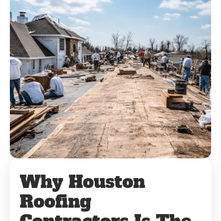
Why Houston
Roofing