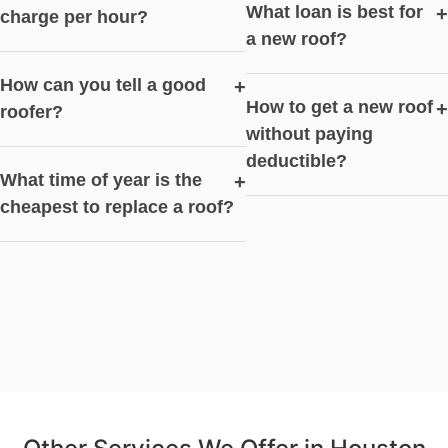
What loan is best for
+
charge per hour?
a new roof?
How can you tell a good
+
How to get a new roof
+
roofer?
without paying
deductible?
What time of year is the
+
cheapest to replace a roof?