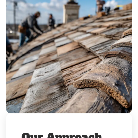
Our Approach