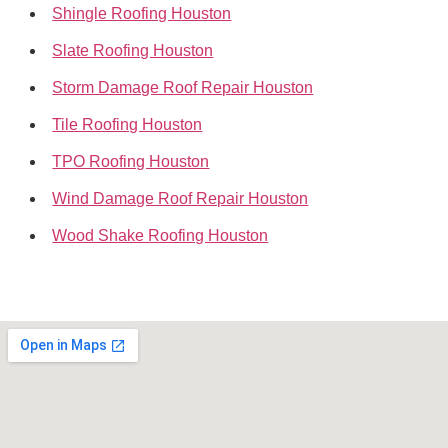
Shingle Roofing Houston
Slate Roofing Houston
Storm Damage Roof Repair Houston
Tile Roofing Houston
TPO Roofing Houston
Wind Damage Roof Repair Houston
Wood Shake Roofing Houston