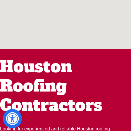
Houston
Roofing
Contractors
Looking for experienced and reliable Houston roofing