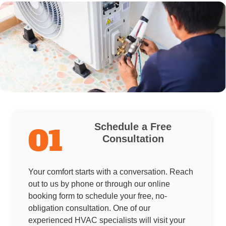
Schedule a Free
01
Consultation
Your comfort starts with a conversation. Reach
out to us by phone or through our online
booking form to schedule your free, no-
obligation consultation. One of our
experienced HVAC specialists will visit your