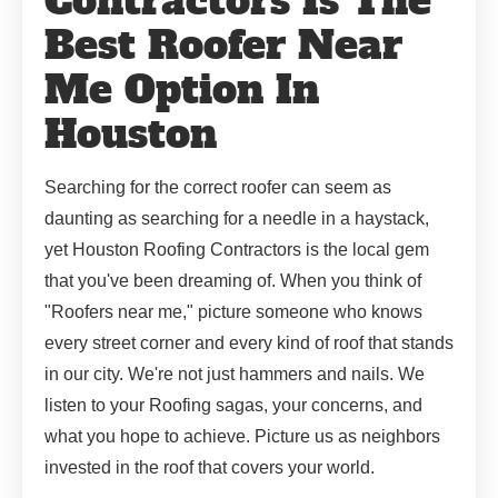
Contractors Is The
Best Roofer Near
Me Option In
Houston
Searching for the correct roofer can seem as
daunting as searching for a needle in a haystack,
yet Houston Roofing Contractors is the local gem
that you've been dreaming of. When you think of
"Roofers near me," picture someone who knows
every street corner and every kind of roof that stands
in our city. We're not just hammers and nails. We
listen to your Roofing sagas, your concerns, and
what you hope to achieve. Picture us as neighbors
invested in the roof that covers your world.