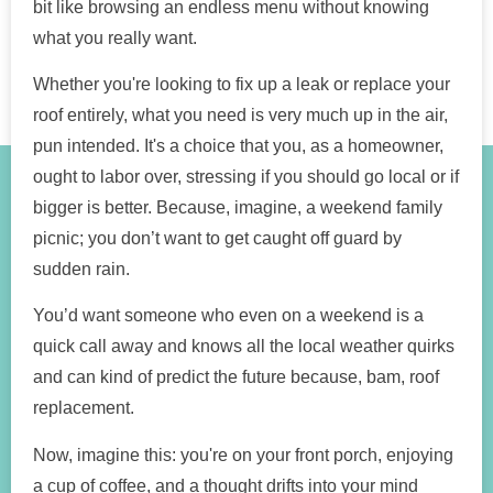
bit like browsing an endless menu without knowing
what you really want.
Whether you're looking to fix up a leak or replace your
roof entirely, what you need is very much up in the air,
pun intended. It's a choice that you, as a homeowner,
ought to labor over, stressing if you should go local or if
bigger is better. Because, imagine, a weekend family
picnic; you don’t want to get caught off guard by
sudden rain.
You’d want someone who even on a weekend is a
quick call away and knows all the local weather quirks
and can kind of predict the future because, bam, roof
replacement.
Now, imagine this: you're on your front porch, enjoying
a cup of coffee, and a thought drifts into your mind