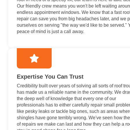
Our friendly crew means you won't be left waiting aroun
endless appointment windows. We know that a fast roo
repair can save you from big headaches later, and we p
ourselves on serving "the way we'd like to be served." 
peace of mind is just a call away.
Expertise You Can Trust
Credibility built over years of solving all sorts of roof tr
has made us a reliable name in the community. We dr
the deep well of knowledge that every one of our
professionals has to either carefully repair small probl
like pesky leaks or tackle big ones, such as areas wher
shingles have gone terribly wrong. We've seen how the
of repairs we make can last and how they can help a ro