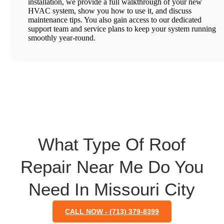
installation, we provide a full walkthrough of your new
HVAC system, show you how to use it, and discuss
maintenance tips. You also gain access to our dedicated
support team and service plans to keep your system running
smoothly year-round.
What Type Of Roof
Repair Near Me Do You
Need In Missouri City
CALL NOW - (713) 379-8399