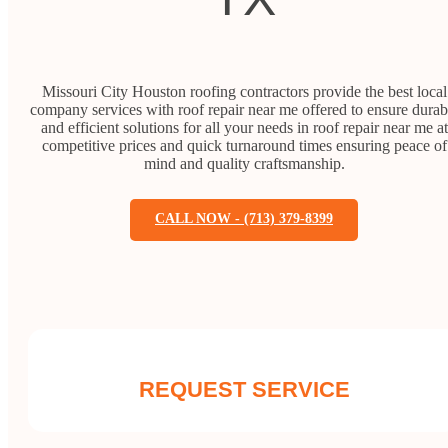
Missouri City Houston roofing contractors provide the best local
company services with roof repair near me offered to ensure durab
and efficient solutions for all your needs in roof repair near me at
competitive prices and quick turnaround times ensuring peace of
mind and quality craftsmanship.
CALL NOW - (713) 379-8399
REQUEST SERVICE