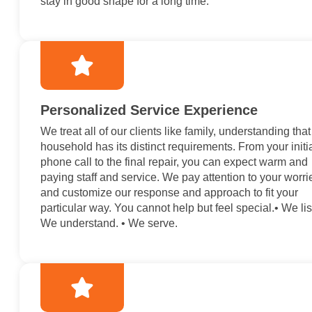
stay in good shape for a long time.
Personalized Service Experience
We treat all of our clients like family, understanding tha
household has its distinct requirements. From your initi
phone call to the final repair, you can expect warm and
paying staff and service. We pay attention to your worri
and customize our response and approach to fit your
particular way. You cannot help but feel special.• We lis
We understand. • We serve.