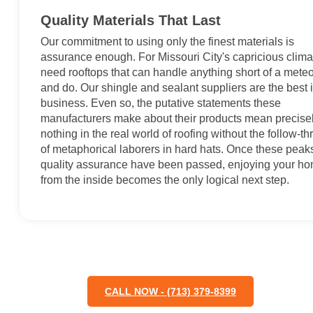
Quality Materials That Last
Our commitment to using only the finest materials is
assurance enough. For Missouri City's capricious clima
need rooftops that can handle anything short of a mete
and do. Our shingle and sealant suppliers are the best 
business. Even so, the putative statements these
manufacturers make about their products mean precise
nothing in the real world of roofing without the follow-t
of metaphorical laborers in hard hats. Once these peaks
quality assurance have been passed, enjoying your h
from the inside becomes the only logical next step.
CALL NOW - (713) 379-8399