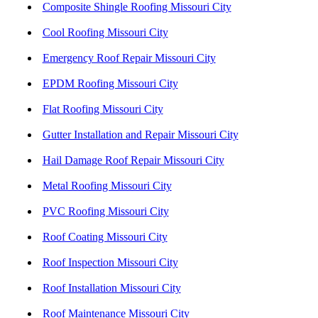
Composite Shingle Roofing Missouri City
Cool Roofing Missouri City
Emergency Roof Repair Missouri City
EPDM Roofing Missouri City
Flat Roofing Missouri City
Gutter Installation and Repair Missouri City
Hail Damage Roof Repair Missouri City
Metal Roofing Missouri City
PVC Roofing Missouri City
Roof Coating Missouri City
Roof Inspection Missouri City
Roof Installation Missouri City
Roof Maintenance Missouri City