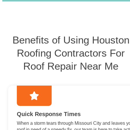
Benefits of Using Houston
Roofing Contractors For
Roof Repair Near Me
Quick Response Times
When a storm tears through Missouri City and leaves y
roof in need of a speedy fix, our team is here to take act