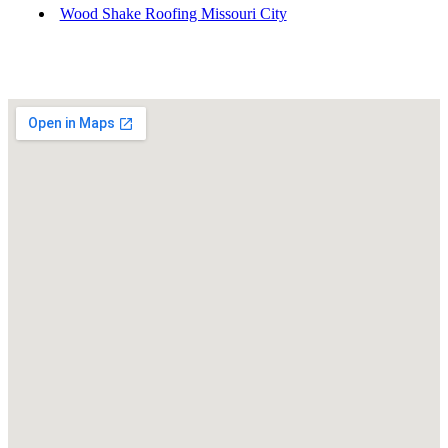
Wood Shake Roofing Missouri City