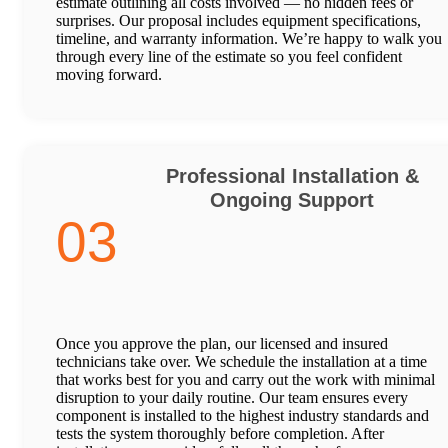
estimate outlining all costs involved — no hidden fees or
surprises. Our proposal includes equipment specifications,
timeline, and warranty information. We’re happy to walk you
through every line of the estimate so you feel confident
moving forward.
Professional Installation &
Ongoing Support
03
Once you approve the plan, our licensed and insured
technicians take over. We schedule the installation at a time
that works best for you and carry out the work with minimal
disruption to your daily routine. Our team ensures every
component is installed to the highest industry standards and
tests the system thoroughly before completion. After