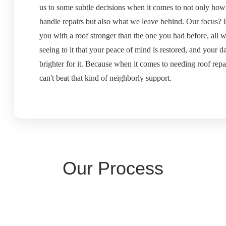
us to some subtle decisions when it comes to not only ho
handle repairs but also what we leave behind. Our focus?
you with a roof stronger than the one you had before, all w
seeing to it that your peace of mind is restored, and your da
brighter for it. Because when it comes to needing roof repa
can't beat that kind of neighborly support.
Our Process