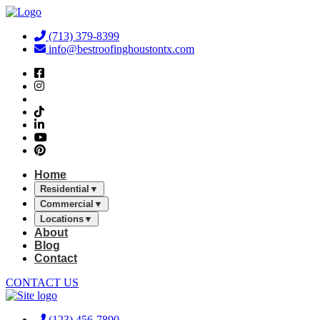
Skip
to
(713) 379-8399
content
info@bestroofinghoustontx.com
Home
Residential
▼
Commercial
▼
Locations
▼
About
Blog
Contact
CONTACT US
(123) 456-7890