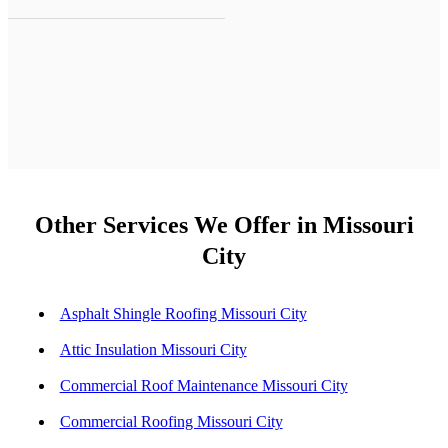
Other Services We Offer in Missouri
City
Asphalt Shingle Roofing Missouri City
Attic Insulation Missouri City
Commercial Roof Maintenance Missouri City
Commercial Roofing Missouri City