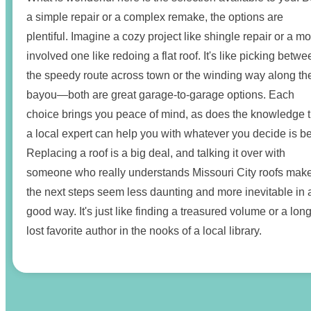
a simple repair or a complex remake, the options are
plentiful. Imagine a cozy project like shingle repair or a m
involved one like redoing a flat roof. It's like picking betwe
the speedy route across town or the winding way along th
bayou—both are great garage-to-garage options. Each
choice brings you peace of mind, as does the knowledge t
a local expert can help you with whatever you decide is be
Replacing a roof is a big deal, and talking it over with
someone who really understands Missouri City roofs mak
the next steps seem less daunting and more inevitable in 
good way. It's just like finding a treasured volume or a long
lost favorite author in the nooks of a local library.