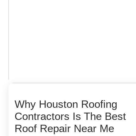
Why Houston Roofing
Contractors Is The Best
Roof Repair Near Me