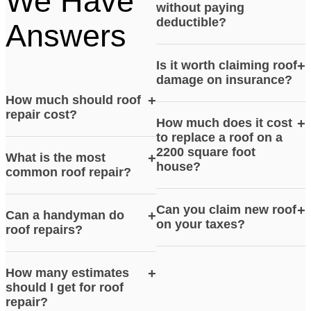
We Have
without paying
deductible?
Answers
Is it worth claiming roof
+
damage on insurance?
How much should roof
+
repair cost?
How much does it cost
+
to replace a roof on a
2200 square foot
What is the most
+
house?
common roof repair?
Can you claim new roof
+
Can a handyman do
+
on your taxes?
roof repairs?
How many estimates
+
should I get for roof
repair?