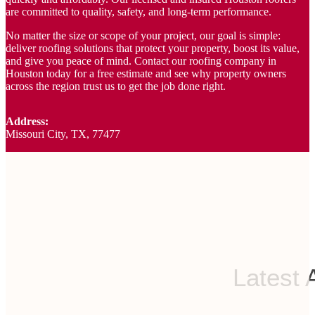
are committed to quality, safety, and long-term performance.
No matter the size or scope of your project, our goal is simple:
deliver roofing solutions that protect your property, boost its value,
and give you peace of mind. Contact our roofing company in
Houston today for a free estimate and see why property owners
across the region trust us to get the job done right.
Address:
Missouri City, TX, 77477
Latest 