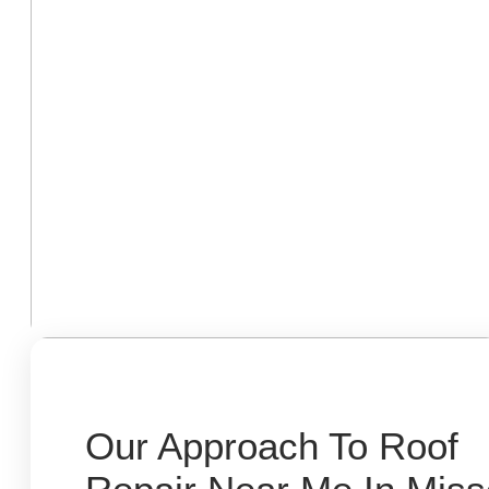
Our Approach To Roof