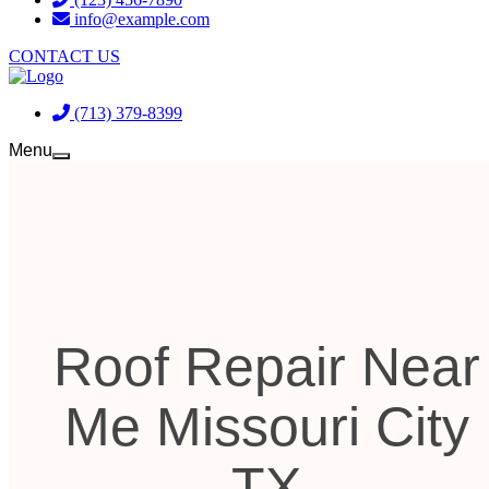
info@example.com
CONTACT US
(713) 379-8399
Menu
Roof Repair Near
Me Missouri City
TX