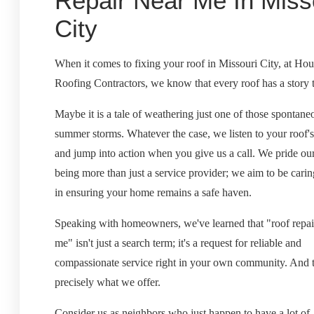
Repair Near Me In Miss
City
When it comes to fixing your roof in Missouri City, at Ho
Roofing Contractors, we know that every roof has a story to
Maybe it is a tale of weathering just one of those spontane
summer storms. Whatever the case, we listen to your roof's
and jump into action when you give us a call. We pride ou
being more than just a service provider; we aim to be carin
in ensuring your home remains a safe haven.
Speaking with homeowners, we've learned that "roof repai
me" isn't just a search term; it's a request for reliable and
compassionate service right in your own community. And t
precisely what we offer.
Consider us as neighbors who just happen to have a lot of