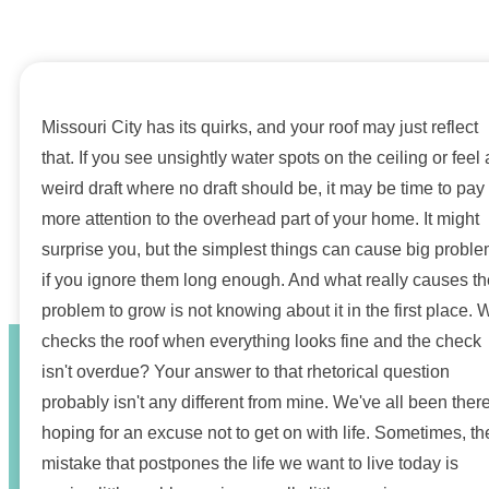
Missouri City has its quirks, and your roof may just reflect
that. If you see unsightly water spots on the ceiling or feel 
weird draft where no draft should be, it may be time to pay
more attention to the overhead part of your home. It might
surprise you, but the simplest things can cause big probl
if you ignore them long enough. And what really causes th
problem to grow is not knowing about it in the first place.
checks the roof when everything looks fine and the check
isn't overdue? Your answer to that rhetorical question
probably isn't any different from mine. We've all been there
hoping for an excuse not to get on with life. Sometimes, th
mistake that postpones the life we want to live today is