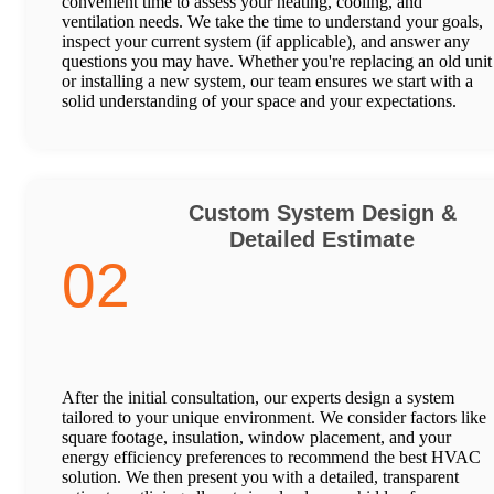
convenient time to assess your heating, cooling, and
ventilation needs. We take the time to understand your goals,
inspect your current system (if applicable), and answer any
questions you may have. Whether you're replacing an old unit
or installing a new system, our team ensures we start with a
solid understanding of your space and your expectations.
Custom System Design &
Detailed Estimate
02
After the initial consultation, our experts design a system
tailored to your unique environment. We consider factors like
square footage, insulation, window placement, and your
energy efficiency preferences to recommend the best HVAC
solution. We then present you with a detailed, transparent