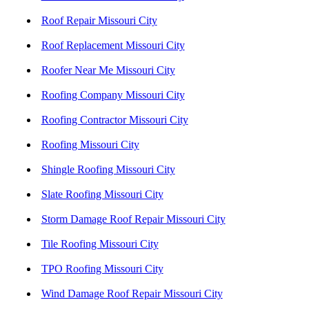
Roof Repair Missouri City
Roof Replacement Missouri City
Roofer Near Me Missouri City
Roofing Company Missouri City
Roofing Contractor Missouri City
Roofing Missouri City
Shingle Roofing Missouri City
Slate Roofing Missouri City
Storm Damage Roof Repair Missouri City
Tile Roofing Missouri City
TPO Roofing Missouri City
Wind Damage Roof Repair Missouri City