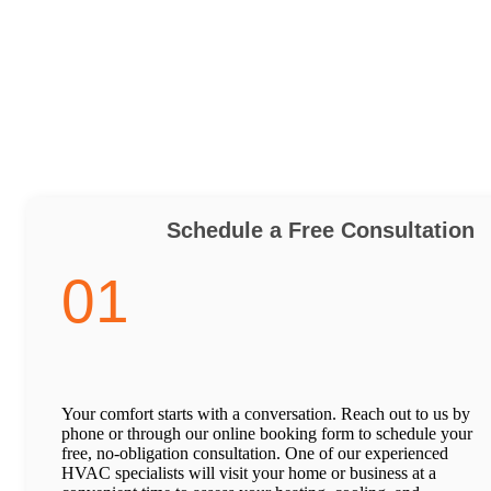
Schedule a Free Consultation
01
Your comfort starts with a conversation. Reach out to us by
phone or through our online booking form to schedule your
free, no-obligation consultation. One of our experienced
HVAC specialists will visit your home or business at a