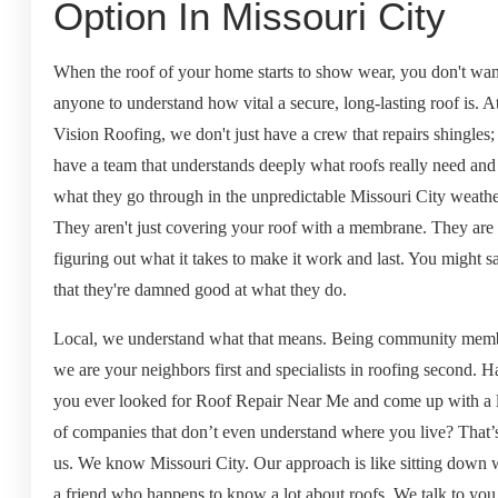
Option In Missouri City
When the roof of your home starts to show wear, you don't want
anyone to understand how vital a secure, long-lasting roof is. A
Vision Roofing, we don't just have a crew that repairs shingles
have a team that understands deeply what roofs really need and
what they go through in the unpredictable Missouri City weathe
They aren't just covering your roof with a membrane. They are
figuring out what it takes to make it work and last. You might s
that they're damned good at what they do.
Local, we understand what that means. Being community mem
we are your neighbors first and specialists in roofing second. 
you ever looked for Roof Repair Near Me and come up with a l
of companies that don’t even understand where you live? That’
us. We know Missouri City. Our approach is like sitting down 
a friend who happens to know a lot about roofs. We talk to you