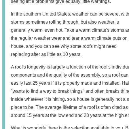
seeing little problems give equally little warnings.
In the southern United States, weather can be severe, wit
storms sometimes rolling through, but also weather is
generally warm, even hot. Take a warm climate's storms a
the regular weather wear and tear a warm climate puts on
house, and you can see why some roofs might need
replacing after as little as 10 years.
A roof's longevity is largely a function of the roof's individu
components and the quality of the assembly, so a roof can
easily last 25 years if it is properly made and installed. Hai
"wants to find a way to break things" and often breaks thi
inside whatever it is hitting, so a house is generally not a 
place to be. The average lifetime of a roof is often cited as
around 15 years at the low end and 28 years at the high e
What is wonderful here is the selection available to you. Be