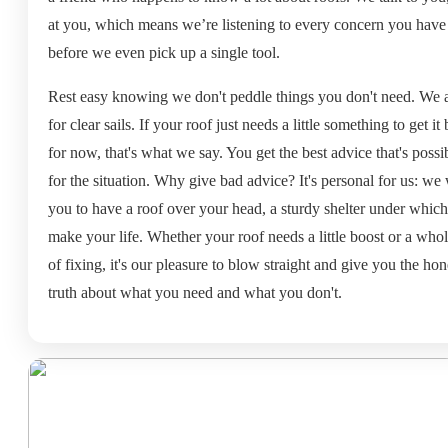
at you, which means we’re listening to every concern you have
before we even pick up a single tool.
Rest easy knowing we don't peddle things you don't need. We 
for clear sails. If your roof just needs a little something to get it
for now, that's what we say. You get the best advice that's possi
for the situation. Why give bad advice? It's personal for us: we
you to have a roof over your head, a sturdy shelter under which
make your life. Whether your roof needs a little boost or a whol
of fixing, it's our pleasure to blow straight and give you the hon
truth about what you need and what you don't.