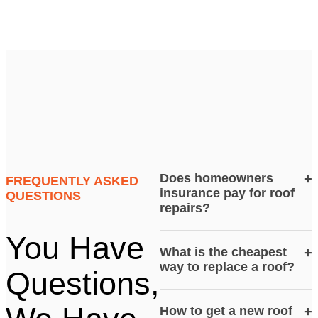
Does homeowners
+
FREQUENTLY ASKED
insurance pay for roof
QUESTIONS
repairs?
You Have
What is the cheapest
+
way to replace a roof?
Questions,
How to get a new roof
+