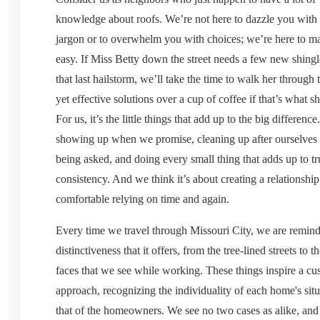
knowledge about roofs. We’re not here to dazzle you with 
jargon or to overwhelm you with choices; we’re here to ma
easy. If Miss Betty down the street needs a few new shingl
that last hailstorm, we’ll take the time to walk her through
yet effective solutions over a cup of coffee if that’s what sh
For us, it’s the little things that add up to the big difference.
showing up when we promise, cleaning up after ourselves
being asked, and doing every small thing that adds up to tr
consistency. And we think it’s about creating a relationship
comfortable relying on time and again.
Every time we travel through Missouri City, we are remind
distinctiveness that it offers, from the tree-lined streets to t
faces that we see while working. These things inspire a c
approach, recognizing the individuality of each home's sit
that of the homeowners. We see no two cases as alike, and 