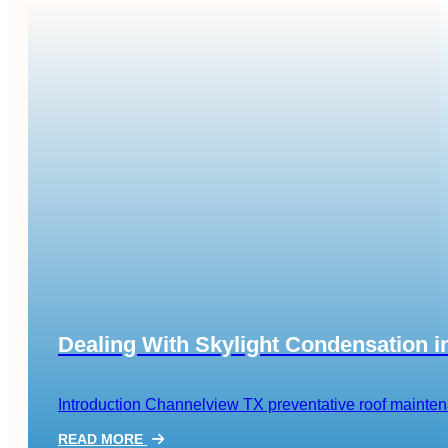
Dealing With Skylight Condensation 
Introduction Channelview TX preventative roof maintenanc
READ MORE