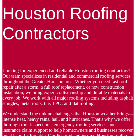
Houston Roofing
Contractors
Looking for experienced and reliable Houston roofing contractors?
Our team specializes in residential and commercial roofing services
throughout the Greater Houston area. Whether you need fast roof
repair after a storm, a full roof replacement, or new construction
installation, we bring expert craftsmanship and durable materials to
every job. We work with all major roofing systems including asphalt
shingles, metal roofs, tile, TPO, and flat roofing.
We understand the unique challenges that Houston weather brings—
intense heat, heavy rains, hail, and hurricanes. That’s why we offer
thorough roof inspections, emergency roofing services, and
insurance claim support to help homeowners and businesses recover
quickly and affordably. Our licensed and insured Houston roofers