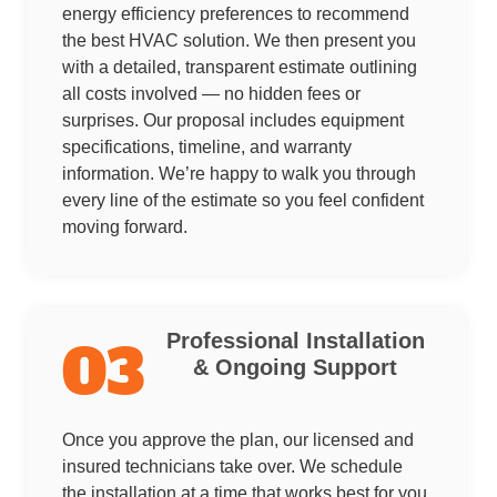
energy efficiency preferences to recommend
the best HVAC solution. We then present you
with a detailed, transparent estimate outlining
all costs involved — no hidden fees or
surprises. Our proposal includes equipment
specifications, timeline, and warranty
information. We’re happy to walk you through
every line of the estimate so you feel confident
moving forward.
Professional Installation
03
& Ongoing Support
Once you approve the plan, our licensed and
insured technicians take over. We schedule
the installation at a time that works best for you