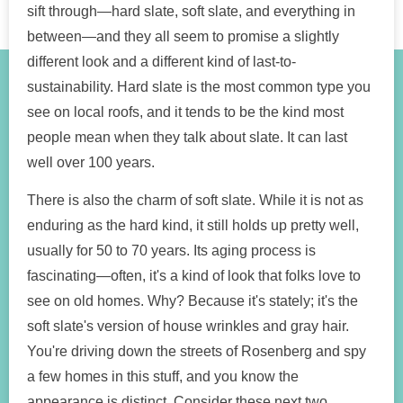
sift through—hard slate, soft slate, and everything in
between—and they all seem to promise a slightly
different look and a different kind of last-to-
sustainability. Hard slate is the most common type you
see on local roofs, and it tends to be the kind most
people mean when they talk about slate. It can last
well over 100 years.
There is also the charm of soft slate. While it is not as
enduring as the hard kind, it still holds up pretty well,
usually for 50 to 70 years. Its aging process is
fascinating—often, it's a kind of look that folks love to
see on old homes. Why? Because it's stately; it's the
soft slate's version of house wrinkles and gray hair.
You're driving down the streets of Rosenberg and spy
a few homes in this stuff, and you know the
appearance is distinct. Consider these next two