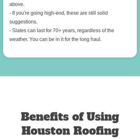
above.
- If you're going high-end, these are still solid
suggestions.
- Slates can last for 70+ years, regardless of the
weather. You can be in it for the long haul.
Benefits of Using
Houston Roofing