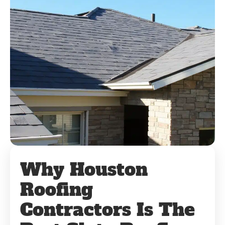
Why Houston
Roofing
Contractors Is The