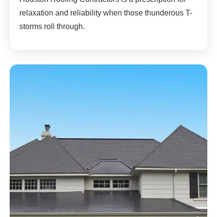
relaxation and reliability when those thunderous T-
storms roll through.