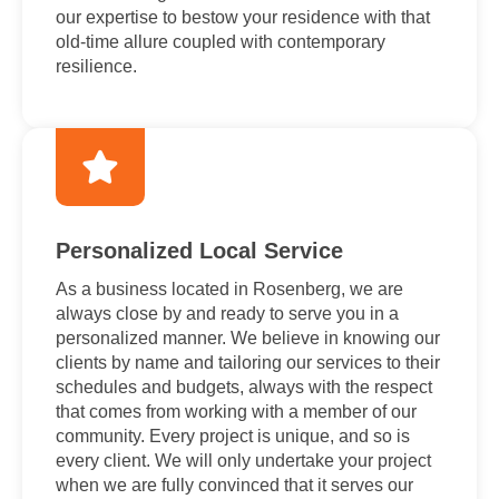
our expertise to bestow your residence with that
old-time allure coupled with contemporary
resilience.
Personalized Local Service
As a business located in Rosenberg, we are
always close by and ready to serve you in a
personalized manner. We believe in knowing our
clients by name and tailoring our services to their
schedules and budgets, always with the respect
that comes from working with a member of our
community. Every project is unique, and so is
every client. We will only undertake your project
when we are fully convinced that it serves our