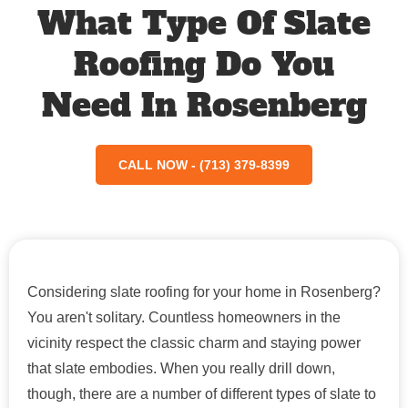
What Type Of Slate
Roofing Do You
Need In Rosenberg
CALL NOW - (713) 379-8399
Considering slate roofing for your home in Rosenberg?
You aren't solitary. Countless homeowners in the
vicinity respect the classic charm and staying power
that slate embodies. When you really drill down,
though, there are a number of different types of slate to