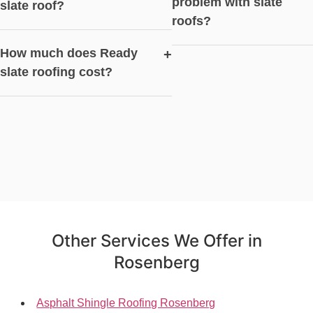
problem with slate
slate roof?
roofs?
How much does Ready
+
slate roofing cost?
Other Services We Offer in
Rosenberg
Asphalt Shingle Roofing Rosenberg