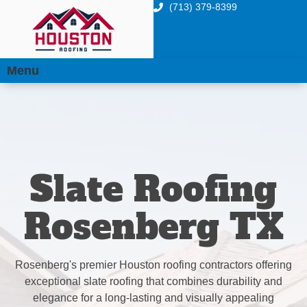
(713) 379-8399
Menu
Slate Roofing
Rosenberg TX
Rosenberg's premier Houston roofing contractors offering
exceptional slate roofing that combines durability and
elegance for a long-lasting and visually appealing