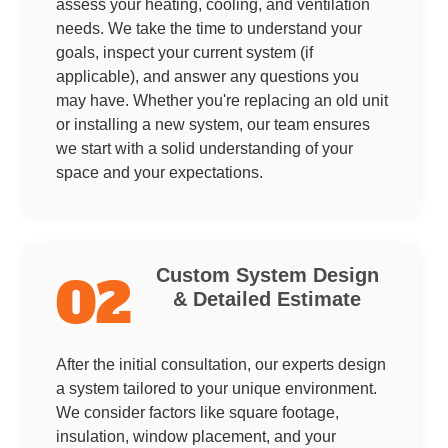
assess your heating, cooling, and ventilation
needs. We take the time to understand your
goals, inspect your current system (if
applicable), and answer any questions you
may have. Whether you're replacing an old unit
or installing a new system, our team ensures
we start with a solid understanding of your
space and your expectations.
Custom System Design
02
& Detailed Estimate
After the initial consultation, our experts design
a system tailored to your unique environment.
We consider factors like square footage,
insulation, window placement, and your