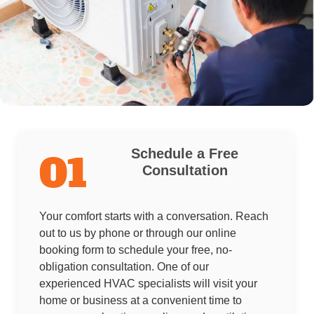
Schedule a Free
01
Consultation
Your comfort starts with a conversation. Reach
out to us by phone or through our online
booking form to schedule your free, no-
obligation consultation. One of our
experienced HVAC specialists will visit your
home or business at a convenient time to