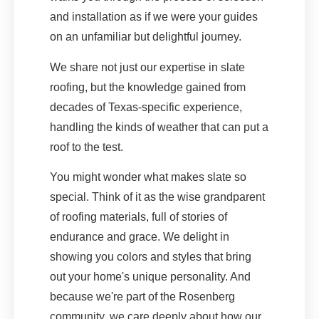
and installation as if we were your guides
on an unfamiliar but delightful journey.
We share not just our expertise in slate
roofing, but the knowledge gained from
decades of Texas-specific experience,
handling the kinds of weather that can put a
roof to the test.
You might wonder what makes slate so
special. Think of it as the wise grandparent
of roofing materials, full of stories of
endurance and grace. We delight in
showing you colors and styles that bring
out your home's unique personality. And
because we're part of the Rosenberg
community, we care deeply about how our