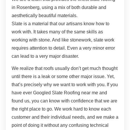
in Rosenberg, using a mix of both durable and
aesthetically beautiful materials.
Slate is a material that our artisans know how to
work with. It takes many of the same skills as
working with stone. And like stonework, slate work
requires attention to detail. Even a very minor error
can lead to a very major disaster.
We realize that roofs usually don’t get much thought
until there is a leak or some other major issue. Yet,
that’s precisely why we want to work with you. If you
have ever Googled Slate Roofing near me and
found us, you can know with confidence that we are
the right place to go. We work hard to know each
customer and their individual needs, and we make a
point of doing it without any confusing technical