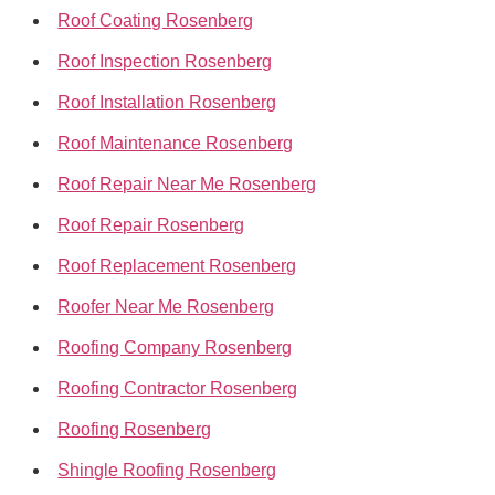
Roof Coating Rosenberg
Roof Inspection Rosenberg
Roof Installation Rosenberg
Roof Maintenance Rosenberg
Roof Repair Near Me Rosenberg
Roof Repair Rosenberg
Roof Replacement Rosenberg
Roofer Near Me Rosenberg
Roofing Company Rosenberg
Roofing Contractor Rosenberg
Roofing Rosenberg
Shingle Roofing Rosenberg