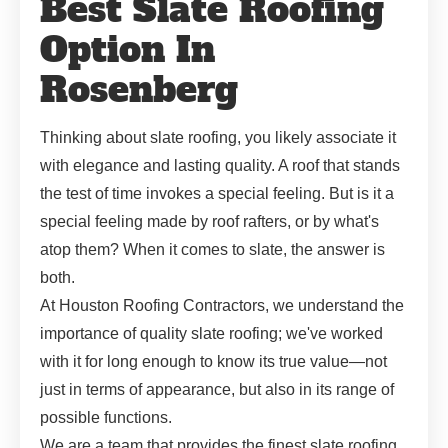
Best Slate Roofing
Option In
Rosenberg
Thinking about slate roofing, you likely associate it
with elegance and lasting quality. A roof that stands
the test of time invokes a special feeling. But is it a
special feeling made by roof rafters, or by what's
atop them? When it comes to slate, the answer is
both.
At Houston Roofing Contractors, we understand the
importance of quality slate roofing; we've worked
with it for long enough to know its true value—not
just in terms of appearance, but also in its range of
possible functions.
We are a team that provides the finest slate roofing