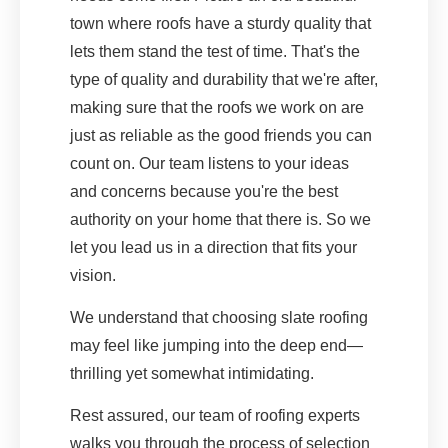
town where roofs have a sturdy quality that
lets them stand the test of time. That's the
type of quality and durability that we're after,
making sure that the roofs we work on are
just as reliable as the good friends you can
count on. Our team listens to your ideas
and concerns because you're the best
authority on your home that there is. So we
let you lead us in a direction that fits your
vision.
We understand that choosing slate roofing
may feel like jumping into the deep end—
thrilling yet somewhat intimidating.
Rest assured, our team of roofing experts
walks you through the process of selection