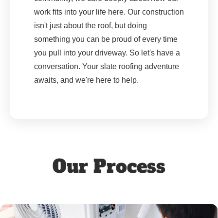
work fits into your life here. Our construction
isn't just about the roof, but doing
something you can be proud of every time
you pull into your driveway. So let's have a
conversation. Your slate roofing adventure
awaits, and we're here to help.
Our Process