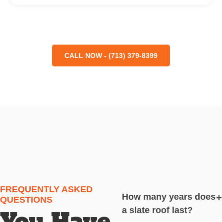
CALL NOW - (713) 379-8399
FREQUENTLY ASKED
How many years does
+
QUESTIONS
a slate roof last?
You Have