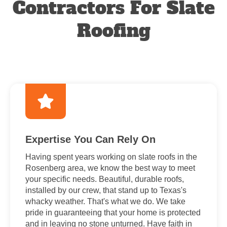
Contractors For Slate
Roofing
Expertise You Can Rely On
Having spent years working on slate roofs in the
Rosenberg area, we know the best way to meet
your specific needs. Beautiful, durable roofs,
installed by our crew, that stand up to Texas's
whacky weather. That's what we do. We take
pride in guaranteeing that your home is protected
and in leaving no stone unturned. Have faith in