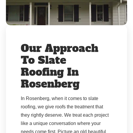
Our Approach
To Slate
Roofing In
Rosenberg
In Rosenberg, when it comes to slate
roofing, we give roofs the treatment that
they rightly deserve. We treat each project
like a unique conversation where your
needs come first. Picture an old beautiful