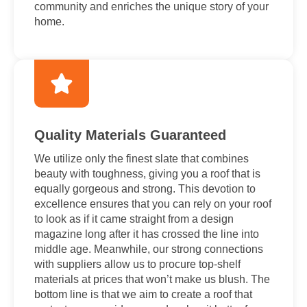
community and enriches the unique story of your
home.
Quality Materials Guaranteed
We utilize only the finest slate that combines
beauty with toughness, giving you a roof that is
equally gorgeous and strong. This devotion to
excellence ensures that you can rely on your roof
to look as if it came straight from a design
magazine long after it has crossed the line into
middle age. Meanwhile, our strong connections
with suppliers allow us to procure top-shelf
materials at prices that won’t make us blush. The
bottom line is that we aim to create a roof that