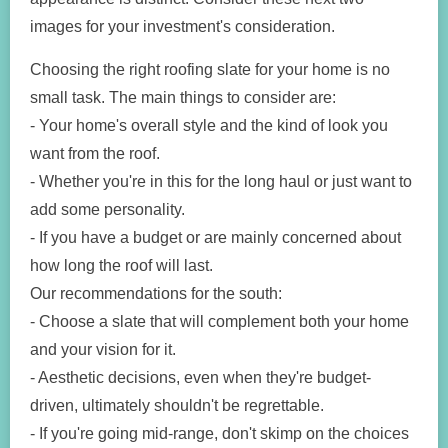
images for your investment's consideration.
Choosing the right roofing slate for your home is no
small task. The main things to consider are:
- Your home's overall style and the kind of look you
want from the roof.
- Whether you're in this for the long haul or just want to
add some personality.
- If you have a budget or are mainly concerned about
how long the roof will last.
Our recommendations for the south:
- Choose a slate that will complement both your home
and your vision for it.
- Aesthetic decisions, even when they're budget-
driven, ultimately shouldn't be regrettable.
- If you're going mid-range, don't skimp on the choices