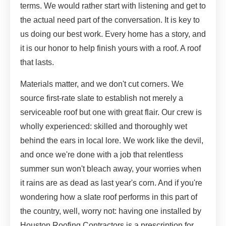
terms. We would rather start with listening and get to
the actual need part of the conversation. It is key to
us doing our best work. Every home has a story, and
it is our honor to help finish yours with a roof. A roof
that lasts.
Materials matter, and we don't cut corners. We
source first-rate slate to establish not merely a
serviceable roof but one with great flair. Our crew is
wholly experienced: skilled and thoroughly wet
behind the ears in local lore. We work like the devil,
and once we're done with a job that relentless
summer sun won't bleach away, your worries when
it rains are as dead as last year's corn. And if you're
wondering how a slate roof performs in this part of
the country, well, worry not: having one installed by
Houston Roofing Contractors is a prescription for