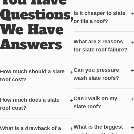
Questions,
Is it cheaper to slate
+
or tile a roof?
We Have
Answers
What are 2 reasons
+
for slate roof failure?
Can you pressure
+
How much should a slate
+
wash slate roofs?
roof cost?
Can I walk on my
+
How much does a slate
+
slate roof?
roof cost?
What is the biggest
+
What is a drawback of a
+