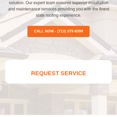
solution. Our expert team ensures superior installation
and maintenance services providing you with the finest
slate roofing experience.
CALL NOW - (713) 379-8399
REQUEST SERVICE