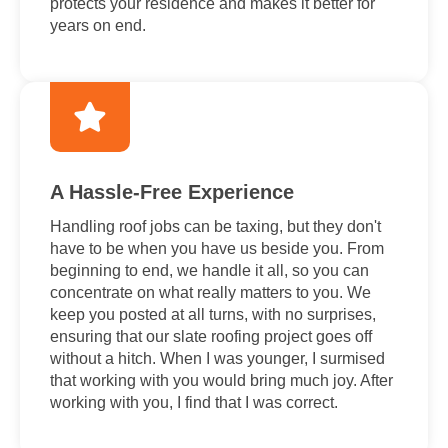
protects your residence and makes it better for
years on end.
A Hassle-Free Experience
Handling roof jobs can be taxing, but they don't
have to be when you have us beside you. From
beginning to end, we handle it all, so you can
concentrate on what really matters to you. We
keep you posted at all turns, with no surprises,
ensuring that our slate roofing project goes off
without a hitch. When I was younger, I surmised
that working with you would bring much joy. After
working with you, I find that I was correct.