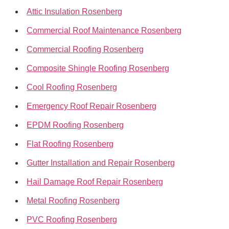
Attic Insulation Rosenberg
Commercial Roof Maintenance Rosenberg
Commercial Roofing Rosenberg
Composite Shingle Roofing Rosenberg
Cool Roofing Rosenberg
Emergency Roof Repair Rosenberg
EPDM Roofing Rosenberg
Flat Roofing Rosenberg
Gutter Installation and Repair Rosenberg
Hail Damage Roof Repair Rosenberg
Metal Roofing Rosenberg
PVC Roofing Rosenberg