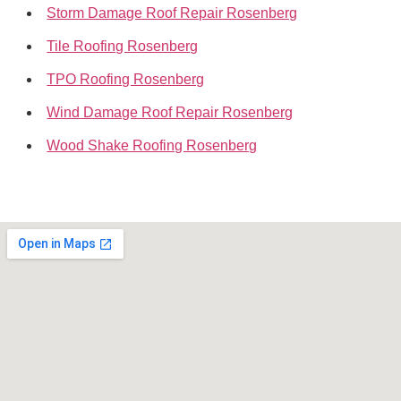
Storm Damage Roof Repair Rosenberg
Tile Roofing Rosenberg
TPO Roofing Rosenberg
Wind Damage Roof Repair Rosenberg
Wood Shake Roofing Rosenberg