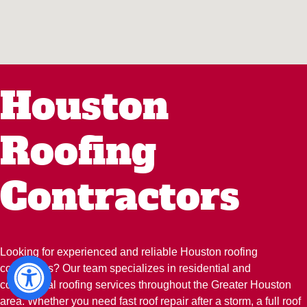
Houston
Roofing
Contractors
Looking for experienced and reliable Houston roofing
contractors? Our team specializes in residential and
commercial roofing services throughout the Greater Houston
area. Whether you need fast roof repair after a storm, a full roof