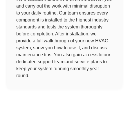
and carry out the work with minimal disruption
to your daily routine. Our team ensures every
component is installed to the highest industry
standards and tests the system thoroughly
before completion. After installation, we
provide a full walkthrough of your new HVAC
system, show you how to use it, and discuss
maintenance tips. You also gain access to our
dedicated support team and service plans to
keep your system running smoothly year-
round.