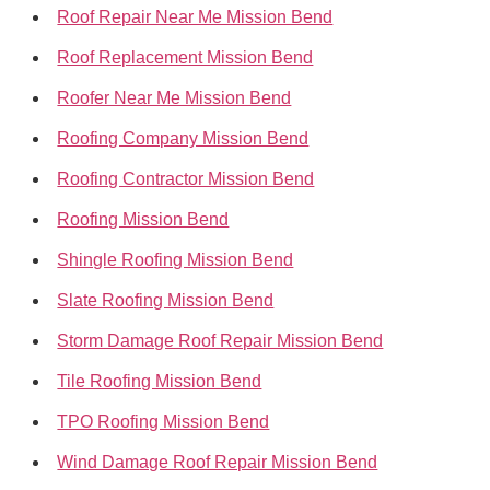
Roof Repair Near Me Mission Bend
Roof Replacement Mission Bend
Roofer Near Me Mission Bend
Roofing Company Mission Bend
Roofing Contractor Mission Bend
Roofing Mission Bend
Shingle Roofing Mission Bend
Slate Roofing Mission Bend
Storm Damage Roof Repair Mission Bend
Tile Roofing Mission Bend
TPO Roofing Mission Bend
Wind Damage Roof Repair Mission Bend