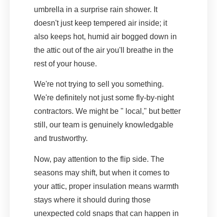
umbrella in a surprise rain shower. It
doesn't just keep tempered air inside; it
also keeps hot, humid air bogged down in
the attic out of the air you'll breathe in the
rest of your house.
We're not trying to sell you something.
We're definitely not just some fly-by-night
contractors. We might be " local," but better
still, our team is genuinely knowledgable
and trustworthy.
Now, pay attention to the flip side. The
seasons may shift, but when it comes to
your attic, proper insulation means warmth
stays where it should during those
unexpected cold snaps that can happen in