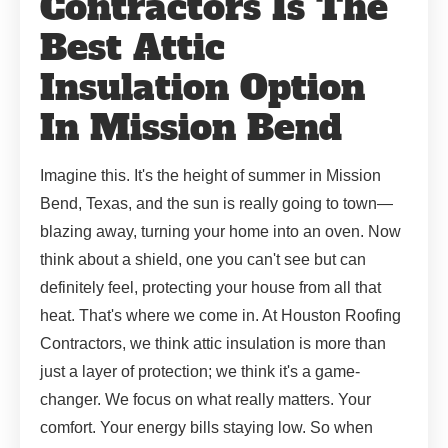
Contractors Is The
Best Attic
Insulation Option
In Mission Bend
Imagine this. It's the height of summer in Mission
Bend, Texas, and the sun is really going to town—
blazing away, turning your home into an oven. Now
think about a shield, one you can't see but can
definitely feel, protecting your house from all that
heat. That's where we come in. At Houston Roofing
Contractors, we think attic insulation is more than
just a layer of protection; we think it's a game-
changer. We focus on what really matters. Your
comfort. Your energy bills staying low. So when