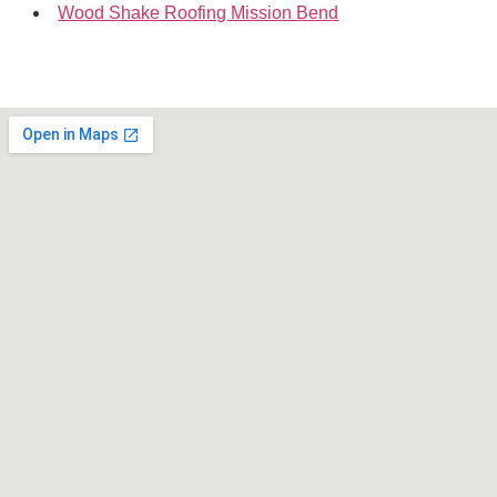
Wood Shake Roofing Mission Bend