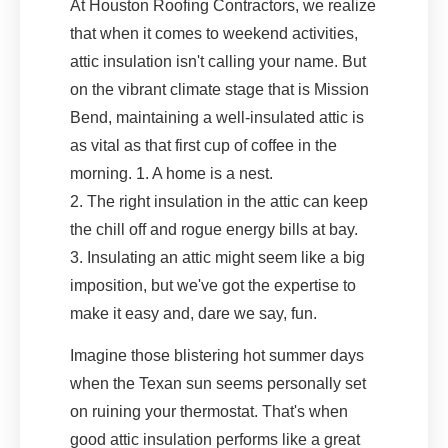
At Houston Roofing Contractors, we realize
that when it comes to weekend activities,
attic insulation isn't calling your name. But
on the vibrant climate stage that is Mission
Bend, maintaining a well-insulated attic is
as vital as that first cup of coffee in the
morning. 1. A home is a nest.
2. The right insulation in the attic can keep
the chill off and rogue energy bills at bay.
3. Insulating an attic might seem like a big
imposition, but we've got the expertise to
make it easy and, dare we say, fun.
Imagine those blistering hot summer days
when the Texan sun seems personally set
on ruining your thermostat. That's when
good attic insulation performs like a great