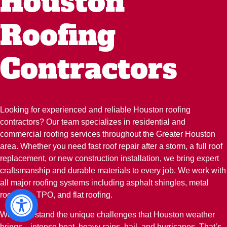
Houston
Roofing
Contractors
Looking for experienced and reliable Houston roofing
contractors? Our team specializes in residential and
commercial roofing services throughout the Greater Houston
area. Whether you need fast roof repair after a storm, a full roof
replacement, or new construction installation, we bring expert
craftsmanship and durable materials to every job. We work with
all major roofing systems including asphalt shingles, metal
roofs, tile, TPO, and flat roofing.
We understand the unique challenges that Houston weather
brings—intense heat, heavy rains, hail, and hurricanes. That’s