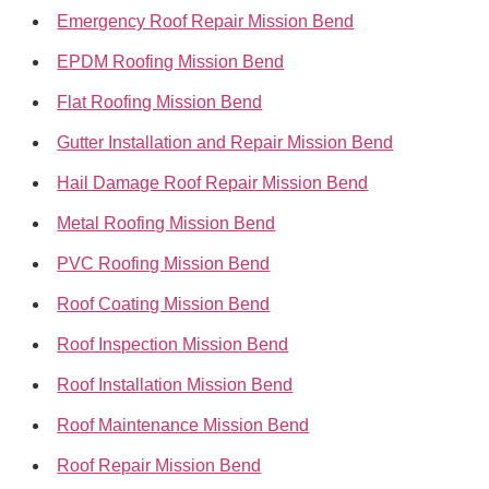
Emergency Roof Repair Mission Bend
EPDM Roofing Mission Bend
Flat Roofing Mission Bend
Gutter Installation and Repair Mission Bend
Hail Damage Roof Repair Mission Bend
Metal Roofing Mission Bend
PVC Roofing Mission Bend
Roof Coating Mission Bend
Roof Inspection Mission Bend
Roof Installation Mission Bend
Roof Maintenance Mission Bend
Roof Repair Mission Bend