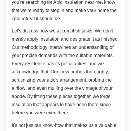
you're searching for Attic Insulation near me, know
that we're ready to step in and make your home the
cool retreat it should be.
Let's discuss how we accomplish tasks. We don't
merely apply insulation and designate it as finished.
Our methodology intertwines an understanding of
your precise demands with the suitable materials.
Every residence has its peculiarities, and we
acknowledge that. Our crew probes thoroughly,
scrutinizing your attic's arrangement, probing the
airflow, and even mulling over the vintage of your
abode. By fitting these pieces together, we forge
insulation that appears to have been there since
before you were even there.
It's not just our know-how that makes us a valuable