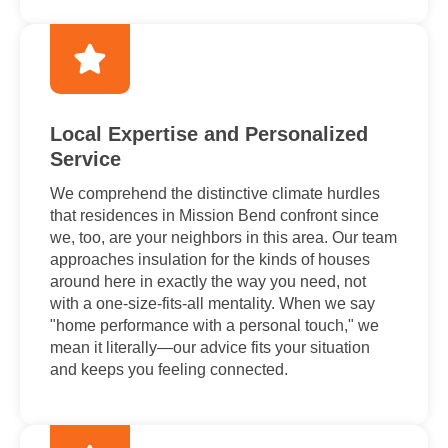
Local Expertise and Personalized
Service
We comprehend the distinctive climate hurdles
that residences in Mission Bend confront since
we, too, are your neighbors in this area. Our team
approaches insulation for the kinds of houses
around here in exactly the way you need, not
with a one-size-fits-all mentality. When we say
"home performance with a personal touch," we
mean it literally—our advice fits your situation
and keeps you feeling connected.