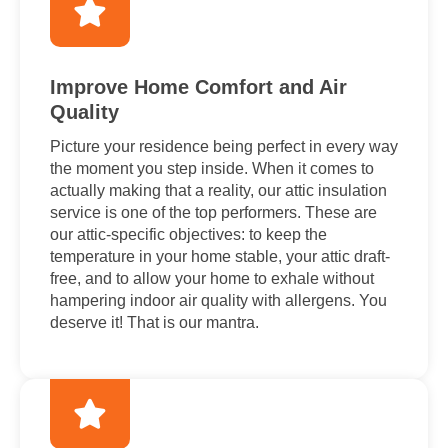
Improve Home Comfort and Air
Quality
Picture your residence being perfect in every way
the moment you step inside. When it comes to
actually making that a reality, our attic insulation
service is one of the top performers. These are
our attic-specific objectives: to keep the
temperature in your home stable, your attic draft-
free, and to allow your home to exhale without
hampering indoor air quality with allergens. You
deserve it! That is our mantra.