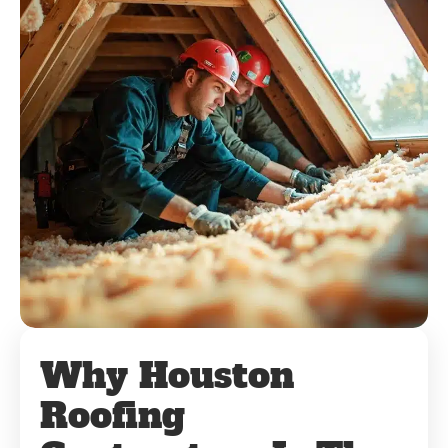
Why Houston
Roofing