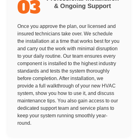
03
& Ongoing Support
Once you approve the plan, our licensed and
insured technicians take over. We schedule
the installation at a time that works best for you
and carry out the work with minimal disruption
to your daily routine. Our team ensures every
component is installed to the highest industry
standards and tests the system thoroughly
before completion. After installation, we
provide a full walkthrough of your new HVAC
system, show you how to use it, and discuss
maintenance tips. You also gain access to our
dedicated support team and service plans to
keep your system running smoothly year-
round.