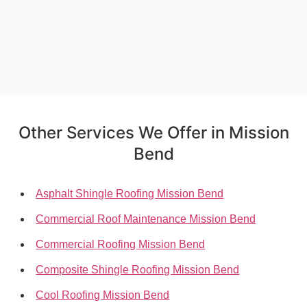
Other Services We Offer in Mission
Bend
Asphalt Shingle Roofing Mission Bend
Commercial Roof Maintenance Mission Bend
Commercial Roofing Mission Bend
Composite Shingle Roofing Mission Bend
Cool Roofing Mission Bend