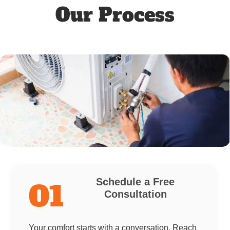
Our Process
Schedule a Free
01
Consultation
Your comfort starts with a conversation. Reach