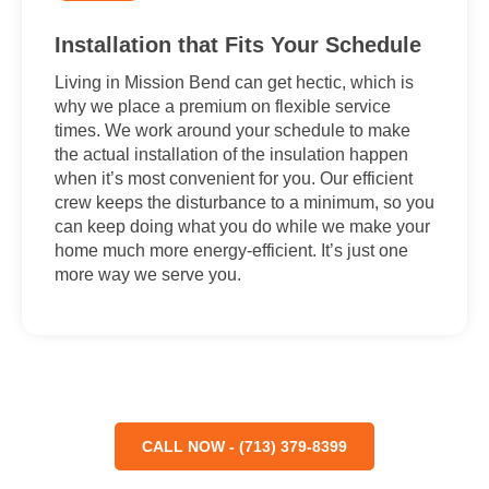
Installation that Fits Your Schedule
Living in Mission Bend can get hectic, which is
why we place a premium on flexible service
times. We work around your schedule to make
the actual installation of the insulation happen
when it’s most convenient for you. Our efficient
crew keeps the disturbance to a minimum, so you
can keep doing what you do while we make your
home much more energy-efficient. It’s just one
more way we serve you.
CALL NOW - (713) 379-8399