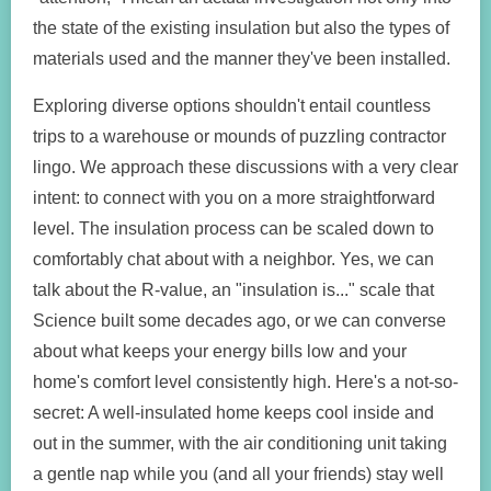
the state of the existing insulation but also the types of
materials used and the manner they've been installed.
Exploring diverse options shouldn't entail countless
trips to a warehouse or mounds of puzzling contractor
lingo. We approach these discussions with a very clear
intent: to connect with you on a more straightforward
level. The insulation process can be scaled down to
comfortably chat about with a neighbor. Yes, we can
talk about the R-value, an "insulation is..." scale that
Science built some decades ago, or we can converse
about what keeps your energy bills low and your
home's comfort level consistently high. Here's a not-so-
secret: A well-insulated home keeps cool inside and
out in the summer, with the air conditioning unit taking
a gentle nap while you (and all your friends) stay well