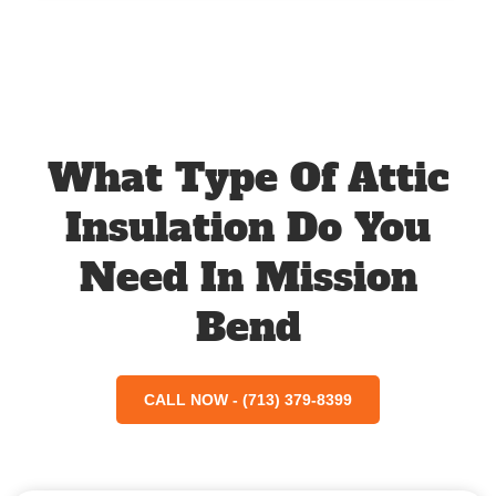
What Type Of Attic
Insulation Do You
Need In Mission
Bend
CALL NOW - (713) 379-8399