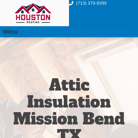
(713) 379-8399
Menu
Attic
Insulation
Mission Bend
TX