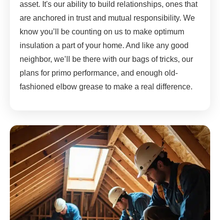
asset. It's our ability to build relationships, ones that
are anchored in trust and mutual responsibility. We
know you’ll be counting on us to make optimum
insulation a part of your home. And like any good
neighbor, we’ll be there with our bags of tricks, our
plans for primo performance, and enough old-
fashioned elbow grease to make a real difference.