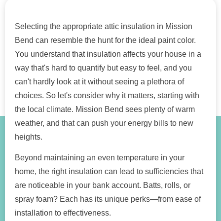
Selecting the appropriate attic insulation in Mission
Bend can resemble the hunt for the ideal paint color.
You understand that insulation affects your house in a
way that's hard to quantify but easy to feel, and you
can't hardly look at it without seeing a plethora of
choices. So let's consider why it matters, starting with
the local climate. Mission Bend sees plenty of warm
weather, and that can push your energy bills to new
heights.
Beyond maintaining an even temperature in your
home, the right insulation can lead to sufficiencies that
are noticeable in your bank account. Batts, rolls, or
spray foam? Each has its unique perks—from ease of
installation to effectiveness.