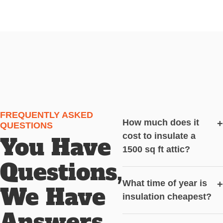
FREQUENTLY ASKED
How much does it
+
QUESTIONS
cost to insulate a
You Have
1500 sq ft attic?
Questions,
What time of year is
+
We Have
insulation cheapest?
Answers