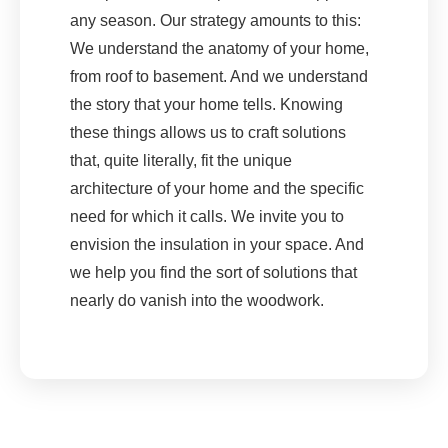
any season. Our strategy amounts to this:
We understand the anatomy of your home,
from roof to basement. And we understand
the story that your home tells. Knowing
these things allows us to craft solutions
that, quite literally, fit the unique
architecture of your home and the specific
need for which it calls. We invite you to
envision the insulation in your space. And
we help you find the sort of solutions that
nearly do vanish into the woodwork.