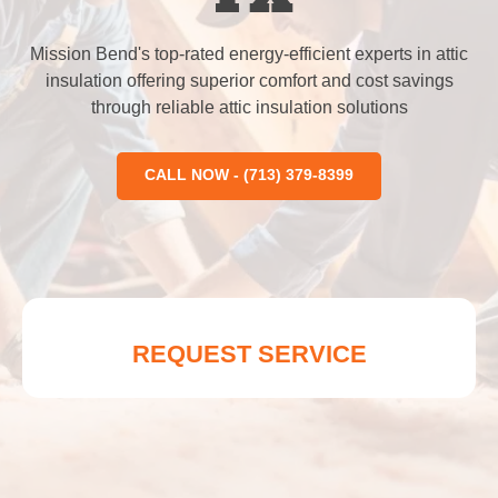
Mission Bend's top-rated energy-efficient experts in attic
insulation offering superior comfort and cost savings
through reliable attic insulation solutions
CALL NOW - (713) 379-8399
REQUEST SERVICE