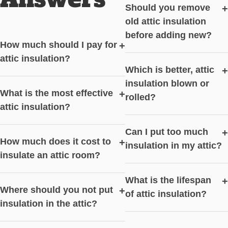
Should you remove
+
old attic insulation
before adding new?
How much should I pay for
+
attic insulation?
Which is better, attic
+
insulation blown or
What is the most effective
+
rolled?
attic insulation?
Can I put too much
+
How much does it cost to
+
insulation in my attic?
insulate an attic room?
What is the lifespan
+
Where should you not put
+
of attic insulation?
insulation in the attic?