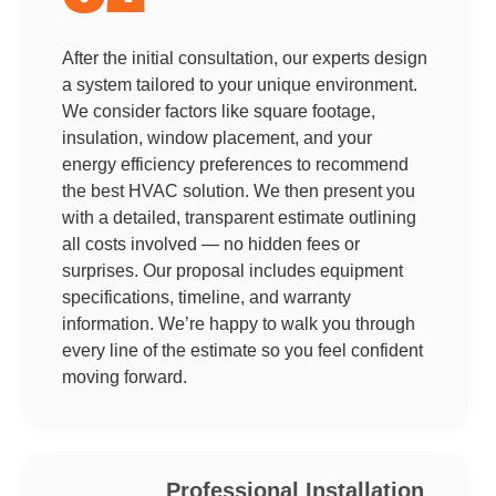
After the initial consultation, our experts design
a system tailored to your unique environment.
We consider factors like square footage,
insulation, window placement, and your
energy efficiency preferences to recommend
the best HVAC solution. We then present you
with a detailed, transparent estimate outlining
all costs involved — no hidden fees or
surprises. Our proposal includes equipment
specifications, timeline, and warranty
information. We’re happy to walk you through
every line of the estimate so you feel confident
moving forward.
Professional Installation