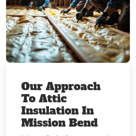
Our Approach
To Attic
Insulation In
Mission Bend