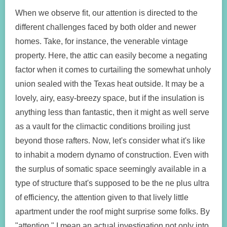
When we observe fit, our attention is directed to the
different challenges faced by both older and newer
homes. Take, for instance, the venerable vintage
property. Here, the attic can easily become a negating
factor when it comes to curtailing the somewhat unholy
union sealed with the Texas heat outside. It may be a
lovely, airy, easy-breezy space, but if the insulation is
anything less than fantastic, then it might as well serve
as a vault for the climactic conditions broiling just
beyond those rafters. Now, let's consider what it's like
to inhabit a modern dynamo of construction. Even with
the surplus of somatic space seemingly available in a
type of structure that's supposed to be the ne plus ultra
of efficiency, the attention given to that lively little
apartment under the roof might surprise some folks. By
"attention," I mean an actual investigation not only into