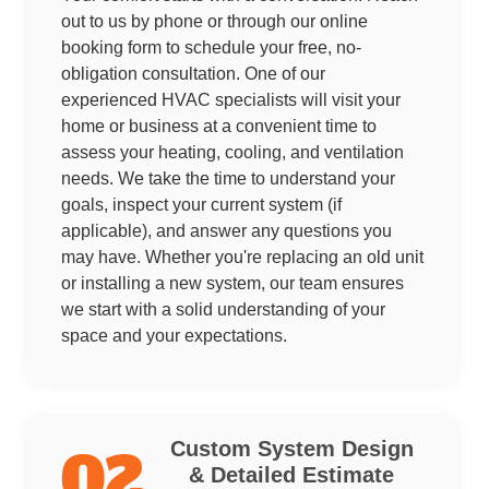
out to us by phone or through our online
booking form to schedule your free, no-
obligation consultation. One of our
experienced HVAC specialists will visit your
home or business at a convenient time to
assess your heating, cooling, and ventilation
needs. We take the time to understand your
goals, inspect your current system (if
applicable), and answer any questions you
may have. Whether you're replacing an old unit
or installing a new system, our team ensures
we start with a solid understanding of your
space and your expectations.
Custom System Design
02
& Detailed Estimate