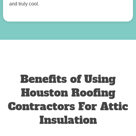
and truly cool.
Benefits of Using
Houston Roofing
Contractors For Attic
Insulation