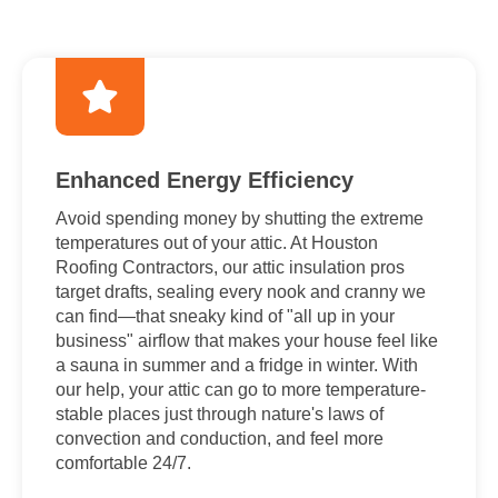
Enhanced Energy Efficiency
Avoid spending money by shutting the extreme
temperatures out of your attic. At Houston
Roofing Contractors, our attic insulation pros
target drafts, sealing every nook and cranny we
can find—that sneaky kind of "all up in your
business" airflow that makes your house feel like
a sauna in summer and a fridge in winter. With
our help, your attic can go to more temperature-
stable places just through nature's laws of
convection and conduction, and feel more
comfortable 24/7.