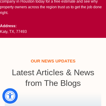
company in Houston today for a free estimate and see why
property owners across the region trust us to get the job done
right.
Address:
Katy, TX, 77493
OUR NEWS UPDATES
Latest Articles & News
from The Blogs