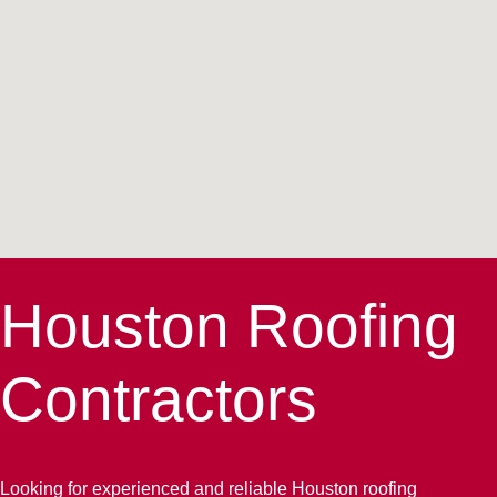
Houston Roofing
Contractors
Looking for experienced and reliable Houston roofing