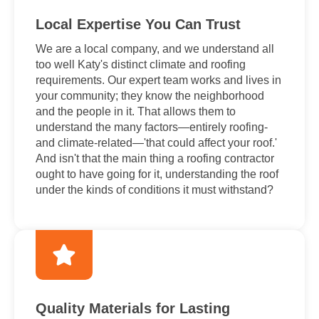
Local Expertise You Can Trust
We are a local company, and we understand all
too well Katy's distinct climate and roofing
requirements. Our expert team works and lives in
your community; they know the neighborhood
and the people in it. That allows them to
understand the many factors—entirely roofing-
and climate-related—'that could affect your roof.'
And isn't that the main thing a roofing contractor
ought to have going for it, understanding the roof
under the kinds of conditions it must withstand?
Quality Materials for Lasting