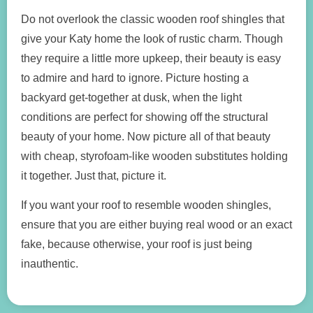
Do not overlook the classic wooden roof shingles that
give your Katy home the look of rustic charm. Though
they require a little more upkeep, their beauty is easy
to admire and hard to ignore. Picture hosting a
backyard get-together at dusk, when the light
conditions are perfect for showing off the structural
beauty of your home. Now picture all of that beauty
with cheap, styrofoam-like wooden substitutes holding
it together. Just that, picture it.
If you want your roof to resemble wooden shingles,
ensure that you are either buying real wood or an exact
fake, because otherwise, your roof is just being
inauthentic.