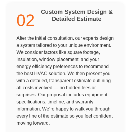
Custom System Design &
02
Detailed Estimate
After the initial consultation, our experts design
a system tailored to your unique environment.
We consider factors like square footage,
insulation, window placement, and your
energy efficiency preferences to recommend
the best HVAC solution. We then present you
with a detailed, transparent estimate outlining
all costs involved — no hidden fees or
surprises. Our proposal includes equipment
specifications, timeline, and warranty
information. We’re happy to walk you through
every line of the estimate so you feel confident
moving forward.