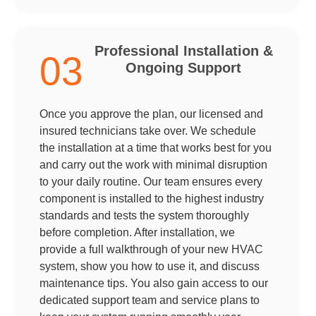
Professional Installation &
03
Ongoing Support
Once you approve the plan, our licensed and
insured technicians take over. We schedule
the installation at a time that works best for you
and carry out the work with minimal disruption
to your daily routine. Our team ensures every
component is installed to the highest industry
standards and tests the system thoroughly
before completion. After installation, we
provide a full walkthrough of your new HVAC
system, show you how to use it, and discuss
maintenance tips. You also gain access to our
dedicated support team and service plans to