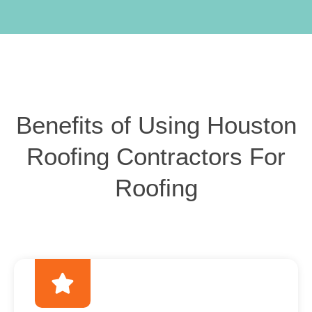
Benefits of Using Houston
Roofing Contractors For
Roofing