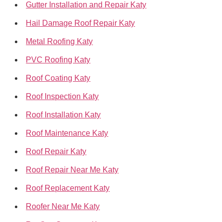
Gutter Installation and Repair Katy
Hail Damage Roof Repair Katy
Metal Roofing Katy
PVC Roofing Katy
Roof Coating Katy
Roof Inspection Katy
Roof Installation Katy
Roof Maintenance Katy
Roof Repair Katy
Roof Repair Near Me Katy
Roof Replacement Katy
Roofer Near Me Katy