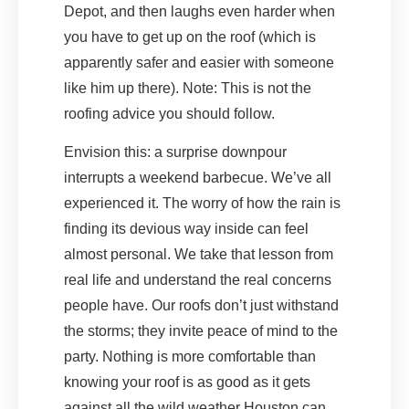
Depot, and then laughs even harder when
you have to get up on the roof (which is
apparently safer and easier with someone
like him up there). Note: This is not the
roofing advice you should follow.
Envision this: a surprise downpour
interrupts a weekend barbecue. We’ve all
experienced it. The worry of how the rain is
finding its devious way inside can feel
almost personal. We take that lesson from
real life and understand the real concerns
people have. Our roofs don’t just withstand
the storms; they invite peace of mind to the
party. Nothing is more comfortable than
knowing your roof is as good as it gets
against all the wild weather Houston can