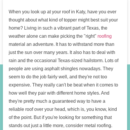
When you look up at your roof in Katy, have you ever
thought about what kind of topper might best suit your
home? Living in such a vibrant part of Texas, the
weather alone can make picking the "right"
roofing
material an adventure. It has to withstand more than
just the sun over many years. It also has to deal with
rain and the occasional Texas-sized hailstorm. Lots of
people are using asphalt shingles nowadays. They
seem to do the job fairly well, and they're not too
expensive. They really can't be beat when it comes to
how well they pair with different home styles. And
they're pretty much a guaranteed way to have a
reliable roof over your head, which is, you know, kind
of the point. But if you're looking for something that
stands out just a little more, consider metal roofing.