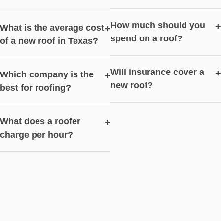
How much should you
+
What is the average cost
+
spend on a roof?
of a new roof in Texas?
Will insurance cover a
+
Which company is the
+
new roof?
best for roofing?
What does a roofer
+
charge per hour?