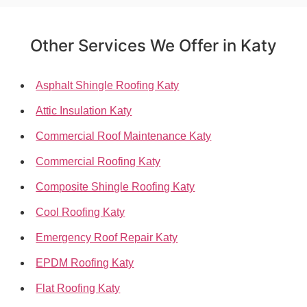
Other Services We Offer in Katy
Asphalt Shingle Roofing Katy
Attic Insulation Katy
Commercial Roof Maintenance Katy
Commercial Roofing Katy
Composite Shingle Roofing Katy
Cool Roofing Katy
Emergency Roof Repair Katy
EPDM Roofing Katy
Flat Roofing Katy