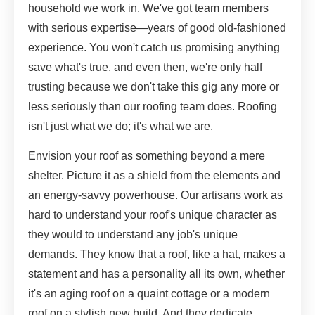
household we work in. We've got team members
with serious expertise—years of good old-fashioned
experience. You won't catch us promising anything
save what's true, and even then, we're only half
trusting because we don't take this gig any more or
less seriously than our roofing team does. Roofing
isn't just what we do; it's what we are.
Envision your roof as something beyond a mere
shelter. Picture it as a shield from the elements and
an energy-savvy powerhouse. Our artisans work as
hard to understand your roof's unique character as
they would to understand any job's unique
demands. They know that a roof, like a hat, makes a
statement and has a personality all its own, whether
it's an aging roof on a quaint cottage or a modern
roof on a stylish new build. And they dedicate