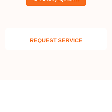
CALL NOW - (713) 379-8399
REQUEST SERVICE