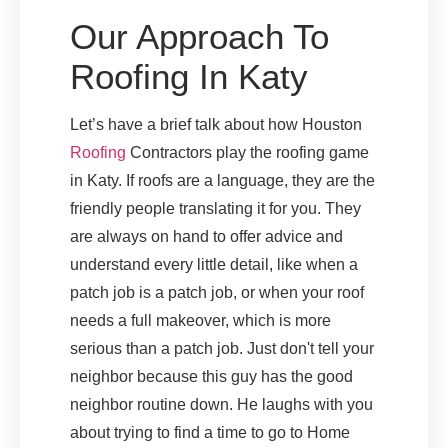
Our Approach To
Roofing In Katy
Let’s have a brief talk about how Houston
Roofing
Contractors play the roofing game
in Katy. If roofs are a language, they are the
friendly people translating it for you. They
are always on hand to offer advice and
understand every little detail, like when a
patch job is a patch job, or when your roof
needs a full makeover, which is more
serious than a patch job. Just don't tell your
neighbor because this guy has the good
neighbor routine down. He laughs with you
about trying to find a time to go to Home