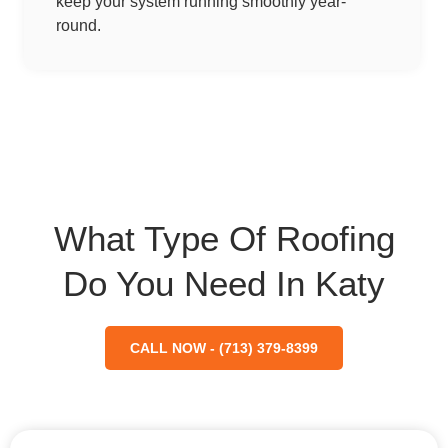
keep your system running smoothly year-
round.
What Type Of Roofing
Do You Need In Katy
CALL NOW - (713) 379-8399