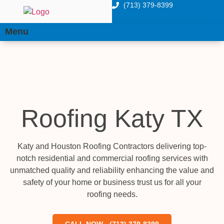
(713) 379-8399
Menu
Roofing Katy TX
Katy and Houston Roofing Contractors delivering top-
notch residential and commercial roofing services with
unmatched quality and reliability enhancing the value and
safety of your home or business trust us for all your
roofing needs.