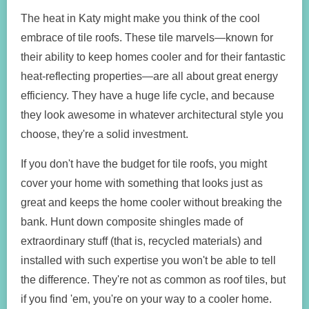
The heat in Katy might make you think of the cool
embrace of tile roofs. These tile marvels—known for
their ability to keep homes cooler and for their fantastic
heat-reflecting properties—are all about great energy
efficiency. They have a huge life cycle, and because
they look awesome in whatever architectural style you
choose, they're a solid investment.
If you don't have the budget for tile roofs, you might
cover your home with something that looks just as
great and keeps the home cooler without breaking the
bank. Hunt down composite shingles made of
extraordinary stuff (that is, recycled materials) and
installed with such expertise you won't be able to tell
the difference. They're not as common as roof tiles, but
if you find 'em, you're on your way to a cooler home.