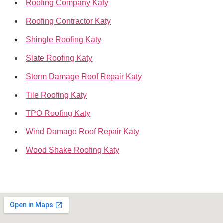
Roofing Company Katy
Roofing Contractor Katy
Shingle Roofing Katy
Slate Roofing Katy
Storm Damage Roof Repair Katy
Tile Roofing Katy
TPO Roofing Katy
Wind Damage Roof Repair Katy
Wood Shake Roofing Katy