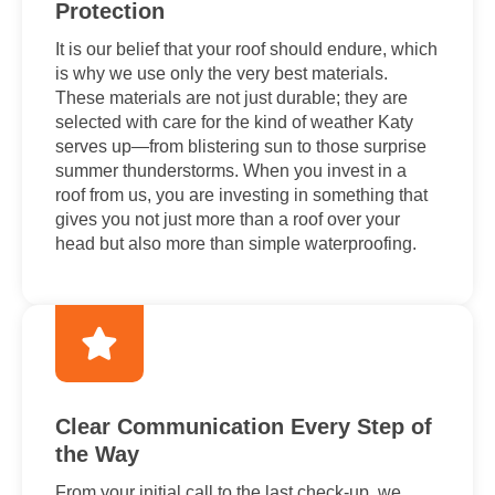
Protection
It is our belief that your roof should endure, which
is why we use only the very best materials.
These materials are not just durable; they are
selected with care for the kind of weather Katy
serves up—from blistering sun to those surprise
summer thunderstorms. When you invest in a
roof from us, you are investing in something that
gives you not just more than a roof over your
head but also more than simple waterproofing.
Clear Communication Every Step of
the Way
From your initial call to the last check-up, we