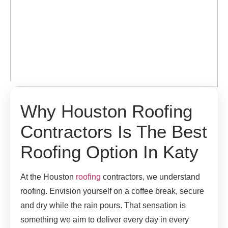
Why Houston Roofing
Contractors Is The Best
Roofing Option In Katy
At the Houston
roofing
contractors, we understand
roofing. Envision yourself on a coffee break, secure
and dry while the rain pours. That sensation is
something we aim to deliver every day in every