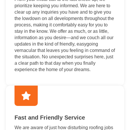
prioritize keeping you informed. We are here to
clear up any inquiries you have and to give you
the lowdown on all developments throughout the
process, making it comfortably easy for you to
stay in the know. We offer as much, or as little,
information as you desire—and we couch all our
updates in the kind of friendly, easygoing
vernacular that leaves you feeling in command of
the situation. No unexpected surprises here, just
a clear path to that day when you finally
experience the home of your dreams.
Fast and Friendly Service
We are aware of just how disturbing roofing jobs