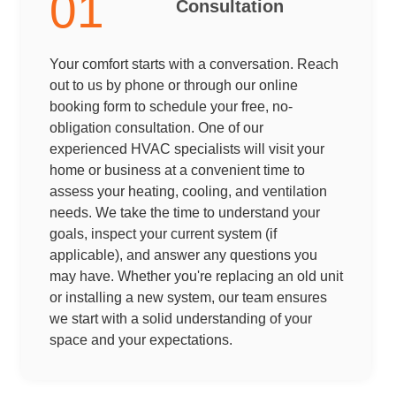
01
Consultation
Your comfort starts with a conversation. Reach
out to us by phone or through our online
booking form to schedule your free, no-
obligation consultation. One of our
experienced HVAC specialists will visit your
home or business at a convenient time to
assess your heating, cooling, and ventilation
needs. We take the time to understand your
goals, inspect your current system (if
applicable), and answer any questions you
may have. Whether you're replacing an old unit
or installing a new system, our team ensures
we start with a solid understanding of your
space and your expectations.