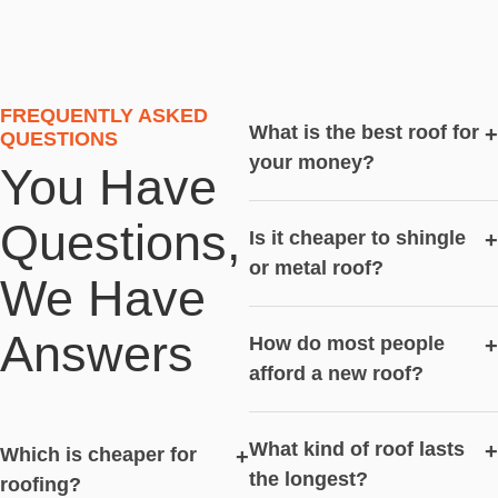
FREQUENTLY ASKED
What is the best roof for
+
QUESTIONS
your money?
You Have
Questions,
Is it cheaper to shingle
+
or metal roof?
We Have
Answers
How do most people
+
afford a new roof?
What kind of roof lasts
+
Which is cheaper for
+
the longest?
roofing?