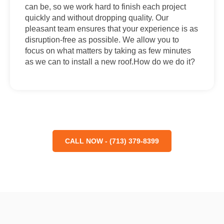
can be, so we work hard to finish each project
quickly and without dropping quality. Our
pleasant team ensures that your experience is as
disruption-free as possible. We allow you to
focus on what matters by taking as few minutes
as we can to install a new roof.How do we do it?
CALL NOW - (713) 379-8399