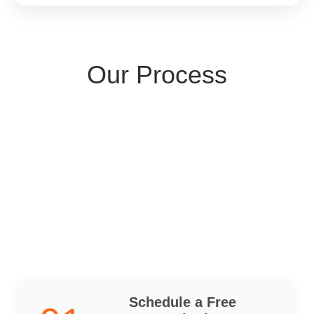
Our Process
Schedule a Free