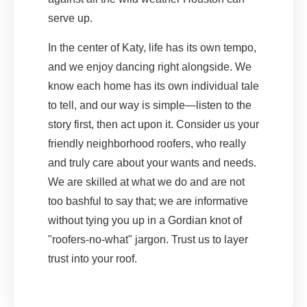
serve up.
In the center of Katy, life has its own tempo,
and we enjoy dancing right alongside. We
know each home has its own individual tale
to tell, and our way is simple—listen to the
story first, then act upon it. Consider us your
friendly neighborhood roofers, who really
and truly care about your wants and needs.
We are skilled at what we do and are not
too bashful to say that; we are informative
without tying you up in a Gordian knot of
"roofers-no-what" jargon. Trust us to layer
trust into your roof.