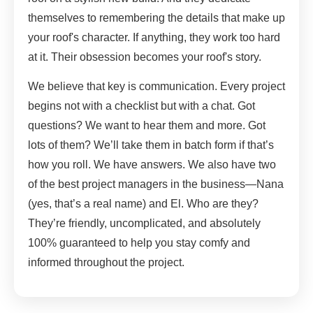
themselves to remembering the details that make up
your roof's character. If anything, they work too hard
at it. Their obsession becomes your roof's story.
We believe that key is communication. Every project
begins not with a checklist but with a chat. Got
questions? We want to hear them and more. Got
lots of them? We’ll take them in batch form if that’s
how you roll. We have answers. We also have two
of the best project managers in the business—Nana
(yes, that’s a real name) and El. Who are they?
They’re friendly, uncomplicated, and absolutely
100% guaranteed to help you stay comfy and
informed throughout the project.