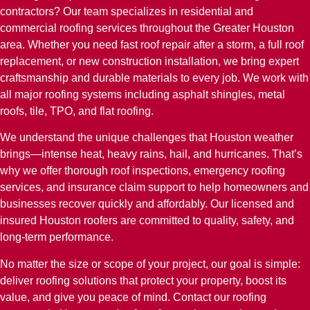
contractors? Our team specializes in residential and
commercial roofing services throughout the Greater Houston
area. Whether you need fast roof repair after a storm, a full roof
replacement, or new construction installation, we bring expert
craftsmanship and durable materials to every job. We work with
all major roofing systems including asphalt shingles, metal
roofs, tile, TPO, and flat roofing.
We understand the unique challenges that Houston weather
brings—intense heat, heavy rains, hail, and hurricanes. That’s
why we offer thorough roof inspections, emergency roofing
services, and insurance claim support to help homeowners and
businesses recover quickly and affordably. Our licensed and
insured Houston roofers are committed to quality, safety, and
long-term performance.
No matter the size or scope of your project, our goal is simple:
deliver roofing solutions that protect your property, boost its
value, and give you peace of mind. Contact our roofing