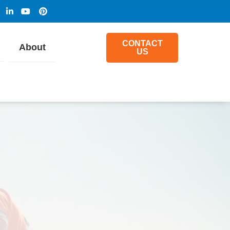
CONTACT
About
US