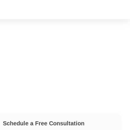
Schedule a Free Consultation