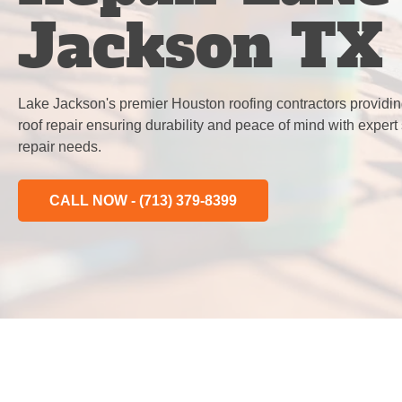
Jackson TX
Lake Jackson's premier Houston roofing contractors providin
roof repair ensuring durability and peace of mind with expert 
repair needs.
CALL NOW - (713) 379-8399