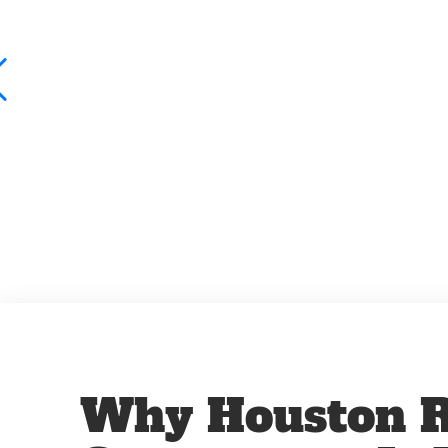
Why Houston R