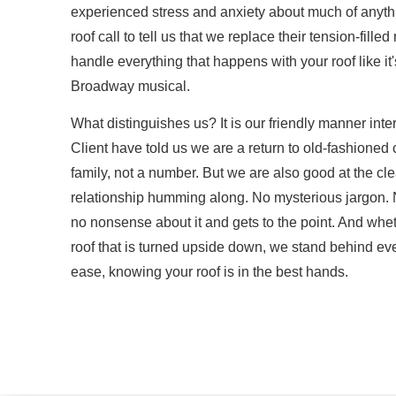
experienced stress and anxiety about much of anyth
roof call to tell us that we replace their tension-fill
handle everything that happens with your roof like i
Broadway musical.
What distinguishes us? It is our friendly manner int
Client have told us we are a return to old-fashioned 
family, not a number. But we are also good at the c
relationship humming along. No mysterious jargon. No
no nonsense about it and gets to the point. And whethe
roof that is turned upside down, we stand behind eve
ease, knowing your roof is in the best hands.