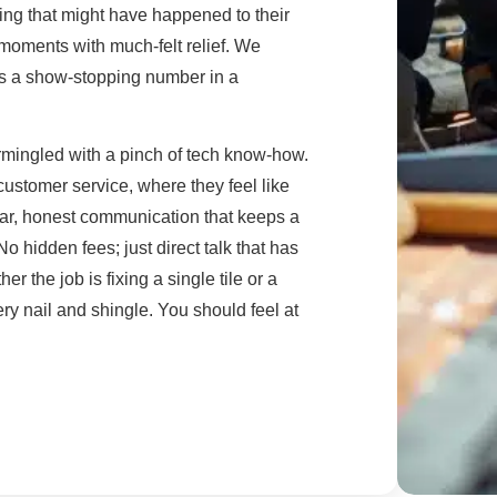
ing that might have happened to their
ed moments with much-felt relief. We
t's a show-stopping number in a
ermingled with a pinch of tech know-how.
customer service, where they feel like
lear, honest communication that keeps a
 hidden fees; just direct talk that has
r the job is fixing a single tile or a
ry nail and shingle. You should feel at