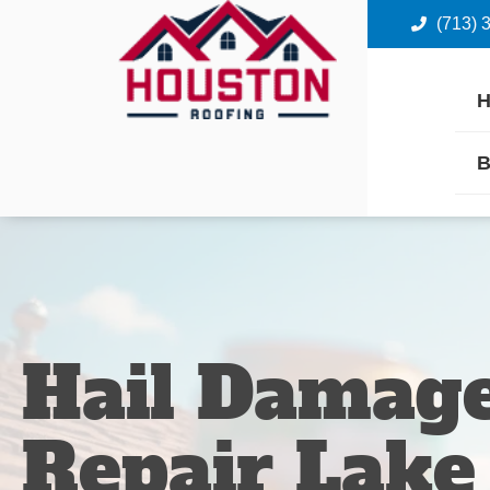
(713) 
B
Hail Damage
Repair Lake