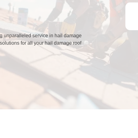
g unparalleled service in hail damage
solutions for all your hail damage roof