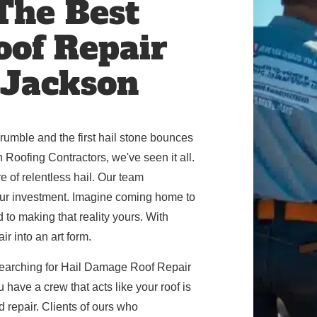
 The Best
oof Repair
 Jackson
umble and the first hail stone bounces
 Roofing Contractors, we've seen it all.
 of relentless hail. Our team
your investment. Imagine coming home to
d to making that reality yours. With
r into an art form.
earching for Hail Damage Roof Repair
 have a crew that acts like your roof is
d repair. Clients of ours who