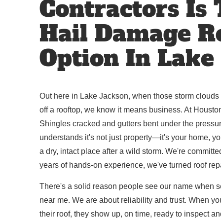
Contractors Is
Hail Damage R
Option In Lake
Out here in Lake Jackson, when those storm clouds r
off a rooftop, we know it means business. At Houston
Shingles cracked and gutters bent under the pressure
understands it's not just property—it's your home, 
a dry, intact place after a wild storm. We're committe
years of hands-on experience, we've turned roof repai
There's a solid reason people see our name when s
near me. We are about reliability and trust. When you
their roof, they show up, on time, ready to inspect an