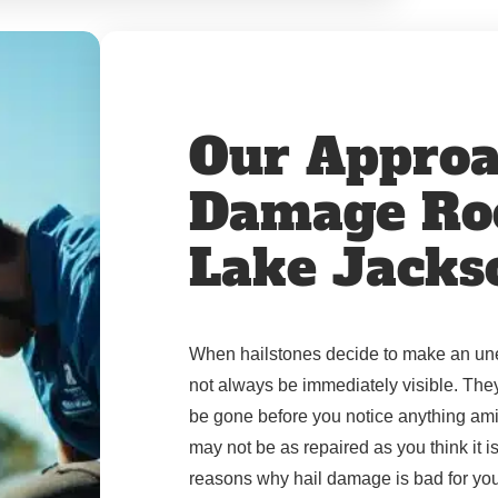
Our Approa
Damage Roo
Lake Jacks
When hailstones decide to make an unex
not always be immediately visible. The
be gone before you notice anything ami
may not be as repaired as you think it i
reasons why hail damage is bad for you