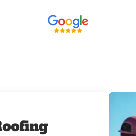
oofing