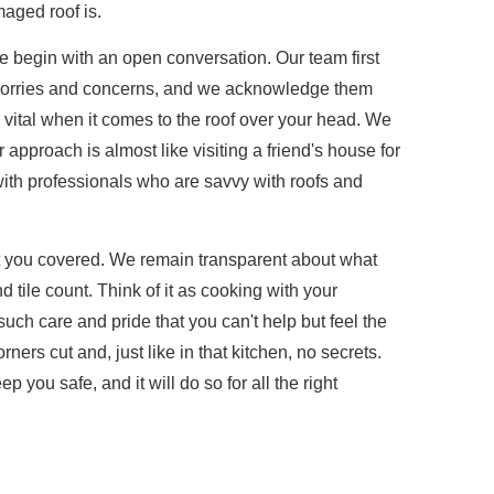
aged roof is.
we begin with an open conversation. Our team first
 worries and concerns, and we acknowledge them
vital when it comes to the roof over your head. We
 approach is almost like visiting a friend's house for
with professionals who are savvy with roofs and
ot you covered. We remain transparent about what
 tile count. Think of it as cooking with your
ch care and pride that you can't help but feel the
ers cut and, just like in that kitchen, no secrets.
p you safe, and it will do so for all the right