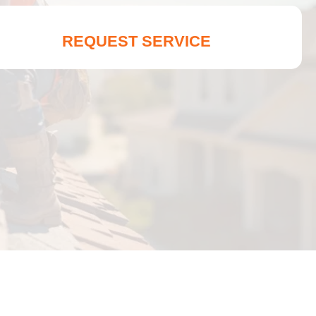
REQUEST SERVICE