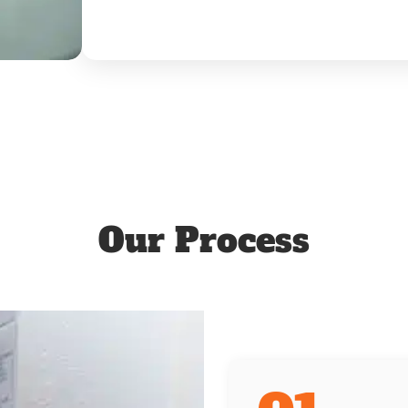
Our Process