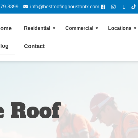
379-8399
info@bestroofinghoustontx.com
Home
Residential
Commercial
Locations
▼
▼
▼
log
Contact
 Roof