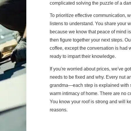
complicated solving the puzzle of a dam
To prioritize effective communication, 
listens to understand. You share your
because we know that peace of mind is 
then figure together your next steps. Our
coffee, except the conversation is had 
ready to impart their knowledge.
If you're worried about prices, we've g
needs to be fixed and why. Every nut and
grandma—each step is explained with su
warm intimacy of home. There are no corn
You know your roof is strong and will kee
reasons.