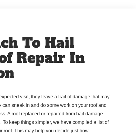
ch To Hail
f Repair In
on
pected visit, they leave a trail of damage that may
y can sneak in and do some work on your roof and
ss. A roof replaced or repaired from hail damage
s. To keep things simpler, we have compiled a list of
r roof. This may help you decide just how