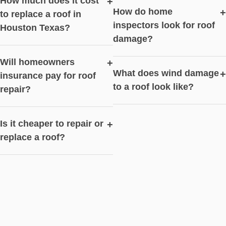
How much does it cost
+
How do home
+
to replace a roof in
inspectors look for roof
Houston Texas?
damage?
Will homeowners
+
What does wind damage
+
insurance pay for roof
to a roof look like?
repair?
Is it cheaper to repair or
+
replace a roof?