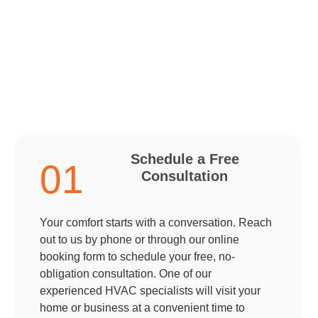
Schedule a Free
01
Consultation
Your comfort starts with a conversation. Reach
out to us by phone or through our online
booking form to schedule your free, no-
obligation consultation. One of our
experienced HVAC specialists will visit your
home or business at a convenient time to