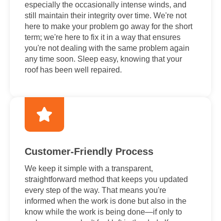
especially the occasionally intense winds, and
still maintain their integrity over time. We're not
here to make your problem go away for the short
term; we're here to fix it in a way that ensures
you're not dealing with the same problem again
any time soon. Sleep easy, knowing that your
roof has been well repaired.
Customer-Friendly Process
We keep it simple with a transparent,
straightforward method that keeps you updated
every step of the way. That means you're
informed when the work is done but also in the
know while the work is being done—if only to