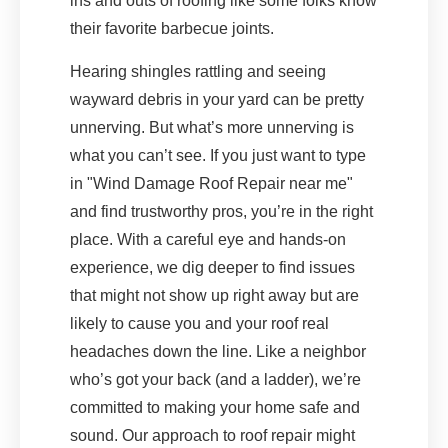
ins and outs of roofing like some folks know
their favorite barbecue joints.
Hearing shingles rattling and seeing
wayward debris in your yard can be pretty
unnerving. But what’s more unnerving is
what you can’t see. If you just want to type
in "Wind Damage Roof Repair near me"
and find trustworthy pros, you’re in the right
place. With a careful eye and hands-on
experience, we dig deeper to find issues
that might not show up right away but are
likely to cause you and your roof real
headaches down the line. Like a neighbor
who’s got your back (and a ladder), we’re
committed to making your home safe and
sound. Our approach to roof repair might