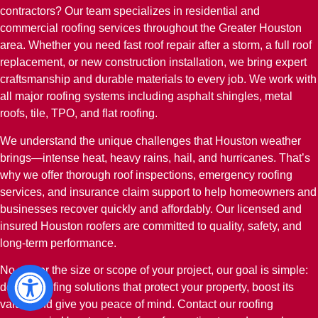
contractors? Our team specializes in residential and
commercial roofing services throughout the Greater Houston
area. Whether you need fast roof repair after a storm, a full roof
replacement, or new construction installation, we bring expert
craftsmanship and durable materials to every job. We work with
all major roofing systems including asphalt shingles, metal
roofs, tile, TPO, and flat roofing.
We understand the unique challenges that Houston weather
brings—intense heat, heavy rains, hail, and hurricanes. That’s
why we offer thorough roof inspections, emergency roofing
services, and insurance claim support to help homeowners and
businesses recover quickly and affordably. Our licensed and
insured Houston roofers are committed to quality, safety, and
long-term performance.
No matter the size or scope of your project, our goal is simple:
deliver roofing solutions that protect your property, boost its
value, and give you peace of mind. Contact our roofing