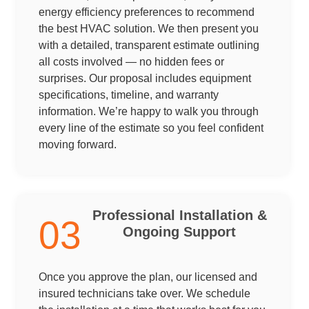
energy efficiency preferences to recommend
the best HVAC solution. We then present you
with a detailed, transparent estimate outlining
all costs involved — no hidden fees or
surprises. Our proposal includes equipment
specifications, timeline, and warranty
information. We’re happy to walk you through
every line of the estimate so you feel confident
moving forward.
Professional Installation &
03
Ongoing Support
Once you approve the plan, our licensed and
insured technicians take over. We schedule