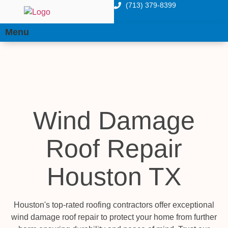
(713) 379-8399
Menu
Wind Damage
Roof Repair
Houston TX
Houston's top-rated roofing contractors offer exceptional
wind damage roof repair to protect your home from further