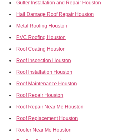
Gutter Installation and Repair Houston
Hail Damage Roof Repair Houston
Metal Roofing Houston
PVC Roofing Houston
Roof Coating Houston
Roof Inspection Houston
Roof Installation Houston
Roof Maintenance Houston
Roof Repair Houston
Roof Repair Near Me Houston
Roof Replacement Houston
Roofer Near Me Houston