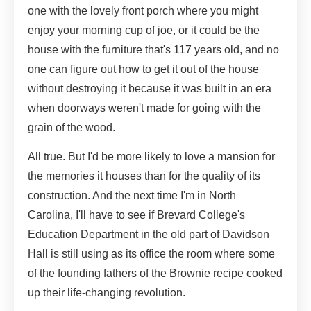
one with the lovely front porch where you might
enjoy your morning cup of joe, or it could be the
house with the furniture that's 117 years old, and no
one can figure out how to get it out of the house
without destroying it because it was built in an era
when doorways weren't made for going with the
grain of the wood.
All true. But I'd be more likely to love a mansion for
the memories it houses than for the quality of its
construction. And the next time I'm in North
Carolina, I'll have to see if Brevard College's
Education Department in the old part of Davidson
Hall is still using as its office the room where some
of the founding fathers of the Brownie recipe cooked
up their life-changing revolution.