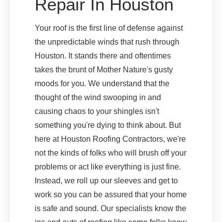
Repair In Houston
Your roof is the first line of defense against
the unpredictable winds that rush through
Houston. It stands there and oftentimes
takes the brunt of Mother Nature's gusty
moods for you. We understand that the
thought of the wind swooping in and
causing chaos to your shingles isn't
something you're dying to think about. But
here at Houston Roofing Contractors, we're
not the kinds of folks who will brush off your
problems or act like everything is just fine.
Instead, we roll up our sleeves and get to
work so you can be assured that your home
is safe and sound. Our specialists know the