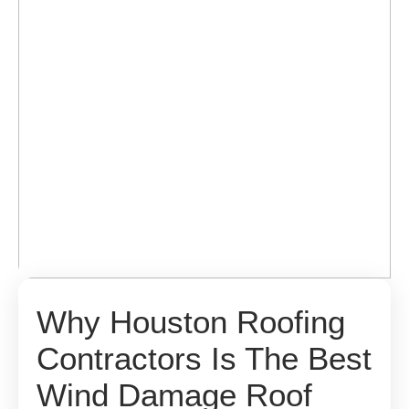
Why Houston Roofing
Contractors Is The Best
Wind Damage Roof