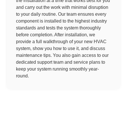
the installation at a time that works best for you
and carry out the work with minimal disruption
to your daily routine. Our team ensures every
component is installed to the highest industry
standards and tests the system thoroughly
before completion. After installation, we
provide a full walkthrough of your new HVAC
system, show you how to use it, and discuss
maintenance tips. You also gain access to our
dedicated support team and service plans to
keep your system running smoothly year-
round.