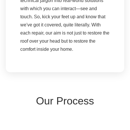
technical jargon into real-world solutions
with which you can interact—see and
touch. So, kick your feet up and know that
we've got it covered, quite literally. With
each repair, our aim is not just to restore the
roof over your head but to restore the
comfort inside your home.
Our Process