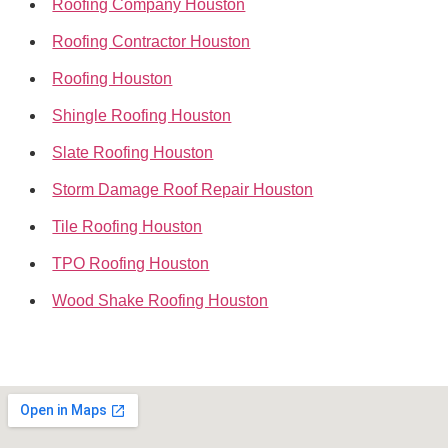
Roofing Company Houston
Roofing Contractor Houston
Roofing Houston
Shingle Roofing Houston
Slate Roofing Houston
Storm Damage Roof Repair Houston
Tile Roofing Houston
TPO Roofing Houston
Wood Shake Roofing Houston