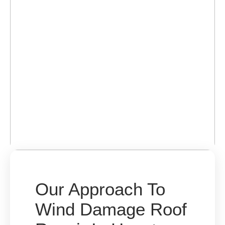
Our Approach To
Wind Damage Roof