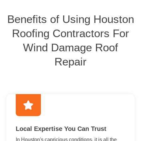
Benefits of Using Houston
Roofing Contractors For
Wind Damage Roof
Repair
Local Expertise You Can Trust
In Houston's capricious conditions, it is all the