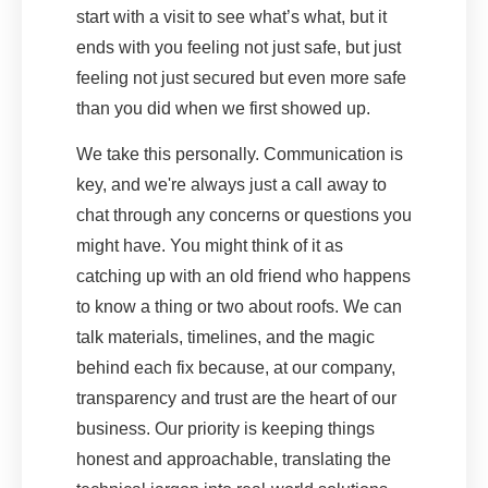
start with a visit to see what’s what, but it
ends with you feeling not just safe, but just
feeling not just secured but even more safe
than you did when we first showed up.
We take this personally. Communication is
key, and we're always just a call away to
chat through any concerns or questions you
might have. You might think of it as
catching up with an old friend who happens
to know a thing or two about roofs. We can
talk materials, timelines, and the magic
behind each fix because, at our company,
transparency and trust are the heart of our
business. Our priority is keeping things
honest and approachable, translating the