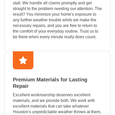
stall. We handle all claims promptly and get
straight to the problem needing our attention. The
result? You minimize your home's exposure to
any further weather trouble while we make the
necessary repairs, and you are free to return to
the comfort of your everyday routine. Trust us to
be there when every minute really does count.
Premium Materials for Lasting
Repair
Excellent workmanship deserves excellent
materials, and we provide both. We work with
excellent materials that can take whatever
Houston's unpredictable weather throws at them,