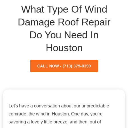
What Type Of Wind
Damage Roof Repair
Do You Need In
Houston
CALL NOW - (713) 379-8399
Let's have a conversation about our unpredictable
comrade, the wind in Houston. One day, you're
savoring a lovely little breeze, and then, out of