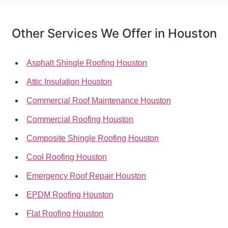
Other Services We Offer in Houston
Asphalt Shingle Roofing Houston
Attic Insulation Houston
Commercial Roof Maintenance Houston
Commercial Roofing Houston
Composite Shingle Roofing Houston
Cool Roofing Houston
Emergency Roof Repair Houston
EPDM Roofing Houston
Flat Roofing Houston