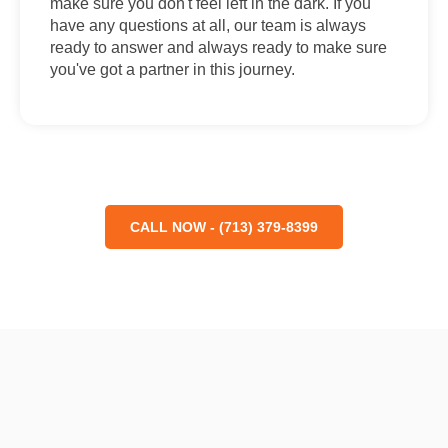
make sure you don't feel left in the dark. If you
have any questions at all, our team is always
ready to answer and always ready to make sure
you've got a partner in this journey.
CALL NOW - (713) 379-8399