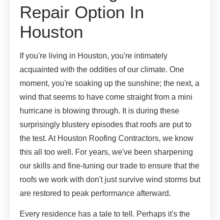
Repair Option In
Houston
If you're living in Houston, you're intimately
acquainted with the oddities of our climate. One
moment, you're soaking up the sunshine; the next, a
wind that seems to have come straight from a mini
hurricane is blowing through. It is during these
surprisingly blustery episodes that roofs are put to
the test. At Houston Roofing Contractors, we know
this all too well. For years, we've been sharpening
our skills and fine-tuning our trade to ensure that the
roofs we work with don't just survive wind storms but
are restored to peak performance afterward.
Every residence has a tale to tell. Perhaps it's the