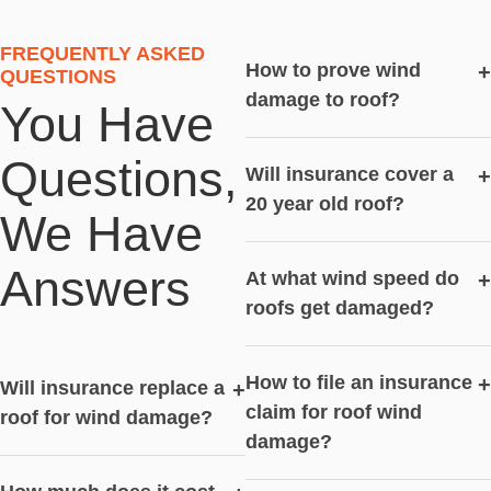
FREQUENTLY ASKED
How to prove wind
+
QUESTIONS
damage to roof?
You Have
Questions,
Will insurance cover a
+
20 year old roof?
We Have
Answers
At what wind speed do
+
roofs get damaged?
How to file an insurance
+
Will insurance replace a
+
claim for roof wind
roof for wind damage?
damage?