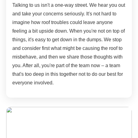
Talking to us isn't a one-way street. We hear you out
and take your concerns seriously. It's not hard to
imagine how roof troubles could leave anyone
feeling a bit upside down. When you're not on top of
things, it's easy to get down in the dumps. We stop
and consider first what might be causing the roof to
misbehave, and then we share those thoughts with
you. After all, you're part of the team now – a team
that's too deep in this together not to do our best for
everyone involved.