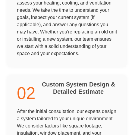
assess your heating, cooling, and ventilation
needs. We take the time to understand your
goals, inspect your current system (if
applicable), and answer any questions you
may have. Whether you're replacing an old unit
or installing a new system, our team ensures
we start with a solid understanding of your
space and your expectations.
Custom System Design &
02
Detailed Estimate
After the initial consultation, our experts design
a system tailored to your unique environment.
We consider factors like square footage,
insulation, window placement, and your