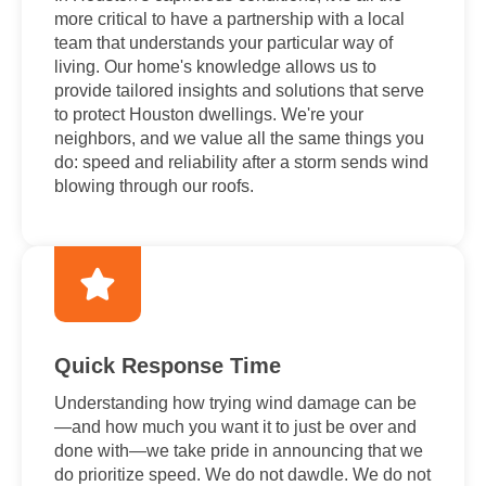
more critical to have a partnership with a local
team that understands your particular way of
living. Our home's knowledge allows us to
provide tailored insights and solutions that serve
to protect Houston dwellings. We're your
neighbors, and we value all the same things you
do: speed and reliability after a storm sends wind
blowing through our roofs.
Quick Response Time
Understanding how trying wind damage can be
—and how much you want it to just be over and
done with—we take pride in announcing that we
do prioritize speed. We do not dawdle. We do not