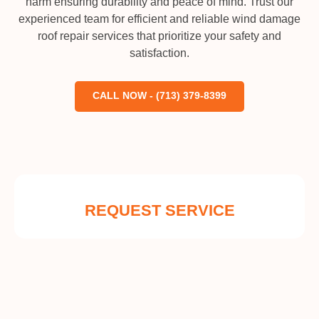
harm ensuring durability and peace of mind. Trust our
experienced team for efficient and reliable wind damage
roof repair services that prioritize your safety and
satisfaction.
CALL NOW - (713) 379-8399
REQUEST SERVICE