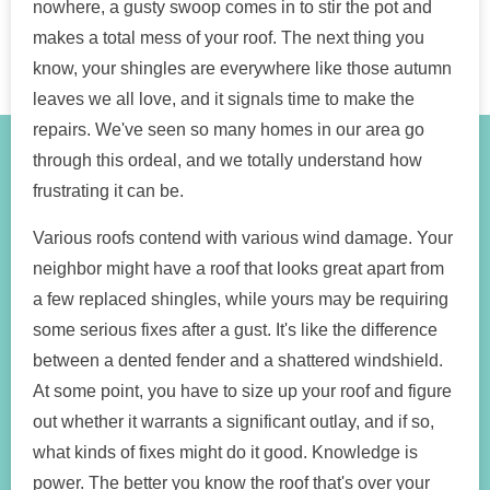
nowhere, a gusty swoop comes in to stir the pot and
makes a total mess of your roof. The next thing you
know, your shingles are everywhere like those autumn
leaves we all love, and it signals time to make the
repairs. We've seen so many homes in our area go
through this ordeal, and we totally understand how
frustrating it can be.
Various roofs contend with various wind damage. Your
neighbor might have a roof that looks great apart from
a few replaced shingles, while yours may be requiring
some serious fixes after a gust. It's like the difference
between a dented fender and a shattered windshield.
At some point, you have to size up your roof and figure
out whether it warrants a significant outlay, and if so,
what kinds of fixes might do it good. Knowledge is
power. The better you know the roof that's over your