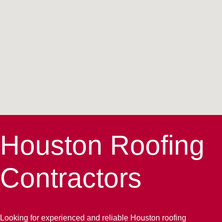
Houston Roofing
Contractors
Looking for experienced and reliable Houston roofing