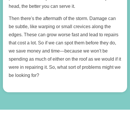
head, the better you can serve it.
Then there's the aftermath of the storm. Damage can
be subtle, like warping or small crevices along the
edges. These can grow worse fast and lead to repairs
that cost a lot. So if we can spot them before they do,
we save money and time—because we won't be
spending as much of either on the roof as we would if it
were in repairing it. So, what sort of problems might we
be looking for?