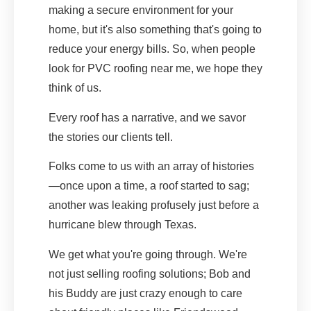
making a secure environment for your
home, but it's also something that's going to
reduce your energy bills. So, when people
look for PVC roofing near me, we hope they
think of us.
Every roof has a narrative, and we savor
the stories our clients tell.
Folks come to us with an array of histories
—once upon a time, a roof started to sag;
another was leaking profusely just before a
hurricane blew through Texas.
We get what you're going through. We're
not just selling roofing solutions; Bob and
his Buddy are just crazy enough to care