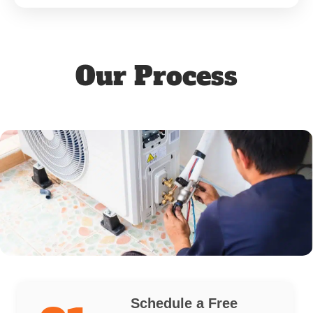
Our Process
Schedule a Free