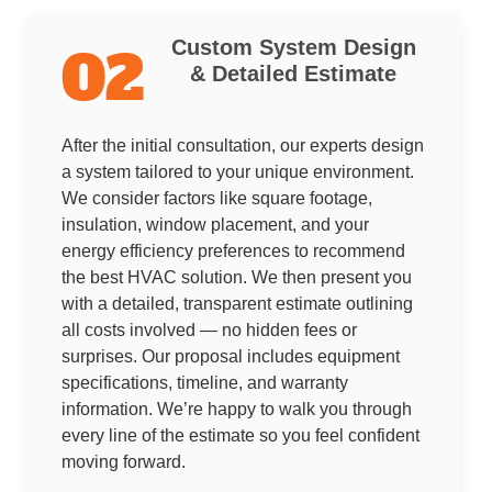
Custom System Design
02
& Detailed Estimate
After the initial consultation, our experts design
a system tailored to your unique environment.
We consider factors like square footage,
insulation, window placement, and your
energy efficiency preferences to recommend
the best HVAC solution. We then present you
with a detailed, transparent estimate outlining
all costs involved — no hidden fees or
surprises. Our proposal includes equipment
specifications, timeline, and warranty
information. We’re happy to walk you through
every line of the estimate so you feel confident
moving forward.