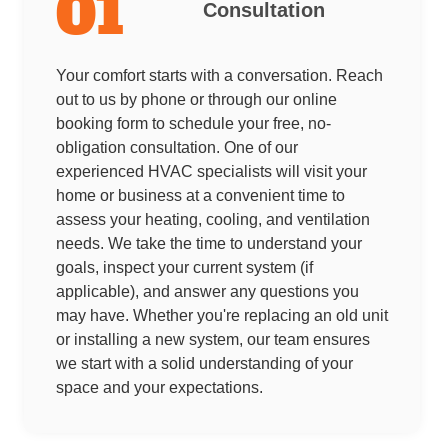
01
Consultation
Your comfort starts with a conversation. Reach
out to us by phone or through our online
booking form to schedule your free, no-
obligation consultation. One of our
experienced HVAC specialists will visit your
home or business at a convenient time to
assess your heating, cooling, and ventilation
needs. We take the time to understand your
goals, inspect your current system (if
applicable), and answer any questions you
may have. Whether you're replacing an old unit
or installing a new system, our team ensures
we start with a solid understanding of your
space and your expectations.