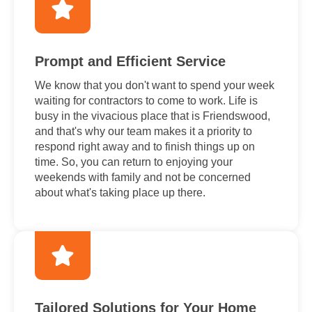
Prompt and Efficient Service
We know that you don't want to spend your week
waiting for contractors to come to work. Life is
busy in the vivacious place that is Friendswood,
and that's why our team makes it a priority to
respond right away and to finish things up on
time. So, you can return to enjoying your
weekends with family and not be concerned
about what's taking place up there.
Tailored Solutions for Your Home