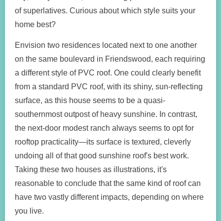
of superlatives. Curious about which style suits your
home best?
Envision two residences located next to one another
on the same boulevard in Friendswood, each requiring
a different style of PVC roof. One could clearly benefit
from a standard PVC roof, with its shiny, sun-reflecting
surface, as this house seems to be a quasi-
southernmost outpost of heavy sunshine. In contrast,
the next-door modest ranch always seems to opt for
rooftop practicality—its surface is textured, cleverly
undoing all of that good sunshine roof's best work.
Taking these two houses as illustrations, it's
reasonable to conclude that the same kind of roof can
have two vastly different impacts, depending on where
you live.