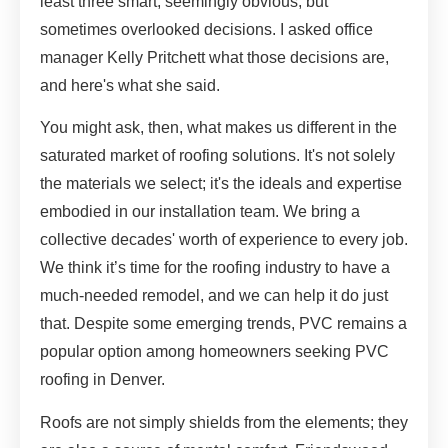
least three smart, seemingly obvious, but
sometimes overlooked decisions. I asked office
manager Kelly Pritchett what those decisions are,
and here's what she said.
You might ask, then, what makes us different in the
saturated market of roofing solutions. It's not solely
the materials we select; it's the ideals and expertise
embodied in our installation team. We bring a
collective decades' worth of experience to every job.
We think it’s time for the roofing industry to have a
much-needed remodel, and we can help it do just
that. Despite some emerging trends, PVC remains a
popular option among homeowners seeking PVC
roofing in Denver.
Roofs are not simply shields from the elements; they