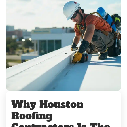
Why Houston
Roofing