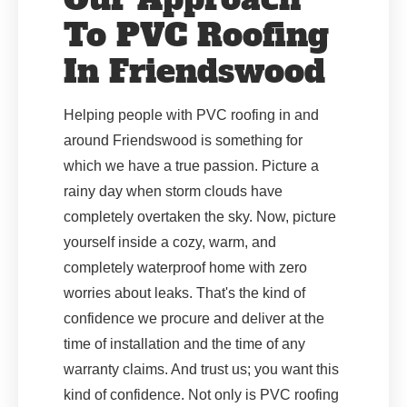
To PVC Roofing
In Friendswood
Helping people with PVC roofing in and
around Friendswood is something for
which we have a true passion. Picture a
rainy day when storm clouds have
completely overtaken the sky. Now, picture
yourself inside a cozy, warm, and
completely waterproof home with zero
worries about leaks. That's the kind of
confidence we procure and deliver at the
time of installation and the time of any
warranty claims. And trust us; you want this
kind of confidence. Not only is PVC roofing