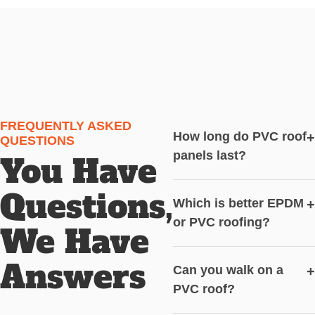
FREQUENTLY ASKED
How long do PVC roof
+
QUESTIONS
panels last?
You Have
Questions,
Which is better EPDM
+
or PVC roofing?
We Have
Answers
Can you walk on a
+
PVC roof?