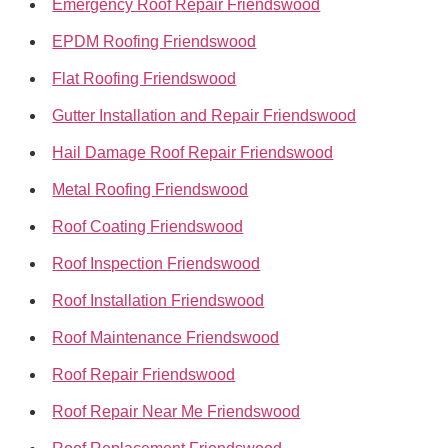
Emergency Roof Repair Friendswood
EPDM Roofing Friendswood
Flat Roofing Friendswood
Gutter Installation and Repair Friendswood
Hail Damage Roof Repair Friendswood
Metal Roofing Friendswood
Roof Coating Friendswood
Roof Inspection Friendswood
Roof Installation Friendswood
Roof Maintenance Friendswood
Roof Repair Friendswood
Roof Repair Near Me Friendswood