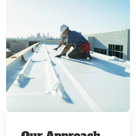
Our Approach