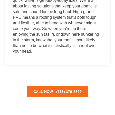
quick, will-this-get-us-by-today fixes. We're all
about lasting solutions that keep your domicile
safe and sound for the long haul. High-grade
PVC means a roofing system that's both tough
and flexible, able to bend with whatever might
come your way. So when you're up there
enjoying the sun (as if), or down here hunkering
in the storm, know that your roof is more likely
than not to be what it statistically is: a roof over
your head.
CALL NOW - (713) 379-8399