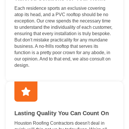
Each residence sports an exclusive covering
atop its head, and a PVC rooftop should be no
exception. Our crew spends the necessary time
to understand the individuality of each customer,
ensuring that every installation is truly bespoke.
But don't mistake practicality for any mundane
business. A no-frills rooftop that serves its
function is a pretty poor crown for any abode, in
our opinion. And to that end, we also consult on
design.
Lasting Quality You Can Count On
Houston Roofing Contractors doesn't deal in