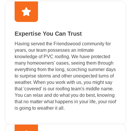
Expertise You Can Trust
Having served the Friendswood community for
years, our team possesses an intimate
knowledge of PVC roofing. We have protected
many homeowners' oases, seeing them through
everything from the long, scorching summer days
to surprise storms and other unexpected turns of
weather. When you work with us, you might say
that 'covered' is our roofing team's middle name.
You can relax and do what you do best, knowing
that no matter what happens in your life, your roof
is going to weather it all.