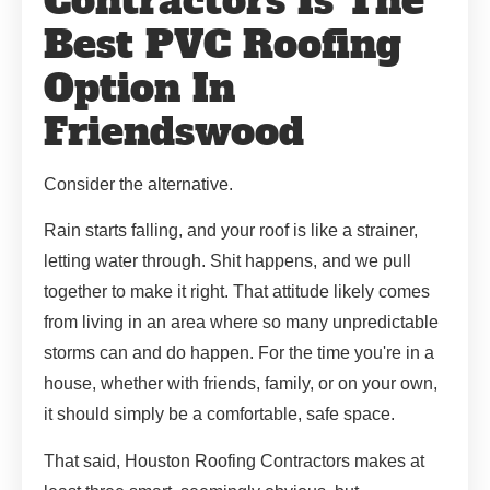
Contractors Is The
Best PVC Roofing
Option In
Friendswood
Consider the alternative.
Rain starts falling, and your roof is like a strainer,
letting water through. Shit happens, and we pull
together to make it right. That attitude likely comes
from living in an area where so many unpredictable
storms can and do happen. For the time you're in a
house, whether with friends, family, or on your own,
it should simply be a comfortable, safe space.
That said, Houston Roofing Contractors makes at