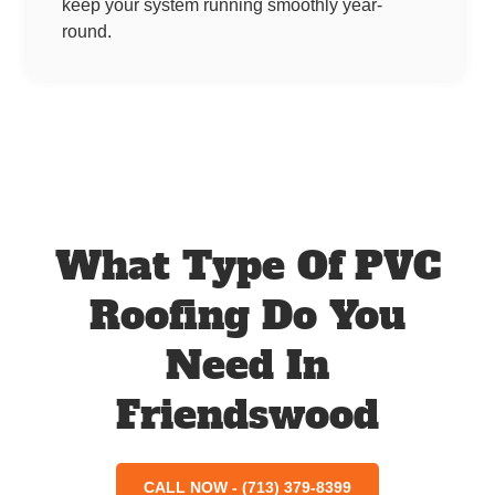
keep your system running smoothly year-
round.
What Type Of PVC
Roofing Do You
Need In
Friendswood
CALL NOW - (713) 379-8399