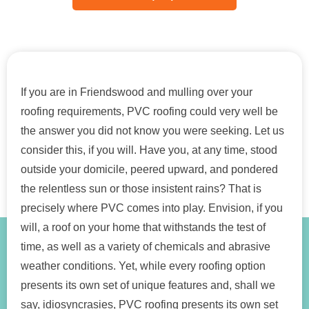
If you are in Friendswood and mulling over your
roofing requirements, PVC roofing could very well be
the answer you did not know you were seeking. Let us
consider this, if you will. Have you, at any time, stood
outside your domicile, peered upward, and pondered
the relentless sun or those insistent rains? That is
precisely where PVC comes into play. Envision, if you
will, a roof on your home that withstands the test of
time, as well as a variety of chemicals and abrasive
weather conditions. Yet, while every roofing option
presents its own set of unique features and, shall we
say, idiosyncrasies, PVC roofing presents its own set