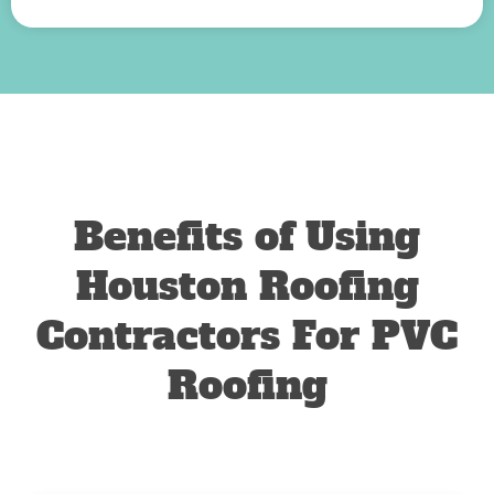
Benefits of Using
Houston Roofing
Contractors For PVC
Roofing