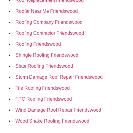
Roof Replacement Friendswood
Roofer Near Me Friendswood
Roofing Company Friendswood
Roofing Contractor Friendswood
Roofing Friendswood
Shingle Roofing Friendswood
Slate Roofing Friendswood
Storm Damage Roof Repair Friendswood
Tile Roofing Friendswood
TPO Roofing Friendswood
Wind Damage Roof Repair Friendswood
Wood Shake Roofing Friendswood