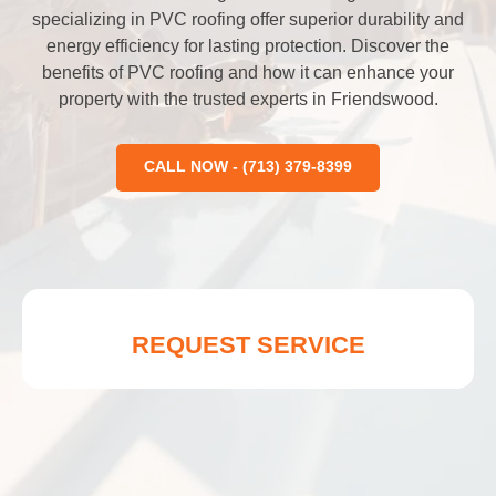
specializing in PVC roofing offer superior durability and
energy efficiency for lasting protection. Discover the
benefits of PVC roofing and how it can enhance your
property with the trusted experts in Friendswood.
CALL NOW - (713) 379-8399
REQUEST SERVICE