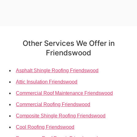
Other Services We Offer in
Friendswood
Asphalt Shingle Roofing Friendswood
Attic Insulation Friendswood
Commercial Roof Maintenance Friendswood
Commercial Roofing Friendswood
Composite Shingle Roofing Friendswood
Cool Roofing Friendswood