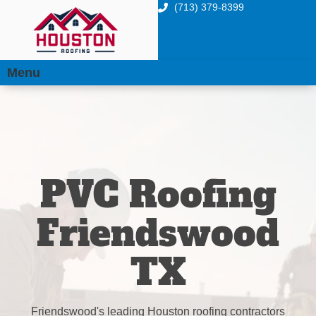
(713) 379-8399
Menu
PVC Roofing
Friendswood
TX
Friendswood's leading Houston roofing contractors