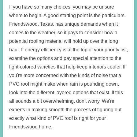
If you have so many choices, you may be unsure
where to begin. A good starting point is the particulars.
Friendswood, Texas, has unique demands when it
comes to the weather, so it pays to consider how a
potential roofing material will hold up over the long
haul. If energy efficiency is at the top of your priority list,
examine the options and pay special attention to the
light-colored varieties that help keep interiors cooler. If
you're more concerned with the kinds of noise that a
PVC roof might make when rain is pounding down,
look into the different layered options that exist. If this
all sounds a bit overwhelming, don't worry. We're
experts in making smooth the process of figuring out
exactly what kind of PVC roof is right for your
Friendswood home.