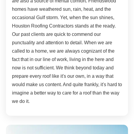
are also a source of mental comfort. Friendswood
homes have weathered sun, rain, heat, and the
occasional Gulf storm. Yet, when the sun shines,
Houston Roofing Contractors stands at the ready.
Our past clients are quick to commend our
punctuality and attention to detail. When we are
called to a home, we are always cognizant of the
fact that in our line of work, living in the here and
now is not sufficient. We think beyond today and
prepare every roof like it's our own, in a way that
would make us content. And quite frankly, it's hard to
imagine a better way to care for a roof than the way
we do it.