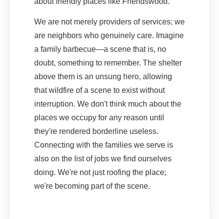
about friendly places like Friendswood.
We are not merely providers of services; we
are neighbors who genuinely care. Imagine
a family barbecue—a scene that is, no
doubt, something to remember. The shelter
above them is an unsung hero, allowing
that wildfire of a scene to exist without
interruption. We don't think much about the
places we occupy for any reason until
they're rendered borderline useless.
Connecting with the families we serve is
also on the list of jobs we find ourselves
doing. We're not just roofing the place;
we're becoming part of the scene.