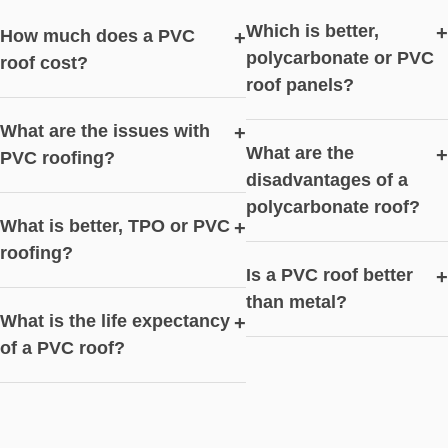
Which is better,
+
How much does a PVC
+
polycarbonate or PVC
roof cost?
roof panels?
What are the issues with
+
What are the
+
PVC roofing?
disadvantages of a
polycarbonate roof?
What is better, TPO or PVC
+
roofing?
Is a PVC roof better
+
than metal?
What is the life expectancy
+
of a PVC roof?