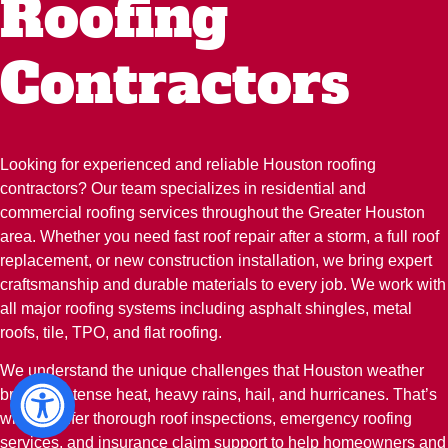
Roofing
Contractors
Looking for experienced and reliable Houston roofing
contractors? Our team specializes in residential and
commercial roofing services throughout the Greater Houston
area. Whether you need fast roof repair after a storm, a full roof
replacement, or new construction installation, we bring expert
craftsmanship and durable materials to every job. We work with
all major roofing systems including asphalt shingles, metal
roofs, tile, TPO, and flat roofing.
We understand the unique challenges that Houston weather
brings—intense heat, heavy rains, hail, and hurricanes. That’s
why we offer thorough roof inspections, emergency roofing
services, and insurance claim support to help homeowners and