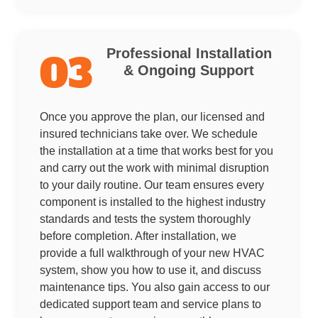
Professional Installation
03
& Ongoing Support
Once you approve the plan, our licensed and
insured technicians take over. We schedule
the installation at a time that works best for you
and carry out the work with minimal disruption
to your daily routine. Our team ensures every
component is installed to the highest industry
standards and tests the system thoroughly
before completion. After installation, we
provide a full walkthrough of your new HVAC
system, show you how to use it, and discuss
maintenance tips. You also gain access to our
dedicated support team and service plans to