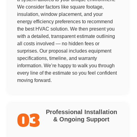
We consider factors like square footage,
insulation, window placement, and your
energy efficiency preferences to recommend
the best HVAC solution. We then present you
with a detailed, transparent estimate outlining
all costs involved — no hidden fees or
surprises. Our proposal includes equipment
specifications, timeline, and warranty
information. We’re happy to walk you through
every line of the estimate so you feel confident
moving forward.
Professional Installation
03
& Ongoing Support