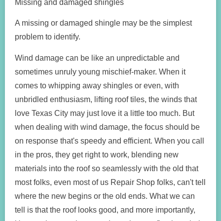
Missing and damaged shingles
A missing or damaged shingle may be the simplest
problem to identify.
Wind damage can be like an unpredictable and
sometimes unruly young mischief-maker. When it
comes to whipping away shingles or even, with
unbridled enthusiasm, lifting roof tiles, the winds that
love Texas City may just love it a little too much. But
when dealing with wind damage, the focus should be
on response that's speedy and efficient. When you call
in the pros, they get right to work, blending new
materials into the roof so seamlessly with the old that
most folks, even most of us Repair Shop folks, can't tell
where the new begins or the old ends. What we can
tell is that the roof looks good, and more importantly,