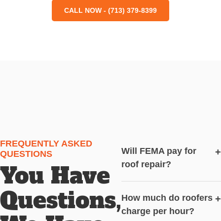
CALL NOW - (713) 379-8399
FREQUENTLY ASKED
Will FEMA pay for
+
QUESTIONS
roof repair?
You Have
Questions,
How much do roofers
+
charge per hour?