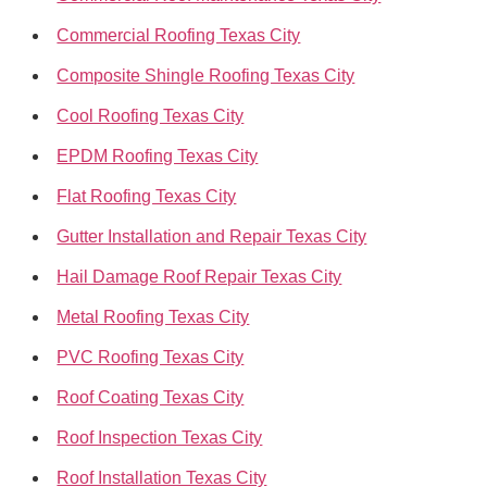
Commercial Roofing Texas City
Composite Shingle Roofing Texas City
Cool Roofing Texas City
EPDM Roofing Texas City
Flat Roofing Texas City
Gutter Installation and Repair Texas City
Hail Damage Roof Repair Texas City
Metal Roofing Texas City
PVC Roofing Texas City
Roof Coating Texas City
Roof Inspection Texas City
Roof Installation Texas City