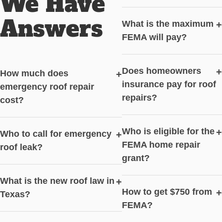
We Have
Answers
What is the maximum
+
FEMA will pay?
Does homeowners
+
How much does
+
insurance pay for roof
emergency roof repair
repairs?
cost?
Who is eligible for the
+
Who to call for emergency
+
FEMA home repair
roof leak?
grant?
What is the new roof law in
+
How to get $750 from
+
Texas?
FEMA?