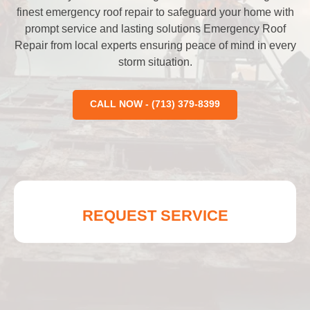
finest emergency roof repair to safeguard your home with
prompt service and lasting solutions Emergency Roof
Repair from local experts ensuring peace of mind in every
storm situation.
CALL NOW - (713) 379-8399
REQUEST SERVICE