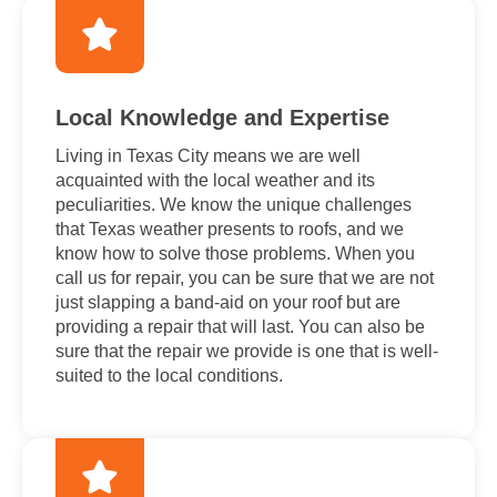
Local Knowledge and Expertise
Living in Texas City means we are well
acquainted with the local weather and its
peculiarities. We know the unique challenges
that Texas weather presents to roofs, and we
know how to solve those problems. When you
call us for repair, you can be sure that we are not
just slapping a band-aid on your roof but are
providing a repair that will last. You can also be
sure that the repair we provide is one that is well-
suited to the local conditions.