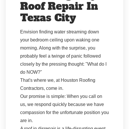
Roof Repair In
Texas City
Envision finding water streaming down
your bedroom ceiling upon waking one
morning. Along with the surprise, you
probably feel a twinge of panic followed
closely by the pressing thought: "What do I
do NOW?"
That's where we, at Houston Roofing
Contractors, come in.
Our promise is simple: When you call on
us, we respond quickly because we have
compassion for the unfortunate position you
are in.
A roof in disrepair is a life-disrupting event,