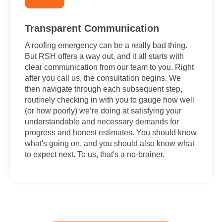
Transparent Communication
A roofing emergency can be a really bad thing.
But RSH offers a way out, and it all starts with
clear communication from our team to you. Right
after you call us, the consultation begins. We
then navigate through each subsequent step,
routinely checking in with you to gauge how well
(or how poorly) we’re doing at satisfying your
understandable and necessary demands for
progress and honest estimates. You should know
what's going on, and you should also know what
to expect next. To us, that's a no-brainer.