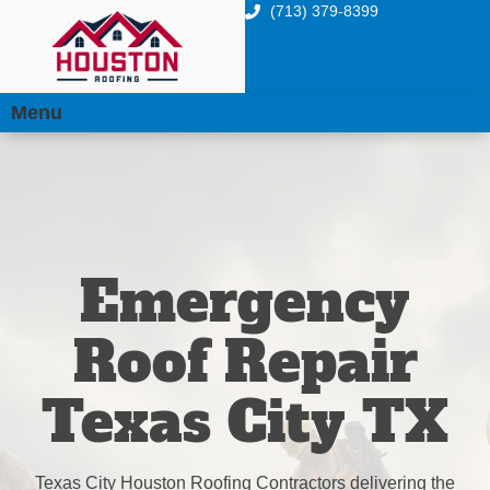
(713) 379-8399
Menu
Emergency
Roof Repair
Texas City TX
Texas City Houston Roofing Contractors delivering the