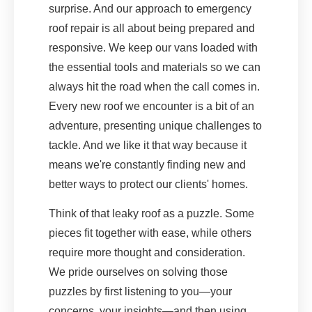
surprise. And our approach to emergency
roof repair is all about being prepared and
responsive. We keep our vans loaded with
the essential tools and materials so we can
always hit the road when the call comes in.
Every new roof we encounter is a bit of an
adventure, presenting unique challenges to
tackle. And we like it that way because it
means we're constantly finding new and
better ways to protect our clients' homes.
Think of that leaky roof as a puzzle. Some
pieces fit together with ease, while others
require more thought and consideration.
We pride ourselves on solving those
puzzles by first listening to you—your
concerns, your insights—and then using