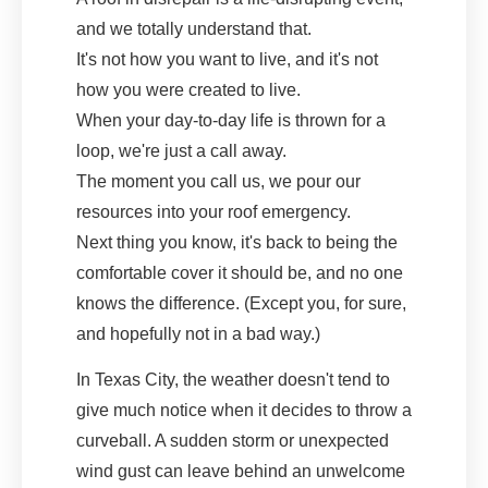
and we totally understand that.
It's not how you want to live, and it's not
how you were created to live.
When your day-to-day life is thrown for a
loop, we're just a call away.
The moment you call us, we pour our
resources into your roof emergency.
Next thing you know, it's back to being the
comfortable cover it should be, and no one
knows the difference. (Except you, for sure,
and hopefully not in a bad way.)
In Texas City, the weather doesn't tend to
give much notice when it decides to throw a
curveball. A sudden storm or unexpected
wind gust can leave behind an unwelcome