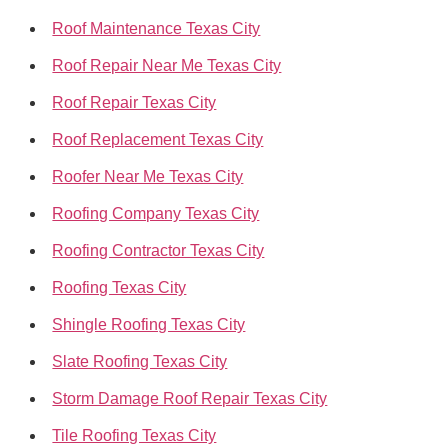
Roof Maintenance Texas City
Roof Repair Near Me Texas City
Roof Repair Texas City
Roof Replacement Texas City
Roofer Near Me Texas City
Roofing Company Texas City
Roofing Contractor Texas City
Roofing Texas City
Shingle Roofing Texas City
Slate Roofing Texas City
Storm Damage Roof Repair Texas City
Tile Roofing Texas City