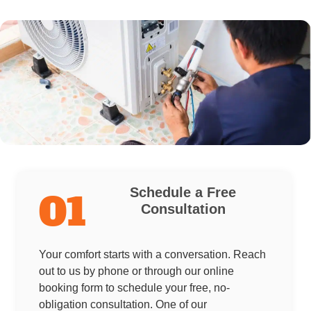
Schedule a Free
01
Consultation
Your comfort starts with a conversation. Reach
out to us by phone or through our online
booking form to schedule your free, no-
obligation consultation. One of our