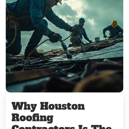
Why Houston
Roofing