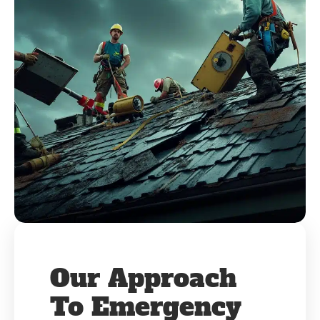
Our Approach
To Emergency