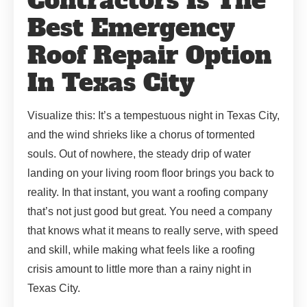
Contractors Is The
Best Emergency
Roof Repair Option
In Texas City
Visualize this: It’s a tempestuous night in Texas City,
and the wind shrieks like a chorus of tormented
souls. Out of nowhere, the steady drip of water
landing on your living room floor brings you back to
reality. In that instant, you want a roofing company
that’s not just good but great. You need a company
that knows what it means to really serve, with speed
and skill, while making what feels like a roofing
crisis amount to little more than a rainy night in
Texas City.