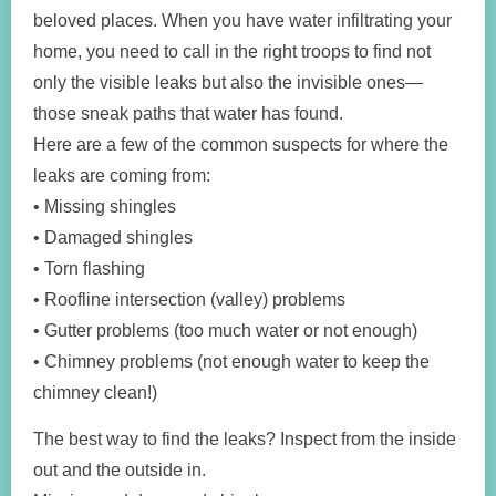
beloved places. When you have water infiltrating your
home, you need to call in the right troops to find not
only the visible leaks but also the invisible ones—
those sneak paths that water has found.
Here are a few of the common suspects for where the
leaks are coming from:
• Missing shingles
• Damaged shingles
• Torn flashing
• Roofline intersection (valley) problems
• Gutter problems (too much water or not enough)
• Chimney problems (not enough water to keep the
chimney clean!)
The best way to find the leaks? Inspect from the inside
out and the outside in.