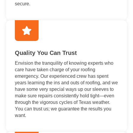
secure.
Quality You Can Trust
Envision the tranquility of knowing experts who
care have taken charge of your roofing
emergency. Our experienced crew has spent
years learning the ins and outs of roofing, and we
have some very special ways up our sleeves to
make sure repairs consistently hold tight—even
through the vigorous cycles of Texas weather.
You can trust us; we guarantee the results you
want.