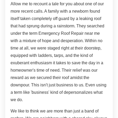
Allow me to recount a tale for you about one of our
more recent calls. A family with a newborn found
itself taken completely off guard by a leaking roof
that had sprung during a rainstorm. They searched
under the term Emergency Roof Repair near me
with a mixture of hope and desperation. Within no
time at all, we were staged right at their doorstep,
equipped with ladders, tarps, and the kind of
exuberant enthusiasm it takes to save the day in a
homeowner's time of need. Their relief was our
reward as we secured their roof amidst the
downpour. This isn't just business to us. Even using
a term like 'business' kind of depersonalizes what
we do.
We like to think we are more than just a band of