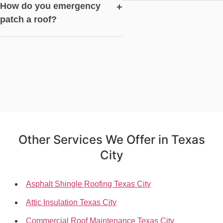
How do you emergency
+
patch a roof?
Other Services We Offer in Texas
City
Asphalt Shingle Roofing Texas City
Attic Insulation Texas City
Commercial Roof Maintenance Texas City