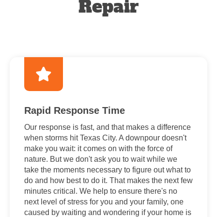
Repair
Rapid Response Time
Our response is fast, and that makes a difference
when storms hit Texas City. A downpour doesn't
make you wait: it comes on with the force of
nature. But we don't ask you to wait while we
take the moments necessary to figure out what to
do and how best to do it. That makes the next few
minutes critical. We help to ensure there's no
next level of stress for you and your family, one
caused by waiting and wondering if your home is