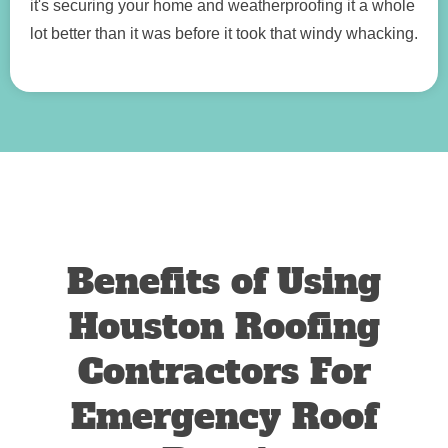
it's securing your home and weatherproofing it a whole
lot better than it was before it took that windy whacking.
Benefits of Using
Houston Roofing
Contractors For
Emergency Roof