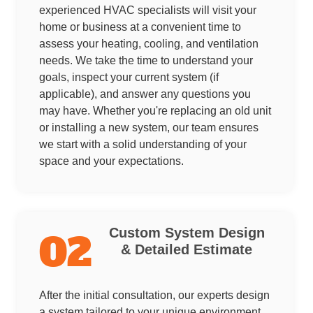
experienced HVAC specialists will visit your
home or business at a convenient time to
assess your heating, cooling, and ventilation
needs. We take the time to understand your
goals, inspect your current system (if
applicable), and answer any questions you
may have. Whether you're replacing an old unit
or installing a new system, our team ensures
we start with a solid understanding of your
space and your expectations.
Custom System Design
02
& Detailed Estimate
After the initial consultation, our experts design
a system tailored to your unique environment.