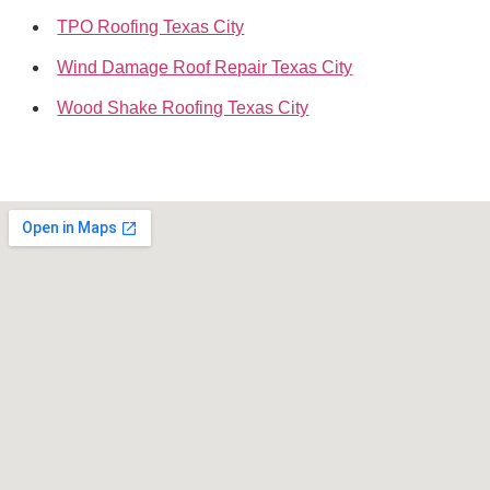
TPO Roofing Texas City
Wind Damage Roof Repair Texas City
Wood Shake Roofing Texas City