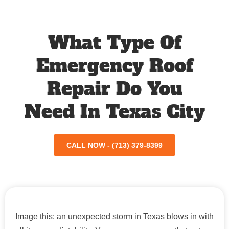
What Type Of
Emergency Roof
Repair Do You
Need In Texas City
CALL NOW - (713) 379-8399
Image this: an unexpected storm in Texas blows in with