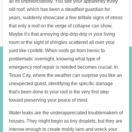
all its unpredictability. You see your apparently trusty
old roof, which has been a steadfast guardian for
years, suddenly showcase a few telltale signs of stress
that only a roof on the verge of collapse can show.
Maybe it's that annoying drip-drip-drip in your living
room or the sight of shingles scattered all over your
yard like confetti. When roofs go from heroic to
problematic overnight, knowing what type of
emergency roof repair is needed becomes crucial. In
Texas City, where the weather can surprise you like an
unexpected guest, identifying the specific damage
that's been done to your roof is the very first step
toward preserving your peace of mind.
Water leaks are the underappreciated troublemakers of
houses. They might begin as tiny droplets, but they are
intense enough to create moldy lairs and wreck your