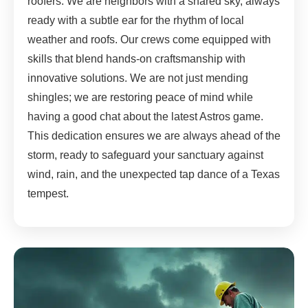
roofers. We are neighbors with a shared sky, always
ready with a subtle ear for the rhythm of local
weather and roofs. Our crews come equipped with
skills that blend hands-on craftsmanship with
innovative solutions. We are not just mending
shingles; we are restoring peace of mind while
having a good chat about the latest Astros game.
This dedication ensures we are always ahead of the
storm, ready to safeguard your sanctuary against
wind, rain, and the unexpected tap dance of a Texas
tempest.