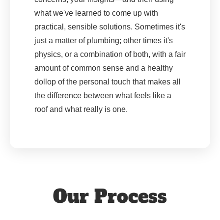
what we've learned to come up with
practical, sensible solutions. Sometimes it's
just a matter of plumbing; other times it's
physics, or a combination of both, with a fair
amount of common sense and a healthy
dollop of the personal touch that makes all
the difference between what feels like a
roof and what really is one.
Our Process