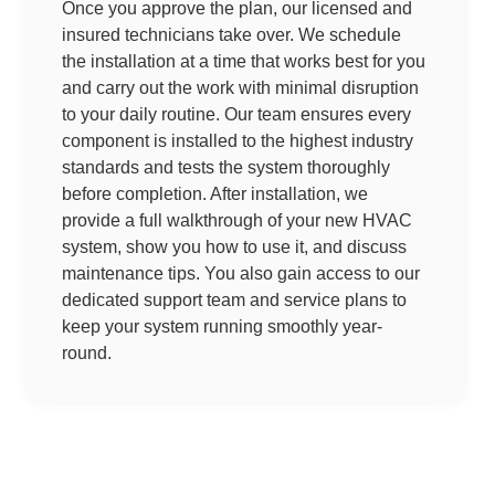
Once you approve the plan, our licensed and
insured technicians take over. We schedule
the installation at a time that works best for you
and carry out the work with minimal disruption
to your daily routine. Our team ensures every
component is installed to the highest industry
standards and tests the system thoroughly
before completion. After installation, we
provide a full walkthrough of your new HVAC
system, show you how to use it, and discuss
maintenance tips. You also gain access to our
dedicated support team and service plans to
keep your system running smoothly year-
round.