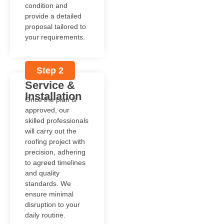
condition and
provide a detailed
proposal tailored to
your requirements.
Step 2
Service &
Installation
Once the plan is
approved, our
skilled professionals
will carry out the
roofing project with
precision, adhering
to agreed timelines
and quality
standards. We
ensure minimal
disruption to your
daily routine.