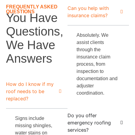
FREQUENTLY ASKED
Can you help with
QUESTIONS
You Have
insurance claims?
Questions,
Absolutely. We
We Have
assist clients
through the
Answers
insurance claim
process, from
inspection to
documentation and
How do I know if my
adjuster
roof needs to be
coordination.
replaced?
Do you offer
Signs include
emergency roofing
missing shingles,
services?
water stains on