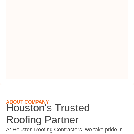
ABOUT COMPANY
Houston's Trusted
Roofing Partner
At Houston Roofing Contractors, we take pride in