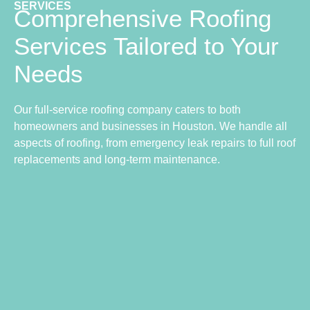
SERVICES
Comprehensive Roofing
Services Tailored to Your
Needs
Our full-service roofing company caters to both
homeowners and businesses in Houston. We handle all
aspects of roofing, from emergency leak repairs to full roof
replacements and long-term maintenance.