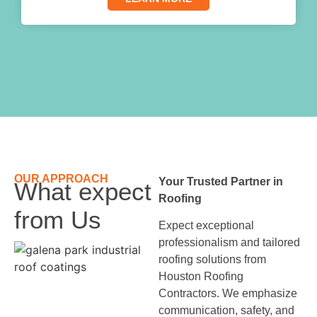
OUR APPROACH
Your Trusted Partner in
What expect
Roofing
from Us
Expect exceptional
professionalism and tailored
roofing solutions from
Houston Roofing
Contractors. We emphasize
communication, safety, and