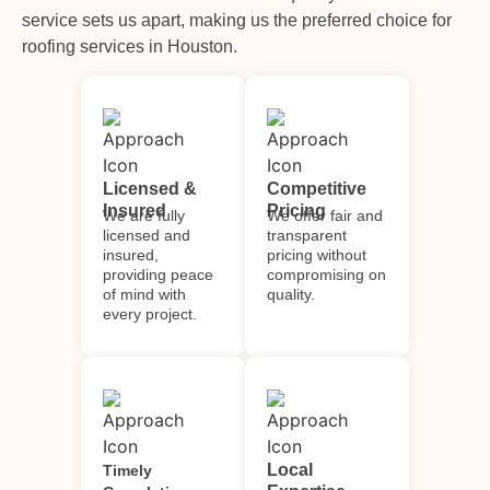
service sets us apart, making us the preferred choice for
roofing services in Houston.
Licensed &
Competitive
Insured
Pricing
We are fully
We offer fair and
licensed and
transparent
insured,
pricing without
providing peace
compromising on
of mind with
quality.
every project.
Local
Timely