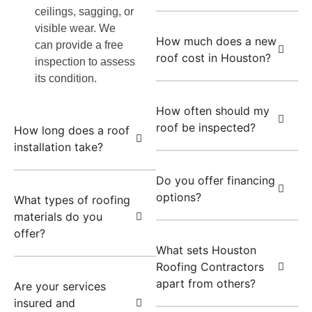
ceilings, sagging, or
visible wear. We
How much does a new
can provide a free
roof cost in Houston?
inspection to assess
its condition.
How often should my
roof be inspected?
How long does a roof
installation take?
Do you offer financing
options?
What types of roofing
materials do you
offer?
What sets Houston
Roofing Contractors
apart from others?
Are your services
insured and