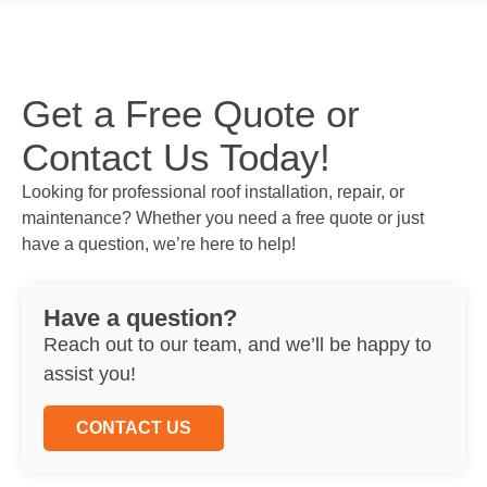
Get a Free Quote or
Contact Us Today!
Looking for professional roof installation, repair, or
maintenance? Whether you need a free quote or just
have a question, we’re here to help!
Have a question?
Reach out to our team, and we’ll be happy to
assist you!
CONTACT US