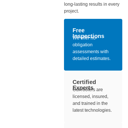
long-lasting results in every
project.
Free
Inspections
We offer no-
obligation
assessments with
detailed estimates.
Certified
Experts
Our roofers are
licensed, insured,
and trained in the
latest technologies.