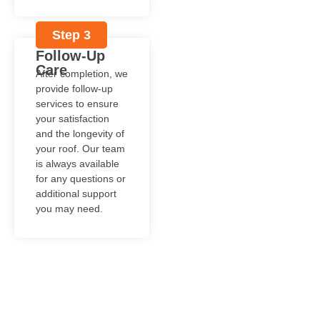
Step 3
Follow-Up
Care
After completion, we
provide follow-up
services to ensure
your satisfaction
and the longevity of
your roof. Our team
is always available
for any questions or
additional support
you may need.