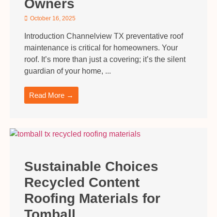
Owners
October 16, 2025
Introduction Channelview TX preventative roof
maintenance is critical for homeowners. Your
roof. It’s more than just a covering; it’s the silent
guardian of your home, ...
Read More →
Sustainable Choices
Recycled Content
Roofing Materials for
Tomball