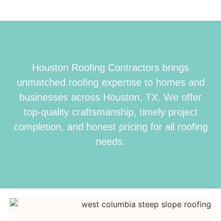
Houston Roofing Contractors brings
unmatched roofing expertise to homes and
businesses across Houston, TX. We offer
top-quality craftsmanship, timely project
completion, and honest pricing for all roofing
needs.