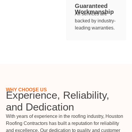
Guaranteed
Workmanship
All services are
backed by industry-
leading warranties.
WHY CHOOSE US
Experience, Reliability,
and Dedication
With years of experience in the roofing industry, Houston
Roofing Contractors has built a reputation for reliability
and excellence. Our dedication to quality and customer