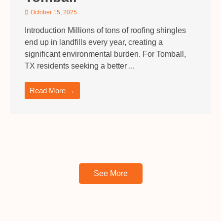
October 15, 2025
Introduction Millions of tons of roofing shingles
end up in landfills every year, creating a
significant environmental burden. For Tomball,
TX residents seeking a better ...
Read More →
See More