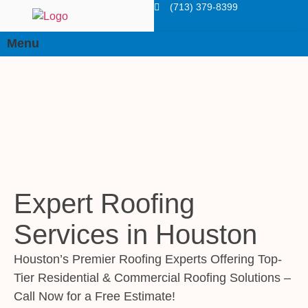
(713) 379-8399
Menu
Expert Roofing
Services in Houston
Houston’s Premier Roofing Experts Offering Top-
Tier Residential & Commercial Roofing Solutions –
Call Now for a Free Estimate!