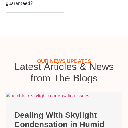
guaranteed?
OUR NEWS UPDATES
Latest Articles & News
from The Blogs
Dealing With Skylight
Condensation in Humid