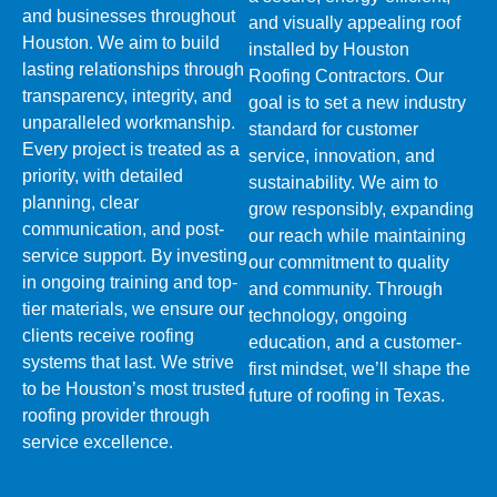
and businesses throughout
and visually appealing roof
Houston. We aim to build
installed by Houston
lasting relationships through
Roofing Contractors. Our
transparency, integrity, and
goal is to set a new industry
unparalleled workmanship.
standard for customer
Every project is treated as a
service, innovation, and
priority, with detailed
sustainability. We aim to
planning, clear
grow responsibly, expanding
communication, and post-
our reach while maintaining
service support. By investing
our commitment to quality
in ongoing training and top-
and community. Through
tier materials, we ensure our
technology, ongoing
clients receive roofing
education, and a customer-
systems that last. We strive
first mindset, we’ll shape the
to be Houston’s most trusted
future of roofing in Texas.
roofing provider through
service excellence.