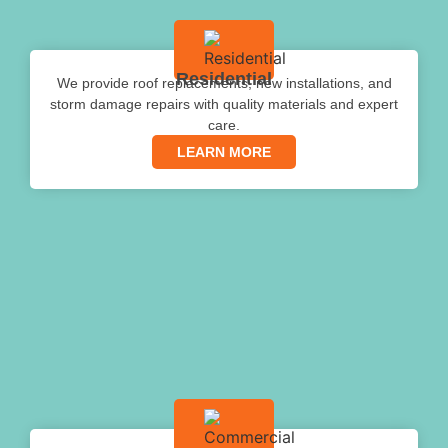
Residential
We provide roof replacements, new installations, and
storm damage repairs with quality materials and expert
care.
LEARN MORE