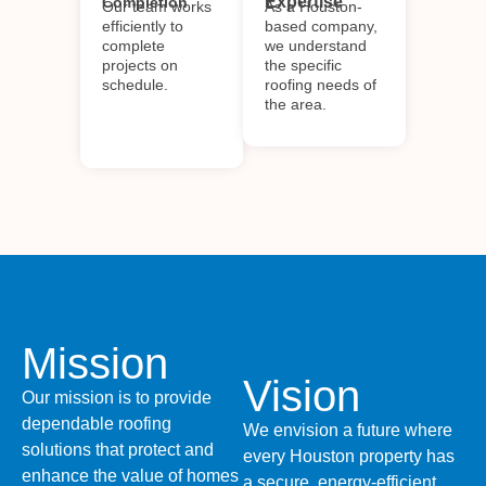
Expertise
Completion
Our team works
As a Houston-
efficiently to
based company,
complete
we understand
projects on
the specific
schedule.
roofing needs of
the area.
Mission
Vision
Our mission is to provide
dependable roofing
We envision a future where
solutions that protect and
every Houston property has
enhance the value of homes
a secure, energy-efficient,