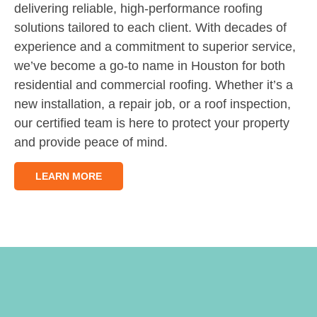
delivering reliable, high-performance roofing
solutions tailored to each client. With decades of
experience and a commitment to superior service,
we’ve become a go-to name in Houston for both
residential and commercial roofing. Whether it’s a
new installation, a repair job, or a roof inspection,
our certified team is here to protect your property
and provide peace of mind.
LEARN MORE