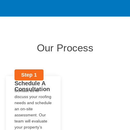
Our Process
Step 1
Schedule A
Consultation
Contact us to
discuss your roofing
needs and schedule
an on-site
assessment. Our
team will evaluate
your property’s