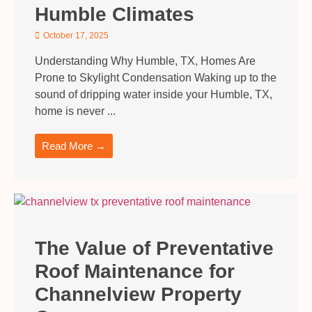
Humble Climates
October 17, 2025
Understanding Why Humble, TX, Homes Are
Prone to Skylight Condensation Waking up to the
sound of dripping water inside your Humble, TX,
home is never ...
Read More →
The Value of Preventative
Roof Maintenance for
Channelview Property