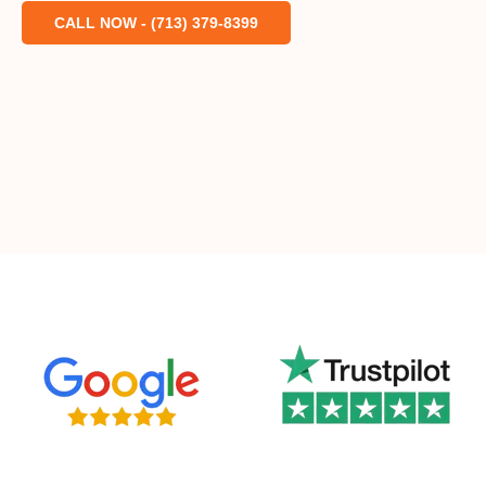
CALL NOW - (713) 379-8399