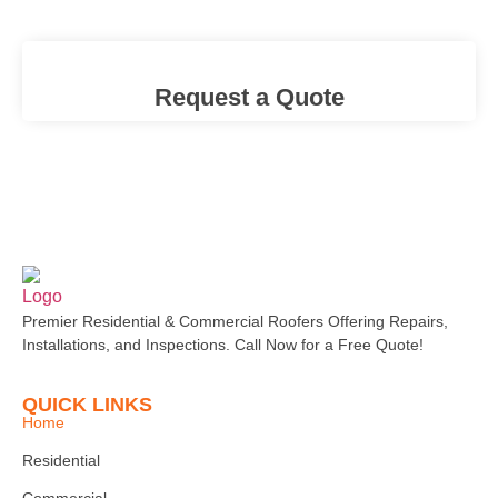
Request a Quote
Premier Residential & Commercial Roofers Offering Repairs,
Installations, and Inspections. Call Now for a Free Quote!
QUICK LINKS
Home
Residential