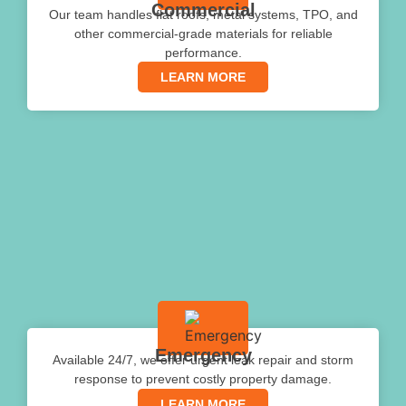
Commercial
Our team handles flat roofs, metal systems, TPO, and
other commercial-grade materials for reliable
performance.
LEARN MORE
Emergency
Available 24/7, we offer urgent leak repair and storm
response to prevent costly property damage.
LEARN MORE