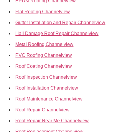
EPDM Roofing Channelview
Flat Roofing Channelview
Gutter Installation and Repair Channelview
Hail Damage Roof Repair Channelview
Metal Roofing Channelview
PVC Roofing Channelview
Roof Coating Channelview
Roof Inspection Channelview
Roof Installation Channelview
Roof Maintenance Channelview
Roof Repair Channelview
Roof Repair Near Me Channelview
Roof Replacement Channelview