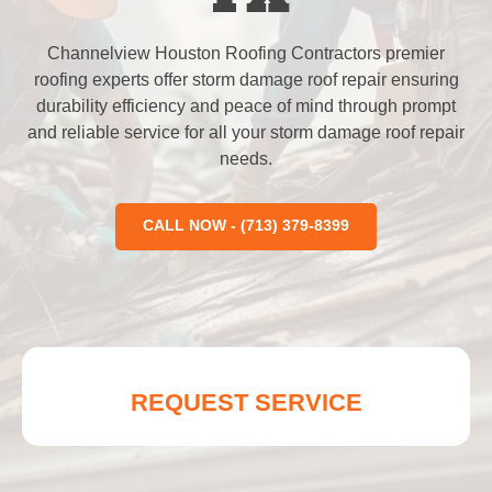
Channelview Houston Roofing Contractors premier
roofing experts offer storm damage roof repair ensuring
durability efficiency and peace of mind through prompt
and reliable service for all your storm damage roof repair
needs.
CALL NOW - (713) 379-8399
REQUEST SERVICE