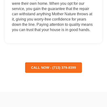
were their own home. When you opt for our
service, you gain the guarantee that the repair
can withstand anything Mother Nature throws at
it, giving you worry-free confidence for years
down the line. Paying attention to quality means
you can trust that your house is in good hands.
CALL NOW - (713) 379-8399