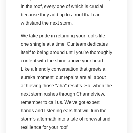
in the roof, every one of which is crucial
because they add up to a roof that can
withstand the next storm.
We take pride in returning your roof's life,
one shingle at a time. Our team dedicates
itself to being around until you're thoroughly
content with the shine above your head.
Like a friendly conversation that greets a
eureka moment, our repairs are all about
achieving those "aha" results. So, when the
next storm rushes through Channelview,
remember to call us. We've got expert
hands and listening ears that will turn the
storm's aftermath into a tale of renewal and
resilience for your roof.