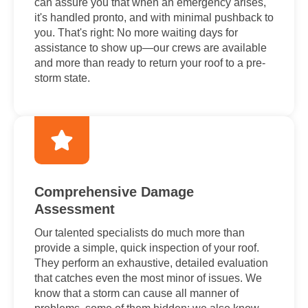
can assure you that when an emergency arises,
it's handled pronto, and with minimal pushback to
you. That's right: No more waiting days for
assistance to show up—our crews are available
and more than ready to return your roof to a pre-
storm state.
Comprehensive Damage
Assessment
Our talented specialists do much more than
provide a simple, quick inspection of your roof.
They perform an exhaustive, detailed evaluation
that catches even the most minor of issues. We
know that a storm can cause all manner of