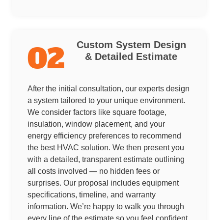
Custom System Design
02
& Detailed Estimate
After the initial consultation, our experts design
a system tailored to your unique environment.
We consider factors like square footage,
insulation, window placement, and your
energy efficiency preferences to recommend
the best HVAC solution. We then present you
with a detailed, transparent estimate outlining
all costs involved — no hidden fees or
surprises. Our proposal includes equipment
specifications, timeline, and warranty
information. We’re happy to walk you through
every line of the estimate so you feel confident