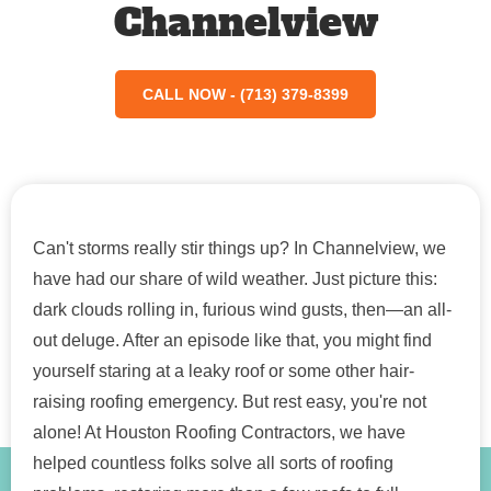
Channelview
CALL NOW - (713) 379-8399
Can't storms really stir things up? In Channelview, we
have had our share of wild weather. Just picture this:
dark clouds rolling in, furious wind gusts, then—an all-
out deluge. After an episode like that, you might find
yourself staring at a leaky roof or some other hair-
raising roofing emergency. But rest easy, you're not
alone! At Houston Roofing Contractors, we have
helped countless folks solve all sorts of roofing