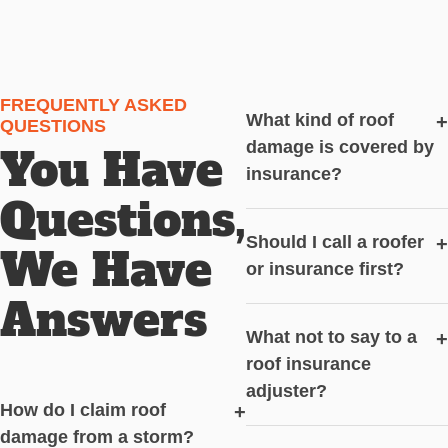
FREQUENTLY ASKED
What kind of roof
+
QUESTIONS
damage is covered by
You Have
insurance?
Questions,
Should I call a roofer
+
We Have
or insurance first?
Answers
What not to say to a
+
roof insurance
adjuster?
How do I claim roof
+
damage from a storm?