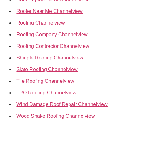
Roofer Near Me Channelview
Roofing Channelview
Roofing Company Channelview
Roofing Contractor Channelview
Shingle Roofing Channelview
Slate Roofing Channelview
Tile Roofing Channelview
TPO Roofing Channelview
Wind Damage Roof Repair Channelview
Wood Shake Roofing Channelview