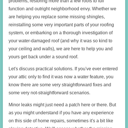
problems, restoring more than a few roofs to full
function and outright neighborhood envy. Whether we
are helping you replace some missing shingles,
reinstalling some very important parts of your roofing
system, or embarking on a thorough investigation of
your water-damaged roof (and why it was so kind to
your ceiling and walls), we are here to help you and
yours get back under a sound roof.
Let's discuss practical solutions. If you've ever entered
your attic only to find it was now a water feature, you
know there are some very straightforward fixes and
some very not-straightforward scenarios.
Minor leaks might just need a patch here or there. But
as you might understand if you have any experience
on this side of home repairs, sometimes it's a bit like