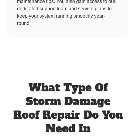
maintenance tips. You also gain access to our
dedicated support team and service plans to
keep your system running smoothly year-
round.
What Type Of
Storm Damage
Roof Repair Do You
Need In