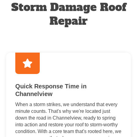
Storm Damage Roof
Repair
Quick Response Time in
Channelview
When a storm strikes, we understand that every
minute counts. That's why we're located just
down the road in Channelview, ready to spring
into action and restore your roof to storm-worthy
condition. With a core team that's rooted here, we