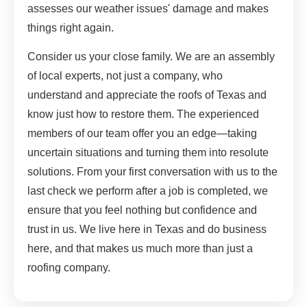
assesses our weather issues' damage and makes
things right again.
Consider us your close family. We are an assembly
of local experts, not just a company, who
understand and appreciate the roofs of Texas and
know just how to restore them. The experienced
members of our team offer you an edge—taking
uncertain situations and turning them into resolute
solutions. From your first conversation with us to the
last check we perform after a job is completed, we
ensure that you feel nothing but confidence and
trust in us. We live here in Texas and do business
here, and that makes us much more than just a
roofing company.