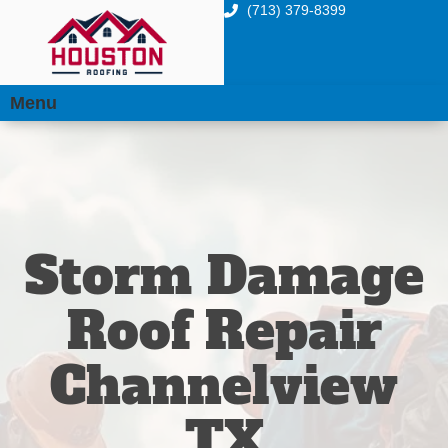
(713) 379-8399
Menu
Storm Damage
Roof Repair
Channelview
TX