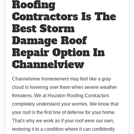
Roofing
Contractors Is The
Best Storm
Damage Roof
Repair Option In
Channelview
Channelview homeowners may feel like a gray
cloud is hovering over them when severe weather
threatens. We at Houston Roofing Contractors
completely understand your worries. We know that
your roof is the first line of defense for your home.
That's why we work as if your roof were our own,
restoring it to a condition where it can confidently