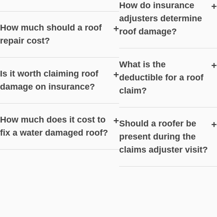
How do insurance
+
adjusters determine
How much should a roof
+
roof damage?
repair cost?
What is the
+
Is it worth claiming roof
+
deductible for a roof
damage on insurance?
claim?
How much does it cost to
+
Should a roofer be
+
fix a water damaged roof?
present during the
claims adjuster visit?