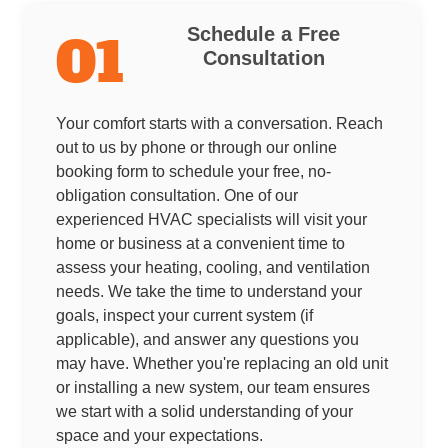
Schedule a Free
01
Consultation
Your comfort starts with a conversation. Reach
out to us by phone or through our online
booking form to schedule your free, no-
obligation consultation. One of our
experienced HVAC specialists will visit your
home or business at a convenient time to
assess your heating, cooling, and ventilation
needs. We take the time to understand your
goals, inspect your current system (if
applicable), and answer any questions you
may have. Whether you're replacing an old unit
or installing a new system, our team ensures
we start with a solid understanding of your
space and your expectations.