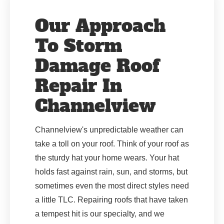
Our Approach
To Storm
Damage Roof
Repair In
Channelview
Channelview's unpredictable weather can
take a toll on your roof. Think of your roof as
the sturdy hat your home wears. Your hat
holds fast against rain, sun, and storms, but
sometimes even the most direct styles need
a little TLC. Repairing roofs that have taken
a tempest hit is our specialty, and we