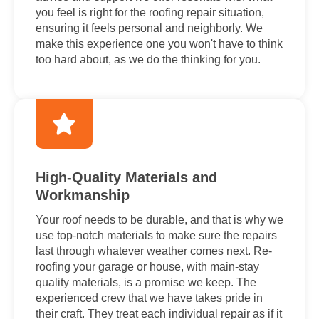
you feel is right for the roofing repair situation,
ensuring it feels personal and neighborly. We
make this experience one you won't have to think
too hard about, as we do the thinking for you.
High-Quality Materials and
Workmanship
Your roof needs to be durable, and that is why we
use top-notch materials to make sure the repairs
last through whatever weather comes next. Re-
roofing your garage or house, with main-stay
quality materials, is a promise we keep. The
experienced crew that we have takes pride in
their craft. They treat each individual repair as if it