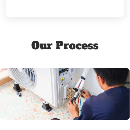
Our Process