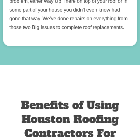
problem, either Way Up There on top of your roof or in
some part of your house you didn't even know had
gone that way. We've done repairs on everything from
those two Big Issues to complete roof replacements.
Benefits of Using
Houston Roofing
Contractors For