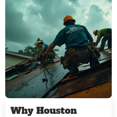
Why Houston