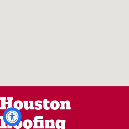
Houston
Roofing