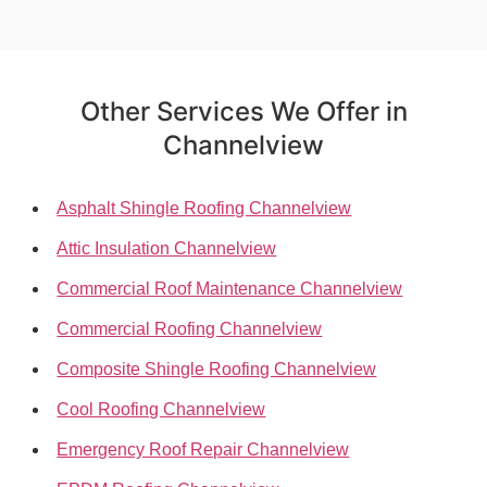
Other Services We Offer in
Channelview
Asphalt Shingle Roofing Channelview
Attic Insulation Channelview
Commercial Roof Maintenance Channelview
Commercial Roofing Channelview
Composite Shingle Roofing Channelview
Cool Roofing Channelview
Emergency Roof Repair Channelview