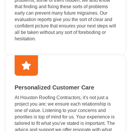
problems, some of them hidden; we also know
that finding and fixing these sorts of problems
early can prevent many future migraines. Our
evaluation reports give you the sort of clear and
confident picture that ensures your next steps will
all be taken without any sort of foreboding or
hesitation.
Personalized Customer Care
At Houston Roofing Contractors, it's not just a
project you are; we ensure each relationship is
one of value. Listening to your concerns and
priorities is top of mind for us. Your experience is
tailored to fit what you've stated is important. The
advice and support we offer resonate with what