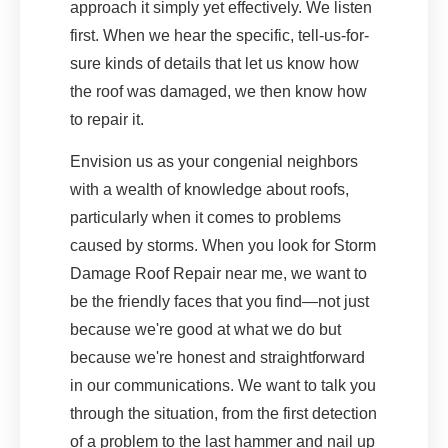
approach it simply yet effectively. We listen
first. When we hear the specific, tell-us-for-
sure kinds of details that let us know how
the roof was damaged, we then know how
to repair it.
Envision us as your congenial neighbors
with a wealth of knowledge about roofs,
particularly when it comes to problems
caused by storms. When you look for Storm
Damage Roof Repair near me, we want to
be the friendly faces that you find—not just
because we're good at what we do but
because we're honest and straightforward
in our communications. We want to talk you
through the situation, from the first detection
of a problem to the last hammer and nail up