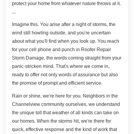
protect your home from whatever nature throws at it.
...
Imagine this. You arise after a night of storms, the
wind still howling outside, and you're uncertain
about what you'll find when you look up. You reach
for your cell phone and punch in Roofer Repair
Storm Damage, the words coming straight from your
panic-stricken mind. That's where we come in,
ready to offer not only words of assurance but also
the promise of prompt and efficient service.
Rain or shine, we're here for you. Neighbors in the
Channelview community ourselves, we understand
the unique toll that weather of all kinds can take on
our homes. When the storms hit, we're there for
quick, effective response and the kind of work that