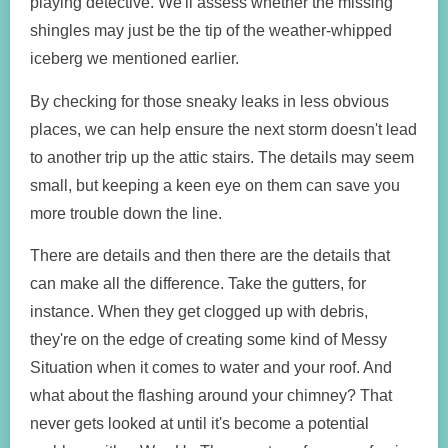
playing detective. We'll assess whether the missing
shingles may just be the tip of the weather-whipped
iceberg we mentioned earlier.
By checking for those sneaky leaks in less obvious
places, we can help ensure the next storm doesn't lead
to another trip up the attic stairs. The details may seem
small, but keeping a keen eye on them can save you
more trouble down the line.
There are details and then there are the details that
can make all the difference. Take the gutters, for
instance. When they get clogged up with debris,
they're on the edge of creating some kind of Messy
Situation when it comes to water and your roof. And
what about the flashing around your chimney? That
never gets looked at until it's become a potential