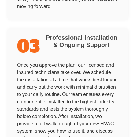
moving forward.
Professional Installation
03
& Ongoing Support
Once you approve the plan, our licensed and
insured technicians take over. We schedule
the installation at a time that works best for you
and carry out the work with minimal disruption
to your daily routine. Our team ensures every
component is installed to the highest industry
standards and tests the system thoroughly
before completion. After installation, we
provide a full walkthrough of your new HVAC
system, show you how to use it, and discuss