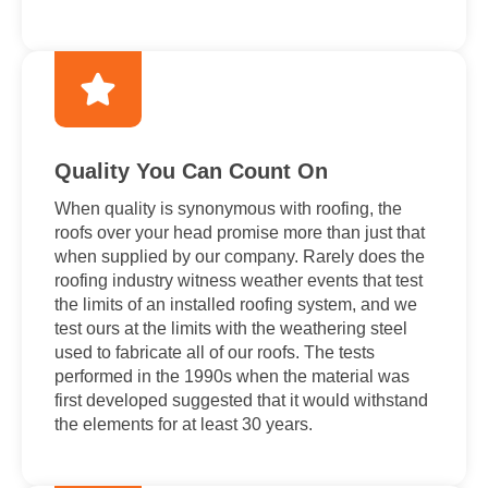
Quality You Can Count On
When quality is synonymous with roofing, the
roofs over your head promise more than just that
when supplied by our company. Rarely does the
roofing industry witness weather events that test
the limits of an installed roofing system, and we
test ours at the limits with the weathering steel
used to fabricate all of our roofs. The tests
performed in the 1990s when the material was
first developed suggested that it would withstand
the elements for at least 30 years.