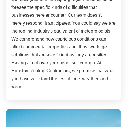
foresee the specific kinds of difficulties that
businesses here encounter. Our team doesn't
merely respond; it anticipates. You could say we are
the roofing industry's equivalent of meteorologists.
We comprehend how capricious conditions can
affect commercial properties and, thus, we forge
solutions that are as efficient as they are resilient.
Having a roof over your head isn't enough. At
Houston Roofing Contractors, we promise that what
you have will stand the test of time, weather, and
wear.