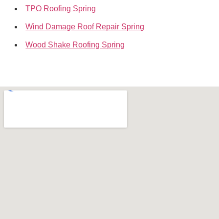
TPO Roofing Spring
Wind Damage Roof Repair Spring
Wood Shake Roofing Spring