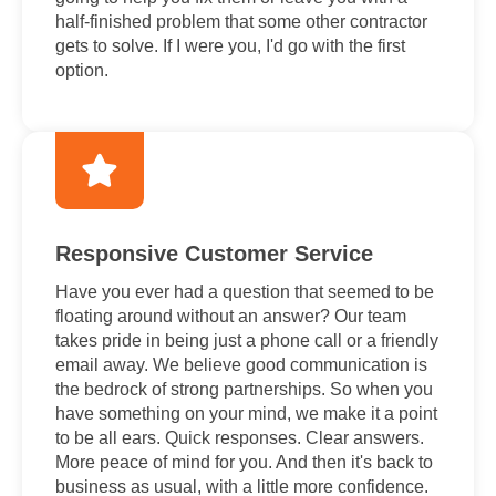
half-finished problem that some other contractor
gets to solve. If I were you, I'd go with the first
option.
Responsive Customer Service
Have you ever had a question that seemed to be
floating around without an answer? Our team
takes pride in being just a phone call or a friendly
email away. We believe good communication is
the bedrock of strong partnerships. So when you
have something on your mind, we make it a point
to be all ears. Quick responses. Clear answers.
More peace of mind for you. And then it's back to
business as usual, with a little more confidence.