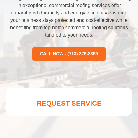
in exceptional commercial roofing services offer
unparalleled durability and energy efficiency ensuring
your business stays protected and cost-effective while
benefiting from top-notch commercial roofing solutions
tailored to your needs.
CALL NOW - (713) 379-8399
REQUEST SERVICE