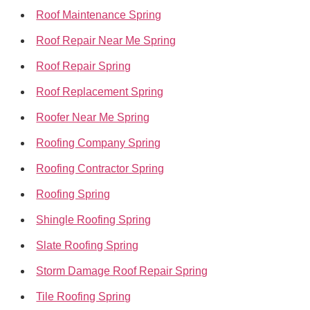
Roof Maintenance Spring
Roof Repair Near Me Spring
Roof Repair Spring
Roof Replacement Spring
Roofer Near Me Spring
Roofing Company Spring
Roofing Contractor Spring
Roofing Spring
Shingle Roofing Spring
Slate Roofing Spring
Storm Damage Roof Repair Spring
Tile Roofing Spring