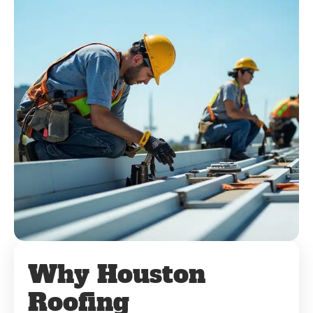
Why Houston
Roofing