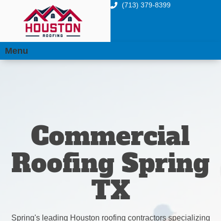
(713) 379-8399
Menu
Commercial
Roofing Spring
TX
Spring's leading Houston roofing contractors specializing