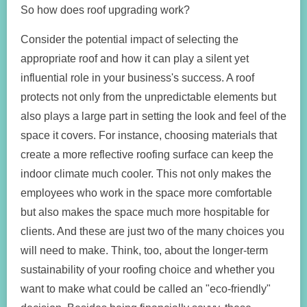
So how does roof upgrading work?
Consider the potential impact of selecting the
appropriate roof and how it can play a silent yet
influential role in your business's success. A roof
protects not only from the unpredictable elements but
also plays a large part in setting the look and feel of the
space it covers. For instance, choosing materials that
create a more reflective roofing surface can keep the
indoor climate much cooler. This not only makes the
employees who work in the space more comfortable
but also makes the space much more hospitable for
clients. And these are just two of the many choices you
will need to make. Think, too, about the longer-term
sustainability of your roofing choice and whether you
want to make what could be called an "eco-friendly"