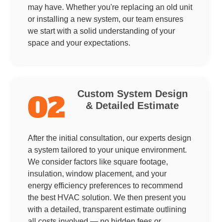
may have. Whether you're replacing an old unit
or installing a new system, our team ensures
we start with a solid understanding of your
space and your expectations.
Custom System Design
02
& Detailed Estimate
After the initial consultation, our experts design
a system tailored to your unique environment.
We consider factors like square footage,
insulation, window placement, and your
energy efficiency preferences to recommend
the best HVAC solution. We then present you
with a detailed, transparent estimate outlining
all costs involved — no hidden fees or