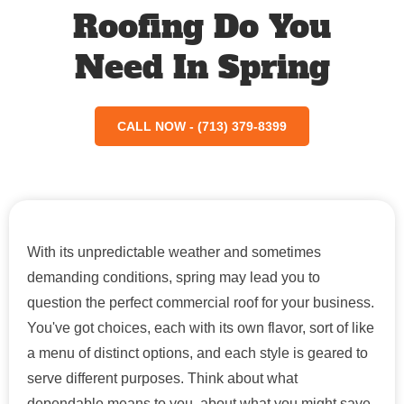
Roofing Do You
Need In Spring
CALL NOW - (713) 379-8399
With its unpredictable weather and sometimes
demanding conditions, spring may lead you to
question the perfect commercial roof for your business.
You've got choices, each with its own flavor, sort of like
a menu of distinct options, and each style is geared to
serve different purposes. Think about what
dependable means to you, about what you might save