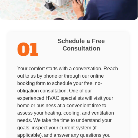
Schedule a Free
01
Consultation
Your comfort starts with a conversation. Reach
out to us by phone or through our online
booking form to schedule your free, no-
obligation consultation. One of our
experienced HVAC specialists will visit your
home or business at a convenient time to
assess your heating, cooling, and ventilation
needs. We take the time to understand your
goals, inspect your current system (if
applicable), and answer any questions you