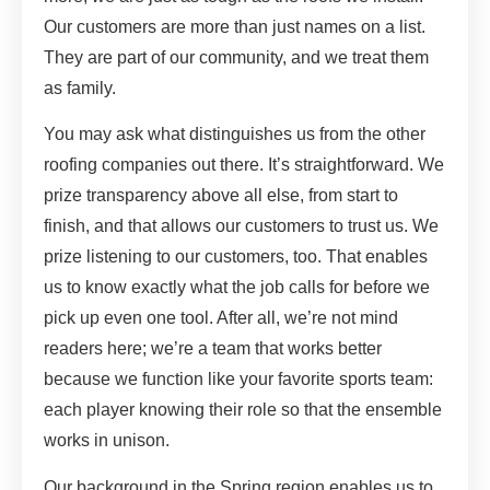
Our customers are more than just names on a list.
They are part of our community, and we treat them
as family.
You may ask what distinguishes us from the other
roofing companies out there. It’s straightforward. We
prize transparency above all else, from start to
finish, and that allows our customers to trust us. We
prize listening to our customers, too. That enables
us to know exactly what the job calls for before we
pick up even one tool. After all, we’re not mind
readers here; we’re a team that works better
because we function like your favorite sports team:
each player knowing their role so that the ensemble
works in unison.
Our background in the Spring region enables us to