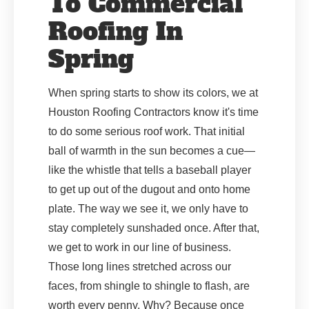
To Commercial
Roofing In
Spring
When spring starts to show its colors, we at
Houston Roofing Contractors know it's time
to do some serious roof work. That initial
ball of warmth in the sun becomes a cue—
like the whistle that tells a baseball player
to get up out of the dugout and onto home
plate. The way we see it, we only have to
stay completely sunshaded once. After that,
we get to work in our line of business.
Those long lines stretched across our
faces, from shingle to shingle to flash, are
worth every penny. Why? Because once