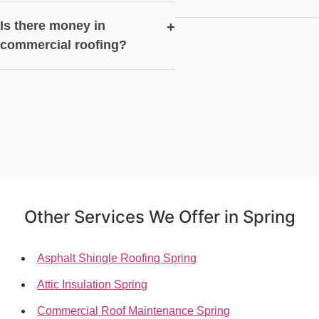
Is there money in
+
commercial roofing?
Other Services We Offer in Spring
Asphalt Shingle Roofing Spring
Attic Insulation Spring
Commercial Roof Maintenance Spring