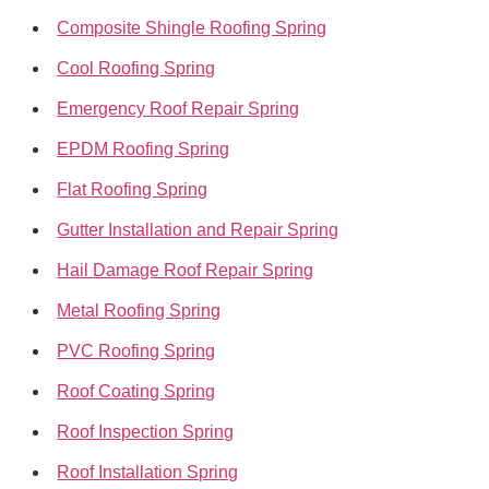
Composite Shingle Roofing Spring
Cool Roofing Spring
Emergency Roof Repair Spring
EPDM Roofing Spring
Flat Roofing Spring
Gutter Installation and Repair Spring
Hail Damage Roof Repair Spring
Metal Roofing Spring
PVC Roofing Spring
Roof Coating Spring
Roof Inspection Spring
Roof Installation Spring