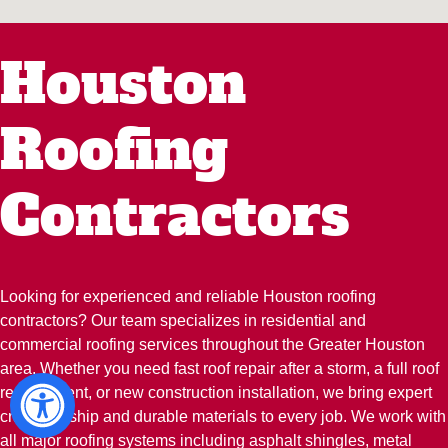
Houston
Roofing
Contractors
Looking for experienced and reliable Houston roofing
contractors? Our team specializes in residential and
commercial roofing services throughout the Greater Houston
area. Whether you need fast roof repair after a storm, a full roof
replacement, or new construction installation, we bring expert
craftsmanship and durable materials to every job. We work with
all major roofing systems including asphalt shingles, metal