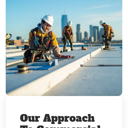
Our Approach