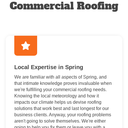
Commercial Roofing
Local Expertise in Spring
We are familiar with all aspects of Spring, and
that intimate knowledge proves invaluable when
we're fulfilling your commercial roofing needs.
Knowing the local meteorology and how it
impacts our climate helps us devise roofing
solutions that work best and last longest for our
business clients. Anyway, your roofing problems
aren't going to solve themselves. We're either
going to help you fix them or leave you with a