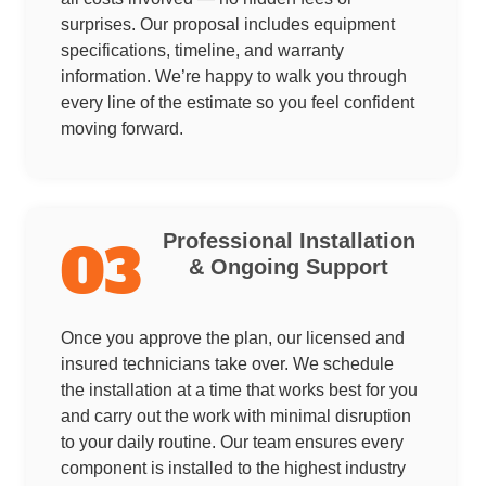
surprises. Our proposal includes equipment
specifications, timeline, and warranty
information. We’re happy to walk you through
every line of the estimate so you feel confident
moving forward.
Professional Installation
03
& Ongoing Support
Once you approve the plan, our licensed and
insured technicians take over. We schedule
the installation at a time that works best for you
and carry out the work with minimal disruption
to your daily routine. Our team ensures every
component is installed to the highest industry