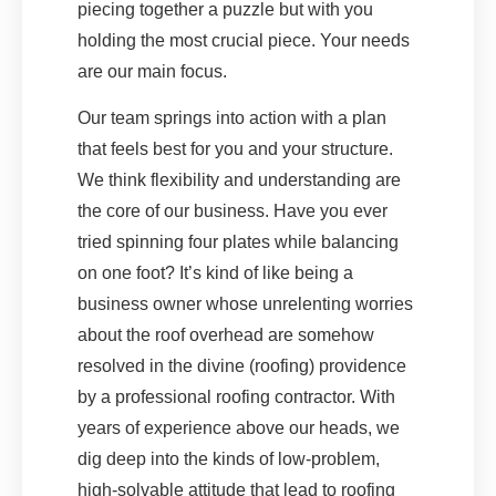
piecing together a puzzle but with you
holding the most crucial piece. Your needs
are our main focus.
Our team springs into action with a plan
that feels best for you and your structure.
We think flexibility and understanding are
the core of our business. Have you ever
tried spinning four plates while balancing
on one foot? It’s kind of like being a
business owner whose unrelenting worries
about the roof overhead are somehow
resolved in the divine (roofing) providence
by a professional roofing contractor. With
years of experience above our heads, we
dig deep into the kinds of low-problem,
high-solvable attitude that lead to roofing