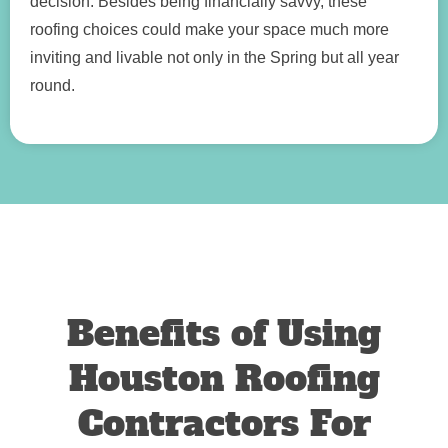
decision. Besides being financially savvy, these
roofing choices could make your space much more
inviting and livable not only in the Spring but all year
round.
Benefits of Using
Houston Roofing
Contractors For