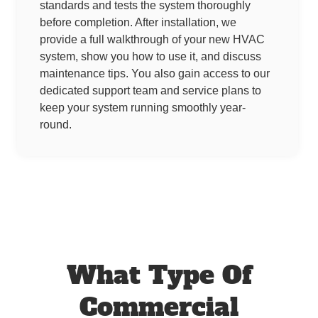
standards and tests the system thoroughly
before completion. After installation, we
provide a full walkthrough of your new HVAC
system, show you how to use it, and discuss
maintenance tips. You also gain access to our
dedicated support team and service plans to
keep your system running smoothly year-
round.
What Type Of
Commercial