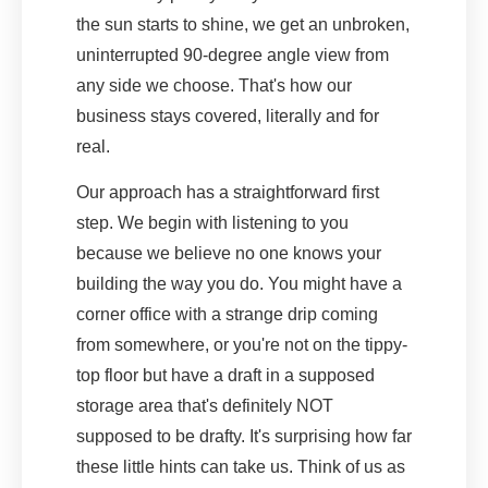
the sun starts to shine, we get an unbroken,
uninterrupted 90-degree angle view from
any side we choose. That's how our
business stays covered, literally and for
real.
Our approach has a straightforward first
step. We begin with listening to you
because we believe no one knows your
building the way you do. You might have a
corner office with a strange drip coming
from somewhere, or you're not on the tippy-
top floor but have a draft in a supposed
storage area that's definitely NOT
supposed to be drafty. It's surprising how far
these little hints can take us. Think of us as