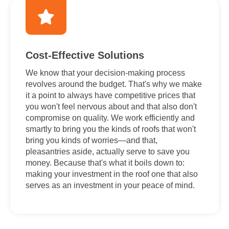
Cost-Effective Solutions
We know that your decision-making process
revolves around the budget. That's why we make
it a point to always have competitive prices that
you won't feel nervous about and that also don't
compromise on quality. We work efficiently and
smartly to bring you the kinds of roofs that won't
bring you kinds of worries—and that,
pleasantries aside, actually serve to save you
money. Because that's what it boils down to:
making your investment in the roof one that also
serves as an investment in your peace of mind.