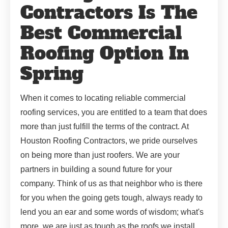
Contractors Is The
Best Commercial
Roofing Option In
Spring
When it comes to locating reliable commercial
roofing services, you are entitled to a team that does
more than just fulfill the terms of the contract. At
Houston Roofing Contractors, we pride ourselves
on being more than just roofers. We are your
partners in building a sound future for your
company. Think of us as that neighbor who is there
for you when the going gets tough, always ready to
lend you an ear and some words of wisdom; what's
more, we are just as tough as the roofs we install.