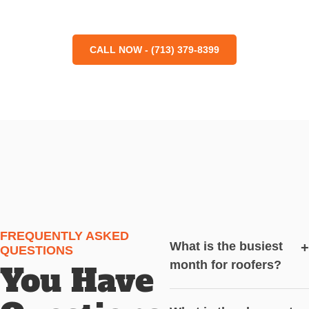
CALL NOW - (713) 379-8399
FREQUENTLY ASKED
What is the busiest
+
QUESTIONS
month for roofers?
You Have