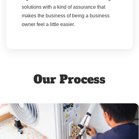
solutions with a kind of assurance that
makes the business of being a business
owner feel a little easier.
Our Process