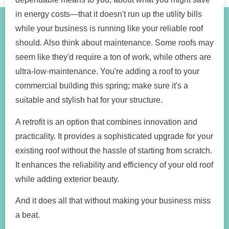
in energy costs—that it doesn't run up the utility bills
while your business is running like your reliable roof
should. Also think about maintenance. Some roofs may
seem like they'd require a ton of work, while others are
ultra-low-maintenance. You're adding a roof to your
commercial building this spring; make sure it's a
suitable and stylish hat for your structure.
A retrofit is an option that combines innovation and
practicality. It provides a sophisticated upgrade for your
existing roof without the hassle of starting from scratch.
It enhances the reliability and efficiency of your old roof
while adding exterior beauty.
And it does all that without making your business miss
a beat.