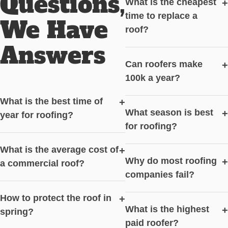
Questions,
What is the cheapest
+
time to replace a
We Have
roof?
Answers
Can roofers make
+
100k a year?
What is the best time of
+
What season is best
+
year for roofing?
for roofing?
What is the average cost of
+
Why do most roofing
+
a commercial roof?
companies fail?
How to protect the roof in
+
What is the highest
+
spring?
paid roofer?