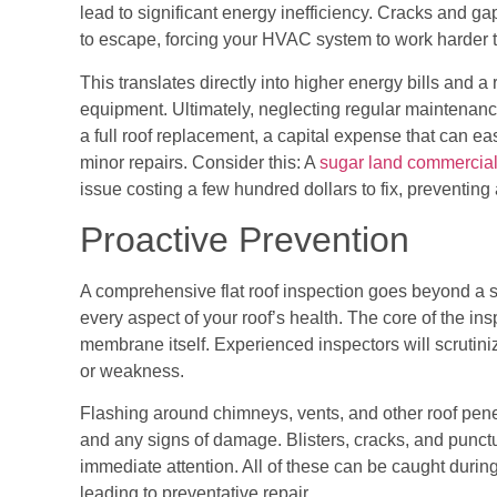
lead to significant energy inefficiency. Cracks and g
to escape, forcing your HVAC system to work harder t
This translates directly into higher energy bills and 
equipment. Ultimately, neglecting regular maintenance
a full roof replacement, a capital expense that can ea
minor repairs. Consider this: A
sugar land commercial 
issue costing a few hundred dollars to fix, preventin
Proactive Prevention
A comprehensive flat roof inspection goes beyond a s
every aspect of your roof’s health. The core of the ins
membrane itself. Experienced inspectors will scrutini
or weakness.
Flashing around chimneys, vents, and other roof penet
and any signs of damage. Blisters, cracks, and punctu
immediate attention. All of these can be caught during
leading to preventative repair.