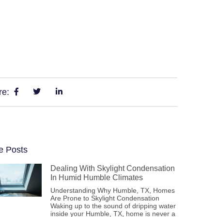
re:
e Posts
Dealing With Skylight Condensation
In Humid Humble Climates
Understanding Why Humble, TX, Homes
Are Prone to Skylight Condensation
Waking up to the sound of dripping water
inside your Humble, TX, home is never a