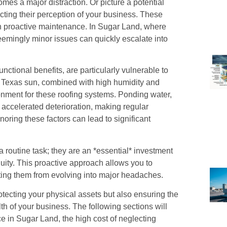
mes a major distraction. Or picture a potential
acting their perception of your business. These
ith proactive maintenance. In Sugar Land, where
eemingly minor issues can quickly escalate into
unctional benefits, are particularly vulnerable to
s Texas sun, combined with high humidity and
ronment for these roofing systems. Ponding water,
 accelerated deterioration, making regular
noring these factors can lead to significant
a routine task; they are an *essential* investment
uity. This proactive approach allows you to
nting them from evolving into major headaches.
otecting your physical assets but also ensuring the
lth of your business. The following sections will
ace in Sugar Land, the high cost of neglecting