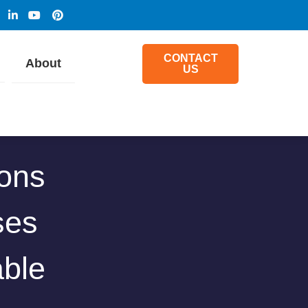
CONTACT
About
US
ions
ses
ble