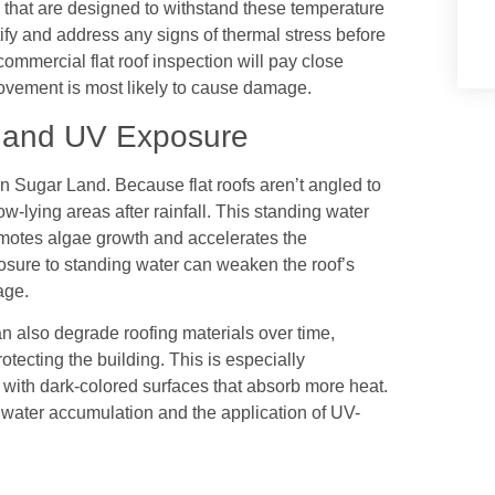
s that are designed to withstand these temperature
ntify and address any signs of thermal stress before
mmercial flat roof inspection will pay close
ovement is most likely to cause damage.
r and UV Exposure
in Sugar Land. Because flat roofs aren’t angled to
w-lying areas after rainfall. This standing water
romotes algae growth and accelerates the
sure to standing water can weaken the roof’s
age.
n also degrade roofing materials over time,
otecting the building. This is especially
e with dark-colored surfaces that absorb more heat.
 water accumulation and the application of UV-