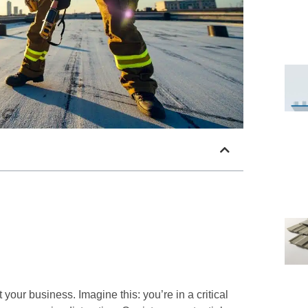
t your business. Imagine this: you’re in a critical