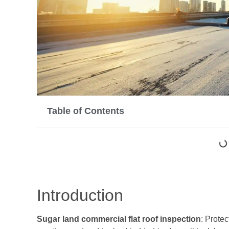
Table of Contents
Introduction
Sugar land commercial flat roof inspection
: Protec