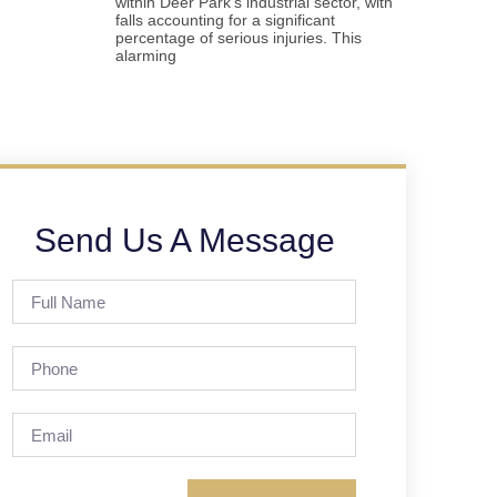
within Deer Park’s industrial sector, with
falls accounting for a significant
percentage of serious injuries. This
alarming
Send Us A Message