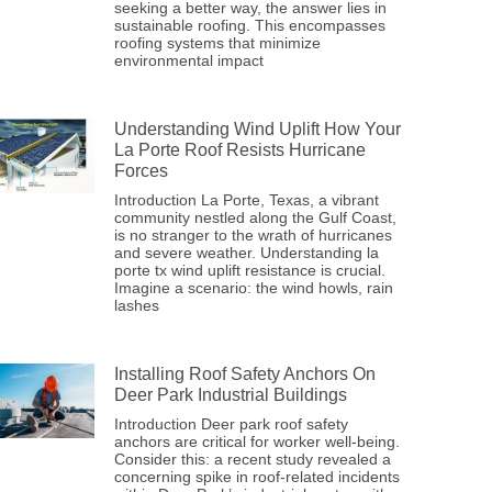
seeking a better way, the answer lies in
sustainable roofing. This encompasses
roofing systems that minimize
environmental impact
Understanding Wind Uplift How Your
La Porte Roof Resists Hurricane
Forces
Introduction La Porte, Texas, a vibrant
community nestled along the Gulf Coast,
is no stranger to the wrath of hurricanes
and severe weather. Understanding la
porte tx wind uplift resistance is crucial.
Imagine a scenario: the wind howls, rain
lashes
Installing Roof Safety Anchors On
Deer Park Industrial Buildings
Introduction Deer park roof safety
anchors are critical for worker well-being.
Consider this: a recent study revealed a
concerning spike in roof-related incidents