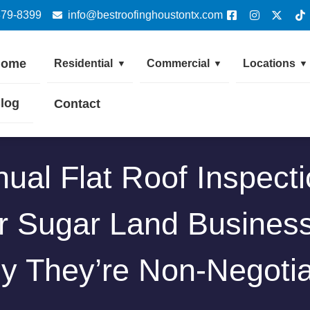
379-8399
info@bestroofinghoustontx.com
Home
Residential
Commercial
Locations
▼
▼
▼
log
Contact
ual Flat Roof Inspect
r Sugar Land Busines
y They’re Non-Negotia