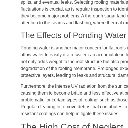
splits, and eventual leaks. Selecting roofing material
fluctuations is crucial, as is regular inspection to ide
they become major problems. A thorough sugar land co
attention to the seams and flashing, where thermal m
The Effects of Ponding Wate
Ponding water is another major concern for flat roofs 
allow water to easily drain, water can accumulate in lo
not only adds weight to the roof structure but also p
degradation of the roofing membrane. Prolonged expo
protective layers, leading to leaks and structural dam
Furthermore, the intense UV radiation from the sun ca
causing them to become brittle and less effective at pr
problematic for certain types of roofing, such as thos
Regular cleaning to remove debris that contributes to
resistant coatings can help mitigate these issues.
The High Cost of Neglect