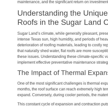
maintenance, and the significant return on investment
Understanding the Unique 
Roofs in the Sugar Land C
Sugar Land’s climate, while generally pleasant, presen
intense Texas sun, high humidity, and periods of heavy
deterioration of roofing materials, leading to costly r
that naturally shed water, flat roofs are more suscep
these issues. Understanding these climate-specific vul
implement effective preventative maintenance strateg
The Impact of Thermal Expan
One of the most significant challenges is thermal ex
months, the roof surface can reach extremely high tem
expand. Conversely, during cooler periods, the materi
This constant cycle of expansion and contraction puts