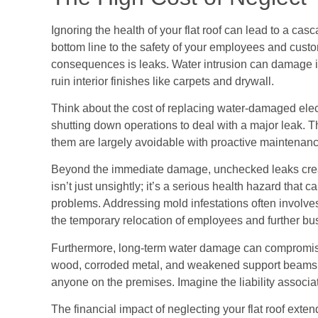
Ignoring the health of your flat roof can lead to a ca
bottom line to the safety of your employees and cust
consequences is leaks. Water intrusion can damage 
ruin interior finishes like carpets and drywall.
Think about the cost of replacing water-damaged elect
shutting down operations to deal with a major leak. Th
them are largely avoidable with proactive maintenanc
Beyond the immediate damage, unchecked leaks creat
isn’t just unsightly; it’s a serious health hazard that c
problems. Addressing mold infestations often involves 
the temporary relocation of employees and further bus
Furthermore, long-term water damage can compromise th
wood, corroded metal, and weakened support beams ca
anyone on the premises. Imagine the liability associate
The financial impact of neglecting your flat roof ex