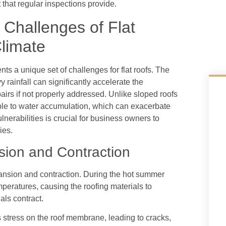
 that regular inspections provide.
Challenges of Flat
limate
ts a unique set of challenges for flat roofs. The
 rainfall can significantly accelerate the
epairs if not properly addressed. Unlike sloped roofs
tible to water accumulation, which can exacerbate
nerabilities is crucial for business owners to
ies.
sion and Contraction
pansion and contraction. During the hot summer
peratures, causing the roofing materials to
als contract.
 stress on the roof membrane, leading to cracks,