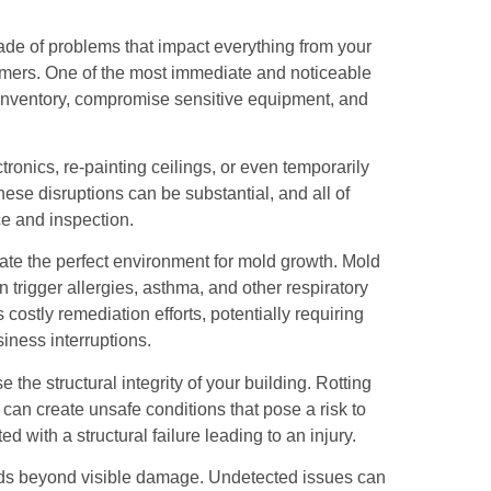
scade of problems that impact everything from your
omers. One of the most immediate and noticeable
inventory, compromise sensitive equipment, and
ronics, re-painting ceilings, or even temporarily
ese disruptions can be substantial, and all of
e and inspection.
e the perfect environment for mold growth. Mold
an trigger allergies, asthma, and other respiratory
costly remediation efforts, potentially requiring
iness interruptions.
e structural integrity of your building. Rotting
n create unsafe conditions that pose a risk to
d with a structural failure leading to an injury.
tends beyond visible damage. Undetected issues can