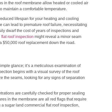
aps in the roof membrane allow heated or cooled air
o maintain a comfortable temperature.
a reduced lifespan for your heating and cooling
 can lead to premature roof failure, necessitating
sily dwarf the cost of years of inspections and
flat roof inspection
might reveal a minor seam
g a $50,000 roof replacement down the road.
imple glance; it’s a meticulous examination of
pection begins with a visual survey of the roof
ze the seams, looking for any signs of separation
rations are carefully checked for proper sealing
res in the membrane are all red flags that require
 a sugar land commercial flat roof inspection,