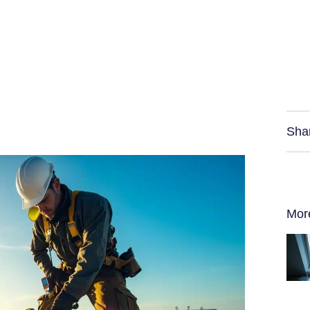
Sha
Mor