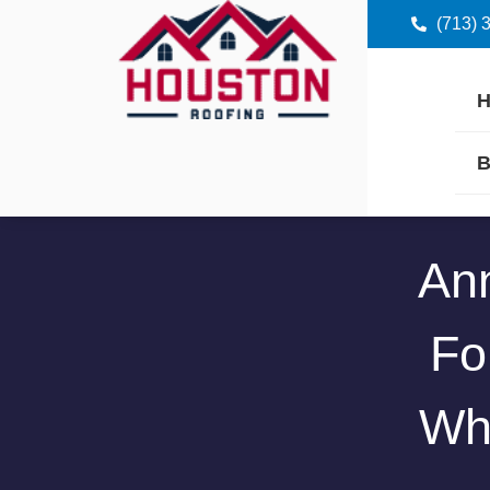
(713) 
B
Ann
Fo
Wh