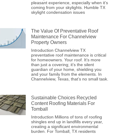
pleasant experience, especially when it’s
coming from your skylights. Humble TX
skylight condensation issues
The Value Of Preventative Roof
Maintenance For Channelview
Property Owners
Introduction Channelview TX
preventative roof maintenance is critical
for homeowners. Your roof. It’s more
than just a covering; it’s the silent
guardian of your home, shielding you
and your family from the elements. In
Channelview, Texas, that’s no small task.
Sustainable Choices Recycled
Content Roofing Materials For
Tomball
Introduction Millions of tons of roofing
shingles end up in landfills every year,
creating a significant environmental
burden. For Tomball, TX residents