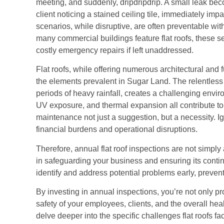
meeting, and suddenly, dripdripdrip. A small leak beco
client noticing a stained ceiling tile, immediately imp
scenarios, while disruptive, are often preventable w
many commercial buildings feature flat roofs, these s
costly emergency repairs if left unaddressed.
Flat roofs, while offering numerous architectural and f
the elements prevalent in Sugar Land. The relentles
periods of heavy rainfall, creates a challenging envi
UV exposure, and thermal expansion all contribute to
maintenance not just a suggestion, but a necessity. Ig
financial burdens and operational disruptions.
Therefore, annual flat roof inspections are not simply 
in safeguarding your business and ensuring its contin
identify and address potential problems early, preve
By investing in annual inspections, you’re not only pr
safety of your employees, clients, and the overall hea
delve deeper into the specific challenges flat roofs f