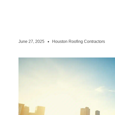
June 27, 2025
Houston Roofing Contractors