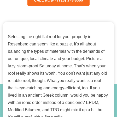
CALL NOW - (713) 379-8399
Selecting the right flat roof for your property in
Rosenberg can seem like a puzzle. It's all about
balancing the types of materials with the demands of
our unique, local climate and your budget. Picture a
lazy, storm-proof Saturday at home. That's when your
roof really shows its worth. You don't want just any old
reliable roof, though. What you really want is a roof
that's eye-catching and energy-efficient, too. If you
lived in an ancient Greek column, would you be happy
with an ionic order instead of a doric one? EPDM,
Modified Bitumen, and TPO might mix it up a bit, but