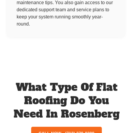
maintenance tips. You also gain access to our
dedicated support team and service plans to
keep your system running smoothly year-
round.
What Type Of Flat
Roofing Do You
Need In Rosenberg