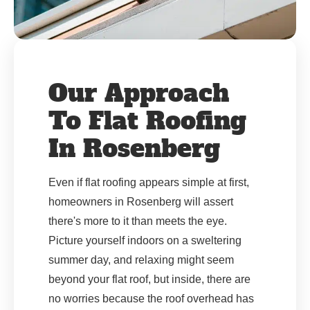
Our Approach
To Flat Roofing
In Rosenberg
Even if flat roofing appears simple at first,
homeowners in Rosenberg will assert
there's more to it than meets the eye.
Picture yourself indoors on a sweltering
summer day, and relaxing might seem
beyond your flat roof, but inside, there are
no worries because the roof overhead has