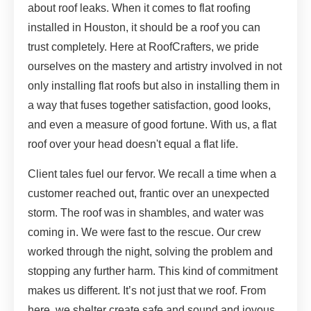
about roof leaks. When it comes to flat roofing
installed in Houston, it should be a roof you can
trust completely. Here at RoofCrafters, we pride
ourselves on the mastery and artistry involved in not
only installing flat roofs but also in installing them in
a way that fuses together satisfaction, good looks,
and even a measure of good fortune. With us, a flat
roof over your head doesn't equal a flat life.
Client tales fuel our fervor. We recall a time when a
customer reached out, frantic over an unexpected
storm. The roof was in shambles, and water was
coming in. We were fast to the rescue. Our crew
worked through the night, solving the problem and
stopping any further harm. This kind of commitment
makes us different. It’s not just that we roof. From
here, we shelter create safe and sound and joyous