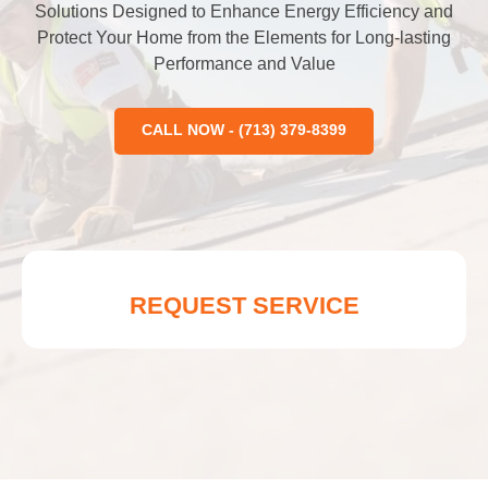
Solutions Designed to Enhance Energy Efficiency and
Protect Your Home from the Elements for Long-lasting
Performance and Value
CALL NOW - (713) 379-8399
REQUEST SERVICE