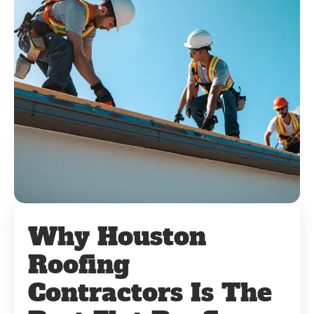
Why Houston
Roofing
Contractors Is The