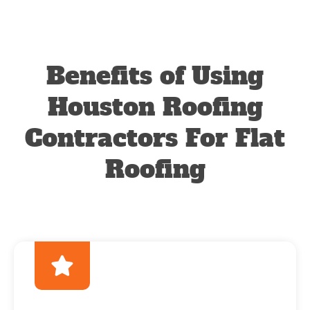
Benefits of Using
Houston Roofing
Contractors For Flat
Roofing