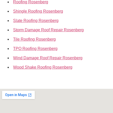
Roofing Rosenberg
Shingle Roofing Rosenberg
Slate Roofing Rosenberg
Storm Damage Roof Repair Rosenberg
Tile Roofing Rosenberg
TPO Roofing Rosenberg
Wind Damage Roof Repair Rosenberg
Wood Shake Roofing Rosenberg