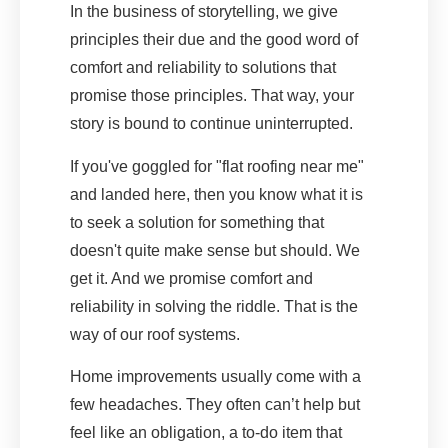
In the business of storytelling, we give
principles their due and the good word of
comfort and reliability to solutions that
promise those principles. That way, your
story is bound to continue uninterrupted.
If you've goggled for "flat roofing near me"
and landed here, then you know what it is
to seek a solution for something that
doesn't quite make sense but should. We
get it. And we promise comfort and
reliability in solving the riddle. That is the
way of our roof systems.
Home improvements usually come with a
few headaches. They often can’t help but
feel like an obligation, a to-do item that