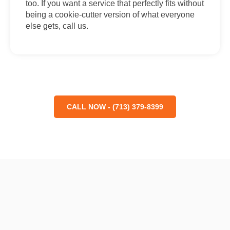
too. If you want a service that perfectly fits without
being a cookie-cutter version of what everyone
else gets, call us.
CALL NOW - (713) 379-8399