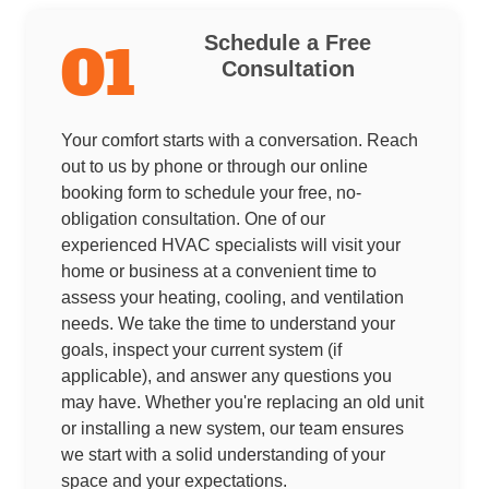
Schedule a Free
01
Consultation
Your comfort starts with a conversation. Reach
out to us by phone or through our online
booking form to schedule your free, no-
obligation consultation. One of our
experienced HVAC specialists will visit your
home or business at a convenient time to
assess your heating, cooling, and ventilation
needs. We take the time to understand your
goals, inspect your current system (if
applicable), and answer any questions you
may have. Whether you're replacing an old unit
or installing a new system, our team ensures
we start with a solid understanding of your
space and your expectations.