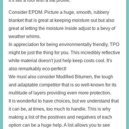
it's still a roof with a flat profile.
Consider EPDM. Picture a huge, smooth, rubbery
blanket that is great at keeping moisture out but also
great at letting the moisture inside adjust to a bevy of
weather whims.
In appreciation for being environmentally friendly, TPO
might be just the thing for you. This incredibly reflective
white material doesn't just help keep costs cool. It's
also remarkably eco-perfect!
We must also consider Modified Bitumen, the tough
and adaptable competitor that is so well-known for its
multitude of layers providing even more protection.
It is wonderful to have choices, but we understand that
it can be, at times, too much to handle. This is why
making a list of the positives and negatives of each
option can be a huge help. A list allows you to see