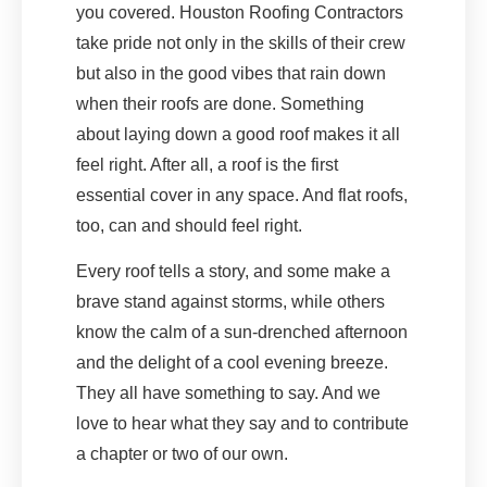
you covered. Houston Roofing Contractors
take pride not only in the skills of their crew
but also in the good vibes that rain down
when their roofs are done. Something
about laying down a good roof makes it all
feel right. After all, a roof is the first
essential cover in any space. And flat roofs,
too, can and should feel right.
Every roof tells a story, and some make a
brave stand against storms, while others
know the calm of a sun-drenched afternoon
and the delight of a cool evening breeze.
They all have something to say. And we
love to hear what they say and to contribute
a chapter or two of our own.