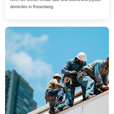
domiciles in Rosenberg.