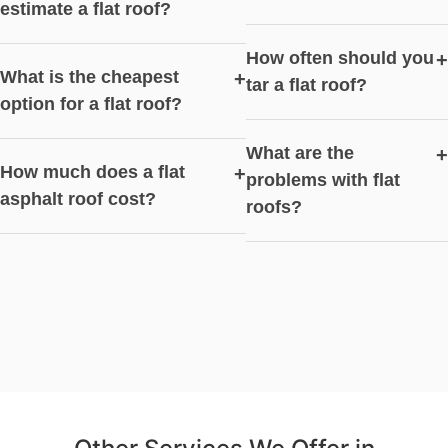
estimate a flat roof?
How often should you
+
What is the cheapest
+
tar a flat roof?
option for a flat roof?
What are the
+
How much does a flat
+
problems with flat
asphalt roof cost?
roofs?