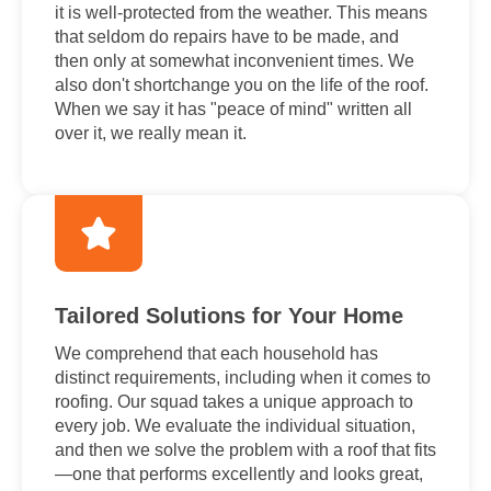
it is well-protected from the weather. This means
that seldom do repairs have to be made, and
then only at somewhat inconvenient times. We
also don't shortchange you on the life of the roof.
When we say it has "peace of mind" written all
over it, we really mean it.
Tailored Solutions for Your Home
We comprehend that each household has
distinct requirements, including when it comes to
roofing. Our squad takes a unique approach to
every job. We evaluate the individual situation,
and then we solve the problem with a roof that fits
—one that performs excellently and looks great,