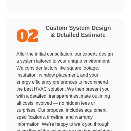
Custom System Design
02
& Detailed Estimate
After the initial consultation, our experts design
a system tailored to your unique environment.
We consider factors like square footage,
insulation, window placement, and your
energy efficiency preferences to recommend
the best HVAC solution. We then present you
with a detailed, transparent estimate outlining
all costs involved — no hidden fees or
surprises. Our proposal includes equipment
specifications, timeline, and warranty
information. We’re happy to walk you through