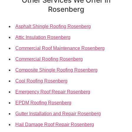
Other Services We Offer in
Rosenberg
Asphalt Shingle Roofing Rosenberg
Attic Insulation Rosenberg
Commercial Roof Maintenance Rosenberg
Commercial Roofing Rosenberg
Composite Shingle Roofing Rosenberg
Cool Roofing Rosenberg
Emergency Roof Repair Rosenberg
EPDM Roofing Rosenberg
Gutter Installation and Repair Rosenberg
Hail Damage Roof Repair Rosenberg