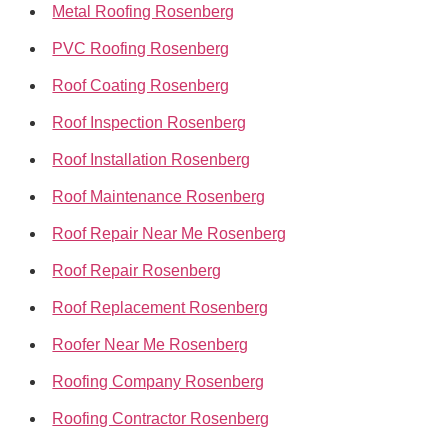
Metal Roofing Rosenberg
PVC Roofing Rosenberg
Roof Coating Rosenberg
Roof Inspection Rosenberg
Roof Installation Rosenberg
Roof Maintenance Rosenberg
Roof Repair Near Me Rosenberg
Roof Repair Rosenberg
Roof Replacement Rosenberg
Roofer Near Me Rosenberg
Roofing Company Rosenberg
Roofing Contractor Rosenberg