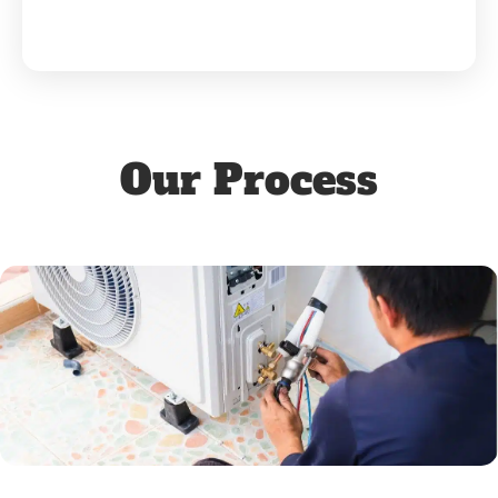
Our Process