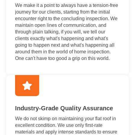
We make it a point to always have a tension-free
journey for our clients, starting from the initial
encounter right to the concluding inspection. We
maintain open lines of communication, and
through plain talking, if you will, we tell our
clients exactly what's happening and what's
going to happen next and what's happening all
around them in the world of home inspection.
One can't have too good a grip on this world.
Industry-Grade Quality Assurance
We do not skimp on maintaining your flat roof in
excellent condition. We use only first-rate
materials and apply intense standards to ensure