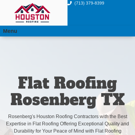
(713) 379-8399
Menu
Flat Roofing
Rosenberg TX
Rosenberg's Houston Roofing Contractors with the Best
Expertise in Flat Roofing Offering Exceptional Quality and
Durability for Your Peace of Mind with Flat Roofing