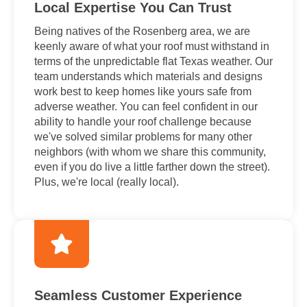
Local Expertise You Can Trust
Being natives of the Rosenberg area, we are
keenly aware of what your roof must withstand in
terms of the unpredictable flat Texas weather. Our
team understands which materials and designs
work best to keep homes like yours safe from
adverse weather. You can feel confident in our
ability to handle your roof challenge because
we've solved similar problems for many other
neighbors (with whom we share this community,
even if you do live a little farther down the street).
Plus, we're local (really local).
Seamless Customer Experience