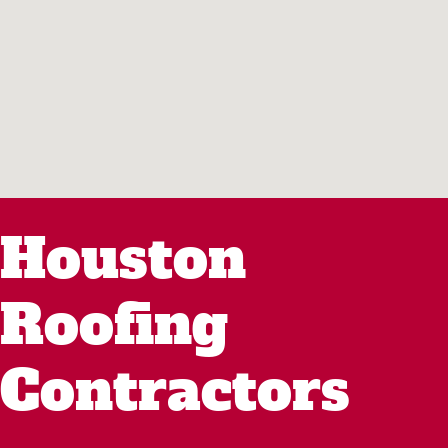
Houston
Roofing
Contractors