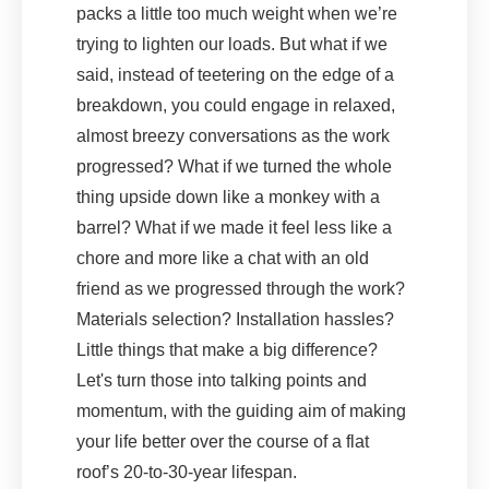
packs a little too much weight when we’re
trying to lighten our loads. But what if we
said, instead of teetering on the edge of a
breakdown, you could engage in relaxed,
almost breezy conversations as the work
progressed? What if we turned the whole
thing upside down like a monkey with a
barrel? What if we made it feel less like a
chore and more like a chat with an old
friend as we progressed through the work?
Materials selection? Installation hassles?
Little things that make a big difference?
Let's turn those into talking points and
momentum, with the guiding aim of making
your life better over the course of a flat
roof’s 20-to-30-year lifespan.