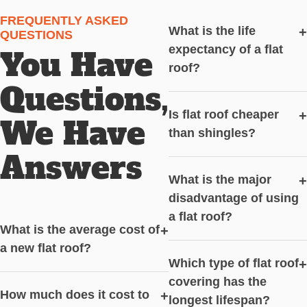
FREQUENTLY ASKED
What is the life
+
QUESTIONS
expectancy of a flat
You Have
roof?
Questions,
Is flat roof cheaper
+
We Have
than shingles?
Answers
What is the major
+
disadvantage of using
a flat roof?
What is the average cost of
+
a new flat roof?
Which type of flat roof
+
covering has the
How much does it cost to
+
longest lifespan?