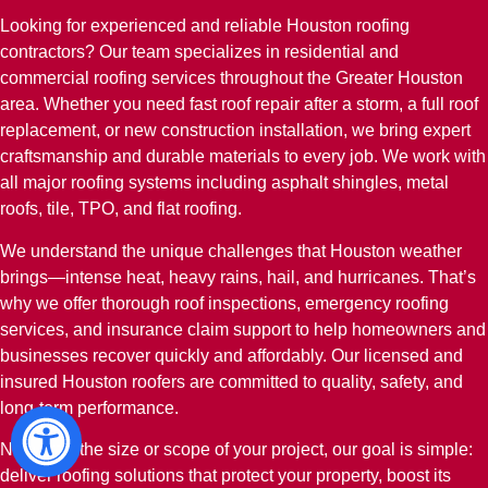
Looking for experienced and reliable Houston roofing
contractors? Our team specializes in residential and
commercial roofing services throughout the Greater Houston
area. Whether you need fast roof repair after a storm, a full roof
replacement, or new construction installation, we bring expert
craftsmanship and durable materials to every job. We work with
all major roofing systems including asphalt shingles, metal
roofs, tile, TPO, and flat roofing.
We understand the unique challenges that Houston weather
brings—intense heat, heavy rains, hail, and hurricanes. That’s
why we offer thorough roof inspections, emergency roofing
services, and insurance claim support to help homeowners and
businesses recover quickly and affordably. Our licensed and
insured Houston roofers are committed to quality, safety, and
long-term performance.
No matter the size or scope of your project, our goal is simple:
deliver roofing solutions that protect your property, boost its