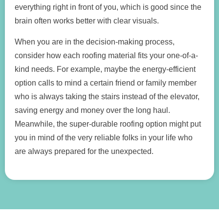
everything right in front of you, which is good since the
brain often works better with clear visuals.
When you are in the decision-making process,
consider how each roofing material fits your one-of-a-
kind needs. For example, maybe the energy-efficient
option calls to mind a certain friend or family member
who is always taking the stairs instead of the elevator,
saving energy and money over the long haul.
Meanwhile, the super-durable roofing option might put
you in mind of the very reliable folks in your life who
are always prepared for the unexpected.