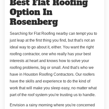
Best Flat Roofing
Option In
Rosenberg
Searching for Flat Roofing nearby can tempt you to
just leap at the first thing you find, but that's not an
ideal way to go about it, either. You want the right
roofing contractor, one who really has your best
interests at heart and knows how to solve your
roofing problems, big or small. And that's who we
have in Houston Roofing Contractors. Our roofers
have the skills and experience to do the kind of
work that will make you sleep easy, no matter what
part of the roof system you're trusting us to handle.
Envision a rainy morning where you're concerned