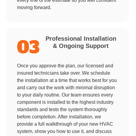
every line of the estimate so you feel confident
moving forward.
Professional Installation
03
& Ongoing Support
Once you approve the plan, our licensed and
insured technicians take over. We schedule
the installation at a time that works best for you
and carry out the work with minimal disruption
to your daily routine. Our team ensures every
component is installed to the highest industry
standards and tests the system thoroughly
before completion. After installation, we
provide a full walkthrough of your new HVAC
system, show you how to use it, and discuss