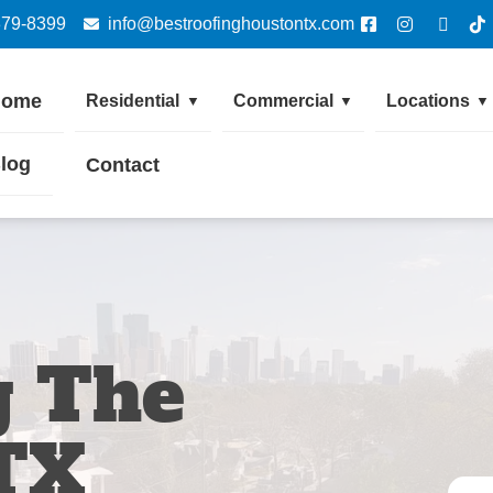
379-8399
info@bestroofinghoustontx.com
Home
Residential
Commercial
Locations
▼
▼
▼
log
Contact
g The
TX