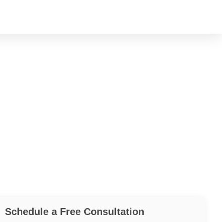
Schedule a Free Consultation