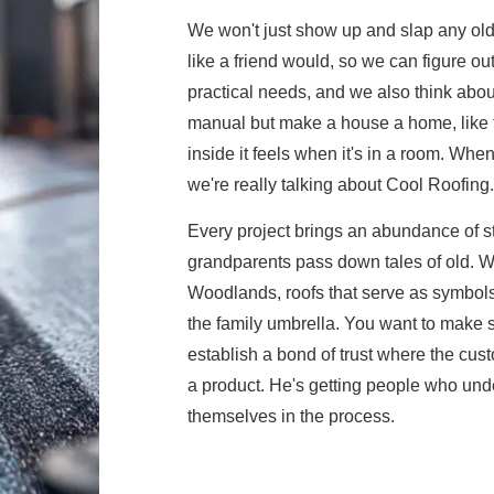
We won't just show up and slap any old 
like a friend would, so we can figure ou
practical needs, and we also think about 
manual but make a house a home, like the
inside it feels when it's in a room. Whe
we're really talking about Cool Roofing.
Every project brings an abundance of 
grandparents pass down tales of old. We
Woodlands, roofs that serve as symbols o
the family umbrella. You want to make 
establish a bond of trust where the cus
a product. He's getting people who under
themselves in the process.