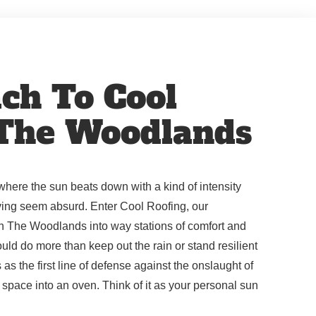
ch To Cool
 The Woodlands
where the sun beats down with a kind of intensity
iving seem absurd. Enter Cool Roofing, our
n The Woodlands into way stations of comfort and
uld do more than keep out the rain or stand resilient
s as the first line of defense against the onslaught of
ng space into an oven. Think of it as your personal sun