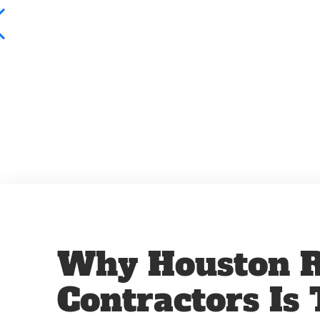
Why Houston R
Contractors Is