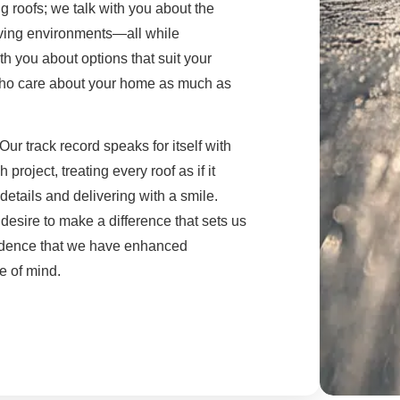
ng roofs; we talk with you about the
iving environments—all while
th you about options that suit your
 who care about your home as much as
Our track record speaks for itself with
oject, treating every roof as if it
etails and delivering with a smile.
esire to make a difference that sets us
fidence that we have enhanced
e of mind.