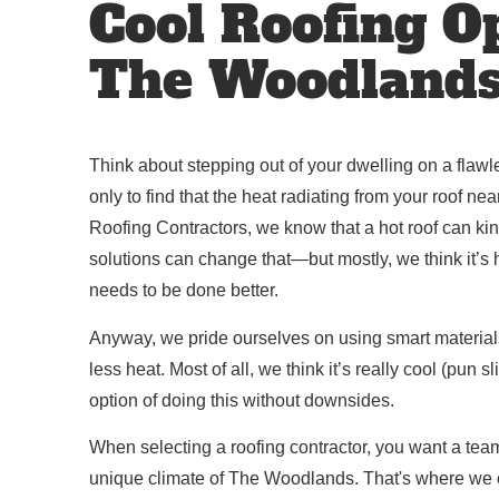
Cool Roofing O
The Woodland
Think about stepping out of your dwelling on a fla
only to find that the heat radiating from your roof n
Roofing Contractors, we know that a hot roof can kin
solutions can change that—but mostly, we think it’s hi
needs to be done better.
Anyway, we pride ourselves on using smart materials
less heat. Most of all, we think it’s really cool (pun 
option of doing this without downsides.
When selecting a roofing contractor, you want a tea
unique climate of The Woodlands. That's where we c