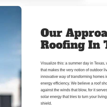
Our Approa
Roofing In
Visualize this: a summer day in Texas, 
that makes the very notion of outdoor l
innovative way of transforming homes i
energy efficiency. We believe a roof sho
against the winds that blow, for it serve
solar energy that tries to turn your livi
shield.