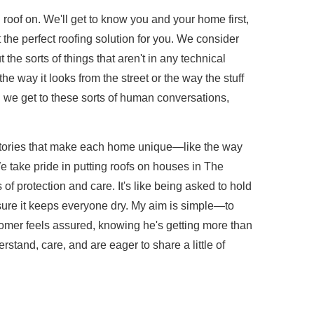
roof on. We'll get to know you and your home first,
t the perfect roofing solution for you. We consider
the sorts of things that aren't in any technical
 way it looks from the street or the way the stuff
n we get to these sorts of human conversations,
stories that make each home unique—like the way
 take pride in putting roofs on houses in The
f protection and care. It's like being asked to hold
sure it keeps everyone dry. My aim is simple—to
tomer feels assured, knowing he's getting more than
stand, care, and are eager to share a little of