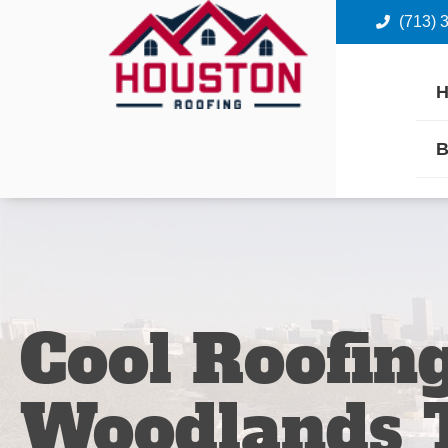
(713) 
B
Cool Roofin
Woodlands 