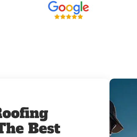
oofing
 The Best