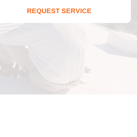
REQUEST SERVICE