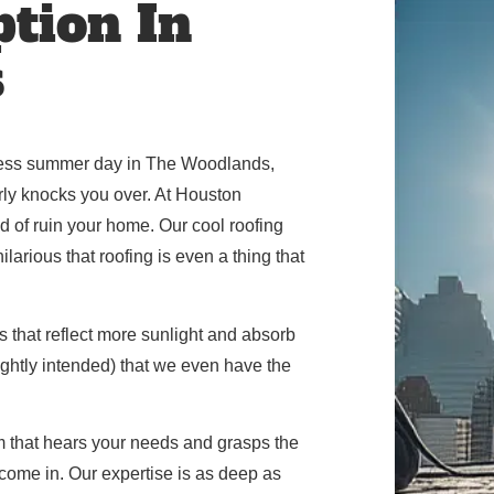
ption In
s
wless summer day in The Woodlands,
early knocks you over. At Houston
d of ruin your home. Our cool roofing
larious that roofing is even a thing that
 that reflect more sunlight and absorb
slightly intended) that we even have the
m that hears your needs and grasps the
ome in. Our expertise is as deep as