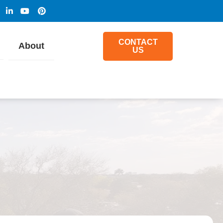
CONTACT
About
US