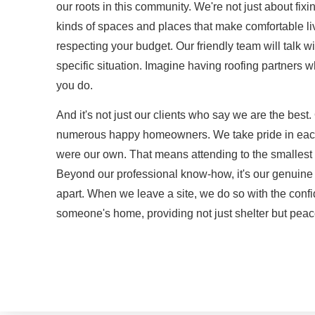
our roots in this community. We're not just about fixi
kinds of spaces and places that make comfortable l
respecting your budget. Our friendly team will talk wi
specific situation. Imagine having roofing partners
you do.
And it's not just our clients who say we are the best. 
numerous happy homeowners. We take pride in each pr
were our own. That means attending to the smallest d
Beyond our professional know-how, it's our genuine d
apart. When we leave a site, we do so with the con
someone's home, providing not just shelter but peac