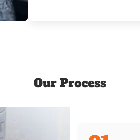
Our Process