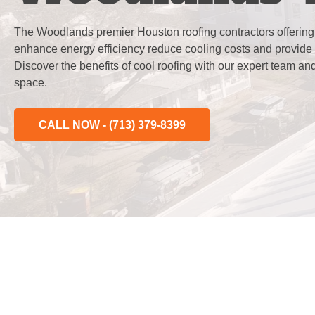
The Woodlands premier Houston roofing contractors offering e
enhance energy efficiency reduce cooling costs and provide 
Discover the benefits of cool roofing with our expert team an
space.
CALL NOW - (713) 379-8399