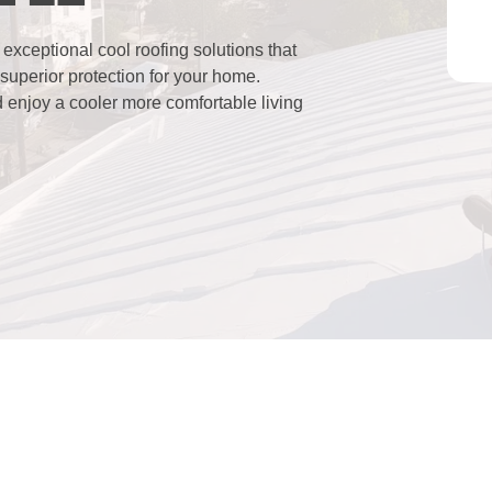
xceptional cool roofing solutions that
superior protection for your home.
d enjoy a cooler more comfortable living