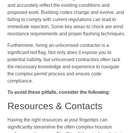
and accurately reflect the existing conditions and
proposed work. Building codes change and evolve, and
failing to comply with current regulations can lead to
immediate rejection. Some key areas to check are wind
resistance requirements and proper flashing techniques.
Furthermore, hiring an unlicensed contractor is a
significant red flag. Not only does it expose you to
potential liability, but unlicensed contractors often lack
the necessary knowledge and experience to navigate
the complex permit process and ensure code
compliance.
To avoid these pitfalls, consider the following:
Resources & Contacts
Having the right resources at your fingertips can
significantly streamline the often complex houston