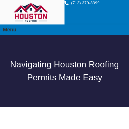
(713) 379-8399
Menu
Navigating Houston Roofing
Permits Made Easy