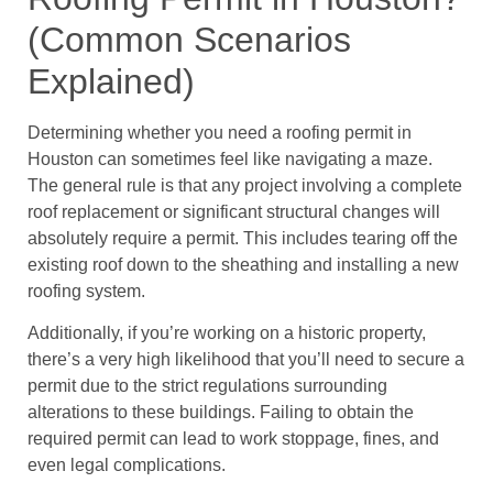
(Common Scenarios
Explained)
Determining whether you need a roofing permit in
Houston can sometimes feel like navigating a maze.
The general rule is that any project involving a complete
roof replacement or significant structural changes will
absolutely require a permit. This includes tearing off the
existing roof down to the sheathing and installing a new
roofing system.
Additionally, if you’re working on a historic property,
there’s a very high likelihood that you’ll need to secure a
permit due to the strict regulations surrounding
alterations to these buildings. Failing to obtain the
required permit can lead to work stoppage, fines, and
even legal complications.