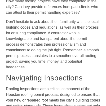
How many roofing projects have they completed in the
city? Can they provide references from past clients who
can attest to their permit handling expertise?
Don’t hesitate to ask about their familiarity with the local
building codes and regulations, as well as their process
for ensuring compliance. A contractor who is
knowledgeable and transparent about the permit
process demonstrates their professionalism and
commitment to doing the job right. Remember, a smooth
permit process translates to a smoother overall roofing
project, saving you time, money, and potential
headaches.
Navigating Inspections
Roofing inspections are a critical component of the
Houston roofing permit process, designed to ensure that
your new or repaired roof meets the city’s building codes
and safety standards. These inspections protect not only