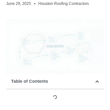
June 29, 2025
Houston Roofing Contractors
Table of Contents