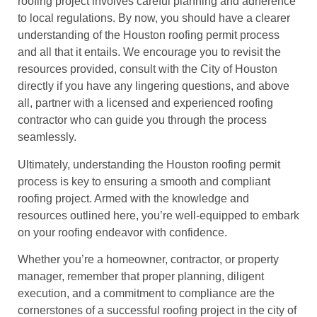
roofing project involves careful planning and adherence
to local regulations. By now, you should have a clearer
understanding of the Houston roofing permit process
and all that it entails. We encourage you to revisit the
resources provided, consult with the City of Houston
directly if you have any lingering questions, and above
all, partner with a licensed and experienced roofing
contractor who can guide you through the process
seamlessly.
Ultimately, understanding the Houston roofing permit
process is key to ensuring a smooth and compliant
roofing project. Armed with the knowledge and
resources outlined here, you’re well-equipped to embark
on your roofing endeavor with confidence.
Whether you’re a homeowner, contractor, or property
manager, remember that proper planning, diligent
execution, and a commitment to compliance are the
cornerstones of a successful roofing project in the city of