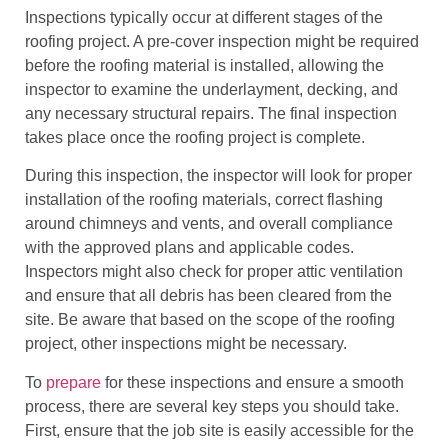
Inspections typically occur at different stages of the
roofing project. A pre-cover inspection might be required
before the roofing material is installed, allowing the
inspector to examine the underlayment, decking, and
any necessary structural repairs. The final inspection
takes place once the roofing project is complete.
During this inspection, the inspector will look for proper
installation of the roofing materials, correct flashing
around chimneys and vents, and overall compliance
with the approved plans and applicable codes.
Inspectors might also check for proper attic ventilation
and ensure that all debris has been cleared from the
site. Be aware that based on the scope of the roofing
project, other inspections might be necessary.
To
prepare
for these inspections and ensure a smooth
process, there are several key steps you should take.
First, ensure that the job site is easily accessible for the