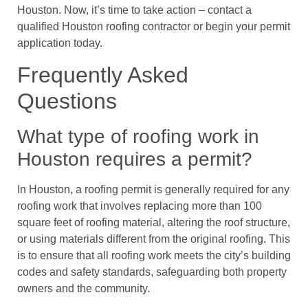
Houston. Now, it’s time to take action – contact a
qualified Houston roofing contractor or begin your permit
application today.
Frequently Asked
Questions
What type of roofing work in
Houston requires a permit?
In Houston, a roofing permit is generally required for any
roofing work that involves replacing more than 100
square feet of roofing material, altering the roof structure,
or using materials different from the original roofing. This
is to ensure that all roofing work meets the city’s building
codes and safety standards, safeguarding both property
owners and the community.