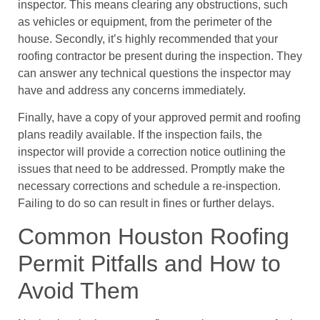
inspector. This means clearing any obstructions, such
as vehicles or equipment, from the perimeter of the
house. Secondly, it’s highly recommended that your
roofing contractor be present during the inspection. They
can answer any technical questions the inspector may
have and address any concerns immediately.
Finally, have a copy of your approved permit and roofing
plans readily available. If the inspection fails, the
inspector will provide a correction notice outlining the
issues that need to be addressed. Promptly make the
necessary corrections and schedule a re-inspection.
Failing to do so can result in fines or further delays.
Common Houston Roofing
Permit Pitfalls and How to
Avoid Them