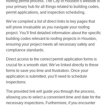
roofing permit process. The City of Houston’s website is
your primary hub for all things related to building codes,
permit applications, and inspection scheduling.
We’ve compiled a list of direct links to key pages that
will prove invaluable as you navigate your roofing
project. You’ll find detailed information about the specific
building codes relevant to roofing projects in Houston,
ensuring your project meets all necessary safety and
compliance standards.
Direct access to the correct permit application forms is
crucial for a smooth start. We’ve linked directly to these
forms to save you time and frustration. Once your
application is submitted, you’ll need to schedule
inspections.
The provided link will guide you through the process,
allowing you to select a convenient time and date for the
necessary inspections. Furthermore, if you encounter