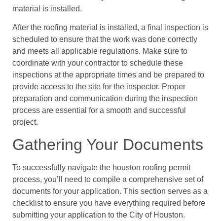
material is installed.
After the roofing material is installed, a final inspection is
scheduled to ensure that the work was done correctly
and meets all applicable regulations. Make sure to
coordinate with your contractor to schedule these
inspections at the appropriate times and be prepared to
provide access to the site for the inspector. Proper
preparation and communication during the inspection
process are essential for a smooth and successful
project.
Gathering Your Documents
To successfully navigate the houston roofing permit
process, you’ll need to compile a comprehensive set of
documents for your application. This section serves as a
checklist to ensure you have everything required before
submitting your application to the City of Houston.