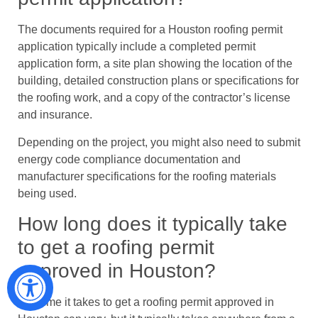
The documents required for a Houston roofing permit
application typically include a completed permit
application form, a site plan showing the location of the
building, detailed construction plans or specifications for
the roofing work, and a copy of the contractor’s license
and insurance.
Depending on the project, you might also need to submit
energy code compliance documentation and
manufacturer specifications for the roofing materials
being used.
How long does it typically take
to get a roofing permit
approved in Houston?
The time it takes to get a roofing permit approved in