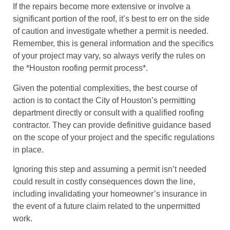
If the repairs become more extensive or involve a
significant portion of the roof, it’s best to err on the side
of caution and investigate whether a permit is needed.
Remember, this is general information and the specifics
of your project may vary, so always verify the rules on
the *Houston roofing permit process*.
Given the potential complexities, the best course of
action is to contact the City of Houston’s permitting
department directly or consult with a qualified roofing
contractor. They can provide definitive guidance based
on the scope of your project and the specific regulations
in place.
Ignoring this step and assuming a permit isn’t needed
could result in costly consequences down the line,
including invalidating your homeowner’s insurance in
the event of a future claim related to the unpermitted
work.