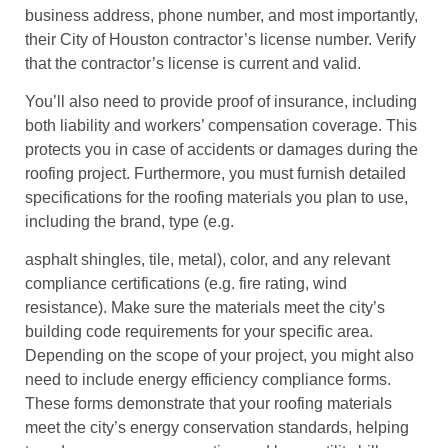
business address, phone number, and most importantly,
their City of Houston contractor’s license number. Verify
that the contractor’s license is current and valid.
You’ll also need to provide proof of insurance, including
both liability and workers’ compensation coverage. This
protects you in case of accidents or damages during the
roofing project. Furthermore, you must furnish detailed
specifications for the roofing materials you plan to use,
including the brand, type (e.g.
asphalt shingles, tile, metal), color, and any relevant
compliance certifications (e.g. fire rating, wind
resistance). Make sure the materials meet the city’s
building code requirements for your specific area.
Depending on the scope of your project, you might also
need to include energy efficiency compliance forms.
These forms demonstrate that your roofing materials
meet the city’s energy conservation standards, helping