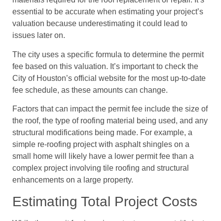
essential to be accurate when estimating your project’s
valuation because underestimating it could lead to
issues later on.
The city uses a specific formula to determine the permit
fee based on this valuation. It’s important to check the
City of Houston’s official website for the most up-to-date
fee schedule, as these amounts can change.
Factors that can impact the permit fee include the size of
the roof, the type of roofing material being used, and any
structural modifications being made. For example, a
simple re-roofing project with asphalt shingles on a
small home will likely have a lower permit fee than a
complex project involving tile roofing and structural
enhancements on a large property.
Estimating Total Project Costs