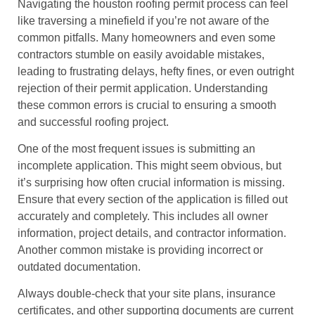
Navigating the houston roofing permit process can feel
like traversing a minefield if you’re not aware of the
common pitfalls. Many homeowners and even some
contractors stumble on easily avoidable mistakes,
leading to frustrating delays, hefty fines, or even outright
rejection of their permit application. Understanding
these common errors is crucial to ensuring a smooth
and successful roofing project.
One of the most frequent issues is submitting an
incomplete application. This might seem obvious, but
it’s surprising how often crucial information is missing.
Ensure that every section of the application is filled out
accurately and completely. This includes all owner
information, project details, and contractor information.
Another common mistake is providing incorrect or
outdated documentation.
Always double-check that your site plans, insurance
certificates, and other supporting documents are current