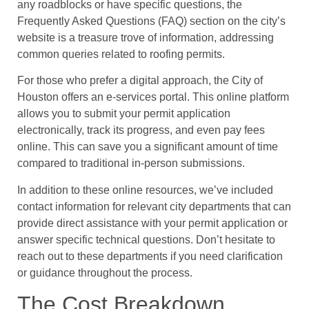
any roadblocks or have specific questions, the
Frequently Asked Questions (FAQ) section on the city’s
website is a treasure trove of information, addressing
common queries related to roofing permits.
For those who prefer a digital approach, the City of
Houston offers an e-services portal. This online platform
allows you to submit your permit application
electronically, track its progress, and even pay fees
online. This can save you a significant amount of time
compared to traditional in-person submissions.
In addition to these online resources, we’ve included
contact information for relevant city departments that can
provide direct assistance with your permit application or
answer specific technical questions. Don’t hesitate to
reach out to these departments if you need clarification
or guidance throughout the process.
The Cost Breakdown