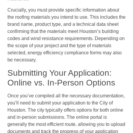
Crucially, you must provide specific information about
the roofing materials you intend to use. This includes the
brand name, product type, and a technical data sheet
confirming that the materials meet Houston’s building
codes and wind resistance requirements. Depending on
the scope of your project and the type of materials
selected, energy efficiency compliance forms may also
be necessary.
Submitting Your Application:
Online vs. In-Person Options
Once you’ve compiled all the necessary documentation,
you’ll need to submit your application to the City of
Houston. The city typically offers options for both online
and in-person submissions. The online portal is
generally the most efficient route, allowing you to upload
documents and track the progress of your application