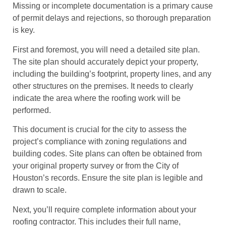
Missing or incomplete documentation is a primary cause
of permit delays and rejections, so thorough preparation
is key.
First and foremost, you will need a detailed site plan.
The site plan should accurately depict your property,
including the building’s footprint, property lines, and any
other structures on the premises. It needs to clearly
indicate the area where the roofing work will be
performed.
This document is crucial for the city to assess the
project’s compliance with zoning regulations and
building codes. Site plans can often be obtained from
your original property survey or from the City of
Houston’s records. Ensure the site plan is legible and
drawn to scale.
Next, you’ll require complete information about your
roofing contractor. This includes their full name,