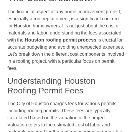
The financial aspect of any home improvement project,
especially a roof replacement, is a significant concern
for Houston homeowners. It’s not just about the cost of
materials and labor; understanding the fees associated
with the
Houston roofing permit process
is crucial for
accurate budgeting and avoiding unexpected expenses.
Let’s break down the different cost components involved
in a roofing project, with a particular focus on permit
fees.
Understanding Houston
Roofing Permit Fees
The City of Houston charges fees for various permits,
including roofing permits. These fees are typically
calculated based on the valuation of the project.
Valuation refers to the estimated cost of labor and
materials required for the roof replacement or repair. It’s