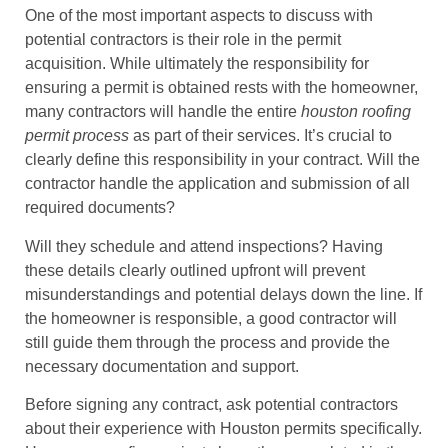
One of the most important aspects to discuss with
potential contractors is their role in the permit
acquisition. While ultimately the responsibility for
ensuring a permit is obtained rests with the homeowner,
many contractors will handle the entire
houston roofing
permit process
as part of their services. It’s crucial to
clearly define this responsibility in your contract. Will the
contractor handle the application and submission of all
required documents?
Will they schedule and attend inspections? Having
these details clearly outlined upfront will prevent
misunderstandings and potential delays down the line. If
the homeowner is responsible, a good contractor will
still guide them through the process and provide the
necessary documentation and support.
Before signing any contract, ask potential contractors
about their experience with Houston permits specifically.