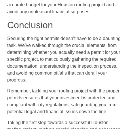
accurate budget for your Houston roofing project and
avoid any unpleasant financial surprises.
Conclusion
Securing the right permits doesn’t have to be a daunting
task. We’ve walked through the crucial elements, from
determining whether you actually need a permit for your
specific project, to meticulously gathering the required
documentation, understanding the inspection process,
and avoiding common pitfalls that can derail your
progress.
Remember, tackling your roofing project with the proper
permits ensures that your investment is protected and
compliant with city regulations, safeguarding you from
potential legal and financial issues down the line.
Taking the first step towards a successful Houston