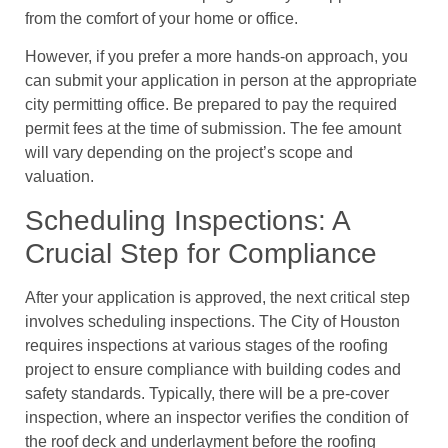
from the comfort of your home or office.
However, if you prefer a more hands-on approach, you
can submit your application in person at the appropriate
city permitting office. Be prepared to pay the required
permit fees at the time of submission. The fee amount
will vary depending on the project’s scope and
valuation.
Scheduling Inspections: A
Crucial Step for Compliance
After your application is approved, the next critical step
involves scheduling inspections. The City of Houston
requires inspections at various stages of the roofing
project to ensure compliance with building codes and
safety standards. Typically, there will be a pre-cover
inspection, where an inspector verifies the condition of
the roof deck and underlayment before the roofing