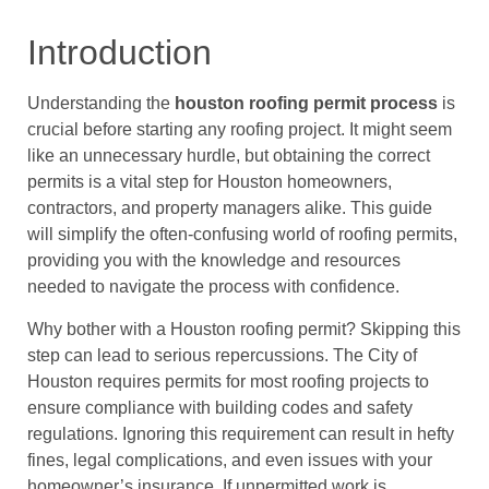
Introduction
Understanding the
houston roofing permit process
is
crucial before starting any roofing project. It might seem
like an unnecessary hurdle, but obtaining the correct
permits is a vital step for Houston homeowners,
contractors, and property managers alike. This guide
will simplify the often-confusing world of roofing permits,
providing you with the knowledge and resources
needed to navigate the process with confidence.
Why bother with a Houston roofing permit? Skipping this
step can lead to serious repercussions. The City of
Houston requires permits for most roofing projects to
ensure compliance with building codes and safety
regulations. Ignoring this requirement can result in hefty
fines, legal complications, and even issues with your
homeowner’s insurance. If unpermitted work is