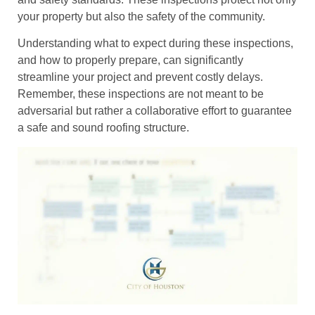
your property but also the safety of the community.
Understanding what to expect during these inspections,
and how to properly prepare, can significantly
streamline your project and prevent costly delays.
Remember, these inspections are not meant to be
adversarial but rather a collaborative effort to guarantee
a safe and sound roofing structure.