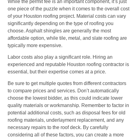
While the permit fee is an important component, it’s just
one piece of the puzzle when it comes to the overall cost
of your Houston roofing project. Material costs can vary
significantly depending on the type of roofing you
choose. Asphalt shingles are generally the most
affordable option, while tile, metal, and slate roofing are
typically more expensive.
Labor costs also play a significant role. Hiring an
experienced and reputable Houston roofing contractor is
essential, but their expertise comes at a price.
Be sure to get multiple quotes from different contractors
to compare prices and services. Don’t automatically
choose the lowest bidder, as this could indicate lower
quality materials or workmanship. Remember to factor in
potential additional costs, such as disposal fees for old
roofing materials, underlayment replacement, and any
necessary repairs to the roof deck. By carefully
considering all of these factors, you can create a more