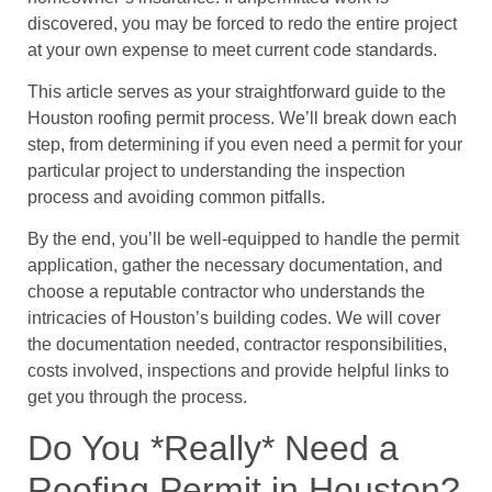
discovered, you may be forced to redo the entire project
at your own expense to meet current code standards.
This article serves as your straightforward guide to the
Houston roofing permit process. We’ll break down each
step, from determining if you even need a permit for your
particular project to understanding the inspection
process and avoiding common pitfalls.
By the end, you’ll be well-equipped to handle the permit
application, gather the necessary documentation, and
choose a reputable contractor who understands the
intricacies of Houston’s building codes. We will cover
the documentation needed, contractor responsibilities,
costs involved, inspections and provide helpful links to
get you through the process.
Do You *Really* Need a
Roofing Permit in Houston?