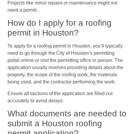
Projects like minor repairs or maintenance might not
need a permit.
How do I apply for a roofing
permit in Houston?
To apply for a roofing permit in Houston, you’ll typically
need to go through the City of Houston’s permitting
portal online or visit the permitting office in person. The
application usually involves providing details about the
property, the scope of the roofing work, the materials
being used, and the contractor performing the work.
Ensure all sections of the application are filled out
accurately to avoid delays.
What documents are needed to
submit a Houston roofing
permit application?