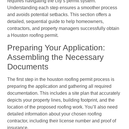
requires navigating the city’s permit system.
Understanding each step ensures a smoother process
and avoids potential setbacks. This section offers a
detailed, sequential guide to help homeowners,
contractors, and property managers successfully obtain
a Houston roofing permit.
Preparing Your Application:
Assembling the Necessary
Documents
The first step in the houston roofing permit process is
preparing the application and gathering all required
documentation. This includes a site plan that accurately
depicts your property lines, building footprint, and the
location of the proposed roofing work. You’ll also need
detailed information about your chosen roofing
contractor, including their license number and proof of
insurance.