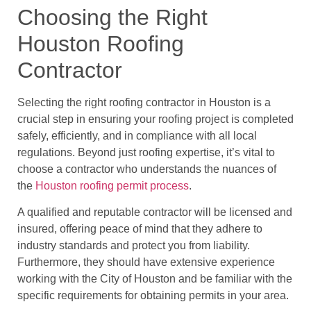
Choosing the Right
Houston Roofing
Contractor
Selecting the right roofing contractor in Houston is a
crucial step in ensuring your roofing project is completed
safely, efficiently, and in compliance with all local
regulations. Beyond just roofing expertise, it’s vital to
choose a contractor who understands the nuances of
the
Houston roofing permit process
.
A qualified and reputable contractor will be licensed and
insured, offering peace of mind that they adhere to
industry standards and protect you from liability.
Furthermore, they should have extensive experience
working with the City of Houston and be familiar with the
specific requirements for obtaining permits in your area.