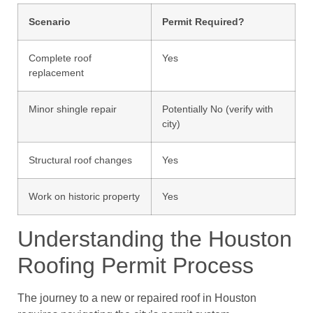
Scenario
Permit Required?
Complete roof
Yes
replacement
Minor shingle repair
Potentially No (verify with
city)
Structural roof changes
Yes
Work on historic property
Yes
Understanding the Houston
Roofing Permit Process
The journey to a new or repaired roof in Houston