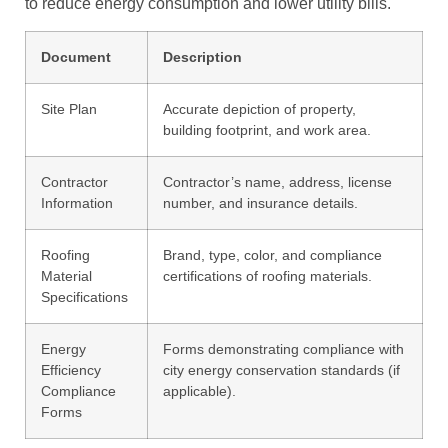
to reduce energy consumption and lower utility bills.
Document
Description
Site Plan
Accurate depiction of property,
building footprint, and work area.
Contractor
Contractor’s name, address, license
Information
number, and insurance details.
Roofing
Brand, type, color, and compliance
Material
certifications of roofing materials.
Specifications
Energy
Forms demonstrating compliance with
Efficiency
city energy conservation standards (if
Compliance
applicable).
Forms