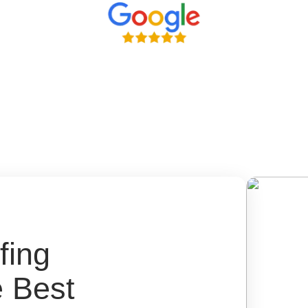
fing
e Best