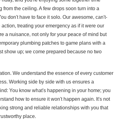
from the ceiling. A few drops soon turn into a
? You don't have to face it solo. Our awesome, can't-
ction, treating your emergency as if it were our
re a nuisance, not only for your peace of mind but
temporary plumbing patches to game plans with a
just show up; we come prepared because no two
cation. We understand the essence of every customer
ess. Working side by side with us ensures a
mind: You know what's happening in your home; you
tand how to ensure it won't happen again. It's not
king strong and reliable relationships with you that
ustworthy place.