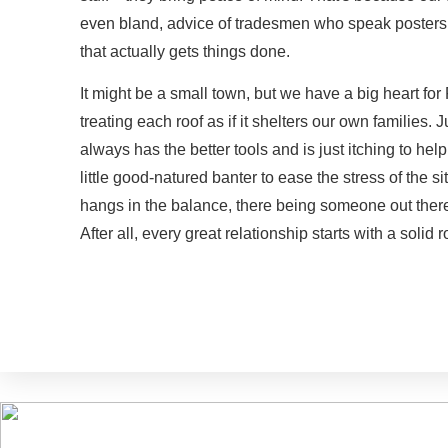
even bland, advice of tradesmen who speak posters w
that actually gets things done.
It might be a small town, but we have a big heart f
treating each roof as if it shelters our own families. 
always has the better tools and is just itching to hel
little good-natured banter to ease the stress of the s
hangs in the balance, there being someone out there 
After all, every great relationship starts with a solid r