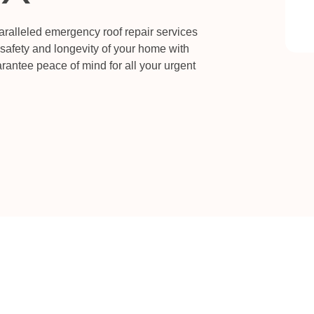
aralleled emergency roof repair services
 safety and longevity of your home with
rantee peace of mind for all your urgent