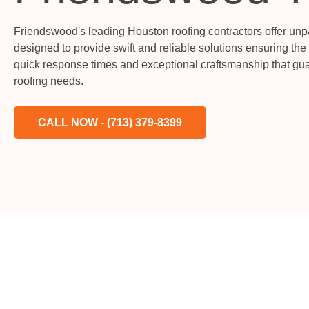
Friendswood's leading Houston roofing contractors offer unp
designed to provide swift and reliable solutions ensuring the
quick response times and exceptional craftsmanship that gua
roofing needs.
CALL NOW - (713) 379-8399