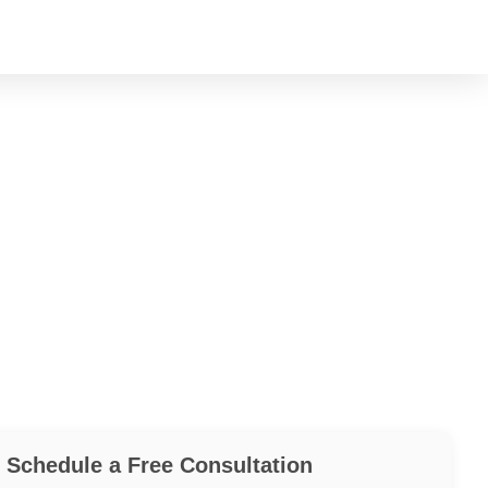
Schedule a Free Consultation