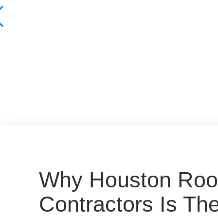
Why Houston Roo
Contractors Is Th