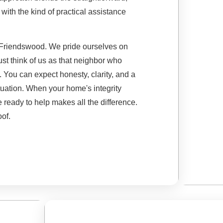
ith the kind of practical assistance
or Friendswood. We pride ourselves on
Just think of us as that neighbor who
p. You can expect honesty, clarity, and a
ituation. When your home's integrity
ready to help makes all the difference.
oof.