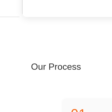
Our Process