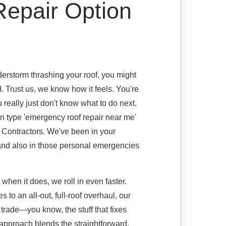
epair Option
rstorm thrashing your roof, you might
. Trust us, we know how it feels. You're
u really just don't know what to do next.
on type 'emergency roof repair near me'
g Contractors. We've been in your
, and also in those personal emergencies
d when it does, we roll in even faster.
to an all-out, full-roof overhaul, our
 trade—you know, the stuff that fixes
approach blends the straightforward,