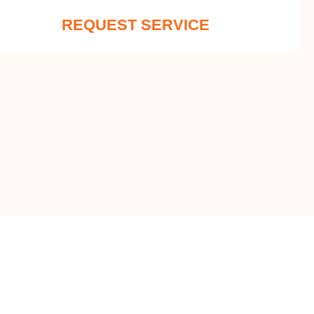
REQUEST SERVICE