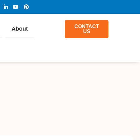
CONTACT
About
US