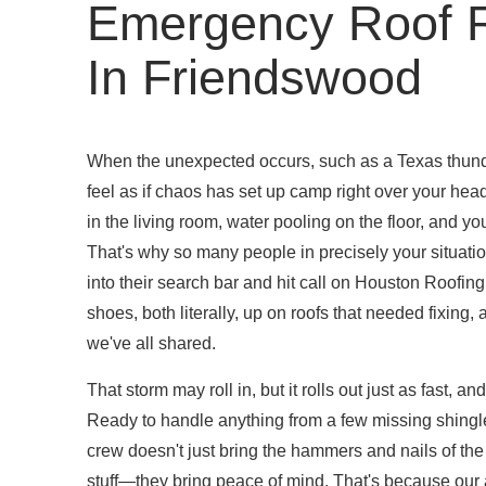
Emergency Roof R
In Friendswood
When the unexpected occurs, such as a Texas thunde
feel as if chaos has set up camp right over your head
in the living room, water pooling on the floor, and yo
That's why so many people in precisely your situati
into their search bar and hit call on Houston Roofin
shoes, both literally, up on roofs that needed fixing
we've all shared.
That storm may roll in, but it rolls out just as fast, an
Ready to handle anything from a few missing shingles 
crew doesn't just bring the hammers and nails of the
stuff—they bring peace of mind. That's because our 