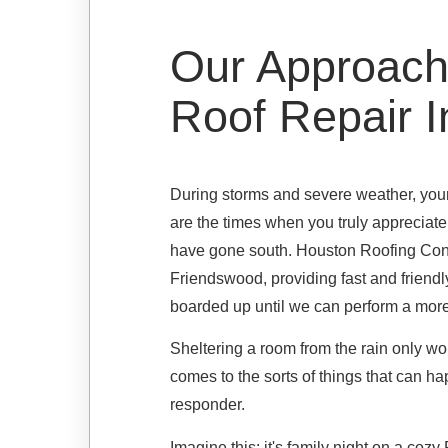
Our Approach
Roof Repair 
During storms and severe weather, your 
are the times when you truly appreciate 
have gone south. Houston Roofing Contr
Friendswood, providing fast and friendly
boarded up until we can perform a more
Sheltering a room from the rain only works
comes to the sorts of things that can hap
responder.
Imagine this: it's family night on a coz