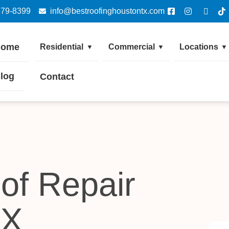
379-8399
info@bestroofinghoustontx.com
Home
Residential
Commercial
Locations
▼
▼
▼
log
Contact
of Repair
TX