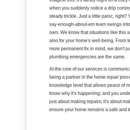
when you suddenly notice a drip coming 
steady trickle. Just a little panic, right
say-enough-about-em team swings into a
own. We know that situations like this a
also for your home's well-being. From 
more permanent fix in mind, we don't 
plumbing emergencies are the same.
At the core of our services is communi
being a partner in the home repair proc
knowledge level that allows peace of 
know why it's happening; and you unders
just about making repairs; it's about ma
ensure your home remains a safe and tr