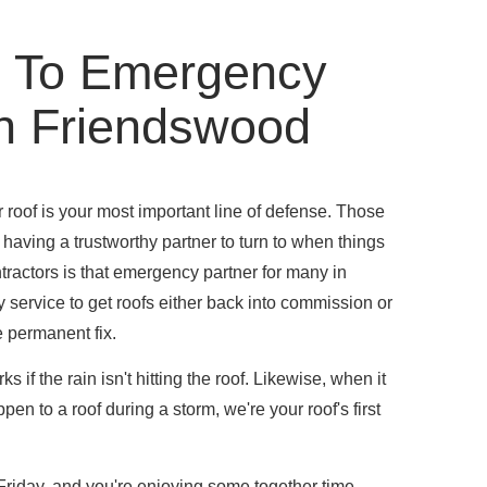
 To Emergency
In Friendswood
roof is your most important line of defense. Those
having a trustworthy partner to turn to when things
actors is that emergency partner for many in
 service to get roofs either back into commission or
 permanent fix.
 if the rain isn't hitting the roof. Likewise, when it
pen to a roof during a storm, we're your roof's first
y Friday, and you're enjoying some together time