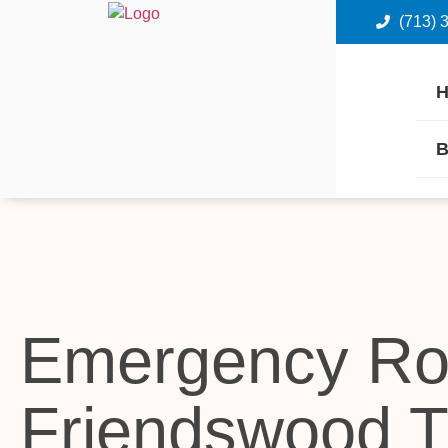
(713) 
B
Emergency Ro
Friendswood 