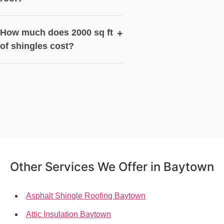
How much does 2000 sq ft
+
of shingles cost?
Other Services We Offer in Baytown
Asphalt Shingle Roofing Baytown
Attic Insulation Baytown