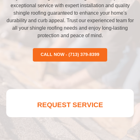
exceptional service with expert installation and quality
shingle roofing guaranteed to enhance your home's
durability and curb appeal. Trust our experienced team for
all your shingle roofing needs and enjoy long-lasting
protection and peace of mind.
CALL NOW - (713) 379-8399
REQUEST SERVICE