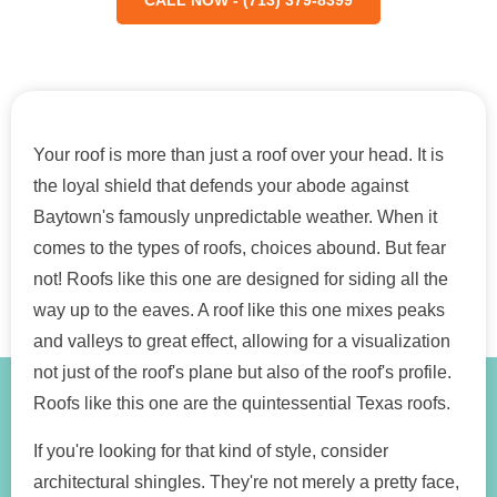
Your roof is more than just a roof over your head. It is
the loyal shield that defends your abode against
Baytown's famously unpredictable weather. When it
comes to the types of roofs, choices abound. But fear
not! Roofs like this one are designed for siding all the
way up to the eaves. A roof like this one mixes peaks
and valleys to great effect, allowing for a visualization
not just of the roof's plane but also of the roof's profile.
Roofs like this one are the quintessential Texas roofs.
If you're looking for that kind of style, consider
architectural shingles. They're not merely a pretty face,