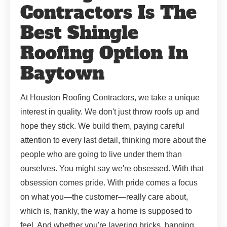
Contractors Is The
Best Shingle
Roofing Option In
Baytown
At Houston Roofing Contractors, we take a unique
interest in quality. We don't just throw roofs up and
hope they stick. We build them, paying careful
attention to every last detail, thinking more about the
people who are going to live under them than
ourselves. You might say we're obsessed. With that
obsession comes pride. With pride comes a focus
on what you—the customer—really care about,
which is, frankly, the way a home is supposed to
feel. And whether you're layering bricks, hanging