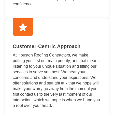
confidence.
Customer-Centric Approach
At Houston Roofing Contractors, we make
putting you first our main priority, and that means
listening to your unique situation and fitting our
services to serve you best. We hear your
concerns and understand your aspirations. We
offer solutions and straight talk that we hope will
make your worry go away from the moment you
first contact us to the very last moment of our
interaction, which we hope is when we hand you
a roof over your head.