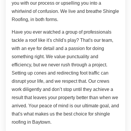
you with our process or upselling you into a
whirlwind of confusion. We live and breathe Shingle
Roofing, in both forms.
Have you ever watched a group of professionals
tackle a roof like it's child's play? That's our team,
with an eye for detail and a passion for doing
something right. We value punctuality and
efficiency, but we never rush through a project.
Setting up cones and redirecting foot traffic can
disrupt your life, and we respect that. Our crews
work diligently and don’t stop until they achieve a
result that leaves your property better than when we
arrived. Your peace of mind is our ultimate goal, and
that's what makes us the best choice for shingle
roofing in Baytown.