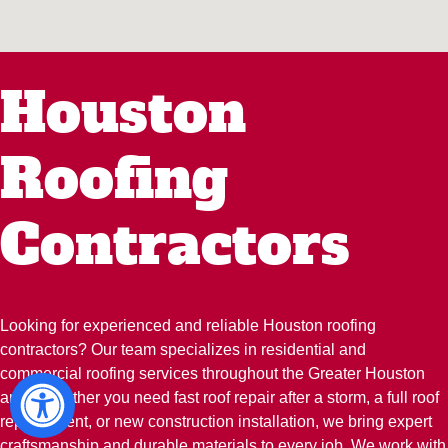
Houston
Roofing
Contractors
Looking for experienced and reliable Houston roofing
contractors? Our team specializes in residential and
commercial roofing services throughout the Greater Houston
area. Whether you need fast roof repair after a storm, a full roof
replacement, or new construction installation, we bring expert
craftsmanship and durable materials to every job. We work with