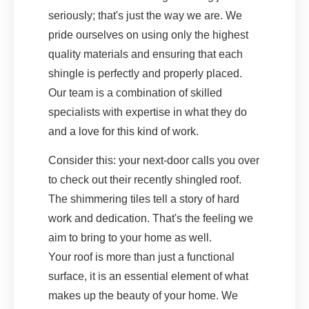
seriously; that's just the way we are. We
pride ourselves on using only the highest
quality materials and ensuring that each
shingle is perfectly and properly placed.
Our team is a combination of skilled
specialists with expertise in what they do
and a love for this kind of work.
Consider this: your next-door calls you over
to check out their recently shingled roof.
The shimmering tiles tell a story of hard
work and dedication. That's the feeling we
aim to bring to your home as well.
Your roof is more than just a functional
surface, it is an essential element of what
makes up the beauty of your home. We