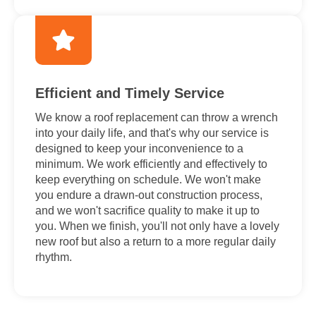
Efficient and Timely Service
We know a roof replacement can throw a wrench
into your daily life, and that's why our service is
designed to keep your inconvenience to a
minimum. We work efficiently and effectively to
keep everything on schedule. We won't make
you endure a drawn-out construction process,
and we won't sacrifice quality to make it up to
you. When we finish, you'll not only have a lovely
new roof but also a return to a more regular daily
rhythm.