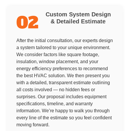
Custom System Design
02
& Detailed Estimate
After the initial consultation, our experts design
a system tailored to your unique environment.
We consider factors like square footage,
insulation, window placement, and your
energy efficiency preferences to recommend
the best HVAC solution. We then present you
with a detailed, transparent estimate outlining
all costs involved — no hidden fees or
surprises. Our proposal includes equipment
specifications, timeline, and warranty
information. We’re happy to walk you through
every line of the estimate so you feel confident
moving forward.