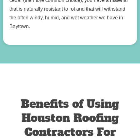
cedar (the more common choice), you have a material
that is naturally resistant to rot and that will withstand
the often windy, humid, and wet weather we have in
Baytown.
Benefits of Using
Houston Roofing
Contractors For