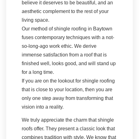
believe it deserves to be beautiful, and an
aesthetic complement to the rest of your
living space.
Our method of shingle roofing in Baytown
fuses contemporary techniques with a not-
so-long-ago work ethic. We derive
immense satisfaction from a roof that is
finished well, looks good, and will stand up
for a long time.
If you are on the lookout for shingle roofing
that is close to your location, then you are
only one step away from transforming that
vision into a reality.
We truly appreciate the charm that shingle
roofs offer. They present a classic look that
combines tradition with style. We know that