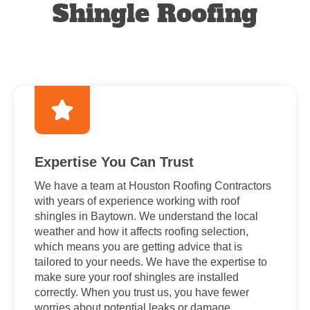
Shingle Roofing
Expertise You Can Trust
We have a team at Houston Roofing Contractors
with years of experience working with roof
shingles in Baytown. We understand the local
weather and how it affects roofing selection,
which means you are getting advice that is
tailored to your needs. We have the expertise to
make sure your roof shingles are installed
correctly. When you trust us, you have fewer
worries about potential leaks or damage.