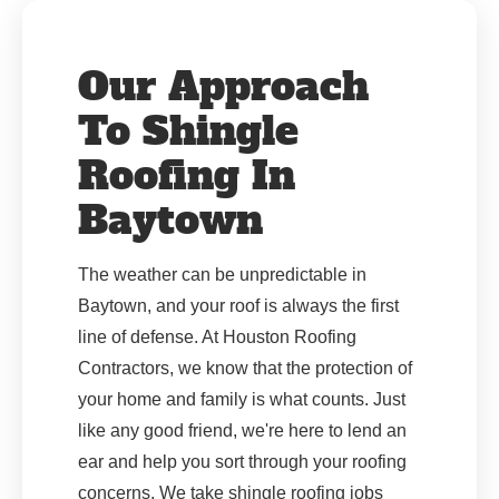
Our Approach
To Shingle
Roofing In
Baytown
The weather can be unpredictable in
Baytown, and your roof is always the first
line of defense. At Houston Roofing
Contractors, we know that the protection of
your home and family is what counts. Just
like any good friend, we're here to lend an
ear and help you sort through your roofing
concerns. We take shingle roofing jobs