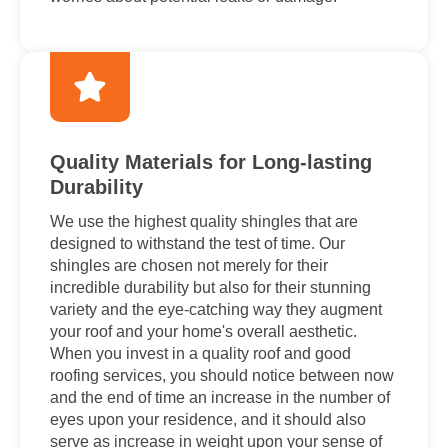
Quality Materials for Long-lasting
Durability
We use the highest quality shingles that are
designed to withstand the test of time. Our
shingles are chosen not merely for their
incredible durability but also for their stunning
variety and the eye-catching way they augment
your roof and your home's overall aesthetic.
When you invest in a quality roof and good
roofing services, you should notice between now
and the end of time an increase in the number of
eyes upon your residence, and it should also
serve as increase in weight upon your sense of