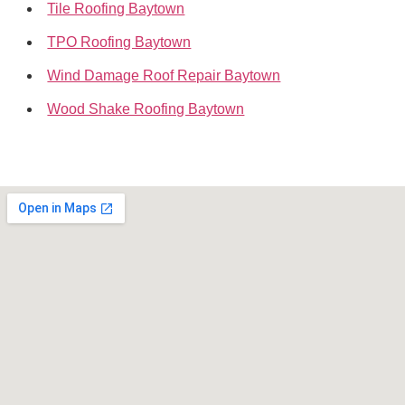
Tile Roofing Baytown
TPO Roofing Baytown
Wind Damage Roof Repair Baytown
Wood Shake Roofing Baytown