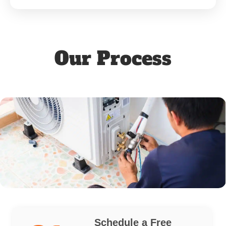
Our Process
Schedule a Free