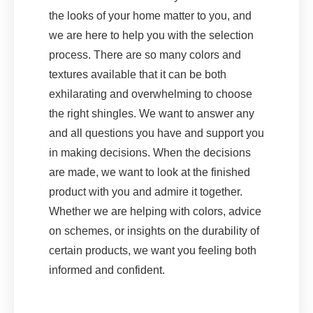
the looks of your home matter to you, and
we are here to help you with the selection
process. There are so many colors and
textures available that it can be both
exhilarating and overwhelming to choose
the right shingles. We want to answer any
and all questions you have and support you
in making decisions. When the decisions
are made, we want to look at the finished
product with you and admire it together.
Whether we are helping with colors, advice
on schemes, or insights on the durability of
certain products, we want you feeling both
informed and confident.