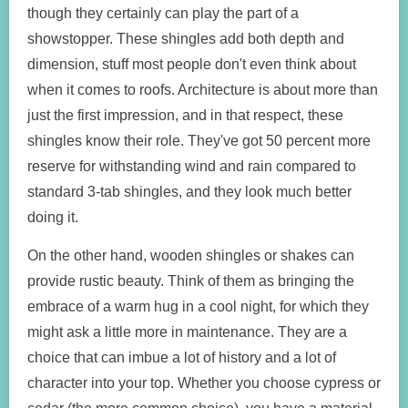
though they certainly can play the part of a
showstopper. These shingles add both depth and
dimension, stuff most people don't even think about
when it comes to roofs. Architecture is about more than
just the first impression, and in that respect, these
shingles know their role. They've got 50 percent more
reserve for withstanding wind and rain compared to
standard 3-tab shingles, and they look much better
doing it.
On the other hand, wooden shingles or shakes can
provide rustic beauty. Think of them as bringing the
embrace of a warm hug in a cool night, for which they
might ask a little more in maintenance. They are a
choice that can imbue a lot of history and a lot of
character into your top. Whether you choose cypress or