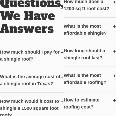
Questions,
How much does a
+
1200 sq ft roof cost?
We Have
Answers
What is the most
+
affordable shingle?
How long should a
+
How much should I pay for
+
shingle roof last?
a shingle roof?
What is the most
+
What is the average cost of
+
affordable roofing?
a shingle roof in Texas?
How to estimate
+
How much would it cost to
+
roofing cost?
shingle a 1500 square foot
roof?