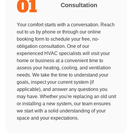
01
Consultation
Your comfort starts with a conversation. Reach
out to us by phone or through our online
booking form to schedule your free, no-
obligation consultation. One of our
experienced HVAC specialists will visit your
home or business at a convenient time to
assess your heating, cooling, and ventilation
needs. We take the time to understand your
goals, inspect your current system (if
applicable), and answer any questions you
may have. Whether you're replacing an old unit
or installing a new system, our team ensures
we start with a solid understanding of your
space and your expectations.