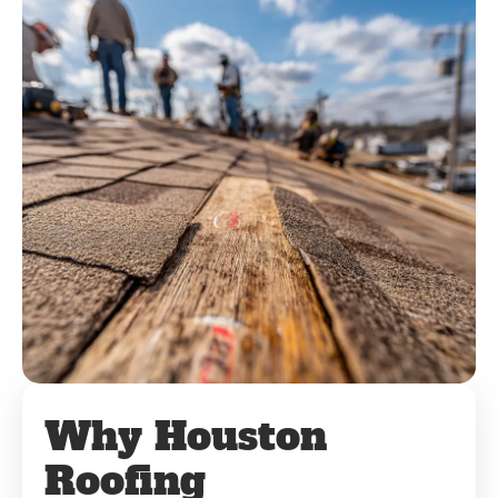
Why Houston
Roofing