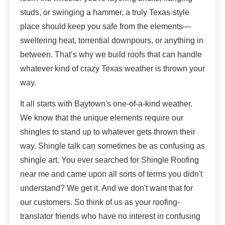
studs, or swinging a hammer, a truly Texas-style
place should keep you safe from the elements—
sweltering heat, torrential downpours, or anything in
between. That’s why we build roofs that can handle
whatever kind of crazy Texas weather is thrown your
way.
It all starts with Baytown's one-of-a-kind weather.
We know that the unique elements require our
shingles to stand up to whatever gets thrown their
way. Shingle talk can sometimes be as confusing as
shingle art. You ever searched for Shingle Roofing
near me and came upon all sorts of terms you didn't
understand? We get it. And we don't want that for
our customers. So think of us as your roofing-
translator friends who have no interest in confusing