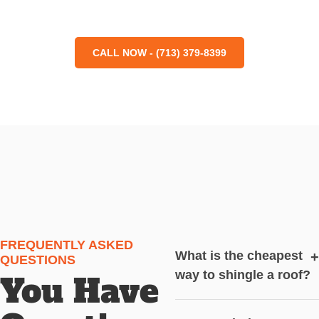
CALL NOW - (713) 379-8399
FREQUENTLY ASKED
What is the cheapest
+
QUESTIONS
way to shingle a roof?
You Have