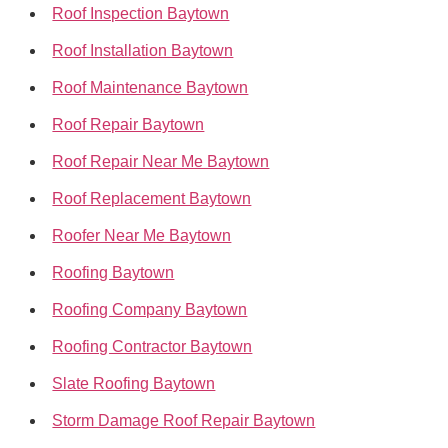
Roof Inspection Baytown
Roof Installation Baytown
Roof Maintenance Baytown
Roof Repair Baytown
Roof Repair Near Me Baytown
Roof Replacement Baytown
Roofer Near Me Baytown
Roofing Baytown
Roofing Company Baytown
Roofing Contractor Baytown
Slate Roofing Baytown
Storm Damage Roof Repair Baytown