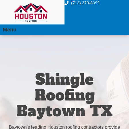
(713) 379-8399
Menu
Shingle
Roofing
Baytown TX
Baytown's leading Houston roofing contractors provide