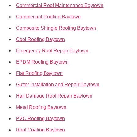
Commercial Roof Maintenance Baytown
Commercial Roofing Baytown
Composite Shingle Roofing Baytown
Cool Roofing Baytown
Emergency Roof Repair Baytown
EPDM Roofing Baytown
Flat Roofing Baytown
Gutter Installation and Repair Baytown
Hail Damage Roof Repair Baytown
Metal Roofing Baytown
PVC Roofing Baytown
Roof Coating Baytown