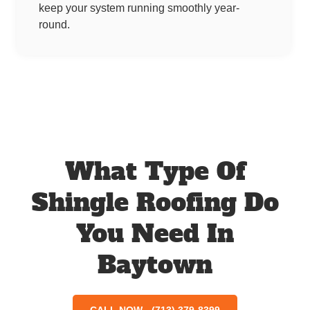
keep your system running smoothly year-
round.
What Type Of
Shingle Roofing Do
You Need In
Baytown
CALL NOW - (713) 379-8399