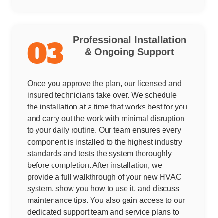
Professional Installation
03
& Ongoing Support
Once you approve the plan, our licensed and
insured technicians take over. We schedule
the installation at a time that works best for you
and carry out the work with minimal disruption
to your daily routine. Our team ensures every
component is installed to the highest industry
standards and tests the system thoroughly
before completion. After installation, we
provide a full walkthrough of your new HVAC
system, show you how to use it, and discuss
maintenance tips. You also gain access to our
dedicated support team and service plans to