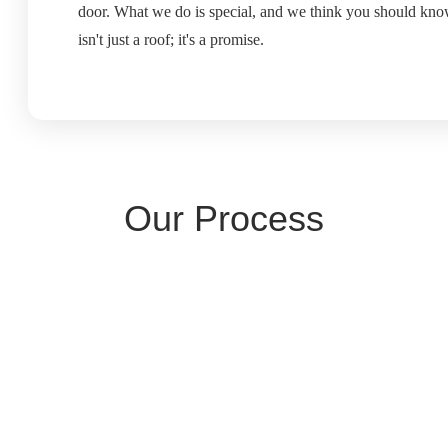
door. What we do is special, and we think you should know
isn't just a roof; it's a promise.
Our Process