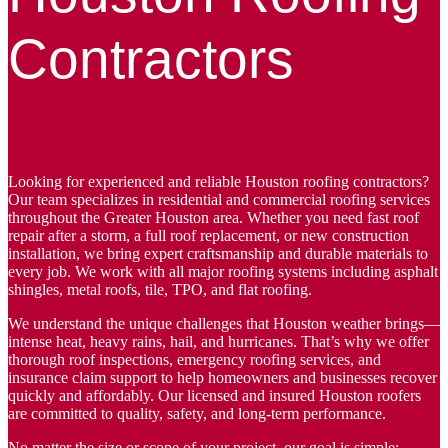
Contractors
Looking for experienced and reliable Houston roofing contractors?
Our team specializes in residential and commercial roofing services
throughout the Greater Houston area. Whether you need fast roof
repair after a storm, a full roof replacement, or new construction
installation, we bring expert craftsmanship and durable materials to
every job. We work with all major roofing systems including asphalt
shingles, metal roofs, tile, TPO, and flat roofing.
We understand the unique challenges that Houston weather brings—
intense heat, heavy rains, hail, and hurricanes. That’s why we offer
thorough roof inspections, emergency roofing services, and
insurance claim support to help homeowners and businesses recover
quickly and affordably. Our licensed and insured Houston roofers
are committed to quality, safety, and long-term performance.
No matter the size or scope of your project, our goal is simple: