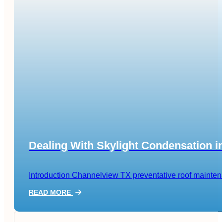
Dealing With Skylight Condensation 
Introduction Channelview TX preventative roof maintenanc
READ MORE