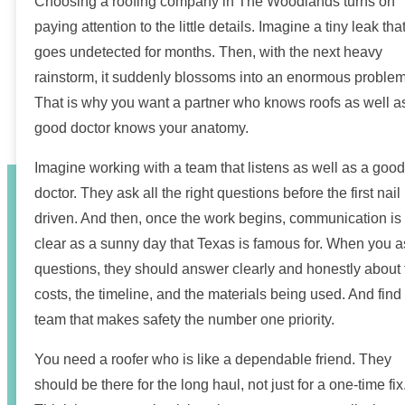
Choosing a roofing company in The Woodlands turns on
paying attention to the little details. Imagine a tiny leak tha
goes undetected for months. Then, with the next heavy
rainstorm, it suddenly blossoms into an enormous problem
That is why you want a partner who knows roofs as well a
good doctor knows your anatomy.
Imagine working with a team that listens as well as a good
doctor. They ask all the right questions before the first nail 
driven. And then, once the work begins, communication is
clear as a sunny day that Texas is famous for. When you a
questions, they should answer clearly and honestly about 
costs, the timeline, and the materials being used. And find
team that makes safety the number one priority.
You need a roofer who is like a dependable friend. They
should be there for the long haul, not just for a one-time fix