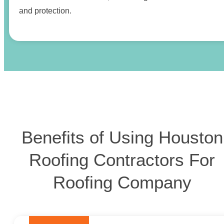
and protection.
Benefits of Using Houston
Roofing Contractors For
Roofing Company