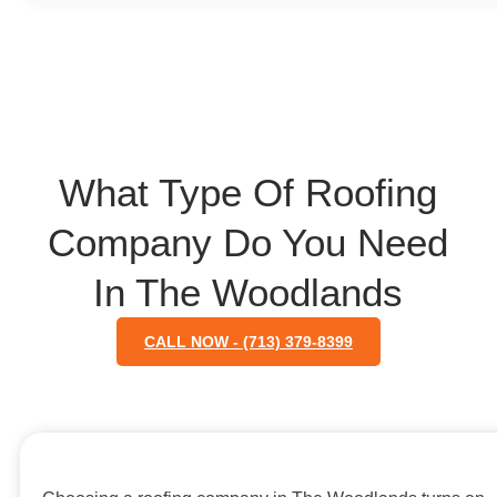
What Type Of Roofing
Company Do You Need
In The Woodlands
CALL NOW - (713) 379-8399