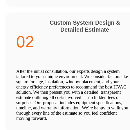
Custom System Design &
Detailed Estimate
02
After the initial consultation, our experts design a system
tailored to your unique environment. We consider factors like
square footage, insulation, window placement, and your
energy efficiency preferences to recommend the best HVAC
solution. We then present you with a detailed, transparent
estimate outlining all costs involved — no hidden fees or
surprises. Our proposal includes equipment specifications,
timeline, and warranty information. We’re happy to walk you
through every line of the estimate so you feel confident
moving forward.