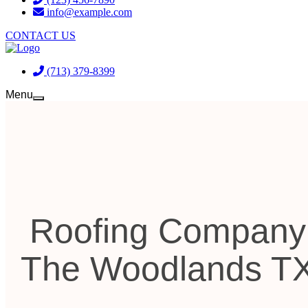
info@example.com
CONTACT US
(713) 379-8399
Menu
Roofing Company
The Woodlands T