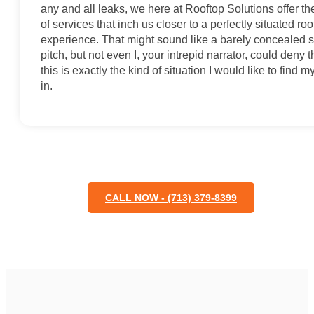
any and all leaks, we here at Rooftop Solutions offer th
of services that inch us closer to a perfectly situated roo
experience. That might sound like a barely concealed 
pitch, but not even I, your intrepid narrator, could deny t
this is exactly the kind of situation I would like to find m
in.
CALL NOW - (713) 379-8399