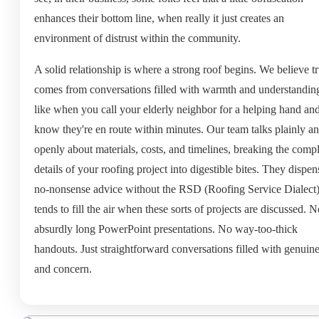
enhances their bottom line, when really it just creates an
environment of distrust within the community.
A solid relationship is where a strong roof begins. We believe tr
comes from conversations filled with warmth and understanding.
like when you call your elderly neighbor for a helping hand an
know they're en route within minutes. Our team talks plainly a
openly about materials, costs, and timelines, breaking the comp
details of your roofing project into digestible bites. They dispen
no-nonsense advice without the RSD (Roofing Service Dialect)
tends to fill the air when these sorts of projects are discussed. 
absurdly long PowerPoint presentations. No way-too-thick
handouts. Just straightforward conversations filled with genuine
and concern.