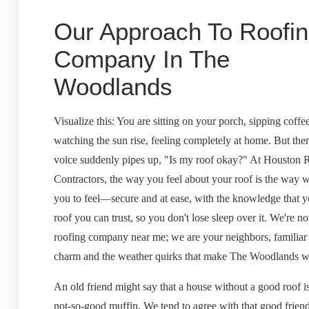
Our Approach To Roofi
Company In The
Woodlands
Visualize this: You are sitting on your porch, sipping coffe
watching the sun rise, feeling completely at home. But then
voice suddenly pipes up, "Is my roof okay?" At Houston 
Contractors, the way you feel about your roof is the way 
you to feel—secure and at ease, with the knowledge that 
roof you can trust, so you don't lose sleep over it. We're not
roofing company near me; we are your neighbors, familiar
charm and the weather quirks that make The Woodlands wha
An old friend might say that a house without a good roof is
not-so-good muffin. We tend to agree with that good friend