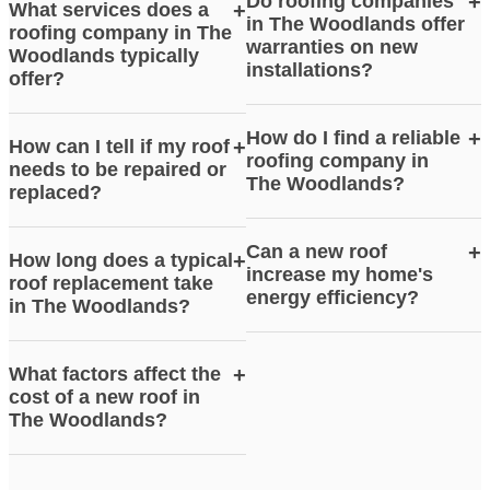
Do roofing companies
+
What services does a
+
in The Woodlands offer
roofing company in The
warranties on new
Woodlands typically
installations?
offer?
How do I find a reliable
+
How can I tell if my roof
+
roofing company in
needs to be repaired or
The Woodlands?
replaced?
Can a new roof
+
How long does a typical
+
increase my home's
roof replacement take
energy efficiency?
in The Woodlands?
What factors affect the
+
cost of a new roof in
The Woodlands?