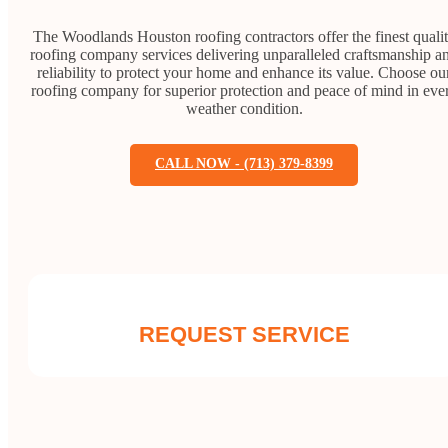
The Woodlands Houston roofing contractors offer the finest quali
roofing company services delivering unparalleled craftsmanship a
reliability to protect your home and enhance its value. Choose ou
roofing company for superior protection and peace of mind in eve
weather condition.
CALL NOW - (713) 379-8399
REQUEST SERVICE