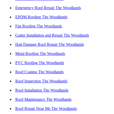
Emergency Roof Repair The Woodlands
EPDM Roofing The Woodlands
Flat Roofing The Woodlands
Gutter Installation and Repair The Woodlands
Hail Damage Roof Repair The Woodlands
Metal Roofing The Woodlands
PVC Roofing The Woodlands
Roof Coating The Woodlands
Roof Inspection The Woodlands
Roof Installation The Woodlands
Roof Maintenance The Woodlands
Roof Repair Near Me The Woodlands