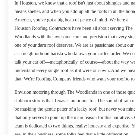
In Houston, we know that a roof isn't just about shingles and nai
means shelter, and when you add up all the roofs in all the hom
America, you've got a big heap of peace of mind. We here at
Houston Roofing Contractors have been all about serving The
Woodlands with the awesome care and precision that every sin
one of your darn roof deserves. We are as passionate about our
as a neighborhood barista who knows your coffee order. We co
talk your ear off—metaphorically, of course—about the way w
understand every single roof as if it were our own. And we me
that. We're Roofing Company friends who want your roof to ro
Envision motoring through The Woodlands in one of those qui
stubborn storms that Texas is notorious for. The sound of rain 
be masking the gentle patter of a leaky roof, but never you mind
that only serves to point up the main reason for this narrative. 
team is dedicated to two things, really: honesty and expertise. 
see, in their business, some folks feel that a little obfuscation