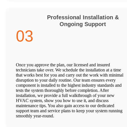
Professional Installation &
Ongoing Support
03
Once you approve the plan, our licensed and insured
technicians take over. We schedule the installation at a time
that works best for you and carry out the work with minimal
disruption to your daily routine. Our team ensures every
component is installed to the highest industry standards and
tests the system thoroughly before completion. After
installation, we provide a full walkthrough of your new
HVAC system, show you how to use it, and discuss
maintenance tips. You also gain access to our dedicated
support team and service plans to keep your system running
smoothly year-round.