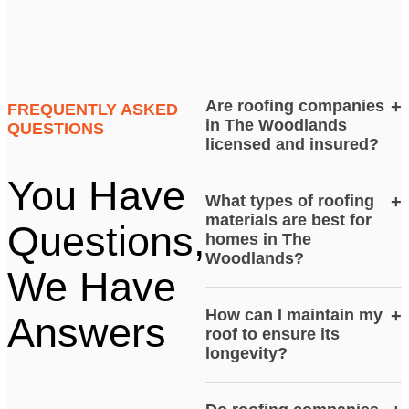
Are roofing companies
+
FREQUENTLY ASKED
in The Woodlands
QUESTIONS
licensed and insured?
You Have
What types of roofing
+
materials are best for
Questions,
homes in The
Woodlands?
We Have
How can I maintain my
+
Answers
roof to ensure its
longevity?