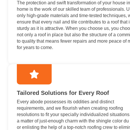
The protection and swift transformation of your house in
home is the work of our skilled team of professionals. 
only high-grade materials and time-tested techniques, 
ensure that every nail and tile contributes to a roof that 
sturdy as it is attractive. When you choose us, you cho
not only a roof in place but also the structure of a comm
to quality that means fewer repairs and more peace of 
for years to come.
Tailored Solutions for Every Roof
Every abode possesses its oddities and distinct
requirements, and we flourish when creating roofing
resolutions to fit your specially individualized situations.
a matter of just-enough charm with the shingle color du 
or enlisting the help of a top-notch roofing crew to elimi