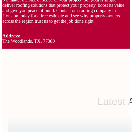
deliver roofing solutions that protect your property, boost its value,
and give you peace of mind. Contact our roofing company in
Houston today for a free estimate and see why property owners
across the region trust us to get the job done right.
Address:
The Woodlands, TX, 77380
Latest 