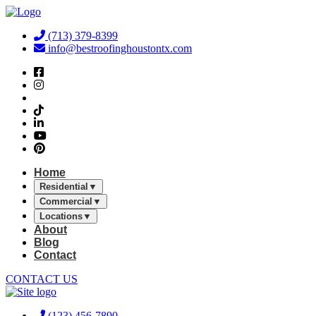
Skip
to
(713) 379-8399
content
info@bestroofinghoustontx.com
Home
Residential
▼
Commercial
▼
Locations
▼
About
Blog
Contact
CONTACT US
(123) 456-7890