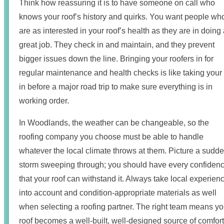
Think how reassuring it is to have someone on call who
knows your roof’s history and quirks. You want people wh
are as interested in your roof’s health as they are in doing
great job. They check in and maintain, and they prevent
bigger issues down the line. Bringing your roofers in for
regular maintenance and health checks is like taking your
in before a major road trip to make sure everything is in
working order.
In Woodlands, the weather can be changeable, so the
roofing company you choose must be able to handle
whatever the local climate throws at them. Picture a sudd
storm sweeping through; you should have every confiden
that your roof can withstand it. Always take local experien
into account and condition-appropriate materials as well
when selecting a roofing partner. The right team means yo
roof becomes a well-built, well-designed source of comfort