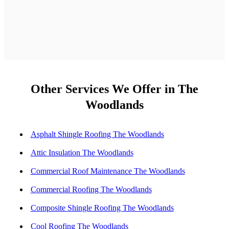
Other Services We Offer in The
Woodlands
Asphalt Shingle Roofing The Woodlands
Attic Insulation The Woodlands
Commercial Roof Maintenance The Woodlands
Commercial Roofing The Woodlands
Composite Shingle Roofing The Woodlands
Cool Roofing The Woodlands