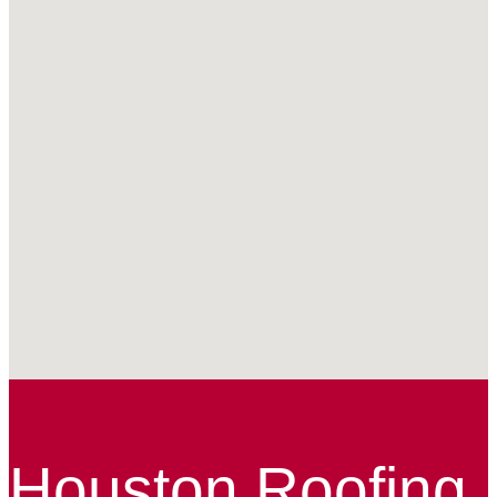
Houston Roofing