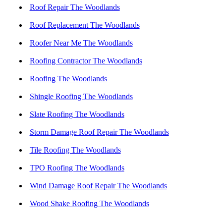
Roof Repair The Woodlands
Roof Replacement The Woodlands
Roofer Near Me The Woodlands
Roofing Contractor The Woodlands
Roofing The Woodlands
Shingle Roofing The Woodlands
Slate Roofing The Woodlands
Storm Damage Roof Repair The Woodlands
Tile Roofing The Woodlands
TPO Roofing The Woodlands
Wind Damage Roof Repair The Woodlands
Wood Shake Roofing The Woodlands