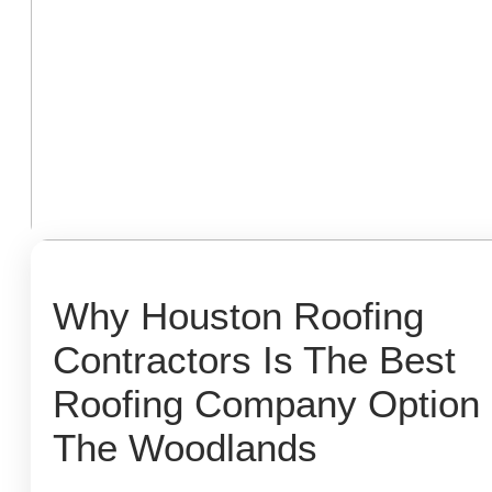
Why Houston Roofing
Contractors Is The Best
Roofing Company Option 
The Woodlands