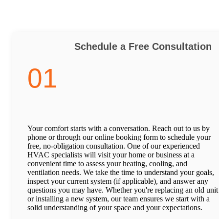
Schedule a Free Consultation
01
Your comfort starts with a conversation. Reach out to us by
phone or through our online booking form to schedule your
free, no-obligation consultation. One of our experienced
HVAC specialists will visit your home or business at a
convenient time to assess your heating, cooling, and
ventilation needs. We take the time to understand your goals,
inspect your current system (if applicable), and answer any
questions you may have. Whether you're replacing an old unit
or installing a new system, our team ensures we start with a
solid understanding of your space and your expectations.