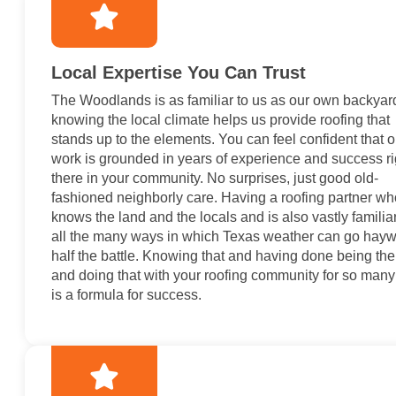
Local Expertise You Can Trust
The Woodlands is as familiar to us as our own backyar
knowing the local climate helps us provide roofing that
stands up to the elements. You can feel confident that o
work is grounded in years of experience and success ri
there in your community. No surprises, just good old-
fashioned neighborly care. Having a roofing partner wh
knows the land and the locals and is also vastly familia
all the many ways in which Texas weather can go haywi
half the battle. Knowing that and having done being the
and doing that with your roofing community for so many
is a formula for success.