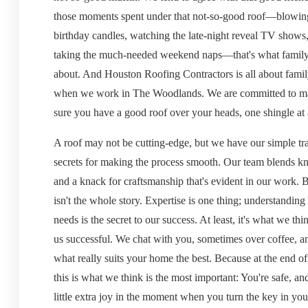
those moments spent under that not-so-good roof—blowin
birthday candles, watching the late-night reveal TV shows
taking the much-needed weekend naps—that's what family l
about. And Houston Roofing Contractors is all about family
when we work in The Woodlands. We are committed to m
sure you have a good roof over your heads, one shingle at 
A roof may not be cutting-edge, but we have our simple tr
secrets for making the process smooth. Our team blends 
and a knack for craftsmanship that's evident in our work. B
isn't the whole story. Expertise is one thing; understanding
needs is the secret to our success. At least, it's what we th
us successful. We chat with you, sometimes over coffee, a
what really suits your home the best. Because at the end of
this is what we think is the most important: You're safe, and
little extra joy in the moment when you turn the key in you