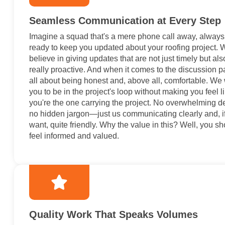
Seamless Communication at Every Step
Imagine a squad that's a mere phone call away, always
ready to keep you updated about your roofing project. 
believe in giving updates that are not just timely but als
really proactive. And when it comes to the discussion par
all about being honest and, above all, comfortable. We
you to be in the project's loop without making you feel l
you're the one carrying the project. No overwhelming de
no hidden jargon—just us communicating clearly and, i
want, quite friendly. Why the value in this? Well, you s
feel informed and valued.
Quality Work That Speaks Volumes