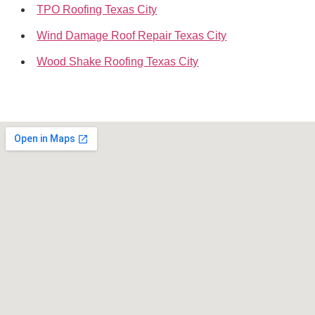
TPO Roofing Texas City
Wind Damage Roof Repair Texas City
Wood Shake Roofing Texas City