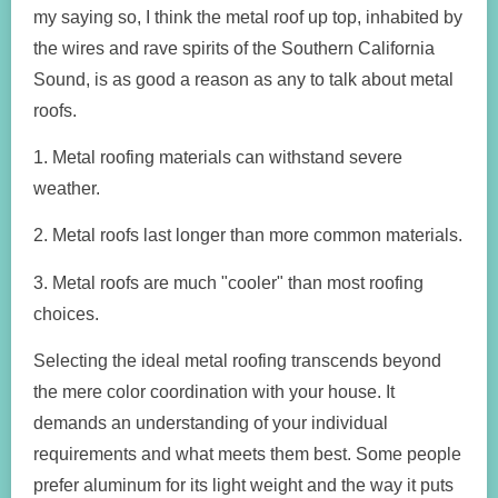
my saying so, I think the metal roof up top, inhabited by
the wires and rave spirits of the Southern California
Sound, is as good a reason as any to talk about metal
roofs.
1. Metal roofing materials can withstand severe
weather.
2. Metal roofs last longer than more common materials.
3. Metal roofs are much "cooler" than most roofing
choices.
Selecting the ideal metal roofing transcends beyond
the mere color coordination with your house. It
demands an understanding of your individual
requirements and what meets them best. Some people
prefer aluminum for its light weight and the way it puts