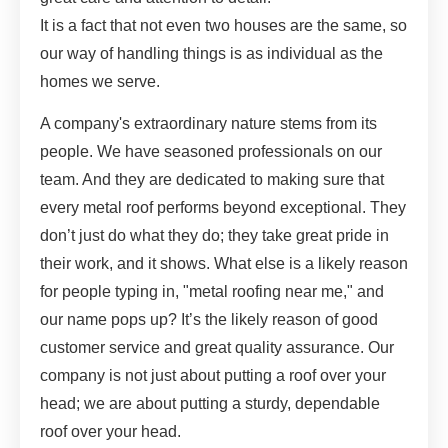
It is a fact that not even two houses are the same, so
our way of handling things is as individual as the
homes we serve.
A company's extraordinary nature stems from its
people. We have seasoned professionals on our
team. And they are dedicated to making sure that
every metal roof performs beyond exceptional. They
don’t just do what they do; they take great pride in
their work, and it shows. What else is a likely reason
for people typing in, "metal roofing near me," and
our name pops up? It’s the likely reason of good
customer service and great quality assurance. Our
company is not just about putting a roof over your
head; we are about putting a sturdy, dependable
roof over your head.