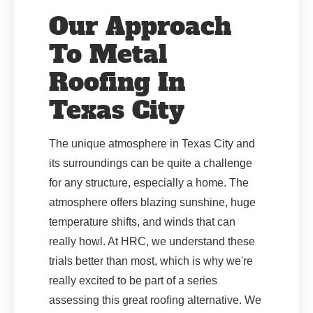
Our Approach
To Metal
Roofing In
Texas City
The unique atmosphere in Texas City and
its surroundings can be quite a challenge
for any structure, especially a home. The
atmosphere offers blazing sunshine, huge
temperature shifts, and winds that can
really howl. At HRC, we understand these
trials better than most, which is why we're
really excited to be part of a series
assessing this great roofing alternative. We