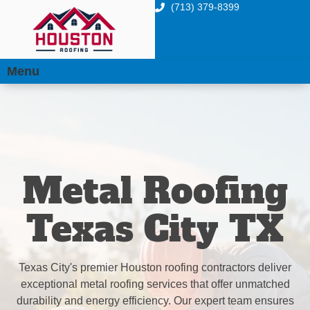
(713) 379-8399
Menu
Metal Roofing
Texas City TX
Texas City's premier Houston roofing contractors deliver
exceptional metal roofing services that offer unmatched
durability and energy efficiency. Our expert team ensures