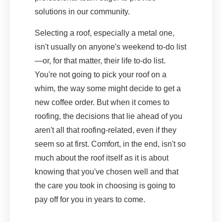
solutions in our community.
Selecting a roof, especially a metal one,
isn't usually on anyone's weekend to-do list
—or, for that matter, their life to-do list.
You're not going to pick your roof on a
whim, the way some might decide to get a
new coffee order. But when it comes to
roofing, the decisions that lie ahead of you
aren't all that roofing-related, even if they
seem so at first. Comfort, in the end, isn't so
much about the roof itself as it is about
knowing that you've chosen well and that
the care you took in choosing is going to
pay off for you in years to come.