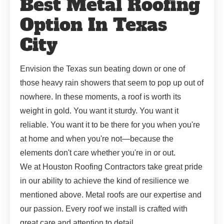
Best Metal Roofing
Option In Texas
City
Envision the Texas sun beating down or one of
those heavy rain showers that seem to pop up out of
nowhere. In these moments, a roof is worth its
weight in gold. You want it sturdy. You want it
reliable. You want it to be there for you when you're
at home and when you're not—because the
elements don't care whether you're in or out.
We at Houston Roofing Contractors take great pride
in our ability to achieve the kind of resilience we
mentioned above. Metal roofs are our expertise and
our passion. Every roof we install is crafted with
great care and attention to detail.