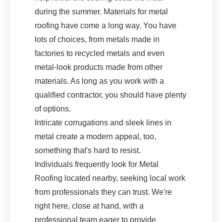
during the summer. Materials for metal
roofing have come a long way. You have
lots of choices, from metals made in
factories to recycled metals and even
metal-look products made from other
materials. As long as you work with a
qualified contractor, you should have plenty
of options.
Intricate corrugations and sleek lines in
metal create a modern appeal, too,
something that's hard to resist.
Individuals frequently look for Metal
Roofing located nearby, seeking local work
from professionals they can trust. We're
right here, close at hand, with a
professional team eager to provide