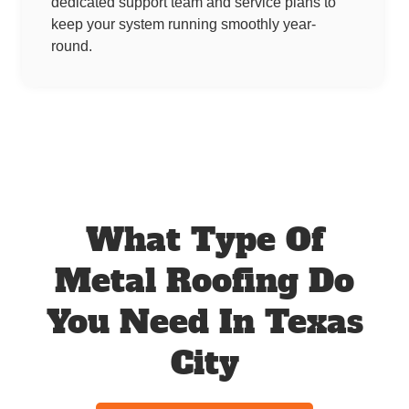
dedicated support team and service plans to
keep your system running smoothly year-
round.
What Type Of
Metal Roofing Do
You Need In Texas
City