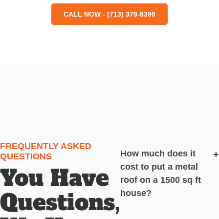
CALL NOW - (713) 379-8399
FREQUENTLY ASKED
How much does it
+
QUESTIONS
cost to put a metal
You Have
roof on a 1500 sq ft
Questions,
house?