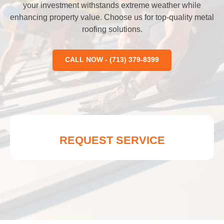
your investment withstands extreme weather while
enhancing property value. Choose us for top-quality metal
roofing solutions.
CALL NOW - (713) 379-8399
REQUEST SERVICE