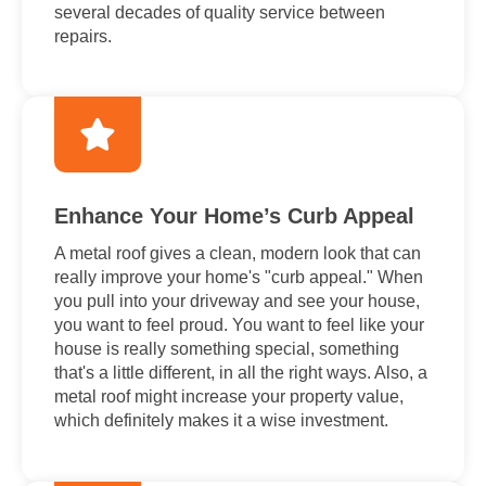
several decades of quality service between
repairs.
Enhance Your Home’s Curb Appeal
A metal roof gives a clean, modern look that can
really improve your home's "curb appeal." When
you pull into your driveway and see your house,
you want to feel proud. You want to feel like your
house is really something special, something
that's a little different, in all the right ways. Also, a
metal roof might increase your property value,
which definitely makes it a wise investment.