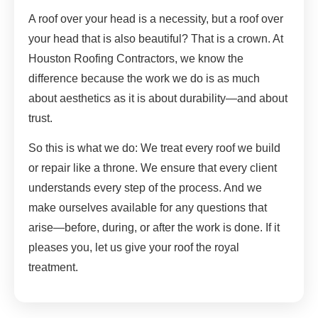
A roof over your head is a necessity, but a roof over
your head that is also beautiful? That is a crown. At
Houston Roofing Contractors, we know the
difference because the work we do is as much
about aesthetics as it is about durability—and about
trust.
So this is what we do: We treat every roof we build
or repair like a throne. We ensure that every client
understands every step of the process. And we
make ourselves available for any questions that
arise—before, during, or after the work is done. If it
pleases you, let us give your roof the royal
treatment.