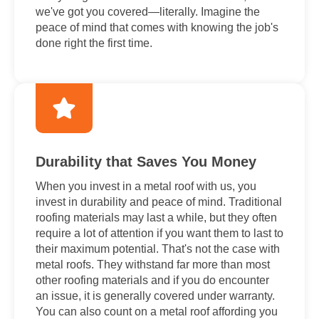
we've got you covered—literally. Imagine the
peace of mind that comes with knowing the job's
done right the first time.
Durability that Saves You Money
When you invest in a metal roof with us, you
invest in durability and peace of mind. Traditional
roofing materials may last a while, but they often
require a lot of attention if you want them to last to
their maximum potential. That's not the case with
metal roofs. They withstand far more than most
other roofing materials and if you do encounter
an issue, it is generally covered under warranty.
You can also count on a metal roof affording you