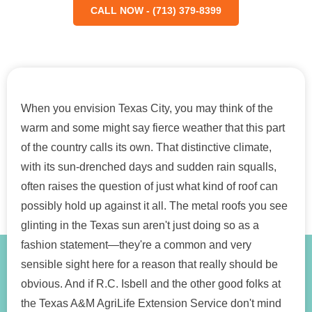
CALL NOW - (713) 379-8399
When you envision Texas City, you may think of the
warm and some might say fierce weather that this part
of the country calls its own. That distinctive climate,
with its sun-drenched days and sudden rain squalls,
often raises the question of just what kind of roof can
possibly hold up against it all. The metal roofs you see
glinting in the Texas sun aren't just doing so as a
fashion statement—they're a common and very
sensible sight here for a reason that really should be
obvious. And if R.C. Isbell and the other good folks at
the Texas A&M AgriLife Extension Service don't mind