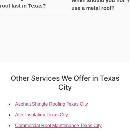
When should you not
+
roof last in Texas?
use a metal roof?
Other Services We Offer in Texas
City
Asphalt Shingle Roofing Texas City
Attic Insulation Texas City
Commercial Roof Maintenance Texas City