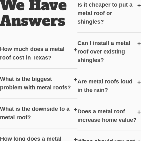
We Have
Is it cheaper to put a
+
metal roof or
Answers
shingles?
Can I install a metal
+
How much does a metal
+
roof over existing
roof cost in Texas?
shingles?
What is the biggest
+
Are metal roofs loud
+
problem with metal roofs?
in the rain?
What is the downside to a
+
Does a metal roof
+
metal roof?
increase home value?
How long does a metal
+