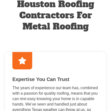
Houston Roofing
Contractors For
Metal Roofing
Expertise You Can Trust
The years of experience our team has, combined
with a passion for quality roofing, means that you
can rest easy knowing your home is in capable
hands. We've seen and handled just about
everything Texas weather can throw at us, so