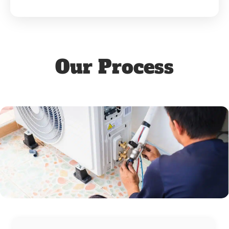
Our Process