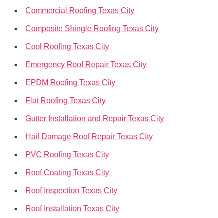
Commercial Roofing Texas City
Composite Shingle Roofing Texas City
Cool Roofing Texas City
Emergency Roof Repair Texas City
EPDM Roofing Texas City
Flat Roofing Texas City
Gutter Installation and Repair Texas City
Hail Damage Roof Repair Texas City
PVC Roofing Texas City
Roof Coating Texas City
Roof Inspection Texas City
Roof Installation Texas City