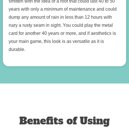
smitten with the idea of a roof that could last 40 to 50
years with only a minimum of maintenance and could
dump any amount of rain in less than 12 hours with
nary a rusty seam in sight. You could play the metal
card for another 40 years or more, and if aesthetics is
your main game, this look is as versatile as it is
durable.
Benefits of Using