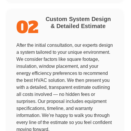
Custom System Design
02
& Detailed Estimate
After the initial consultation, our experts design
a system tailored to your unique environment.
We consider factors like square footage,
insulation, window placement, and your
energy efficiency preferences to recommend
the best HVAC solution. We then present you
with a detailed, transparent estimate outlining
all costs involved — no hidden fees or
surprises. Our proposal includes equipment
specifications, timeline, and warranty
information. We’re happy to walk you through
every line of the estimate so you feel confident
moving forward.