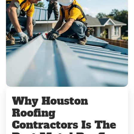
Why Houston
Roofing
Contractors Is The