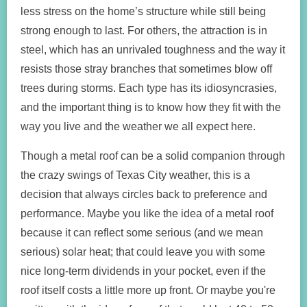
less stress on the home’s structure while still being
strong enough to last. For others, the attraction is in
steel, which has an unrivaled toughness and the way it
resists those stray branches that sometimes blow off
trees during storms. Each type has its idiosyncrasies,
and the important thing is to know how they fit with the
way you live and the weather we all expect here.
Though a metal roof can be a solid companion through
the crazy swings of Texas City weather, this is a
decision that always circles back to preference and
performance. Maybe you like the idea of a metal roof
because it can reflect some serious (and we mean
serious) solar heat; that could leave you with some
nice long-term dividends in your pocket, even if the
roof itself costs a little more up front. Or maybe you're