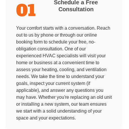
Schedule a Free
01
Consultation
Your comfort starts with a conversation. Reach
out to us by phone or through our online
booking form to schedule your free, no-
obligation consultation. One of our
experienced HVAC specialists will visit your
home or business at a convenient time to
assess your heating, cooling, and ventilation
needs. We take the time to understand your
goals, inspect your current system (if
applicable), and answer any questions you
may have. Whether you're replacing an old unit
or installing a new system, our team ensures
we start with a solid understanding of your
space and your expectations.