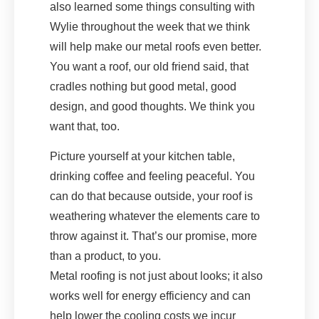
also learned some things consulting with
Wylie throughout the week that we think
will help make our metal roofs even better.
You want a roof, our old friend said, that
cradles nothing but good metal, good
design, and good thoughts. We think you
want that, too.
Picture yourself at your kitchen table,
drinking coffee and feeling peaceful. You
can do that because outside, your roof is
weathering whatever the elements care to
throw against it. That’s our promise, more
than a product, to you.
Metal roofing is not just about looks; it also
works well for energy efficiency and can
help lower the cooling costs we incur