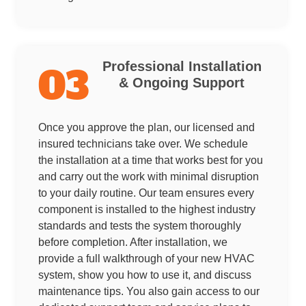
Professional Installation
03
& Ongoing Support
Once you approve the plan, our licensed and
insured technicians take over. We schedule
the installation at a time that works best for you
and carry out the work with minimal disruption
to your daily routine. Our team ensures every
component is installed to the highest industry
standards and tests the system thoroughly
before completion. After installation, we
provide a full walkthrough of your new HVAC
system, show you how to use it, and discuss
maintenance tips. You also gain access to our