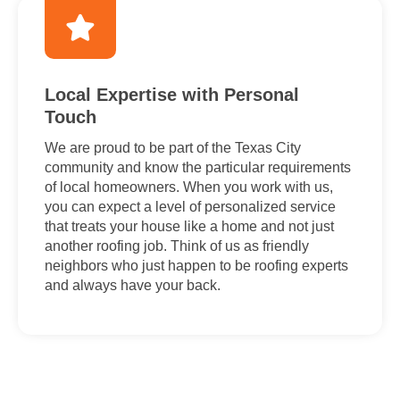
Local Expertise with Personal
Touch
We are proud to be part of the Texas City
community and know the particular requirements
of local homeowners. When you work with us,
you can expect a level of personalized service
that treats your house like a home and not just
another roofing job. Think of us as friendly
neighbors who just happen to be roofing experts
and always have your back.