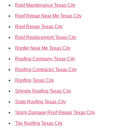
Roof Maintenance Texas City
Roof Repair Near Me Texas City
Roof Repair Texas City
Roof Replacement Texas City
Roofer Near Me Texas City
Roofing Company Texas City
Roofing Contractor Texas City
Roofing Texas City
Shingle Roofing Texas City
Slate Roofing Texas City
Storm Damage Roof Repair Texas City
Tile Roofing Texas City