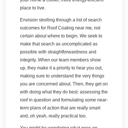
place to live.
Envision strolling through a list of search
outcomes for Roof Coating near me, not
certain about where to begin. We seek to
make that search as uncomplicated as
possible with straightforwardness and
integrity. When our team members show
up, they make it a priority to hear you out,
making sure to understand the very things
you are concerned about. Then, they get on
with doing what they do best: assessing the
roof in question and formulating some near-
term plans of action that are really smart
and, oh yeah, really practical too.
You might be wondering what goes on