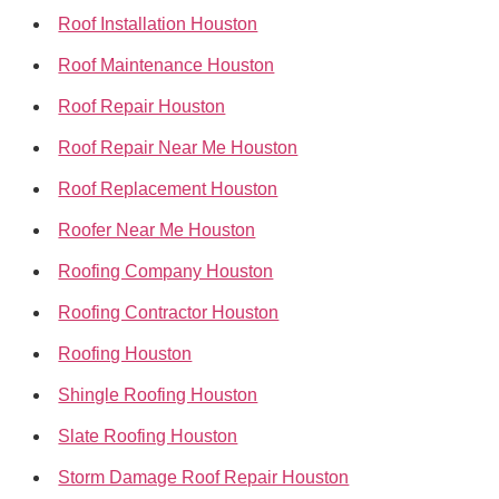
Roof Installation Houston
Roof Maintenance Houston
Roof Repair Houston
Roof Repair Near Me Houston
Roof Replacement Houston
Roofer Near Me Houston
Roofing Company Houston
Roofing Contractor Houston
Roofing Houston
Shingle Roofing Houston
Slate Roofing Houston
Storm Damage Roof Repair Houston