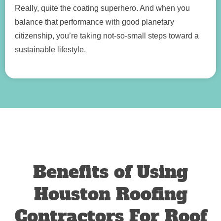
Really, quite the coating superhero. And when you
balance that performance with good planetary
citizenship, you’re taking not-so-small steps toward a
sustainable lifestyle.
Benefits of Using
Houston Roofing
Contractors For Roof