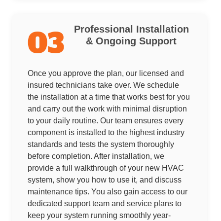
Professional Installation
03
& Ongoing Support
Once you approve the plan, our licensed and
insured technicians take over. We schedule
the installation at a time that works best for you
and carry out the work with minimal disruption
to your daily routine. Our team ensures every
component is installed to the highest industry
standards and tests the system thoroughly
before completion. After installation, we
provide a full walkthrough of your new HVAC
system, show you how to use it, and discuss
maintenance tips. You also gain access to our
dedicated support team and service plans to
keep your system running smoothly year-