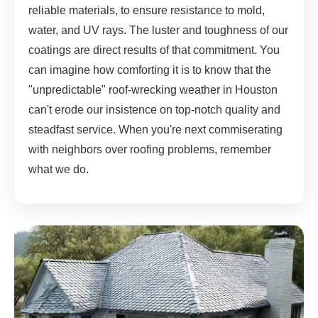
reliable materials, to ensure resistance to mold,
water, and UV rays. The luster and toughness of our
coatings are direct results of that commitment. You
can imagine how comforting it is to know that the
"unpredictable" roof-wrecking weather in Houston
can't erode our insistence on top-notch quality and
steadfast service. When you're next commiserating
with neighbors over roofing problems, remember
what we do.