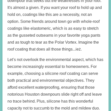
downpour that seeks out the weaknesses in your roof.
It's almost a given. If you want your roof to hold up and
hold on, coatings like this are a necessity, not an
option. Some friends around town go with whole-roof
coatings like elastomeric, which is as easy to stretch
as the gusseted outseams in your favorite yoga pants
and as tough to tear as the Polar Vortex. Imagine the
roof coating that does all those things...ież.
Let’s not overlook the environmental aspect, which has
become increasingly essential to homeowners. For
example, choosing a silicone roof coating can serve
both practical and environmental objectives. They
afford excellent waterproofing, ensuring that those
notorious Houston downpours slide right off and leave
no trace behind. Plus, silicone has this wonderful
capacity not to succumb to the mold and mildew duo.