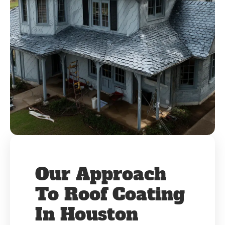
Our Approach
To Roof Coating
In Houston