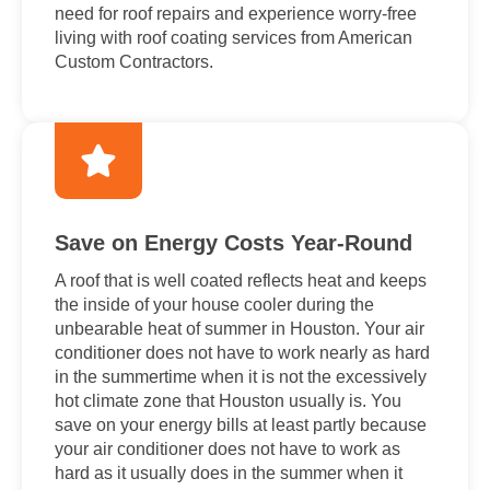
need for roof repairs and experience worry-free
living with roof coating services from American
Custom Contractors.
Save on Energy Costs Year-Round
A roof that is well coated reflects heat and keeps
the inside of your house cooler during the
unbearable heat of summer in Houston. Your air
conditioner does not have to work nearly as hard
in the summertime when it is not the excessively
hot climate zone that Houston usually is. You
save on your energy bills at least partly because
your air conditioner does not have to work as
hard as it usually does in the summer when it