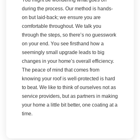
during the process. Our method is hands-
on but laid-back; we ensure you are
comfortable throughout. We talk you
through the steps, so there’s no guesswork
on your end. You see firsthand how a
seemingly small upgrade leads to big
changes in your home’s overall efficiency.
The peace of mind that comes from
knowing your roof is well-protected is hard
to beat. We like to think of ourselves not as
service providers, but as partners in making
your home a little bit better, one coating at a
time.