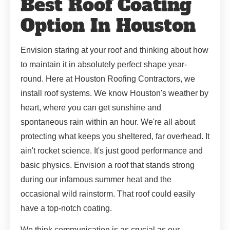
Best Roof Coating
Option In Houston
Envision staring at your roof and thinking about how
to maintain it in absolutely perfect shape year-
round. Here at Houston Roofing Contractors, we
install roof systems. We know Houston's weather by
heart, where you can get sunshine and
spontaneous rain within an hour. We're all about
protecting what keeps you sheltered, far overhead. It
ain't rocket science. It's just good performance and
basic physics. Envision a roof that stands strong
during our infamous summer heat and the
occasional wild rainstorm. That roof could easily
have a top-notch coating.
We think communication is as crucial as our