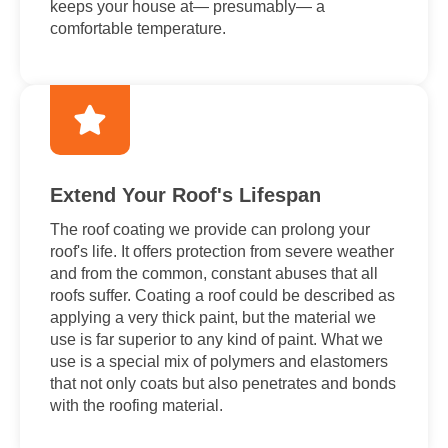
keeps your house at— presumably— a
comfortable temperature.
Extend Your Roof's Lifespan
The roof coating we provide can prolong your
roof's life. It offers protection from severe weather
and from the common, constant abuses that all
roofs suffer. Coating a roof could be described as
applying a very thick paint, but the material we
use is far superior to any kind of paint. What we
use is a special mix of polymers and elastomers
that not only coats but also penetrates and bonds
with the roofing material.