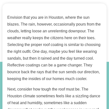
Envision that you are in Houston, where the sun
blazes. The rain, however, occasionally pours from the
clouds, letting loose an unrelenting downpour. The
weather really keeps the citizens here on their toes.
Selecting the proper roof coating is similar to choosing
the right outfit. One day, maybe you feel like wearing
sandals, but then it rained and the day turned cool.
Reflective coatings can be a game changer. They
bounce back the rays that the sun sends our direction,
keeping the insides of our homes much cooler.
Next, consider how tough the roof must be. The
Houston climate sometimes feels like a sizzling dance
of heat and humidity, sometimes like a sudden