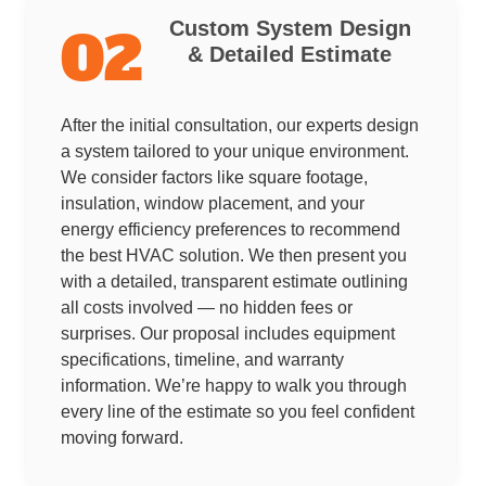
Custom System Design
02
& Detailed Estimate
After the initial consultation, our experts design
a system tailored to your unique environment.
We consider factors like square footage,
insulation, window placement, and your
energy efficiency preferences to recommend
the best HVAC solution. We then present you
with a detailed, transparent estimate outlining
all costs involved — no hidden fees or
surprises. Our proposal includes equipment
specifications, timeline, and warranty
information. We’re happy to walk you through
every line of the estimate so you feel confident
moving forward.