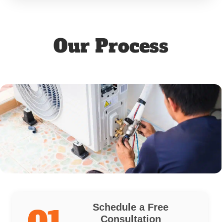
Our Process
Schedule a Free
01
Consultation