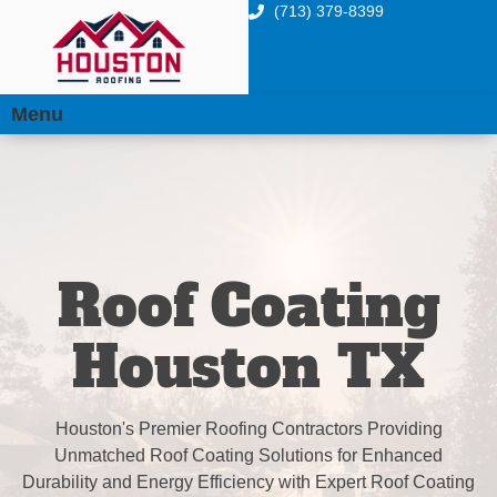
(713) 379-8399
Menu
Roof Coating
Houston TX
Houston's Premier Roofing Contractors Providing
Unmatched Roof Coating Solutions for Enhanced
Durability and Energy Efficiency with Expert Roof Coating