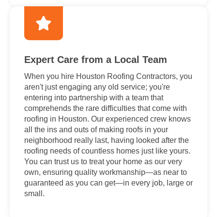
Expert Care from a Local Team
When you hire Houston Roofing Contractors, you
aren't just engaging any old service; you're
entering into partnership with a team that
comprehends the rare difficulties that come with
roofing in Houston. Our experienced crew knows
all the ins and outs of making roofs in your
neighborhood really last, having looked after the
roofing needs of countless homes just like yours.
You can trust us to treat your home as our very
own, ensuring quality workmanship—as near to
guaranteed as you can get—in every job, large or
small.