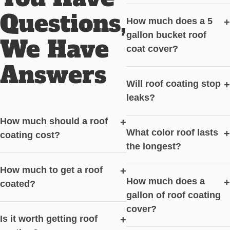
Questions,
How much does a 5
+
gallon bucket roof
We Have
coat cover?
Answers
Will roof coating stop
+
leaks?
How much should a roof
+
What color roof lasts
+
coating cost?
the longest?
How much to get a roof
+
How much does a
+
coated?
gallon of roof coating
cover?
Is it worth getting roof
+