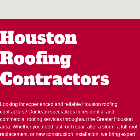
Houston
Roofing
Contractors
Looking for experienced and reliable Houston roofing
contractors? Our team specializes in residential and
commercial roofing services throughout the Greater Houston
area. Whether you need fast roof repair after a storm, a full roof
replacement, or new construction installation, we bring expert