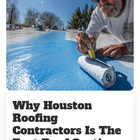
Why Houston
Roofing
Contractors Is The