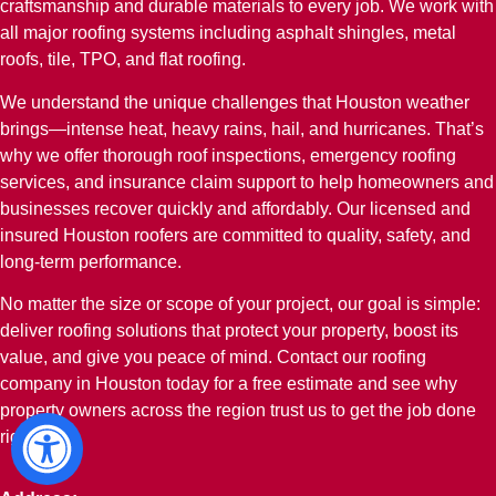
craftsmanship and durable materials to every job. We work with
all major roofing systems including asphalt shingles, metal
roofs, tile, TPO, and flat roofing.
We understand the unique challenges that Houston weather
brings—intense heat, heavy rains, hail, and hurricanes. That’s
why we offer thorough roof inspections, emergency roofing
services, and insurance claim support to help homeowners and
businesses recover quickly and affordably. Our licensed and
insured Houston roofers are committed to quality, safety, and
long-term performance.
No matter the size or scope of your project, our goal is simple:
deliver roofing solutions that protect your property, boost its
value, and give you peace of mind. Contact our roofing
company in Houston today for a free estimate and see why
property owners across the region trust us to get the job done
right.