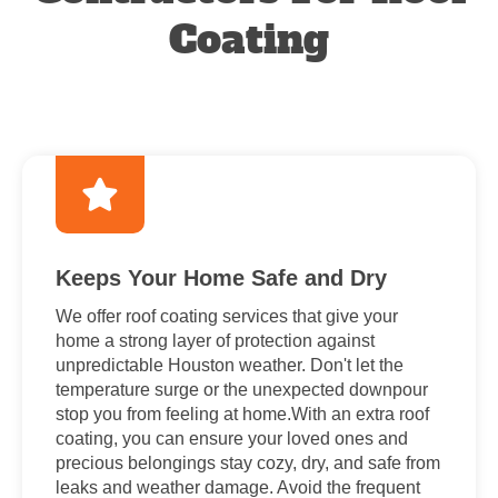
Coating
Keeps Your Home Safe and Dry
We offer roof coating services that give your
home a strong layer of protection against
unpredictable Houston weather. Don't let the
temperature surge or the unexpected downpour
stop you from feeling at home.With an extra roof
coating, you can ensure your loved ones and
precious belongings stay cozy, dry, and safe from
leaks and weather damage. Avoid the frequent