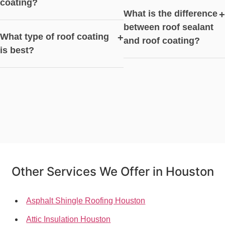
coating?
What is the difference
+
between roof sealant
What type of roof coating
+
and roof coating?
is best?
Other Services We Offer in Houston
Asphalt Shingle Roofing Houston
Attic Insulation Houston