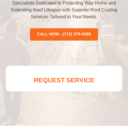
Specialists Dedicated to Protecting Your Home and
Extending Roof Lifespan with Superior Roof Coating
Services Tailored to Your Needs.
CALL NOW - (713) 379-8399
REQUEST SERVICE