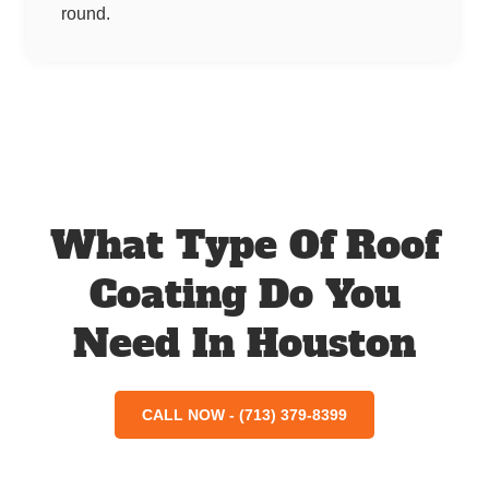
round.
What Type Of Roof
Coating Do You
Need In Houston
CALL NOW - (713) 379-8399