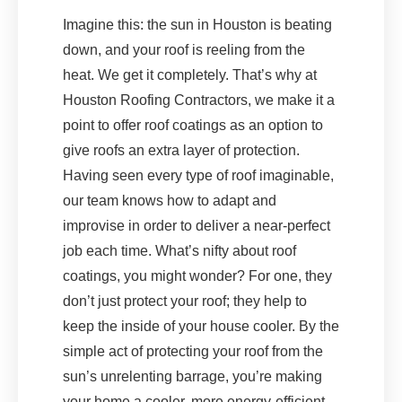
Imagine this: the sun in Houston is beating
down, and your roof is reeling from the
heat. We get it completely. That’s why at
Houston Roofing Contractors, we make it a
point to offer roof coatings as an option to
give roofs an extra layer of protection.
Having seen every type of roof imaginable,
our team knows how to adapt and
improvise in order to deliver a near-perfect
job each time. What’s nifty about roof
coatings, you might wonder? For one, they
don’t just protect your roof; they help to
keep the inside of your house cooler. By the
simple act of protecting your roof from the
sun’s unrelenting barrage, you’re making
your home a cooler, more energy-efficient