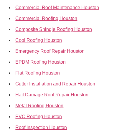
Commercial Roof Maintenance Houston
Commercial Roofing Houston
Composite Shingle Roofing Houston
Cool Roofing Houston
Emergency Roof Repair Houston
EPDM Roofing Houston
Flat Roofing Houston
Gutter Installation and Repair Houston
Hail Damage Roof Repair Houston
Metal Roofing Houston
PVC Roofing Houston
Roof Inspection Houston