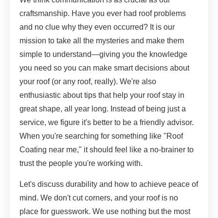
craftsmanship. Have you ever had roof problems
and no clue why they even occurred? It is our
mission to take all the mysteries and make them
simple to understand—giving you the knowledge
you need so you can make smart decisions about
your roof (or any roof, really). We're also
enthusiastic about tips that help your roof stay in
great shape, all year long. Instead of being just a
service, we figure it's better to be a friendly advisor.
When you're searching for something like "Roof
Coating near me," it should feel like a no-brainer to
trust the people you're working with.
Let's discuss durability and how to achieve peace of
mind. We don't cut corners, and your roof is no
place for guesswork. We use nothing but the most