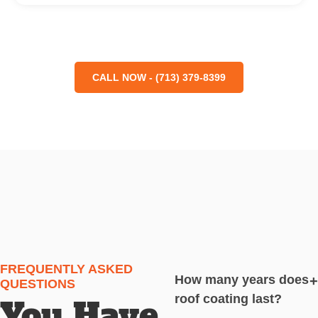
CALL NOW - (713) 379-8399
FREQUENTLY ASKED
How many years does
+
QUESTIONS
roof coating last?
You Have