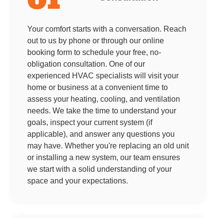
Your comfort starts with a conversation. Reach
out to us by phone or through our online
booking form to schedule your free, no-
obligation consultation. One of our
experienced HVAC specialists will visit your
home or business at a convenient time to
assess your heating, cooling, and ventilation
needs. We take the time to understand your
goals, inspect your current system (if
applicable), and answer any questions you
may have. Whether you're replacing an old unit
or installing a new system, our team ensures
we start with a solid understanding of your
space and your expectations.