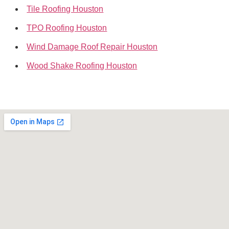
Tile Roofing Houston
TPO Roofing Houston
Wind Damage Roof Repair Houston
Wood Shake Roofing Houston