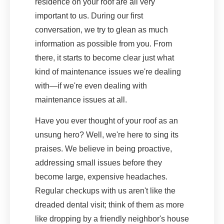
residence on your roof are all very
important to us. During our first
conversation, we try to glean as much
information as possible from you. From
there, it starts to become clear just what
kind of maintenance issues we're dealing
with—if we're even dealing with
maintenance issues at all.
Have you ever thought of your roof as an
unsung hero? Well, we're here to sing its
praises. We believe in being proactive,
addressing small issues before they
become large, expensive headaches.
Regular checkups with us aren't like the
dreaded dental visit; think of them as more
like dropping by a friendly neighbor's house