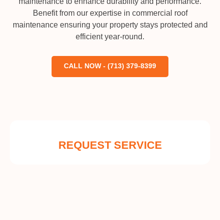
maintenance to enhance durability and performance.
Benefit from our expertise in commercial roof
maintenance ensuring your property stays protected and
efficient year-round.
CALL NOW - (713) 379-8399
REQUEST SERVICE