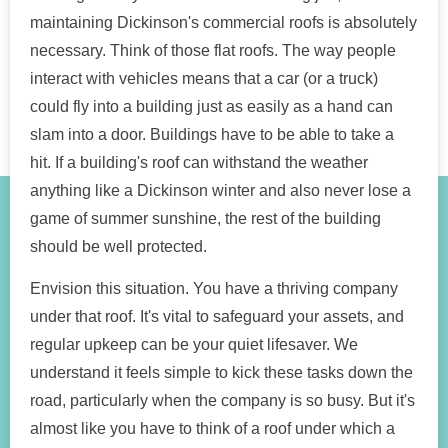
maintaining Dickinson's commercial roofs is absolutely
necessary. Think of those flat roofs. The way people
interact with vehicles means that a car (or a truck)
could fly into a building just as easily as a hand can
slam into a door. Buildings have to be able to take a
hit. If a building's roof can withstand the weather
anything like a Dickinson winter and also never lose a
game of summer sunshine, the rest of the building
should be well protected.
Envision this situation. You have a thriving company
under that roof. It's vital to safeguard your assets, and
regular upkeep can be your quiet lifesaver. We
understand it feels simple to kick these tasks down the
road, particularly when the company is so busy. But it's
almost like you have to think of a roof under which a