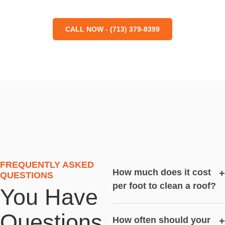
CALL NOW - (713) 379-8399
FREQUENTLY ASKED
How much does it cost
+
QUESTIONS
per foot to clean a roof?
You Have
Questions,
How often should your
+