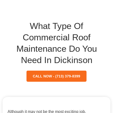
What Type Of
Commercial Roof
Maintenance Do You
Need In Dickinson
CALL NOW - (713) 379-8399
Although it may not be the most exciting job,