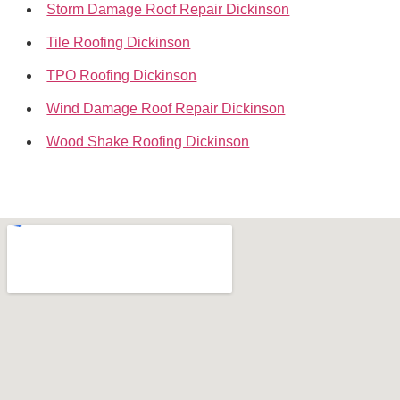
Storm Damage Roof Repair Dickinson
Tile Roofing Dickinson
TPO Roofing Dickinson
Wind Damage Roof Repair Dickinson
Wood Shake Roofing Dickinson