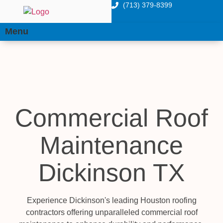
(713) 379-8399
Menu
Commercial Roof
Maintenance
Dickinson TX
Experience Dickinson's leading Houston roofing
contractors offering unparalleled commercial roof