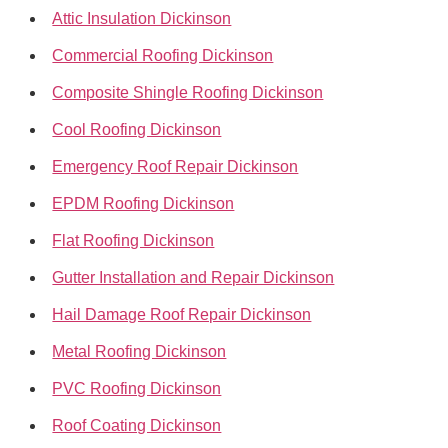
Attic Insulation Dickinson
Commercial Roofing Dickinson
Composite Shingle Roofing Dickinson
Cool Roofing Dickinson
Emergency Roof Repair Dickinson
EPDM Roofing Dickinson
Flat Roofing Dickinson
Gutter Installation and Repair Dickinson
Hail Damage Roof Repair Dickinson
Metal Roofing Dickinson
PVC Roofing Dickinson
Roof Coating Dickinson