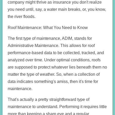
company might thrive as insurance you don't realize
you need until, say, a water main breaks, or, you know,
the river floods.
Roof Maintenance: What You Need to Know
The first type of maintenance, ADIM, stands for
Administrative Maintenance. This allows for roof
performance-based data to be collected, tracked, and
analyzed over time. Under optimal conditions, roofs
are supposed to protect whatever lies beneath them no
matter the type of weather. So, when a collection of
data indicates something's amiss, then it's time for
maintenance.
That's actually a pretty straightforward type of
maintenance to understand. Performing it requires little
more than keeping a sharp eye and a regular