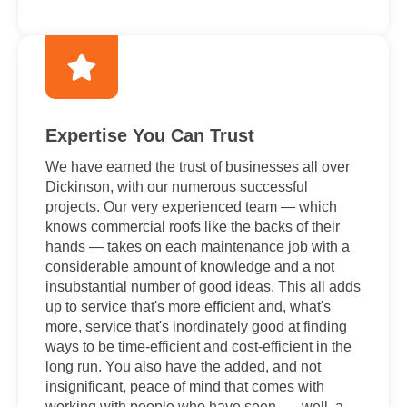
Expertise You Can Trust
We have earned the trust of businesses all over
Dickinson, with our numerous successful
projects. Our very experienced team — which
knows commercial roofs like the backs of their
hands — takes on each maintenance job with a
considerable amount of knowledge and a not
insubstantial number of good ideas. This all adds
up to service that's more efficient and, what's
more, service that's inordinately good at finding
ways to be time-efficient and cost-efficient in the
long run. You also have the added, and not
insignificant, peace of mind that comes with
working with people who have seen . . . well, a