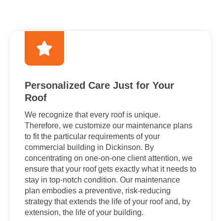
Personalized Care Just for Your
Roof
We recognize that every roof is unique.
Therefore, we customize our maintenance plans
to fit the particular requirements of your
commercial building in Dickinson. By
concentrating on one-on-one client attention, we
ensure that your roof gets exactly what it needs to
stay in top-notch condition. Our maintenance
plan embodies a preventive, risk-reducing
strategy that extends the life of your roof and, by
extension, the life of your building.