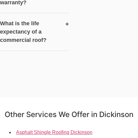
warranty?
What is the life
+
expectancy of a
commercial roof?
Other Services We Offer in Dickinson
Asphalt Shingle Roofing Dickinson