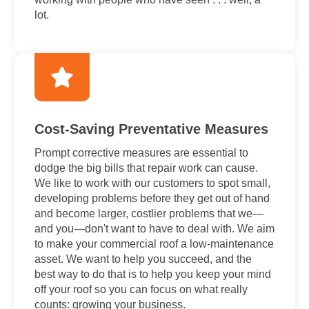
lot.
Cost-Saving Preventative Measures
Prompt corrective measures are essential to
dodge the big bills that repair work can cause.
We like to work with our customers to spot small,
developing problems before they get out of hand
and become larger, costlier problems that we—
and you—don't want to have to deal with. We aim
to make your commercial roof a low-maintenance
asset. We want to help you succeed, and the
best way to do that is to help you keep your mind
off your roof so you can focus on what really
counts: growing your business.