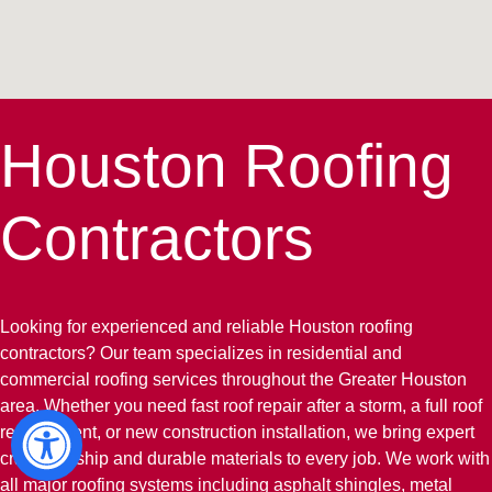
Houston Roofing
Contractors
Looking for experienced and reliable Houston roofing
contractors? Our team specializes in residential and
commercial roofing services throughout the Greater Houston
area. Whether you need fast roof repair after a storm, a full roof
replacement, or new construction installation, we bring expert
craftsmanship and durable materials to every job. We work with
all major roofing systems including asphalt shingles, metal