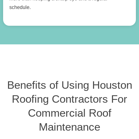
schedule.
Benefits of Using Houston
Roofing Contractors For
Commercial Roof
Maintenance