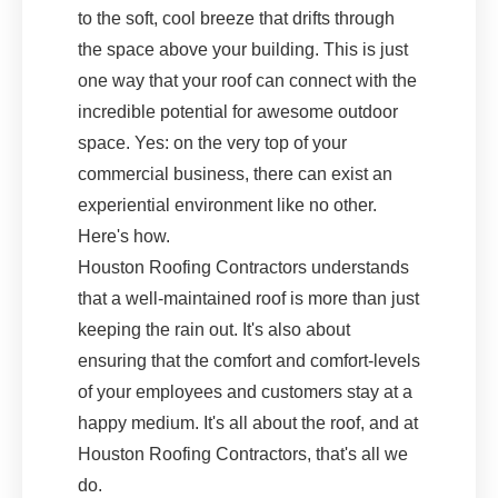
to the soft, cool breeze that drifts through
the space above your building. This is just
one way that your roof can connect with the
incredible potential for awesome outdoor
space. Yes: on the very top of your
commercial business, there can exist an
experiential environment like no other.
Here's how.
Houston Roofing Contractors understands
that a well-maintained roof is more than just
keeping the rain out. It's also about
ensuring that the comfort and comfort-levels
of your employees and customers stay at a
happy medium. It's all about the roof, and at
Houston Roofing Contractors, that's all we
do.