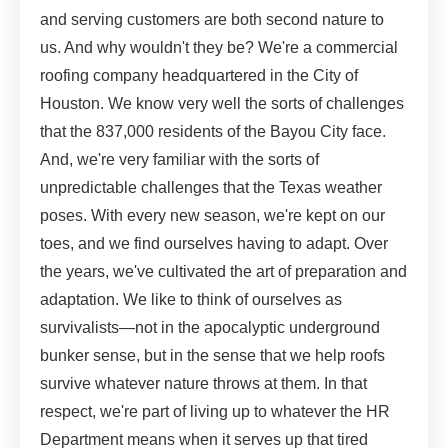
and serving customers are both second nature to
us. And why wouldn't they be? We're a commercial
roofing company headquartered in the City of
Houston. We know very well the sorts of challenges
that the 837,000 residents of the Bayou City face.
And, we're very familiar with the sorts of
unpredictable challenges that the Texas weather
poses. With every new season, we're kept on our
toes, and we find ourselves having to adapt. Over
the years, we've cultivated the art of preparation and
adaptation. We like to think of ourselves as
survivalists—not in the apocalyptic underground
bunker sense, but in the sense that we help roofs
survive whatever nature throws at them. In that
respect, we're part of living up to whatever the HR
Department means when it serves up that tired