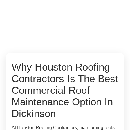
Why Houston Roofing
Contractors Is The Best
Commercial Roof
Maintenance Option In
Dickinson
At Houston Roofing Contractors, maintaining roofs