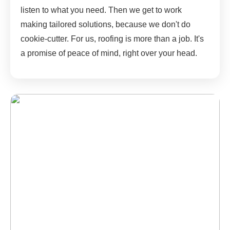
listen to what you need. Then we get to work
making tailored solutions, because we don't do
cookie-cutter. For us, roofing is more than a job. It's
a promise of peace of mind, right over your head.