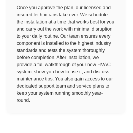
Once you approve the plan, our licensed and
insured technicians take over. We schedule
the installation at a time that works best for you
and carry out the work with minimal disruption
to your daily routine. Our team ensures every
component is installed to the highest industry
standards and tests the system thoroughly
before completion. After installation, we
provide a full walkthrough of your new HVAC
system, show you how to use it, and discuss
maintenance tips. You also gain access to our
dedicated support team and service plans to
keep your system running smoothly year-
round.