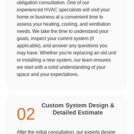
obligation consultation. One of our
experienced HVAC specialists will visit your
home or business at a convenient time to
assess your heating, cooling, and ventilation
needs. We take the time to understand your
goals, inspect your current system (if
applicable), and answer any questions you
may have. Whether you're replacing an old unit
or installing a new system, our team ensures
we start with a solid understanding of your
space and your expectations.
Custom System Design &
02
Detailed Estimate
After the initial consultation, our experts design