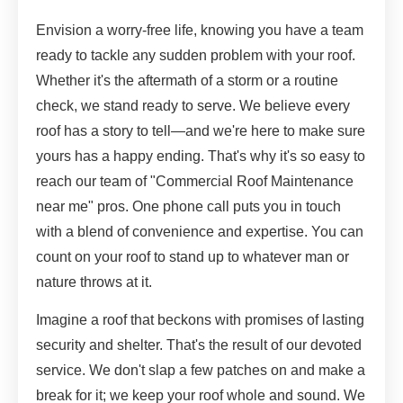
Envision a worry-free life, knowing you have a team
ready to tackle any sudden problem with your roof.
Whether it's the aftermath of a storm or a routine
check, we stand ready to serve. We believe every
roof has a story to tell—and we're here to make sure
yours has a happy ending. That's why it's so easy to
reach our team of "Commercial Roof Maintenance
near me" pros. One phone call puts you in touch
with a blend of convenience and expertise. You can
count on your roof to stand up to whatever man or
nature throws at it.
Imagine a roof that beckons with promises of lasting
security and shelter. That's the result of our devoted
service. We don't slap a few patches on and make a
break for it; we keep your roof whole and sound. We