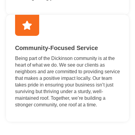
Community-Focused Service
Being part of the Dickinson community is at the
heart of what we do. We see our clients as
neighbors and are committed to providing service
that makes a positive impact locally. Our team
takes pride in ensuring your business isn’t just
surviving but thriving under a sturdy, well-
maintained roof. Together, we’re building a
stronger community, one roof at a time.