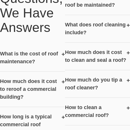
roof be maintained?
We Have
Answers
What does roof cleaning
+
include?
How much does it cost
+
What is the cost of roof
+
to clean and seal a roof?
maintenance?
How much do you tip a
+
How much does it cost
+
roof cleaner?
to reroof a commercial
building?
How to clean a
+
commercial roof?
How long is a typical
+
commercial roof