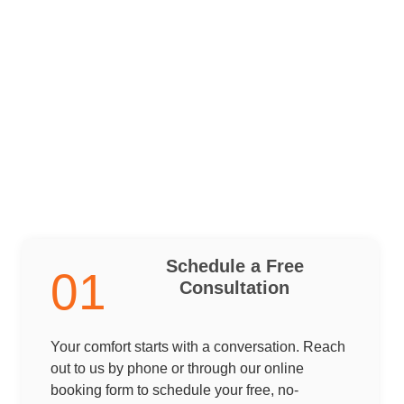
Schedule a Free
01
Consultation
Your comfort starts with a conversation. Reach
out to us by phone or through our online
booking form to schedule your free, no-