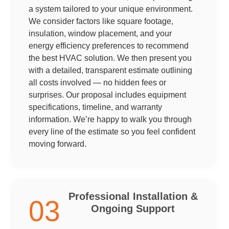
a system tailored to your unique environment.
We consider factors like square footage,
insulation, window placement, and your
energy efficiency preferences to recommend
the best HVAC solution. We then present you
with a detailed, transparent estimate outlining
all costs involved — no hidden fees or
surprises. Our proposal includes equipment
specifications, timeline, and warranty
information. We’re happy to walk you through
every line of the estimate so you feel confident
moving forward.
Professional Installation &
03
Ongoing Support