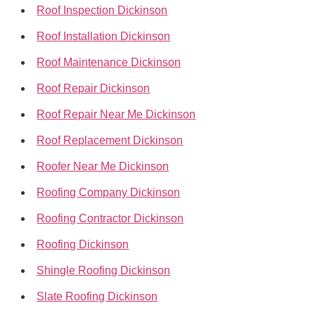
Roof Inspection Dickinson
Roof Installation Dickinson
Roof Maintenance Dickinson
Roof Repair Dickinson
Roof Repair Near Me Dickinson
Roof Replacement Dickinson
Roofer Near Me Dickinson
Roofing Company Dickinson
Roofing Contractor Dickinson
Roofing Dickinson
Shingle Roofing Dickinson
Slate Roofing Dickinson