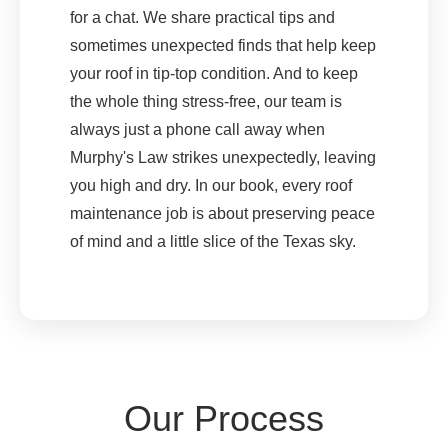
for a chat. We share practical tips and
sometimes unexpected finds that help keep
your roof in tip-top condition. And to keep
the whole thing stress-free, our team is
always just a phone call away when
Murphy's Law strikes unexpectedly, leaving
you high and dry. In our book, every roof
maintenance job is about preserving peace
of mind and a little slice of the Texas sky.
Our Process