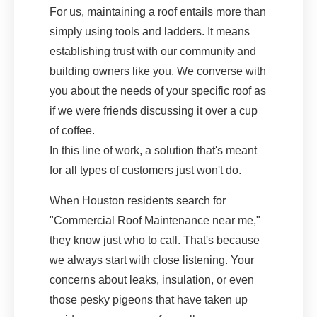
For us, maintaining a roof entails more than
simply using tools and ladders. It means
establishing trust with our community and
building owners like you. We converse with
you about the needs of your specific roof as
if we were friends discussing it over a cup
of coffee.
In this line of work, a solution that's meant
for all types of customers just won't do.
When Houston residents search for
"Commercial Roof Maintenance near me,"
they know just who to call. That's because
we always start with close listening. Your
concerns about leaks, insulation, or even
those pesky pigeons that have taken up