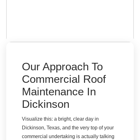
Our Approach To
Commercial Roof
Maintenance In
Dickinson
Visualize this: a bright, clear day in
Dickinson, Texas, and the very top of your
commercial undertaking is actually talking