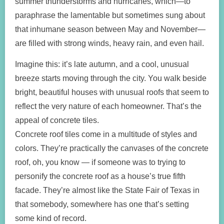
summer thunderstorms and hurricanes, which—to
paraphrase the lamentable but sometimes sung about
that inhumane season between May and November—
are filled with strong winds, heavy rain, and even hail.
Imagine this: it’s late autumn, and a cool, unusual
breeze starts moving through the city. You walk beside
bright, beautiful houses with unusual roofs that seem to
reflect the very nature of each homeowner. That’s the
appeal of concrete tiles.
Concrete roof tiles come in a multitude of styles and
colors. They’re practically the canvases of the concrete
roof, oh, you know — if someone was to trying to
personify the concrete roof as a house’s true fifth
facade. They’re almost like the State Fair of Texas in
that somebody, somewhere has one that’s setting
some kind of record.