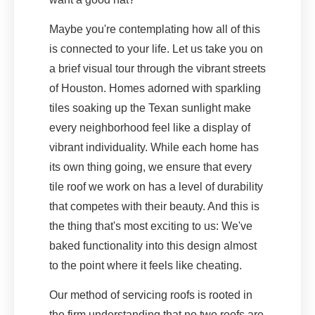
Maybe you're contemplating how all of this
is connected to your life. Let us take you on
a brief visual tour through the vibrant streets
of Houston. Homes adorned with sparkling
tiles soaking up the Texan sunlight make
every neighborhood feel like a display of
vibrant individuality. While each home has
its own thing going, we ensure that every
tile roof we work on has a level of durability
that competes with their beauty. And this is
the thing that's most exciting to us: We've
baked functionality into this design almost
to the point where it feels like cheating.
Our method of servicing roofs is rooted in
the firm understanding that no two roofs are