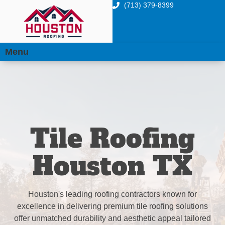
(713) 379-8399
Menu
Tile Roofing
Houston TX
Houston's leading roofing contractors known for
excellence in delivering premium tile roofing solutions
offer unmatched durability and aesthetic appeal tailored