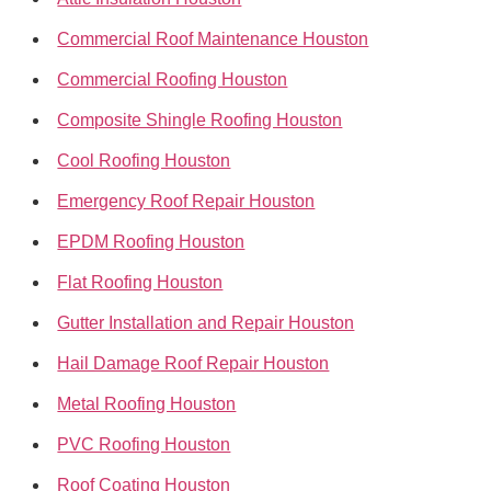
Commercial Roof Maintenance Houston
Commercial Roofing Houston
Composite Shingle Roofing Houston
Cool Roofing Houston
Emergency Roof Repair Houston
EPDM Roofing Houston
Flat Roofing Houston
Gutter Installation and Repair Houston
Hail Damage Roof Repair Houston
Metal Roofing Houston
PVC Roofing Houston
Roof Coating Houston