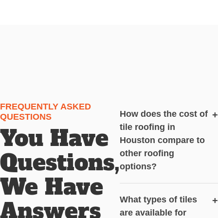
FREQUENTLY ASKED
How does the cost of
+
QUESTIONS
tile roofing in
You Have
Houston compare to
Questions,
other roofing
options?
We Have
What types of tiles
+
Answers
are available for