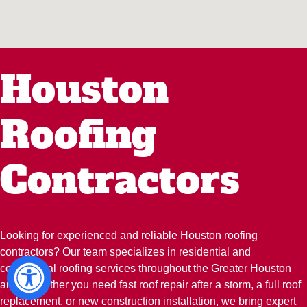
Houston
Roofing
Contractors
Looking for experienced and reliable Houston roofing
contractors? Our team specializes in residential and
commercial roofing services throughout the Greater Houston
area. Whether you need fast roof repair after a storm, a full roof
replacement, or new construction installation, we bring expert