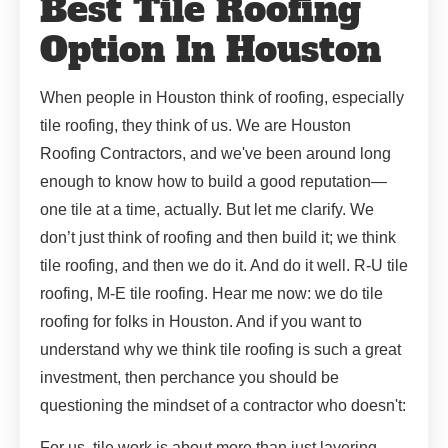
Best Tile Roofing
Option In Houston
When people in Houston think of roofing, especially
tile roofing, they think of us. We are Houston
Roofing Contractors, and we've been around long
enough to know how to build a good reputation—
one tile at a time, actually. But let me clarify. We
don’t just think of roofing and then build it; we think
tile roofing, and then we do it. And do it well. R-U tile
roofing, M-E tile roofing. Hear me now: we do tile
roofing for folks in Houston. And if you want to
understand why we think tile roofing is such a great
investment, then perchance you should be
questioning the mindset of a contractor who doesn't:
For us, tile work is about more than just layering