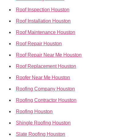
Roof Inspection Houston
Roof Installation Houston
Roof Maintenance Houston
Roof Repair Houston
Roof Repair Near Me Houston
Roof Replacement Houston
Roofer Near Me Houston
Roofing Company Houston
Roofing Contractor Houston
Roofing Houston
Shingle Roofing Houston
Slate Roofing Houston