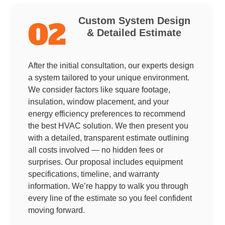
Custom System Design
02
& Detailed Estimate
After the initial consultation, our experts design
a system tailored to your unique environment.
We consider factors like square footage,
insulation, window placement, and your
energy efficiency preferences to recommend
the best HVAC solution. We then present you
with a detailed, transparent estimate outlining
all costs involved — no hidden fees or
surprises. Our proposal includes equipment
specifications, timeline, and warranty
information. We’re happy to walk you through
every line of the estimate so you feel confident
moving forward.