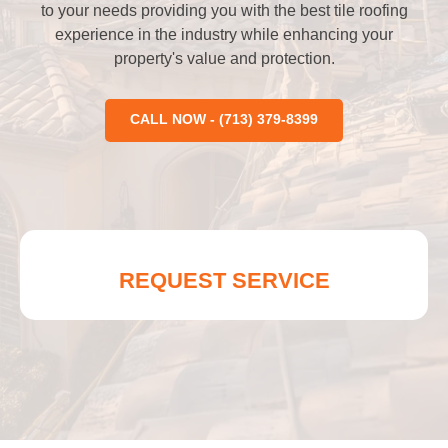
to your needs providing you with the best tile roofing
experience in the industry while enhancing your
property's value and protection.
CALL NOW - (713) 379-8399
REQUEST SERVICE