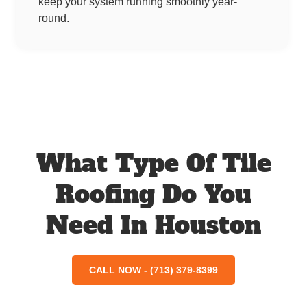
keep your system running smoothly year-
round.
What Type Of Tile
Roofing Do You
Need In Houston
CALL NOW - (713) 379-8399