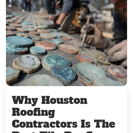
Why Houston
Roofing
Contractors Is The