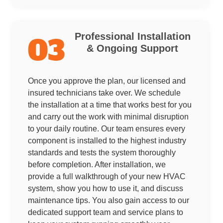
Professional Installation
03
& Ongoing Support
Once you approve the plan, our licensed and
insured technicians take over. We schedule
the installation at a time that works best for you
and carry out the work with minimal disruption
to your daily routine. Our team ensures every
component is installed to the highest industry
standards and tests the system thoroughly
before completion. After installation, we
provide a full walkthrough of your new HVAC
system, show you how to use it, and discuss
maintenance tips. You also gain access to our
dedicated support team and service plans to