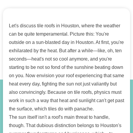
Let's discuss tile roofs in Houston, where the weather
can be quite temperamental. Picture this: You're
outside on a sun-blasted day in Houston. At first, you're
exhilarated by the heat. But after a while—like, oh, ten
seconds—heat's not so cool anymore, and you're
starting to be not so fond of the sunshine beating down
on you. Now envision your roof experiencing that same
heat every day, fighting the sun not just valiantly but
also convincingly. Because on tile roofs, physics must
work in such a way that heat and sunlight can't get past
the surface, which tiles do with panache.
The sun itself isn't a roof's main threat to handle,
though. That dubious distinction belongs to Houston's