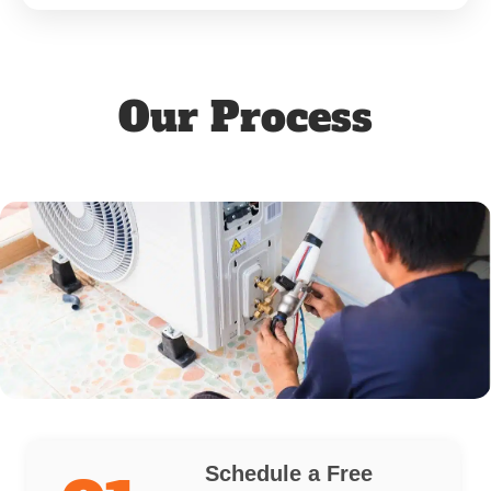
Our Process
Schedule a Free