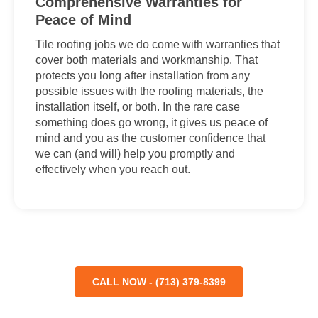
Comprehensive Warranties for
Peace of Mind
Tile roofing jobs we do come with warranties that
cover both materials and workmanship. That
protects you long after installation from any
possible issues with the roofing materials, the
installation itself, or both. In the rare case
something does go wrong, it gives us peace of
mind and you as the customer confidence that
we can (and will) help you promptly and
effectively when you reach out.
CALL NOW - (713) 379-8399