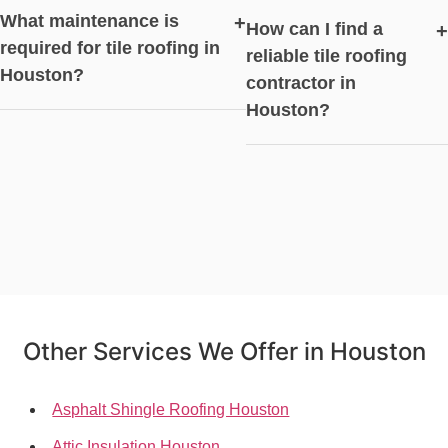
What maintenance is
+
How can I find a
+
required for tile roofing in
reliable tile roofing
Houston?
contractor in
Houston?
Other Services We Offer in Houston
Asphalt Shingle Roofing Houston
Attic Insulation Houston