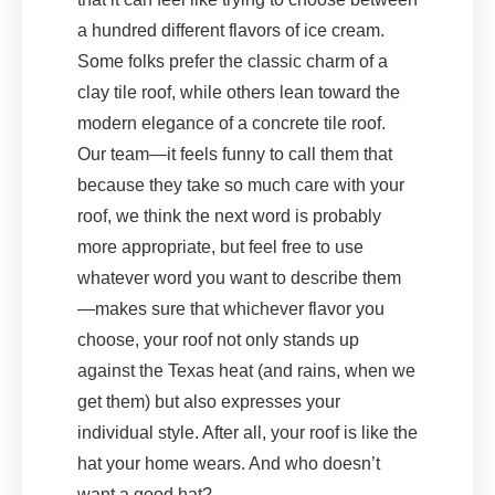
a hundred different flavors of ice cream.
Some folks prefer the classic charm of a
clay tile roof, while others lean toward the
modern elegance of a concrete tile roof.
Our team—it feels funny to call them that
because they take so much care with your
roof, we think the next word is probably
more appropriate, but feel free to use
whatever word you want to describe them
—makes sure that whichever flavor you
choose, your roof not only stands up
against the Texas heat (and rains, when we
get them) but also expresses your
individual style. After all, your roof is like the
hat your home wears. And who doesn’t
want a good hat?