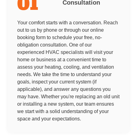
01
Consultation
Your comfort starts with a conversation. Reach
out to us by phone or through our online
booking form to schedule your free, no-
obligation consultation. One of our
experienced HVAC specialists will visit your
home or business at a convenient time to
assess your heating, cooling, and ventilation
needs. We take the time to understand your
goals, inspect your current system (if
applicable), and answer any questions you
may have. Whether you're replacing an old unit
or installing a new system, our team ensures
we start with a solid understanding of your
space and your expectations.