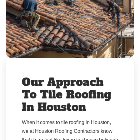
Our Approach
To Tile Roofing
In Houston
When it comes to tile roofing in Houston,
we at Houston Roofing Contractors know
that it can feel like trying to choose between