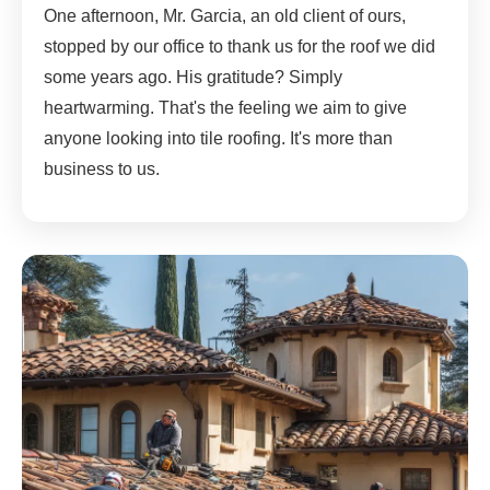
One afternoon, Mr. Garcia, an old client of ours,
stopped by our office to thank us for the roof we did
some years ago. His gratitude? Simply
heartwarming. That's the feeling we aim to give
anyone looking into tile roofing. It's more than
business to us.