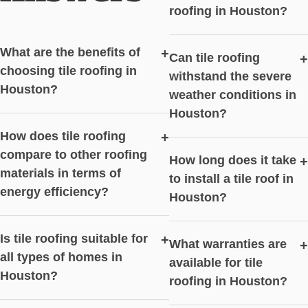
roofing in Houston?
What are the benefits of
+
Can tile roofing
+
choosing tile roofing in
withstand the severe
Houston?
weather conditions in
Houston?
How does tile roofing
+
compare to other roofing
How long does it take
+
materials in terms of
to install a tile roof in
energy efficiency?
Houston?
Is tile roofing suitable for
+
What warranties are
+
all types of homes in
available for tile
Houston?
roofing in Houston?