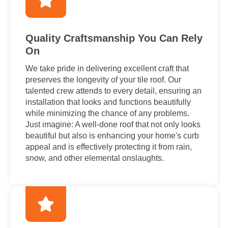
Quality Craftsmanship You Can Rely
On
We take pride in delivering excellent craft that
preserves the longevity of your tile roof. Our
talented crew attends to every detail, ensuring an
installation that looks and functions beautifully
while minimizing the chance of any problems.
Just imagine: A well-done roof that not only looks
beautiful but also is enhancing your home's curb
appeal and is effectively protecting it from rain,
snow, and other elemental onslaughts.