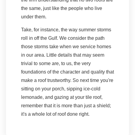
the same, just like the people who live
under them.
Take, for instance, the way summer storms
roll in off the Gulf. We consider the path
those storms take when we service homes
in our area. Little details that may seem
trivial to some are, to us, the very
foundations of the character and quality that
make a roof trustworthy. So next time you're
sitting on your porch, sipping ice-cold
lemonade, and gazing at your tile roof,
remember that it is more than just a shield;
it's a whole lot of roof done right.