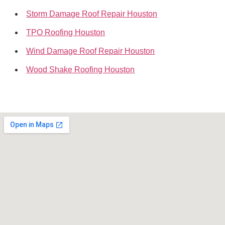
Storm Damage Roof Repair Houston
TPO Roofing Houston
Wind Damage Roof Repair Houston
Wood Shake Roofing Houston