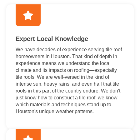
Expert Local Knowledge
We have decades of experience serving tile roof
homeowners in Houston. That kind of depth in
experience means we understand the local
climate and its impacts on roofing—especially
tile roofs. We are well-versed in the kind of
intense sun, heavy rains, and even hail that tile
roofs in this part of the country endure. We don't
just know how to construct a tile roof; we know
which materials and techniques stand up to
Houston's unique weather patterns.