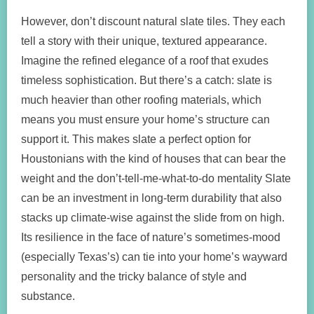
However, don’t discount natural slate tiles. They each
tell a story with their unique, textured appearance.
Imagine the refined elegance of a roof that exudes
timeless sophistication. But there’s a catch: slate is
much heavier than other roofing materials, which
means you must ensure your home’s structure can
support it. This makes slate a perfect option for
Houstonians with the kind of houses that can bear the
weight and the don’t-tell-me-what-to-do mentality Slate
can be an investment in long-term durability that also
stacks up climate-wise against the slide from on high.
Its resilience in the face of nature’s sometimes-mood
(especially Texas’s) can tie into your home’s wayward
personality and the tricky balance of style and
substance.