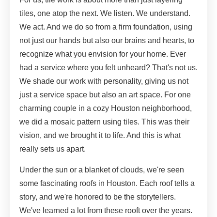
tiles, one atop the next. We listen. We understand.
We act. And we do so from a firm foundation, using
not just our hands but also our brains and hearts, to
recognize what you envision for your home. Ever
had a service where you felt unheard? That's not us.
We shade our work with personality, giving us not
just a service space but also an art space. For one
charming couple in a cozy Houston neighborhood,
we did a mosaic pattern using tiles. This was their
vision, and we brought it to life. And this is what
really sets us apart.
Under the sun or a blanket of clouds, we're seen
some fascinating roofs in Houston. Each roof tells a
story, and we're honored to be the storytellers.
We've learned a lot from these rooft over the years.