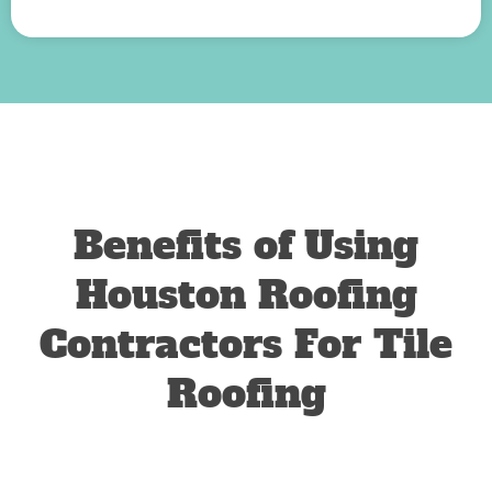
Benefits of Using
Houston Roofing
Contractors For Tile
Roofing