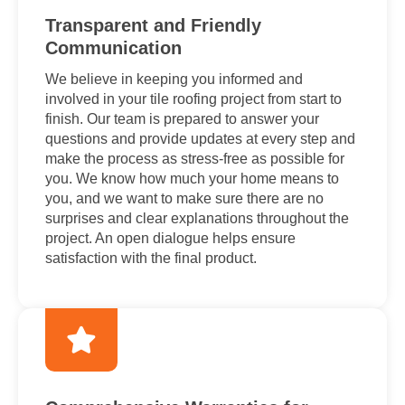
Transparent and Friendly
Communication
We believe in keeping you informed and
involved in your tile roofing project from start to
finish. Our team is prepared to answer your
questions and provide updates at every step and
make the process as stress-free as possible for
you. We know how much your home means to
you, and we want to make sure there are no
surprises and clear explanations throughout the
project. An open dialogue helps ensure
satisfaction with the final product.