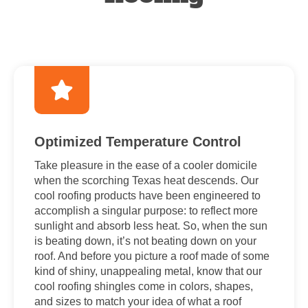
Optimized Temperature Control
Take pleasure in the ease of a cooler domicile
when the scorching Texas heat descends. Our
cool roofing products have been engineered to
accomplish a singular purpose: to reflect more
sunlight and absorb less heat. So, when the sun
is beating down, it’s not beating down on your
roof. And before you picture a roof made of some
kind of shiny, unappealing metal, know that our
cool roofing shingles come in colors, shapes,
and sizes to match your idea of what a roof