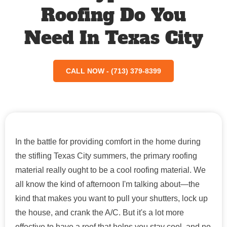
Roofing Do You
Need In Texas City
CALL NOW - (713) 379-8399
In the battle for providing comfort in the home during
the stifling Texas City summers, the primary roofing
material really ought to be a cool roofing material. We
all know the kind of afternoon I'm talking about—the
kind that makes you want to pull your shutters, lock up
the house, and crank the A/C. But it's a lot more
effective to have a roof that helps you stay cool, and no