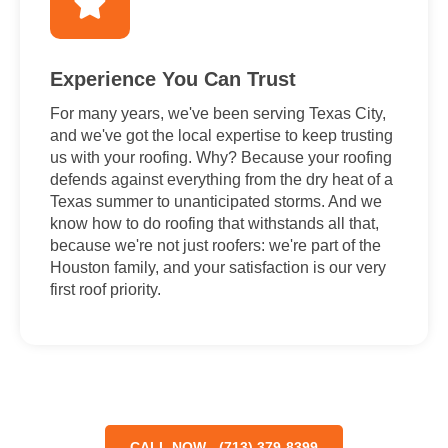
Experience You Can Trust
For many years, we've been serving Texas City,
and we've got the local expertise to keep trusting
us with your roofing. Why? Because your roofing
defends against everything from the dry heat of a
Texas summer to unanticipated storms. And we
know how to do roofing that withstands all that,
because we're not just roofers: we're part of the
Houston family, and your satisfaction is our very
first roof priority.
CALL NOW - (713) 379-8399