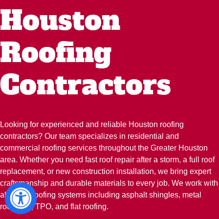
Houston
Roofing
Contractors
Looking for experienced and reliable Houston roofing
contractors? Our team specializes in residential and
commercial roofing services throughout the Greater Houston
area. Whether you need fast roof repair after a storm, a full roof
replacement, or new construction installation, we bring expert
craftsmanship and durable materials to every job. We work with
all major roofing systems including asphalt shingles, metal
roofs, tile, TPO, and flat roofing.