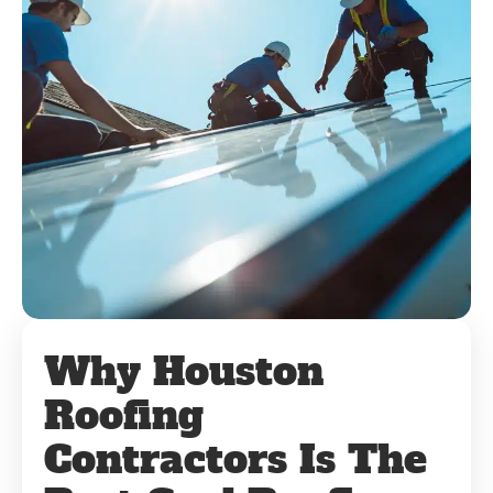
Why Houston
Roofing
Contractors Is The