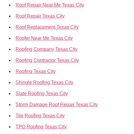
Roof Repair Near Me Texas City
Roof Repair Texas City
Roof Replacement Texas City
Roofer Near Me Texas City
Roofing Company Texas City
Roofing Contractor Texas City
Roofing Texas City
Shingle Roofing Texas City
Slate Roofing Texas City
Storm Damage Roof Repair Texas City
Tile Roofing Texas City
TPO Roofing Texas City