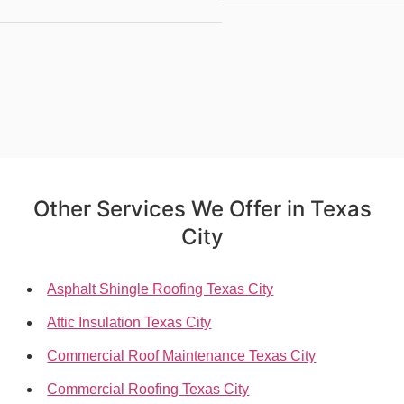
Other Services We Offer in Texas
City
Asphalt Shingle Roofing Texas City
Attic Insulation Texas City
Commercial Roof Maintenance Texas City
Commercial Roofing Texas City