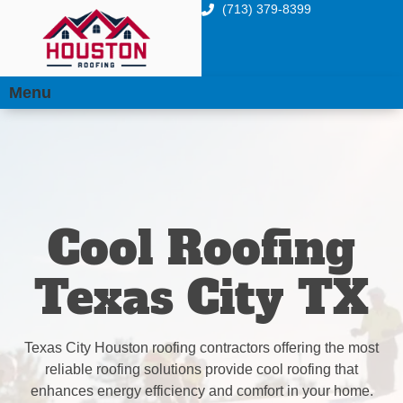
(713) 379-8399
Menu
Cool Roofing
Texas City TX
Texas City Houston roofing contractors offering the most
reliable roofing solutions provide cool roofing that
enhances energy efficiency and comfort in your home.