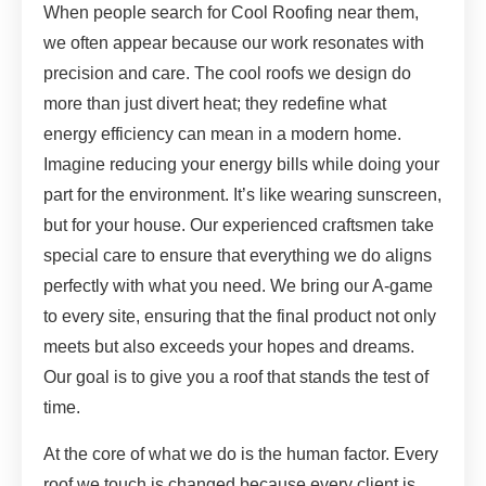
When people search for Cool Roofing near them,
we often appear because our work resonates with
precision and care. The cool roofs we design do
more than just divert heat; they redefine what
energy efficiency can mean in a modern home.
Imagine reducing your energy bills while doing your
part for the environment. It’s like wearing sunscreen,
but for your house. Our experienced craftsmen take
special care to ensure that everything we do aligns
perfectly with what you need. We bring our A-game
to every site, ensuring that the final product not only
meets but also exceeds your hopes and dreams.
Our goal is to give you a roof that stands the test of
time.
At the core of what we do is the human factor. Every
roof we touch is changed because every client is