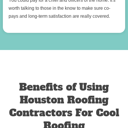
You could pay for a chief and officers of the home. It's
worth talking to those in the know to make sure co-
pays and long-term satisfaction are really covered.
Benefits of Using
Houston Roofing
Contractors For Cool
Roofing