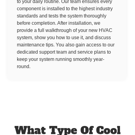
to your daily routine. Our team ensures every
component is installed to the highest industry
standards and tests the system thoroughly
before completion. After installation, we
provide a full walkthrough of your new HVAC
system, show you how to use it, and discuss
maintenance tips. You also gain access to our
dedicated support team and service plans to
keep your system running smoothly year-
round.
What Type Of Cool