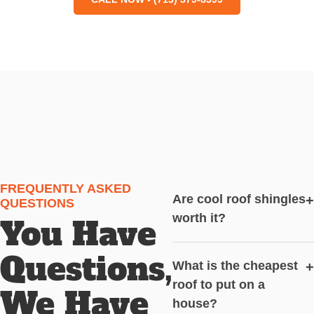
FREQUENTLY ASKED
Are cool roof shingles
+
QUESTIONS
worth it?
You Have
Questions,
What is the cheapest
+
roof to put on a
We Have
house?