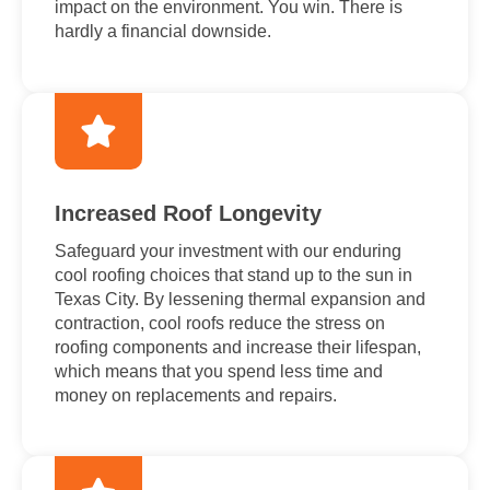
impact on the environment. You win. There is
hardly a financial downside.
Increased Roof Longevity
Safeguard your investment with our enduring
cool roofing choices that stand up to the sun in
Texas City. By lessening thermal expansion and
contraction, cool roofs reduce the stress on
roofing components and increase their lifespan,
which means that you spend less time and
money on replacements and repairs.