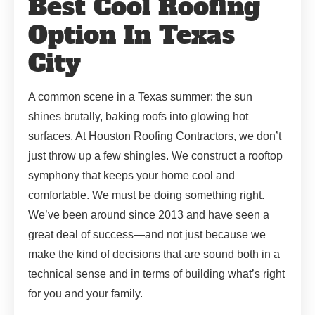
Best Cool Roofing
Option In Texas
City
A common scene in a Texas summer: the sun
shines brutally, baking roofs into glowing hot
surfaces. At Houston Roofing Contractors, we don’t
just throw up a few shingles. We construct a rooftop
symphony that keeps your home cool and
comfortable. We must be doing something right.
We’ve been around since 2013 and have seen a
great deal of success—and not just because we
make the kind of decisions that are sound both in a
technical sense and in terms of building what’s right
for you and your family.