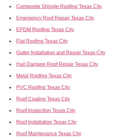
Composite Shingle Roofing Texas City
Emergency Roof Repair Texas City
EPDM Roofing Texas City
Flat Roofing Texas City
Gutter Installation and Repair Texas City
Hail Damage Roof Repair Texas City
Metal Roofing Texas City
PVC Roofing Texas City
Roof Coating Texas City
Roof Inspection Texas City
Roof Installation Texas City
Roof Maintenance Texas City