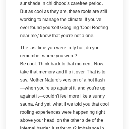
sunshade in childhood's carefree period.
But as cool as they are, these roofs are still
working to manage the climate. If you've
ever found yourself Googling 'Cool Roofing
near me,' know that you're not alone.
The last time you were truly hot, do you
remember where you were?
Be cool. Think back to that moment. Now,
take that memory and flip it over. That is to
say, Mother Nature's version of a hot flash
—when you're up against it, and you're up
against it—couldn't feel more like a sunny
sauna. And yet, what if we told you that cool
roofing experiences were happening right
above your head, on the other side of the
infernal barrier, just for you? Imbalance in