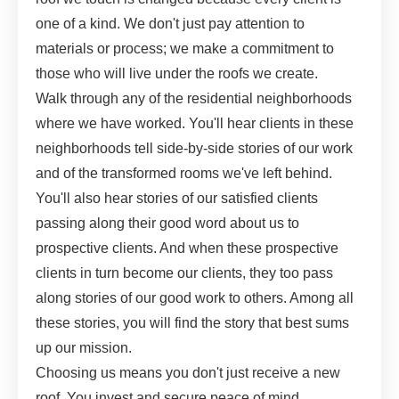
one of a kind. We don't just pay attention to
materials or process; we make a commitment to
those who will live under the roofs we create.
Walk through any of the residential neighborhoods
where we have worked. You'll hear clients in these
neighborhoods tell side-by-side stories of our work
and of the transformed rooms we've left behind.
You'll also hear stories of our satisfied clients
passing along their good word about us to
prospective clients. And when these prospective
clients in turn become our clients, they too pass
along stories of our good work to others. Among all
these stories, you will find the story that best sums
up our mission.
Choosing us means you don't just receive a new
roof. You invest and secure peace of mind.