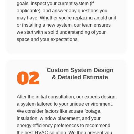
goals, inspect your current system (if
applicable), and answer any questions you
may have. Whether you're replacing an old unit
or installing a new system, our team ensures
we start with a solid understanding of your
space and your expectations.
Custom System Design
02
& Detailed Estimate
After the initial consultation, our experts design
a system tailored to your unique environment.
We consider factors like square footage,
insulation, window placement, and your
energy efficiency preferences to recommend
the best HVAC solution. We then present you