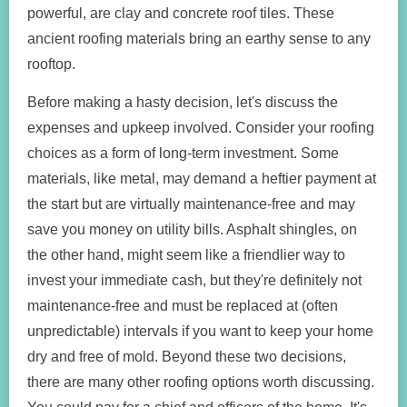
powerful, are clay and concrete roof tiles. These
ancient roofing materials bring an earthy sense to any
rooftop.
Before making a hasty decision, let's discuss the
expenses and upkeep involved. Consider your roofing
choices as a form of long-term investment. Some
materials, like metal, may demand a heftier payment at
the start but are virtually maintenance-free and may
save you money on utility bills. Asphalt shingles, on
the other hand, might seem like a friendlier way to
invest your immediate cash, but they're definitely not
maintenance-free and must be replaced at (often
unpredictable) intervals if you want to keep your home
dry and free of mold. Beyond these two decisions,
there are many other roofing options worth discussing.