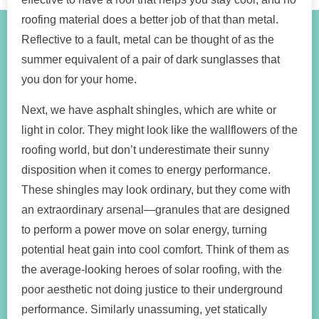
roofing material does a better job of that than metal.
Reflective to a fault, metal can be thought of as the
summer equivalent of a pair of dark sunglasses that
you don for your home.
Next, we have asphalt shingles, which are white or
light in color. They might look like the wallflowers of the
roofing world, but don’t underestimate their sunny
disposition when it comes to energy performance.
These shingles may look ordinary, but they come with
an extraordinary arsenal—granules that are designed
to perform a power move on solar energy, turning
potential heat gain into cool comfort. Think of them as
the average-looking heroes of solar roofing, with the
poor aesthetic not doing justice to their underground
performance. Similarly unassuming, yet statically