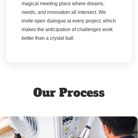
magical meeting place where dreams,
needs, and innovation all intersect. We
invite open dialogue at every project, which
makes the anticipation of challenges work
better than a crystal ball.
Our Process