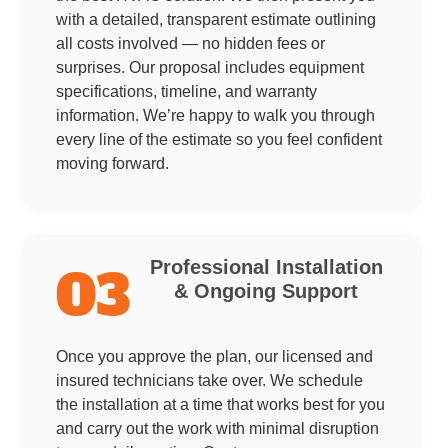
with a detailed, transparent estimate outlining
all costs involved — no hidden fees or
surprises. Our proposal includes equipment
specifications, timeline, and warranty
information. We’re happy to walk you through
every line of the estimate so you feel confident
moving forward.
Professional Installation
03
& Ongoing Support
Once you approve the plan, our licensed and
insured technicians take over. We schedule
the installation at a time that works best for you
and carry out the work with minimal disruption