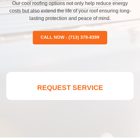
Our cool roofing options not only help reduce energy
costs but also extend the life of your roof ensuring long-
lasting protection and peace of mind.
CALL NOW - (713) 379-8399
REQUEST SERVICE