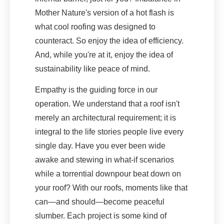
Mother Nature's version of a hot flash is
what cool roofing was designed to
counteract. So enjoy the idea of efficiency.
And, while you're at it, enjoy the idea of
sustainability like peace of mind.
Empathy is the guiding force in our
operation. We understand that a roof isn't
merely an architectural requirement; it is
integral to the life stories people live every
single day. Have you ever been wide
awake and stewing in what-if scenarios
while a torrential downpour beat down on
your roof? With our roofs, moments like that
can—and should—become peaceful
slumber. Each project is some kind of