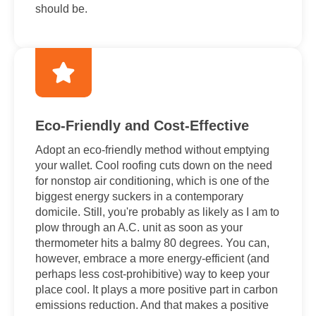
should be.
Eco-Friendly and Cost-Effective
Adopt an eco-friendly method without emptying
your wallet. Cool roofing cuts down on the need
for nonstop air conditioning, which is one of the
biggest energy suckers in a contemporary
domicile. Still, you're probably as likely as I am to
plow through an A.C. unit as soon as your
thermometer hits a balmy 80 degrees. You can,
however, embrace a more energy-efficient (and
perhaps less cost-prohibitive) way to keep your
place cool. It plays a more positive part in carbon
emissions reduction. And that makes a positive