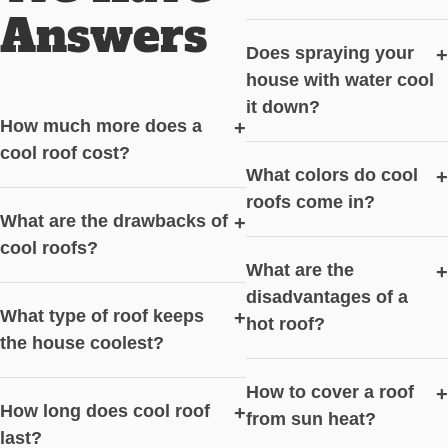
Answers
Does spraying your
+
house with water cool
it down?
How much more does a
+
cool roof cost?
What colors do cool
+
roofs come in?
What are the drawbacks of
+
cool roofs?
What are the
+
disadvantages of a
What type of roof keeps
+
hot roof?
the house coolest?
How to cover a roof
+
How long does cool roof
+
from sun heat?
last?