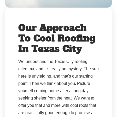
Our Approach
To Cool Roofing
In Texas City
We understand the Texas City roofing
dilemma, and it's really no mystery. The sun
here is unyielding, and that's our starting
point. Then we think about you. Picture
yourself coming home after a long day,
seeking shelter from the heat. We want to
offer you that and more with cool roofs that
are practically good enough to promise a