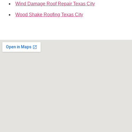
Wind Damage Roof Repair Texas City
Wood Shake Roofing Texas City