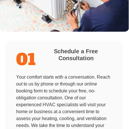
Schedule a Free
01
Consultation
Your comfort starts with a conversation. Reach
out to us by phone or through our online
booking form to schedule your free, no-
obligation consultation. One of our
experienced HVAC specialists will visit your
home or business at a convenient time to
assess your heating, cooling, and ventilation
needs. We take the time to understand your