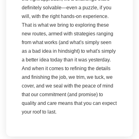
definitely solvable—even a puzzle, if you
will, with the right hands-on experience.
That is what we bring to exploring these
new routes, armed with strategies ranging
from what works (and what's simply seen
as a bad idea in hindsight) to what's simply
a better idea today than it was yesterday.
And when it comes to refining the details
and finishing the job, we trim, we tuck, we
cover, and we seal with the peace of mind
that our commitment (and promise) to
quality and care means that you can expect
your roof to last.