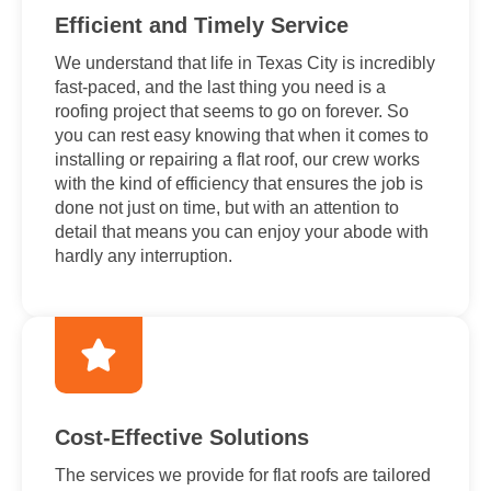
Efficient and Timely Service
We understand that life in Texas City is incredibly
fast-paced, and the last thing you need is a
roofing project that seems to go on forever. So
you can rest easy knowing that when it comes to
installing or repairing a flat roof, our crew works
with the kind of efficiency that ensures the job is
done not just on time, but with an attention to
detail that means you can enjoy your abode with
hardly any interruption.
Cost-Effective Solutions
The services we provide for flat roofs are tailored