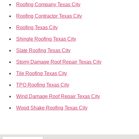
Roofing Company Texas City
Roofing Contractor Texas City
Roofing Texas City
Shingle Roofing Texas City
Slate Roofing Texas City
Storm Damage Roof Repair Texas City
Tile Roofing Texas City
TPO Roofing Texas City
Wind Damage Roof Repair Texas City
Wood Shake Roofing Texas City