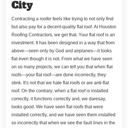
City
Contracting a roofer feels like trying to not only find
but also pay for a decent-quality flat roof. At Houston
Roofing Contractors, we get that. Your flat roof is an
investment. It has been designed in a way that from
above—seen only by God and airplanes—it looks
flat even though it is not. From what we have seen
on so many projects, we can tell you that when flat
roofs—your flat roof—are done incorrectly, they
stink. It's not that we hate flat roofs or are anti-flat
roof. On the contrary; when a flat roof is installed
correctly, it functions correctly and, we daresay,
looks good. We have seen flat roofs that were
installed correctly, and we have seen them installed
so incorrectly that when we see the fault lines in the