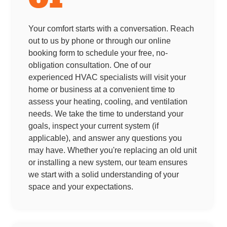
Your comfort starts with a conversation. Reach
out to us by phone or through our online
booking form to schedule your free, no-
obligation consultation. One of our
experienced HVAC specialists will visit your
home or business at a convenient time to
assess your heating, cooling, and ventilation
needs. We take the time to understand your
goals, inspect your current system (if
applicable), and answer any questions you
may have. Whether you're replacing an old unit
or installing a new system, our team ensures
we start with a solid understanding of your
space and your expectations.