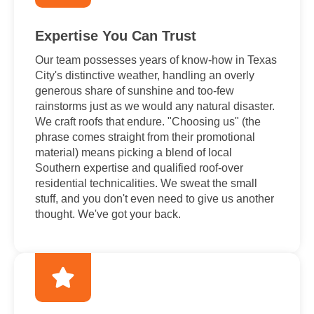
Expertise You Can Trust
Our team possesses years of know-how in Texas
City's distinctive weather, handling an overly
generous share of sunshine and too-few
rainstorms just as we would any natural disaster.
We craft roofs that endure. "Choosing us" (the
phrase comes straight from their promotional
material) means picking a blend of local
Southern expertise and qualified roof-over
residential technicalities. We sweat the small
stuff, and you don't even need to give us another
thought. We've got your back.