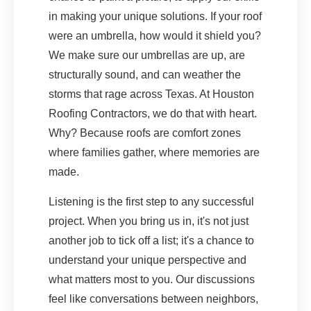
in making your unique solutions. If your roof
were an umbrella, how would it shield you?
We make sure our umbrellas are up, are
structurally sound, and can weather the
storms that rage across Texas. At Houston
Roofing Contractors, we do that with heart.
Why? Because roofs are comfort zones
where families gather, where memories are
made.
Listening is the first step to any successful
project. When you bring us in, it's not just
another job to tick off a list; it's a chance to
understand your unique perspective and
what matters most to you. Our discussions
feel like conversations between neighbors,