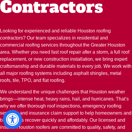
Contractors
Looking for experienced and reliable Houston roofing
contractors? Our team specializes in residential and
commercial roofing services throughout the Greater Houston
area. Whether you need fast roof repair after a storm, a full roof
replacement, or new construction installation, we bring expert
craftsmanship and durable materials to every job. We work with
all major roofing systems including asphalt shingles, metal
roofs, tile, TPO, and flat roofing.
We understand the unique challenges that Houston weather
brings—intense heat, heavy rains, hail, and hurricanes. That’s
why we offer thorough roof inspections, emergency roofing
services, and insurance claim support to help homeowners and
businesses recover quickly and affordably. Our licensed and
insured Houston roofers are committed to quality, safety, and