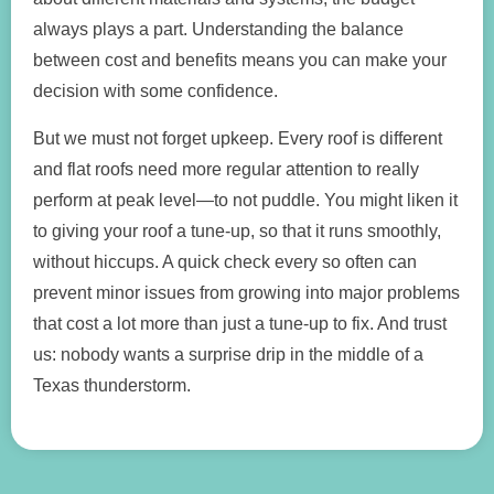
always plays a part. Understanding the balance
between cost and benefits means you can make your
decision with some confidence.
But we must not forget upkeep. Every roof is different
and flat roofs need more regular attention to really
perform at peak level—to not puddle. You might liken it
to giving your roof a tune-up, so that it runs smoothly,
without hiccups. A quick check every so often can
prevent minor issues from growing into major problems
that cost a lot more than just a tune-up to fix. And trust
us: nobody wants a surprise drip in the middle of a
Texas thunderstorm.