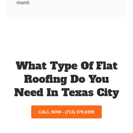
round.
What Type Of Flat
Roofing Do You
Need In Texas City
CALL NOW - (713) 379-8399