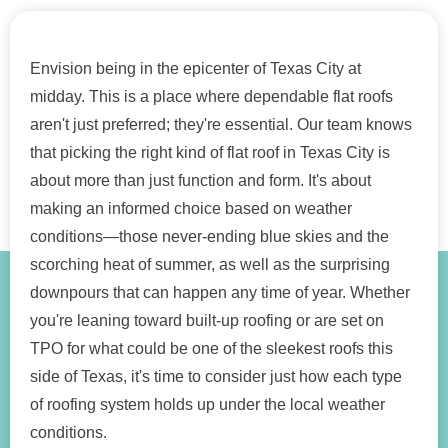
Envision being in the epicenter of Texas City at
midday. This is a place where dependable flat roofs
aren't just preferred; they're essential. Our team knows
that picking the right kind of flat roof in Texas City is
about more than just function and form. It's about
making an informed choice based on weather
conditions—those never-ending blue skies and the
scorching heat of summer, as well as the surprising
downpours that can happen any time of year. Whether
you're leaning toward built-up roofing or are set on
TPO for what could be one of the sleekest roofs this
side of Texas, it's time to consider just how each type
of roofing system holds up under the local weather
conditions.