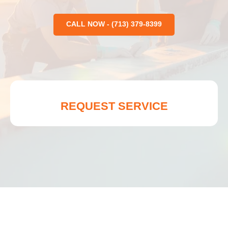
CALL NOW - (713) 379-8399
REQUEST SERVICE