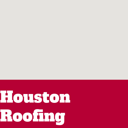
Houston
Roofing