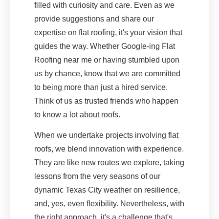
filled with curiosity and care. Even as we
provide suggestions and share our
expertise on flat roofing, it's your vision that
guides the way. Whether Google-ing Flat
Roofing near me or having stumbled upon
us by chance, know that we are committed
to being more than just a hired service.
Think of us as trusted friends who happen
to know a lot about roofs.
When we undertake projects involving flat
roofs, we blend innovation with experience.
They are like new routes we explore, taking
lessons from the very seasons of our
dynamic Texas City weather on resilience,
and, yes, even flexibility. Nevertheless, with
the right approach, it's a challenge that's