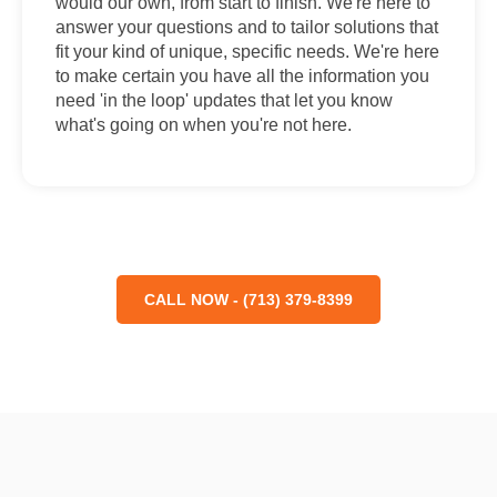
would our own, from start to finish. We're here to
answer your questions and to tailor solutions that
fit your kind of unique, specific needs. We're here
to make certain you have all the information you
need 'in the loop' updates that let you know
what's going on when you're not here.
CALL NOW - (713) 379-8399