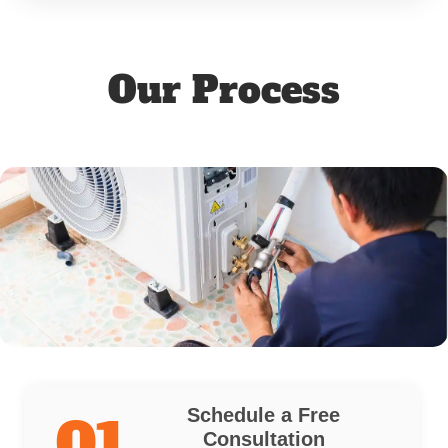
Our Process
Schedule a Free
01
Consultation