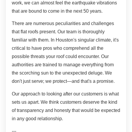
work, we can almost feel the earthquake vibrations
that are bound to come in the next 50 years.
There are numerous peculiarities and challenges
that flat roofs present. Our team is thoroughly
familiar with them. In Houston's singular climate, it's
critical to have pros who comprehend all the
possible threats your roof could encounter. Our
authorities are trained to manage everything from
the scorching sun to the unexpected deluge. We
don't just serve; we protect—and that's a promise.
Our approach to looking after our customers is what
sets us apart. We think customers deserve the kind
of transparency and honesty that would be expected
in any good relationship.
---