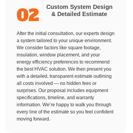
Custom System Design
02
& Detailed Estimate
After the initial consultation, our experts design
a system tailored to your unique environment.
We consider factors like square footage,
insulation, window placement, and your
energy efficiency preferences to recommend
the best HVAC solution. We then present you
with a detailed, transparent estimate outlining
all costs involved — no hidden fees or
surprises. Our proposal includes equipment
specifications, timeline, and warranty
information. We’re happy to walk you through
every line of the estimate so you feel confident
moving forward.