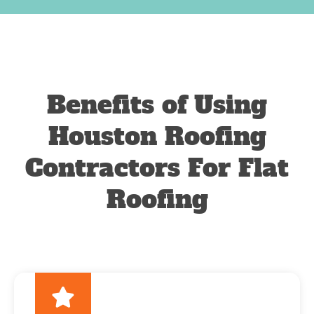
Benefits of Using
Houston Roofing
Contractors For Flat
Roofing