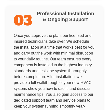
Professional Installation
03
& Ongoing Support
Once you approve the plan, our licensed and
insured technicians take over. We schedule
the installation at a time that works best for you
and carry out the work with minimal disruption
to your daily routine. Our team ensures every
component is installed to the highest industry
standards and tests the system thoroughly
before completion. After installation, we
provide a full walkthrough of your new HVAC
system, show you how to use it, and discuss
maintenance tips. You also gain access to our
dedicated support team and service plans to
keep your system running smoothly year-