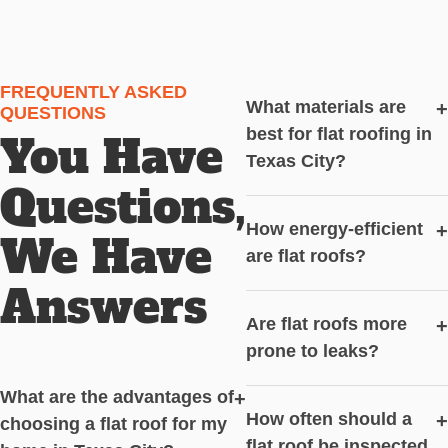
FREQUENTLY ASKED
What materials are
+
QUESTIONS
best for flat roofing in
You Have
Texas City?
Questions,
How energy-efficient
+
We Have
are flat roofs?
Answers
Are flat roofs more
+
prone to leaks?
What are the advantages of
+
How often should a
+
choosing a flat roof for my
flat roof be inspected