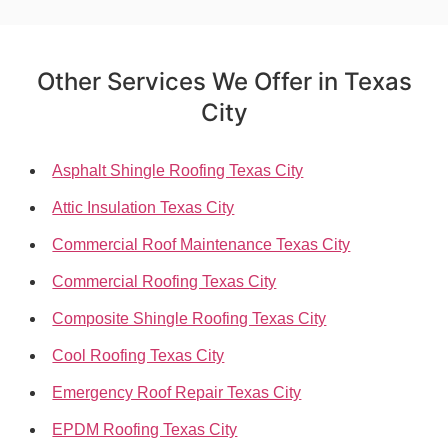
Other Services We Offer in Texas
City
Asphalt Shingle Roofing Texas City
Attic Insulation Texas City
Commercial Roof Maintenance Texas City
Commercial Roofing Texas City
Composite Shingle Roofing Texas City
Cool Roofing Texas City
Emergency Roof Repair Texas City
EPDM Roofing Texas City