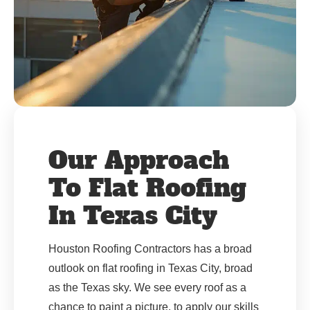
Our Approach
To Flat Roofing
In Texas City
Houston Roofing Contractors has a broad
outlook on flat roofing in Texas City, broad
as the Texas sky. We see every roof as a
chance to paint a picture, to apply our skills