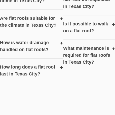
home in Texas City?
in Texas City?
Are flat roofs suitable for
+
Is it possible to walk
+
the climate in Texas City?
on a flat roof?
How is water drainage
+
What maintenance is
+
handled on flat roofs?
required for flat roofs
in Texas City?
How long does a flat roof
+
last in Texas City?