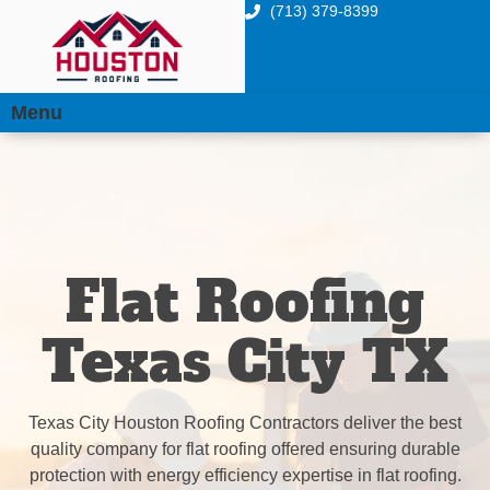
(713) 379-8399
Menu
Flat Roofing
Texas City TX
Texas City Houston Roofing Contractors deliver the best
quality company for flat roofing offered ensuring durable
protection with energy efficiency expertise in flat roofing.