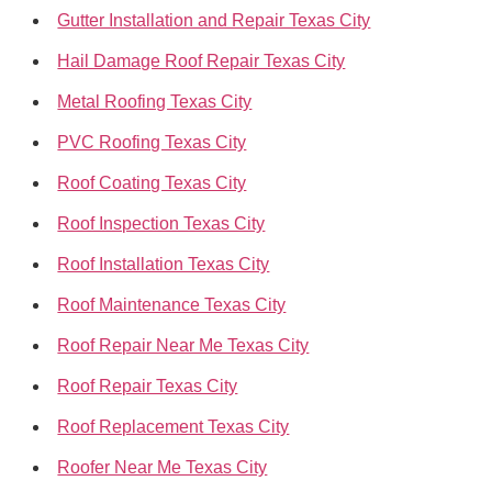
Gutter Installation and Repair Texas City
Hail Damage Roof Repair Texas City
Metal Roofing Texas City
PVC Roofing Texas City
Roof Coating Texas City
Roof Inspection Texas City
Roof Installation Texas City
Roof Maintenance Texas City
Roof Repair Near Me Texas City
Roof Repair Texas City
Roof Replacement Texas City
Roofer Near Me Texas City