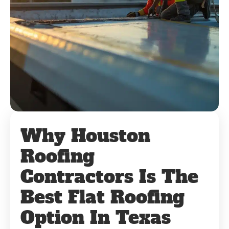
Why Houston
Roofing
Contractors Is The
Best Flat Roofing
Option In Texas