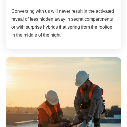
Conversing with us will never result in the activated
reveal of fees hidden away in secret compartments
or with surprise hybrids that spring from the rooftop
in the middle of the night.