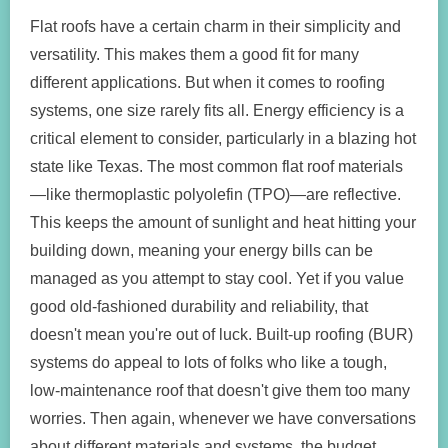
Flat roofs have a certain charm in their simplicity and
versatility. This makes them a good fit for many
different applications. But when it comes to roofing
systems, one size rarely fits all. Energy efficiency is a
critical element to consider, particularly in a blazing hot
state like Texas. The most common flat roof materials
—like thermoplastic polyolefin (TPO)—are reflective.
This keeps the amount of sunlight and heat hitting your
building down, meaning your energy bills can be
managed as you attempt to stay cool. Yet if you value
good old-fashioned durability and reliability, that
doesn't mean you're out of luck. Built-up roofing (BUR)
systems do appeal to lots of folks who like a tough,
low-maintenance roof that doesn't give them too many
worries. Then again, whenever we have conversations
about different materials and systems, the budget