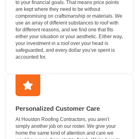
to your financial goals. That means price points
are kept where they need to be without
compromising on craftsmanship or materials. We
use an array of different substances to roof with
for different reasons, and we find one that fits
either your situation or your aesthetic. Either way,
your investment in a roof over your head is
safeguarded, and every dollar you've spent is
accounted for.
Personalized Customer Care
At Houston Roofing Contractors, you aren't
simply another job on our roster. We give your
home the same kind of attention and care we