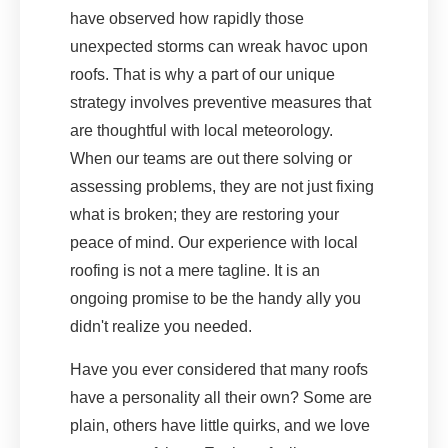
have observed how rapidly those
unexpected storms can wreak havoc upon
roofs. That is why a part of our unique
strategy involves preventive measures that
are thoughtful with local meteorology.
When our teams are out there solving or
assessing problems, they are not just fixing
what is broken; they are restoring your
peace of mind. Our experience with local
roofing is not a mere tagline. It is an
ongoing promise to be the handy ally you
didn't realize you needed.
Have you ever considered that many roofs
have a personality all their own? Some are
plain, others have little quirks, and we love