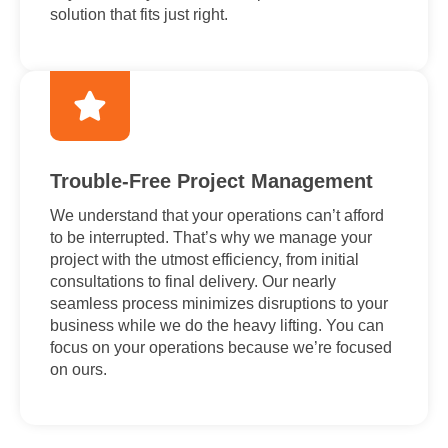
solution that fits just right.
Trouble-Free Project Management
We understand that your operations can’t afford
to be interrupted. That’s why we manage your
project with the utmost efficiency, from initial
consultations to final delivery. Our nearly
seamless process minimizes disruptions to your
business while we do the heavy lifting. You can
focus on your operations because we’re focused
on ours.