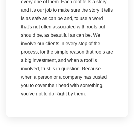
every one of them. Each roof tells a story,
and it's our job to make sure the story it tells
is as safe as can be and, to use a word
that's not often associated with roofs but
should be, as beautiful as can be. We
involve our clients in every step of the
process, for the simple reason that roofs are
a big investment, and when a roof is
involved, trust is in question. Because
when a person or a company has trusted
you to cover their head with something,
you've got to do Right by them.