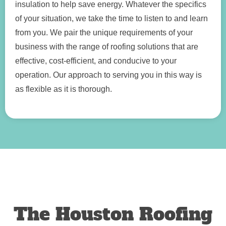
insulation to help save energy. Whatever the specifics
of your situation, we take the time to listen to and learn
from you. We pair the unique requirements of your
business with the range of roofing solutions that are
effective, cost-efficient, and conducive to your
operation. Our approach to serving you in this way is
as flexible as it is thorough.
The Houston Roofing