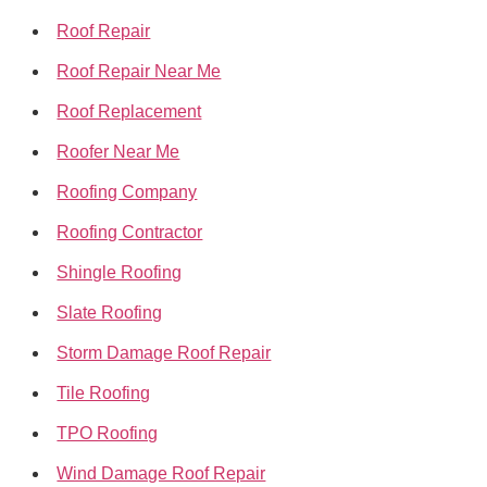
Roof Repair
Roof Repair Near Me
Roof Replacement
Roofer Near Me
Roofing Company
Roofing Contractor
Shingle Roofing
Slate Roofing
Storm Damage Roof Repair
Tile Roofing
TPO Roofing
Wind Damage Roof Repair