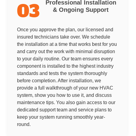
Professional Installation
03
& Ongoing Support
Once you approve the plan, our licensed and
insured technicians take over. We schedule
the installation at a time that works best for you
and carry out the work with minimal disruption
to your daily routine. Our team ensures every
component is installed to the highest industry
standards and tests the system thoroughly
before completion. After installation, we
provide a full walkthrough of your new HVAC
system, show you how to use it, and discuss
maintenance tips. You also gain access to our
dedicated support team and service plans to
keep your system running smoothly year-
round.