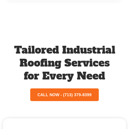
Tailored Industrial
Roofing Services
for Every Need
CALL NOW - (713) 379-8399