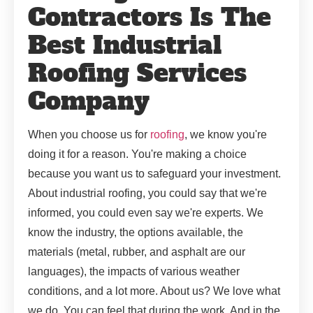
Contractors Is The
Best Industrial
Roofing Services
Company
When you choose us for
roofing
, we know you're
doing it for a reason. You're making a choice
because you want us to safeguard your investment.
About industrial roofing, you could say that we're
informed, you could even say we're experts. We
know the industry, the options available, the
materials (metal, rubber, and asphalt are our
languages), the impacts of various weather
conditions, and a lot more. About us? We love what
we do. You can feel that during the work. And in the