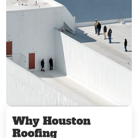
Why Houston
Roofing