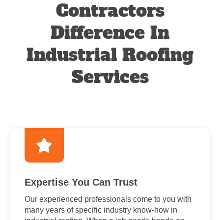
Contractors
Difference In
Industrial Roofing
Services
Expertise You Can Trust
Our experienced professionals come to you with
many years of specific industry know-how in