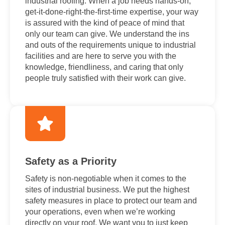
industrial roofing. When a job needs hands-on,
get-it-done-right-the-first-time expertise, your way
is assured with the kind of peace of mind that
only our team can give. We understand the ins
and outs of the requirements unique to industrial
facilities and are here to serve you with the
knowledge, friendliness, and caring that only
people truly satisfied with their work can give.
Safety as a Priority
Safety is non-negotiable when it comes to the
sites of industrial business. We put the highest
safety measures in place to protect our team and
your operations, even when we’re working
directly on your roof. We want you to just keep