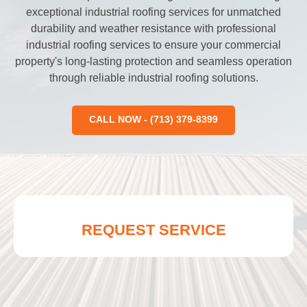
exceptional industrial roofing services for unmatched
durability and weather resistance with professional
industrial roofing services to ensure your commercial
property's long-lasting protection and seamless operation
through reliable industrial roofing solutions.
CALL NOW - (713) 379-8399
REQUEST SERVICE