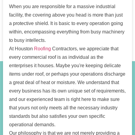
When you are responsible for a massive industrial
facility, the covering above you head is more than just
a protective shield. It is basic to every operation going
within, encompassing everything from busy machinery
to busy intellects.
At Houston
Roofing
Contractors, we appreciate that
every commercial roof is as individual as the
enterprises it houses. Maybe you're keeping delicate
items under roof, or perhaps your operations discharge
a great deal of heat or moisture. We understand that
every business has its own unique set of requirements,
and our experienced team is right here to make sure
that yours not only meets all the necessary industry
standards but also satisfies your own specific
operational demands.
Our philosophy is that we are not merely providing a