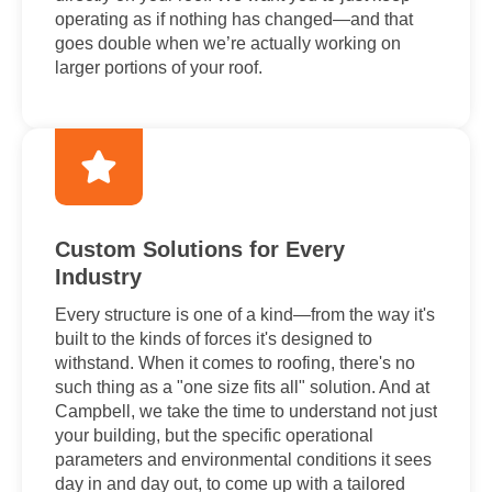
operating as if nothing has changed—and that
goes double when we’re actually working on
larger portions of your roof.
Custom Solutions for Every
Industry
Every structure is one of a kind—from the way it's
built to the kinds of forces it's designed to
withstand. When it comes to roofing, there's no
such thing as a "one size fits all" solution. And at
Campbell, we take the time to understand not just
your building, but the specific operational
parameters and environmental conditions it sees
day in and day out, to come up with a tailored