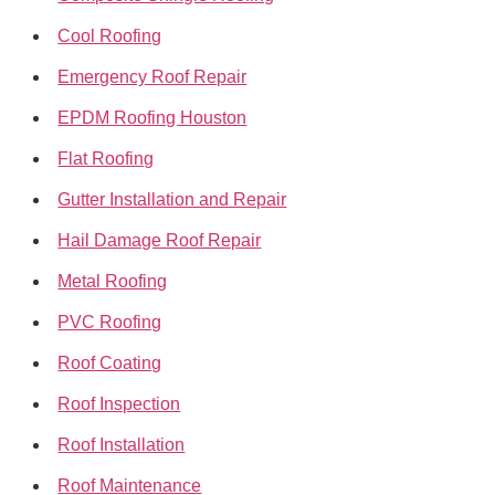
Cool Roofing
Emergency Roof Repair
EPDM Roofing Houston
Flat Roofing
Gutter Installation and Repair
Hail Damage Roof Repair
Metal Roofing
PVC Roofing
Roof Coating
Roof Inspection
Roof Installation
Roof Maintenance