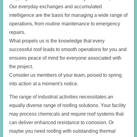
Our everyday exchanges and accumulated
intelligence are the basis for managing a wide range of
operations, from routine maintenance to emergency
repairs.
What propels us is the knowledge that every
successful roof leads to smooth operations for you and
ensures peace of mind for everyone associated with
the project.
Consider us members of your team, poised to spring
into action at a moment's notice.
The range of industrial activities necessitates an
equally diverse range of roofing solutions. Your facility
may process chemicals and require roof systems that
can deliver enhanced resistance to corrosion. Or
maybe you need roofing with outstanding thermal