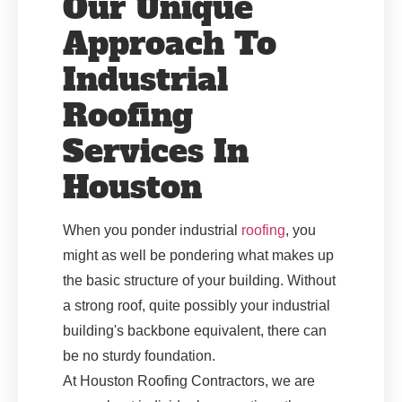
Our Unique
Approach To
Industrial
Roofing
Services In
Houston
When you ponder industrial
roofing
, you
might as well be pondering what makes up
the basic structure of your building. Without
a strong roof, quite possibly your industrial
building's backbone equivalent, there can
be no sturdy foundation.
At Houston Roofing Contractors, we are