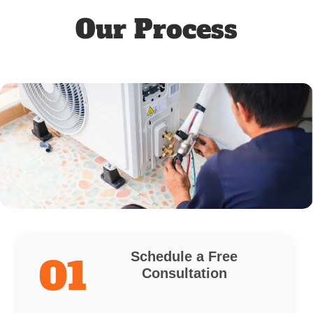
Our Process
Schedule a Free
01
Consultation