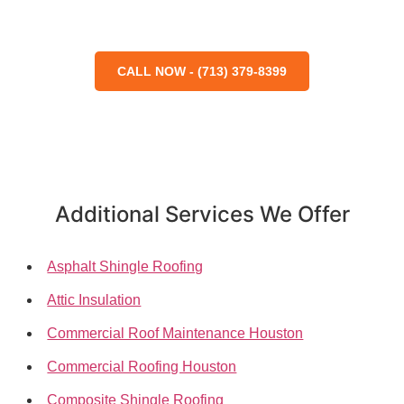
CALL NOW - (713) 379-8399
Additional Services We Offer
Asphalt Shingle Roofing
Attic Insulation
Commercial Roof Maintenance Houston
Commercial Roofing Houston
Composite Shingle Roofing