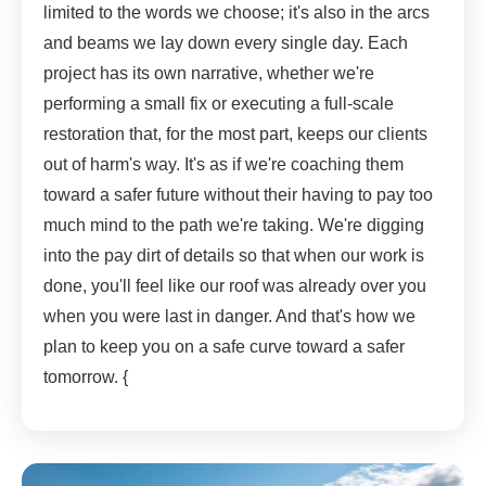
limited to the words we choose; it's also in the arcs
and beams we lay down every single day. Each
project has its own narrative, whether we're
performing a small fix or executing a full-scale
restoration that, for the most part, keeps our clients
out of harm's way. It's as if we're coaching them
toward a safer future without their having to pay too
much mind to the path we're taking. We're digging
into the pay dirt of details so that when our work is
done, you'll feel like our roof was already over you
when you were last in danger. And that's how we
plan to keep you on a safe curve toward a safer
tomorrow. {