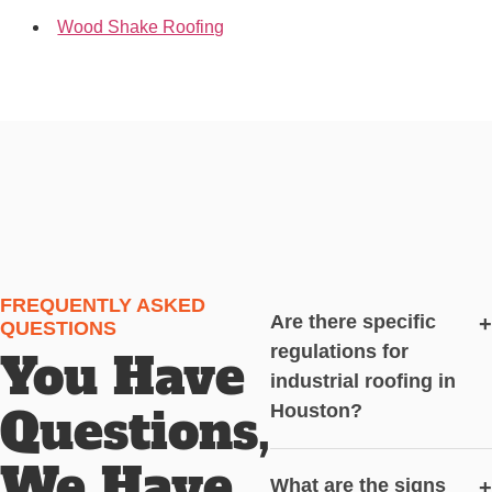
Wood Shake Roofing
FREQUENTLY ASKED
Are there specific
+
QUESTIONS
regulations for
You Have
industrial roofing in
Questions,
Houston?
We Have
What are the signs
+