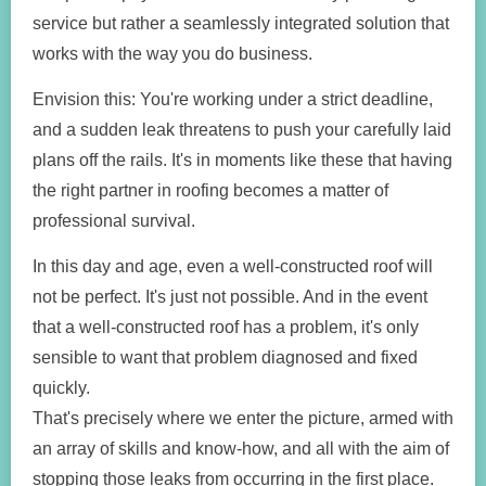
service but rather a seamlessly integrated solution that
works with the way you do business.
Envision this: You're working under a strict deadline,
and a sudden leak threatens to push your carefully laid
plans off the rails. It's in moments like these that having
the right partner in roofing becomes a matter of
professional survival.
In this day and age, even a well-constructed roof will
not be perfect. It's just not possible. And in the event
that a well-constructed roof has a problem, it's only
sensible to want that problem diagnosed and fixed
quickly.
That's precisely where we enter the picture, armed with
an array of skills and know-how, and all with the aim of
stopping those leaks from occurring in the first place.