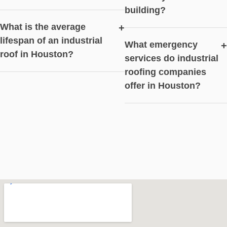
building?
What is the average
+
lifespan of an industrial
What emergency
+
roof in Houston?
services do industrial
roofing companies
offer in Houston?