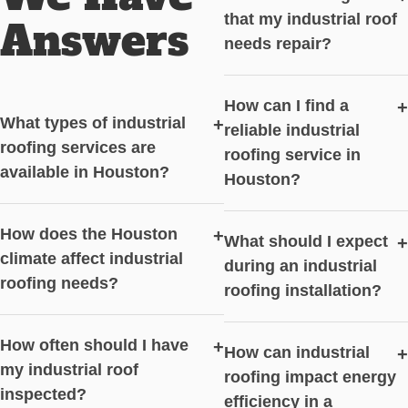
that my industrial roof
Answers
needs repair?
How can I find a
+
What types of industrial
+
reliable industrial
roofing services are
roofing service in
available in Houston?
Houston?
How does the Houston
+
What should I expect
+
climate affect industrial
during an industrial
roofing needs?
roofing installation?
How often should I have
+
How can industrial
+
my industrial roof
roofing impact energy
inspected?
efficiency in a