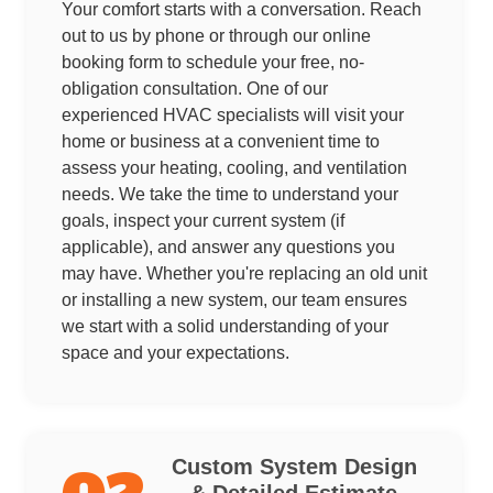
Your comfort starts with a conversation. Reach
out to us by phone or through our online
booking form to schedule your free, no-
obligation consultation. One of our
experienced HVAC specialists will visit your
home or business at a convenient time to
assess your heating, cooling, and ventilation
needs. We take the time to understand your
goals, inspect your current system (if
applicable), and answer any questions you
may have. Whether you're replacing an old unit
or installing a new system, our team ensures
we start with a solid understanding of your
space and your expectations.
Custom System Design
& Detailed Estimate