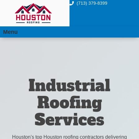
(713) 379-8399
Menu
Industrial
Roofing
Services
Houston's top Houston roofing contractors delivering