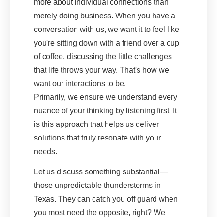
more about individual connections than
merely doing business. When you have a
conversation with us, we want it to feel like
you're sitting down with a friend over a cup
of coffee, discussing the little challenges
that life throws your way. That's how we
want our interactions to be.
Primarily, we ensure we understand every
nuance of your thinking by listening first. It
is this approach that helps us deliver
solutions that truly resonate with your
needs.
Let us discuss something substantial—
those unpredictable thunderstorms in
Texas. They can catch you off guard when
you most need the opposite, right? We