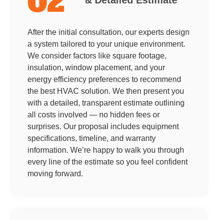
02
After the initial consultation, our experts design
a system tailored to your unique environment.
We consider factors like square footage,
insulation, window placement, and your
energy efficiency preferences to recommend
the best HVAC solution. We then present you
with a detailed, transparent estimate outlining
all costs involved — no hidden fees or
surprises. Our proposal includes equipment
specifications, timeline, and warranty
information. We’re happy to walk you through
every line of the estimate so you feel confident
moving forward.