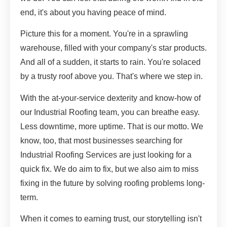
end, it's about you having peace of mind.
Picture this for a moment. You're in a sprawling
warehouse, filled with your company's star products.
And all of a sudden, it starts to rain. You're solaced
by a trusty roof above you. That's where we step in.
With the at-your-service dexterity and know-how of
our Industrial Roofing team, you can breathe easy.
Less downtime, more uptime. That is our motto. We
know, too, that most businesses searching for
Industrial Roofing Services are just looking for a
quick fix. We do aim to fix, but we also aim to miss
fixing in the future by solving roofing problems long-
term.
When it comes to earning trust, our storytelling isn't