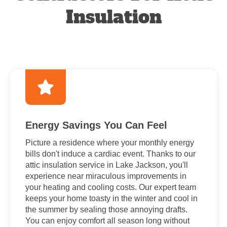
Insulation
Energy Savings You Can Feel
Picture a residence where your monthly energy
bills don't induce a cardiac event. Thanks to our
attic insulation service in Lake Jackson, you'll
experience near miraculous improvements in
your heating and cooling costs. Our expert team
keeps your home toasty in the winter and cool in
the summer by sealing those annoying drafts.
You can enjoy comfort all season long without