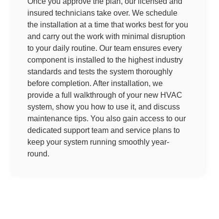
Once you approve the plan, our licensed and
insured technicians take over. We schedule
the installation at a time that works best for you
and carry out the work with minimal disruption
to your daily routine. Our team ensures every
component is installed to the highest industry
standards and tests the system thoroughly
before completion. After installation, we
provide a full walkthrough of your new HVAC
system, show you how to use it, and discuss
maintenance tips. You also gain access to our
dedicated support team and service plans to
keep your system running smoothly year-
round.