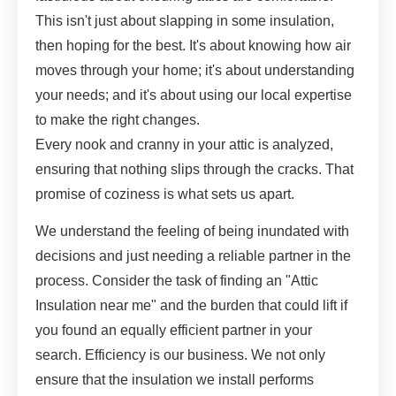
This isn't just about slapping in some insulation,
then hoping for the best. It's about knowing how air
moves through your home; it's about understanding
your needs; and it's about using our local expertise
to make the right changes.
Every nook and cranny in your attic is analyzed,
ensuring that nothing slips through the cracks. That
promise of coziness is what sets us apart.
We understand the feeling of being inundated with
decisions and just needing a reliable partner in the
process. Consider the task of finding an "Attic
Insulation near me" and the burden that could lift if
you found an equally efficient partner in your
search. Efficiency is our business. We not only
ensure that the insulation we install performs