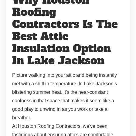
Roofing
Contractors Is The
Best Attic
Insulation Option
In Lake Jackson
Picture walking into your attic and being instantly
met with a shift in temperature. In Lake Jackson's
blistering summer heat, it's the near-constant
coolness in that space that makes it seem like a
good play to unwind in as you work or take a
breather.
At Houston Roofing Contractors, we've been
fastidious about ensuring attics are comfortable.