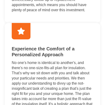
appointments, which means you should have
plenty of peace of mind over this investment.
Experience the Comfort of a
Personalized Approach
No one's home is identical to another's, and
there's no one-size-fits-all plan for insulation.
That's why we sit down with you and talk about
your particular needs and priorities. We then
apply our understanding to divvy up the not-
insignificant task of creating a plan that's just the
right fit for you and your unique home. The plan
takes into account far more than just the R-value
of the insulation itself. It's a holistic approach that