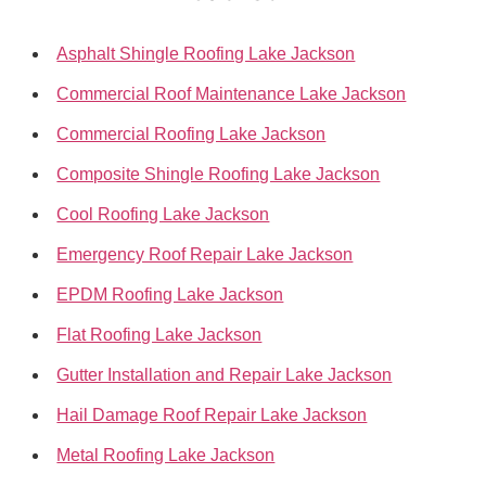
Asphalt Shingle Roofing Lake Jackson
Commercial Roof Maintenance Lake Jackson
Commercial Roofing Lake Jackson
Composite Shingle Roofing Lake Jackson
Cool Roofing Lake Jackson
Emergency Roof Repair Lake Jackson
EPDM Roofing Lake Jackson
Flat Roofing Lake Jackson
Gutter Installation and Repair Lake Jackson
Hail Damage Roof Repair Lake Jackson
Metal Roofing Lake Jackson