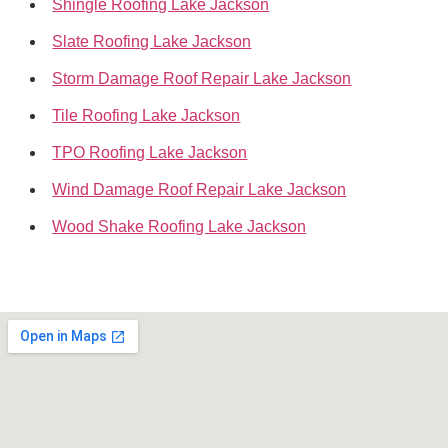
Shingle Roofing Lake Jackson
Slate Roofing Lake Jackson
Storm Damage Roof Repair Lake Jackson
Tile Roofing Lake Jackson
TPO Roofing Lake Jackson
Wind Damage Roof Repair Lake Jackson
Wood Shake Roofing Lake Jackson