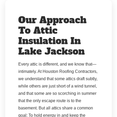
Our Approach
To Attic
Insulation In
Lake Jackson
Every attic is different, and we know that—
intimately. At Houston Roofing Contractors,
we understand that some attics draft subtly,
while others are just short of a wind tunnel,
and that some are so scorching in summer
that the only escape route is to the
basement. But all attics share a common
goal: To hold energy in and keep the