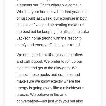
elements out. That's where we come in.
Whether your home is a hundred years old
or just built last week, our expertise in both
insulative fixes and air sealing makes us
the best bet for keeping the attic of the Lake
Jackson home (along with the rest of it)
comfy and energy-efficient year-round.
We don’t just blow fiberglass into rafters
and call it good. We prefer to roll up our
sleeves and get to the nitty-gritty. We
inspect those nooks and crannies and
make sure we know exactly where the
energy is going away like a mischievous
breeze. We believe in the art of
conversation—not just with you but also