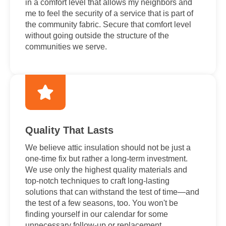
in a comfort level that allows my neighbors and
me to feel the security of a service that is part of
the community fabric. Secure that comfort level
without going outside the structure of the
communities we serve.
Quality That Lasts
We believe attic insulation should not be just a
one-time fix but rather a long-term investment.
We use only the highest quality materials and
top-notch techniques to craft long-lasting
solutions that can withstand the test of time—and
the test of a few seasons, too. You won't be
finding yourself in our calendar for some
unnecessary follow-up or replacement