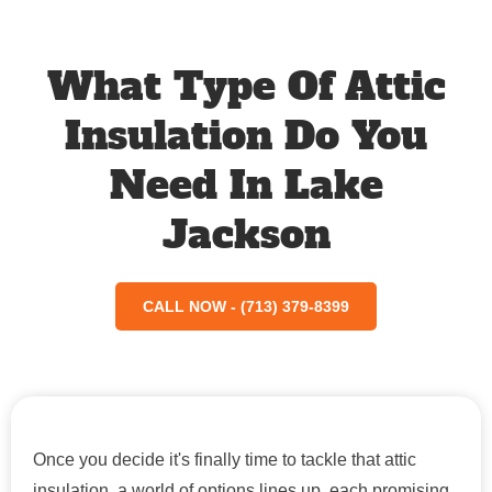
What Type Of Attic
Insulation Do You
Need In Lake
Jackson
CALL NOW - (713) 379-8399
Once you decide it's finally time to tackle that attic
insulation, a world of options lines up, each promising