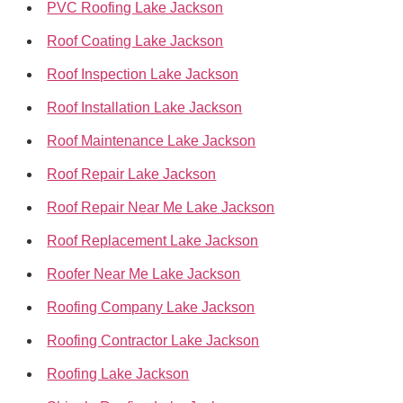
PVC Roofing Lake Jackson
Roof Coating Lake Jackson
Roof Inspection Lake Jackson
Roof Installation Lake Jackson
Roof Maintenance Lake Jackson
Roof Repair Lake Jackson
Roof Repair Near Me Lake Jackson
Roof Replacement Lake Jackson
Roofer Near Me Lake Jackson
Roofing Company Lake Jackson
Roofing Contractor Lake Jackson
Roofing Lake Jackson