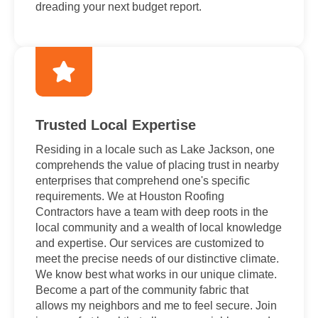
dreading your next budget report.
Trusted Local Expertise
Residing in a locale such as Lake Jackson, one
comprehends the value of placing trust in nearby
enterprises that comprehend one's specific
requirements. We at Houston Roofing
Contractors have a team with deep roots in the
local community and a wealth of local knowledge
and expertise. Our services are customized to
meet the precise needs of our distinctive climate.
We know best what works in our unique climate.
Become a part of the community fabric that
allows my neighbors and me to feel secure. Join