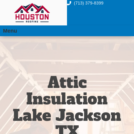
(713) 379-8399
Menu
Attic
Insulation
Lake Jackson
TX