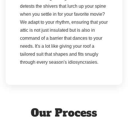
detests the shivers that lurch up your spine
when you settle in for your favorite movie?
We adapt to your rhythm, ensuring that your
attic is not just insulated but is also in
command of a barrier that dances to your
needs. It's a lot like giving your roof a
tailored suit that shapes and fits snugly
through every season's idiosyncrasies.
Our Process