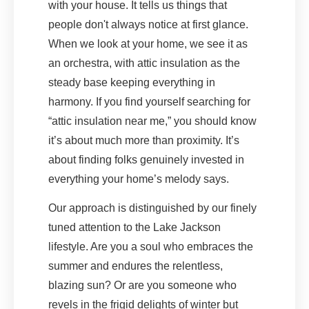
with your house. It tells us things that
people don't always notice at first glance.
When we look at your home, we see it as
an orchestra, with attic insulation as the
steady base keeping everything in
harmony. If you find yourself searching for
“attic insulation near me,” you should know
it’s about much more than proximity. It’s
about finding folks genuinely invested in
everything your home’s melody says.
Our approach is distinguished by our finely
tuned attention to the Lake Jackson
lifestyle. Are you a soul who embraces the
summer and endures the relentless,
blazing sun? Or are you someone who
revels in the frigid delights of winter but