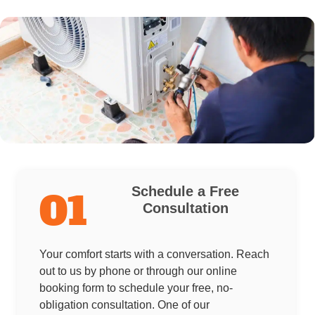
Schedule a Free
01
Consultation
Your comfort starts with a conversation. Reach
out to us by phone or through our online
booking form to schedule your free, no-
obligation consultation. One of our