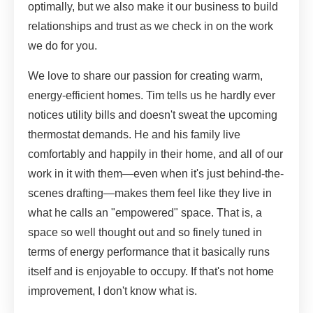
optimally, but we also make it our business to build
relationships and trust as we check in on the work
we do for you.
We love to share our passion for creating warm,
energy-efficient homes. Tim tells us he hardly ever
notices utility bills and doesn't sweat the upcoming
thermostat demands. He and his family live
comfortably and happily in their home, and all of our
work in it with them—even when it's just behind-the-
scenes drafting—makes them feel like they live in
what he calls an "empowered" space. That is, a
space so well thought out and so finely tuned in
terms of energy performance that it basically runs
itself and is enjoyable to occupy. If that's not home
improvement, I don't know what is.