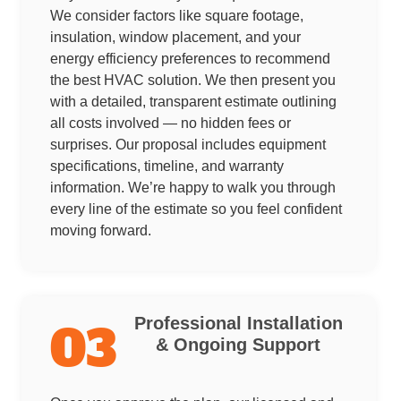
We consider factors like square footage,
insulation, window placement, and your
energy efficiency preferences to recommend
the best HVAC solution. We then present you
with a detailed, transparent estimate outlining
all costs involved — no hidden fees or
surprises. Our proposal includes equipment
specifications, timeline, and warranty
information. We’re happy to walk you through
every line of the estimate so you feel confident
moving forward.
Professional Installation
03
& Ongoing Support