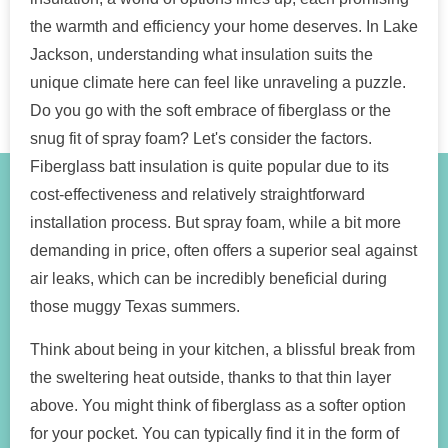
the warmth and efficiency your home deserves. In Lake
Jackson, understanding what insulation suits the
unique climate here can feel like unraveling a puzzle.
Do you go with the soft embrace of fiberglass or the
snug fit of spray foam? Let's consider the factors.
Fiberglass batt insulation is quite popular due to its
cost-effectiveness and relatively straightforward
installation process. But spray foam, while a bit more
demanding in price, often offers a superior seal against
air leaks, which can be incredibly beneficial during
those muggy Texas summers.
Think about being in your kitchen, a blissful break from
the sweltering heat outside, thanks to that thin layer
above. You might think of fiberglass as a softer option
for your pocket. You can typically find it in the form of