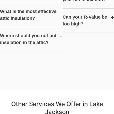
What is the most effective
+
Can your R-Value be
+
attic insulation?
too high?
Where should you not put
+
insulation in the attic?
Other Services We Offer in Lake
Jackson