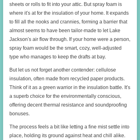
sheets or rolls to fit into your attic. But spray foam is
where it's at for the insulation of your home. It expands
to fill all the nooks and crannies, forming a barrier that
almost seems to have been tailor-made to let Lake
Jackson's air flow through. If your home were a person,
spray foam would be the smart, cozy, well-adjusted
type who manages to keep the drafts at bay.
But let us not forget another contender: cellulose
insulation, often made from recycled paper products.
Think of it as a green warrior in the insulation battle. It's
a superb choice for the environmentally conscious,
offering decent thermal resistance and soundproofing
bonuses.
The process feels a bit like letting a fine mist settle into
place, holding its ground against heat and chill alike.