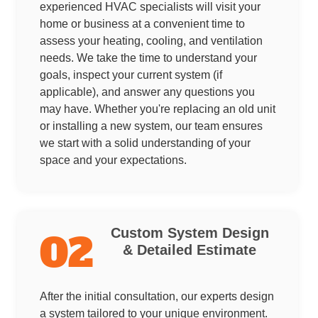
experienced HVAC specialists will visit your
home or business at a convenient time to
assess your heating, cooling, and ventilation
needs. We take the time to understand your
goals, inspect your current system (if
applicable), and answer any questions you
may have. Whether you're replacing an old unit
or installing a new system, our team ensures
we start with a solid understanding of your
space and your expectations.
Custom System Design
02
& Detailed Estimate
After the initial consultation, our experts design
a system tailored to your unique environment.