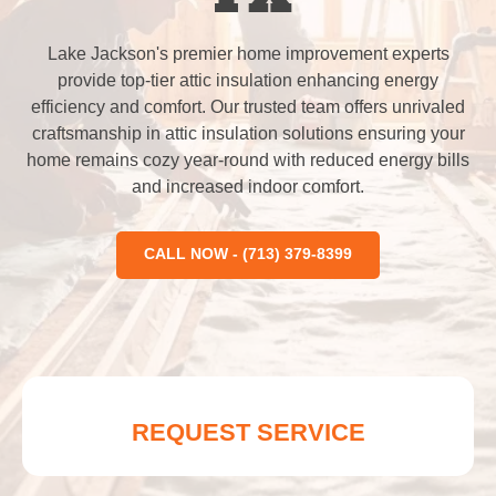
Lake Jackson's premier home improvement experts
provide top-tier attic insulation enhancing energy
efficiency and comfort. Our trusted team offers unrivaled
craftsmanship in attic insulation solutions ensuring your
home remains cozy year-round with reduced energy bills
and increased indoor comfort.
CALL NOW - (713) 379-8399
REQUEST SERVICE