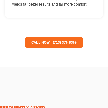
yields far better results and far more comfort.
CALL NOW - (713) 379-8399
FREQUENTLY ASKED