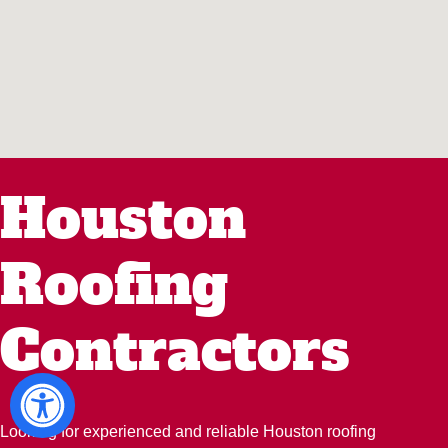
Houston
Roofing
Contractors
Looking for experienced and reliable Houston roofing