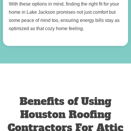
With these options in mind, finding the right fit for your
home in Lake Jackson promises not just comfort but
some peace of mind too, ensuring energy bills stay as
optimized as that cozy home feeling.
Benefits of Using
Houston Roofing
Contractors For Attic