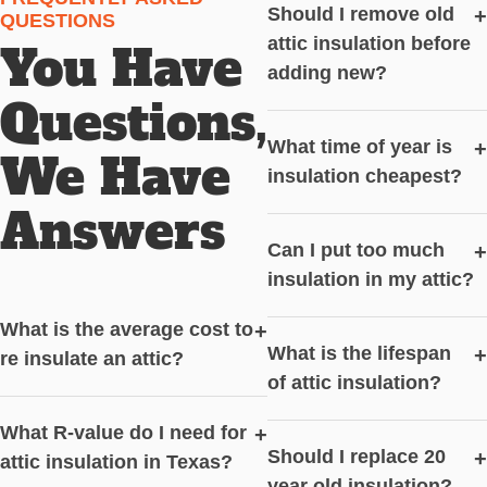
Should I remove old
+
QUESTIONS
attic insulation before
You Have
adding new?
Questions,
What time of year is
+
We Have
insulation cheapest?
Answers
Can I put too much
+
insulation in my attic?
What is the average cost to
+
What is the lifespan
+
re insulate an attic?
of attic insulation?
What R-value do I need for
+
Should I replace 20
+
attic insulation in Texas?
year old insulation?