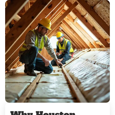
Why Houston