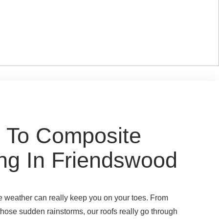
 To Composite
ng In Friendswood
he weather can really keep you on your toes. From
 those sudden rainstorms, our roofs really go through