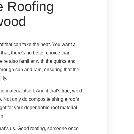
e Roofing
swood
 that can take the heat. You want a
 that, there's no better choice than
're also familiar with the quirks and
through sun and rain, ensuring that the
ity.
material itself. And if that's true, we'd
o. Not only do composite shingle roofs
 got for you: dependable roof material
wn.
 that’s us. Good roofing, someone once