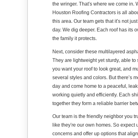
the wringer. That's where we come in. 
Houston Roofing Contractors is all abo
this area. Our team gets that it's not ju
day. We dig deeper. Each roof has its 
the family it protects.
Next, consider these multilayered asphal
They are lightweight yet sturdy, able to
you want your roof to look great, and mul
several styles and colors. But there’s m
day and come home to a peaceful, leak-
working quietly and efficiently. Each s
together they form a reliable barrier b
Our team is the friendly neighbor you tr
like they're our own homes. So expect us
concerns and offer up options that align