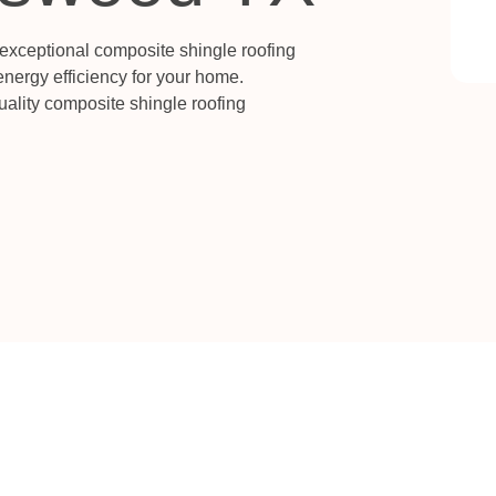
 exceptional composite shingle roofing
energy efficiency for your home.
quality composite shingle roofing