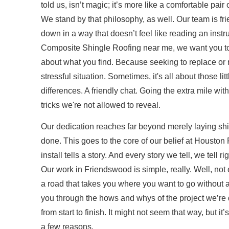
told us, isn’t magic; it’s more like a comfortable pair o
We stand by that philosophy, as well. Our team is fr
down in a way that doesn’t feel like reading an ins
Composite Shingle Roofing near me, we want you t
about what you find. Because seeking to replace or r
stressful situation. Sometimes, it's all about those li
differences. A friendly chat. Going the extra mile wi
tricks we're not allowed to reveal.
Our dedication reaches far beyond merely laying shin
done. This goes to the core of our belief at Houston
install tells a story. And every story we tell, we tell rig
Our work in Friendswood is simple, really. Well, not
a road that takes you where you want to go without any
you through the hows and whys of the project we’re 
from start to finish. It might not seem that way, but i
a few reasons.