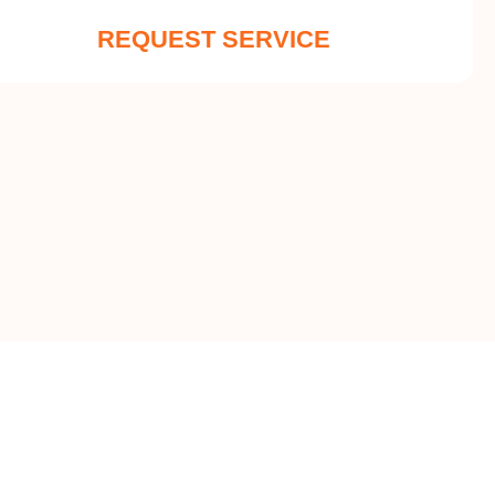
REQUEST SERVICE