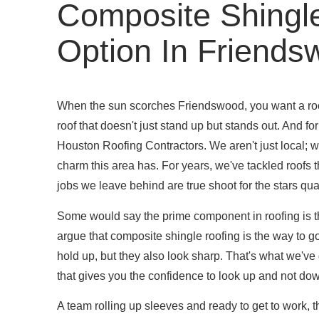
Composite Shingl
Option In Friend
When the sun scorches Friendswood, you want a roof
roof that doesn't just stand up but stands out. And for
Houston Roofing Contractors. We aren't just local; we
charm this area has. For years, we've tackled roofs 
jobs we leave behind are true shoot for the stars qual
Some would say the prime component in roofing is the 
argue that composite shingle roofing is the way to g
hold up, but they also look sharp. That's what we've
that gives you the confidence to look up and not do
A team rolling up sleeves and ready to get to work,