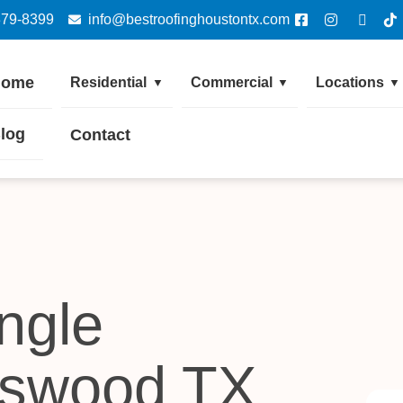
379-8399
info@bestroofinghoustontx.com
Home
Residential
Commercial
Locations
▼
▼
▼
log
Contact
ngle
dswood TX