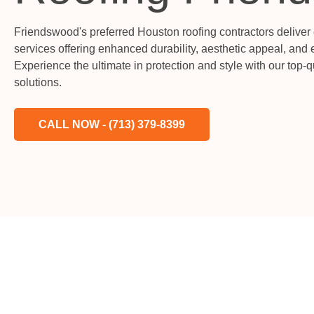
Friendswood's preferred Houston roofing contractors deliver
services offering enhanced durability, aesthetic appeal, and 
Experience the ultimate in protection and style with our top-
solutions.
CALL NOW - (713) 379-8399