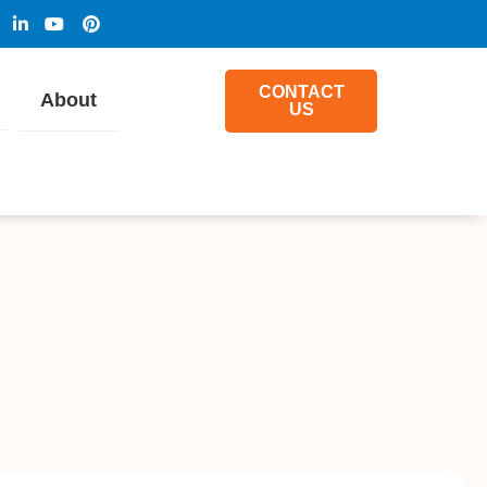
CONTACT
About
US