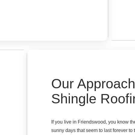
Our Approach
Shingle Roofi
If you live in Friendswood, you know t
sunny days that seem to last forever to