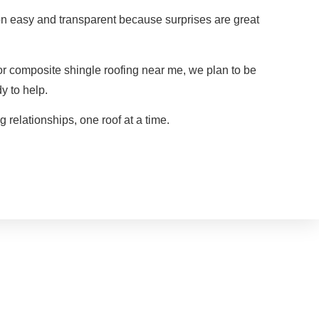
n easy and transparent because surprises are great
r composite shingle roofing near me, we plan to be
y to help.
g relationships, one roof at a time.