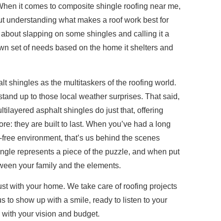
When it comes to composite shingle roofing near me,
ut understanding what makes a roof work best for
st about slapping on some shingles and calling it a
own set of needs based on the home it shelters and
t shingles as the multitaskers of the roofing world.
 stand up to those local weather surprises. That said,
tilayered asphalt shingles do just that, offering
ore: they are built to last. When you’ve had a long
free environment, that’s us behind the scenes
hingle represents a piece of the puzzle, and when put
etween your family and the elements.
ust with your home. We take care of roofing projects
 to show up with a smile, ready to listen to your
 with your vision and budget.