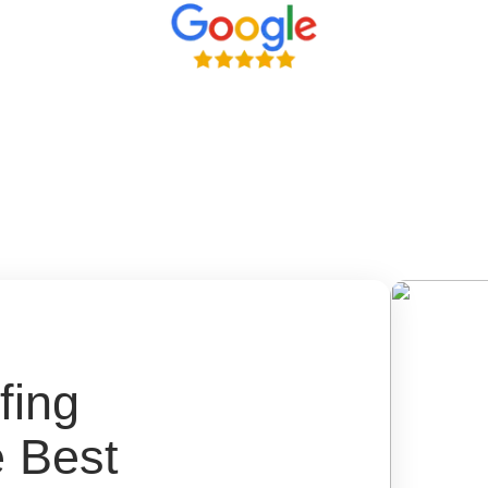
fing
e Best