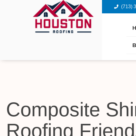
(713) 
B
Composite Shi
Roofing Frien