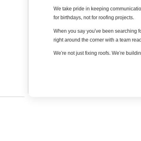
We take pride in keeping communicatio
for birthdays, not for roofing projects.
When you say you've been searching fo
right around the corner with a team read
We're not just fixing roofs. We're buildin