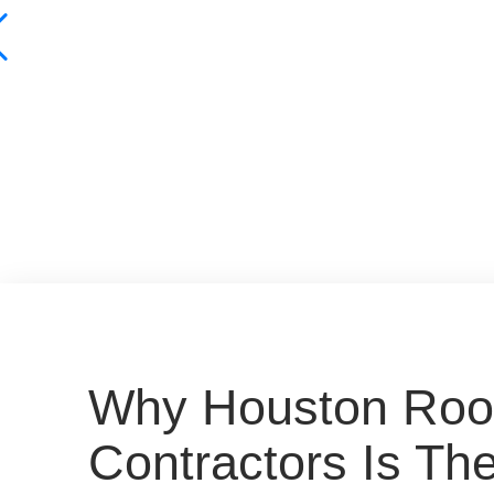
Why Houston Roo
Contractors Is Th