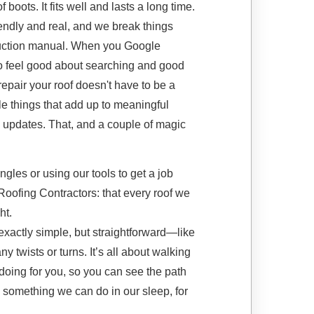
f boots. It fits well and lasts a long time.
iendly and real, and we break things
truction manual. When you Google
o feel good about searching and good
epair your roof doesn't have to be a
ttle things that add up to meaningful
th updates. That, and a couple of magic
gles or using our tools to get a job
 Roofing Contractors: that every roof we
ht.
 exactly simple, but straightforward—like
 twists or turns. It’s all about walking
doing for you, so you can see the path
t’s something we can do in our sleep, for