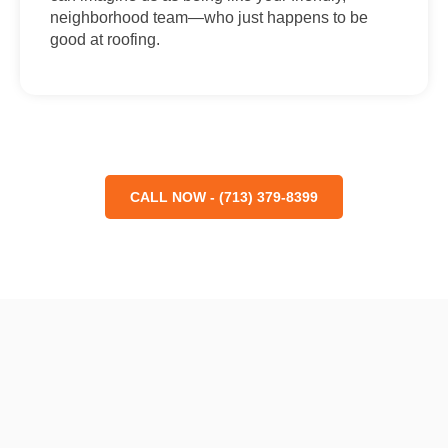
neighborhood team—who just happens to be
good at roofing.
CALL NOW - (713) 379-8399