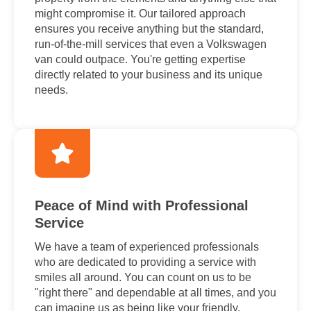
might compromise it. Our tailored approach
ensures you receive anything but the standard,
run-of-the-mill services that even a Volkswagen
van could outpace. You're getting expertise
directly related to your business and its unique
needs.
Peace of Mind with Professional
Service
We have a team of experienced professionals
who are dedicated to providing a service with
smiles all around. You can count on us to be
"right there" and dependable at all times, and you
can imagine us as being like your friendly,