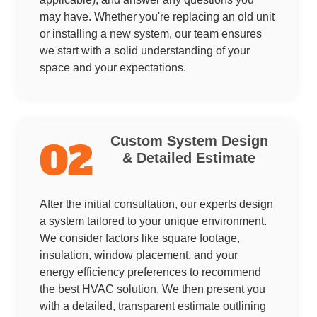
may have. Whether you're replacing an old unit
or installing a new system, our team ensures
we start with a solid understanding of your
space and your expectations.
Custom System Design
02
& Detailed Estimate
After the initial consultation, our experts design
a system tailored to your unique environment.
We consider factors like square footage,
insulation, window placement, and your
energy efficiency preferences to recommend
the best HVAC solution. We then present you
with a detailed, transparent estimate outlining