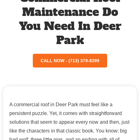
Maintenance Do
You Need In Deer
Park
CALL NOW - (713) 379-8399
A commercial roof in Deer Park must feel like a
persistent puzzle. Yet, it comes with straightforward
solutions that seem to appear every now and then, just
like the characters in that classic book. You know: big
bad wolf, three little pigs, and an ending with all of