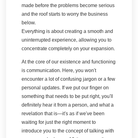
made before the problems become serious
and the roof starts to worry the business
below.
Everything is about creating a smooth and
uninterrupted experience, allowing you to
concentrate completely on your expansion.
At the core of our existence and functioning
is communication. Here, you won't
encounter a lot of confusing jargon or a few
personal updates. If we put our finger on
something that needs to be put right, you'll
definitely hear it from a person, and what a
revelation that is—it's as if we've been
waiting for just the right moment to
introduce you to the concept of talking with