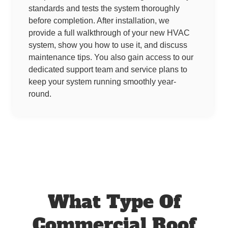
standards and tests the system thoroughly
before completion. After installation, we
provide a full walkthrough of your new HVAC
system, show you how to use it, and discuss
maintenance tips. You also gain access to our
dedicated support team and service plans to
keep your system running smoothly year-
round.
What Type Of
Commercial Roof