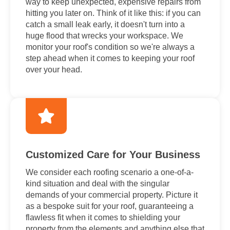
way to keep unexpected, expensive repairs from
hitting you later on. Think of it like this: if you can
catch a small leak early, it doesn't turn into a
huge flood that wrecks your workspace. We
monitor your roof's condition so we're always a
step ahead when it comes to keeping your roof
over your head.
Customized Care for Your Business
We consider each roofing scenario a one-of-a-
kind situation and deal with the singular
demands of your commercial property. Picture it
as a bespoke suit for your roof, guaranteeing a
flawless fit when it comes to shielding your
property from the elements and anything else that