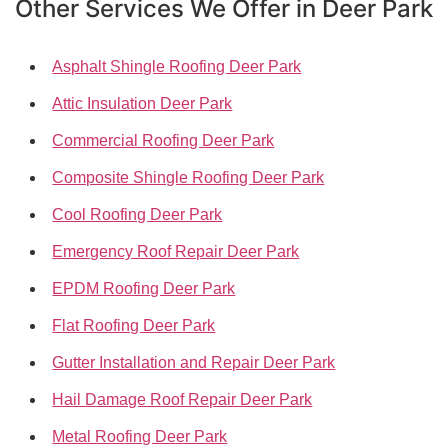
Other Services We Offer in Deer Park
Asphalt Shingle Roofing Deer Park
Attic Insulation Deer Park
Commercial Roofing Deer Park
Composite Shingle Roofing Deer Park
Cool Roofing Deer Park
Emergency Roof Repair Deer Park
EPDM Roofing Deer Park
Flat Roofing Deer Park
Gutter Installation and Repair Deer Park
Hail Damage Roof Repair Deer Park
Metal Roofing Deer Park