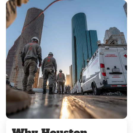
Why Houston