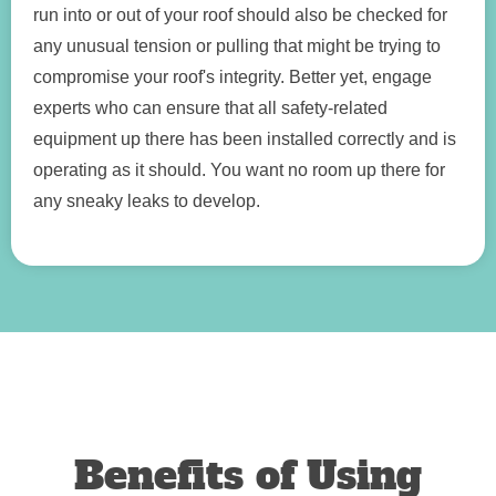
run into or out of your roof should also be checked for
any unusual tension or pulling that might be trying to
compromise your roof's integrity. Better yet, engage
experts who can ensure that all safety-related
equipment up there has been installed correctly and is
operating as it should. You want no room up there for
any sneaky leaks to develop.
Benefits of Using