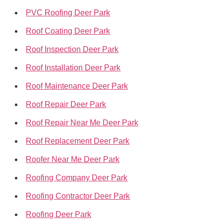
PVC Roofing Deer Park
Roof Coating Deer Park
Roof Inspection Deer Park
Roof Installation Deer Park
Roof Maintenance Deer Park
Roof Repair Deer Park
Roof Repair Near Me Deer Park
Roof Replacement Deer Park
Roofer Near Me Deer Park
Roofing Company Deer Park
Roofing Contractor Deer Park
Roofing Deer Park