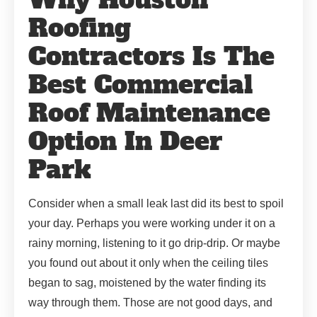
Roofing
Contractors Is The
Best Commercial
Roof Maintenance
Option In Deer
Park
Consider when a small leak last did its best to spoil
your day. Perhaps you were working under it on a
rainy morning, listening to it go drip-drip. Or maybe
you found out about it only when the ceiling tiles
began to sag, moistened by the water finding its
way through them. Those are not good days, and