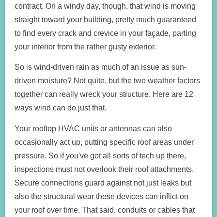
contract. On a windy day, though, that wind is moving
straight toward your building, pretty much guaranteed
to find every crack and crevice in your façade, parting
your interior from the rather gusty exterior.
So is wind-driven rain as much of an issue as sun-
driven moisture? Not quite, but the two weather factors
together can really wreck your structure. Here are 12
ways wind can do just that.
Your rooftop HVAC units or antennas can also
occasionally act up, putting specific roof areas under
pressure. So if you've got all sorts of tech up there,
inspections must not overlook their roof attachments.
Secure connections guard against not just leaks but
also the structural wear these devices can inflict on
your roof over time. That said, conduits or cables that