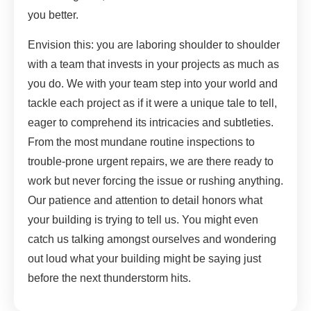
you better.
Envision this: you are laboring shoulder to shoulder
with a team that invests in your projects as much as
you do. We with your team step into your world and
tackle each project as if it were a unique tale to tell,
eager to comprehend its intricacies and subtleties.
From the most mundane routine inspections to
trouble-prone urgent repairs, we are there ready to
work but never forcing the issue or rushing anything.
Our patience and attention to detail honors what
your building is trying to tell us. You might even
catch us talking amongst ourselves and wondering
out loud what your building might be saying just
before the next thunderstorm hits.