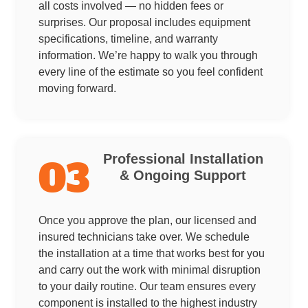
all costs involved — no hidden fees or
surprises. Our proposal includes equipment
specifications, timeline, and warranty
information. We’re happy to walk you through
every line of the estimate so you feel confident
moving forward.
Professional Installation
03
& Ongoing Support
Once you approve the plan, our licensed and
insured technicians take over. We schedule
the installation at a time that works best for you
and carry out the work with minimal disruption
to your daily routine. Our team ensures every
component is installed to the highest industry