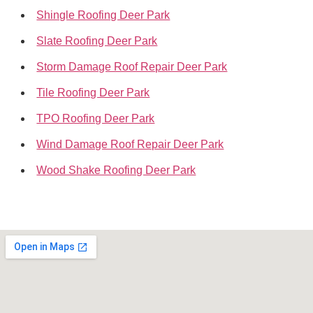
Shingle Roofing Deer Park
Slate Roofing Deer Park
Storm Damage Roof Repair Deer Park
Tile Roofing Deer Park
TPO Roofing Deer Park
Wind Damage Roof Repair Deer Park
Wood Shake Roofing Deer Park