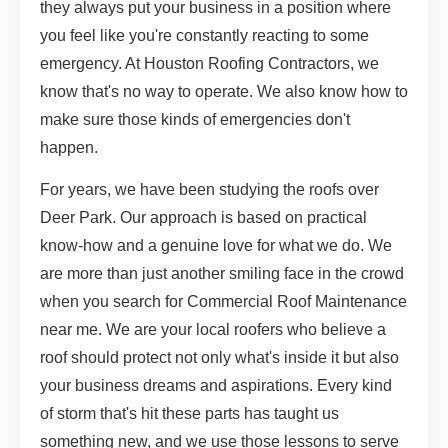
they always put your business in a position where
you feel like you're constantly reacting to some
emergency. At Houston Roofing Contractors, we
know that's no way to operate. We also know how to
make sure those kinds of emergencies don't
happen.
For years, we have been studying the roofs over
Deer Park. Our approach is based on practical
know-how and a genuine love for what we do. We
are more than just another smiling face in the crowd
when you search for Commercial Roof Maintenance
near me. We are your local roofers who believe a
roof should protect not only what's inside it but also
your business dreams and aspirations. Every kind
of storm that's hit these parts has taught us
something new, and we use those lessons to serve