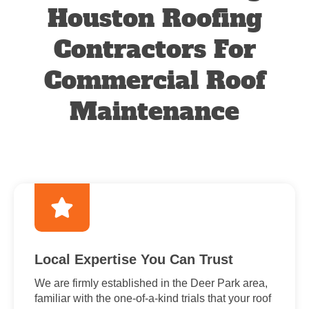
Houston Roofing
Contractors For
Commercial Roof
Maintenance
Local Expertise You Can Trust
We are firmly established in the Deer Park area,
familiar with the one-of-a-kind trials that your roof