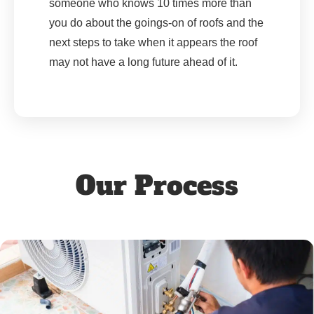
someone who knows 10 times more than
you do about the goings-on of roofs and the
next steps to take when it appears the roof
may not have a long future ahead of it.
Our Process