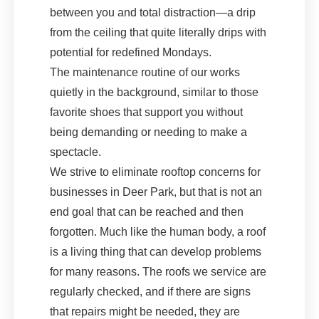
between you and total distraction—a drip
from the ceiling that quite literally drips with
potential for redefined Mondays.
The maintenance routine of our works
quietly in the background, similar to those
favorite shoes that support you without
being demanding or needing to make a
spectacle.
We strive to eliminate rooftop concerns for
businesses in Deer Park, but that is not an
end goal that can be reached and then
forgotten. Much like the human body, a roof
is a living thing that can develop problems
for many reasons. The roofs we service are
regularly checked, and if there are signs
that repairs might be needed, they are