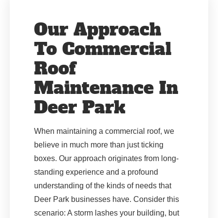
Our Approach
To Commercial
Roof
Maintenance In
Deer Park
When maintaining a commercial roof, we
believe in much more than just ticking
boxes. Our approach originates from long-
standing experience and a profound
understanding of the kinds of needs that
Deer Park businesses have. Consider this
scenario: A storm lashes your building, but