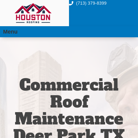
(713) 379-8399
Menu
Commercial
Roof
Maintenance
Deer Park TX