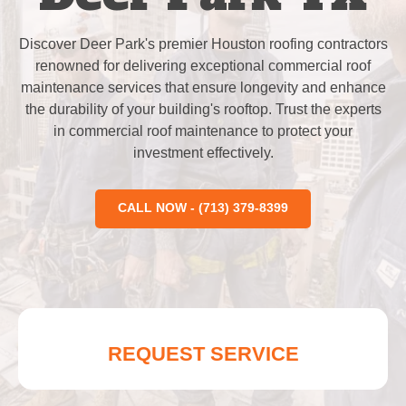
Discover Deer Park's premier Houston roofing contractors
renowned for delivering exceptional commercial roof
maintenance services that ensure longevity and enhance
the durability of your building's rooftop. Trust the experts
in commercial roof maintenance to protect your
investment effectively.
CALL NOW - (713) 379-8399
REQUEST SERVICE