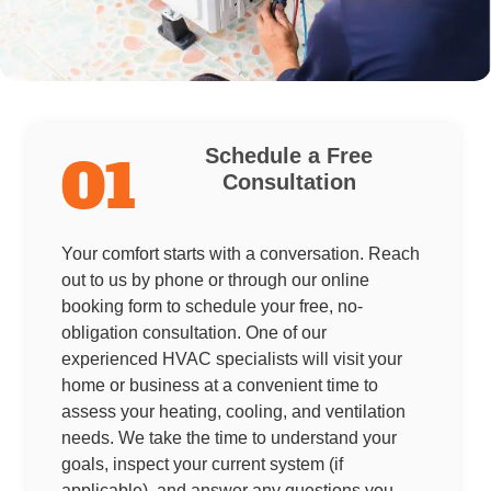
Schedule a Free
01
Consultation
Your comfort starts with a conversation. Reach
out to us by phone or through our online
booking form to schedule your free, no-
obligation consultation. One of our
experienced HVAC specialists will visit your
home or business at a convenient time to
assess your heating, cooling, and ventilation
needs. We take the time to understand your
goals, inspect your current system (if
applicable), and answer any questions you