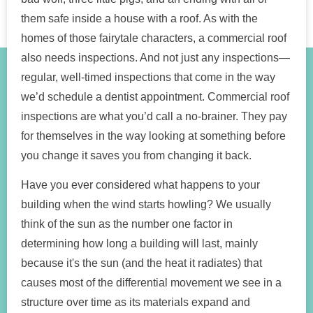
them safe inside a house with a roof. As with the
homes of those fairytale characters, a commercial roof
also needs inspections. And not just any inspections—
regular, well-timed inspections that come in the way
we’d schedule a dentist appointment. Commercial roof
inspections are what you’d call a no-brainer. They pay
for themselves in the way looking at something before
you change it saves you from changing it back.
Have you ever considered what happens to your
building when the wind starts howling? We usually
think of the sun as the number one factor in
determining how long a building will last, mainly
because it's the sun (and the heat it radiates) that
causes most of the differential movement we see in a
structure over time as its materials expand and