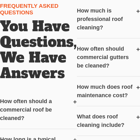
FREQUENTLY ASKED
How much is
+
QUESTIONS
professional roof
You Have
cleaning?
Questions,
How often should
+
We Have
commercial gutters
be cleaned?
Answers
How much does roof
+
maintenance cost?
How often should a
+
commercial roof be
What does roof
+
cleaned?
cleaning include?
How long is a typical