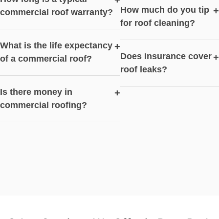
+
How much do you tip
+
commercial roof warranty?
for roof cleaning?
What is the life expectancy
+
Does insurance cover
+
of a commercial roof?
roof leaks?
Is there money in
+
commercial roofing?