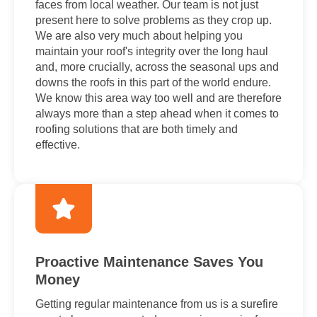
faces from local weather. Our team is not just
present here to solve problems as they crop up.
We are also very much about helping you
maintain your roof's integrity over the long haul
and, more crucially, across the seasonal ups and
downs the roofs in this part of the world endure.
We know this area way too well and are therefore
always more than a step ahead when it comes to
roofing solutions that are both timely and
effective.
Proactive Maintenance Saves You
Money
Getting regular maintenance from us is a surefire