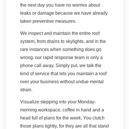
the next day you have no worries about
leaks or damage because we have already
taken preventive measures.
We inspect and maintain the entire roof
system, from drains to skylights, and in the
rare instances when something does go
wrong, our rapid response team is only a
phone call away. Simply put, we talk the
kind of service that lets you maintain a roof
over your business without undue mental
strain.
Visualize stepping into your Monday-
morning workspace, coffee in hand and a
head full of plans for the week. You clutch
those plans tightly, for they are all that stand