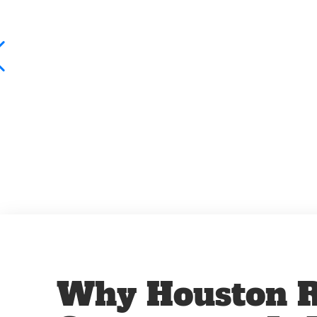
Why Houston R