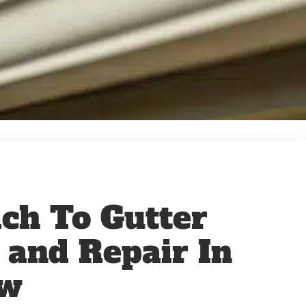
ch To Gutter
n and Repair In
ew