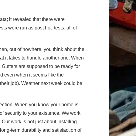
ta; it revealed that there were
sts were run as post hoc tests; all of
hen, out of nowhere, you think about the
at it takes to handle another one. When
r. Gutters are supposed to be ready for
d even when it seems like the
 their job). Weather next week could be
otection. When you know your home is
 of security to your existence. We work
Our work is not just about installing
long-term durability and satisfaction of