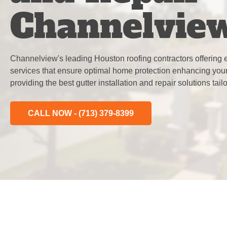
Channelvie
Channelview's leading Houston roofing contractors offering ex
services that ensure optimal home protection enhancing your
providing the best gutter installation and repair solutions tai
CALL NOW - (713) 379-8399