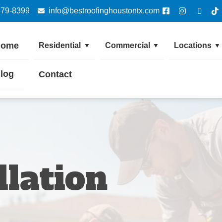
379-8399
info@bestroofinghoustontx.com
Home
Residential
Commercial
Locations
▼
▼
▼
log
Contact
llation