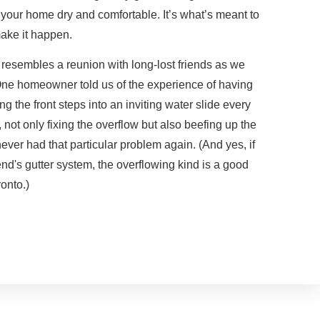
your home dry and comfortable. It’s what’s meant to
ake it happen.
s resembles a reunion with long-lost friends as we
. One homeowner told us of the experience of having
ng the front steps into an inviting water slide every
 not only fixing the overflow but also beefing up the
ever had that particular problem again. (And yes, if
end's gutter system, the overflowing kind is a good
onto.)