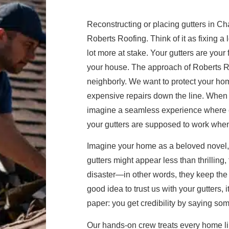
Reconstructing or placing gutters in Ch
Roberts Roofing. Think of it as fixing a
lot more at stake. Your gutters are your f
your house. The approach of Roberts Roof
neighborly. We want to protect your hom
expensive repairs down the line. When w
imagine a seamless experience where ev
your gutters are supposed to work whe
Imagine your home as a beloved novel, e
gutters might appear less than thrilling, 
disaster—in other words, they keep the
good idea to trust us with your gutters, 
paper: you get credibility by saying so
Our hands-on crew treats every home lik