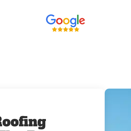
oofing