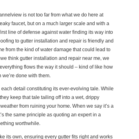
annelview is not too far from what we do here at
 leaky faucet, but on a much larger scale and with a
irst line of defense against water finding its way into
ing to gutter installation and repair is friendly and
e from the kind of water damage that could lead to
e think gutter installation and repair near me, we
erything flows the way it should – kind of like how
n we’re done with them.
ach detail constituting its ever-evolving tale. While
they keep that tale tailing off into a wet, drippy
 weather from ruining your home. When we say it’s a
it’s the same principle as quoting an expert in a
mething worthwhile.
e its own, ensuring every gutter fits right and works