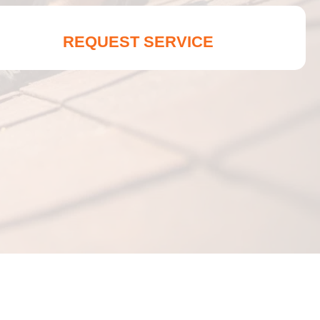
REQUEST SERVICE