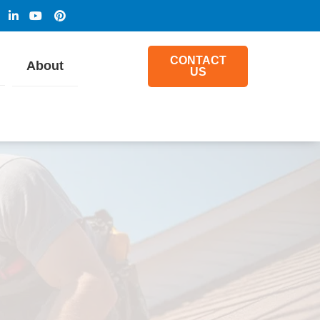
CONTACT
About
US