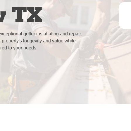
w TX
ceptional gutter installation and repair
 property's longevity and value while
lored to your needs.