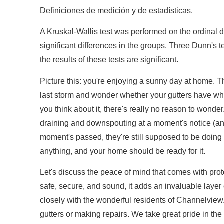
Definiciones de medición y de estadísticas.
A Kruskal-Wallis test was performed on the ordinal da
significant differences in the groups. Three Dunn's te
the results of these tests are significant.
Picture this: you're enjoying a sunny day at home. T
last storm and wonder whether your gutters have wh
you think about it, there's really no reason to wonde
draining and downspouting at a moment's notice (an
moment's passed, they're still supposed to be doing
anything, and your home should be ready for it.
Let's discuss the peace of mind that comes with pr
safe, secure, and sound, it adds an invaluable layer
closely with the wonderful residents of Channelview. 
gutters or making repairs. We take great pride in the 