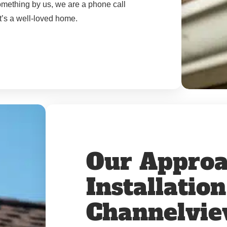
something by us, we are a phone call
t’s a well-loved home.
Our Approa
Installatio
Channelvi