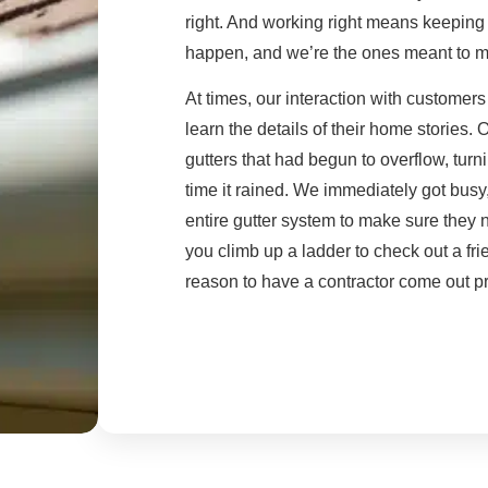
right. And working right means keeping 
happen, and we’re the ones meant to m
At times, our interaction with customer
learn the details of their home stories
gutters that had begun to overflow, turni
time it rained. We immediately got busy,
entire gutter system to make sure they n
you climb up a ladder to check out a fri
reason to have a contractor come out pr