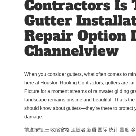
Contractors Is
Gutter Installa
Repair Option 
Channelview
When you consider gutters, what often comes to mind 
here at Houston Roofing Contractors, gutters are far 
Picture for a moment streams of rainwater gliding gra
landscape remains pristine and beautiful. That's the 
should know about gutters—they're there to protect y
damage.
前進按钮:⚌ 收缩窗格 追随者:新语 国际 统计 量度 