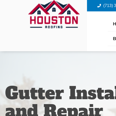
(713) 
B
Gutter Insta
and Repair