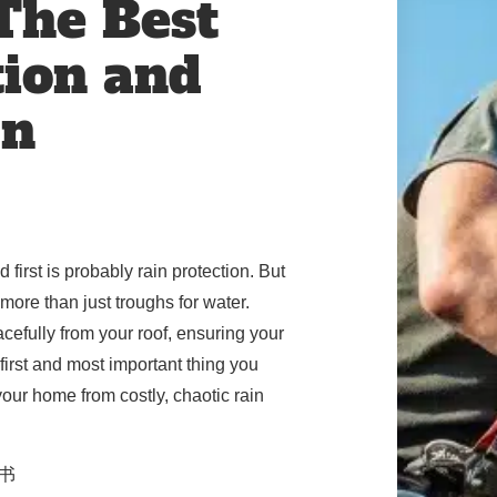
 The Best
tion and
In
first is probably rain protection. But
more than just troughs for water.
cefully from your roof, ensuring your
first and most important thing you
our home from costly, chaotic rain
乡书