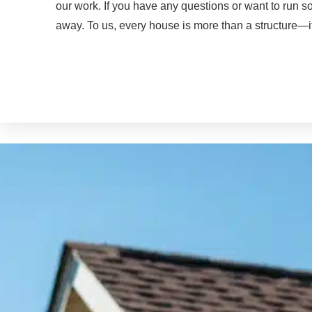
our work. If you have any questions or want to run 
away. To us, every house is more than a structure—i