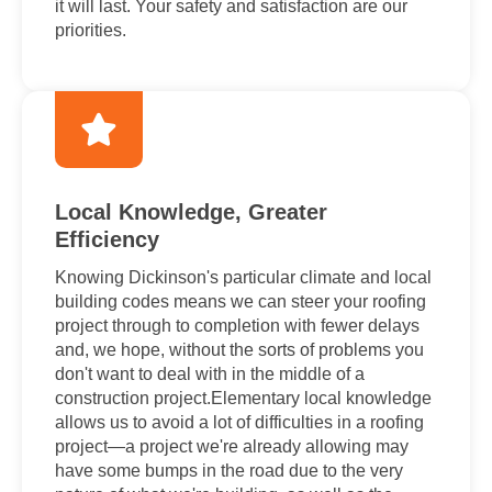
it will last. Your safety and satisfaction are our
priorities.
Local Knowledge, Greater
Efficiency
Knowing Dickinson's particular climate and local
building codes means we can steer your roofing
project through to completion with fewer delays
and, we hope, without the sorts of problems you
don't want to deal with in the middle of a
construction project.Elementary local knowledge
allows us to avoid a lot of difficulties in a roofing
project—a project we're already allowing may
have some bumps in the road due to the very