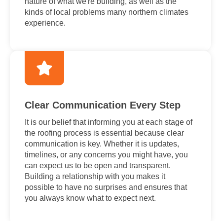
nature of what we're building, as well as the
kinds of local problems many northern climates
experience.
Clear Communication Every Step
It is our belief that informing you at each stage of
the roofing process is essential because clear
communication is key. Whether it is updates,
timelines, or any concerns you might have, you
can expect us to be open and transparent.
Building a relationship with you makes it
possible to have no surprises and ensures that
you always know what to expect next.