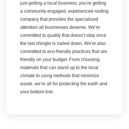
just getting a local business; you're getting
a community-engaged, experienced roofing
company that provides the specialized
attention all businesses deserve. We're
committed to quality that doesn't stop once
the last shingle is nailed down. We're also
committed to eco-friendly practices that are
friendly on your budget. From choosing
materials that can stand up to the local
climate to using methods that minimize
waste, we're all for protecting the earth and
your bottom line.