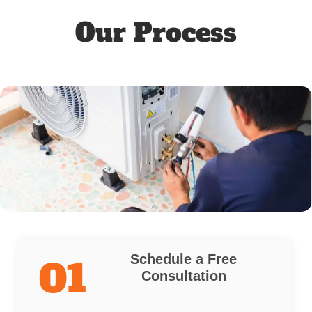
Our Process
Schedule a Free
01
Consultation