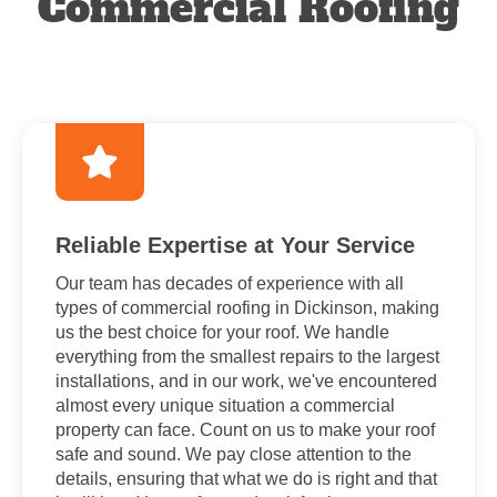
Commercial Roofing
Reliable Expertise at Your Service
Our team has decades of experience with all
types of commercial roofing in Dickinson, making
us the best choice for your roof. We handle
everything from the smallest repairs to the largest
installations, and in our work, we've encountered
almost every unique situation a commercial
property can face. Count on us to make your roof
safe and sound. We pay close attention to the
details, ensuring that what we do is right and that