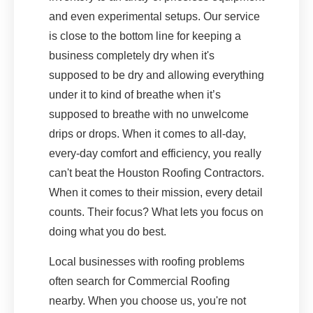
and even experimental setups. Our service
is close to the bottom line for keeping a
business completely dry when it's
supposed to be dry and allowing everything
under it to kind of breathe when it’s
supposed to breathe with no unwelcome
drips or drops. When it comes to all-day,
every-day comfort and efficiency, you really
can't beat the Houston Roofing Contractors.
When it comes to their mission, every detail
counts. Their focus? What lets you focus on
doing what you do best.
Local businesses with roofing problems
often search for Commercial Roofing
nearby. When you choose us, you're not