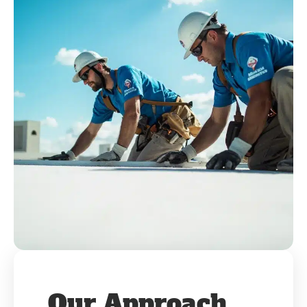
Our Approach