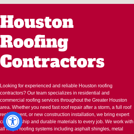
Houston
Roofing
Contractors
Looking for experienced and reliable Houston roofing
contractors? Our team specializes in residential and
commercial roofing services throughout the Greater Houston
area. Whether you need fast roof repair after a storm, a full roof
replacement, or new construction installation, we bring expert
craftsmanship and durable materials to every job. We work with
all major roofing systems including asphalt shingles, metal