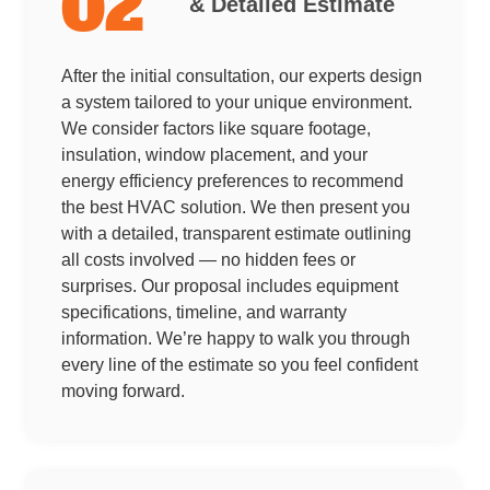
02
& Detailed Estimate
After the initial consultation, our experts design
a system tailored to your unique environment.
We consider factors like square footage,
insulation, window placement, and your
energy efficiency preferences to recommend
the best HVAC solution. We then present you
with a detailed, transparent estimate outlining
all costs involved — no hidden fees or
surprises. Our proposal includes equipment
specifications, timeline, and warranty
information. We’re happy to walk you through
every line of the estimate so you feel confident
moving forward.