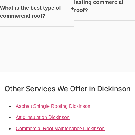
lasting commercial
What is the best type of
+
roof?
commercial roof?
Other Services We Offer in Dickinson
Asphalt Shingle Roofing Dickinson
Attic Insulation Dickinson
Commercial Roof Maintenance Dickinson