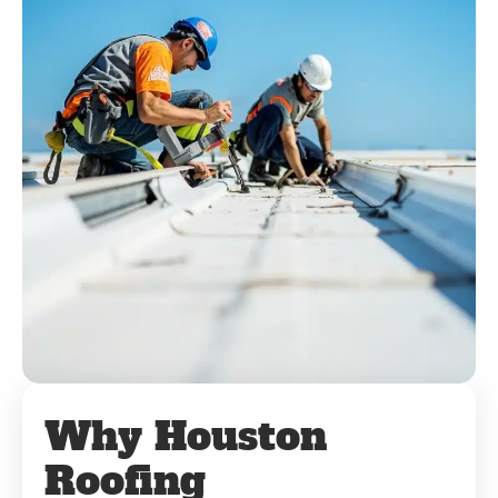
Why Houston
Roofing