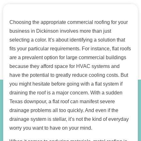
Choosing the appropriate commercial roofing for your
business in Dickinson involves more than just
selecting a color. It’s about identifying a solution that
fits your particular requirements. For instance, flat roofs
are a prevalent option for large commercial buildings
because they afford space for HVAC systems and
have the potential to greatly reduce cooling costs. But
you might hesitate before going with a flat system if
draining the roof is a major concern. With a sudden
Texas downpour, a flat roof can manifest severe
drainage problems all too quickly. And even if the
drainage system is stellar, it’s not the kind of everyday
worry you want to have on your mind.