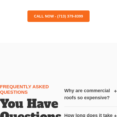
CALL NOW - (713) 379-8399
FREQUENTLY ASKED
Why are commercial
+
QUESTIONS
roofs so expensive?
You Have
Questions,
How long does it take
+