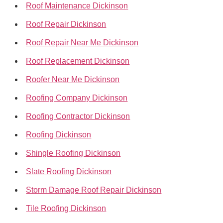
Roof Maintenance Dickinson
Roof Repair Dickinson
Roof Repair Near Me Dickinson
Roof Replacement Dickinson
Roofer Near Me Dickinson
Roofing Company Dickinson
Roofing Contractor Dickinson
Roofing Dickinson
Shingle Roofing Dickinson
Slate Roofing Dickinson
Storm Damage Roof Repair Dickinson
Tile Roofing Dickinson