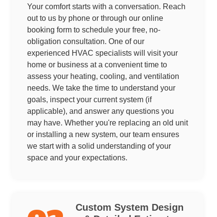
Your comfort starts with a conversation. Reach
out to us by phone or through our online
booking form to schedule your free, no-
obligation consultation. One of our
experienced HVAC specialists will visit your
home or business at a convenient time to
assess your heating, cooling, and ventilation
needs. We take the time to understand your
goals, inspect your current system (if
applicable), and answer any questions you
may have. Whether you're replacing an old unit
or installing a new system, our team ensures
we start with a solid understanding of your
space and your expectations.
Custom System Design