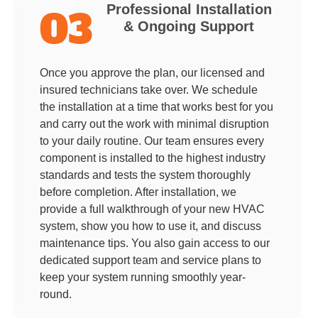
Professional Installation
03
& Ongoing Support
Once you approve the plan, our licensed and
insured technicians take over. We schedule
the installation at a time that works best for you
and carry out the work with minimal disruption
to your daily routine. Our team ensures every
component is installed to the highest industry
standards and tests the system thoroughly
before completion. After installation, we
provide a full walkthrough of your new HVAC
system, show you how to use it, and discuss
maintenance tips. You also gain access to our
dedicated support team and service plans to
keep your system running smoothly year-
round.