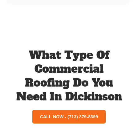
What Type Of
Commercial
Roofing Do You
Need In Dickinson
CALL NOW - (713) 379-8399