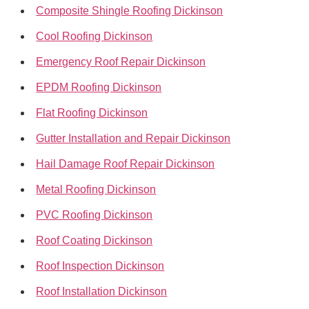
Composite Shingle Roofing Dickinson
Cool Roofing Dickinson
Emergency Roof Repair Dickinson
EPDM Roofing Dickinson
Flat Roofing Dickinson
Gutter Installation and Repair Dickinson
Hail Damage Roof Repair Dickinson
Metal Roofing Dickinson
PVC Roofing Dickinson
Roof Coating Dickinson
Roof Inspection Dickinson
Roof Installation Dickinson