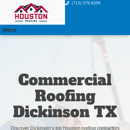
(713) 379-8399
Menu
Commercial
Roofing
Dickinson TX
Discover Dickinson’s top Houston roofing contractors