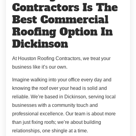
Contractors Is The
Best Commercial
Roofing Option In
Dickinson
At Houston Roofing Contractors, we treat your
business like it’s our own.
Imagine walking into your office every day and
knowing the roof over your head is solid and
reliable. We’re based in Dickinson, serving local
businesses with a community touch and
professional excellence. Our team is about more
than just fixing roofs; we’re about building
relationships, one shingle at a time.