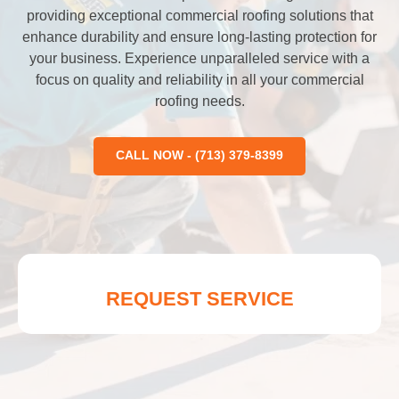
providing exceptional commercial roofing solutions that
enhance durability and ensure long-lasting protection for
your business. Experience unparalleled service with a
focus on quality and reliability in all your commercial
roofing needs.
CALL NOW - (713) 379-8399
REQUEST SERVICE