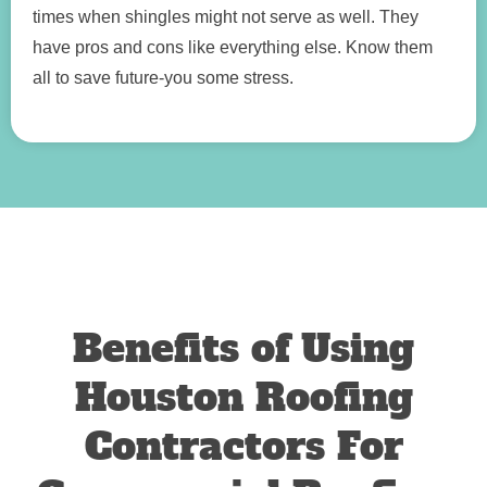
times when shingles might not serve as well. They
have pros and cons like everything else. Know them
all to save future-you some stress.
Benefits of Using
Houston Roofing
Contractors For