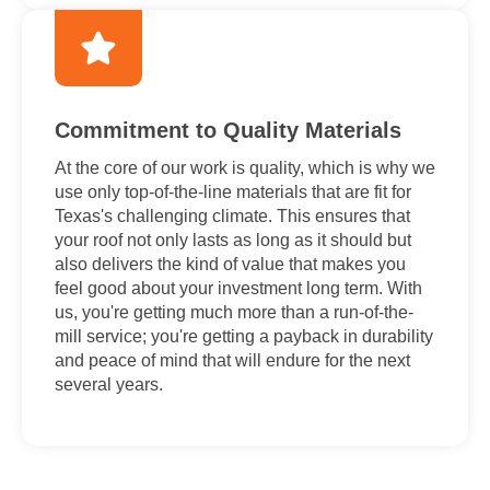
Commitment to Quality Materials
At the core of our work is quality, which is why we
use only top-of-the-line materials that are fit for
Texas's challenging climate. This ensures that
your roof not only lasts as long as it should but
also delivers the kind of value that makes you
feel good about your investment long term. With
us, you're getting much more than a run-of-the-
mill service; you're getting a payback in durability
and peace of mind that will endure for the next
several years.