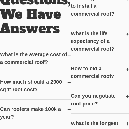
to install a
We Have
commercial roof?
Answers
What is the life
+
expectancy of a
commercial roof?
What is the average cost of
+
a commercial roof?
How to bid a
+
commercial roof?
How much should a 2000
+
sq ft roof cost?
Can you negotiate
+
roof price?
Can roofers make 100k a
+
year?
What is the longest
+