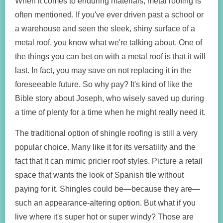
When it comes to enduring materials, metal roofing is
often mentioned. If you've ever driven past a school or
a warehouse and seen the sleek, shiny surface of a
metal roof, you know what we're talking about. One of
the things you can bet on with a metal roof is that it will
last. In fact, you may save on not replacing it in the
foreseeable future. So why pay? It's kind of like the
Bible story about Joseph, who wisely saved up during
a time of plenty for a time when he might really need it.
The traditional option of shingle roofing is still a very
popular choice. Many like it for its versatility and the
fact that it can mimic pricier roof styles. Picture a retail
space that wants the look of Spanish tile without
paying for it. Shingles could be—because they are—
such an appearance-altering option. But what if you
live where it's super hot or super windy? Those are