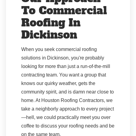
To Commercial
Roofing In
Dickinson
When you seek commercial roofing
solutions in Dickinson, you're probably
looking for more than just a run-of-the-mill
contracting team. You want a group that
knows our quirky weather, gets the
community spirit, and is damn near close to
home. At Houston Roofing Contractors, we
take a neighborly approach to every project
—hell, we could practically meet you over
coffee to discuss your roofing needs and be
on the same team.