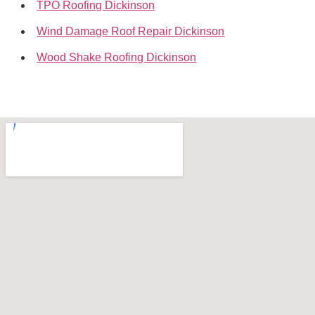
TPO Roofing Dickinson
Wind Damage Roof Repair Dickinson
Wood Shake Roofing Dickinson