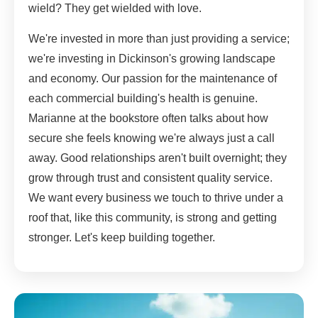
wield? They get wielded with love.
We're invested in more than just providing a service;
we're investing in Dickinson's growing landscape
and economy. Our passion for the maintenance of
each commercial building's health is genuine.
Marianne at the bookstore often talks about how
secure she feels knowing we're always just a call
away. Good relationships aren't built overnight; they
grow through trust and consistent quality service.
We want every business we touch to thrive under a
roof that, like this community, is strong and getting
stronger. Let's keep building together.