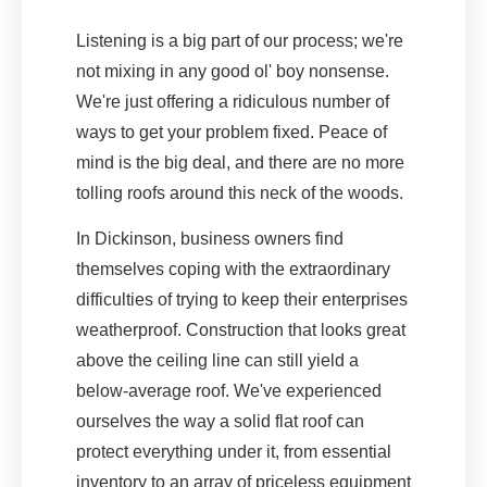
Listening is a big part of our process; we're
not mixing in any good ol' boy nonsense.
We're just offering a ridiculous number of
ways to get your problem fixed. Peace of
mind is the big deal, and there are no more
tolling roofs around this neck of the woods.
In Dickinson, business owners find
themselves coping with the extraordinary
difficulties of trying to keep their enterprises
weatherproof. Construction that looks great
above the ceiling line can still yield a
below-average roof. We've experienced
ourselves the way a solid flat roof can
protect everything under it, from essential
inventory to an array of priceless equipment