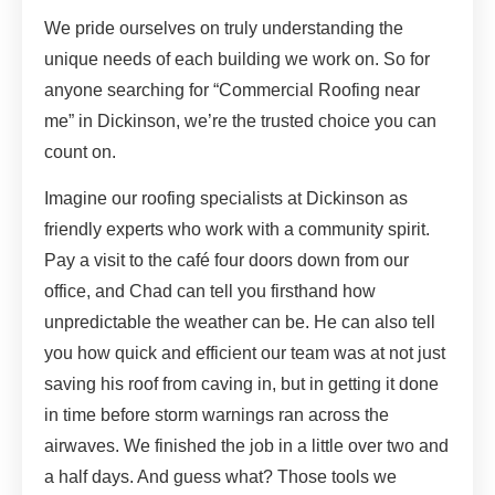
We pride ourselves on truly understanding the
unique needs of each building we work on. So for
anyone searching for “Commercial Roofing near
me” in Dickinson, we’re the trusted choice you can
count on.
Imagine our roofing specialists at Dickinson as
friendly experts who work with a community spirit.
Pay a visit to the café four doors down from our
office, and Chad can tell you firsthand how
unpredictable the weather can be. He can also tell
you how quick and efficient our team was at not just
saving his roof from caving in, but in getting it done
in time before storm warnings ran across the
airwaves. We finished the job in a little over two and
a half days. And guess what? Those tools we