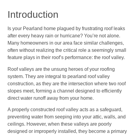
Introduction
Is your Pearland home plagued by frustrating roof leaks
after every heavy rain or hurricane? You’re not alone.
Many homeowners in our area face similar challenges,
often without realizing the critical role a seemingly small
feature plays in their roof’s performance: the roof valley.
Roof valleys are the unsung heroes of your roofing
system. They are integral to pearland roof valley
construction, as they are the intersection where two roof
slopes meet, forming a channel designed to efficiently
direct water runoff away from your home.
A properly constructed roof valley acts as a safeguard,
preventing water from seeping into your attic, walls, and
ceilings. However, when these valleys are poorly
designed or improperly installed, they become a primary