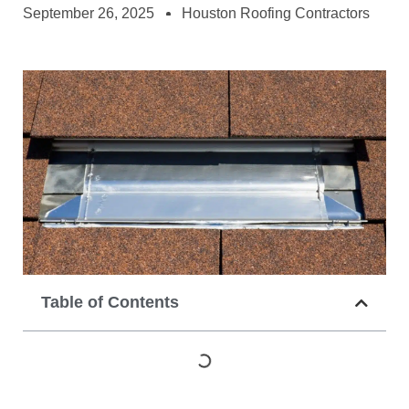
September 26, 2025
Houston Roofing Contractors
Table of Contents