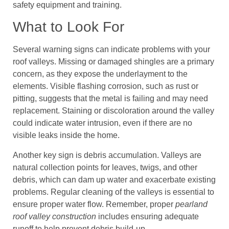
safety equipment and training.
What to Look For
Several warning signs can indicate problems with your
roof valleys. Missing or damaged shingles are a primary
concern, as they expose the underlayment to the
elements. Visible flashing corrosion, such as rust or
pitting, suggests that the metal is failing and may need
replacement. Staining or discoloration around the valley
could indicate water intrusion, even if there are no
visible leaks inside the home.
Another key sign is debris accumulation. Valleys are
natural collection points for leaves, twigs, and other
debris, which can dam up water and exacerbate existing
problems. Regular cleaning of the valleys is essential to
ensure proper water flow. Remember, proper
pearland
roof valley construction
includes ensuring adequate
runoff to help prevent debris build-up.