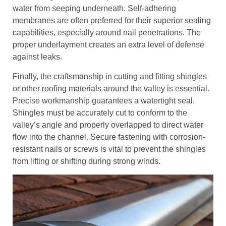
water from seeping underneath. Self-adhering
membranes are often preferred for their superior sealing
capabilities, especially around nail penetrations. The
proper underlayment creates an extra level of defense
against leaks.
Finally, the craftsmanship in cutting and fitting shingles
or other roofing materials around the valley is essential.
Precise workmanship guarantees a watertight seal.
Shingles must be accurately cut to conform to the
valley’s angle and properly overlapped to direct water
flow into the channel. Secure fastening with corrosion-
resistant nails or screws is vital to prevent the shingles
from lifting or shifting during strong winds.