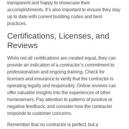
transparent and happy to showcase their
accomplishments. It’s also important to ensure they stay
up to date with current building codes and best
practices.
Certifications, Licenses, and
Reviews
While not all certifications are created equal, they can
provide an indication of a contractor’s commitment to
professionalism and ongoing training. Check for
licenses and insurance to verify that the contractor is
operating legally and responsibly. Online reviews can
offer valuable insights into the experiences of other
homeowners. Pay attention to patterns of positive or
negative feedback, and consider how the contractor
responds to customer concerns.
Remember that no contractor is perfect, but a