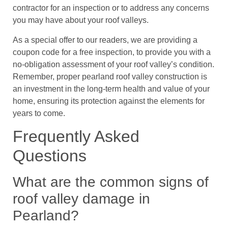
contractor for an inspection or to address any concerns
you may have about your roof valleys.
As a special offer to our readers, we are providing a
coupon code for a free inspection, to provide you with a
no-obligation assessment of your roof valley’s condition.
Remember, proper pearland roof valley construction is
an investment in the long-term health and value of your
home, ensuring its protection against the elements for
years to come.
Frequently Asked
Questions
What are the common signs of
roof valley damage in
Pearland?