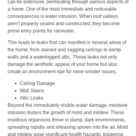
can be extensive, permeating through various aspects of
a home. One of the most immediate and noticeable
consequences is water intrusion. When roof valleys
aren’t properly sealed and constructed, they become
prime entry points for rainwater.
This leads to leaks that can manifest in several areas of
the home, from stained and sagging ceilings to damp
walls and a waterlogged attic. These leaks not only
damage the aesthetic appeal of your home but also
create an environment ripe for more sinister issues.
Ceiling Damage
Wall Stains
Attic Leaks
Beyond the immediately visible water damage, moisture
intrusion fosters the growth of mold and mildew. These
insidious organisms thrive in damp, dark environments,
spreading rapidly and releasing spores into the air. Mold
and mildew pose significant health hazards, triggering