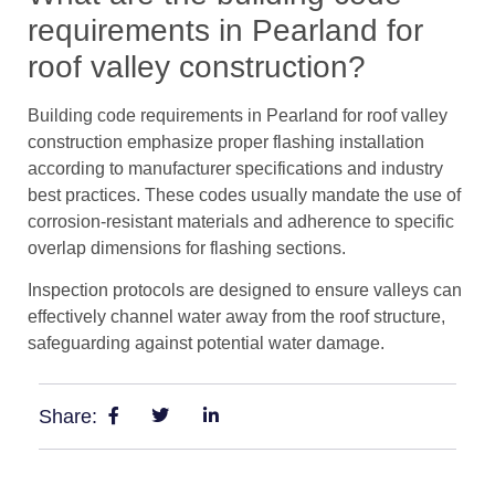
requirements in Pearland for
roof valley construction?
Building code requirements in Pearland for roof valley
construction emphasize proper flashing installation
according to manufacturer specifications and industry
best practices. These codes usually mandate the use of
corrosion-resistant materials and adherence to specific
overlap dimensions for flashing sections.
Inspection protocols are designed to ensure valleys can
effectively channel water away from the roof structure,
safeguarding against potential water damage.
Share: