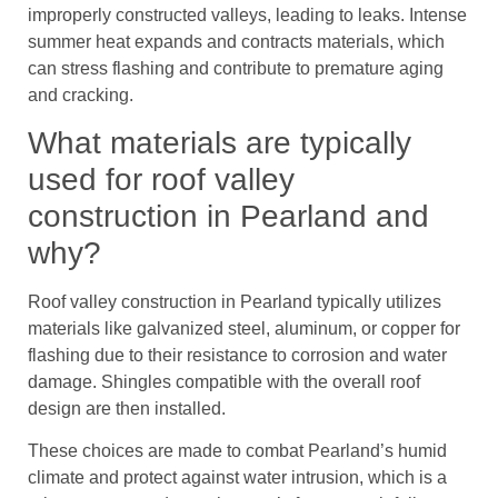
improperly constructed valleys, leading to leaks. Intense
summer heat expands and contracts materials, which
can stress flashing and contribute to premature aging
and cracking.
What materials are typically
used for roof valley
construction in Pearland and
why?
Roof valley construction in Pearland typically utilizes
materials like galvanized steel, aluminum, or copper for
flashing due to their resistance to corrosion and water
damage. Shingles compatible with the overall roof
design are then installed.
These choices are made to combat Pearland’s humid
climate and protect against water intrusion, which is a