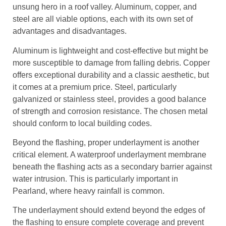
unsung hero in a roof valley. Aluminum, copper, and
steel are all viable options, each with its own set of
advantages and disadvantages.
Aluminum is lightweight and cost-effective but might be
more susceptible to damage from falling debris. Copper
offers exceptional durability and a classic aesthetic, but
it comes at a premium price. Steel, particularly
galvanized or stainless steel, provides a good balance
of strength and corrosion resistance. The chosen metal
should conform to local building codes.
Beyond the flashing, proper underlayment is another
critical element. A waterproof underlayment membrane
beneath the flashing acts as a secondary barrier against
water intrusion. This is particularly important in
Pearland, where heavy rainfall is common.
The underlayment should extend beyond the edges of
the flashing to ensure complete coverage and prevent