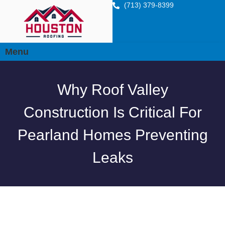
(713) 379-8399
Menu
Why Roof Valley
Construction Is Critical For
Pearland Homes Preventing
Leaks