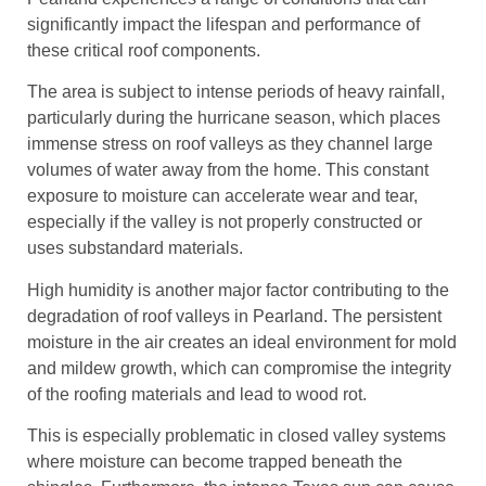
significantly impact the lifespan and performance of
these critical roof components.
The area is subject to intense periods of heavy rainfall,
particularly during the hurricane season, which places
immense stress on roof valleys as they channel large
volumes of water away from the home. This constant
exposure to moisture can accelerate wear and tear,
especially if the valley is not properly constructed or
uses substandard materials.
High humidity is another major factor contributing to the
degradation of roof valleys in Pearland. The persistent
moisture in the air creates an ideal environment for mold
and mildew growth, which can compromise the integrity
of the roofing materials and lead to wood rot.
This is especially problematic in closed valley systems
where moisture can become trapped beneath the