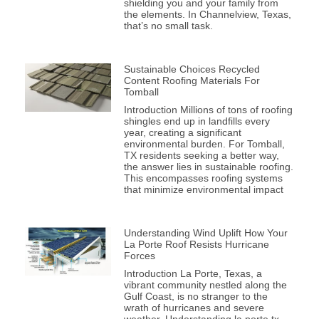
shielding you and your family from
the elements. In Channelview, Texas,
that’s no small task.
Sustainable Choices Recycled
Content Roofing Materials For
Tomball
Introduction Millions of tons of roofing
shingles end up in landfills every
year, creating a significant
environmental burden. For Tomball,
TX residents seeking a better way,
the answer lies in sustainable roofing.
This encompasses roofing systems
that minimize environmental impact
Understanding Wind Uplift How Your
La Porte Roof Resists Hurricane
Forces
Introduction La Porte, Texas, a
vibrant community nestled along the
Gulf Coast, is no stranger to the
wrath of hurricanes and severe