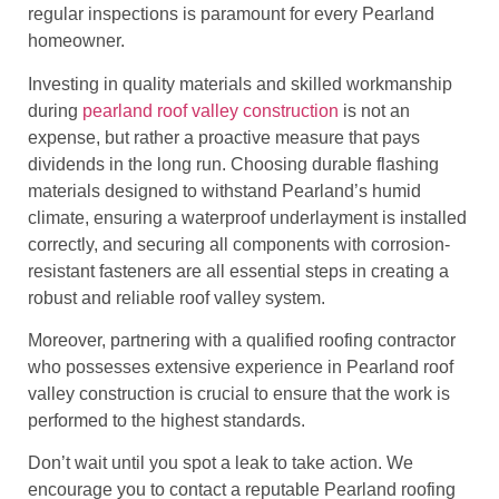
regular inspections is paramount for every Pearland
homeowner.
Investing in quality materials and skilled workmanship
during
pearland roof valley construction
is not an
expense, but rather a proactive measure that pays
dividends in the long run. Choosing durable flashing
materials designed to withstand Pearland’s humid
climate, ensuring a waterproof underlayment is installed
correctly, and securing all components with corrosion-
resistant fasteners are all essential steps in creating a
robust and reliable roof valley system.
Moreover, partnering with a qualified roofing contractor
who possesses extensive experience in Pearland roof
valley construction is crucial to ensure that the work is
performed to the highest standards.
Don’t wait until you spot a leak to take action. We
encourage you to contact a reputable Pearland roofing