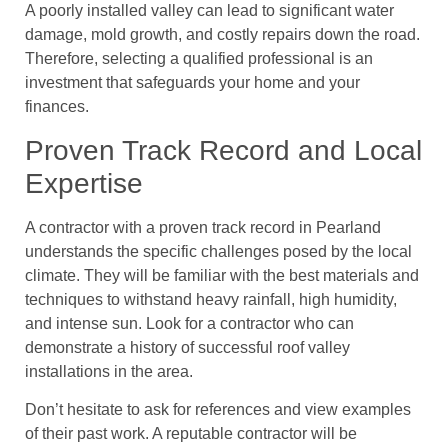
A poorly installed valley can lead to significant water
damage, mold growth, and costly repairs down the road.
Therefore, selecting a qualified professional is an
investment that safeguards your home and your
finances.
Proven Track Record and Local
Expertise
A contractor with a proven track record in Pearland
understands the specific challenges posed by the local
climate. They will be familiar with the best materials and
techniques to withstand heavy rainfall, high humidity,
and intense sun. Look for a contractor who can
demonstrate a history of successful roof valley
installations in the area.
Don’t hesitate to ask for references and view examples
of their past work. A reputable contractor will be