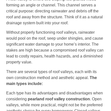
forming an angle or channel. This channel serves a
critical purpose: directing rainwater and debris off the
roof and away from the structure. Think of it as a natural
drainage system built into your roof.
Without properly functioning roof valleys, rainwater
would pool on the roof, seep under shingles, and cause
significant water damage to your home’s interior. The
stakes are high because a compromised roof valley can
lead to costly repairs, health hazards, and a diminished
property value.
There are several types of roof valleys, each with its
own construction method and aesthetic appeal.
The
main types include:
Each type has its advantages and disadvantages when
considering
pearland roof valley construction
. Open
valleys, while more practical, might not be the preferred
aesthetic choice for every homeowner. Closed valleys,