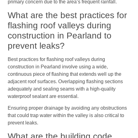
primary concern due to the area’s frequent rainfall.
What are the best practices for
flashing roof valleys during
construction in Pearland to
prevent leaks?
Best practices for flashing roof valleys during
construction in Pearland involve using a wide,
continuous piece of flashing that extends well up the
adjacent roof surfaces. Overlapping flashing sections
adequately and sealing seams with a high-quality
waterproof sealant are essential.
Ensuring proper drainage by avoiding any obstructions
that could trap water within the valley is also critical to
prevent leaks.
What are the building code