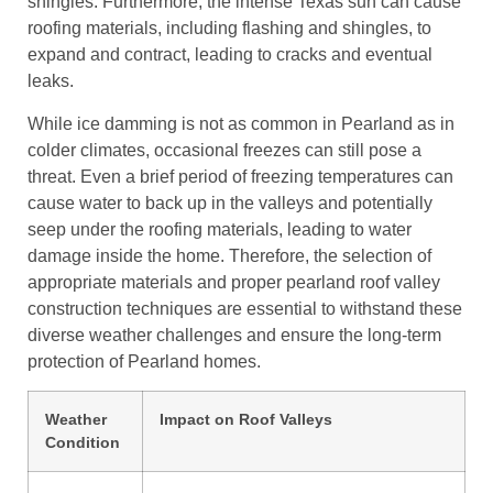
shingles. Furthermore, the intense Texas sun can cause
roofing materials, including flashing and shingles, to
expand and contract, leading to cracks and eventual
leaks.
While ice damming is not as common in Pearland as in
colder climates, occasional freezes can still pose a
threat. Even a brief period of freezing temperatures can
cause water to back up in the valleys and potentially
seep under the roofing materials, leading to water
damage inside the home. Therefore, the selection of
appropriate materials and proper pearland roof valley
construction techniques are essential to withstand these
diverse weather challenges and ensure the long-term
protection of Pearland homes.
Weather
Impact on Roof Valleys
Condition