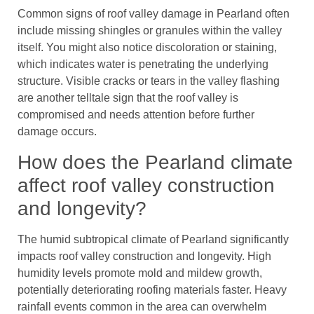
Common signs of roof valley damage in Pearland often
include missing shingles or granules within the valley
itself. You might also notice discoloration or staining,
which indicates water is penetrating the underlying
structure. Visible cracks or tears in the valley flashing
are another telltale sign that the roof valley is
compromised and needs attention before further
damage occurs.
How does the Pearland climate
affect roof valley construction
and longevity?
The humid subtropical climate of Pearland significantly
impacts roof valley construction and longevity. High
humidity levels promote mold and mildew growth,
potentially deteriorating roofing materials faster. Heavy
rainfall events common in the area can overwhelm