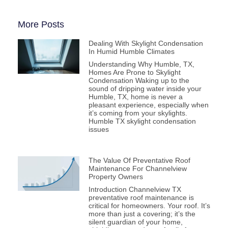
More Posts
Dealing With Skylight Condensation
In Humid Humble Climates
Understanding Why Humble, TX,
Homes Are Prone to Skylight
Condensation Waking up to the
sound of dripping water inside your
Humble, TX, home is never a
pleasant experience, especially when
it’s coming from your skylights.
Humble TX skylight condensation
issues
The Value Of Preventative Roof
Maintenance For Channelview
Property Owners
Introduction Channelview TX
preventative roof maintenance is
critical for homeowners. Your roof. It’s
more than just a covering; it’s the
silent guardian of your home,