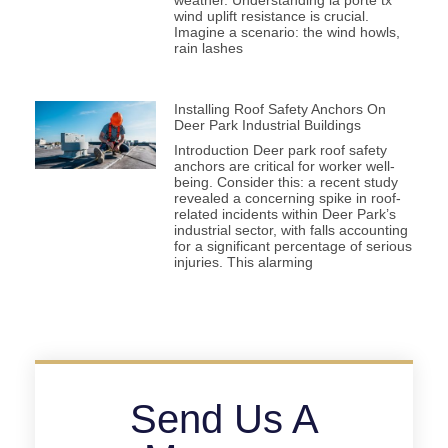
weather. Understanding la porte tx
wind uplift resistance is crucial.
Imagine a scenario: the wind howls,
rain lashes
Installing Roof Safety Anchors On
Deer Park Industrial Buildings
Introduction Deer park roof safety
anchors are critical for worker well-
being. Consider this: a recent study
revealed a concerning spike in roof-
related incidents within Deer Park’s
industrial sector, with falls accounting
for a significant percentage of serious
injuries. This alarming
Send Us A