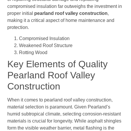
compromised insulation far outweighs the investment in
proper initial
pearland roof valley construction
,
making it a critical aspect of home maintenance and
protection.
Compromised Insulation
Weakened Roof Structure
Rotting Wood
Key Elements of Quality
Pearland Roof Valley
Construction
When it comes to pearland roof valley construction,
material selection is paramount. Given Pearland’s
humid subtropical climate, selecting corrosion-resistant
materials is crucial for longevity. While asphalt shingles
form the visible weather barrier, metal flashing is the