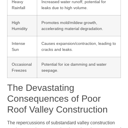
Heavy
Increased water runoff, potential for
Rainfall
leaks due to high volume.
High
Promotes mold/mildew growth,
Humidity
accelerating material degradation.
Intense
Causes expansion/contraction, leading to
Sun
cracks and leaks.
Occasional
Potential for ice damming and water
Freezes
seepage.
The Devastating
Consequences of Poor
Roof Valley Construction
The repercussions of substandard valley construction