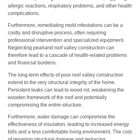
allergic reactions, respiratory problems, and other health
complications.
Furthermore, remediating mold infestations can be a
costly and disruptive process, often requiring
professional intervention and specialized equipment.
Neglecting pearland roof valley construction can
therefore lead to a cascade of health-related problems
and financial burdens.
The long-term effects of poor roof valley construction
extend to the very structural integrity of the home.
Persistent leaks can lead to wood rot, weakening the
wooden framework of the roof and potentially
compromising the entire structure.
Furthermore, water damage can compromise the
effectiveness of insulation, leading to increased energy
bills and a less comfortable living environment. The cost
of repairing structural damage and replacing