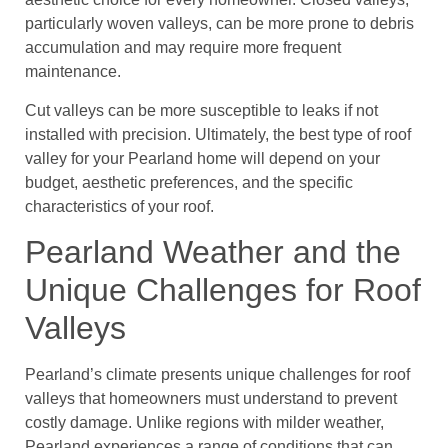
particularly woven valleys, can be more prone to debris
accumulation and may require more frequent
maintenance.
Cut valleys can be more susceptible to leaks if not
installed with precision. Ultimately, the best type of roof
valley for your Pearland home will depend on your
budget, aesthetic preferences, and the specific
characteristics of your roof.
Pearland Weather and the
Unique Challenges for Roof
Valleys
Pearland’s climate presents unique challenges for roof
valleys that homeowners must understand to prevent
costly damage. Unlike regions with milder weather,
Pearland experiences a range of conditions that can