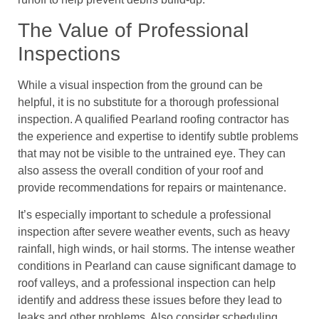
The Value of Professional
Inspections
While a visual inspection from the ground can be
helpful, it is no substitute for a thorough professional
inspection. A qualified Pearland roofing contractor has
the experience and expertise to identify subtle problems
that may not be visible to the untrained eye. They can
also assess the overall condition of your roof and
provide recommendations for repairs or maintenance.
It’s especially important to schedule a professional
inspection after severe weather events, such as heavy
rainfall, high winds, or hail storms. The intense weather
conditions in Pearland can cause significant damage to
roof valleys, and a professional inspection can help
identify and address these issues before they lead to
leaks and other problems. Also consider scheduling