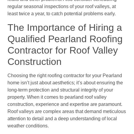
regular seasonal inspections of your roof valleys, at
least twice a year, to catch potential problems early.
The Importance of Hiring a
Qualified Pearland Roofing
Contractor for Roof Valley
Construction
Choosing the right roofing contractor for your Pearland
home isn’t just about aesthetics; it’s about ensuring the
long-term protection and structural integrity of your
property. When it comes to pearland roof valley
construction, experience and expertise are paramount.
Roof valleys are complex areas that demand meticulous
attention to detail and a deep understanding of local
weather conditions.