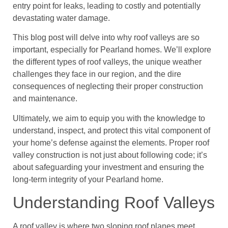
entry point for leaks, leading to costly and potentially
devastating water damage.
This blog post will delve into why roof valleys are so
important, especially for Pearland homes. We’ll explore
the different types of roof valleys, the unique weather
challenges they face in our region, and the dire
consequences of neglecting their proper construction
and maintenance.
Ultimately, we aim to equip you with the knowledge to
understand, inspect, and protect this vital component of
your home’s defense against the elements. Proper roof
valley construction is not just about following code; it’s
about safeguarding your investment and ensuring the
long-term integrity of your Pearland home.
Understanding Roof Valleys
A roof valley is where two sloping roof planes meet,