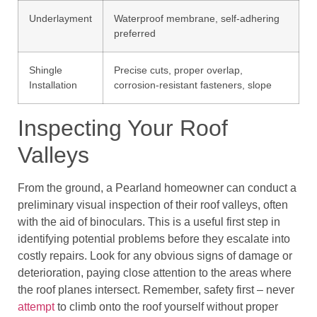
Underlayment
Waterproof membrane, self-adhering
preferred
Shingle
Precise cuts, proper overlap,
Installation
corrosion-resistant fasteners, slope
Inspecting Your Roof
Valleys
From the ground, a Pearland homeowner can conduct a
preliminary visual inspection of their roof valleys, often
with the aid of binoculars. This is a useful first step in
identifying potential problems before they escalate into
costly repairs. Look for any obvious signs of damage or
deterioration, paying close attention to the areas where
the roof planes intersect. Remember, safety first – never
attempt
to climb onto the roof yourself without proper