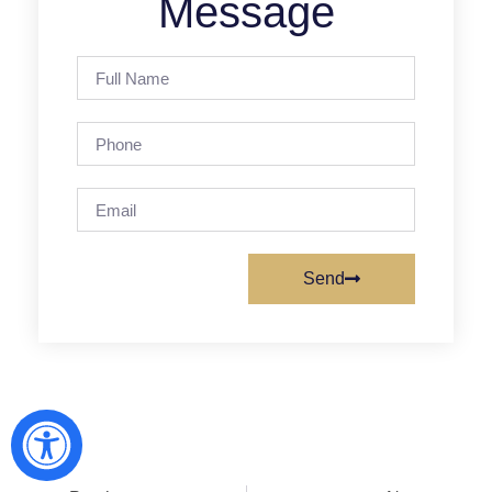
Message
Send