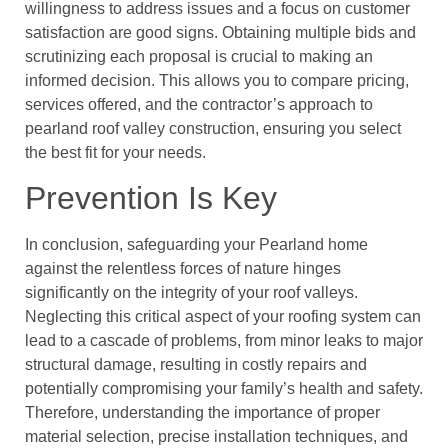
willingness to address issues and a focus on customer
satisfaction are good signs. Obtaining multiple bids and
scrutinizing each proposal is crucial to making an
informed decision. This allows you to compare pricing,
services offered, and the contractor’s approach to
pearland roof valley construction, ensuring you select
the best fit for your needs.
Prevention Is Key
In conclusion, safeguarding your Pearland home
against the relentless forces of nature hinges
significantly on the integrity of your roof valleys.
Neglecting this critical aspect of your roofing system can
lead to a cascade of problems, from minor leaks to major
structural damage, resulting in costly repairs and
potentially compromising your family’s health and safety.
Therefore, understanding the importance of proper
material selection, precise installation techniques, and