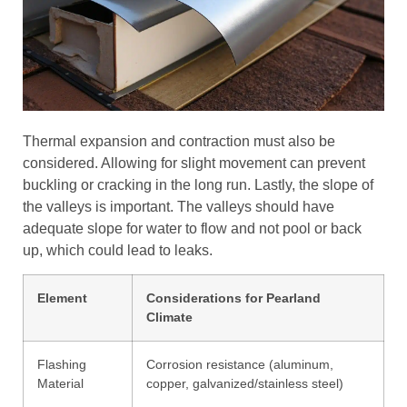
Thermal expansion and contraction must also be
considered. Allowing for slight movement can prevent
buckling or cracking in the long run. Lastly, the slope of
the valleys is important. The valleys should have
adequate slope for water to flow and not pool or back
up, which could lead to leaks.
Element
Considerations for Pearland
Climate
Flashing
Corrosion resistance (aluminum,
Material
copper, galvanized/stainless steel)